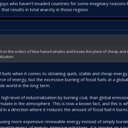
uys who haven't invaded countries for some imaginary reasons ki
that results in total anarchy in those regions.
led on the orders of blue haired whales and knows the place of cheap and
alization.
il fuels when it comes to obtaining quick, stable and cheap energy
e of energy, but the excessive burning of fossil fuels at a global 
e world in the long term.
high level of industrialization by burning coal, than global emissio
umulate in the atmosphere. This is now a known fact, and this is w
 in a direction where it reduces the amount of fossil fuel it burns
f using more expensive renewable energy instead of simply burning
petitiveness of energy-intensive industries, it is moving on a sus