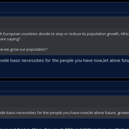
ch European countries decide to stop or reduce its population growth, Afr
 are saying?
ow we grow our population?
vide basic necessities for the people you have now,let alone fu
ide basic necessities for the people you have now,let alone future, grow