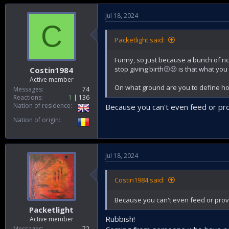
Jul 18, 2024
C
Packetlight said:
Funny, so just because a bunch of ri
stop giving birth🫤🫤 is that what you
Costin1984
Active member
On what ground are you to define h
Messages
74
Reactions
1
136
Nation of residence
Because you can't even feed or pro
Nation of origin
Jul 18, 2024
Costin1984 said:
Because you can't even feed or prov
Packetlight
Rubbish!
Active member
Messages
72