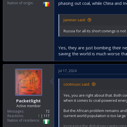
phasing out coal, while China and In
Nation of origin
Jammer said:
Russia for all its short comings is n
Yes, they are just bombing their ne
saving the world is much worse than
Jul 17, 2024
contricusc said:
Yes, you are right about that. Both c
when it comes to coal-powered energy
Packetlight
Active member
But the African problem remains and 
Messages
72
current world population is too larg
Reactions
1
117
Nation of residence
Increasing the global per-capita con