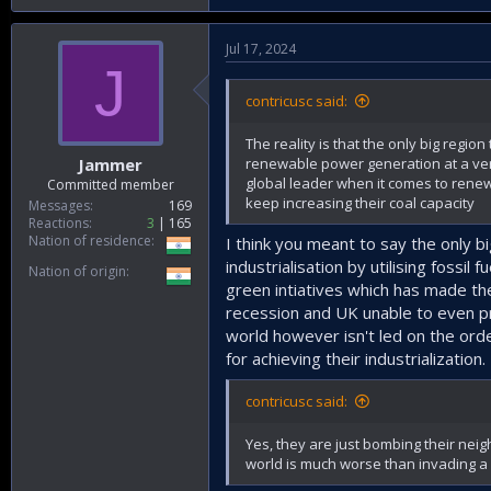
Jul 17, 2024
J
contricusc said:
The reality is that the only big regio
renewable power generation at a very 
Jammer
global leader when it comes to renewa
Committed member
keep increasing their coal capacity
Messages
169
Reactions
3
165
Nation of residence
I think you meant to say the only 
industrialisation by utilising fossil
Nation of origin
green intiatives which has made t
recession and UK unable to even pr
world however isn't led on the ord
for achieving their industrialization.
contricusc said:
Yes, they are just bombing their neigh
world is much worse than invading a 