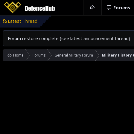
Forums
Latest Thread
Forum restore complete (see latest announcement thread)
Home
Forums
General Military Forum
Military History