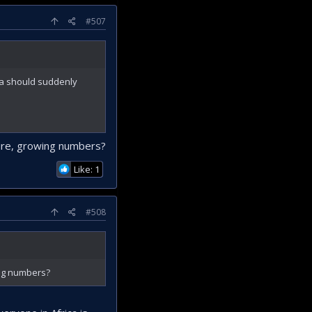
#507
ica should suddenly
ture, growing numbers?
Like: 1
#508
ing numbers?