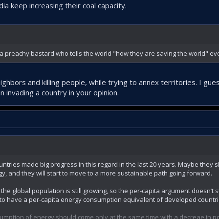
dia keep increasing their coal capacity.
ot a preachy bastard who tells the world "how they are saving the world" ev
ighbors and killing people, while trying to annex territories. I gu
 invading a country in your opinion.
ountries made big progress in this regard in the last 20 years. Maybe they
, and they will start to move to a more sustainable path going forward.
the global population is still growing, so the per-capita argument doesn’t
e to have a per-capita energy consumption equivalent of developed countri
sumption of energy should come only at the same time with a decreae in p