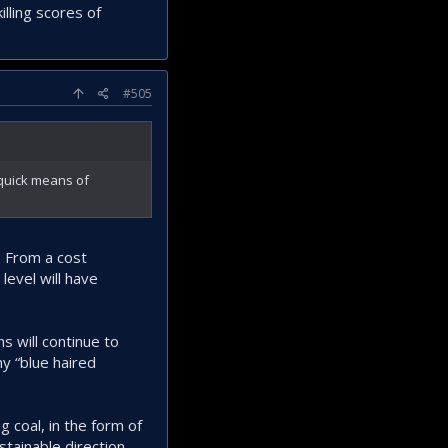
lling scores of
#505
 quick means of
. From a cost
level will have
ns will continue to
hy “blue haired
.
 coal, in the form of
tainable direction.