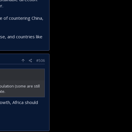
r.
ke of countering China,
e, and countries like
#506
ulation (some are still
te.
owth, Africa should