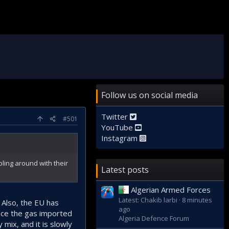
Follow us on social media
Twitter
#501
YouTube
Instagram
ling around with their
Latest posts
Algerian Armed Forces
Latest: Chakib larbi
8 minutes
. Also, the EU has
ago
lace the gas imported
Algeria Defence Forum
mix, and it is slowly