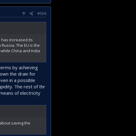
#504
U has increased its
 Russia. The EU is the
 while China and India
terms by achieving
down the drain for
ven in a possible
idity. The rest of thr
means of electricity
 about saving the