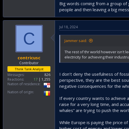
Big words coming from a group of g
people and then leaving a big mess 
Jul 18, 2024
C
Jammer said:
The rest of thr world however isn't 
electricity for achieving their industri
contricusc
Contributor
Think Tank Analyst
I don’t deny the usefulness of foss
Messages
826
Reactions
17
1,255
perspective, they are the best sourc
Nation of residence
negative consequences for the whol
Nation of origin
If every country wants to achieve a 
raise for a very long time, and acc
whales” are trying to push the world
While Europe is paying the price o
higher cost of energy and lower com