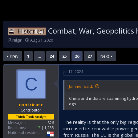
Combat, War, Geopolitics 
Historical
T
S
Nilgiri
Aug 31, 2020
h
t
r
a
Prev
1
…
24
25
26
27
Next
e
r
a
t
d
d
Jul 17, 2024
s
a
C
t
t
a
e
Jammer said:
r
t
China and india are spamming hydrop
e
ego.
contricusc
r
Contributor
Think Tank Analyst
The reality is that the only big reg
Messages
826
Reactions
17
1,255
increased its renewable power gene
Nation of residence
from Russia. The EU is the global l