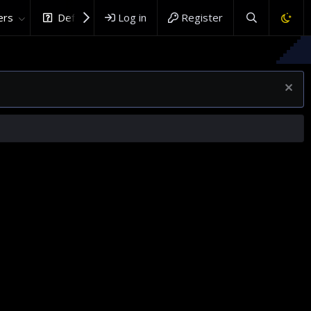
rs
DefenceHub.com
Log in
Register