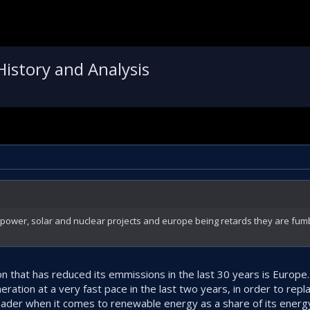
History and Analysis
ower, solar and nuclear projects and europe being retards they are fumb
ion that has reduced its emmissions in the last 30 years is Europe
ration at a very fast pace in the last two years, in order to rep
eader when it comes to renewable energy as a share of its energy 