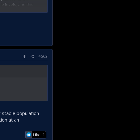
e levels, and this
#503
y stable population
ion at an
Like: 1