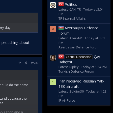
Politics
Latest: CAN_TR
Today at 3:04
PM
TR Internal Affairs
Azerbaijan Defence
ery day.
A
Forum
Latest: Azeri441
Today at 3:01
es preaching about
PM
Azerbaijan Defence Forum
Çay
Casual Discussion
Bahçesi
#502
Latest: Ripley
Today at 1:54 PM
Turkish Defence Forum
Iran received Russian Yak-
S
 should do the same
130 aircraft
Latest: Soldier30
Today at 1:52
PM
 stand because the
IR Air Force
es.
opulation and a