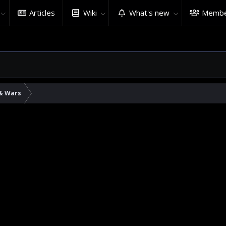
Articles
Wiki
What's new
Membe
 & Wars