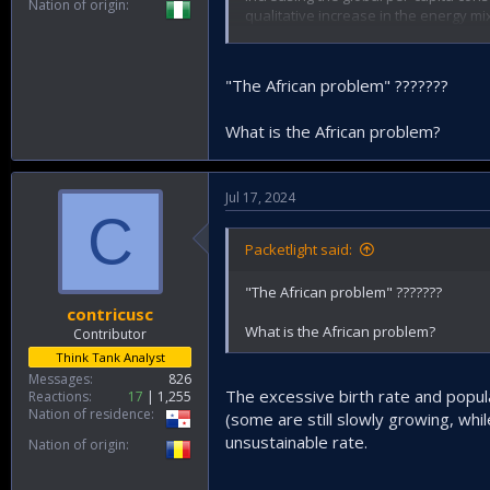
Nation of origin
qualitative increase in the energy mi
should be addreessed.
"The African problem" ???????
What is the African problem?
Jul 17, 2024
C
Packetlight said:
"The African problem" ???????
contricusc
What is the African problem?
Contributor
Think Tank Analyst
Messages
826
The excessive birth rate and popula
Reactions
17
1,255
Nation of residence
(some are still slowly growing, whi
unsustainable rate.
Nation of origin