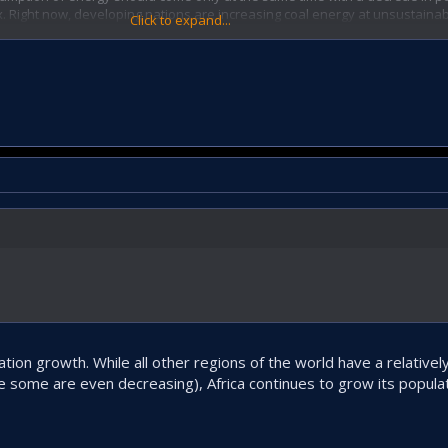
x. Right now, developing nations are increasing coal energy at unsustainabl
Click to expand...
tion growth. While all other regions of the world have a relativel
le some are even decreasing), Africa continues to grow its populat