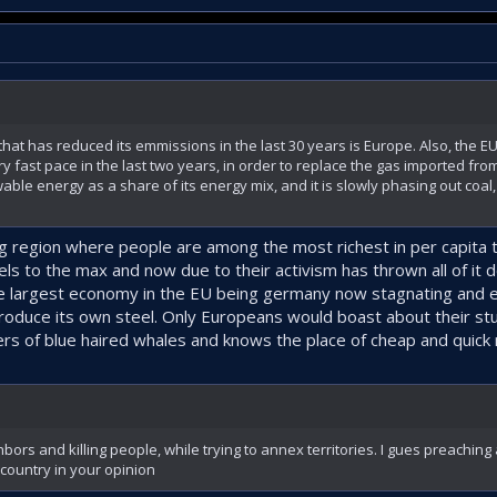
n that has reduced its emmissions in the last 30 years is Europe. Also, the E
fast pace in the last two years, in order to replace the gas imported from
ble energy as a share of its energy mix, and it is slowly phasing out coal,
big region where people are among the most richest in per capita 
 fuels to the max and now due to their activism has thrown all of it 
he largest economy in the EU being germany now stagnating and e
oduce its own steel. Only Europeans would boast about their stup
ers of blue haired whales and knows the place of cheap and quick 
bors and killing people, while trying to annex territories. I gues preaching
country in your opinion