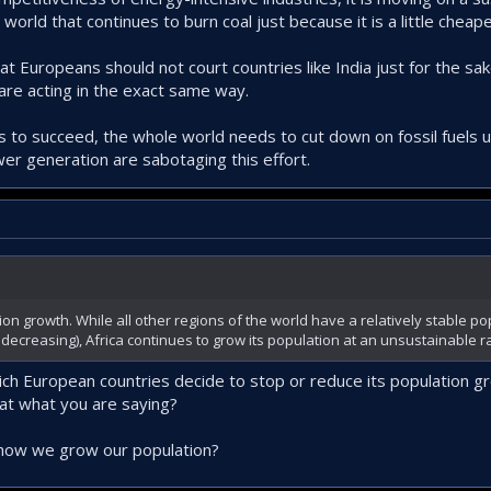
world that continues to burn coal just because it is a little cheape
hat Europeans should not court countries like India just for the sa
are acting in the exact same way.
 to succeed, the whole world needs to cut down on fossil fuels us
ower generation are sabotaging this effort.
on growth. While all other regions of the world have a relatively stable pop
ecreasing), Africa continues to grow its population at an unsustainable ra
ich European countries decide to stop or reduce its population gr
hat what you are saying?
 how we grow our population?