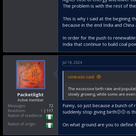
The problem is with the rest of the 
This is why I said at the begining t
because in the end India and China 
In order for the push to renewables
India that continue to build coal p
Jul 18, 2024
contracts said:
The excessive birth rate and populati
slowly growing, while some are even d
Packetlight
Active member
Funny, so just because a bunch of r
Messages
72
Reactions
1
117
suddenly stop giving birth🫤🫤 is t
Nation of residence
Nation of origin
On what ground are you to define