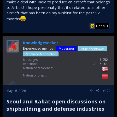
make a deal with India to produce an aircraft that belongs
to Airbus? I hope personally that it's related to another
aircraft that has been on my wishlist for the past 12
months
Haha: 1
Knowledgeseeker
Experienced member
Moderator
Arab Moderator
Morocco Moderator
Messages
1,952
Reactions
23
5,001
Nation of residence
Nation of origin
May 16, 2026
#122
Seoul and Rabat open discussions on
shipbuilding and defense industries​