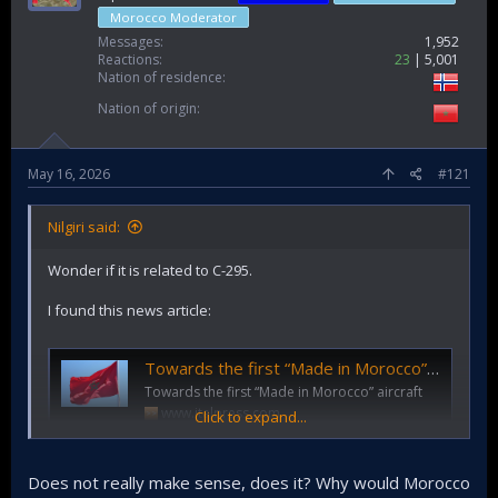
Morocco Moderator
Messages
1,952
Reactions
23
5,001
Nation of residence
Nation of origin
May 16, 2026
#121
Nilgiri said:
Wonder if it is related to C-295.
I found this news article:
Towards the first “Made in Morocco” aircraft
Towards the first “Made in Morocco” aircraft
www.italpress.com
Click to expand...
Does not really make sense, does it? Why would Morocco