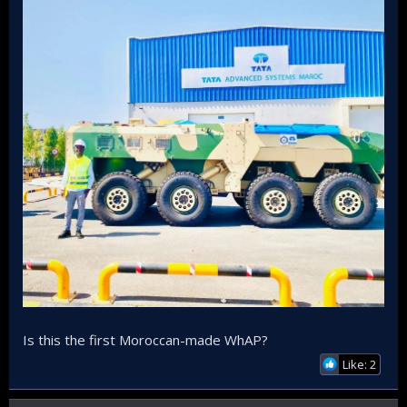
shipyard.
Is this the first Moroccan-made WhAP?
Like: 2