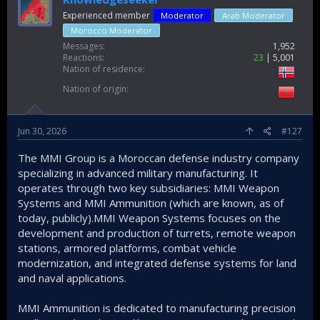
Experienced member
Moderator
Arab Moderator
Morocco Moderator
Messages
1,952
Reactions
23
5,001
Nation of residence
Nation of origin
Jun 30, 2026
#127
The MMI Group is a Moroccan defense industry company
specializing in advanced military manufacturing. It
operates through two key subsidiaries: MMI Weapon
Systems and MMI Ammunition (which are known, as of
today, publicly).MMI Weapon Systems focuses on the
development and production of turrets, remote weapon
stations, armored platforms, combat vehicle
modernization, and integrated defense systems for land
and naval applications.
MMI Ammunition is dedicated to manufacturing precision