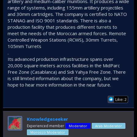
artillery and medium-caliber munitions. It produces a wide
range of systems, including 155mm artillery projectiles
and 30mm cartridges. The company is certified to NATO
STANAG and ISO 9001 standards. There is also a
production facility that produces different turrets to
meet the needs of the Moroccan armed forces. Remote
Controlled Weapon Stations (RCWS), 30mm Turrets,
105mm Turrets
.
Its advanced production infrastructure spans over
20,000 square meters across facilities in the MidParc
Free Zone (Casablanca) and Sidi Yahya Free Zone. There
is still limited information about the company, but we
hope to hear more information in the near future.
Like: 2
Knowledgeseeker
Experienced member
Moderator
Arab Moderator
Morocco Moderator