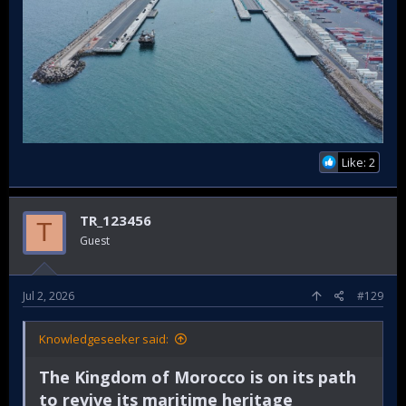
Like: 2
TR_123456
T
Guest
Jul 2, 2026
#129
Knowledgeseeker said:
The Kingdom of Morocco is on its path
to revive its maritime heritage