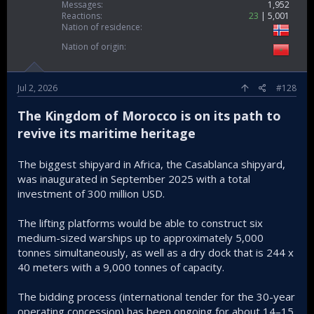
Messages
1,952
Reactions
23
5,001
Nation of residence
Nation of origin
Jul 2, 2026
#128
The Kingdom of Morocco is on its path to
revive its maritime heritage
The biggest shipyard in Africa, the Casablanca shipyard,
was inaugurated in September 2025 with a total
investment of 300 million USD.
The lifting platforms would be able to construct six
medium-sized warships up to approximately 5,000
tonnes simultaneously, as well as a dry dock that is 244 x
40 meters with a 9,000 tonnes of capacity.
The bidding process (international tender for the 30-year
operating concession) has been ongoing for about 14–15