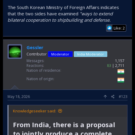
The South Korean Ministry of Foreign Affairs indicates
that the two sides have examined
"ways to extend
bilateral cooperation to shipbuilding and defense.
Like: 2
Gessler
Contributor
Moderator
India Moderator
Messages
1,157
Reactions
83
2,711
Nation of residence
Nation of origin
May 18, 2026
#123
Knowledgeseeker said:
From India, there is a proposal
to jointly produce a complete