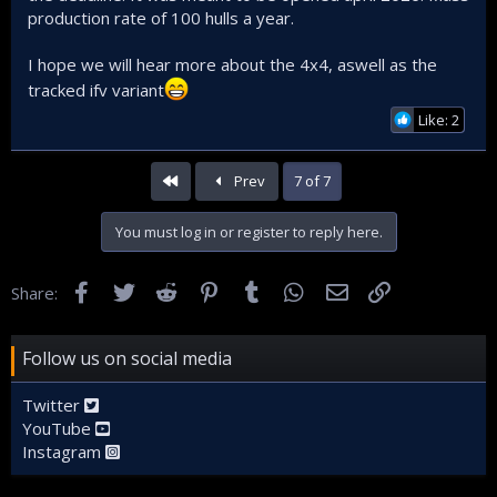
production rate of 100 hulls a year.
I hope we will hear more about the 4x4, aswell as the
tracked ifv variant
Like: 2
First
Prev
7 of 7
You must log in or register to reply here.
Facebook
Twitter
Reddit
Pinterest
Tumblr
WhatsApp
Email
Link
Share:
Follow us on social media
Twitter
YouTube
Instagram