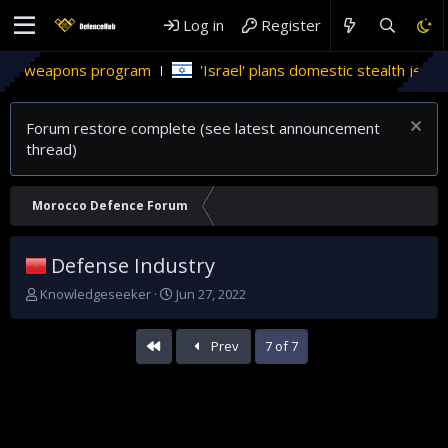
Log in
Register
 program
'Israel' plans domestic stealth jets; reduce relian
Forum restore complete (see latest announcement
thread)
Morocco Defence Forum
Defense Industry
T
S
Knowledgeseeker
Jun 27, 2022
h
t
r
a
First
Prev
7 of 7
e
r
a
t
d
d
s
a
t
t
a
e