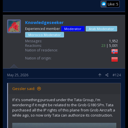
Like: 5
Knowledgeseeker
Experienced member
Moderator
Arab Moderator
Morocco Moderator
Messages
1,952
Reactions
23
5,001
Nation of residence
Nation of origin
May 25, 2026
#124
Gessler said:
If it's something pursued under the Tata Group, I'm
wondering if it might be related to the Grob G180 SPn. Tata
purchased all the IP rights of this plane from Grob Aircraft a
while ago, so now only Tata can authorize its construction.