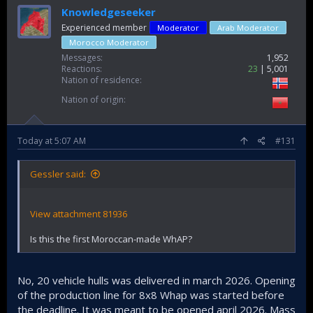
Knowledgeseeker
Experienced member
Moderator
Arab Moderator
Morocco Moderator
Messages
1,952
Reactions
23
5,001
Nation of residence
Nation of origin
Today at 5:07 AM
#131
Gessler said:
View attachment 81936
Is this the first Moroccan-made WhAP?
No, 20 vehicle hulls was delivered in march 2026. Opening
of the production line for 8x8 Whap was started before
the deadline. It was meant to be opened april 2026. Mass