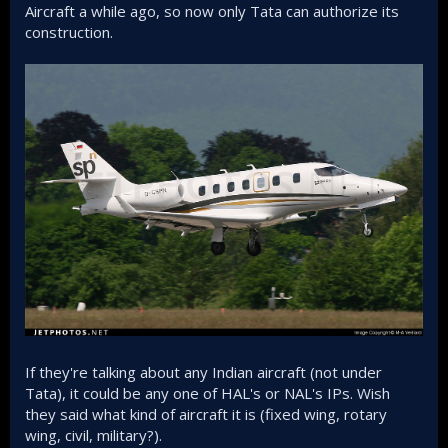
Aircraft a while ago, so now only Tata can authorize its
construction.
If they're talking about any Indian aircraft (not under
Tata), it could be any one of HAL's or NAL's IPs. Wish
they said what kind of aircraft it is (fixed wing, rotary
wing, civil, military?).