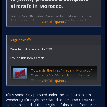
aircraft in Morocco.
Sanjay Rana, the Indian Ambassador to Morocco, revealed
that advanced discussions are underway between Rabat
Click to expand...
and New Delhi to expand industrial and defense
cooperation. This cooperation goes beyond the
inauguration of the manufacturing plant in Berrechid by
Tata last year. It includes an ambitious project to jointly
Nilgiri said:
produce a complete aircraft in Morocco.
Wonder if it is related to C-295.
I found this news article:
@Nilgiri
Towards the first “Made in Morocco” aircraft
Towards the first “Made in Morocco” aircraft
www.italpress.com
Click to expand...
If it's something pursued under the Tata Group, I'm
wondering if it might be related to the Grob G180 SPn.
Tata purchased all the IP rights of this plane from Grob