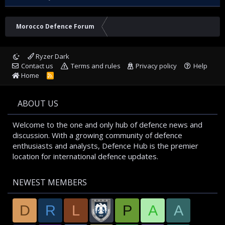
Morocco Defence Forum
Ryzer Dark
Contact us
Terms and rules
Privacy policy
Help
Home
R
S
S
ABOUT US
Welcome to the one and only hub of defence news and
discussion. With a growing community of defence
enthusiasts and analysts, Defence Hub is the premier
location for international defence updates.
NEWEST MEMBERS
D
R
L
P
A
A