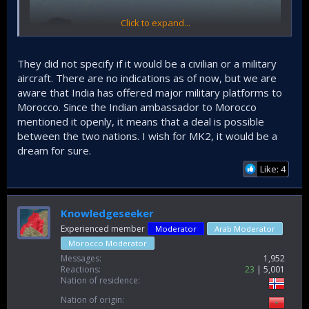
Click to expand...
They did not specify if it would be a civilian or a military
aircraft. There are no indications as of now, but we are
aware that India has offered major military platforms to
Morocco. Since the Indian ambassador to Morocco
mentioned it openly, it means that a deal is possible
between the two nations. I wish for MK2, it would be a
dream for sure.
Like: 4
If they're talking about any Indian aircraft (not under Tata), it
could be any one of HAL's or NAL's IPs. Wish they said what
kind of aircraft it is (fixed wing, rotary wing, civil, military?).
Knowledgeseeker
Experienced member
Moderator
Arab Moderator
Morocco Moderator
Messages
1,952
Reactions
23
5,001
Nation of residence
Nation of origin