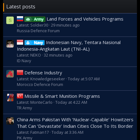
Latest posts
Land Forces and Vehicles Programs
Army
S
Latest: Soldier30
29 minutes ago
Russia Defence Forum
Indonesian Navy, Tentara Nasional
Navy
Indonesia-Angkatan Laut (TNI-AL)
Latest: NEKO
32 minutes ago
ID Navy
Defense Industry
Latest: Knowledgeseeker
Today at 5:07 AM
Morocco Defence Forum
Missile & Smart Munition Programs
Latest: MonteCarlo
Today at 4:22 AM
TR Army
China Arms Pakistan With ‘Nuclear-Capable’ Howitzers
That Can ‘Devastate’ Indian Cities Close To Its Border
Latest: Fatman17
Today at 3:36 AM
PK Army