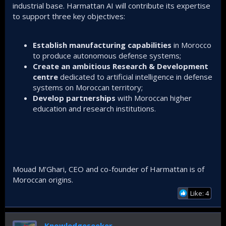
industrial base. Harmattan AI will contribute its expertise
to support three key objectives:
Establish manufacturing capabilities
in Morocco
to produce autonomous defense systems;
Create an ambitious Research & Development
centre
dedicated to artificial intelligence in defense
systems on Moroccan territory;
Develop partnerships
with Moroccan higher
education and research institutions.
Mouad M'Ghari, CEO and co-founder of Harmattan is of
Moroccan origins.
Like: 4
Knowledgeseeker