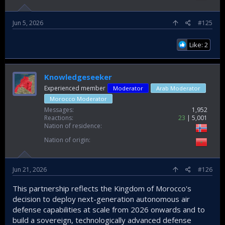
Jun 5, 2026
#125
Like: 2
Knowledgeseeker
Experienced member
Moderator
Arab Moderator
Morocco Moderator
Messages
1,952
Reactions
23
5,001
Nation of residence
Nation of origin
Jun 21, 2026
#126
This partnership reflects the Kingdom of Morocco's
decision to deploy next-generation autonomous air
defense capabilities at scale from 2026 onwards and to
build a sovereign, technologically advanced defense