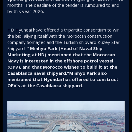
months. The deadline of the tender is rumoured to end
by this year 2026.
HD Hyundai have offered a tripartite consortium to win
the bid, allying itself with the Moroccan construction
company Somagec and the Turkish shipyard Kuzey Star
Shipyard...”
Minhyo Park (Head of Naval Ship
Marketing at HD) mentioned that the Moroccan
Navy is interested in the offshore patrol vessel
(OPV), and that Morocco wishes to build it at the
Casablanca naval shipyard.”Minhyo Park also
mentioned that Hyundai has offered to construct
OPV's at the Casablanca shipyard.