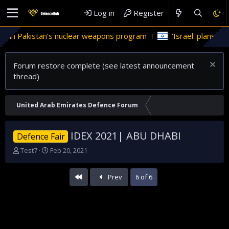
Log in
Register
 in Pakistan’s nuclear weapons program
'Israel' plans domes
Forum restore complete (see latest announcement
thread)
United Arab Emirates Defence Forum
IDEX 2021| ABU DHABI
Defence Fair
T
S
Test7
Feb 20, 2021
h
t
r
a
First
Prev
6 of 6
e
r
a
t
d
d
s
a
t
t
a
e