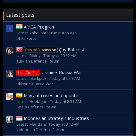
Latest posts
AMCA Program
K
Latest: kakaliam2
6 minutes ago
IN Air Force
Çay Bahçesi
Casual Discussion
Latest: Ripley
Today at 10:52 AM
Turkish Defence Forum
Ukraine-Russia War
Live Conflict
Latest: blackjack
Today at 9:08 AM
Ukraine-Russia War
Migrant crises and update
Latest: Huelague
Today at 8:51 AM
Spain Defence Forum
Indonesian Strategic Industries
Latest: Mandala
Today at 8:42 AM
Indonesia Defence Forum