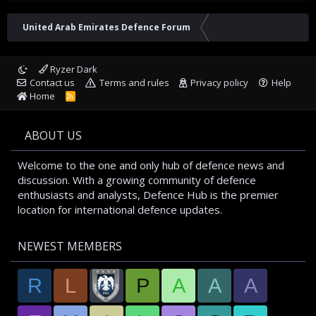
United Arab Emirates Defence Forum
Ryzer Dark
Contact us
Terms and rules
Privacy policy
Help
Home
R
S
S
ABOUT US
Welcome to the one and only hub of defence news and
discussion. With a growing community of defence
enthusiasts and analysts, Defence Hub is the premier
location for international defence updates.
NEWEST MEMBERS
R
L
P
A
A
A