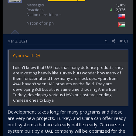
Messages
1,389
Reactions
4
2,326
Nation of residence
Nation of origin
Mar 2, 2021
#101
Cypro said:
I didn't know that UAE has that many defence products, they
are investing heavily like Turkey but I wonder how many of
them functional and how many are mock ups. Apart from
4x4 I haven't seen UAE products on the field. They are
developing 8x8 but at the same time choosing Arma from
Turkey, developing various UAVs but instead sending
Chinese ones to Libya.
Development takes long for many programs and these
are very new projects. Turkey, and China can offer ready
built systems that are already battle ready. Of course a
system built by a UAE company will be optimized for the