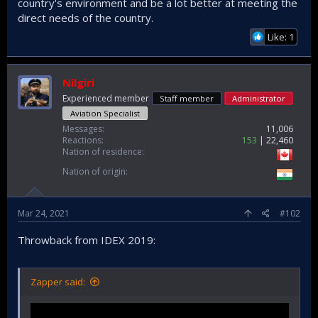
country's environment and be a lot better at meeting the
direct needs of the country.
Like: 1
Nilgiri
Experienced member
Staff member
Administrator
Aviation Specialist
Messages
11,006
Reactions
153
22,460
Nation of residence
Nation of origin
Mar 24, 2021
#102
Throwback from IDEX 2019:
Zapper said: