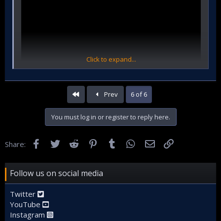
Click to expand...
First
Prev
6 of 6
You must log in or register to reply here.
Facebook
Twitter
Reddit
Pinterest
Tumblr
WhatsApp
Email
Link
Share:
Follow us on social media
Twitter
YouTube
Instagram