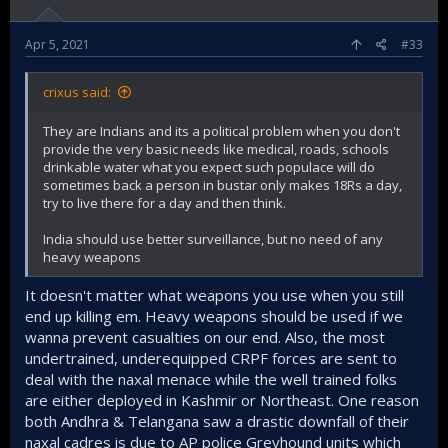
Apr 5, 2021
#33
crixus said:
They are Indians and its a political problem when you don't
provide the very basic needs like medical, roads, schools
drinkable water what you expect such populace will do
sometimes back a person in bustar only makes 18Rs a day,
try to live there for a day and then think.
India should use better surveillance, but no need of any
heavy weapons
It doesn't matter what weapons you use when you still
end up killing em. Heavy weapons should be used if we
wanna prevent casualties on our end. Also, the most
undertrained, underequipped CRPF forces are sent to
deal with the naxal menace while the well trained folks
are either deployed in Kashmir or Northeast. One reason
both Andhra & Telangana saw a drastic downfall of their
naxal cadres is due to AP police Greyhound units which