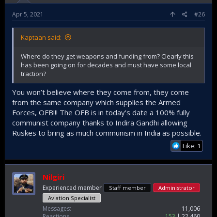
that was blown up by Maoist rebels in Dantewada district of
Chhattisgarh state, India, Nov. 8, 2018.
Apr 5, 2021
#26
Credit: KK Production via APExposing the Modi government’s
bombastic claims that the terrorism challenge has been
Kaptaan said:
confined to the disputed Kashmir Valley, Maoist insurgents
detonated an improvised explosive device (IED) in
Where do they get weapons and funding from? Clearly this
Maharashtra’s Gadchiroli district on May 1, killing more than
has been going on for decades and must have some local
15 security personnel engaged in anti-Naxalite operations.
traction?
Gadchiroli, which borders Chhattisgarh state, another
Maoist stronghold, has witnessed increased violent activity
You won’t believe where they come from, they come
in last few days
from the same company which supplies the Armed
Forces, OFB!!! The OFB is in today’s date a 100% fully
communist company thanks to Indira Gandhi allowing
India’s Unsolved Maoist Terrorism Problem
Ruskes to bring as much communism in India as possible.
The latest bombing on May 1 underscored that
Like: 1
the threat from Naxal insurgents is very much
still present.
thediplomat.com
Nilgiri
Experienced member
Staff member
Administrator
Aviation Specialist
Messages
11,006
Reactions
153
22,460