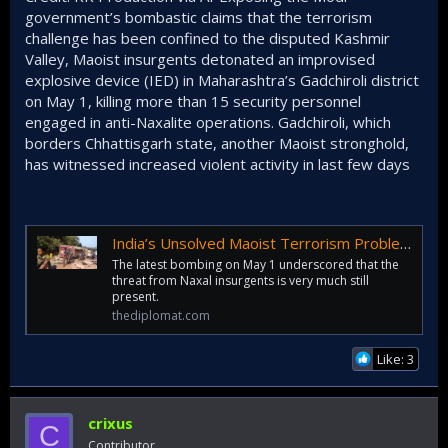
government’s bombastic claims that the terrorism
challenge has been confined to the disputed Kashmir
Valley, Maoist insurgents detonated an improvised
explosive device (IED) in Maharashtra’s Gadchiroli district
on May 1, killing more than 15 security personnel
engaged in anti-Naxalite operations. Gadchiroli, which
borders Chhattisgarh state, another Maoist stronghold,
has witnessed increased violent activity in last few days
India’s Unsolved Maoist Terrorism Problem
The latest bombing on May 1 underscored that the
threat from Naxal insurgents is very much still
present.
thediplomat.com
Like: 3
crixus
C
Contributor