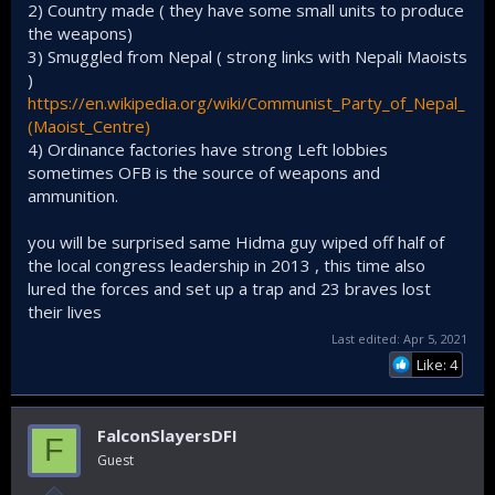
2) Country made ( they have some small units to produce
May 03, 2019
the weapons)
3) Smuggled from Nepal ( strong links with Nepali Maoists
Exposing the Modi government’s bombastic claims that the
terrorism challenge has been confined to the disputed
)
Kashmir Valley, Maoist insurgents detonated an improvised
https://en.wikipedia.org/wiki/Communist_Party_of_Nepal_
explosive device (IED) in Maharashtra’s Gadchiroli district on
(Maoist_Centre)
May 1, killing more than 15 security personnel engaged in
4) Ordinance factories have strong Left lobbies
anti-Naxalite operations.
sometimes OFB is the source of weapons and
ammunition.
View attachment 17623
you will be surprised same Hidma guy wiped off half of
the local congress leadership in 2013 , this time also
lured the forces and set up a trap and 23 braves lost
their lives
Last edited:
Apr 5, 2021
Like: 4
FalconSlayersDFI
F
In this grab made from video provided by KK Productions,
Guest
Indian paramilitary soldiers walk past the remains of a bus