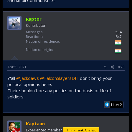
and kill all Communshits.
Raptor
Contributor
Messages
534
Reactions
647
Nation of residence
Nation of origin
Apr 5, 2021
#23
Y'all
@Jackdaws
@FalconSlayersDFI
don't bring your
political opinions here.
Their shouldn't be any politics on the basis of life of
soldiers
Like: 2
Kaptaan
Experienced member
Think Tank Analyst