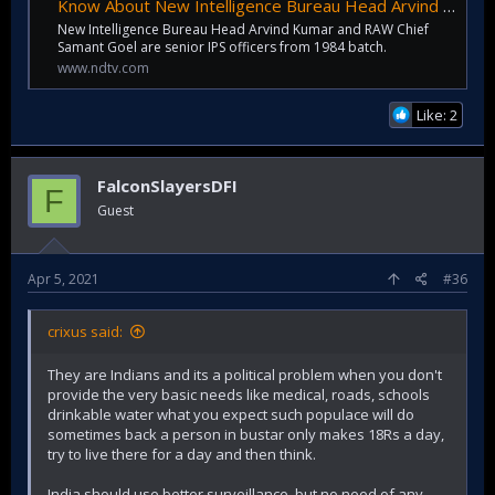
Know About New Intelligence Bureau Head Arvind Kumar, RAW Chief Samant Goel
New Intelligence Bureau Head Arvind Kumar and RAW Chief
Samant Goel are senior IPS officers from 1984 batch.
www.ndtv.com
Like: 2
FalconSlayersDFI
F
Guest
Apr 5, 2021
#36
crixus said:
They are Indians and its a political problem when you don't
provide the very basic needs like medical, roads, schools
drinkable water what you expect such populace will do
sometimes back a person in bustar only makes 18Rs a day,
try to live there for a day and then think.
India should use better surveillance, but no need of any