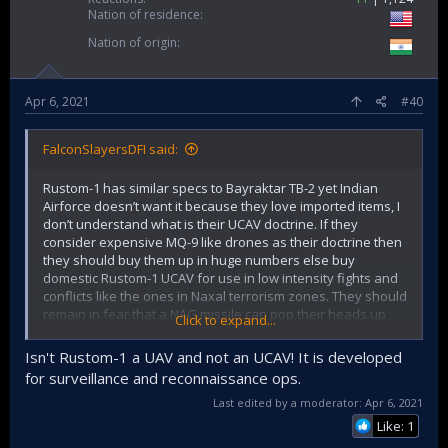
Nation of residence
Nation of origin
Apr 6, 2021
#40
FalconSlayersDFI said:
Rustom-1 has similar specs to Bayraktar TB-2 yet Indian
Airforce doesn’t want it because they love imported items, I
don’t understand what is their UCAV doctrine. If they
consider expensive MQ-9 like drones as their doctrine then
they should buy them up in huge numbers else buy
domestic Rustom-1 UCAV for use in low intensity fights and
conflicts like the ones in Naxal terrorism zones. They should
remain in fear that a NAG missile can pop their heads up
Click to expand...
anytime from the sky.
Isn't Rustom-1 a UAV and not an UCAV! It is developed
for surveillance and reconnaissance ops.
Last edited by a moderator:
Apr 6, 2021
Like: 1