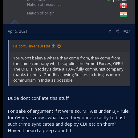
Nation of residence
Nation of origin
Apr 5, 2021
#27
FalconSlayersDFI said:
You won’t believe where they come from, they come from
the same company which supplies the Armed Forces, OFB!!!
The OFB is in today’s date a 100% fully communist company
thanks to Indira Gandhi allowing Ruskes to bring as much
communism in India as possible.
Dude dont conflate this stuff.
For sake of argument if it were so, MHA is under BJP rule
for 6+ years now....what have they done exactly to bust
such crime syndicates and deploy CBI etc on them?
Haven't heard a peep about it.