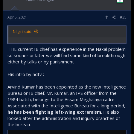
Apr 5, 2021
#35
Nilgiri said:
THE current IB chief has experience in the Naxal problem
so sooner or later we will find some kind of breakthrough
either by talks or by punishment
His intro by ndtv :
Arvind Kumar has been appointed as the new Intelligence
Bureau or IB chief. Mr. Kumar, an IPS officer from the
1984 batch, belongs to the Assam Meghalaya cadre.
Associated with the Intelligence Bureau for a long period,
he has been fighting left-wing extremism
. He also
looked after the administration and inquiry branches of
the bureau.