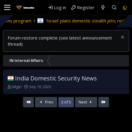
Log in
Register
'Israel' plans domestic stealth jets; reduce reliance on US
Forum restore complete (see latest announcement
thread)
IN Internal Affairs
India Domestic Security News
T
S
Nilgiri
Sep 19, 2020
h
t
r
a
First
Last
Prev
2 of 5
Next
e
r
a
t
d
d
s
a
t
t
a
e