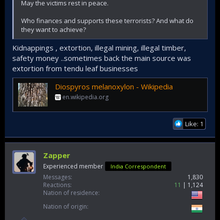
May the victims rest in peace.
Who finances and supports these terrorists? And what do
they want to achieve?
Kidnappings , extortion, illegal mining, illegal timber,
safety money ..sometimes back the main source was
extortion from tendu leaf businesses
Diospyros melanoxylon - Wikipedia
en.wikipedia.org
Like: 1
Zapper
Experienced member
India Correspondent
Messages
1,830
Reactions
11
1,124
Nation of residence
Nation of origin