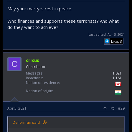
May your martyrs rest in peace.
Who finances and supports these terrorists? And what
do they want to achieve?
Last edited:
Apr 5, 2021
Like: 3
crixus
C
Contributor
Messages
1,021
Reactions
1,161
Nation of residence
Nation of origin
Apr 5, 2021
#29
Deliorman said: