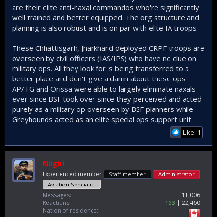
are their elite anti-naxal commandos who're significantly
well trained and better equipped. The org structure and
planning is also robust and is on par with elite IA troops
These Chhattisgarh, Jharkhand deployed CRPF troops are
overseen by civil officers (IAS/IPS) who have no clue on
military ops. All they look for is being transferred to a
better place and don't give a damn about these ops.
AP/TG and Orissa were able to largely eliminate naxals
ever since BSF took over since they perceived and acted
purely as a military op overseen by BSF planners while
Greyhounds acted as an elite special ops support unit
Like: 1
Nilgiri
Experienced member
Staff member
Administrator
Aviation Specialist
Messages
11,006
Reactions
153
22,460
Nation of residence