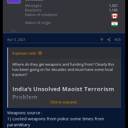
Messages
1,021
Reactions
1,161
Nation of residence
Nation of origin
Apr 5, 2021
#25
Kaptaan said:
Where do they get weapons and funding from? Clearly this
has been going on for decades and must have some local
traction?
India’s Unsolved Maoist Terrorism
Problem​
Click to expand...
The latest bombing on May 1 underscored that the threat
from Naxal insurgents is very much still present.
Weapons source :
1) Looted weapons from police some times from
By
Vinay Kaura
paramilitary