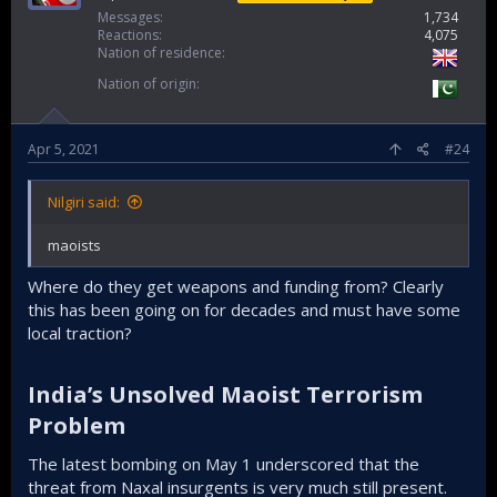
Messages
1,734
Reactions
4,075
Nation of residence
Nation of origin
Apr 5, 2021
#24
Nilgiri said:
maoists
Where do they get weapons and funding from? Clearly
this has been going on for decades and must have some
local traction?
India’s Unsolved Maoist Terrorism
Problem​
The latest bombing on May 1 underscored that the
threat from Naxal insurgents is very much still present.