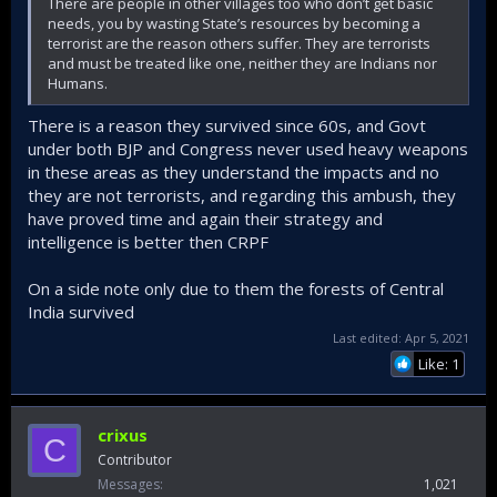
There are people in other villages too who don’t get basic
needs, you by wasting State’s resources by becoming a
terrorist are the reason others suffer. They are terrorists
and must be treated like one, neither they are Indians nor
Humans.
There is a reason they survived since 60s, and Govt
under both BJP and Congress never used heavy weapons
in these areas as they understand the impacts and no
they are not terrorists, and regarding this ambush, they
have proved time and again their strategy and
intelligence is better then CRPF
On a side note only due to them the forests of Central
India survived
Last edited:
Apr 5, 2021
Like: 1
crixus
C
Contributor
Messages
1,021