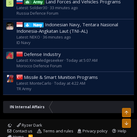
Land Forces and Vehicles Programs
Army
S
Latest: Soldier30
33 minutes ago
Russia Defence Forum
Indonesian Navy, Tentara Nasional
Navy
Indonesia-Angkatan Laut (TNI-AL)
Latest: NEKO
36 minutes ago
ID Navy
Defense Industry
Latest: Knowledgeseeker
Today at 5:07 AM
Morocco Defence Forum
Missile & Smart Munition Programs
Latest: MonteCarlo
Today at 4:22 AM
TR Army
IN Internal Affairs
Top
Bott
Ryzer Dark
Contact us
Terms and rules
Privacy policy
Help
Home
R