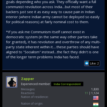
goals depending who you ask. They officially want a full
communist revolution across India....but most of their
backers just see it as easy way to cause pain in Indian
interior (where Indian army cannot be deployed so easily
for political reasons) at fairly nominal cost to them.
*If you ask me Communism itself cannot exist in
democratic system (in the same way other parties take
for granted), it has revolution and overthrow of any multi-
party state inherent within it.....these parties should have
aligned to "Socialism" instead....the fact they didn't is one
of the longer term problems India has faced.
Like: 2
Zapper
Experienced member
India Correspondent
Messages
1,830
Reactions
11
1,124
Nation of residence
Nation of origin