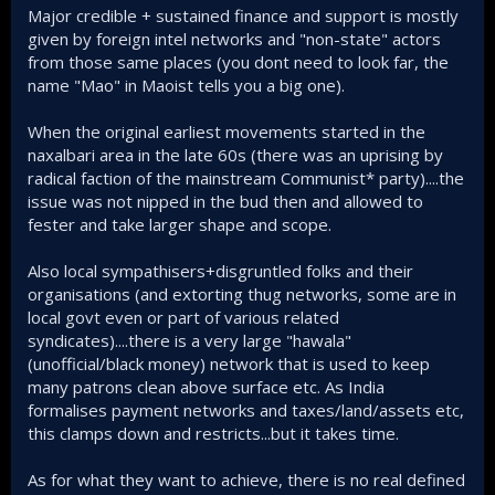
Major credible + sustained finance and support is mostly
given by foreign intel networks and "non-state" actors
from those same places (you dont need to look far, the
name "Mao" in Maoist tells you a big one).
When the original earliest movements started in the
naxalbari area in the late 60s (there was an uprising by
radical faction of the mainstream Communist* party)....the
issue was not nipped in the bud then and allowed to
fester and take larger shape and scope.
Also local sympathisers+disgruntled folks and their
organisations (and extorting thug networks, some are in
local govt even or part of various related
syndicates)....there is a very large "hawala"
(unofficial/black money) network that is used to keep
many patrons clean above surface etc. As India
formalises payment networks and taxes/land/assets etc,
this clamps down and restricts...but it takes time.
As for what they want to achieve, there is no real defined