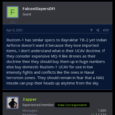
FalconSlayersDFI
F
Guest
Apr 6, 2021
#39
Rustom-1 has similar specs to Bayraktar TB-2 yet Indian
Airforce doesn’t want it because they love imported
items, I don’t understand what is their UCAV doctrine. If
they consider expensive MQ-9 like drones as their
doctrine then they should buy them up in huge numbers
else buy domestic Rustom-1 UCAV for use in low
intensity fights and conflicts like the ones in Naxal
terrorism zones. They should remain in fear that a NAG
missile can pop their heads up anytime from the sky.
Zapper
Experienced member
India Correspondent
Messages
1,830
Reactions
11
1,124