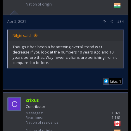
Nation of origin
Apr 5, 2021
#34
Nilgiri said:
Though it has been a heartening overall trend w.r.t
decrease if you look at the numbers 10 years ago and 10
years before that. Way fewer civilians are perishing from it
compared to before.
Like: 1
crixus
C
Contributor
Messages
1,021
Reactions
1,161
Nation of residence
Nation of origin