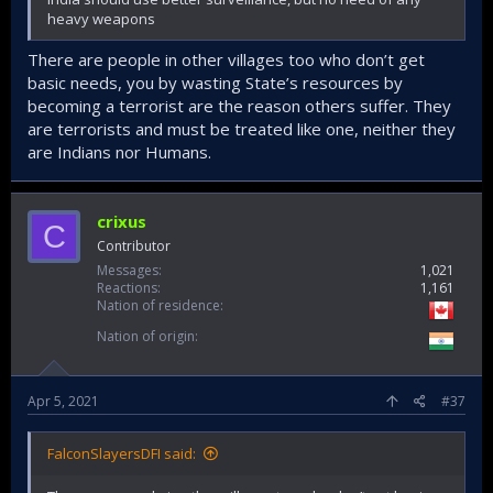
heavy weapons
There are people in other villages too who don’t get
basic needs, you by wasting State’s resources by
becoming a terrorist are the reason others suffer. They
are terrorists and must be treated like one, neither they
are Indians nor Humans.
crixus
C
Contributor
Messages
1,021
Reactions
1,161
Nation of residence
Nation of origin
Apr 5, 2021
#37
FalconSlayersDFI said: