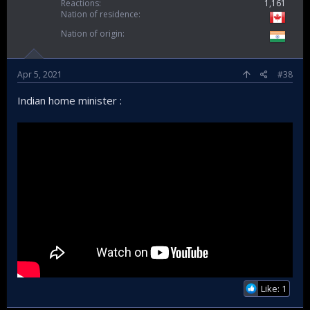
Reactions
1,161
Nation of residence
Nation of origin
Apr 5, 2021
#38
Indian home minister :
Like: 1