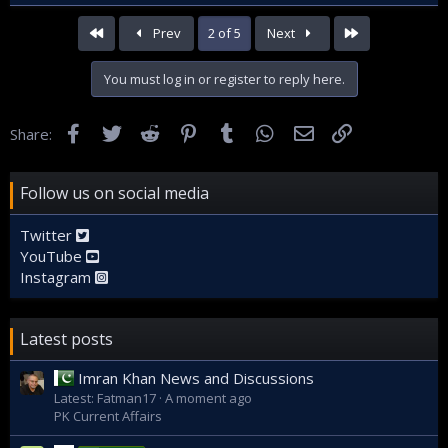
First
Last
Prev
2 of 5
Next
You must log in or register to reply here.
Facebook
Twitter
Reddit
Pinterest
Tumblr
WhatsApp
Email
Link
Share:
Follow us on social media
Twitter
YouTube
Instagram
Latest posts
Imran Khan News and Discussions
Latest: Fatman17
A moment ago
PK Current Affairs