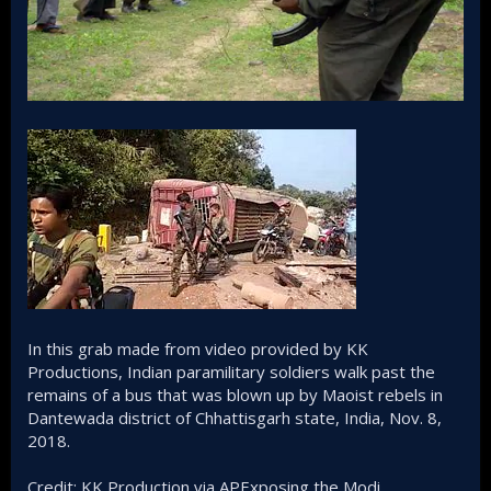
In this grab made from video provided by KK
Productions, Indian paramilitary soldiers walk past the
remains of a bus that was blown up by Maoist rebels in
Dantewada district of Chhattisgarh state, India, Nov. 8,
2018.
Credit: KK Production via APExposing the Modi