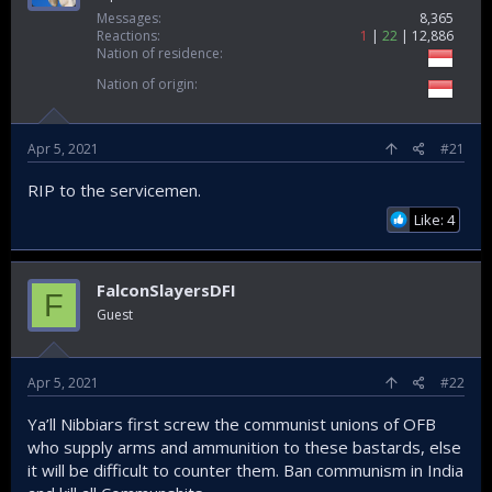
Messages
8,365
Reactions
1
22
12,886
Nation of residence
Nation of origin
Apr 5, 2021
#21
RIP to the servicemen.
Like: 4
FalconSlayersDFI
F
Guest
Apr 5, 2021
#22
Ya’ll Nibbiars first screw the communist unions of OFB
who supply arms and ammunition to these bastards, else
it will be difficult to counter them. Ban communism in India