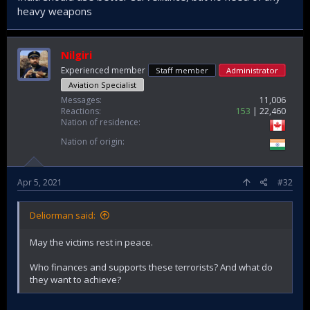
detonated an improvised explosive device (IED) in
heavy weapons
Maharashtra’s Gadchiroli district on May 1, killing more than
15 security personnel engaged in anti-Naxalite operations.
Gadchiroli, which borders Chhattisgarh state, another
Maoist stronghold, has witnessed increased violent activity
Nilgiri
in last few days
Experienced member
Staff member
Administrator
Aviation Specialist
Messages
11,006
Reactions
153
22,460
India’s Unsolved Maoist Terrorism Problem
Nation of residence
The latest bombing on May 1 underscored that
the threat from Naxal insurgents is very much
Nation of origin
still present.
thediplomat.com
Apr 5, 2021
#32
Deliorman said:
May the victims rest in peace.
Who finances and supports these terrorists? And what do
they want to achieve?