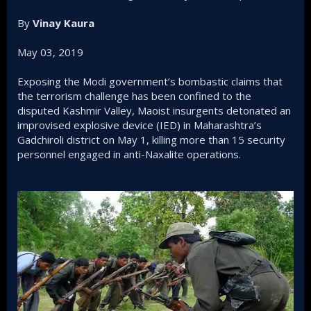
By
Vinay Kaura
May 03, 2019
Exposing the Modi government’s bombastic claims that
the terrorism challenge has been confined to the
disputed Kashmir Valley, Maoist insurgents detonated an
improvised explosive device (IED) in Maharashtra’s
Gadchiroli district on May 1, killing more than 15 security
personnel engaged in anti-Naxalite operations.