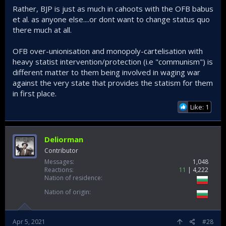
Rather, BJP is just as much in cahoots with the OFB babus
et al. as anyone else....or dont want to change status quo
there much at all.
OFB over-unionisation and monopoly-cartelisation with
heavy statist intervention/protection (i.e "communism") is
different matter to them being involved in waging war
against the very state that provides the statism for them
in first place.
Like: 1
Deliorman
Contributor
Messages
1,048
Reactions
11
4,222
Nation of residence
Nation of origin
Apr 5, 2021
#28