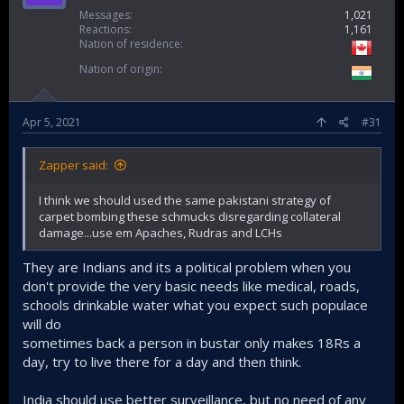
May 1, killing more than 15 security personnel engaged in
Messages
1,021
Reactions
1,161
anti-Naxalite operations.
Nation of residence
Nation of origin
View attachment 17623
Apr 5, 2021
#31
Zapper said:
I think we should used the same pakistani strategy of
carpet bombing these schmucks disregarding collateral
damage...use em Apaches, Rudras and LCHs
They are Indians and its a political problem when you
In this grab made from video provided by KK Productions,
don't provide the very basic needs like medical, roads,
Indian paramilitary soldiers walk past the remains of a bus
schools drinkable water what you expect such populace
that was blown up by Maoist rebels in Dantewada district of
will do
Chhattisgarh state, India, Nov. 8, 2018.
sometimes back a person in bustar only makes 18Rs a
day, try to live there for a day and then think.
Credit: KK Production via APExposing the Modi government’s
bombastic claims that the terrorism challenge has been
confined to the disputed Kashmir Valley, Maoist insurgents
India should use better surveillance, but no need of any