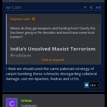
Apr 5, 2021
#30
Kaptaan said:
Where do they get weapons and funding from? Clearly this
has been going on for decades and must have some local
traction?
India’s Unsolved Maoist Terrorism
Problem​
Click to expand...
The latest bombing on May 1 underscored that the threat
from Naxal insurgents is very much still present.
I think we should used the same pakistani strategy of
carpet bombing these schmucks disregarding collateral
By
Vinay Kaura
damage...use em Apaches, Rudras and LCHs
May 03, 2019
Like: 1
Exposing the Modi government’s bombastic claims that the
terrorism challenge has been confined to the disputed
crixus
C
Kashmir Valley, Maoist insurgents detonated an improvised
Contributor
explosive device (IED) in Maharashtra’s Gadchiroli district on