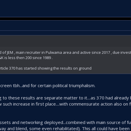
f JEM , main recruiter in Pulwama area and active since 2017 , due investm
K is less then 200 since 1989 .
ticle 370 has started showing the results on ground
een tbh...and for certain political triumphalism.
ng to these results are separate matter to it....as 370 had alread
 such increase in first place....with commensurate action also on 
 assets and networking deployed...combined with main source of fu
way and blend, some even rehabilitated). This all could have been