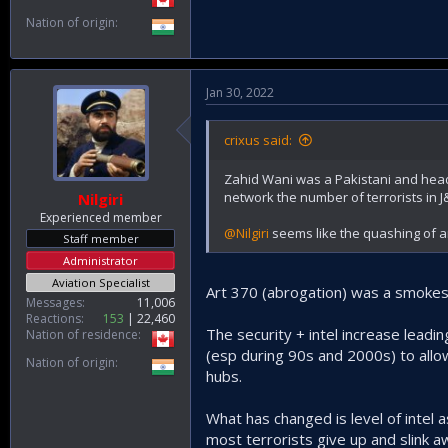
Nation of origin
Jan 30, 2022
crixus said:
Zahid Wani was a Pakistani and head o
network the number of terrorists in J&
Nilgiri
Experienced member
@Nilgiri
seems like the quashing of ar
Staff member
Administrator
Aviation Specialist
Art 370 (abrogation) was a smokescr
Messages
11,006
Reactions
153
22,460
The security + intel increase leadi
Nation of residence
(esp during 90s and 2000s) to allow
Nation of origin
hubs.
What has changed is level of intel
most terrorists give up and slink a