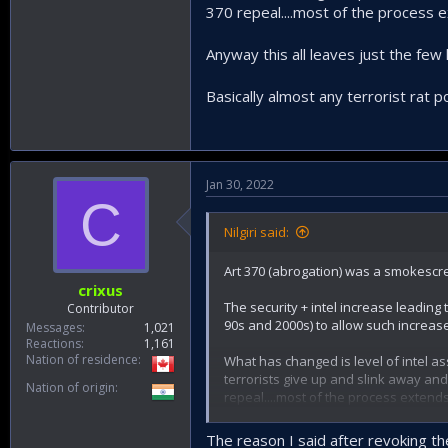
370 repeal....most of the process 
Anyway this all leaves just the fe
Basically almost any terrorist rat p
Jan 30, 2022
C
Nilgiri said:
Art 370 (abrogation) was a smokescree
crixus
The security + intel increase leading
Contributor
90s and 2000s) to allow such increase
Messages
1,021
Reactions
1,161
Nation of residence
What has changed is level of intel a
terrorists give up and slink away and
Nation of origin
repeal....most of the process extends
Anyway this all leaves just the few 
The reason I said after revoking the