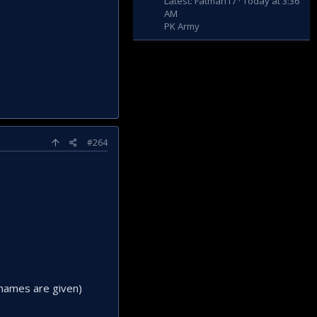
Latest: Fatman17
Today at 3:36
AM
PK Army
#264
 names are given)