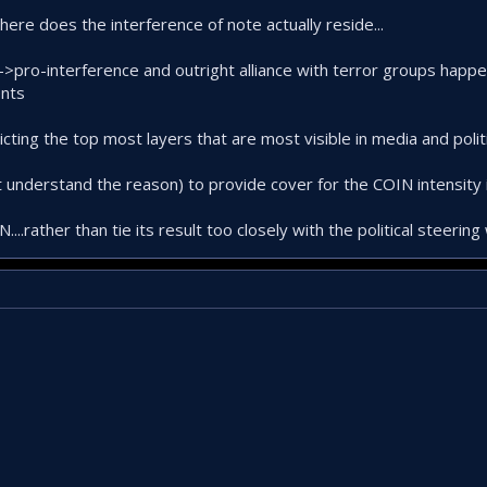
 where does the interference of note actually reside...
-->pro-interference and outright alliance with terror groups happe
ents
ting the top most layers that are most visible in media and politi
understand the reason) to provide cover for the COIN intensity 
.rather than tie its result too closely with the political steering 