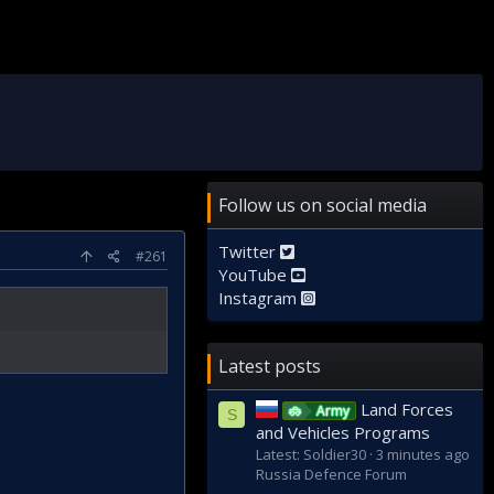
Follow us on social media
Twitter
#261
YouTube
Instagram
Latest posts
Land Forces
Army
S
and Vehicles Programs
Latest: Soldier30
3 minutes ago
Russia Defence Forum