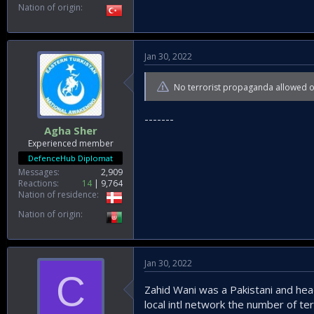
Nation of origin
Jan 30, 2022
No terrorist propaganda allowed 
-------
Agha Sher
Experienced member
DefenceHub Diplomat
Messages
2,909
Reactions
14
9,764
Nation of residence
Nation of origin
Jan 30, 2022
C
Zahid Wani was a Pakistani and hea
local intl network the number of ter