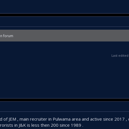
on forum
Last edite
d of JEM , main recruiter in Pulwama area and active since 2017 ,
rorists in J&K is less then 200 since 1989 .