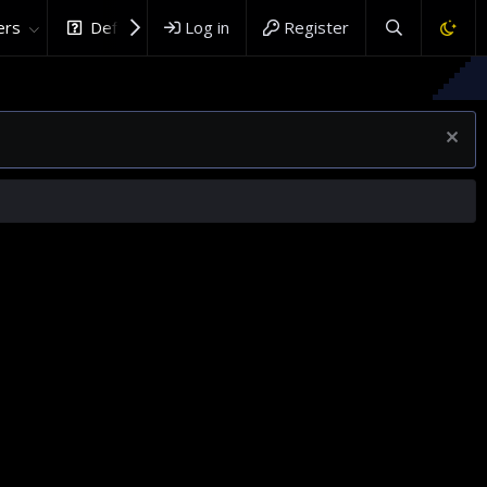
rs
DefenceHub.com
Log in
Register