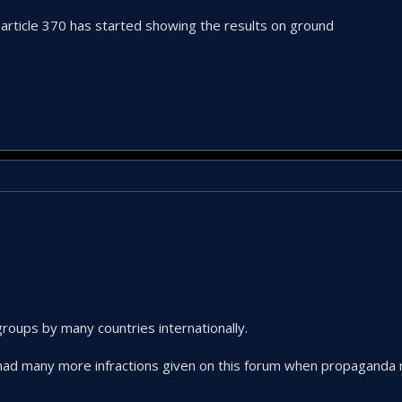
article 370 has started showing the results on ground
roups by many countries internationally.
 had many more infractions given on this forum when propaganda