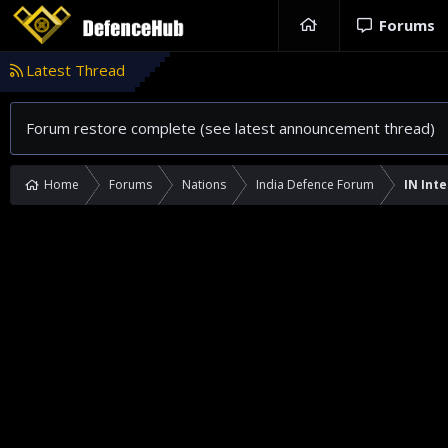
Forums
Latest Thread
Forum restore complete (see latest announcement thread)
Home
Forums
Nations
India Defence Forum
IN Inte