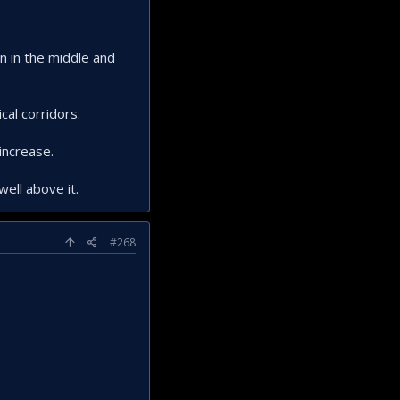
n in the middle and
cal corridors.
increase.
well above it.
#268