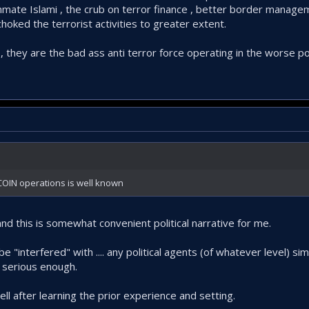
Jammate Islami , the crub on terror finance , better border manage
es up its head at increasing risk to itself nowadays.
oked the terrorist activities to greater extent.
G , they are the bad ass anti terror force operating in the worse 
e COIN operations is well known
 this is somewhat convenient political narrative for me.
 "interfered" with .... any political agents (of whatever level) si
s serious enough.
well after learning the prior experience and setting.