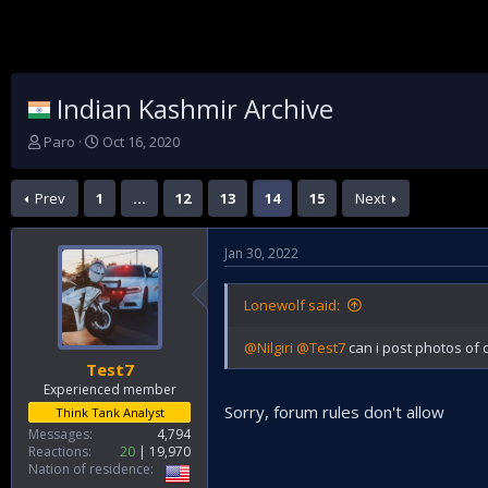
Indian Kashmir Archive
T
S
Paro
Oct 16, 2020
h
t
r
a
Prev
1
…
12
13
14
15
Next
e
r
a
t
d
d
Jan 30, 2022
s
a
t
t
a
e
Lonewolf said:
r
t
@Nilgiri
@Test7
can i post photos of d
e
Test7
r
Experienced member
Sorry, forum rules don't allow
Think Tank Analyst
Messages
4,794
Reactions
20
19,970
Nation of residence