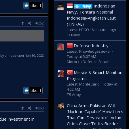
Like: 1
Indonesian
Navy
Navy, Tentara Nasional
Indonesia-Angkatan Laut
#262
(TNI-AL)
Latest: NEKO
6 minutes ago
ID Navy
Defense Industry
Latest: Knowledgeseeker
d by a moderator:
Jan 30, 2022
Today at 5:07 AM
Morocco Defence Forum
Missile & Smart Munition
Programs
Latest: MonteCarlo
Today at
4:22 AM
Like: 1
TR Army
China Arms Pakistan With
#263
‘Nuclear-Capable’ Howitzers
That Can ‘Devastate’ Indian
 due investment in
Cities Close To Its Border