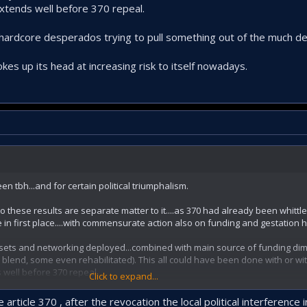
extends well before 370 repeal.
w hardcore desperados trying to pull something out of the much de
okes up its head at increasing risk to itself nowadays.
n tbh...and for certain political triumphalism.
 to these results are separate matter to it....as 370 had already been whitt
 in first place....with commensurate action also on funding and gestation 
ssets and networking deployed...combined with main source of funding dim
 blend, some even rehabilitated). This all could have been done with or wi
 well before 370 repeal.
Click to expand...
hardcore desperados trying to pull something out of the much depleted hat.
 article 370 , after the revocation the local political interference