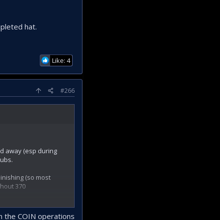
pleted hat.
Like: 4
#266
led away (esp during
hubs.
inishing (so most
thout 370
 in the COIN operations