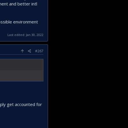
ment and better intl
possible environment
Last edited:
Jan 30, 2022
#267
mply get accounted for