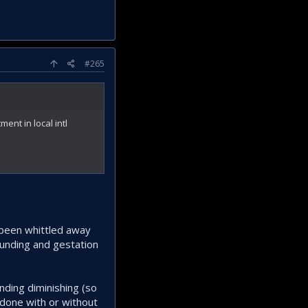
#265
ent in local intl
y been whittled away
funding and gestation
nding diminishing (so
 done with or without