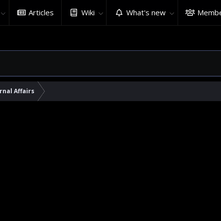
Articles
Wiki
What's new
Membe
rnal Affairs