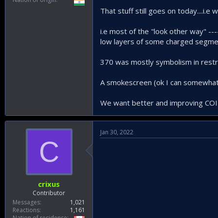
That stuff still goes on today....i.e
i.e most of the "look other way" --
low layers of some charged segm
370 was mostly symbolism in restric
A smokescreen (ok I can somewhat 
We want better and improving COIN...
Jan 30, 2022
C
crixus
Contributor
Messages
1,021
Reactions
1,161
Nation of residence