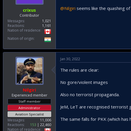
@Nilgiri
seems like the quashing of 
crixus
Contributor
Messages
1,021
Reactions
1,161
Nation of residence
Nation of origin
Jan 30, 2022
The rules are clear:
No gore/violent images
Nilgiri
Also no terrorist propaganda.
Experienced member
Staff member
JeM, LeT are recognised terrorist g
Administrator
Aviation Specialist
The same falls for PKK (which has
Messages
11,006
Reactions
153
22,460
Nation of residence