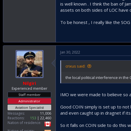
is well known . I think the ban of 
Basically almost any terrorist rat pok
assets on both sides of LOC have ch
To be honest , I really like the SO
Jan 30, 2022
crixus said:
the local political interference in th
Nilgiri
Experienced member
IMO we were made to believe so and
Staff member
Administrator
Good COIN simply is set up to not be
Aviation Specialist
and even caught up in dragnet if it
Messages
11,006
Reactions
153
22,460
Nation of residence
So it falls on COIN side to do this 
Nation of origin