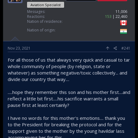
Aviation Specialist
Messages
11,006
Reactions
153
22,460
Nation of residence
Nation of origin
Nov 23, 2021
#241
For all those of us that always very quick and casual to tar
whole community of people (by religion, state or
whatever) as something negative/toxic collectively... and
divide our country that way....
.....hope they remember this son and his mother first....and
reflect a little bit first.....his sacrifice warrants a small
pause first at least certainly?
I have no words for this mother's emotions.... thank you
to the President for breaking the protocol and for the
support given to the mother by the young havildar lass
accompanying her for this.