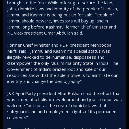
brought to the fore. While offering to secure the land,
jobs, domicile laws and identity of the people of Ladakh,
Jammu and Kashmir is being put up for sale. People of
Jammu should beware, ‘investors will buy up land in
Jammu long before Kashmir,” former Chief Minister and
NC vice-president Omar Abdullah said.
Former Chief Minister and PDP president Mehbooba
Mufti said, “Jammu and Kashmir’s special status was
illegally revoked to de-humanise, dispossess and
disempower the only Muslim majority State in India. The
Government of India’s brazen loot and sale of our
resources show that the sole motive is to annihilate our
identity and change the demography”.
J&K Apni Party president Altaf Bukhari said the effort that
was aimed at a holistic development and job creation was
welcome “but not at the cost of domicile laws that
safeguard land and employment rights of its permanent
residents”.