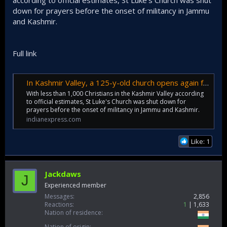
according to official estimates, St Luke's Church was shut
down for prayers before the onset of militancy in Jammu
and Kashmir.
Full link
In Kashmir Valley, a 125-y-old church opens again for prayers
With less than 1,000 Christians in the Kashmir Valley according
to official estimates, St Luke's Church was shut down for
prayers before the onset of militancy in Jammu and Kashmir.
indianexpress.com
Like: 1
Jackdaws
J
Experienced member
Messages
2,856
Reactions
1
1,633
Nation of residence
Nation of origin