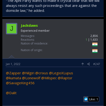
“The Apni Party wants to make it crystal clear that we will
always resist any such proceedings that are against the
domicile law,” he added.
Jackdaws
J
Experienced member
Messages
2,856
Reactions
1
1,633
Nation of residence
Nation of origin
Jan 1, 2022
#247
@Zapper
@Nilgiri
@crixus
@LegioXLupus
@kumata
@Lonewolf
@Milspec
@Raptor
@SavageKing456
@Dalit
Like: 1