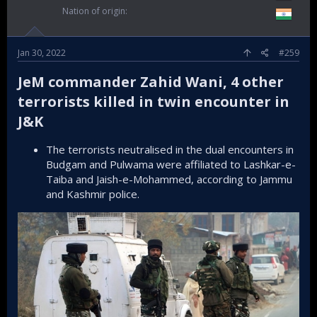
Nation of origin
Jan 30, 2022
#259
JeM commander Zahid Wani, 4 other
terrorists killed in twin encounter in
J&K​
The terrorists neutralised in the dual encounters in
Budgam and Pulwama were affiliated to Lashkar-e-
Taiba and Jaish-e-Mohammed, according to Jammu
and Kashmir police.