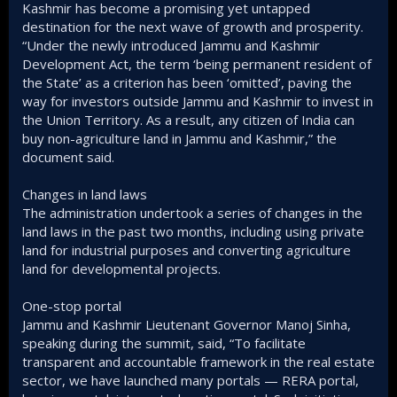
Kashmir has become a promising yet untapped
destination for the next wave of growth and prosperity.
“Under the newly introduced Jammu and Kashmir
Development Act, the term ‘being permanent resident of
the State’ as a criterion has been ‘omitted’, paving the
way for investors outside Jammu and Kashmir to invest in
the Union Territory. As a result, any citizen of India can
buy non-agriculture land in Jammu and Kashmir,” the
document said.
Changes in land laws
The administration undertook a series of changes in the
land laws in the past two months, including using private
land for industrial purposes and converting agriculture
land for developmental projects.
One-stop portal
Jammu and Kashmir Lieutenant Governor Manoj Sinha,
speaking during the summit, said, “To facilitate
transparent and accountable framework in the real estate
sector, we have launched many portals — RERA portal,