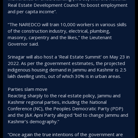
Real Estate Development Council “to boost employment
and per capita income”.
“The NAREDCO will train 10,000 workers in various skills
of the construction industry, electrical, plumbing,
masonry, carpentry and the likes,” the Lieutenant
Governor said.
Srinagar will also host a ‘Real Estate Summit’ on May 23 in
2022. As per the government estimates, the projected
indigenous housing demand in Jammu and Kashmir is 2.5
lakh dwelling units, out of which 30% is in urban areas.
Parties slam move
Reacting sharply to the real estate policy, Jammu and
Kashmir regional parties, including the National
Conference (NC), the Peoples Democratic Party (PDP)
and the J&K Apni Party alleged “bid to change Jammu and
Kashmir’s demography.”
“Once again the true intentions of the government are