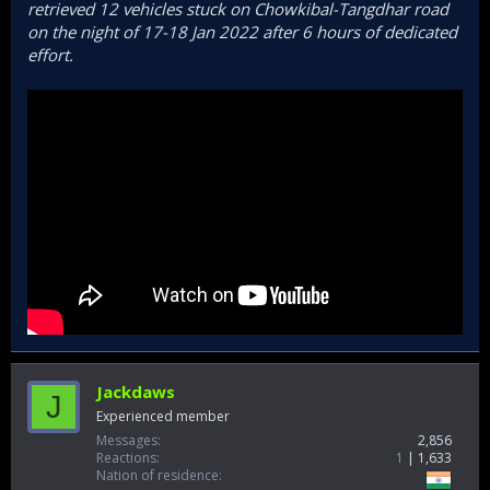
retrieved 12 vehicles stuck on Chowkibal-Tangdhar road
on the night of 17-18 Jan 2022 after 6 hours of dedicated
effort.
Jackdaws
J
Experienced member
Messages
2,856
Reactions
1
1,633
Nation of residence