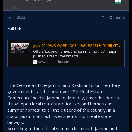
Jan 1, 2022
#246
Full link
J&K throws open local real estate to all citizens of country
Offers ‘second homes and summer homes’; major
push to attract investments
www.thehindu.com
The Centre and the Jammu and Kashmir Union Territory
governments, at the first ever ‘J&K Real Estate
Conference’ held in Jammu on Monday, have decided to
throw open local real estate for “second homes and
summer homes” to all the citizens of the country, in a
major push to attract investments from real estate
bigwigs.
According to the official summit document, Jammu and