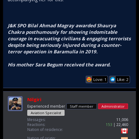
J&K SPO Bilal Ahmad Magray awarded Shaurya
Chakra posthumously for showing indomitable
courage in evacuating civilians & engaging terrorists
despite being seriously injured during a counter-
terror operation in Baramulla in 2019.
His mother Sara Begum received the award.
Love: 1
Like: 2
Nilgiri
Experienced member
Staff member
Administrator
Aviation Specialist
Messages
11,006
Reactions
153
22,460
Nation of residence
Nation of origin