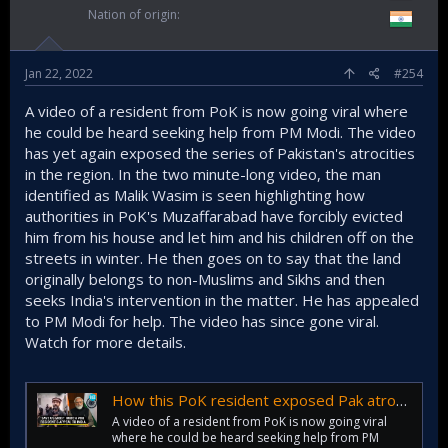
Nation of origin
Jan 22, 2022
#254
A video of a resident from PoK is now going viral where
he could be heard seeking help from PM Modi. The video
has yet again exposed the series of Pakistan's atrocities
in the region. In the two minute-long video, the man
identified as Malik Wasim is seen highlighting how
authorities in PoK's Muzaffarabad have forcibly evicted
him from his house and let him and his children off on the
streets in winter. He then goes on to say that the land
originally belongs to non-Muslims and Sikhs and then
seeks India's intervention in the matter. He has appealed
to PM Modi for help. The video has since gone viral.
Watch for more details.
How this PoK resident exposed Pak atrocities; Appealed to PM Modi for help
A video of a resident from PoK is now going viral
where he could be heard seeking help from PM