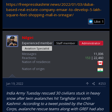
https://freepresskashmir.news/2022/01/03/dubai-
based-real-estate-company-emaar-to-develop-5-lakh-
square-feet-shopping-mall-in-srinagar/
Like: 1
Nilgiri
Experienced member
Staff member
Administrator
Aviation Specialist
Messages
11,006
Reactions
153
22,460
Nation of residence
Nation of origin
Jan 19, 2022
#253
India Army Tuesday rescued 30 civilians stuck in heavy
snow after twin avalanches hit Tanghdar in north
Kashmir. According to a tweet posted by the Chinar
Corps, avalanche rescue teams along with GREF had also