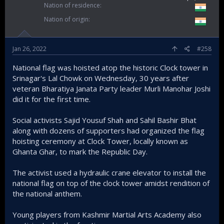
Nation of residence
Nation of origin
Jan 26, 2022
#258
National flag was hoisted atop the historic Clock tower in
Srinagar's Lal Chowk on Wednesday, 30 years after
veteran Bharatiya Janata Party leader Murli Manohar Joshi
did it for the first time.
Social activists Sajid Yousuf Shah and Sahil Bashir Bhat
along with dozens of supporters had organized the flag
hoisting ceremony at Clock Tower, locally known as
Ghanta Ghar, to mark the Republic Day.
The activist used a hydraulic crane elevator to install the
national flag on top of the clock tower amidst rendition of
the national anthem.
Young players from Kashmir Martial Arts Academy also