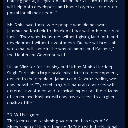
housing portal, integrated auction portal. Such initiatives
will help both developers and home buyers as one-stop
portal for all their needs.”
Mr. Sinha said there were people who did not want
Jammu and Kashmir to develop at par with other parts of
India. “They want industries without giving land for it and
development without investments. But we will break all
walls that will come in the way of Jammu and Kashmir,”
the Lieutenant Governor said.
Union Minister for Housing and Urban Affairs Hardeep
Singh Puri said a large-scale infrastructure development,
denied to the people of Jammu and Kashmir earlier, was
now possible. “By combining rich natural resources with
external investment and technical expertise, the citizens
of Jammu and Kashmir will now have access to a higher
quality of life.”
39 MoUs signed
The Jammu and Kashmir government has signed 39
Memoranda of Understanding (MOUs) with the National