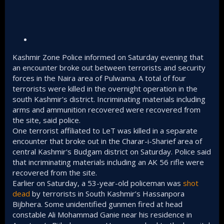
Kashmir Zone Police informed on Saturday evening that
an encounter broke out between terrorists and security
forces in the Naira area of Pulwama. A total of four
terrorists were killed in the overnight operation in the
south Kashmir's district. Incriminating materials including
arms and ammunition recovered were recovered from
the site, said police.
One terrorist affiliated to LeT was killed in a separate
encounter that broke out in the Charar-i-Sharief area of
central Kashmir's Budgam district on Saturday. Police said
that incriminating materials including an AK 56 rifle were
recovered from the site.
Earlier on Saturday, a 53-year-old policeman was
shot
dead
by terrorists in South Kashmir’s Hassanpora
Bijbhera. Some unidentified gunmen fired at head
constable Ali Mohammad Ganie near his residence in