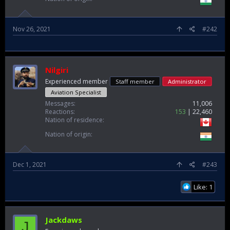
Nov 26, 2021
#242
Nilgiri
Experienced member
Staff member
Administrator
Aviation Specialist
Messages
11,006
Reactions
153
22,460
Nation of residence
Nation of origin
Dec 1, 2021
#243
Like: 1
Jackdaws
J