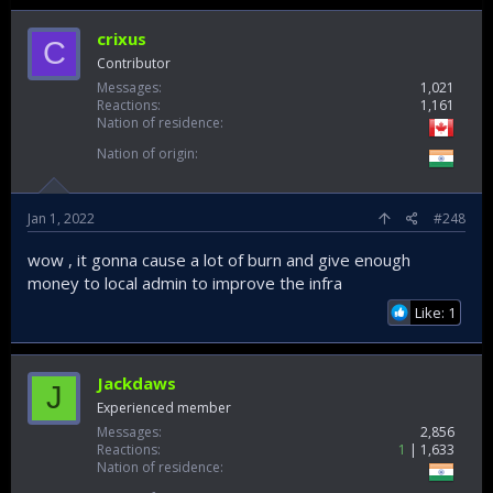
crixus
C
Contributor
Messages
1,021
Reactions
1,161
Nation of residence
Nation of origin
Jan 1, 2022
#248
wow , it gonna cause a lot of burn and give enough
money to local admin to improve the infra
Like: 1
Jackdaws
J
Experienced member
Messages
2,856
Reactions
1
1,633
Nation of residence