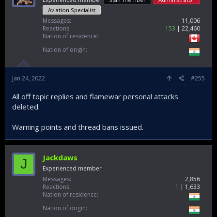
Aviation Specialist
Messages
11,006
Reactions
153
22,460
Nation of residence
Nation of origin
Jan 24, 2022
#255
All off topic replies and flamewar personal attacks
deleted.
Warning points and thread bans issued.
Jackdaws
J
Experienced member
Messages
2,856
Reactions
1
1,633
Nation of residence
Nation of origin