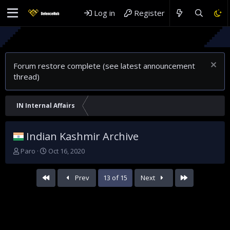
Log in
Register
Forum restore complete (see latest announcement
thread)
IN Internal Affairs
Indian Kashmir Archive
T
S
Paro
Oct 16, 2020
h
t
r
a
First
Last
Prev
13 of 15
Next
e
r
a
t
d
d
s
a
t
t
a
e