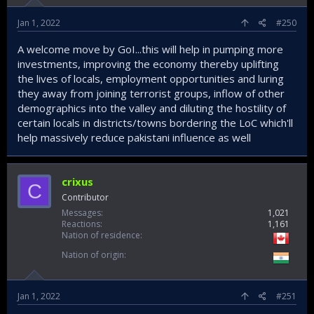
Jan 1, 2022
#250
A welcome move by GoI...this will help in pumping more
investments, improving the economy thereby uplifting
the lives of locals, employment opportunities and luring
they away from joining terrorist groups, inflow of other
demographics into the valley and diluting the hostility of
certain locals in districts/towns bordering the LoC which'll
help massively reduce pakistani influence as well
crixus
C
Contributor
Messages
1,021
Reactions
1,161
Nation of residence
Nation of origin
Jan 1, 2022
#251