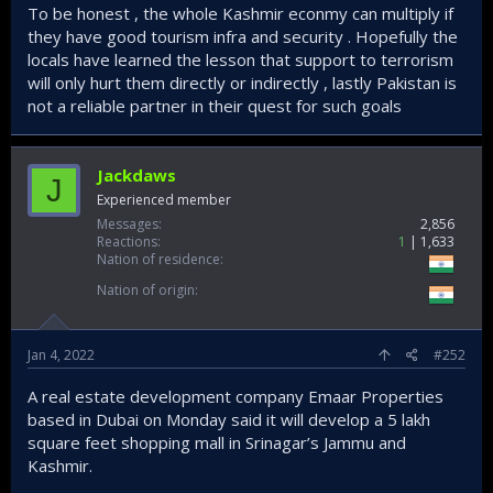
To be honest , the whole Kashmir econmy can multiply if
they have good tourism infra and security . Hopefully the
locals have learned the lesson that support to terrorism
will only hurt them directly or indirectly , lastly Pakistan is
not a reliable partner in their quest for such goals
Jackdaws
J
Experienced member
Messages
2,856
Reactions
1
1,633
Nation of residence
Nation of origin
Jan 4, 2022
#252
A real estate development company Emaar Properties
based in Dubai on Monday said it will develop a 5 lakh
square feet shopping mall in Srinagar’s Jammu and
Kashmir.