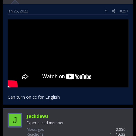
Jan 25, 2022
#257
Can turn on cc for English
Jackdaws
J
Experienced member
Messages
2,856
Reactions
1
1,633