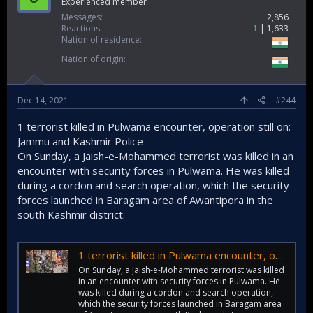
Experienced member
Messages
2,856
Reactions
1
1,633
Nation of residence
Nation of origin
Dec 14, 2021
#244
1 terrorist killed in Pulwama encounter, operation still on:
Jammu and Kashmir Police
On Sunday, a Jaish-e-Mohammed terrorist was killed in an
encounter with security forces in Pulwama. He was killed
during a cordon and search operation, which the security
forces launched in Baragam area of Awantipora in the
south Kashmir district.
1 terrorist killed in Pulwama encounter, operation still on: J&K Police
On Sunday, a Jaish-e-Mohammed terrorist was killed
in an encounter with security forces in Pulwama. He
was killed during a cordon and search operation,
which the security forces launched in Baragam area