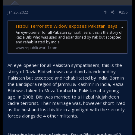
Jan 25, 2022
#256
Hizbul Terrorist's Widow exposes Pakistan, says 'coming back to India best decision'
An eye-opener for all Pakistan sympathisers, this is the story of
Razia Bibi who was used and abandoned by Pak but accepted
and rehabilitated by India.
www.republicworld.com
An eye-opener for all Pakistan sympathisers, this is the
story of Razia Bibi who was used and abandoned by
Pakistan but accepted and rehabilitated by India. Born in
the Bandipora region of Jammu & Kashmir in India, Razia
Bibi was taken to Muzaffarabad in Pakistan at a young
age. In 2008, Bibi was married to a Hizbul Mujahideen
cadre terrorist. Their marriage was, however short-lived
as the husband lost his life in a gunfight with the security
forces alongside 4 other militants.
Narrating her story of misery, Razia Bibi, a mother of 3