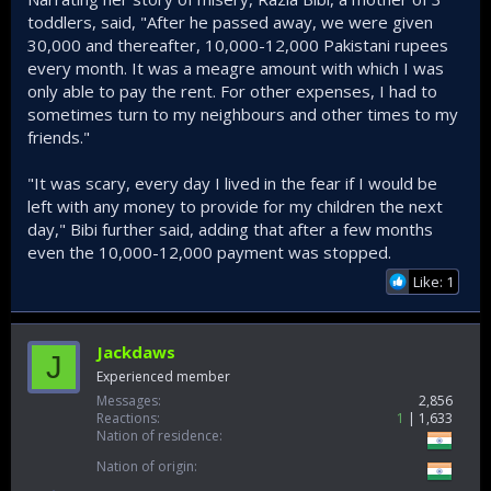
toddlers, said, "After he passed away, we were given
30,000 and thereafter, 10,000-12,000 Pakistani rupees
every month. It was a meagre amount with which I was
only able to pay the rent. For other expenses, I had to
sometimes turn to my neighbours and other times to my
friends."
"It was scary, every day I lived in the fear if I would be
left with any money to provide for my children the next
day," Bibi further said, adding that after a few months
even the 10,000-12,000 payment was stopped.
Like: 1
Jackdaws
J
Experienced member
Messages
2,856
Reactions
1
1,633
Nation of residence
Nation of origin