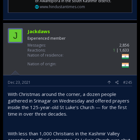
of Awantipora in the south Kashmir district.
www.hindustantimes.com
Jackdaws
J
Experienced member
Messages
2,856
Reactions
1
1,633
Nation of residence
Nation of origin
Dec 23, 2021
#245
With Christmas around the corner, a dozen people
gathered in Srinagar on Wednesday and offered prayers
inside the 125-year-old St Luke’s Church — for the first
time in over three decades.
With less than 1,000 Christians in the Kashmir Valley