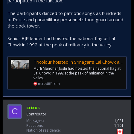
participated in the function.
The participants danced to patriotic songs as hundreds
of Police and paramilitary personnel stood guard around
the clock tower.
Senior BJP leader had hoisted the national flag at Lal
Chowk in 1992 at the peak of militancy in the valley.
Tricolour hoisted in Srinagar's Lal Chowk after 30 years
Murli Manohar Joshi had hoisted the national flag at
Lal Chowk in 1992 at the peak of militancy in the
valley.
m.rediff.com
crixus
C
Contributor
Messages
1,021
Reactions
1,161
Nation of residence