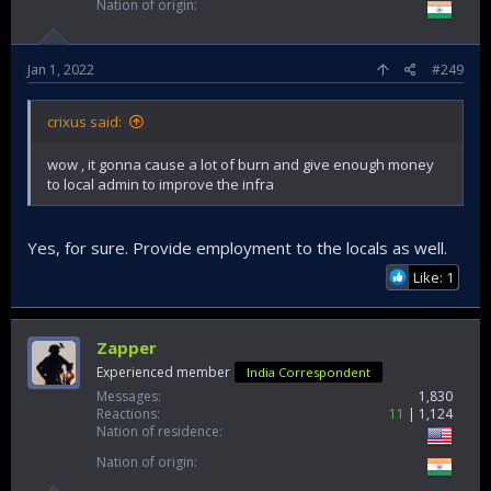
Nation of origin
Jan 1, 2022
#249
crixus said:
wow , it gonna cause a lot of burn and give enough money
to local admin to improve the infra
Yes, for sure. Provide employment to the locals as well.
Like: 1
Zapper
Experienced member
India Correspondent
Messages
1,830
Reactions
11
1,124
Nation of residence
Nation of origin