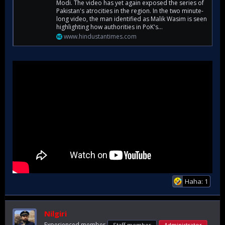
Modi. The video has yet again exposed the series of
Pakistan's atrocities in the region. In the two minute-
long video, the man identified as Malik Wasim is seen
highlighting how authorities in PoK's...
www.hindustantimes.com
Haha: 1
Nilgiri
Experienced member
Staff member
Administrator