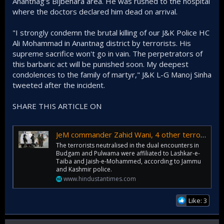
Anantnag’s Bijbehara area. He was rushed to the hospital
where the doctors declared him dead on arrival.
"I strongly condemn the brutal killing of our J&K Police HC
Ali Mohammad in Anantnag district by terrorists. His
supreme sacrifice won't go in vain. The perpetrators of
this barbaric act will be punished soon. My deepest
condolences to the family of martyr," J&K L-G Manoj Sinha
tweeted after the incident.
SHARE THIS ARTICLE ON
JeM commander Zahid Wani, 4 other terrorists killed in twin encounter in J&K
The terrorists neutralised in the dual encounters in
Budgam and Pulwama were affiliated to Lashkar-e-
Taiba and Jaish-e-Mohammed, according to Jammu
and Kashmir police.
www.hindustantimes.com
Like: 3