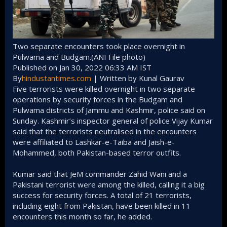
Two separate encounters took place overnight in
Pulwama and Budgam.(ANI File photo)
Published on Jan 30, 2022 06:33 AM IST
By
hindustantimes.com
| Written by Kunal Gaurav
Five terrorists were killed overnight in two separate
operations by security forces in the Budgam and
Pulwama districts of Jammu and Kashmir, police said on
Sunday. Kashmir’s inspector general of police Vijay Kumar
said that the terrorists neutralised in the encounters
were affiliated to Lashkar-e-Taiba and Jaish-e-
Mohammed, both Pakistan-based terror outfits.
Kumar said that JeM commander Zahid Wani and a
Pakistani terrorist were among the killed, calling it a big
success for security forces. A total of 21 terrorists,
including eight from Pakistan, have been killed in 11
encounters this month so far, he added.