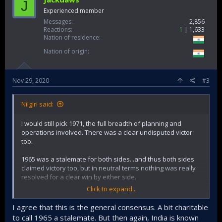
J
Experienced member
Messages
2,856
Reactions
1
1,633
Nation of residence
Nation of origin
Nov 29, 2020
#3
Nilgiri said:
I would still pick 1971, the full breadth of planning and
operations involved. There was a clear undisputed victor
too.
1965 was a stalemate for both sides...and thus both sides
claimed victory too, but in neutral terms nothing was really
resolved for a clear win by either side.
Click to expand...
Indian operations in 65 were worthy and had many notable
successes, but it really boils down to the leadership's
I agree that this is the general consensus. A bit charitable
(responsive + reactionary) guts to open front on Punjab to
to call 1965 a stalemate. But then again, India is known
relieve the dire situation faced in Kashmir at the crucial