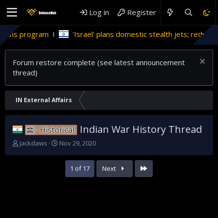
Log in
Register
'Israel' plans domestic stealth jets; reduce reliance on US
Forum restore complete (see latest announcement
thread)
IN External Affairs
Indian War History Thread
Historical
T
S
Jackdaws
Nov 29, 2020
h
t
r
a
Last
1 of 17
Next
e
r
a
t
d
d
s
a
t
t
a
e