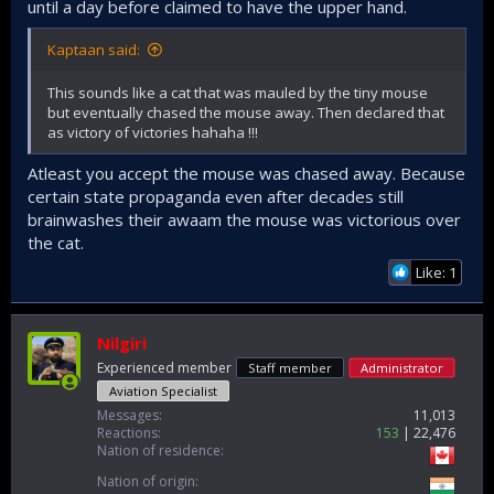
until a day before claimed to have the upper hand.
Kaptaan said:
This sounds like a cat that was mauled by the tiny mouse
but eventually chased the mouse away. Then declared that
as victory of victories hahaha !!!
Atleast you accept the mouse was chased away. Because
certain state propaganda even after decades still
brainwashes their awaam the mouse was victorious over
the cat.
Like: 1
Nilgiri
Experienced member
Staff member
Administrator
Aviation Specialist
Messages
11,013
Reactions
153
22,476
Nation of residence
Nation of origin