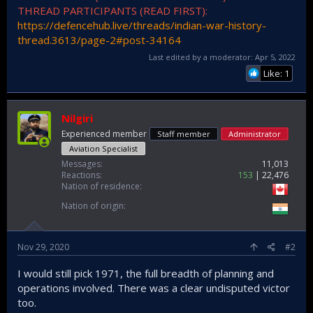
THREAD PARTICIPANTS (READ FIRST):
https://defencehub.live/threads/indian-war-history-
thread.3613/page-2#post-34164
Last edited by a moderator:
Apr 5, 2022
Like: 1
Nilgiri
Experienced member
Staff member
Administrator
Aviation Specialist
Messages
11,013
Reactions
153
22,476
Nation of residence
Nation of origin
Nov 29, 2020
#2
I would still pick 1971, the full breadth of planning and
operations involved. There was a clear undisputed victor
too.