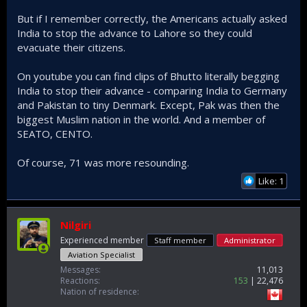
But if I remember correctly, the Americans actually asked
India to stop the advance to Lahore so they could
evacuate their citizens.
On youtube you can find clips of Bhutto literally begging
India to stop their advance - comparing India to Germany
and Pakistan to tiny Denmark. Except, Pak was then the
biggest Muslim nation in the world. And a member of
SEATO, CENTO.
Of course, 71 was more resounding.
Like: 1
Nilgiri
Experienced member
Staff member
Administrator
Aviation Specialist
Messages
11,013
Reactions
153
22,476
Nation of residence