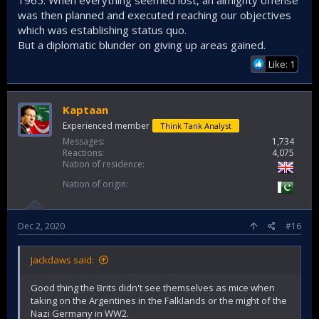
was then planned and executed reaching our objectives
which was establishing status quo.
But a diplomatic blunder on giving up areas gained.
Like: 1
Kaptaan
Experienced member
Think Tank Analyst
Messages
1,734
Reactions
4,075
Nation of residence
Nation of origin
Dec 2, 2020
#16
Jackdaws said:
Good thing the Brits didn't see themselves as mice when
taking on the Argentines in the Falklands or the might of the
Nazi Germany in WW2.