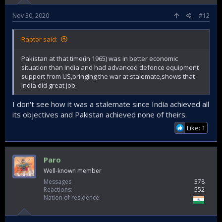
i.e a war thrust on us (we did well all things considered) that
we were mostly caught unaware about (op gibraltar really
Nov 30, 2020
#12
was not enough time for proper canary in coalmine as to
what Pakistani compunction to go to all out war would be)....
Raptor said:
....Versus a war on our terms (plan, execution, victory).
Pakistan at that time(in 1965) was in better economic
1999 is a great victory too, but its not really an all out war
situation than India and had advanced defence equipment
(India itself constrained itself to staying on its side of LoC
support from US,bringing the war at stalemate,shows that
only for a larger wise strategic reason and also keep a
India did great job.
freeze on escalation ladder)....so I would not include with
the other 2 (personally).
I don't see how it was a stalemate since India achieved all
its objectives and Pakistan achieved none of theirs.
Like: 1
Paro
Well-known member
Messages
378
Reactions
552
Nation of residence