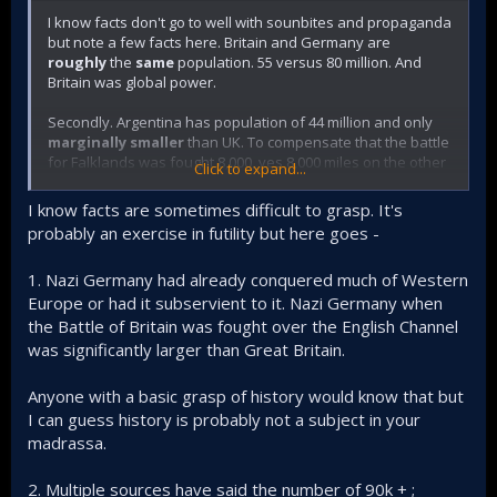
I know facts don't go to well with sounbites and propaganda
but note a few facts here. Britain and Germany are
roughly
the
same
population. 55 versus 80 million. And
Britain was global power.
Secondly. Argentina has population of 44 million and only
marginally smaller
than UK. To compensate that the battle
for Falklands was fought 8,000, yes 8,000 miles on the other
Click to expand...
side of the globe but was right next to Argentina's front
door. So again your comparison s poor to pathetic.
I know facts are sometimes difficult to grasp. It's
probably an exercise in futility but here goes -
Now compare Pakistan Army with 55k soldiers -
1. Nazi Germany had already conquered much of Western
fighting 1,200 miles from home
Europe or had it subservient to it. Nazi Germany when
with entire India inbetween
the Battle of Britain was fought over the English Channel
against 60 million pissed off Banglas baying for blood
was significantly larger than Great Britain.
over 120k Mukhti Bahini Bangla fighters
many cases of internal sabotage as Banglas turned
Anyone with a basic grasp of history would know that but
sides
India a country nearly 7 times greater population
I can guess history is probably not a subject in your
right next door.
madrassa.
the only logistical supply chain was by sea past
Indian coast subject attack at a duistance of 3,500,
2. Multiple sources have said the number of 90k + ;
yes three thousand five hundred miles. Please sea