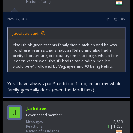
Nation of origin
Nov 29, 2020
#7
Jackdaws said:
Also I think given that his family didn't latch on and he was
no where near as charismatic as Nehru and also had a
pretty short tenure, our country tends to forget what a fine
leader Shastri was. Tbh, if I had to rank Indian PMs, he
would be #1, followed by Vajpayee and #3 being Nehru.
Yes I have always put Shastri no. 1 too, in fact my whole
family generally does (even the Modi fans).
Jackdaws
J
Experienced member
Messages
2,856
Reactions
1
1,633
Nation of residence