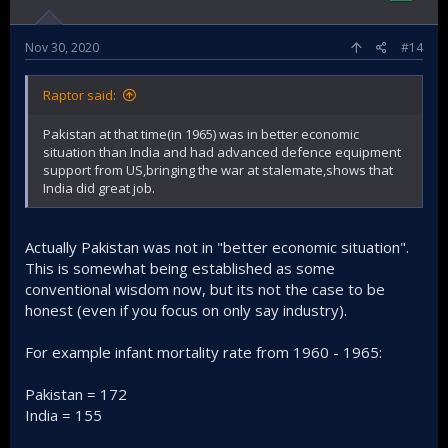
Nov 30, 2020
#14
Raptor said:
Pakistan at that time(in 1965) was in better economic
situation than India and had advanced defence equipment
support from US,bringing the war at stalemate,shows that
India did great job.
Actually Pakistan was not in "better economic situation".
This is somewhat being established as some
conventional wisdom now, but its not the case to be
honest (even if you focus on only say industry).
For example infant mortality rate from 1960 - 1965:
Pakistan = 172
India = 155