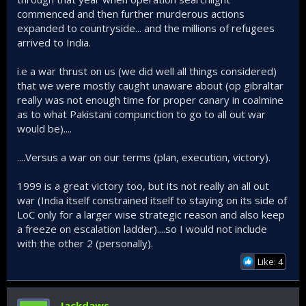
commenced and then further murderous actions
expanded to countryside... and the millions of refugees
arrived to India.
i.e a war thrust on us (we did well all things considered)
that we were mostly caught unaware about (op gibraltar
really was not enough time for proper canary in coalmine
as to what Pakistani compunction to go to all out war
would be)....
....Versus a war on our terms (plan, execution, victory).
1999 is a great victory too, but its not really an all out
war (India itself constrained itself to staying on its side of
LoC only for a larger wise strategic reason and also keep
a freeze on escalation ladder)....so I would not include
with the other 2 (personally).
Like: 4
Jackdaws