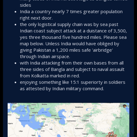
sides
India a country nearly 7 times greater population
right next door.
the only logistical supply chain was by sea past
Indian coast subject attack at a duistance of 3,500,
yes three thousand five hundred miles. Please sea
map below. Unless India would have obliged by
giving Pakistan a 1,200 miles safe 'airbridge'
through Indian airspace.
with India attacking from their own bases from all
three sides of Bangla and subject to naval assault
from Kolkatta marked in red.
enjoying something like 15:1 superiorty in soldiers
as attested by Indian military command.