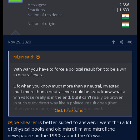
Contrast this to the key planning needed for 71 all through
Messages
2,856
that year when operation searchlight commenced and then
Reactions
1
1,633
further murderous actions expanded to countryside... and
Nation of residence
the millions of refugees arrived to India.
Nation of origin
i.e a war thrust on us (we did well all things considered) that
we were mostly caught unaware about (op gibraltar really
was not enough time for proper canary in coalmine as to
Nov 29, 2020
#6
what Pakistani compunction to go to all out war would be)....
....Versus a war on our terms (plan, execution, victory).
Nilgiri said:
1999 is a great victory too, but its not really an all out war
With war you have to force a political result for it to be a win
(India itself constrained itself to staying on its side of LoC
in neutral eyes...
only for a larger wise strategic reason and also keep a
freeze on escalation ladder)....so I would not include with
Ofc when you know much more than a neutral, invested
the other 2 (personally).
much more than a neutral ever could be....you know what a
win vs lose really is in the end, but it can't really be proven
in such quick direct way like a political result does (that
often you can bring up first and then back work
Click to expand...
explanation/process with)
@Joe Shearer
is better suited to answer. I went thru a lot
of physical books and old microfilm and microfiche
newspapers in the 1990s about the 65 war.