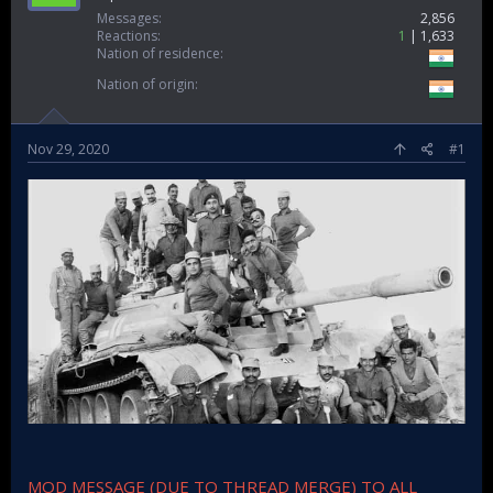
Messages
2,856
Reactions
1
1,633
Nation of residence
Nation of origin
Nov 29, 2020
#1
MOD MESSAGE (DUE TO THREAD MERGE) TO ALL