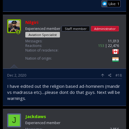
Like: 1
Nilgiri
Experienced member
Staff member
Administrator
Aviation Specialist
Messages
11,013
Reactions
153
22,476
Nation of residence
Nation of origin
Dec 2, 2020
#18
I have edited out the religion based ad-hominem (mandir
vs madrassa etc)....please dont do that guys. Next will be
warnings.
Jackdaws
J
Experienced member