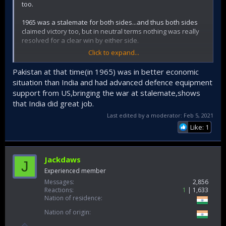
too.
1965 was a stalemate for both sides...and thus both sides
claimed victory too, but in neutral terms nothing was really
resolved for a clear win by either side.
Click to expand...
Indian operations in 65 were worthy and had many notable
successes, but it really boils down to the leadership's
Pakistan at that time(in 1965) was in better economic
(responsive + reactionary) guts to open front on Punjab to
situation than India and had advanced defence equipment
relieve the dire situation faced in Kashmir at the crucial
support from US,bringing the war at stalemate,shows
juncture of the war (that really Joe does best in describing).
that India did great job.
It was not really a brilliant strategic move (that would put it
say above 1971), but really a sagacious cognizant response
Last edited by a moderator:
Feb 5, 2021
(though needing the boldness to start) among the options
Like: 1
that were already long established since partition (and 1st
kashmir war) shaped the basic paradigms involved
topographically (and then ofc. cold war alliances + focuses
augmented Pakistan's hand...but thats longer subject open
Jackdaws
J
to Indian miscalculations + errors regd that).
Experienced member
Messages
2,856
Contrast this to the key planning needed for 71 all through
Reactions
1
1,633
that year when operation searchlight commenced and then
Nation of residence
further murderous actions expanded to countryside... and
Nation of origin
the millions of refugees arrived to India.