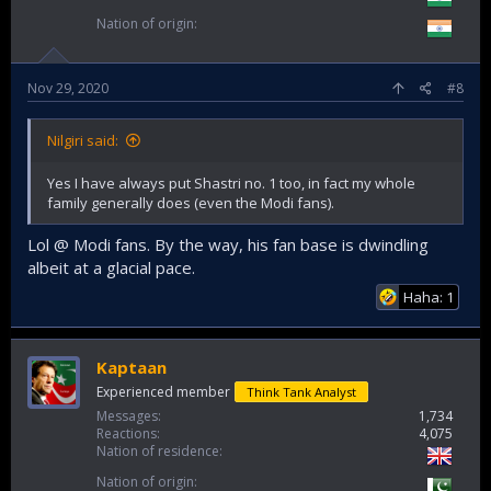
Nation of origin
Nov 29, 2020
#8
Nilgiri said:
Yes I have always put Shastri no. 1 too, in fact my whole
family generally does (even the Modi fans).
Lol @ Modi fans. By the way, his fan base is dwindling
albeit at a glacial pace.
Haha: 1
Kaptaan
Experienced member
Think Tank Analyst
Messages
1,734
Reactions
4,075
Nation of residence
Nation of origin