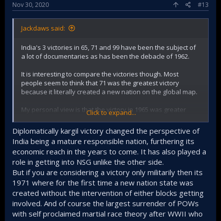
Nov 30, 2020
#13
Jackdaws said:
India's 3 victories in 65, 71 and 99 have been the subject of
a lot of documentaries as has been the debacle of 1962.
It is interesting to compare the victories though. Most
people seem to think that 71 was the greatest victory
because it literally created a new nation on the global map.
My personal view is that the victory in 1965 was greater
Click to expand...
because the odds were stacked against us, our enemy had
better weapons and the element of surprise. We had also
Diplomatically kargil victory changed the perspective of
lost our tallest leader in 1964 and also just received a hiding
India being a mature responsible nation, furthering its
from the Chinese. So just looking at the odds, I rank the
economic reach in the years to come. It has also played a
victory in 1965 higher. But your views are welcome.
role in getting into NSG unlike the other side.
Kargil was somewhere between a skirmish and a full
But if you are considering a victory only militarily then its
fledged war.
1971 where for the first time a new nation state was
@Joe Shearer
@Nilgiri
@Zapper
created without the intervention of either blocks getting
involved. And of course the largest surrender of POWs
with self proclaimed martial race theory after WWII who