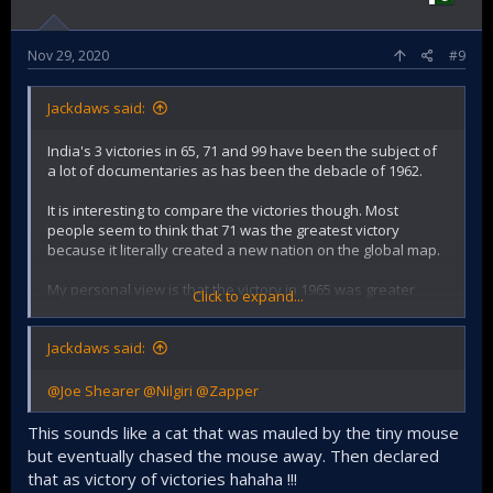
Nov 29, 2020
#9
Jackdaws said:
India's 3 victories in 65, 71 and 99 have been the subject of
a lot of documentaries as has been the debacle of 1962.
It is interesting to compare the victories though. Most
people seem to think that 71 was the greatest victory
because it literally created a new nation on the global map.
My personal view is that the victory in 1965 was greater
Click to expand...
because the odds were stacked against us, our enemy had
better weapons and the element of surprise. We had also
Jackdaws said:
lost our tallest leader in 1964 and also just received a hiding
from the Chinese. So just looking at the odds, I rank the
victory in 1965 higher. But your views are welcome.
@Joe Shearer
@Nilgiri
@Zapper
Kargil was somewhere between a skirmish and a full
This sounds like a cat that was mauled by the tiny mouse
fledged war
but eventually chased the mouse away. Then declared
that as victory of victories hahaha !!!