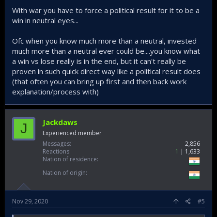
only for a larger wise strategic reason and also keep a
freeze on escalation ladder)....so I would not include with
With war you have to force a political result for it to be a
the other 2 (personally).
win in neutral eyes...
Ofc when you know much more than a neutral, invested
much more than a neutral ever could be....you know what
a win vs lose really is in the end, but it can't really be
proven in such quick direct way like a political result does
(that often you can bring up first and then back work
explanation/process with)
Jackdaws
J
Experienced member
Messages
2,856
Reactions
1
1,633
Nation of residence
Nation of origin
Nov 29, 2020
#5