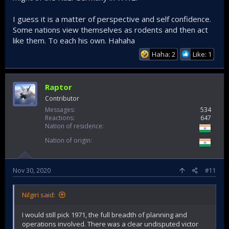
I guess it is a matter of perspective and self confidence.
Some nations view themselves as rodents and then act
like them. To each his own. Hahaha
Haha: 2
Like: 1
Raptor
Contributor
Messages
534
Reactions
647
Nation of residence
Nation of origin
Nov 30, 2020
#11
Nilgiri said:
I would still pick 1971, the full breadth of planning and
operations involved. There was a clear undisputed victor