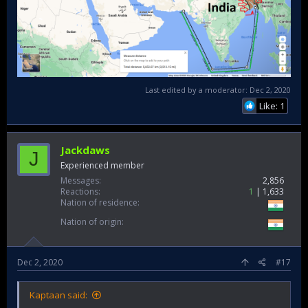
Last edited by a moderator:
Dec 2, 2020
Like: 1
Jackdaws
J
Experienced member
Messages
2,856
Reactions
1
1,633
Nation of residence
Nation of origin
Dec 2, 2020
#17
Kaptaan said: