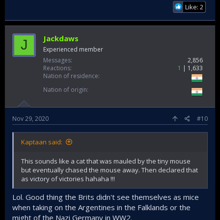
Like: 2
Jackdaws
J
Experienced member
Messages
2,856
Reactions
1
1,633
Nation of residence
Nation of origin
Nov 29, 2020
#10
Kaptaan said:
This sounds like a cat that was mauled by the tiny mouse
but eventually chased the mouse away. Then declared that
as victory of victories hahaha !!!
Lol. Good thing the Brits didn't see themselves as mice
when taking on the Argentines in the Falklands or the
might of the Nazi Germany in WW2.