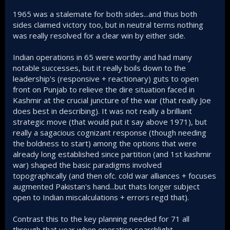
1965 was a stalemate for both sides...and thus both
sides claimed victory too, but in neutral terms nothing
was really resolved for a clear win by either side.
Indian operations in 65 were worthy and had many
notable successes, but it really boils down to the
leadership's (responsive + reactionary) guts to open
front on Punjab to relieve the dire situation faced in
Kashmir at the crucial juncture of the war (that really Joe
does best in describing). It was not really a brilliant
strategic move (that would put it say above 1971), but
really a sagacious cognizant response (though needing
the boldness to start) among the options that were
already long established since partition (and 1st kashmir
war) shaped the basic paradigms involved
topographically (and then ofc. cold war alliances + focuses
augmented Pakistan's hand...but thats longer subject
open to Indian miscalculations + errors regd that).
Contrast this to the key planning needed for 71 all
through that year when operation searchlight