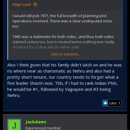
Nilgiri said:
I would still pick 1971, the full breadth of planning and
operations involved. There was a clear undisputed victor
too.
1965 was a stalemate for both sides...and thus both sides
claimed victory too, but in neutral terms nothing was really
resolved for a clear win by either side.
Click to expand...
Indian operations in 65 were worthy and had many notable
successes, but it really boils down to the leadership's
Also I think given that his family didn't latch on and he was
(responsive + reactionary) guts to open front on Punjab to
no where near as charismatic as Nehru and also had a
relieve the dire situation faced in Kashmir at the crucial
pretty short tenure, our country tends to forget what a
juncture of the war (that really Joe does best in describing).
fine leader Shastri was. Tbh, if I had to rank Indian PMs,
It was not really a brilliant strategic move (that would put it
say above 1971), but really a sagacious cognizant response
he would be #1, followed by Vajpayee and #3 being
(though needing the boldness to start) among the options
Nehru.
that were already long established since partition (and 1st
Like: 1
kashmir war) shaped the basic paradigms involved
topographically (and then ofc. cold war alliances + focuses
augmented Pakistan's hand...but thats longer subject open
to Indian miscalculations + errors regd that).
Jackdaws
J
Experienced member