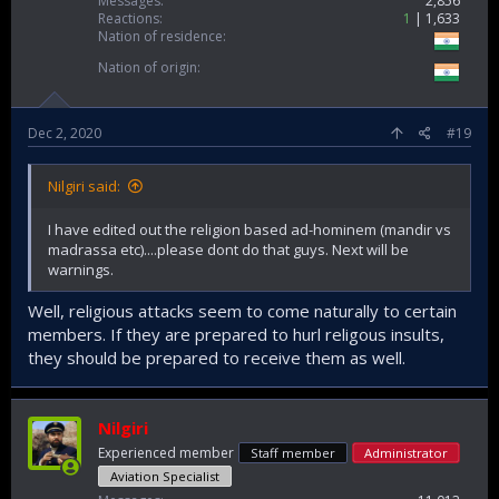
Messages
2,856
Reactions
1
1,633
Nation of residence
Nation of origin
Dec 2, 2020
#19
Nilgiri said:
I have edited out the religion based ad-hominem (mandir vs
madrassa etc)....please dont do that guys. Next will be
warnings.
Well, religious attacks seem to come naturally to certain
members. If they are prepared to hurl religous insults,
they should be prepared to receive them as well.
Nilgiri
Experienced member
Staff member
Administrator
Aviation Specialist