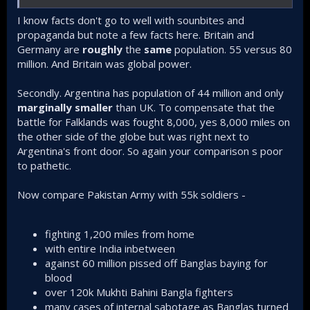
I know facts don't go to well with sounbites and
propaganda but note a few facts here. Britain and
Germany are
roughly
the
same
population. 55 versus 80
million. And Britain was global power.
Secondly. Argentina has population of 44 million and only
marginally smaller
than UK. To compensate that the
battle for Falklands was fought 8,000, yes 8,000 miles on
the other side of the globe but was right next to
Argentina's front door. So again your comparison s poor
to pathetic.
Now compare Pakistan Army with 55k soldiers -
fighting 1,200 miles from home
with entire India inbetween
against 60 million pissed off Banglas baying for
blood
over 120k Mukhti Bahini Bangla fighters
many cases of internal sabotage as Banglas turned