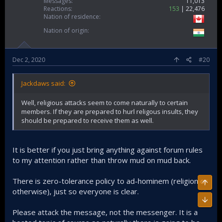
Messages
11,013
Reactions
153
22,476
Nation of residence
Nation of origin
Dec 2, 2020
#20
Jackdaws said:
Well, religious attacks seem to come naturally to certain
members. If they are prepared to hurl religous insults, they
should be prepared to receive them as well.
It is better if you just bring anything against forum rules
to my attention rather than throw mud on mud back.
There is zero-tolerance policy to ad-hominem (religion or
Top
otherwise), just so everyone is clear.
Bott
Please attack the message, not the messenger. It is a