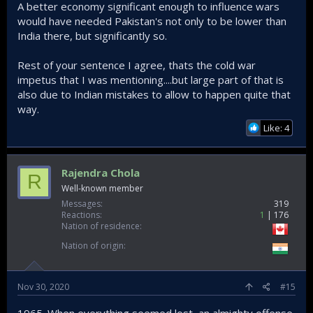
A better economy significant enough to influence wars
would have needed Pakistan's not only to be lower than
India there, but significantly so.
Rest of your sentence I agree, thats the cold war
impetus that I was mentioning....but large part of that is
also due to Indian mistakes to allow to happen quite that
way.
Like: 4
Rajendra Chola
R
Well-known member
Messages
319
Reactions
1
176
Nation of residence
Nation of origin
Nov 30, 2020
#15
1965. When everything seemed lost, an almighty offense