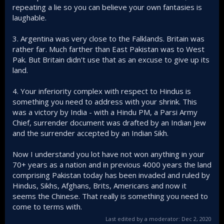
repeating a lie so you can believe your own fantasies is
map below. Unless India would have obliged by
laughable.
giving Pakistan a 1,200 miles safe 'airbridge' through
Indian airspace.
with India attacking from their own bases from all
3. Argentina was very close to the Falklands. Britain was
three sides of Bangla and subject to naval assault
rather far. Much farther than East Pakistan was to West
from Kolkatta marked in red.
Pak. But Britain didn't use that as an excuse to give up its
enjoying something like 15:1 superiorty in soldiers as
land.
attested by Indian military command.
Yeh, sure this was the greatest victory by Hindus for a
4. Your inferiority complex with respect to Hindus is
thousand years So I can say why you need to shout from
something you need to address with your shrink. This
atop the mandir. As the faithfull say "mashallah".
was a victory by India - with a Hindu PM, a Parsi Army
Chief, surrender document was drafted by an Indian Jew
and the surrender accepted by an Indian Sikh.
Now I understand you lot have not won anything in your
70+ years as a nation and in previous 4000 years the land
comprising Pakistan today has been invaded and ruled by
Hindus, Sikhs, Afghans, Brits, Americans and now it
seems the Chinese. That really is something you need to
come to terms with.
Last edited by a moderator:
Dec 2, 2020