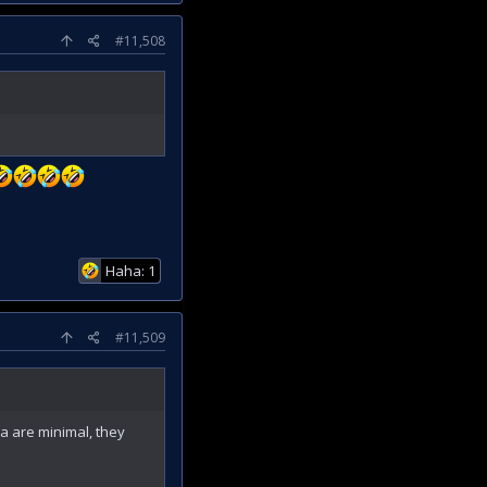
#11,508
Haha: 1
#11,509
ea are minimal, they