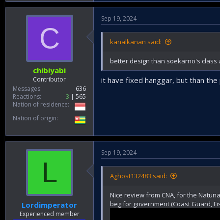
Sep 19, 2024
C
kanalkanan said:
better design than soekarno's class 
chibiyabi
Contributor
it have fixed hanggar, but than the
Messages
636
Reactions
3
565
Nation of residence
Nation of origin
Sep 19, 2024
L
Aghost132483 said:
Nice review from CNA, for the Natuna 
beg for government (Coast Guard, Fis
Lordimperator
Experienced member