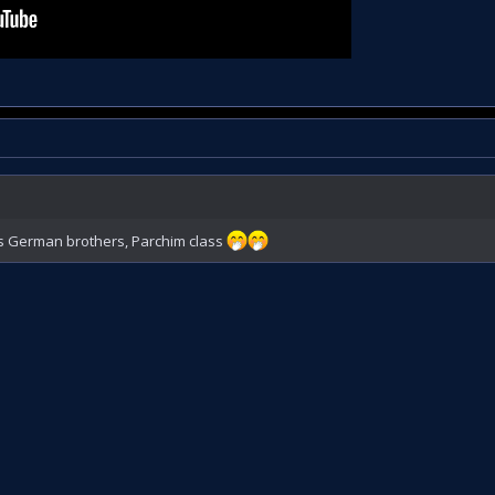
his German brothers, Parchim class