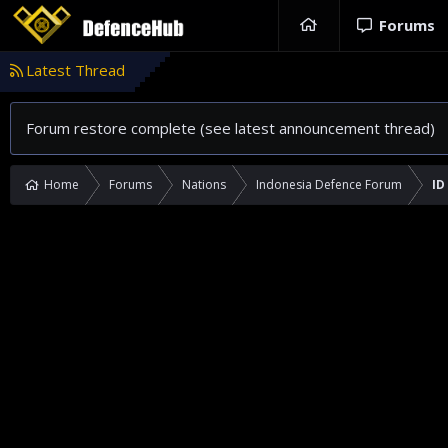
Forums
Latest Thread
Forum restore complete (see latest announcement thread)
Home
Forums
Nations
Indonesia Defence Forum
ID