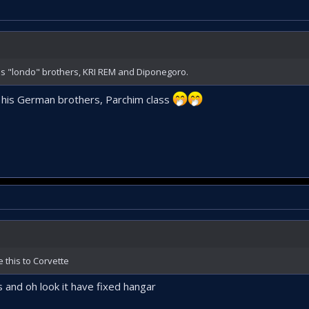
 his "londo" brothers, KRI REM and Diponegoro.
th his German brothers, Parchim class
 this to Corvette
 and oh look it have fixed hangar