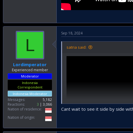
Sep 18, 2024
L
satria said:
Lordimperator
Experienced member
Moderator
Indonesia
Correspondent
Indonesia Moderator
Messages
5,182
Reactions
3
3,066
Cant wait to see it side by side w
Nation of residence
Nation of origin