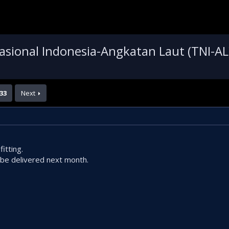
asional Indonesia-Angkatan Laut (TNI-AL
33
Next
itting.
e delivered next month.