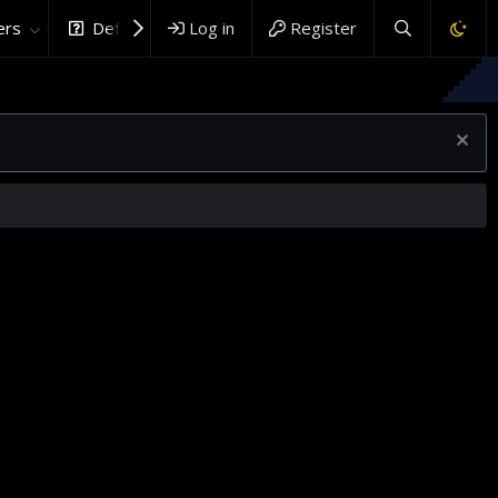
rs
DefenceHub.com
Log in
Register