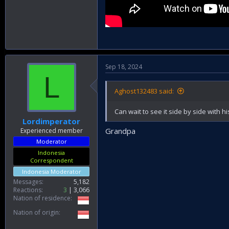
Sep 18, 2024
L
Aghost132483 said:
Can wait to see it side by side with 
Lordimperator
Grandpa
Experienced member
Moderator
Indonesia
Correspondent
Indonesia Moderator
Messages
5,182
Reactions
3
3,066
Nation of residence
Nation of origin