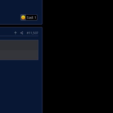
Sad: 1
#11,507