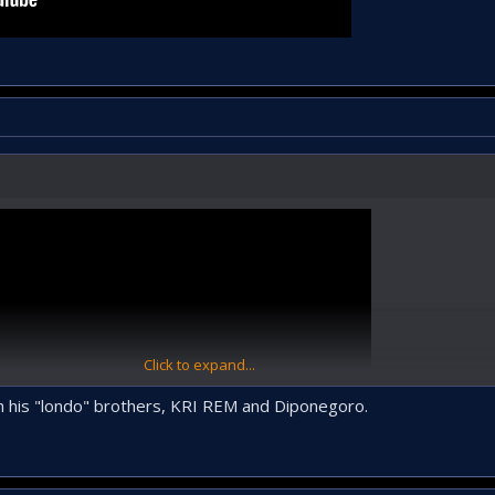
Click to expand...
ith his "londo" brothers, KRI REM and Diponegoro.