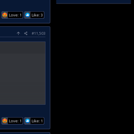
Love: 1
Like: 3
#11,503
Love: 1
Like: 1