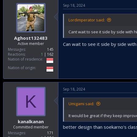
Sep 18, 2024
Lordimperator said:
Cant wait to see it side by side with
Aghost132483
Active member
Can wait to see it side by side wi
Messages
145
Reactions
1
162
Nation of residence
Nation of origin
Sep 18, 2024
K
Umigami said:
It would be great if they keep improve
kanalkanan
better design than soekarno's class
Committed member
Messages
171