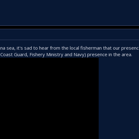
a sea, it's sad to hear from the local fisherman that our presenc
Coast Guard, Fishery Ministry and Navy) presence in the area.