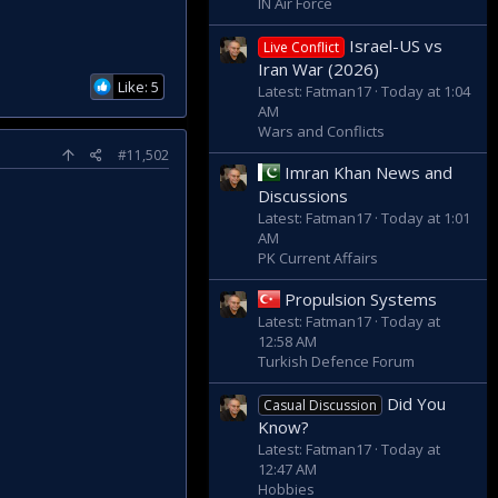
IN Air Force
Israel-US vs
Live Conflict
Iran War (2026)
Like: 5
Latest: Fatman17
Today at 1:04
AM
Wars and Conflicts
#11,502
Imran Khan News and
Discussions
Latest: Fatman17
Today at 1:01
AM
PK Current Affairs
Propulsion Systems
Latest: Fatman17
Today at
12:58 AM
Turkish Defence Forum
Did You
Casual Discussion
Know?
Latest: Fatman17
Today at
12:47 AM
Hobbies