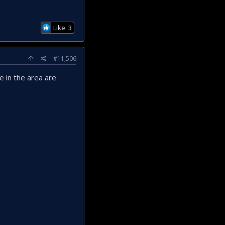
Like: 3
#11,506
e in the area are