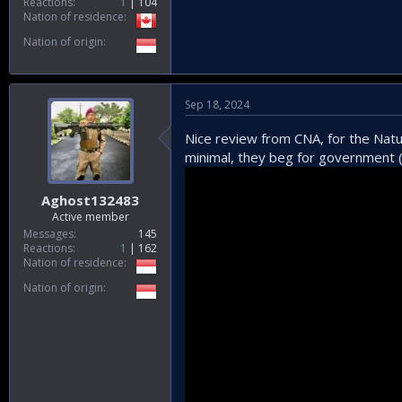
Reactions
1
104
Nation of residence
Nation of origin
Sep 18, 2024
Nice review from CNA, for the Natun
minimal, they beg for government (
Aghost132483
Active member
Messages
145
Reactions
1
162
Nation of residence
Nation of origin