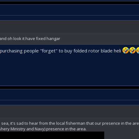
and oh look it have fixed hangar
 purchasing people "forget" to buy folded rotor blade heli
sea, it's sad to hear from the local fisherman that our presence in the ar
hery Ministry and Navy) presence in the area.