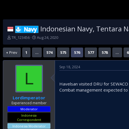
Indonesian Navy, Tentara N
Navy
T
S
TR_123456
Aug 24, 2020
h
t
r
a
Prev
1
…
574
575
576
577
578
…
6
e
r
a
t
d
d
Sep 18, 2024
s
a
L
t
t
a
e
Havelsan visited DRU for SEWACO f
r
t
Combat management expected to b
e
Lordimperator
r
Experienced member
Moderator
Indonesia
Correspondent
Indonesia Moderator