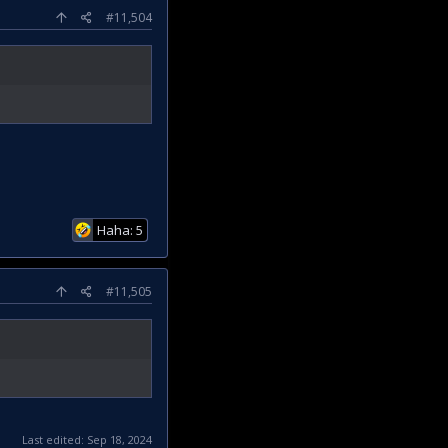
#11,504
Haha: 5
#11,505
Last edited:
Sep 18, 2024