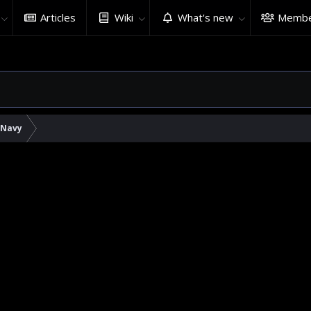
Articles
Wiki
What's new
Membe
 Navy