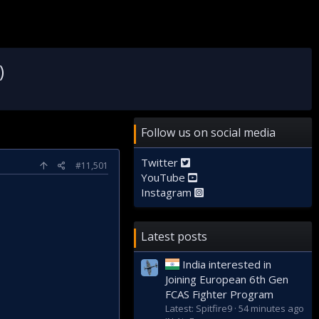
)
Follow us on social media
Twitter
#11,501
YouTube
Instagram
Latest posts
India interested in
Joining European 6th Gen
FCAS Fighter Program
Latest: Spitfire9
54 minutes ago