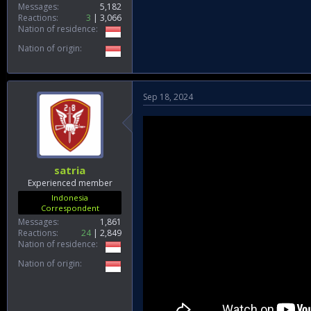
Messages
5,182
Reactions
3
3,066
Nation of residence
Nation of origin
Sep 18, 2024
satria
Experienced member
Indonesia
Correspondent
Messages
1,861
Reactions
24
2,849
Nation of residence
Nation of origin