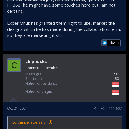
FPB68 (he might have some touches here but i am not
certain) .
Ekber Onuk has granted them right to use, market the
designs which he has made during the collaboration term,
so they are marketing it still.
*english subtitle available auto generated by youtube
Like: 3
chiphocks
C
Committed member
Messages
231
Reactions
80
Nation of residence
Nation of origin
Oct 21, 2024
#11,607
Lordimperator said: