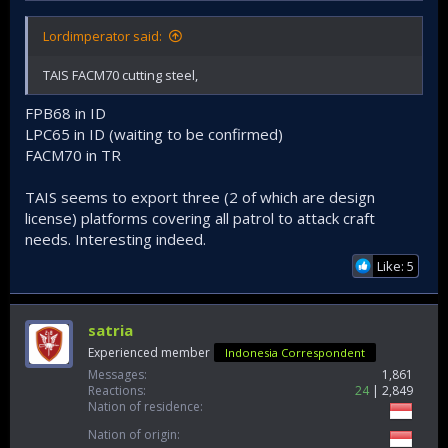
Lordimperator said:
TAIS FACM70 cutting steel,
FPB68 in ID
LPC65 in ID (waiting to be confirmed)
FACM70 in TR
TAIS seems to export three (2 of which are design
license) platforms covering all patrol to attack craft
needs. Interesting indeed.
Like: 5
satria
Experienced member
Indonesia Correspondent
Messages
1,861
Reactions
24
2,849
Nation of residence
Nation of origin