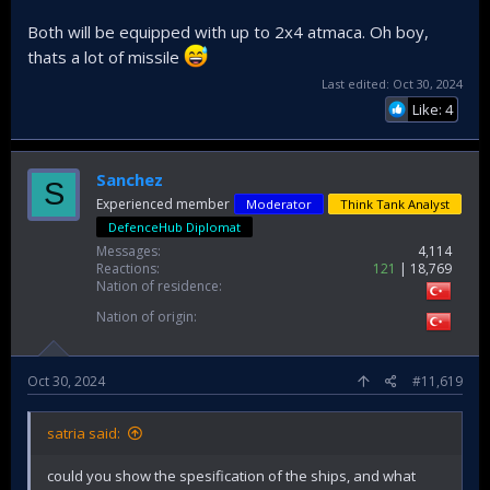
Both will be equipped with up to 2x4 atmaca. Oh boy,
thats a lot of missile
Last edited:
Oct 30, 2024
Like: 4
Sanchez
S
Experienced member
Moderator
Think Tank Analyst
DefenceHub Diplomat
Messages
4,114
Reactions
121
18,769
Nation of residence
Nation of origin
Oct 30, 2024
#11,619
satria said:
could you show the spesification of the ships, and what