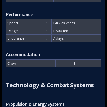
Performance​
Speed
:
+40/20 knots
Range
:
1.600 nm
Endurance
:
7 days
Accommodation​
Crew
:
43
Technology & Combat Systems​
Propulsion & Energy Systems​