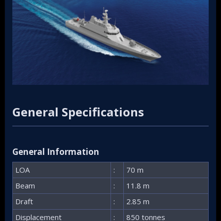
General Specifications​
General Information​
LOA
:
70 m
Beam
:
11.8 m
Draft
:
2.85 m
Displacement
:
850 tonnes