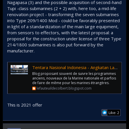
Nagapasa (3) and the possible acquisition of second-hand
Tupi -class submarines (2 + 2) with, here too, a mid-life
renovation project - transforming the seven submarines
into Type 209/1400 Mod - could be favorably presented
in light of a standardization of the main large equipment,
from sensors to effectors, with the latest proposal: a
proposal for the construction under license of three Type
214/1800 submarines is also put forward by the
manufacturer.
Tentara Nasional Indonesia - Angkatan Laut : offre sous-marine allemande (3 + (2 + 2) + 3)
Blog proposant souvent de suivre les programmes
anciens, nouveaux de la Marine nationale et parfois
de faire de même pour les marines étrangères.
lefauteuildecolbert.blogspot.com
This is 2021 offer
Like: 2