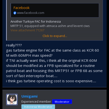
Facebook
www.facebook.com
Another Turkiye FAC for Indonesia
MRTP 51, equipped with atmaca ashm and levent ciws
View attachment 71267
Click to expand...
really????
gas turbine engine for FAC at the same class as KCR 60
M with 60MPH max speed?
if TNI actually want this, i think all the original KCR 60M
should be modified as a FPB specialized for a routine
patrol boat and focusing this MRTP51 or FPB 68 as some
sort of fast interceptor boat.....
i think gas turbine operating cost is sooo expensive.....
*english subtitle available auto generated by youtube
Umigami
Experienced member
Moderator
Indonesia Moderator