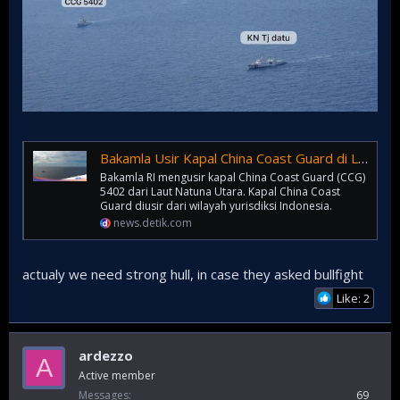
Bakamla Usir Kapal China Coast Guard di Laut Natuna Utara
Bakamla RI mengusir kapal China Coast Guard (CCG)
5402 dari Laut Natuna Utara. Kapal China Coast
Guard diusir dari wilayah yurisdiksi Indonesia.
news.detik.com
actualy we need strong hull, in case they asked bullfight
Like: 2
ardezzo
A
Active member
Messages
69