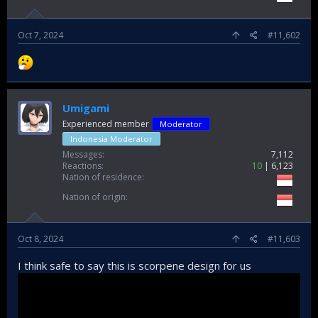
Oct 7, 2024
#11,602
Umigami
Experienced member
Moderator
Indonesia Moderator
Messages
7,112
Reactions
10
6,123
Nation of residence
Nation of origin
Oct 8, 2024
#11,603
I think safe to say this is scorpene design for us