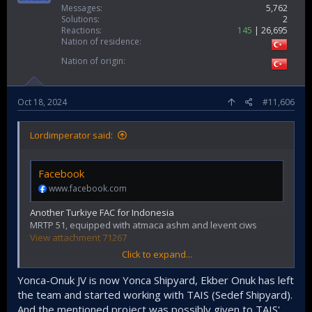
Messages
5,762
Solutions
2
Reactions
145
26,695
Nation of residence
Nation of origin
Oct 18, 2024
#11,606
Lordimperator said:
Facebook
www.facebook.com
Another Turkiye FAC for Indonesia
MRTP 51, equipped with atmaca ashm and levent ciws
View attachment 71267
Click to expand...
Yonca-Onuk JV is now Yonca Shipyard, Ekber Onuk has left
the team and started working with TAIS (Sedef Shipyard).
And the mentioned project was possibly given to TAIS'