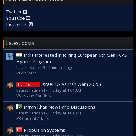
Twitter
YouTube
Instagram
Latest posts
India interested in Joining European 6th Gen FCAS
Fighter Program
Latest: Spitfire9
7 minutes ago
IN Air Force
Israel-US vs Iran War (2026)
Live Conflict
Latest: Fatman17
Today at 1:04 AM
Wars and Conflicts
Imran Khan News and Discussions
Latest: Fatman17
Today at 1:01 AM
PK Current Affairs
Propulsion Systems
Latest: Fatman17
Today at 12:58 AM