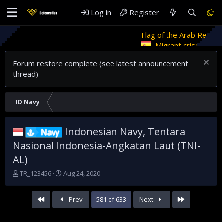
Log in
Register
Flag of the Arab Revolt
Rethinkin
Migrant crises and update
Forum restore complete (see latest announcement
thread)
ID Navy
Indonesian Navy, Tentara
Navy
Nasional Indonesia-Angkatan Laut (TNI-
AL)
T
S
TR_123456
Aug 24, 2020
h
t
r
a
First
Last
Prev
581 of 633
Next
e
r
a
t
d
d