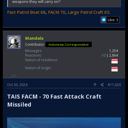
weapons they will carry on?
Fast Patrol Boat 68
,
FACM 70
,
Large Patrol Craft 65
.
Like: 3
Mandala
Contributor
Indonesia Correspondent
Messages
1,254
Reactions
10
2,864
Nation of residence
Nation of origin
Oct 30, 2024
#11,620
TAIS FACM - 70 Fast Attack Craft
Missiled​