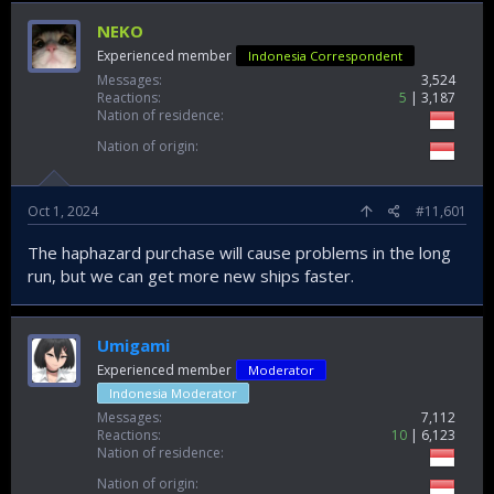
NEKO
Experienced member
Indonesia Correspondent
Messages
3,524
Reactions
5
3,187
Nation of residence
Nation of origin
Oct 1, 2024
#11,601
The haphazard purchase will cause problems in the long
run, but we can get more new ships faster.
Umigami
Experienced member
Moderator
Indonesia Moderator
Messages
7,112
Reactions
10
6,123
Nation of residence
Nation of origin