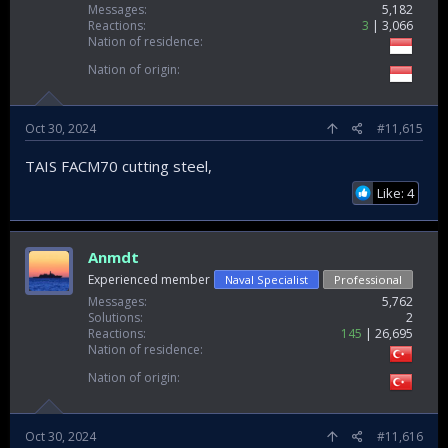
Messages
5,182
Reactions
3
3,066
Nation of residence
Nation of origin
Oct 30, 2024
#11,615
TAIS FACM70 cutting steel,
Like: 4
Anmdt
Experienced member
Naval Specialist
Professional
Messages
5,762
Solutions
2
Reactions
145
26,695
Nation of residence
Nation of origin
Oct 30, 2024
#11,616