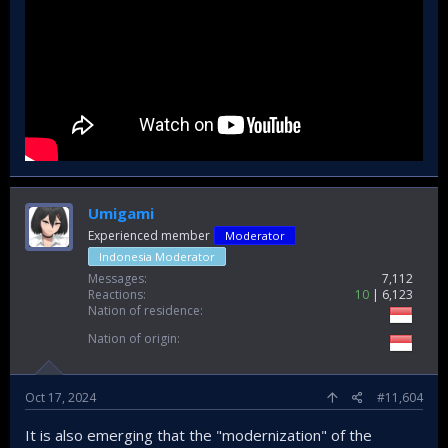
Umigami
Experienced member
Moderator
Indonesia Moderator
Messages
7,112
Reactions
10
6,123
Nation of residence
Nation of origin
Oct 17, 2024
#11,604
It is also emerging that the "modernization" of the