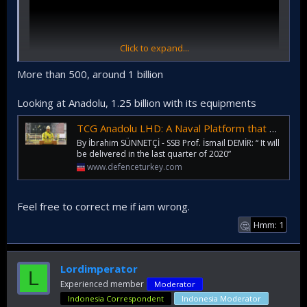
Click to expand...
More than 500, around 1 billion
Looking at Anadolu, 1.25 billion with its equipments
How much brand new LHD again?
TCG Anadolu LHD: A Naval Platform that will Multiply the Power Projection Capability of Turkish Navy!
By İbrahim SÜNNETÇİ - SSB Prof. İsmail DEMİR: “ It will
be delivered in the last quarter of 2020”
www.defenceturkey.com
Feel free to correct me if iam wrong.
Hmm: 1
🤔
Lordimperator
L
Experienced member
Moderator
Indonesia Correspondent
Indonesia Moderator