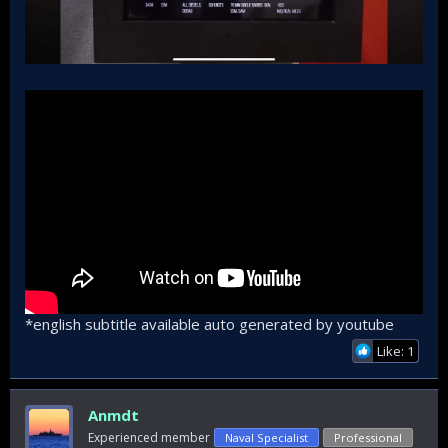
*english subtitle available auto generated by youtube
Like: 1
Anmdt
Experienced member
Naval Specialist
Professional