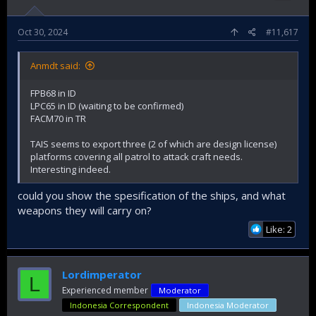
Oct 30, 2024
#11,617
Anmdt said:
FPB68 in ID
LPC65 in ID (waiting to be confirmed)
FACM70 in TR
TAIS seems to export three (2 of which are design license)
platforms covering all patrol to attack craft needs.
Interesting indeed.
could you show the spesification of the ships, and what
weapons they will carry on?
Like: 2
Lordimperator
L
Experienced member
Moderator
Indonesia Correspondent
Indonesia Moderator