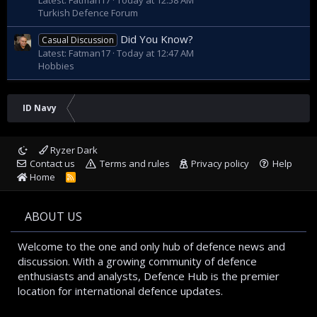
Turkish Defence Forum
Did You Know?
Casual Discussion
Latest: Fatman17
Today at 12:47 AM
Hobbies
ID Navy
Ryzer Dark
Contact us
Terms and rules
Privacy policy
Help
Home
R
S
S
ABOUT US
Welcome to the one and only hub of defence news and
discussion. With a growing community of defence
enthusiasts and analysts, Defence Hub is the premier
location for international defence updates.