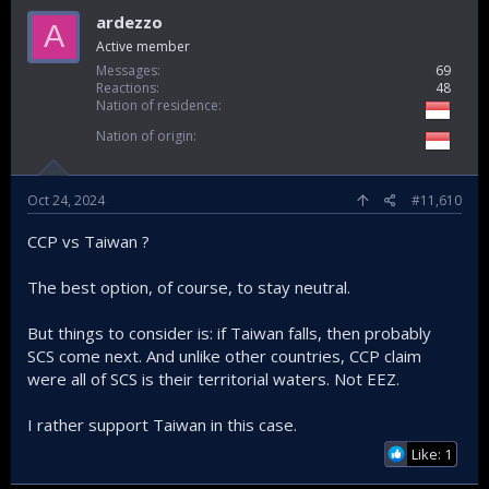
ardezzo
A
Active member
Messages
69
Reactions
48
Nation of residence
Nation of origin
Oct 24, 2024
#11,610
CCP vs Taiwan ?
The best option, of course, to stay neutral.
But things to consider is: if Taiwan falls, then probably
SCS come next. And unlike other countries, CCP claim
were all of SCS is their territorial waters. Not EEZ.
I rather support Taiwan in this case.
Like: 1