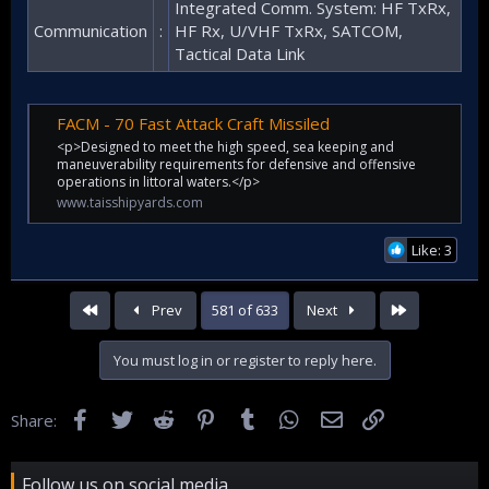
Integrated Comm. System: HF TxRx,
Communication
:
HF Rx, U/VHF TxRx, SATCOM,
Tactical Data Link
FACM - 70 Fast Attack Craft Missiled
<p>Designed to meet the high speed, sea keeping and
maneuverability requirements for defensive and offensive
operations in littoral waters.</p>
www.taisshipyards.com
Like: 3
First
Last
Prev
581 of 633
Next
You must log in or register to reply here.
Facebook
Twitter
Reddit
Pinterest
Tumblr
WhatsApp
Email
Link
Share:
Follow us on social media