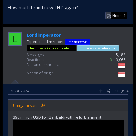
How much brand new LHD again?
Hmm: 1
🤔
Lordimperator
L
Experienced member
Moderator
Indonesia Correspondent
Indonesia Moderator
Messages
5,182
Reactions
3
3,066
Nation of residence
Nation of origin
Oct 24, 2024
#11,614
Umigami said:
390 million USD for Garibaldi with refurbishment