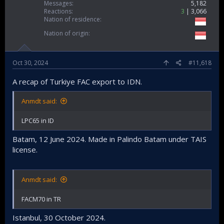
Messages
5,182
Reactions
3
3,066
Nation of residence
Nation of origin
Oct 30, 2024
#11,618
A recap of Turkiye FAC export to IDN.
Anmdt said:
LPC65 in ID
Batam, 12 June 2024. Made in Palindo Batam under TAIS
license.
Anmdt said:
FACM70 in TR
Istanbul, 30 October 2024.