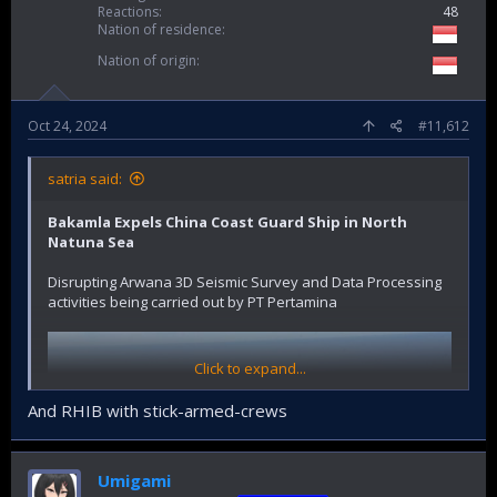
Reactions
48
Nation of residence
Nation of origin
Oct 24, 2024
#11,612
satria said:
Bakamla Expels China Coast Guard Ship in North
Natuna Sea
Disrupting Arwana 3D Seismic Survey and Data Processing
activities being carried out by PT Pertamina
Click to expand...
And RHIB with stick-armed-crews
Umigami