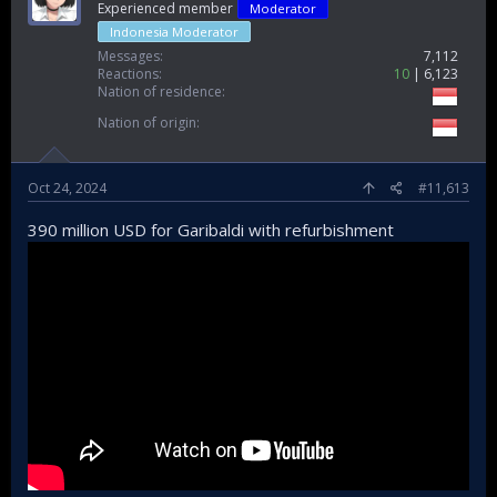
Experienced member
Moderator
Indonesia Moderator
Messages
7,112
Reactions
10
6,123
Nation of residence
Bakamla Usir Kapal China Coast Guard di Laut Natuna Utara
Nation of origin
Bakamla RI mengusir kapal China Coast Guard
(CCG) 5402 dari Laut Natuna Utara. Kapal
China Coast Guard diusir dari wilayah
Oct 24, 2024
#11,613
yurisdiksi Indonesia.
news.detik.com
390 million USD for Garibaldi with refurbishment
actualy we need strong hull, in case they asked bullfight