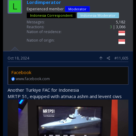
Lordimperator
L
Experienced member
Moderator
Indonesia Correspondent
Indonesia Moderator
Messages
5,182
Reactions
3
3,066
Nation of residence
Nation of origin
Oct 18, 2024
#11,605
Facebook
www.facebook.com
Another Turkiye FAC for Indonesia
MRTP 51, equipped with atmaca ashm and levent ciws