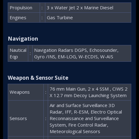
Propulsion
:
3 x Water Jet 2 x Marine Diesel
Engines
:
Gas Turbine
Navigation​
Nautical
Navigation Radars DGPS, Echosounder,
:
Eqp
Gyro /INS, EM-LOG, W-ECDIS, W-AIS
Weapon & Sensor Suite​
76 mm Main Gun, 2 x 4 SSM , CIWS 2
Weapons
:
X 12.7 mm Decoy Launching System
Air and Surface Surveillance 3D
Radar, IFF, R-ESM, Electro Optical
Sensors
:
Reconnaissance and Surveillance
System, Fire Control Radar,
Meteorological Sensors