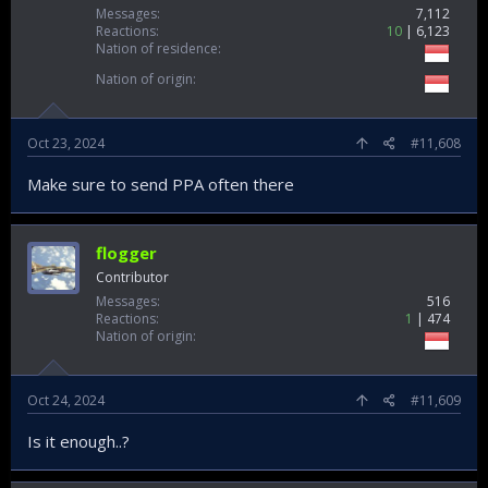
Messages
7,112
Reactions
10
6,123
Nation of residence
Nation of origin
Oct 23, 2024
#11,608
Make sure to send PPA often there
flogger
Contributor
Messages
516
Reactions
1
474
Nation of origin
Oct 24, 2024
#11,609
Is it enough..?