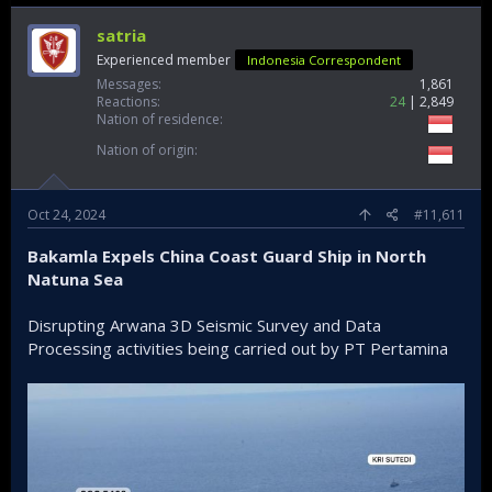
satria
Experienced member
Indonesia Correspondent
Messages
1,861
Reactions
24
2,849
Nation of residence
Nation of origin
Oct 24, 2024
#11,611
Bakamla Expels China Coast Guard Ship in North
Natuna Sea
Disrupting Arwana 3D Seismic Survey and Data
Processing activities being carried out by PT Pertamina