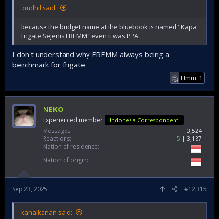
omdhil said:
because the budget name at the bluebook is named "Kapal
Frigate Sejenis FREMM" even it was PPA.
I don't understand why FREMM always being a
benchmark for frigate
Hmm: 1
🤔
NEKO
Experienced member
Indonesia Correspondent
Messages
3,524
Reactions
5
3,187
Nation of residence
Nation of origin
Sep 23, 2025
#12,315
kanalkanan said: