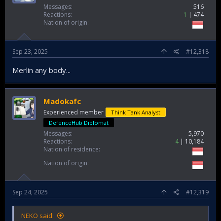
Messages
516
Reactions
1
474
Nation of origin
Sep 23, 2025
#12,318
Merlin any body...
Madokafc
Experienced member
Think Tank Analyst
DefenceHub Diplomat
Messages
5,970
Reactions
4
10,184
Nation of residence
Nation of origin
Sep 24, 2025
#12,319
NEKO said: