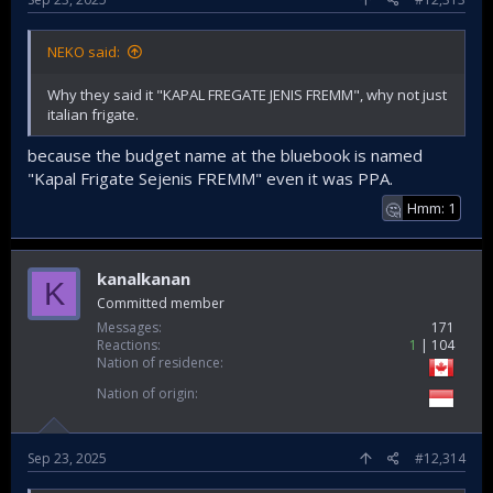
NEKO said:
Why they said it "KAPAL FREGATE JENIS FREMM", why not just
italian frigate.
because the budget name at the bluebook is named
"Kapal Frigate Sejenis FREMM" even it was PPA.
Hmm: 1
🤔
kanalkanan
K
Committed member
Messages
171
Reactions
1
104
Nation of residence
Nation of origin
Sep 23, 2025
#12,314