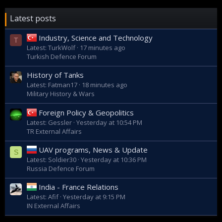
Latest posts
Industry, Science and Technology
T
Latest: TurkWolf
17 minutes ago
Turkish Defence Forum
History of Tanks
Latest: Fatman17
18 minutes ago
Military History & Wars
Foreign Policy & Geopolitics
Latest: Gessler
Yesterday at 10:54 PM
TR External Affairs
UAV programs, News & Update
S
Latest: Soldier30
Yesterday at 10:36 PM
Russia Defence Forum
India - France Relations
Latest: Afif
Yesterday at 9:15 PM
IN External Affairs