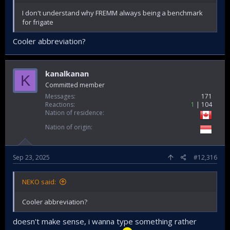
I don't understand why FREMM always being a benchmark
for frigate
Cooler abbreviation?
kanalkanan
K
Committed member
Messages
171
Reactions
1
104
Nation of residence
Nation of origin
Sep 23, 2025
#12,316
NEKO said:
Cooler abbreviation?
doesn't make sense, i wanna type something rather