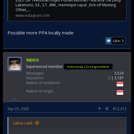
2025. Dir Tekindhan Ditjen Pothan Kemhan - Marsma TNI Dedy
Laksmono, S.E., S.T. ,MM., memimpin rapat _Kick off Meeting
Offset_...
www.instagram.com
Possible more PPA locally made
Like: 3
NEKO
Experienced member
Indonesia Correspondent
Messages
3,524
Reactions
5
3,187
Nation of residence
Nation of origin
Sep 23, 2025
#12,312
satria said: