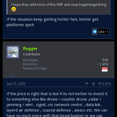
I hope they add more of this FMP and stop begal begal thing
If the situation keep getting hotter fast, better get
platforms quick
Like: 1
flogger
Contributor
Messages
516
Reactions
1
474
Nation of origin
Sep 23, 2025
#12,310
If the price is right that is but if its not better to invest it
to something else like drone / counter drone ,radar /
jamming / elint , signit, cnc network centric , data link ,
layerd air defense , coastal defense , awacs etc. We can
have so much more with that begal budget or we can