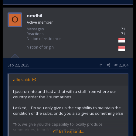
omdhil
O
Active member
Messages
71
Reactions
71
Nation of residence
Nation of origin
Sep 22, 2025
#12,304
afiq said:
I just run into and had a chat with a staff from where our
country order the 2 submarines...
I asked,... Do you only give us the capability to maintain the
condition of the subs, or do you also give us something else
"No, we give you the capability to locally produce
submarines, to build it on your own"
Click to expand...