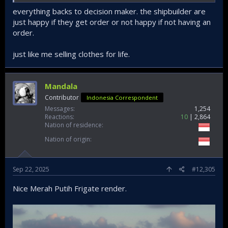
So that means there will be 3, 4, 5, 6 and 7...
everything backs to decision maker. the shipbuilder are
just happy if they get order or not happy if not having an
"Well that depends on your government"
order.
(I am very happy, i kept on smiling)
just like me selling clothes for life.
Mandala
Contributor
Indonesia Correspondent
Messages
1,254
Reactions
10
2,864
Nation of residence
Nation of origin
Sep 22, 2025
#12,305
Nice Merah Putih Frigate render.