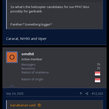
So what's the helicopter candidates for our PPA? Also
possibly for garibaldi.
Panther? Something bigger?
Caracal, NH90 and Viper
omdhil
O
Active member
Messages
71
Reactions
71
Nation of residence
Nation of origin
Sep 24, 2025
#12,320
kanalkanan said: