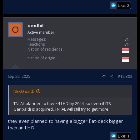
Like: 2
omdhil
O
Active member
Messages
71
Reactions
71
Nation of residence
Nation of origin
Sep 22, 2025
#12,303
NEKO said:
TNI AL planned to have 4 LHD by 2044, so even if ITS
Garibaldi is acquired, TNI AL will still try to get more.
they even planned to having a bigger flat-deck bigger
than an LHD
Like: 1