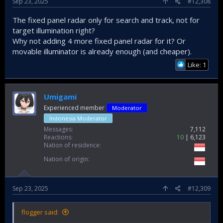
Sep 23, 2025
#12,308
The fixed panel radar only for search and track, not for
target illumination right?
Why not adding 4 more fixed panel radar for it? Or
movable illuminator is already enough (and cheaper).
Like: 1
Umigami
Experienced member
Moderator
Indonesia Moderator
Messages
7,112
Reactions
10
6,123
Nation of residence
Nation of origin
Sep 23, 2025
#12,309
flogger said: