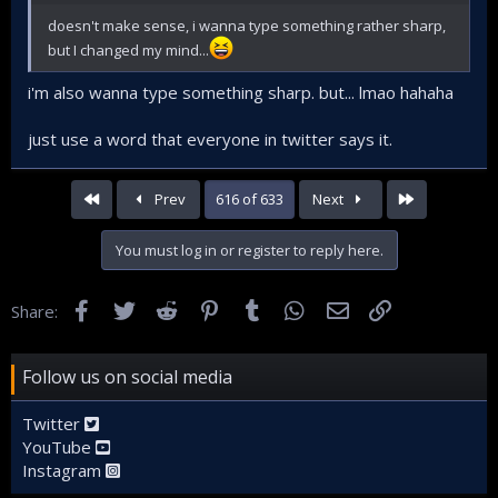
doesn't make sense, i wanna type something rather sharp,
but I changed my mind...
i'm also wanna type something sharp. but... lmao hahaha
just use a word that everyone in twitter says it.
First
Last
Prev
616 of 633
Next
You must log in or register to reply here.
Facebook
Twitter
Reddit
Pinterest
Tumblr
WhatsApp
Email
Link
Share:
Follow us on social media
Twitter
YouTube
Instagram