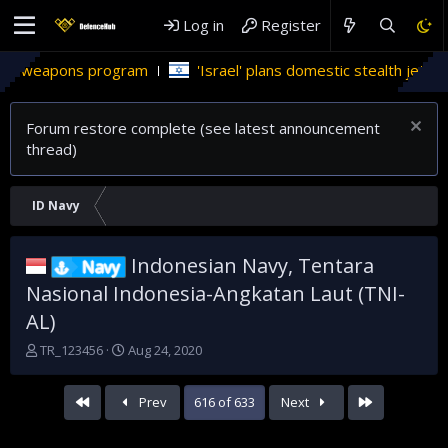
Log in
Register
ns program
'Israel' plans domestic stealth jets; reduce relia
Forum restore complete (see latest announcement
thread)
ID Navy
Indonesian Navy, Tentara
Navy
Nasional Indonesia-Angkatan Laut (TNI-
AL)
T
S
TR_123456
Aug 24, 2020
h
t
r
a
First
Last
Prev
616 of 633
Next
e
r
a
t
d
d