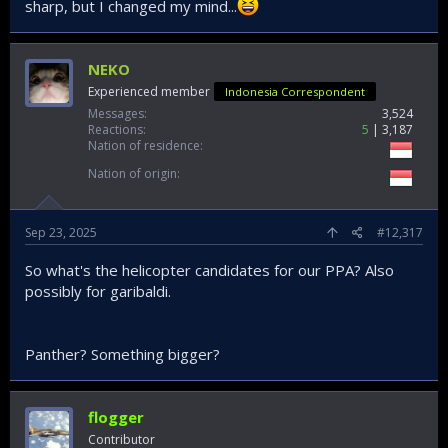
sharp, but I changed my mind...
NEKO
Experienced member
Indonesia Correspondent
Messages
3,524
Reactions
5
3,187
Nation of residence
Nation of origin
Sep 23, 2025
#12,317
So what's the helicopter candidates for our PPA? Also
possibly for garibaldi.
Panther? Something bigger?
flogger
Contributor