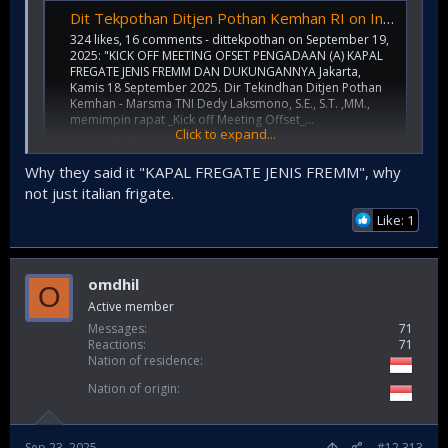
Dit Tekpothan Ditjen Pothan Kemhan RI on Instagram: "KICK OFF MEETING OFSET PENGADAAN (A) KAPAL FREGATE JENIS FREMM DAN DUKUNGANNYA Jakarta, Kamis 18 September 2025. Dir Tekindhan Ditjen Pothan Kemhan - Marsma TNI Dedy Laksmono, S.E., S.T. ,MM., mem
324 likes, 16 comments - dittekpothan on September 19,
2025: "KICK OFF MEETING OFSET PENGADAAN (A) KAPAL
FREGATE JENIS FREMM DAN DUKUNGANNYA Jakarta,
Kamis 18 September 2025. Dir Tekindhan Ditjen Pothan
Kemhan - Marsma TNI Dedy Laksmono, S.E., S.T. ,MM.,
memimpin rapat _Kick off Meeting Offset_...
Click to expand...
www.instagram.com
Why they said it "KAPAL FREGATE JENIS FREMM", why
not just italian frigate.
Possible more PPA locally made
Like: 1
omdhil
O
Active member
Messages
71
Reactions
71
Nation of residence
Nation of origin
Sep 23, 2025
#12,313