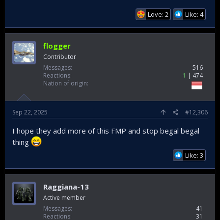
Love: 2
Like: 4
flogger
Contributor
Messages
516
Reactions
1
474
Nation of origin
Sep 22, 2025
#12,306
I hope they add more of this FMP and stop begal begal
thing
Like: 3
Raggiana-13
Active member
Messages
41
Reactions
31