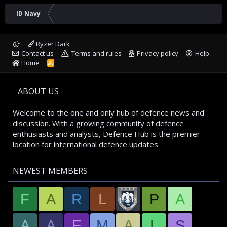
ID Navy
Ryzer Dark
Contact us
Terms and rules
Privacy policy
Help
Home
R
S
S
ABOUT US
Welcome to the one and only hub of defence news and
discussion. With a growing community of defence
enthusiasts and analysts, Defence Hub is the premier
location for international defence updates.
NEWEST MEMBERS
F
A
R
L
P
A
A
A
E
M
A
L
S