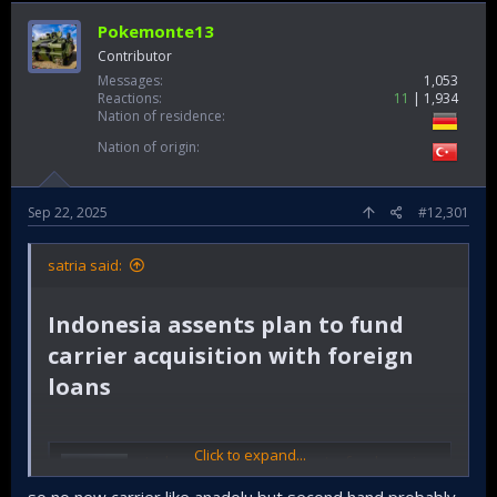
Pokemonte13
Contributor
Messages
1,053
Reactions
11
1,934
Nation of residence
Nation of origin
Sep 22, 2025
#12,301
satria said:
Indonesia assents plan to fund
carrier acquisition with foreign
loans​
Click to expand...
Indonesia assents plan to fund carrier acquisition with foreign loans
Indonesia's Ministry of National Development
so no new carrier like anadolu but second hand probably