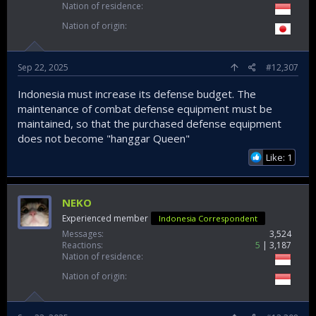
Nation of residence
Nation of origin
Sep 22, 2025
#12,307
Indonesia must increase its defense budget. The
maintenance of combat defense equipment must be
maintained, so that the purchased defense equipment
does not become "hanggar Queen"
Like: 1
NEKO
Experienced member
Indonesia Correspondent
Messages
3,524
Reactions
5
3,187
Nation of residence
Nation of origin