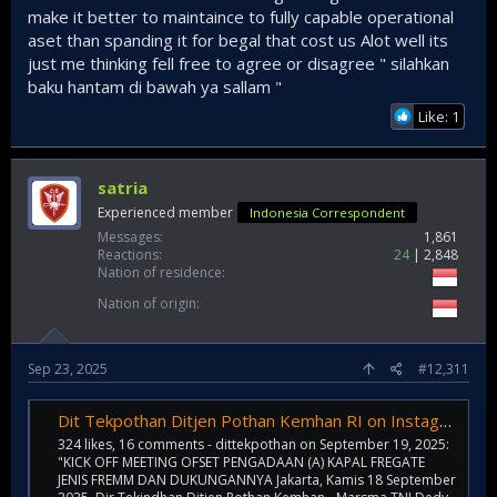
make it better to maintaince to fully capable operational
aset than spanding it for begal that cost us Alot well its
just me thinking fell free to agree or disagree " silahkan
baku hantam di bawah ya sallam "
Like: 1
satria
Experienced member
Indonesia Correspondent
Messages
1,861
Reactions
24
2,848
Nation of residence
Nation of origin
Sep 23, 2025
#12,311
Dit Tekpothan Ditjen Pothan Kemhan RI on Instagram: "KICK OFF MEETING OFSET PENGADAAN (A) KAPAL FREGATE JENIS FREMM DAN DUKUNGANNYA Jakarta, Kamis 18 September 2025. Dir Tekindhan Ditjen Pothan Kemhan - Marsma TNI Dedy Laksmono, S.E., S.T. ,MM., mem
324 likes, 16 comments - dittekpothan on September 19, 2025:
"KICK OFF MEETING OFSET PENGADAAN (A) KAPAL FREGATE
JENIS FREMM DAN DUKUNGANNYA Jakarta, Kamis 18 September