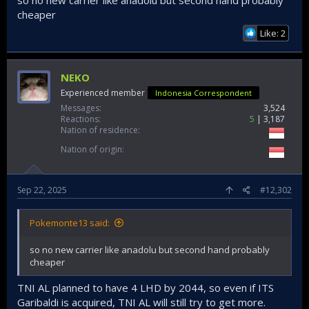
Planning (BAPPENAS) has assented to plans for
cheaper
the country to fund the acquisition of an ex-
Italian Navy aircraft carrier...
Like: 2
www.janes.com
NEKO
Experienced member
Indonesia Correspondent
Messages
3,524
Reactions
5
3,187
Nation of residence
Nation of origin
Sep 22, 2025
#12,302
Pokemonte13 said:
so no new carrier like anadolu but second hand probably
cheaper
TNI AL planned to have 4 LHD by 2044, so even if ITS
Garibaldi is acquired, TNI AL will still try to get more.