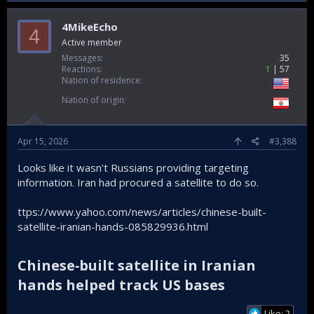
4MikeEcho
4
Active member
Messages
35
Reactions
1
57
Nation of residence
Nation of origin
Apr 15, 2026
#3,388
Looks like it wasn't Russians providing targeting
information. Iran had procured a satellite to do so.
ttps://www.yahoo.com/news/articles/chinese-built-
satellite-iranian-hands-085829936.html
Chinese‑built satellite in Iranian
hands helped track US bases​
Like: 2