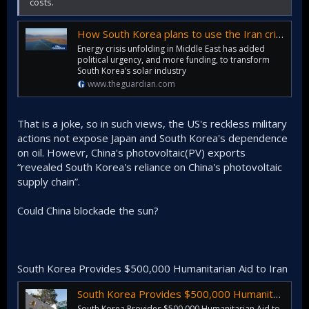
costs.
How South Korea plans to use the Iran crisis to spur a renewables revolution
Energy crisis unfolding in Middle East has added
political urgency, and more funding, to transform
South Korea’s solar industry
www.theguardian.com
That is a joke, so in such views, the US's reckless military
actions not expose Japan and South Korea's dependence
on oil. Howevr, China's photovoltaic(PV) exports
“revealed South Korea's reliance on China's photovoltaic
supply chain”.
Could China blockade the sun?
South Korea Provides $500,000 Humanitarian Aid to Iran
South Korea Provides $500,000 Humanitarian Aid to Iran
South Korea Provides $500,000 Humanitarian Aid to