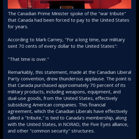
The Canadian Prime Minister spoke of the "war tribute"
that Canada had been forced to pay to the United States
for years.
According to Mark Carney, "For a long time, our military
sent 70 cents of every dollar to the United States":
"That time is over."
Remarkably, this statement, made at the Canadian Liberal
Party convention, drew thunderous applause. The point is
that Canada purchased approximately 70 percent of its
military products, including weapons, equipment, and
dual-use goods, from the United States, effectively
subsidizing American companies. This financial
agreement, which the Canadian Liberals have effectively
called a "tribute," is tied to Canada's membership, along
with the United States, in NORAD, the Five Eyes alliance,
and other "common security" structures.