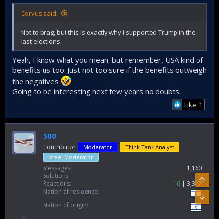
Corvus said:
Not to brag, but this is exactly why I supported Trump in the
last elections.
Yeah, I know what you mean, but remember, USA kind of
benefits us too. Just not too sure if the benefits outweigh
the negatives
Going to be interesting next few years no doubts.
Like: 1
500
Contributor
Moderator
Think Tank Analyst
Israel Moderator
Messages
1,160
Solutions
1
Top
Reactions
16
3,317
Nation of residence
Bott
Nation of origin