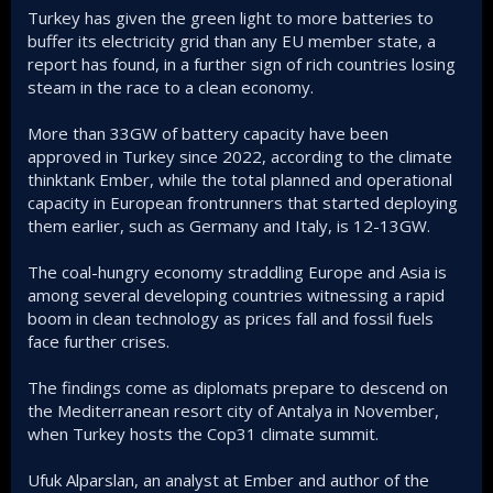
Turkey has given the green light to more batteries to
buffer its electricity grid than any EU member state, a
report has found, in a further sign of rich countries losing
steam in the race to a clean economy.
More than 33GW of battery capacity have been
approved in Turkey since 2022, according to the climate
thinktank Ember, while the total planned and operational
capacity in European frontrunners that started deploying
them earlier, such as Germany and Italy, is 12-13GW.
The coal-hungry economy straddling Europe and Asia is
among several developing countries witnessing a rapid
boom in clean technology as prices fall and fossil fuels
face further crises.
The findings come as diplomats prepare to descend on
the Mediterranean resort city of Antalya in November,
when Turkey hosts the Cop31 climate summit.
Ufuk Alparslan, an analyst at Ember and author of the