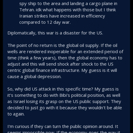
spy ship to the area and landing a cargo plane in
Tehran. idk what happens with those but I think
Iranian strikes have increased in efficiency
compared to 12 day war.
Diplomatically, this war is a disaster for the US.
The point of no return is the global oil supply. If the oil
wells are rendered inoperable for an extended period of
time (think a few years), then the global economy has to
adjust and this will send shock after shock to the US
centric global finance infrastructure. My guess is it will
cause a global depression.
So, why did US attack in this specific time? My guess is
it's something to do with Bibi's political position, as well
as Israel losing its grasp on the US public support. They
decided to just go with it because they wouldn't be able
to again.
I'm curious if they can turn the public opinion around. It
seems impossible now. If the economy goes the way it