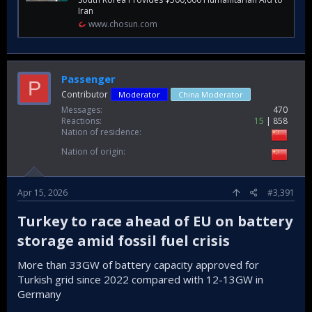
Iran
www.chosun.com
Passenger
P
Contributor
Moderator
China Moderator
Messages
470
Reactions
15
858
Nation of residence
Nation of origin
Apr 15, 2026
#3,391
Turkey to race ahead of EU on battery
storage amid fossil fuel crisis​
More than 33GW of battery capacity approved for
Turkish grid since 2022 compared with 12-13GW in
Germany