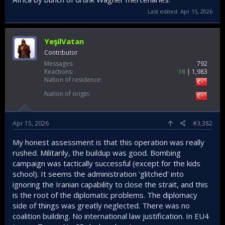
Last edited:
Apr 15, 2026
YeşilVatan
Contributor
Messages
792
Reactions
16
1,983
Nation of residence
Nation of origin
Apr 15, 2026
#3,382
My honest assessment is that this operation was really
rushed. Militarily, the buildup was good. Bombing
campaign was tactically successful (except for the kids
school). It seems the administration 'glitched' into
ignoring the Iranian capability to close the strait, and this
is the root of the diplomatic problems. The diplomacy
side of things was greatly neglected. There was no
coalition building. No international law justification. In EU4