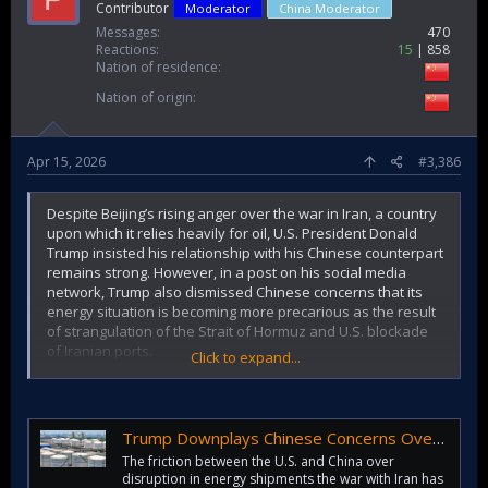
Contributor
Moderator
China Moderator
Messages
470
Reactions
15
858
Nation of residence
Nation of origin
Apr 15, 2026
#3,386
Despite Beijing’s rising anger over the war in Iran, a country
upon which it relies heavily for oil, U.S. President Donald
Trump insisted his relationship with his Chinese counterpart
remains strong. However, in a post on his social media
network, Trump also dismissed Chinese concerns that its
energy situation is becoming more precarious as the result
of strangulation of the Strait of Hormuz and U.S. blockade
of Iranian ports.
Click to expand...
All this comes as Trump has been telling media outlets that
he believes the war could soon end. We’ll talk more about
that later in this story.
Trump Downplays Chinese Concerns Over Iran War's Impact On Its Oil Supplies (Updated)
The friction between the U.S. and China over
“China is very happy that I am permanently opening the
disruption in energy shipments the war with Iran has