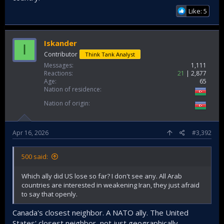
Like: 5
Iskander
I
Contributor
Think Tank Analyst
Messages
1,111
Reactions
21
2,877
Age
65
Nation of residence
Nation of origin
Apr 16, 2026
#3,392
500 said:
Which ally did US lose so far? I don't see any. All Arab
countries are interested in weakening Iran, they just afraid
to say that openly.
Canada's closest neighbor. A NATO ally. The United
States' closest neighbor, not just geographically.