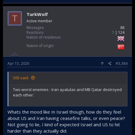
TurkWolf
T
Active member
Messages
88
Reactions
1
124
Nation of residence
Nation of origin
Apr 15, 2026
#3,384
500 said:
Two worst enemies - Iran ayatulas and MB Qatar destroyed
each other:
Whats the mood like In Israel though, how do they feel
about US and Iran having ceasefire talks, or even peace?
Not going to lie, I kind of expected Israel and US to hit
harder than they actually did.