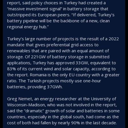
report, said policy choices in Turkey had created a
“massive investment signal” in battery storage that
outstripped its European peers. “If delivered, Turkey’s
battery pipeline will be the backbone of a new, clean
regional energy hub.”
Turkey’s large number of projects is the result of a 2022
mandate that gives preferential grid access to
renewables that are paired with an equal amount of
storage. Of 221GW of battery storage in submitted
applications, Turkey has approved 33GW, equivalent to
83% of its current wind and solar capacity, according to
the report. Romania is the only EU country with a greater
ratio. The Turkish projects mostly use one-hour
batteries, providing 37GWh.
Greg Nemet, an energy researcher at the University of
Wisconsin-Madison, who was not involved in the report,
said the “dramatic” growth of solar and batteries in some
countries, especially in the global south, had come as the
cost of both had fallen by nearly 90% in the last decade.