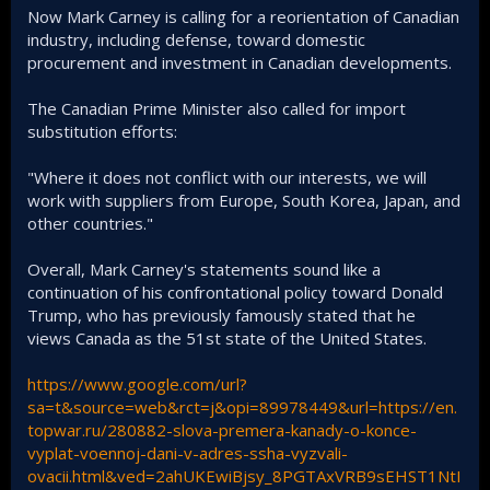
Now Mark Carney is calling for a reorientation of Canadian
industry, including defense, toward domestic
procurement and investment in Canadian developments.
The Canadian Prime Minister also called for import
substitution efforts:
"Where it does not conflict with our interests, we will
work with suppliers from Europe, South Korea, Japan, and
other countries."
Overall, Mark Carney's statements sound like a
continuation of his confrontational policy toward Donald
Trump, who has previously famously stated that he
views Canada as the 51st state of the United States.
https://www.google.com/url?
sa=t&source=web&rct=j&opi=89978449&url=https://en.
topwar.ru/280882-slova-premera-kanady-o-konce-
vyplat-voennoj-dani-v-adres-ssha-vyzvali-
ovacii.html&ved=2ahUKEwiBjsy_8PGTAxVRB9sEHST1NtI