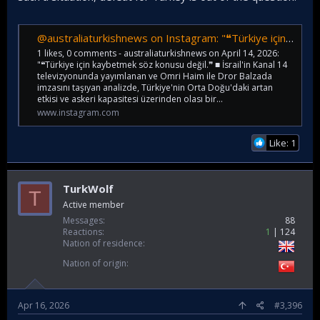
@australiaturkishnews on Instagram: "❝Türkiye için kaybetmek söz konusu değil.❞ ■ İsrail'in Kanal 14 televizyonunda yayımlanan ve Omri Haim ile Dror Balzada imzasını taşıyan analizde, Türkiye'nin Orta Doğu'daki artan etkisi ve askeri kapasitesi üzer
1 likes, 0 comments - australiaturkishnews on April 14, 2026:
"❝Türkiye için kaybetmek söz konusu değil.❞ ■ İsrail'in Kanal 14
televizyonunda yayımlanan ve Omri Haim ile Dror Balzada
imzasını taşıyan analizde, Türkiye'nin Orta Doğu'daki artan
etkisi ve askeri kapasitesi üzerinden olası bir...
www.instagram.com
Like: 1
TurkWolf
T
Active member
Messages
88
Reactions
1
124
Nation of residence
Nation of origin
Apr 16, 2026
#3,396