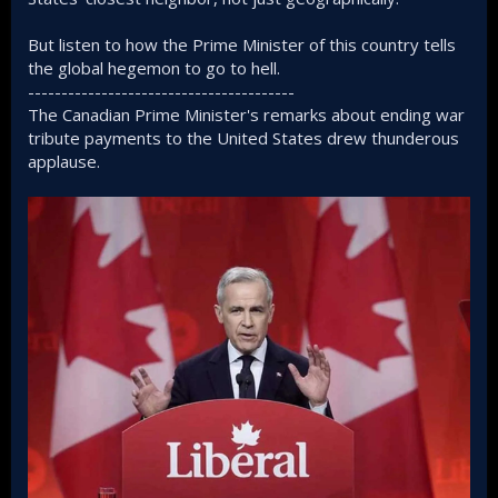
But listen to how the Prime Minister of this country tells
the global hegemon to go to hell.
----------------------------------------
The Canadian Prime Minister's remarks about ending war
tribute payments to the United States drew thunderous
applause.