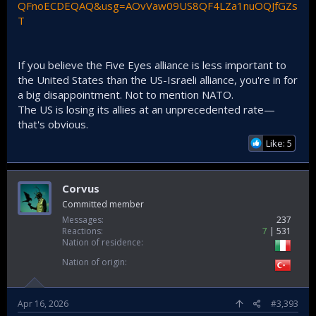
QFnoECDEQAQ&usg=AOvVaw09US8QF4LZa1nuOQJfGZs
T
If you believe the Five Eyes alliance is less important to
the United States than the US-Israeli alliance, you're in for
a big disappointment. Not to mention NATO.
The US is losing its allies at an unprecedented rate—
that's obvious.
Like: 5
Corvus
Committed member
Messages
237
Reactions
7
531
Nation of residence
Nation of origin
Apr 16, 2026
#3,393