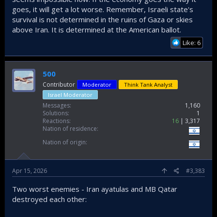
goes, it will get a lot worse. Remember, Israeli state's
survival is not determined in the ruins of Gaza or skies
above Iran. It is determined at the American ballot.
Like: 6
500
Contributor
Moderator
Think Tank Analyst
Israel Moderator
Messages
1,160
Solutions
1
Reactions
16
3,317
Nation of residence
Nation of origin
Apr 15, 2026
#3,383
Two worst enemies - Iran ayatulas and MB Qatar
destroyed each other: