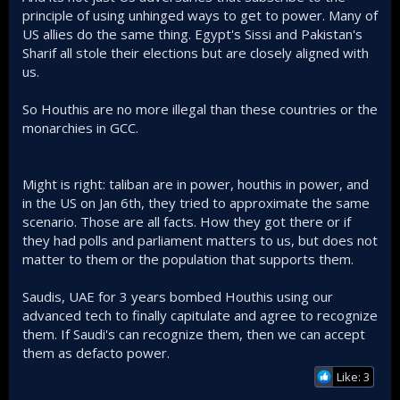
principle of using unhinged ways to get to power. Many of
US allies do the same thing. Egypt's Sissi and Pakistan's
Sharif all stole their elections but are closely aligned with
us.
So Houthis are no more illegal than these countries or the
monarchies in GCC.
Might is right: taliban are in power, houthis in power, and
in the US on Jan 6th, they tried to approximate the same
scenario. Those are all facts. How they got there or if
they had polls and parliament matters to us, but does not
matter to them or the population that supports them.
Saudis, UAE for 3 years bombed Houthis using our
advanced tech to finally capitulate and agree to recognize
them. If Saudi's can recognize them, then we can accept
them as defacto power.
Like: 3