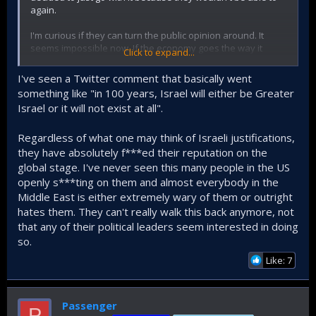
again.
I'm curious if they can turn the public opinion around. It
seems impossible now. If the economy goes the way it
Click to expand...
goes, it will get a lot worse. Remember, Israeli state's
survival is not determined in the ruins of Gaza or skies
I've seen a Twitter comment that basically went
above Iran. It is determined at the American ballot.
something like "in 100 years, Israel will either be Greater
Israel or it will not exist at all".
Regardless of what one may think of Israeli justifications,
they have absolutely f***ed their reputation on the
global stage. I've never seen this many people in the US
openly s***ting on them and almost everybody in the
Middle East is either extremely wary of them or outright
hates them. They can't really walk this back anymore, not
that any of their political leaders seem interested in doing
so.
Like: 7
Passenger
P