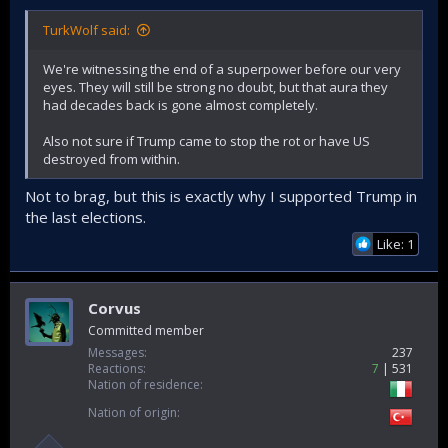
TurkWolf said:
We're witnessing the end of a superpower before our very
eyes. They will still be strong no doubt, but that aura they
had decades back is gone almost completely.
Also not sure if Trump came to stop the rot or have US
destroyed from within.
Not to brag, but this is exactly why I supported Trump in
the last elections.
Like: 1
Corvus
Committed member
Messages
237
Reactions
7
531
Nation of residence
Nation of origin