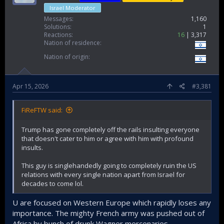
Israel Moderator
Messages
1,160
Solutions
1
Reactions
16
3,317
Nation of residence
Nation of origin
Apr 15, 2026
#3,381
FiReFTW said:
Trump has gone completely off the rails insulting everyone
that doesn't cater to him or agree with him with profound
insults.
This guy is singlehandedly going to completely ruin the US
relations with every single nation apart from Israel for
decades to come lol.
U are focused on Western Europe which rapidly loses any
importance. The mighty French army was pushed out of
Africa by bunch of drunk Wagner mercenaries.