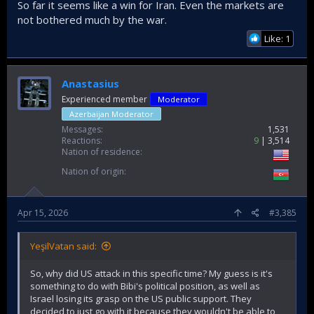
So far it seems like a win for Iran. Even the markets are
not bothered much by the war.
Like: 1
Anastasius
Experienced member
Moderator
Azerbaijan Moderator
Messages
1,531
Reactions
9
3,514
Nation of residence
Nation of origin
Apr 15, 2026
#3,385
YeşilVatan said:
So, why did US attack in this specific time? My guess is it's
something to do with Bibi's political position, as well as
Israel losing its grasp on the US public support. They
decided to just go with it because they wouldn't be able to