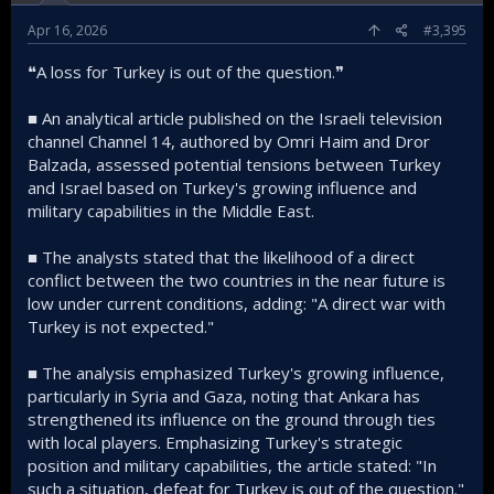
Apr 16, 2026
#3,395
❝A loss for Turkey is out of the question.❞
■ An analytical article published on the Israeli television
channel Channel 14, authored by Omri Haim and Dror
Balzada, assessed potential tensions between Turkey
and Israel based on Turkey's growing influence and
military capabilities in the Middle East.
■ The analysts stated that the likelihood of a direct
conflict between the two countries in the near future is
low under current conditions, adding: "A direct war with
Turkey is not expected."
■ The analysis emphasized Turkey's growing influence,
particularly in Syria and Gaza, noting that Ankara has
strengthened its influence on the ground through ties
with local players. Emphasizing Turkey's strategic
position and military capabilities, the article stated: "In
such a situation, defeat for Turkey is out of the question."