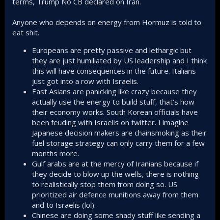
terms, Trump No CB declared on Iran.
Anyone who depends on energy from Hormuz is told to
eat shit.
Europeans are pretty passive and lethargic but
they are just humiliated by US leadership and I think
this will have consequences in the future. Italians
just got into a row with Israelis.
East Asians are panicking like crazy because they
actually use the energy to build stuff, that's how
their economy works. South Korean officials have
been feuding with Israelis on twitter. I imagine
Japanese decision makers are chainsmoking as their
fuel storage strategy can only carry them for a few
months more.
Gulf arabs are at the mercy of Iranians because if
they decide to blow up the wells, there is nothing
to realistically stop them from doing so. US
prioritized air defence munitions away from them
and to Israelis (lol).
Chinese are doing some shady stuff like sending a