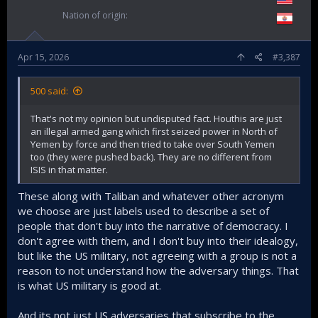
Nation of origin
Apr 15, 2026
#3,387
500 said:
That's not my opinion but undisputed fact. Houthis are just
an illegal armed gang which first seized power in North of
Yemen by force and then tried to take over South Yemen
too (they were pushed back). They are no different from
ISIS in that matter.
These along with Taliban and whatever other acronym
we choose are just labels used to describe a set of
people that don't buy into the narrative of democracy. I
don't agree with them, and I don't buy into their idealogy,
but like the US military, not agreeing with a group is not a
reason to not understand how the adversary things. That
is what US military is good at.
And its not just US adversaries that subscribe to the