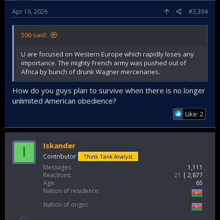
Apr 16, 2026
#3,394
500 said:
U are focused on Western Europe which rapidly loses any
importance. The mighty French army was pushed out of
Africa by bunch of drunk Wagner mercenaries.
How do you guys plan to survive when there is no longer
unlimited American obedience?
Like: 2
Iskander
I
Contributor
Think Tank Analyst
Messages
1,111
Reactions
21
2,877
Age
65
Nation of residence
Nation of origin