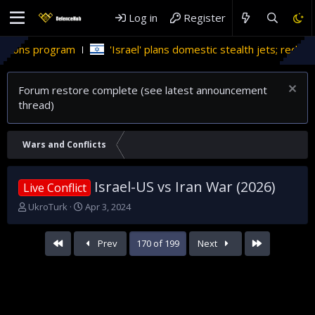
Log in
Register
'Israel' plans domestic stealth jets; reduce reliance on US
Forum restore complete (see latest announcement
thread)
Wars and Conflicts
Israel-US vs Iran War (2026)
Live Conflict
T
S
UkroTurk
Apr 3, 2024
h
t
r
a
First
Last
Prev
170 of 199
Next
e
r
a
t
d
d
s
a
t
t
a
e