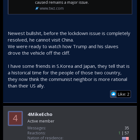
Strait of Hormuz,” the American leader proclaimed on Truth
caused remains a major issue.
Social, even as the flow of oil from the Middle East has
www.twz.com
been drastically reduced by the war. “I am doing it for them,
also – And the World. This situation will never happen again.
They have agreed not to send weapons to Iran.”
Newest bullshit, before the lockdown issue is completely
“President Xi will give me a big, fat, hug when I get there in a
resolved, he cannot visit China.
few weeks,” he added. “We are working together smartly,
and very well! Doesn’t that beat fighting??? BUT REMEMBER,
We were ready to watch how Trump and his slaves
we are very good at fighting, if we have to – far better than
drove the vehicle off the cliff.
anyone else!!!”
I have some friends in S.Korea and Japan, they tell that is
a historical time for the people of those two country,
they now think the communist neighbor is more rational
than their US ally.
Like: 2
4MikeEcho
4
Active member
Messages
35
Reactions
1
57
Nation of residence