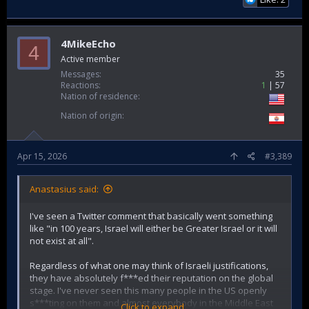
4MikeEcho
4
Active member
Messages
35
Reactions
1
57
Nation of residence
Nation of origin
Apr 15, 2026
#3,389
Anastasius said:
I've seen a Twitter comment that basically went something
like "in 100 years, Israel will either be Greater Israel or it will
not exist at all".
Regardless of what one may think of Israeli justifications,
they have absolutely f***ed their reputation on the global
stage. I've never seen this many people in the US openly
s***ting on them and almost everybody in the Middle East
Click to expand...