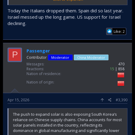
is either extremely wary of them or outright hates them.
They can't really walk this back anymore, not that any of
Today the Italians dropped them. Spain did so last year.
their political leaders seem interested in doing so.
Israel messed up the long game. US support for Israel
declining.
Like: 2
Passenger
P
Contributor
Moderator
China Moderator
Messages
470
Reactions
15
858
Nation of residence
Nation of origin
Apr 15, 2026
#3,390
The push to expand solar is also exposing South Korea’s
reliance on Chinese supply chains. China accounts for most
solar panels installed in the country, reflecting its
dominance in global manufacturing and significantly lower