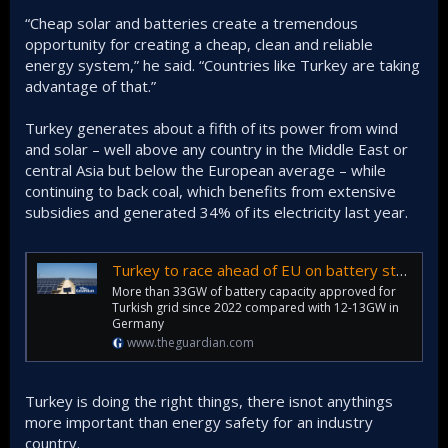
“Cheap solar and batteries create a tremendous
opportunity for creating a cheap, clean and reliable
energy system,” he said. “Countries like Turkey are taking
advantage of that.”
Turkey generates about a fifth of its power from wind
and solar – well above any country in the Middle East or
central Asia but below the European average – while
continuing to back coal, which benefits from extensive
subsidies and generated 34% of its electricity last year.
Turkey to race ahead of EU on battery storage amid fossil fuel crisis
More than 33GW of battery capacity approved for
Turkish grid since 2022 compared with 12-13GW in
Germany
www.theguardian.com
Turkey is doing the right things, there isnot anythings
more important than energy safety for an industry
country.