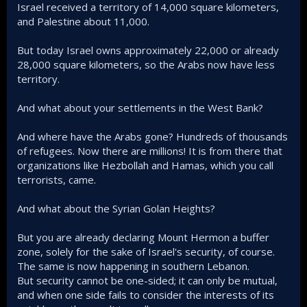
Israel received a territory of 14,000 square kilometers,
and Palestine about 11,000.
But today Israel owns approximately 22,000 or already
28,000 square kilometers, so the Arabs now have less
territory.
And what about your settlements in the West Bank?
And where have the Arabs gone? Hundreds of thousands
of refugees. Now there are millions! It is from there that
organizations like Hezbollah and Hamas, which you call
terrorists, came.
And what about the Syrian Golan Heights?
But you are already declaring Mount Hermon a buffer
zone, solely for the sake of Israel's security, of course.
The same is now happening in southern Lebanon.
But security cannot be one-sided; it can only be mutual,
and when one side fails to consider the interests of its