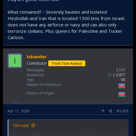
What remained? - Severely beaten and isolated
Hezbollah and Iran that is located 1500 kms from Israel,
does not have any airforce or navy and can also only
terrorize civilians. Plus queers for Palestine and Tucker
Carlson.
Iskander
I
Contributor
Think Tank Analyst
Messages
1,111
Reactions
21
2,877
Age
65
Nation of residence
Nation of origin
Apr 17, 2026
#3,435
500 said: