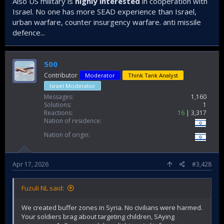
Also US military is
highly interested
in cooperation with
Israel. No one has more SEAD experience than Israel,
urban warfare, counter insurgency warfare. anti missile
defence...
500
Contributor
Moderator
Think Tank Analyst
Israel Moderator
Messages
1,160
Solutions
1
Reactions
16
3,317
Nation of residence
Nation of origin
Apr 17, 2026
#3,428
Fuzuli NL said:
We created buffer zones in Syria. No civilians were harmed.
Your soldiers brag about targeting children, SAying