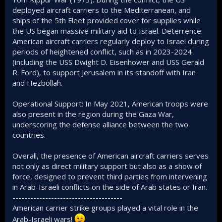
deployed aircraft carriers to the Mediterranean, and
ships of the 5th Fleet provided cover for supplies while
the US began massive military aid to Israel. Deterrence:
American aircraft carriers regularly deploy to Israel during
periods of heightened conflict, such as in 2023-2024
(including the USS Dwight D. Eisenhower and USS Gerald
R. Ford), to support Jerusalem in its standoff with Iran
and Hezbollah.
Operational Support: In May 2021, American troops were
also present in the region during the Gaza War,
underscoring the defense alliance between the two
countries.
Overall, the presence of American aircraft carriers serves
not only as direct military support but also as a show of
force, designed to prevent third parties from intervening
in Arab-Israeli conflicts on the side of Arab states or Iran.
-------------------------------------
American carrier strike groups played a vital role in the
Arab-Israeli wars!