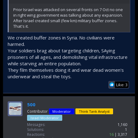
the United States, you're at war with Iran, even bombing
Iranian ports on the Caspian Sea! And all this solely for the
Prior Israel was attacked on several fronts on 7 Oct no one
sake of Israel's security.
in right wing government was talking about any expansion.
After Israel created small (few km) military buffer zones.
Do you even believe this fairy tale?
That's it.
We created buffer zones in Syria. No civilians were
harmed.
Your soldiers brag about targeting children, SAying
prisoners of all ages, and demolishing vital infrastructure
while starving an entire population.
They film themselves doing it and wear dead women's
underwear and steal the toys.
Like: 3
500
Contributor
Moderator
Think Tank Analyst
Israel Moderator
Messages
1,160
Solutions
1
Reactions
16
3,317