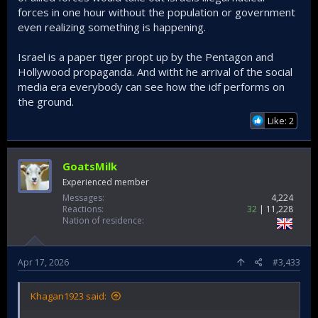
forces in one hour without the population or government
even realizing something is happening.
Israel is a paper tiger propt up by the Pentagon and
Hollywood propaganda. And witht he arrival of the social
media era everybody can see how the idf performs on
the ground.
Like: 2
GoatsMilk
Experienced member
Messages
4,224
Reactions
32
11,228
Nation of residence
Apr 17, 2026
#3,433
Khagan1923 said: