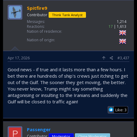
Spitfire9
Contributor
Think Tank Analyst
Messages
1,214
Reactions
17
1,613
Nation of residence
Nation of origin
Apr 17, 2026
#3,437
Good news - if true and it lasts more than a few hours. I
bet there are hundreds of ship's crews just itching to get
out of the Gulf. The sooner they get moving, the better.
You never know, Trump might say something
antagonising or insulting to the Iranians and suddenly the
Gulf will be closed to traffic again!
Like: 3
Passenger
P
Contributor
Moderator
China Moderator