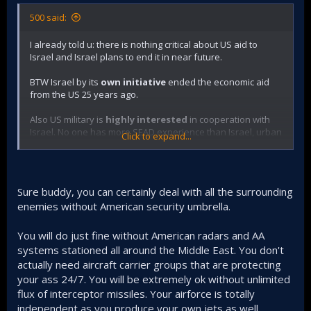
500 said:
I already told u: there is nothing critical about US aid to
Israel and Israel plans to end it in near future.
BTW Israel by its
own initiative
ended the economic aid
from the US 25 years ago.
Also US military is
highly interested
in cooperation with
Israel. No one has more SEAD experience than Israel, urban
Click to expand...
warfare, counter insurgency warfare. anti missile defence...
Sure buddy, you can certainly deal with all the surrounding
enemies without American security umbrella.
You will do just fine without American radars and AA
systems stationed all around the Middle East. You don't
actually need aircraft carrier groups that are protecting
your ass 24/7. You will be extremely ok without unlimited
flux of interceptor missiles. Your airforce is totally
independent as you produce your own jets as well.