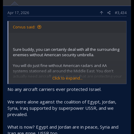
Apr 17, 2026
#3,434
Corvus said:
Sure buddy, you can certainly deal with all the surrounding
enemies without American security umbrella.
You will do just fine without American radars and AA
systems stationed all around the Middle East. You don't
actually need aircraft carrier groups that are protecting your
Click to expand...
ass 24/7. You will be extremely ok without unlimited flux of
interceptor missiles. Your airforce is totally independent as
No any aircraft carriers ever protected Israel.
you produce your own jets as well.
We were alone against the coalition of Egypt, Jordan,
Anyways, you obviously don't have a plan for a scenario
Syria, Iraq supported by superpower USSR, and we
without America. That gives me hope for the future.
prevailed.
What is now? Egypt and Jordan are in peace, Syria and
Iraq are gone, USSR too.