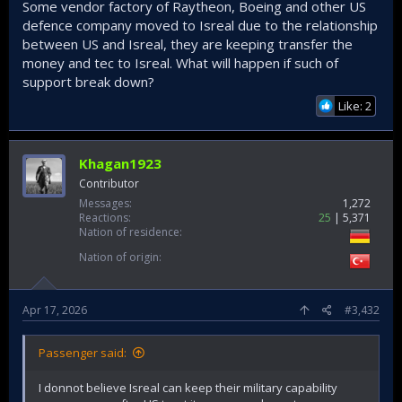
Some vendor factory of Raytheon, Boeing and other US
defence company moved to Isreal due to the relationship
between US and Isreal, they are keeping transfer the
money and tec to Isreal. What will happen if such of
support break down?
Like: 2
Khagan1923
Contributor
Messages
1,272
Reactions
25
5,371
Nation of residence
Nation of origin
Apr 17, 2026
#3,432
Passenger said:
I donnot believe Isreal can keep their military capability