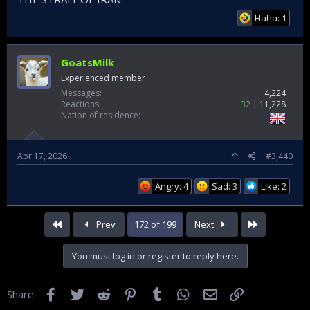
Haha: 1
GoatsMilk
Experienced member
Messages
4,224
Reactions
32
11,228
Nation of residence
Apr 17, 2026
#3,440
Angry: 4
Sad: 3
Like: 2
First
Last
Prev
172 of 199
Next
You must log in or register to reply here.
Facebook
Twitter
Reddit
Pinterest
Tumblr
WhatsApp
Email
Link
Share: