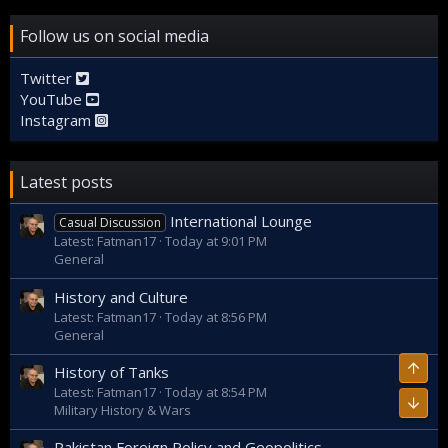
Follow us on social media
Twitter
YouTube
Instagram
Latest posts
International Lounge
Casual Discussion
Latest: Fatman17
Today at 9:01 PM
General
History and Culture
Latest: Fatman17
Today at 8:56 PM
General
Top
History of Tanks
Latest: Fatman17
Today at 8:54 PM
Bott
Military History & Wars
Pakistan Foreign Policy and Geopolitics