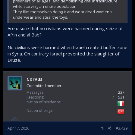
prisoners of all ages, and demolishing vital infrastructure
while starving an entire population.
They film themselves doing it and wear dead women's
underwear and steal the toys.
Are u sure that no civilians were harmed during seize of
Afrin and al Bab?
No civilians were harmed when Israel created buffer zone
in Syria. On contrary Israel prevented the slaughter of
Druze.
Corvus
Committed member
Messages
237
Reactions
7
531
Nation of residence
Nation of origin
Apr 17, 2026
#3,429