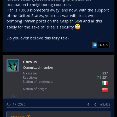
occupation to neighboring countries.
Iran is 1,000 kilometers away, and now, with the support
of the United States, you're at war with Iran, even
bombing Iranian ports on the Caspian Sea! And all this
solely for the sake of Israel's security.
Do you even believe this fairy tale?
Like: 5
Corvus
Committed member
Messages
237
Reactions
7
531
Nation of residence
Nation of origin
Apr 17, 2026
#3,422
500 said: