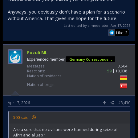
Anyways, you obviously don't have a plan for a scenario
without America. That gives me hope for the future.
Last edited by a moderator:
Apr 17, 2026
Like: 3
Fuzuli NL
Experienced member
Germany Correspondent
Messages
3,564
Reactions
59
10,038
Nation of residence
Nation of origin
Apr 17, 2026
#3,430
500 said:
Are u sure that no civilians were harmed during seize of
Afrin and al Bab?