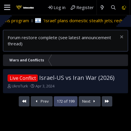
Log in
Register
m
'Israel' plans domestic stealth jets; reduce reliance on US
Forum restore complete (see latest announcement
thread)
Wars and Conflicts
Israel-US vs Iran War (2026)
Live Conflict
T
S
UkroTurk
Apr 3, 2024
h
t
r
a
First
Last
Prev
172 of 199
Next
e
r
a
t
d
d
s
a
t
t
a
e