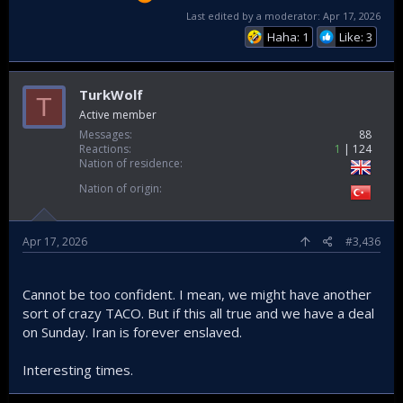
Last edited by a moderator:
Apr 17, 2026
Haha: 1
Like: 3
TurkWolf
T
Active member
Messages
88
Reactions
1
124
Nation of residence
Nation of origin
Apr 17, 2026
#3,436
Cannot be too confident. I mean, we might have another
sort of crazy TACO. But if this all true and we have a deal
on Sunday. Iran is forever enslaved.
Interesting times.