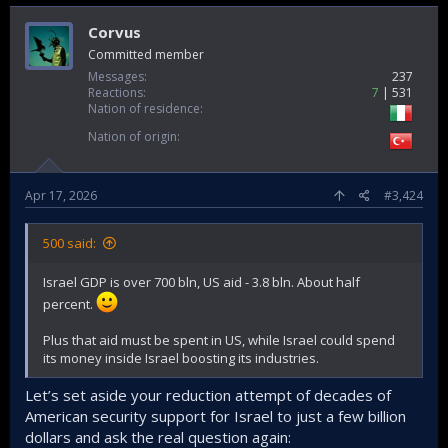
Corvus
Committed member
Messages
237
Reactions
7
531
Nation of residence
Nation of origin
Apr 17, 2026
#3,424
500 said:
Israel GDP is over 700 bln, US aid - 3.8 bln. About half
percent.
Plus that aid must be spent in US, while Israel could spend
its money inside Israel boosting its industries.
Let’s set aside your reduction attempt of decades of
American security support for Israel to just a few billion
dollars and ask the real question again: