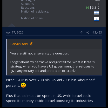
Solutions
1
Reactions
16
3,317
Nation of residence
Nation of origin
Apr 17, 2026
#3,423
Corvus said:
You are still not answering the question.
Forget about my narrative and just tell me. What is Israel's
strategy when you have a US government that refuses to
give any military aid and protection to Israel?
Israel GDP is over 700 bln, US aid - 3.8 bln. About half
percent.
Plus that aid must be spent in US, while Israel could
spend its money inside Israel boosting its industries.