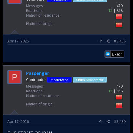
Messages
470
Reactions
15
858
Nation of residence
Nation of origin
Apr 17, 2026
#3,438
Like: 1
Passenger
P
Contributor
Moderator
China Moderator
Messages
470
Reactions
15
858
Nation of residence
Nation of origin
Apr 17, 2026
#3,439
THE STRAIT OF IRAN