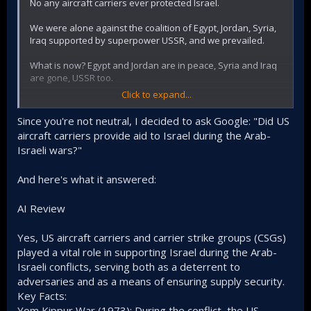
No any aircraft carriers ever protected Israel.
We were alone against the coalition of Egypt, Jordan, Syria,
Iraq supported by superpower USSR, and we prevailed.
What is now? Egypt and Jordan are in peace, Syria and Iraq
are gone, USSR too.
Click to expand...
What remained? - Severely beaten and isolated Hezbollah
and Iran that is located 1500 kms from Israel, does not have
Since you're not neutral, I decided to ask Google: "Did US
any airforce or navy and can also only terrorize civilians.
aircraft carriers provide aid to Israel during the Arab-
Plus queers for Palestine and Tucker Carlson.
Israeli wars?"
And here's what it answered:
AI Review
Yes, US aircraft carriers and carrier strike groups (CSGs)
played a vital role in supporting Israel during the Arab-
Israeli conflicts, serving both as a deterrent to
adversaries and as a means of ensuring supply security.
Key Facts:
Yom Kippur War (1973): During the conflict, the US