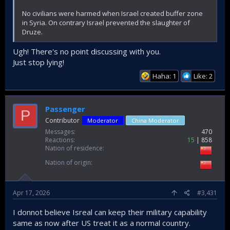
No civilians were harmed when Israel created buffer zone
in Syria. On contrary Israel prevented the slaughter of
Druze.
Ugh! There's no point discussing with you.
Just stop lying!
Haha: 1
Like: 2
Passenger
P
Contributor
Moderator
China Moderator
Messages
470
Reactions
15
858
Nation of residence
Nation of origin
Apr 17, 2026
#3,431
I donnot believe Isreal can keep their military capability
same as now after US treat it as a normal country.