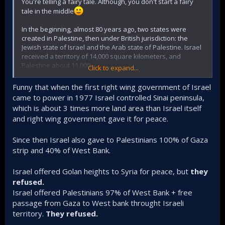
You're telling a fairy tale. Although, you don't start a fairy
tale in the middle
In the beginning, almost 80 years ago, two states were
created in Palestine, then under British jurisdiction: the
Jewish state of Israel and the Arab state of Palestine. Israel
received a territory of 14,000 square kilometers, and
Palestine about 11,000.
Click to expand...
But today Israel owns approximately 22,000 or already
Funny that when the first right wing government of Israel
28,000 square kilometers, so the Arabs now have less
came to power in 1977 Israel controlled Sinai peninsula,
territory.
which is about 3 times more land area than Israel itself
and right wing government gave it for peace.
And what about your settlements in the West Bank?
And where have the Arabs gone? Hundreds of thousands
Since then Israel also gave to Palestinians 100% of Gaza
of refugees. Now there are millions! It is from there that
strip and 40% of West Bank.
organizations like Hezbollah and Hamas, which you call
terrorists, came.
Israel offered Golan heights to Syria for peace, but
they
refused.
And what about the Syrian Golan Heights?
Israel offered Palestinians 97% of West Bank + free
But you are already declaring Mount Hermon a buffer zone,
passage from Gaza to West bank throught Israeli
solely for the sake of Israel's security, of course. The same
territory.
They refused.
is now happening in southern Lebanon.