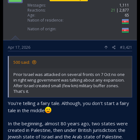
Messages
1,111
Reactions
21
2,877
Age
65
Nation of residence
Nation of origin
Apr 17, 2026
#3,421
500 said:
Prior Israel was attacked on several fronts on 7 Oct no one
in right wing government was talking about any expansion.
After Israel created small (few km) military buffer zones.
That's it.
You're telling a fairy tale. Although, you don't start a fairy
tale in the middle
In the beginning, almost 80 years ago, two states were
created in Palestine, then under British jurisdiction: the
Jewish state of Israel and the Arab state of Palestine.