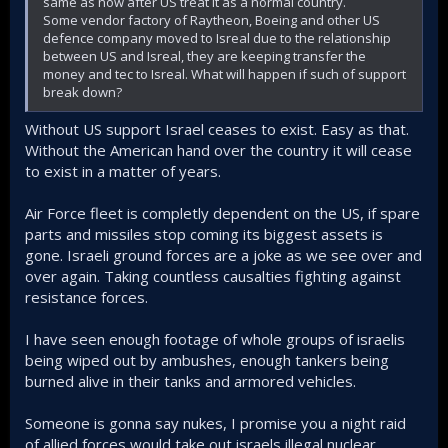
same as now after US treat it as a normal country.
Some vendor factory of Raytheon, Boeing and other US
defence company moved to Isreal due to the relationship
between US and Isreal, they are keeping transfer the
money and tec to Isreal. What will happen if such of support
break down?
Without US support Israel ceases to exist. Easy as that.
Without the American hand over the country it will cease
to exist in a matter of years.
Air Force fleet is completly dependent on the US, if spare
parts and missiles stop coming its biggest assets is
gone. Israeli ground forces are a joke as we see over and
over again. Taking countless causalties fighting against
resistance forces.
I have seen enough footage of whole groups of israelis
being wiped out by ambushes, enough tankers being
burned alive in their tanks and armored vehicles.
Someone is gonna say nukes, I promise you a night raid
of allied forces would take out israels illegal nuclear