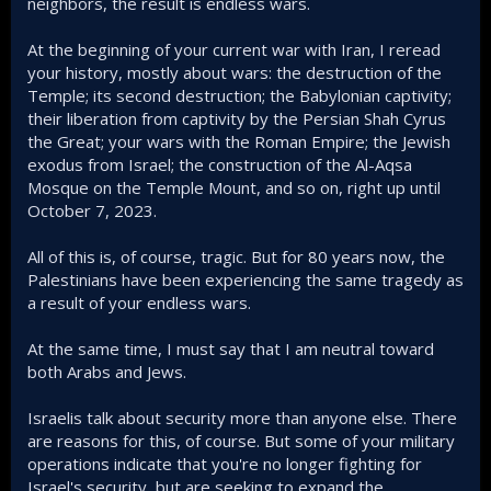
neighbors, the result is endless wars.
At the beginning of your current war with Iran, I reread
your history, mostly about wars: the destruction of the
Temple; its second destruction; the Babylonian captivity;
their liberation from captivity by the Persian Shah Cyrus
the Great; your wars with the Roman Empire; the Jewish
exodus from Israel; the construction of the Al-Aqsa
Mosque on the Temple Mount, and so on, right up until
October 7, 2023.
All of this is, of course, tragic. But for 80 years now, the
Palestinians have been experiencing the same tragedy as
a result of your endless wars.
At the same time, I must say that I am neutral toward
both Arabs and Jews.
Israelis talk about security more than anyone else. There
are reasons for this, of course. But some of your military
operations indicate that you're no longer fighting for
Israel's security, but are seeking to expand the