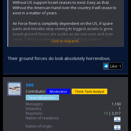
Without US support Israel ceases to exist. Easy as that.
Without the American hand over the country it will cease to
exist in a matter of years.
Air Force fleet is completly dependent on the US, if spare
parts and missiles stop coming its biggest assets is gone.
Israeli ground forces are a joke as we see over and over
again. Taking countless causalties fighting against
Click to expand...
resistance forces.
I have seen enough footage of whole groups of israelis
Their ground forces do look absolutely horrendous.
being wiped out by ambushes, enough tankers being
burned alive in their tanks and armored vehicles.
Like: 1
Someone is gonna say nukes, I promise you a night raid of
allied forces would take out israels illegal nuclear forces in
500
one hour without the population or government even
Contributor
Moderator
Think Tank Analyst
realizing something is happening.
Israel Moderator
Israel is a paper tiger propt up by the Pentagon and
Messages
1,160
Hollywood propaganda. And witht he arrival of the social
Solutions
1
media era everybody can see how the idf performs on the
Reactions
16
3,317
Nation of residence
ground.
Nation of origin