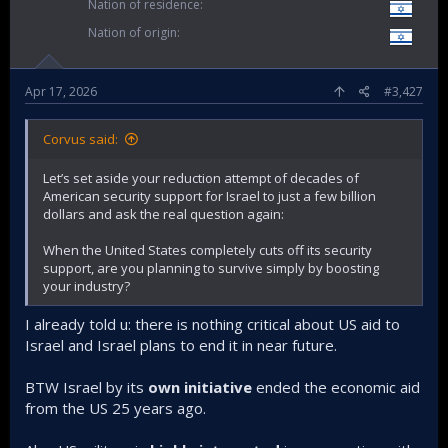
Nation of residence
Nation of origin
Apr 17, 2026
#3,427
Corvus said:
Let’s set aside your reduction attempt of decades of
American security support for Israel to just a few billion
dollars and ask the real question again:
When the United States completely cuts off its security
support, are you planning to survive simply by boosting
your industry?
I already told u: there is nothing critical about US aid to
Israel and Israel plans to end it in near future.
BTW Israel by its
own initiative
ended the economic aid
from the US 25 years ago.