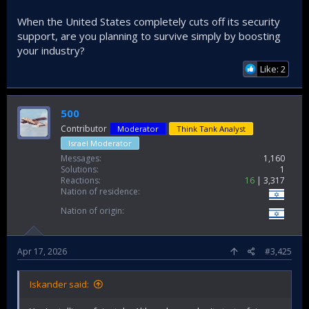
When the United States completely cuts off its security
support, are you planning to survive simply by boosting
your industry?
Like: 2
500
Contributor
Moderator
Think Tank Analyst
Israel Moderator
Messages
1,160
Solutions
1
Reactions
16
3,317
Nation of residence
Nation of origin
Apr 17, 2026
#3,425
Iskander said: