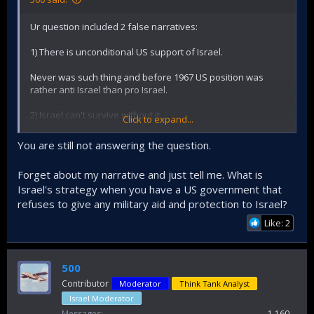
Ur question included 2 false narratives:
1) There is unconditional US support of Israel.
Never was such thing and before 1967 US position was
rather anti Israel than pro Israel.
2) Israel can't survive without it.
Click to expand...
Israel survived before 1967 when was much weaker than
You are still not answering the question.
now and united Arab front was supported by superpower
USSR.
Forget about my narrative and just tell me. What is
Israel's strategy when you have a US government that
refuses to give any military aid and protection to Israel?
Like: 2
500
Contributor
Moderator
Think Tank Analyst
Israel Moderator
Messages
1,160