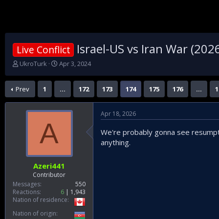
Israel-US vs Iran War (202
Live Conflict
T
S
UkroTurk
Apr 3, 2024
h
t
r
a
Prev
1
…
172
173
174
175
176
…
1
e
r
a
t
d
d
Apr 18, 2026
s
a
A
t
t
We're probably gonna see resumption
a
e
anything.
r
t
e
Azeri441
r
Contributor
Messages
550
Reactions
6
1,943
Nation of residence
Nation of origin