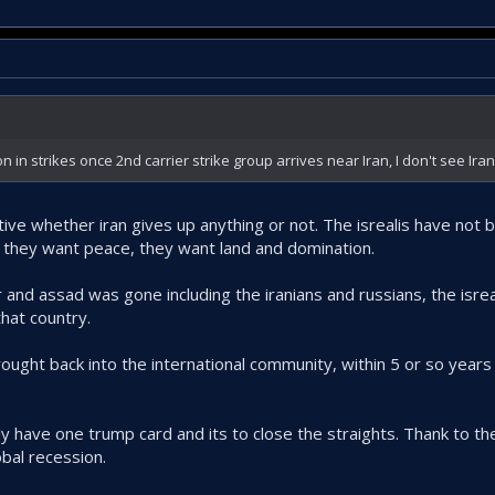
n strikes once 2nd carrier strike group arrives near Iran, I don't see Iran
tive whether iran gives up anything or not. The isrealis have not
 they want peace, they want land and domination.
r and assad was gone including the iranians and russians, the isre
hat country.
ought back into the international community, within 5 or so years
ly have one trump card and its to close the straights. Thank to th
obal recession.