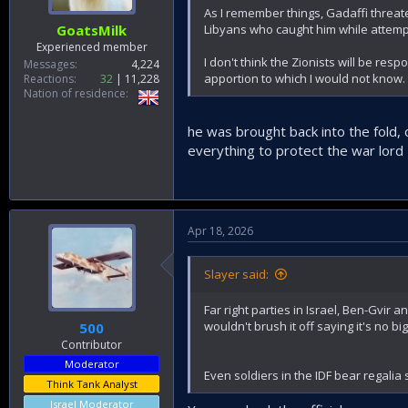
As I remember things, Gadaffi threate
Libyans who caught him while attempti
GoatsMilk
Experienced member
I don't think the Zionists will be resp
Messages
4,224
apportion to which I would not know.
Reactions
32
11,228
Nation of residence
he was brought back into the fold,
everything to protect the war lord H
Apr 18, 2026
Slayer said:
Far right parties in Israel, Ben-Gvir a
wouldn't brush it off saying it's no big
500
Contributor
Moderator
Even soldiers in the IDF bear regalia s
Think Tank Analyst
Israel Moderator