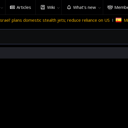
Articles
Wiki
What's new
Membe
domestic stealth jets; reduce reliance on US
Migrant crises