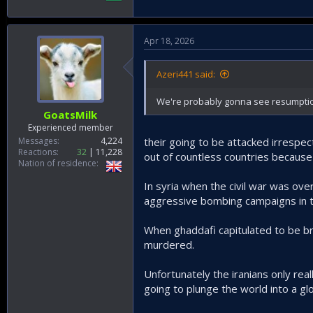
Apr 18, 2026
Azeri441 said:
We're probably gonna see resumption i
GoatsMilk
Experienced member
Messages
4,224
their going to be attacked irrespec
Reactions
32
11,228
out of countless countries because
Nation of residence
In syria when the civil war was ove
aggressive bombing campaigns in t
When ghaddafi capitulated to be br
murdered.
Unfortunately the iranians only real
going to plunge the world into a gl