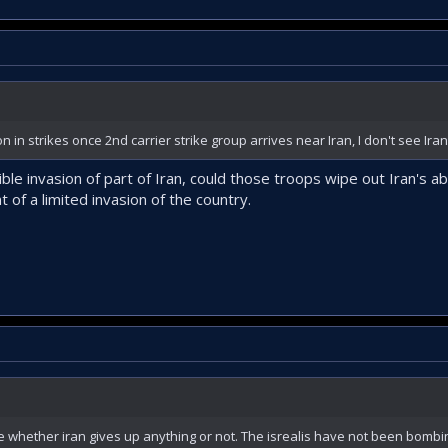
n strikes once 2nd carrier strike group arrives near Iran, I don't see Iran
le invasion of part of Iran, could those troops wipe out Iran's abil
nt of a limited invasion of the country.
ve whether iran gives up anything or not. The isrealis have not been bombin