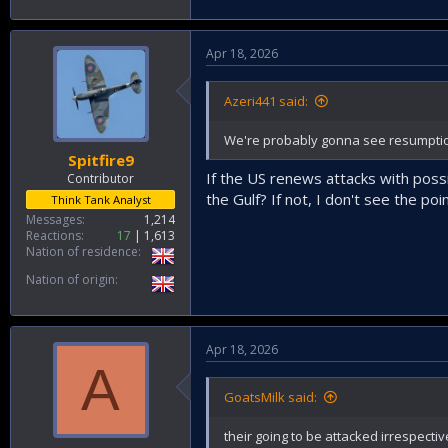
Apr 18, 2026
Azeri441 said:
We're probably gonna see resumption i
Spitfire9
If the US renews attacks with possib
Contributor
the Gulf? If not, I don't see the poi
Think Tank Analyst
Messages
1,214
Reactions
17
1,613
Nation of residence
Nation of origin
Apr 18, 2026
A
GoatsMilk said:
their going to be attacked irrespecti