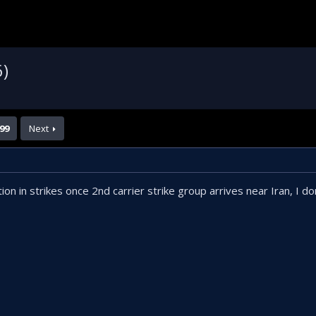
6)
99
Next
 in strikes once 2nd carrier strike group arrives near Iran, I don