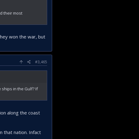
d their most
 they won the war, but
#3,465
 ships in the Gulf? If
asion along the coast
n that nation. Infact