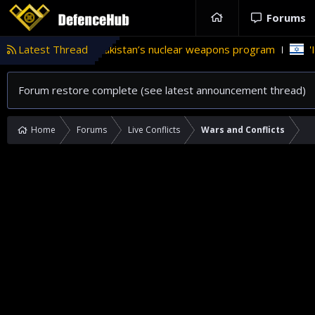
Forums
 role in Pakistan’s nuclear weapons program
Latest Thread
'Israel' plans 
Forum restore complete (see latest announcement thread)
Home
Forums
Live Conflicts
Wars and Conflicts