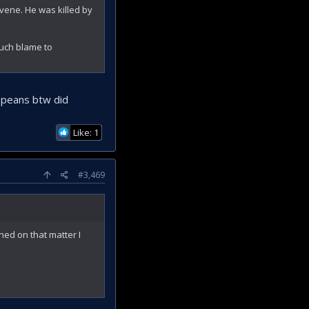
rvene. He was killed by
 much blame to
ropeans btw did
Like: 1
#3,469
gned on that matter I