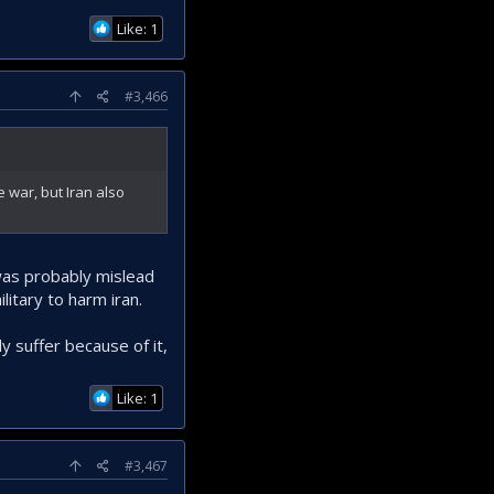
Like: 1
#3,466
e war, but Iran also
 was probably mislead
litary to harm iran.
 suffer because of it,
Like: 1
#3,467