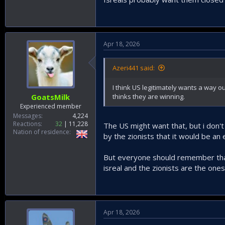
Apr 18, 2026
Azeri441 said:
I think US legitimately wants a way ou
thinks they are winning.
GoatsMilk
Experienced member
Messages
4,224
Reactions
32
11,228
The US might want that, but i don'
Nation of residence
by the zionists that it would be an 
But everyone should remember that 
isreal and the zionists are the ones
Apr 18, 2026