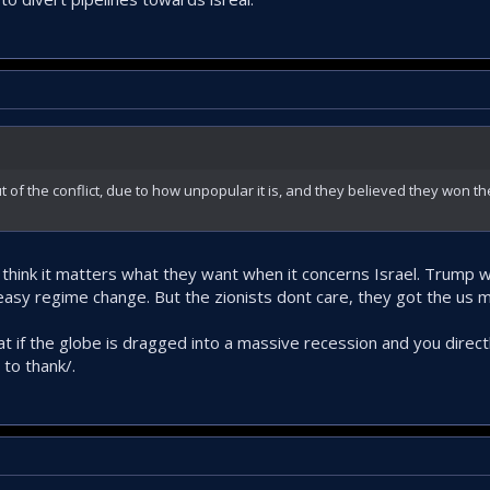
t of the conflict, due to how unpopular it is, and they believed they won th
t think it matters what they want when it concerns Israel. Trump
easy regime change. But the zionists dont care, they got the us mi
if the globe is dragged into a massive recession and you directly
 to thank/.