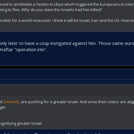
ned to annihilate a faction in Libya which triggered the Europeans to inte
ng to flee. Why do you claim the Israelis had him killed?
onsible for a world recession. I think it will be Israel, Iran and the US. How
 only later to have a coup instigated against him. Those same eu
aftar "operation irini".
nd
Smotrich
, are pushing for a greater Israel. And since their voters are ali
gie.
ignifying greater Israel.