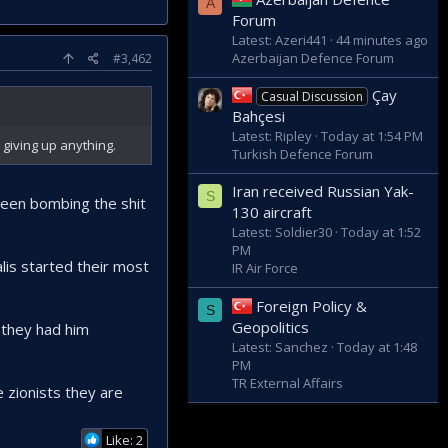
A
Forum
Latest: Azeri441
44 minutes ago
Azerbaijan Defence Forum
#3,462
Çay
Casual Discussion
Bahçesi
Latest: Ripley
Today at 1:54 PM
 giving up anything.
Turkish Defence Forum
Iran received Russian Yak-
S
 been bombing the shit
130 aircraft
Latest: Soldier30
Today at 1:52
PM
alis started their most
IR Air Force
Foreign Policy &
S
Geopolitics
 they had him
Latest: Sanchez
Today at 1:48
PM
TR External Affairs
e zionists they are
Like: 2