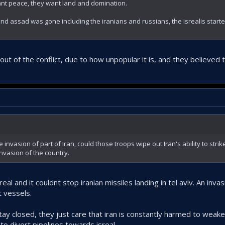
nt peace, they want land and domination.
and assad was gone including the iranians and russians, the isrealis starte
 out of the conflict, due to how unpopular it is, and they believed
invasion of part of Iran, could those troops wipe out Iran's ability to strike
 invasion of the country.
real and it couldnt stop iranian missiles landing in tel aviv. An inv
t vessels.
 stay closed, they just care that iran is constantly harmed to weake
o divert pipelines towards isreal.