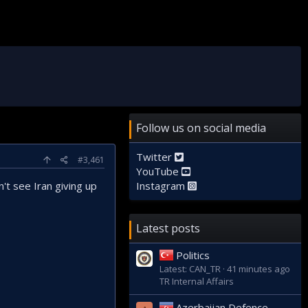
Follow us on social media
Twitter
#3,461
YouTube
't see Iran giving up
Instagram
Latest posts
Politics
Latest: CAN_TR
41 minutes ago
TR Internal Affairs
Azerbaijan Defence