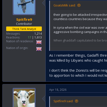
GoatsMilk said:
their going to be attacked irrespecti
countless countries because they wa
Spitfire9
Contributor
In syria when the civil war was over 
Think Tank Analyst
aggressive bombing campaigns in tha
Messages
1,214
Reactions
17
1,613
When ghaddafi capitulated to be brou
Nation of residence
Nation of origin
Unfortunately the iranians only reall
plunge the world into a global recess
As I remember things, Gadaffi threa
was killed by Libyans who caught hi
I don't think the Zionists will be r
to apportion to which I would not 
Apr 18, 2026
Spitfire9 said: