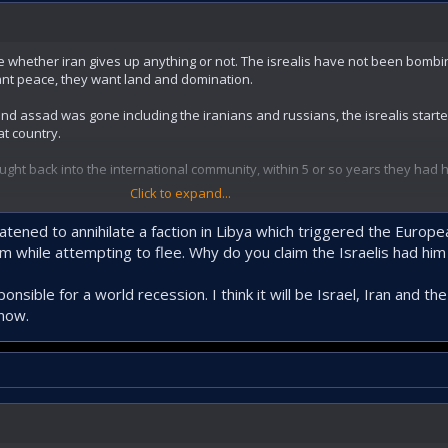
ve whether iran gives up anything or not. The isrealis have not been bombin
nt peace, they want land and domination.
and assad was gone including the iranians and russians, the isrealis starte
t country.
ght back into the international community, within 5 or so years they had
Click to expand...
y have one trump card and its to close the straights. Thank to the zionists 
ion.
tened to annihilate a faction in Libya which triggered the Europe
m while attempting to flee. Why do you claim the Israelis had him 
esponsible for a world recession. I think it will be Israel, Iran and
know.