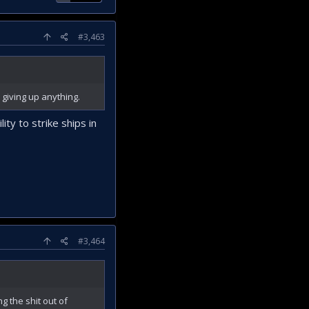
#3,463
 giving up anything.
ity to strike ships in
#3,464
g the shit out of