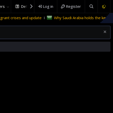
rs
DefenceHub.com
Log in
Register
 and update
Why Saudi Arabia holds the key to Palestinian 