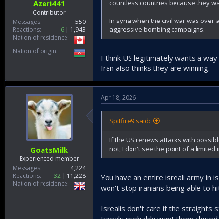
countless countries because they wa
Azeri441
Contributor
In syria when the civil war was over 
Messages
550
aggressive bombing campaigns.
Reactions
6
1,943
Nation of residence
Nation of origin
I think US legitimately wants a way
Iran also thinks they are winning.
Apr 18, 2026
Spitfire9 said:
If the US renews attacks with possible 
not, I don't see the point of a limited
GoatsMilk
Experienced member
Messages
4,224
Reactions
32
11,228
You have an entire isreali army in is
Nation of residence
won't stop iranians being able to hi
Isrealis don't care if the straights
Isreals probably want them closed t