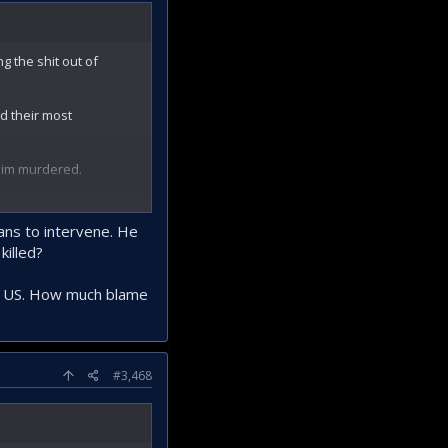
g the shit out of
d their most
 him murdered.
they are going to
ans to intervene. He
killed?
 the US. How much blame
#3,468