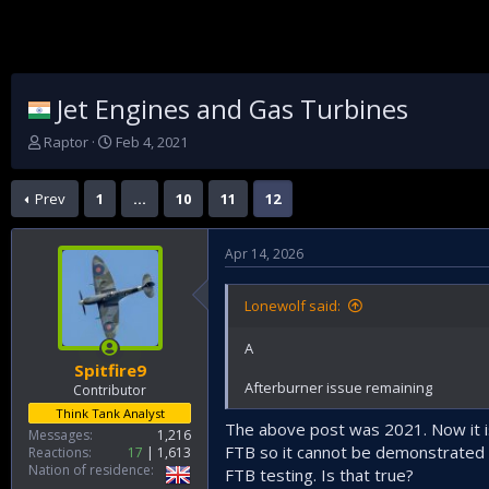
Jet Engines and Gas Turbines
T
S
Raptor
Feb 4, 2021
h
t
r
a
Prev
1
…
10
11
12
e
r
a
t
d
d
Apr 14, 2026
s
a
t
t
a
e
Lonewolf said:
r
t
A
e
Spitfire9
r
Afterburner issue remaining
Contributor
Think Tank Analyst
The above post was 2021. Now it is 
Messages
1,216
FTB so it cannot be demonstrated th
Reactions
17
1,613
Nation of residence
FTB testing. Is that true?