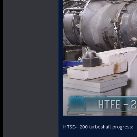
HTSE-1200 turboshaft progress: