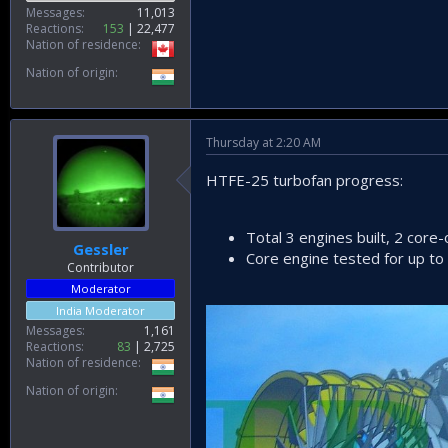
Messages
11,013
Reactions
153
22,477
Nation of residence
Nation of origin
Thursday at 2:20 AM
HTFE-25 turbofan progress:
Total 3 engines built, 2 core-
Gessler
Core engine tested for up to
Contributor
Moderator
India Moderator
Messages
1,161
Reactions
83
2,725
Nation of residence
Nation of origin