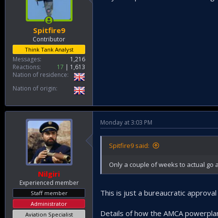
Spitfire9
Contributor
Think Tank Analyst
Messages
1,216
Reactions
17
1,613
Nation of residence
Nation of origin
Monday at 3:03 PM
Spitfire9 said:
Only a couple of weeks to actual go
Nilgiri
Experienced member
This is just a bureaucratic approva
Staff member
Administrator
Details of how the AMCA powerplan
Aviation Specialist