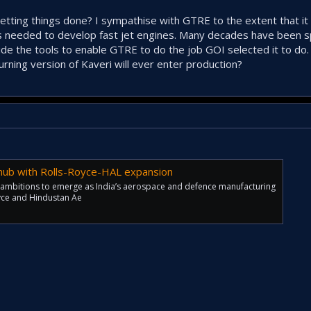
etting things done? I sympathise with GTRE to the extent that i
 needed to develop fast jet engines. Many decades have been s
de the tools to enable GTRE to do the job GOI selected it to do.
rning version of Kaveri will ever enter production?
ub with Rolls-Royce-HAL expansion
 ambitions to emerge as India’s aerospace and defence manufacturing
oyce and Hindustan Ae