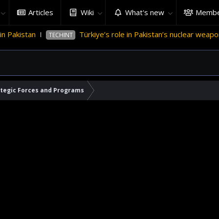
Articles
Wiki
What's new
Membe
rkiye’s role in Pakistan’s nuclear weapons program
'Israel
ategic Forces and Programs