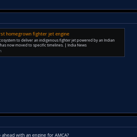
first homegrown fighter jet engine
cosystem to deliver an indigenous fighter jet powered by an Indian
 has now moved to specific timelines. | India News
m
o ahead with an engine for AMCA?