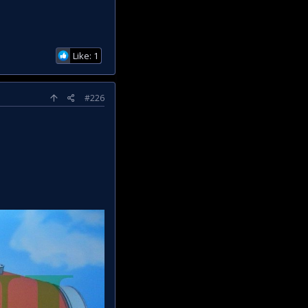
Like: 1
#226