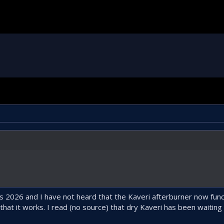
2026 and I have not heard that the Kaveri afterburner now functio
at it works. I read (no source) that dry Kaveri has been waiting 