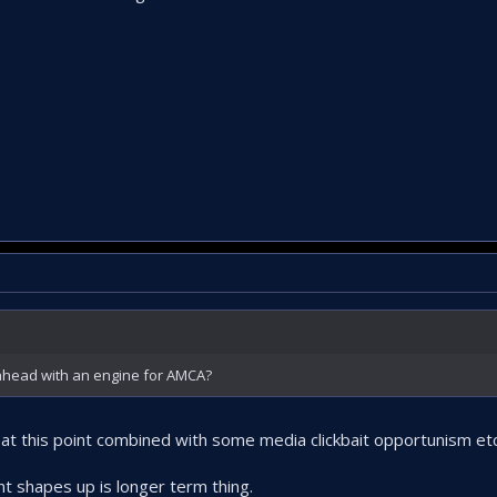
 ahead with an engine for AMCA?
l at this point combined with some media clickbait opportunism etc
t shapes up is longer term thing.