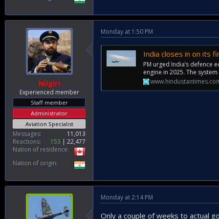
Monday at 1:50 PM
India closes in on its 
PM urged India’s defence e
engine in 2025. The system
www.hindustantimes.co
Nilgiri
Experienced member
Staff member
Administrator
Aviation Specialist
Messages
11,013
Reactions
153
22,477
Nation of residence
Nation of origin
Monday at 2:14 PM
Only a couple of weeks to actual g