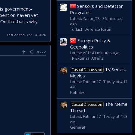
Sensors and Detector
t is government-
Programs
pent on Kaveri yet
Latest: Yasar_TR
36 minutes
 On that basis why
ago
Turkish Defence Forum
Last edited:
Apr 14, 2026
Foreign Policy &
Geopolitics
#222
Latest: Afif
43 minutes ago
TR External Affairs
TV Series,
Casual Discussion
Movies
Latest: Fatman17
Today at 4:11
AM
Hobbies
The Meme
Casual Discussion
Thread
Latest: Fatman17
Today at 4:03
AM
General