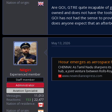
Nation of origin
Are GOI, GTRE quite incapable of g
owned and does not have the tools
GOI has not had the sense to provi
does anyone expect that an afterbu
May 13, 2026
Hosur emerges as aerospace h
CHENNAI: As Tamil Nadu sharpens its
Nilgiri
hub, a joint venture between Rolls-R
Experienced member
www.newindianexpress.com
Staff member
Administrator
Aviation Specialist
Messages
11,013
Reactions
153
22,477
Nation of residence
Nation of origin