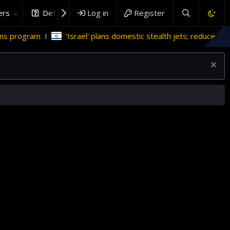
rs
DefenceHub.com
Log in
Register
' plans domestic stealth jets; reduce reliance on US