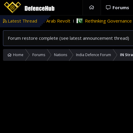
Forums
ab Revolt
Latest Thread
Rethinking Governance in Pakistan
Tü
TECHINT
Forum restore complete (see latest announcement thread)
Home
Forums
Nations
India Defence Forum
IN Str