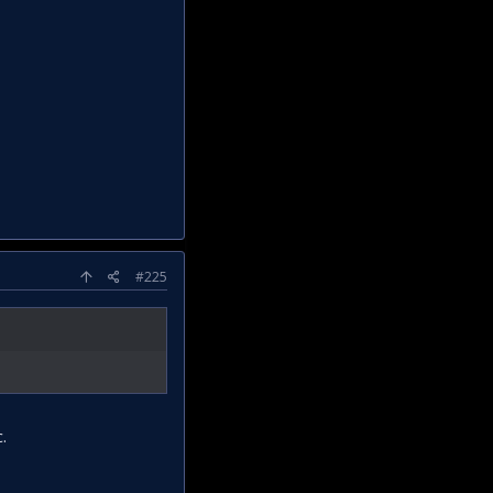
#225
.