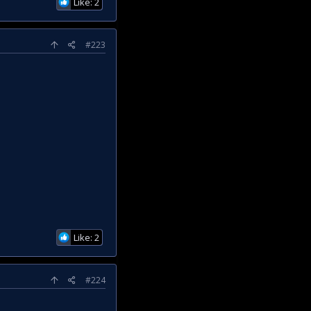
Like: 2
#223
Like: 2
#224