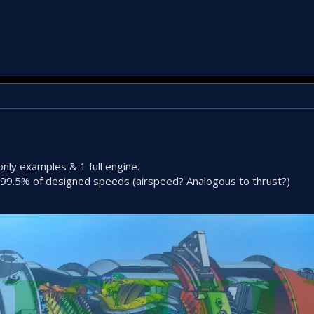
only examples & 1 full engine.
 99.5% of designed speeds (airspeed? Analogous to thrust?)