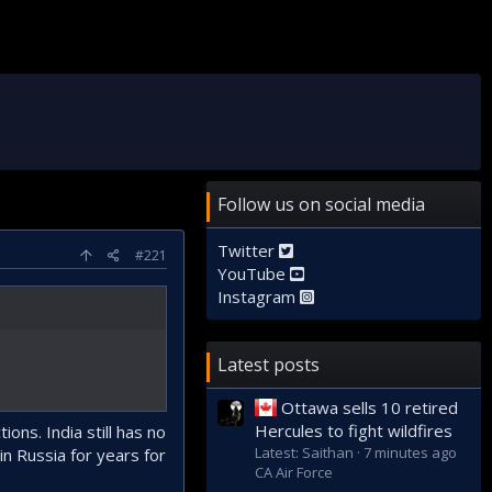
Follow us on social media
Twitter
#221
YouTube
Instagram
Latest posts
Ottawa sells 10 retired
Hercules to fight wildfires
ns. India still has no
Latest: Saithan
7 minutes ago
in Russia for years for
CA Air Force