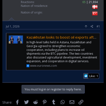
Reactions
65
21,894
Nation of residence
Nation of origin
Jul 1, 2026
#1
Kazakhstan looks to boost oil exports after Georgia talks in Astana
In high-level talks held in Astana, Kazakhstan and
Georgia agreed to strengthen economic
cooperation, including plans to increase oil
shipments via the BTC pipeline. The two countries
also discussed agricultural development, investment
expansion, and cooperation in digital services.
www.euronews.com
Like: 1
You must log in or register to reply here.
Facebook
Twitter
Reddit
Pinterest
Tumblr
WhatsApp
Email
Link
Share: