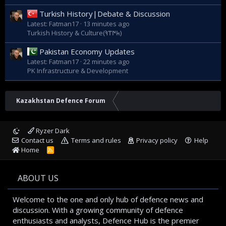
Turkish History|Debate & Discussion
Latest: Fatman17
13 minutes ago
Turkish History & Culture(𐱅𐰇𐰼𐰚)
Pakistan Economy Updates
Latest: Fatman17
22 minutes ago
PK Infrastructure & Development
Kazakhstan Defence Forum
Ryzer Dark
Contact us
Terms and rules
Privacy policy
Help
Home
R
S
S
ABOUT US
Welcome to the one and only hub of defence news and
discussion. With a growing community of defence
enthusiasts and analysts, Defence Hub is the premier