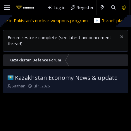
Log in
Register
ole in Pakistan’s nuclear weapons program
'Israel' plans do
Forum restore complete (see latest announcement
thread)
Kazakhstan Defence Forum
Kazakhstan Economy News & update
T
S
Saithan
Jul 1, 2026
h
t
r
a
e
r
a
t
d
d
s
a
t
t
a
e