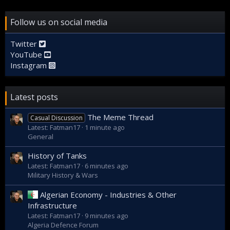
Follow us on social media
Twitter
YouTube
Instagram
Latest posts
The Meme Thread
Casual Discussion
Latest: Fatman17
1 minute ago
General
History of Tanks
Latest: Fatman17
6 minutes ago
Military History & Wars
Algerian Economy - Industries & Other
Infrastructure
Latest: Fatman17
9 minutes ago
Algeria Defence Forum