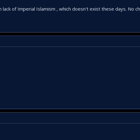
 in lack of Imperial Islamism , which doesn't exist these days. No ch