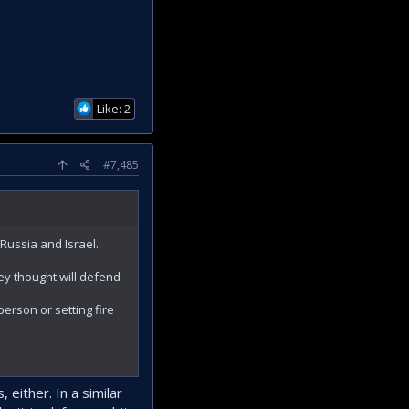
Like: 2
#7,485
Russia and Israel.
hey thought will defend
erson or setting fire
either. In a similar