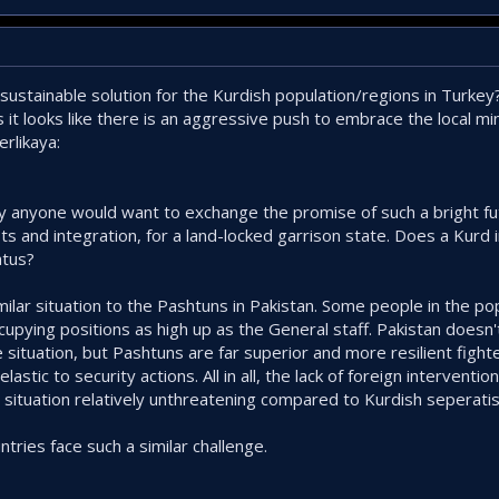
sustainable solution for the Kurdish population/regions in Turke
it looks like there is an aggressive push to embrace the local mi
erlikaya:
y anyone would want to exchange the promise of such a bright fut
 and integration, for a land-locked garrison state. Does a Kurd i
atus?
milar situation to the Pashtuns in Pakistan. Some people in the pop
ccupying positions as high up as the General staff. Pakistan doesn
situation, but Pashtuns are far superior and more resilient fight
astic to security actions. All in all, the lack of foreign interventi
 situation relatively unthreatening compared to Kurdish seperati
untries face such a similar challenge.