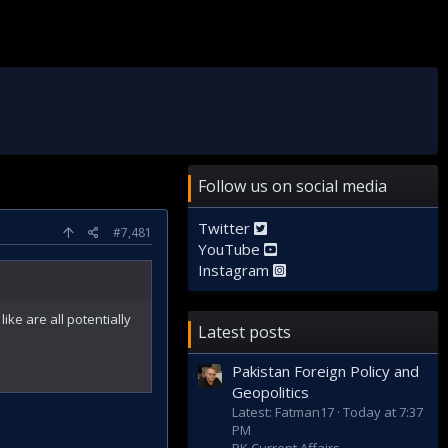
Follow us on social media
Twitter
#7,481
YouTube
Instagram
ike are all potentially
Latest posts
Pakistan Foreign Policy and
Geopolitics
Latest: Fatman17
Today at 7:37
PM