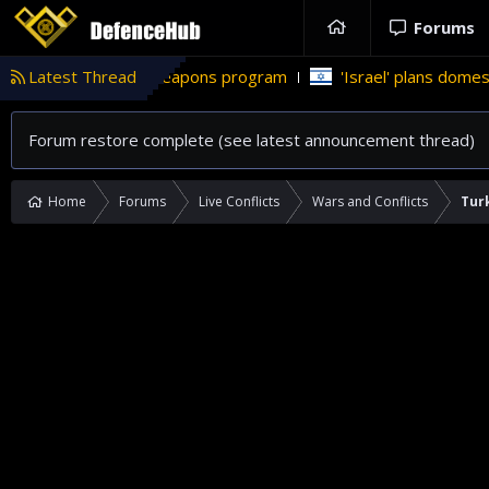
Forums
s nuclear weapons program
Latest Thread
'Israel' plans domestic stealth je
Forum restore complete (see latest announcement thread)
Home
Forums
Live Conflicts
Wars and Conflicts
Turk