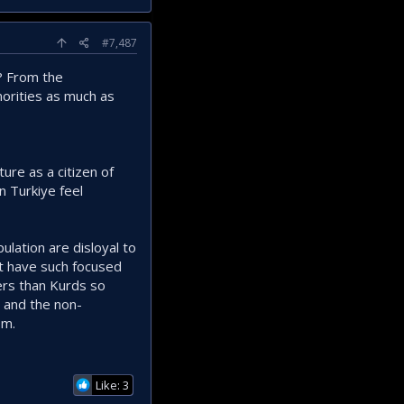
#7,487
y? From the
norities as much as
ure as a citizen of
n Turkiye feel
ulation are disloyal to
't have such focused
ers than Kurds so
on and the non-
sm.
Like: 3