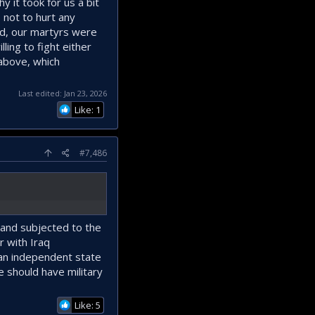
y it took for us a bit
 not to hurt any
eed, our martyrs were
ling to fight either
 above, which
Last edited:
Jan 23, 2026
Like: 1
#7,486
 and subjected to the
 with Iraq
d an independent state
We should have military
Like: 5