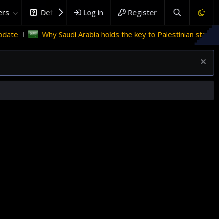
rs
DefenceHub.com
Log in
Register
Why Saudi Arabia holds the key to Palestinian statehood