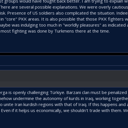
ist groups would have fought back better. I am trying to explain wh
 There are several possible explanations. We were overly cautious
 risk. Presence of US soldiers also complicated the situation. Ind
n "core" PKK areas. It is also possible that those PKK fighters wil
 maybe was indulging too much in "worldly pleasures" as indicated
o most fighting was done by Turkmens there at the time.
ga is openly challenging Türkiye. Barzani clan must be penalized
how undermine the autonomy of kurds in Iraq, working together
o unite Iran kurdish regions with that of Iraq. If this happens an
ly. Even if it helps us economically, we shouldn't trade with them. 