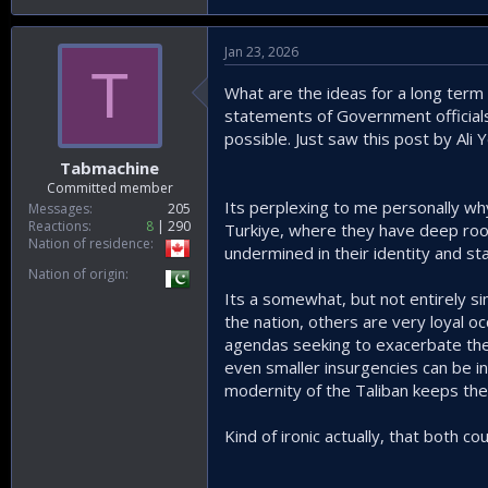
Jan 23, 2026
T
What are the ideas for a long term 
statements of Government officials 
possible. Just saw this post by Ali Y
Tabmachine
Committed member
Its perplexing to me personally wh
Messages
205
Reactions
8
290
Turkiye, where they have deep roots
Nation of residence
undermined in their identity and st
Nation of origin
Its a somewhat, but not entirely si
the nation, others are very loyal o
agendas seeking to exacerbate the 
even smaller insurgencies can be inel
modernity of the Taliban keeps the
Kind of ironic actually, that both co