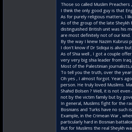
Those so called Muslim Preachers ,
I think the only good guy is that En
As for purely religious matters, I 
As of the group of the late Sheykh
distinguished British unit was his 
are most definitely not of our kind.
By the way I knew Nazim Kubrusi p
I don't know if Dr Sidiqui is alive 
As of Shia well , I got a couple of
very very big shia leader from Iraq.
Most of the Palestinian journalists
To tell you the truth, over the ye
Oh yes , I almost forgot. Years ago
person. He truly loved Muslims. M
Shahid Bolsen ? Well, it is not ev
not by the victim family but by gov
In general, Muslims fight for the rac
Bosnians and Turks have no such iss
Example, in the Crimean War , whe
particularly hard in Bosnian battal
But for Muslims the real Sheykh was