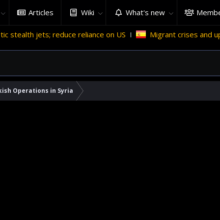
Articles
Wiki
What's new
Membe
ts; reduce reliance on US
Migrant crises and update
ish Operations in Syria