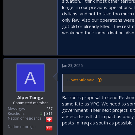
situation, I think most other terror
longer in our previous operations.
civilians, and not to take too much
only few. Also our operations were i
got old or already killed. The rest
weakened their indoctrination. Als
Jan 23, 2026
A
GoatsMilk said:
AlperTunga
Barzani's proposal to send Peshmer
Committed member
same fate as YPG. We need to some
Messages
237
government. Their next project is t
Reactions
5
311
arises, this will still impact us bad
Nation of residence
posts In Iraq as south as possible.
Nation of origin