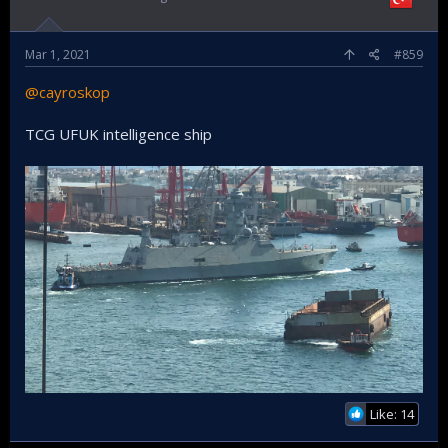
Mar 1, 2021
#859
@cayroskop
TCG UFUK intelligence ship
Like: 14