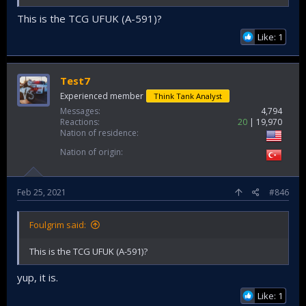
This is the TCG UFUK (A-591)?
Like: 1
Test7
Experienced member
Think Tank Analyst
Messages
4,794
Reactions
20
19,970
Nation of residence
Nation of origin
Feb 25, 2021
#846
Foulgrim said:
This is the TCG UFUK (A-591)?
yup, it is.
Like: 1