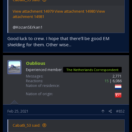
View attachment 14979
View attachment 14980
View
attachment 14981
@KozanSErkan1
Good luck to crew. I hope that there’ll be good EM
shielding for them. Other wise...
Oublious
Experienced member
The Netherlands Correspondent
Messages
2,771
Reactions
15
6,086
Nation of residence
Nation of origin
Feb 25, 2021
#852
Cabatli_53 said: