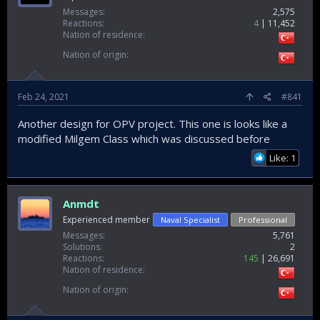
Messages
2,575
Reactions
4
11,452
Nation of residence
Nation of origin
Feb 24, 2021
#841
Another design for OPV project. This one is looks like a
modified Milgem Class which was discussed before
Like: 1
Anmdt
Experienced member
Naval Specialist
Professional
Messages
5,761
Solutions
2
Reactions
145
26,691
Nation of residence
Nation of origin