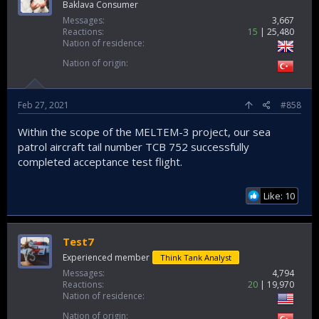
Baklava Consumer
Messages
3,667
Reactions
15
25,480
Nation of residence
Nation of origin
Feb 27, 2021
#858
Within the scope of the MELTEM-3 project, our sea
patrol aircraft tail number TCB 752 successfully
completed acceptance test flight.
Like: 10
Test7
Experienced member
Think Tank Analyst
Messages
4,794
Reactions
20
19,970
Nation of residence
Nation of origin