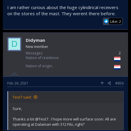
I am rather curious about the huge cylindirical receivers
on the stores of the mast. They werent there before.
Like: 2
Didyman
D
New member
Messages
2
Nation of residence
Nation of origin
Feb 26, 2021
#856
Test7 said:
Sure,
Thanks a lot @Test7 . I hope more will surface soon. All are
operating at Dalaman with 312 Filo, right?