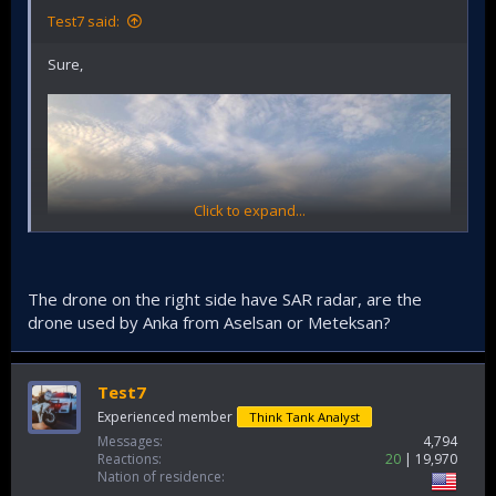
Test7 said:
Sure,
Click to expand...
The drone on the right side have SAR radar, are the
drone used by Anka from Aselsan or Meteksan?
Test7
Experienced member
Think Tank Analyst
Messages
4,794
Reactions
20
19,970
Nation of residence