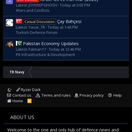
J
Latest: JOYDEEPGHOSH
Today at 3:03 PM
Wars and Conflicts
Çay Bahçesi
Casual Discussion
Latest: Yasar_TR
Today at 1:46 PM
Turkish Defence Forum
Pakistan Economy Updates
Latest: Fatman17
Today at 12:46 PM
PK Infrastructure & Development
TR Navy
Ryzer Dark
Contact us
Terms and rules
Privacy policy
Help
Home
R
S
S
ABOUT US
Welcome to the one and only hub of defence news and