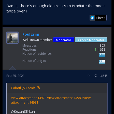
Damn , there's enough electronics to irradiate the moon
twice over !
Like: 5
Foulgrim
Well-known member
Moderator
Greece Moderator
Messages
365
Reactions
1
628
Nation of residence
Nation of origin
Feb 25, 2021
#845
Cabatli_53 said:
View attachment 14979
View attachment 14980
View
attachment 14981
@KozanSErkan1