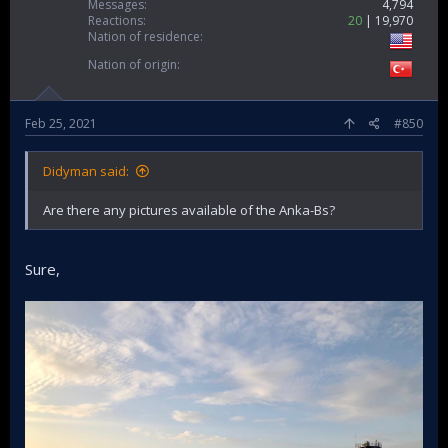
Messages
4,794
Reactions
20
19,970
Nation of residence
Nation of origin
Feb 25, 2021
#850
Didyman said:
Are there any pictures available of the Anka-Bs?
Sure,