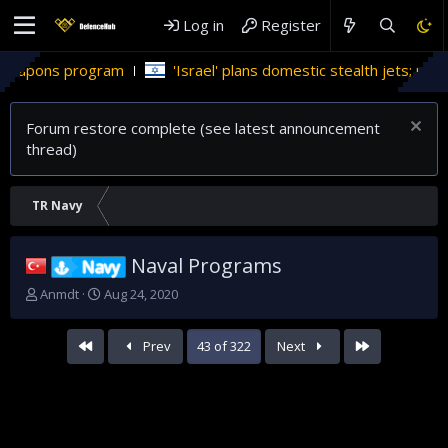
Log in
Register
'Israel' plans domestic stealth jets; reduce reliance on US
Forum restore complete (see latest announcement
thread)
TR Navy
Naval Programs
Navy
T
S
Anmdt
Aug 24, 2020
h
t
r
a
First
Last
Prev
43 of 322
Next
e
r
a
t
d
d
s
a
t
t
a
e