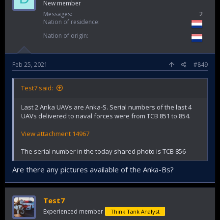
New member
Messages
2
Nation of residence
Nation of origin
Feb 25, 2021
#849
Test7 said:
Last 2 Anka UAVs are Anka-S. Serial numbers of the last 4
UAVs delivered to naval forces were from TCB 851 to 854.
View attachment 14967
The serial number in the today shared photo is TCB 856
Are there any pictures available of the Anka-Bs?
Test7
Experienced member
Think Tank Analyst