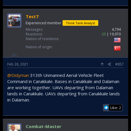
Test7
Experienced member
Think Tank Analyst
Messages
4,794
Reactions
20
19,970
Nation of residence
Nation of origin
Feb 26, 2021
#857
@Didyman
313th Unmanned Aerial Vehicle Fleet
Command in Canakkale. Bases in Canakkale and Dalaman
are working together. UAVs departing from Dalaman
lands in Canakkale. UAVs departing from Canakkale lands
in Dalaman.
Like: 2
Combat-Master