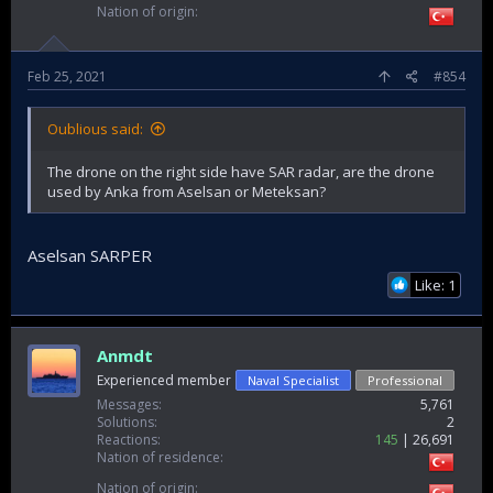
Nation of origin
Feb 25, 2021
#854
Oublious said:
The drone on the right side have SAR radar, are the drone
used by Anka from Aselsan or Meteksan?
Aselsan SARPER
Like: 1
Anmdt
Experienced member
Naval Specialist
Professional
Messages
5,761
Solutions
2
Reactions
145
26,691
Nation of residence
Nation of origin