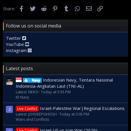
Facebook
Twitter
Reddit
Pinterest
Tumblr
WhatsApp
Email
Link
Share:
Follow us on social media
Twitter
YouTube
Instagram
Latest posts
Indonesian Navy, Tentara Nasional
Navy
Indonesia-Angkatan Laut (TNI-AL)
Latest: NEKO
Today at 5:55 PM
ID Navy
Israel-Palestine War|Regional Escalations
Live Conflict
J
Latest: JOYDEEPGHOSH
Today at 3:05 PM
Wars and Conflicts
Israel-US vs Iran War (2026)
Live Conflict