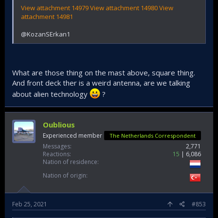
View attachment 14979
View attachment 14980
View
attachment 14981
@KozanSErkan1
What are those thing on the mast above, square thing.
And front deck ther is a weird antenna, are we talking
about alien technology
?
Oublious
Experienced member
The Netherlands Correspondent
Messages
2,771
Reactions
15
6,086
Nation of residence
Nation of origin
Feb 25, 2021
#853