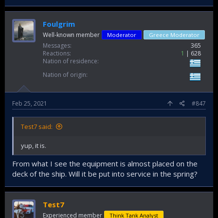
Foulgrim
Well-known member
Moderator
Greece Moderator
Messages
365
Reactions
1
628
Nation of residence
Nation of origin
Feb 25, 2021
#847
Test7 said:
yup, it is.
From what I see the equipment is almost placed on the
deck of the ship. Will it be put into service in the spring?
Test7
Experienced member
Think Tank Analyst