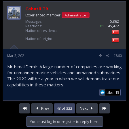
Cabatli_TR
Experienced member
Administrator
Messages
5,362
Reactions
81
45,472
Nation of residence
Nation of origin
Mar 3, 2021
#860
Mr IsmailDemir: A large number of companies are working
for unmanned marine vehicles and unmanned submarines.
The 2022 will be a year in which we will demonstrate our
capabilities in these matters.
Like: 15
First
Last
Prev
43 of 322
Next
You must log in or register to reply here.