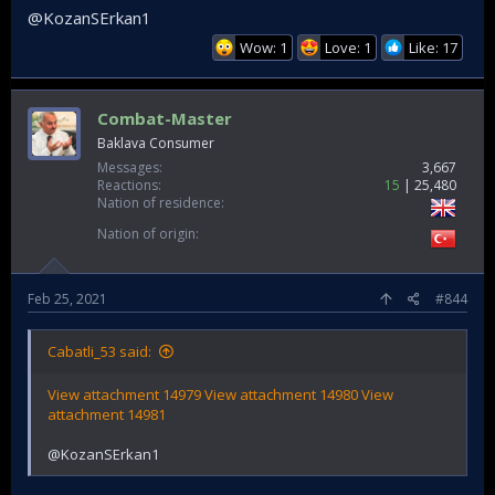
@KozanSErkan1
Wow: 1
Love: 1
Like: 17
Combat-Master
Baklava Consumer
Messages
3,667
Reactions
15
25,480
Nation of residence
Nation of origin
Feb 25, 2021
#844
Cabatli_53 said:
View attachment 14979
View attachment 14980
View
attachment 14981
@KozanSErkan1