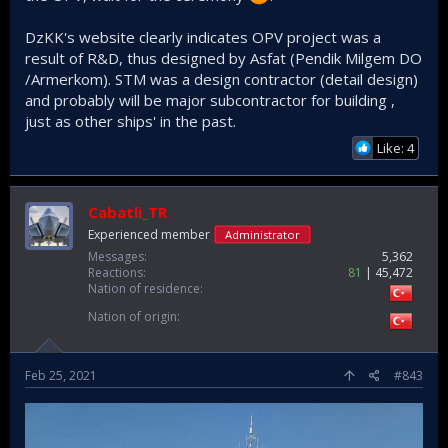
DzKK's website clearly indicates OPV project was a
result of R&D, thus designed by Asfat (Pendik Milgem DO
/Armerkom). STM was a design contractor (detail design)
and probably will be major subcontractor for building ,
just as other ships' in the past.
Like: 4
Cabatli_TR
Experienced member
Administrator
Messages
5,362
Reactions
81
45,472
Nation of residence
Nation of origin
Feb 25, 2021
#843