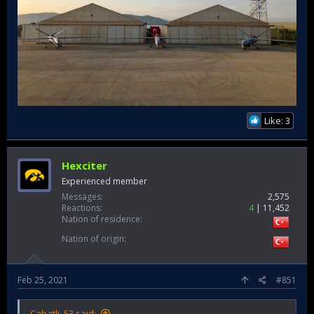
Like: 3
Hexciter
Experienced member
Messages
2,575
Reactions
4
11,452
Nation of residence
Nation of origin
Feb 25, 2021
#851
Cabatli_53 said: