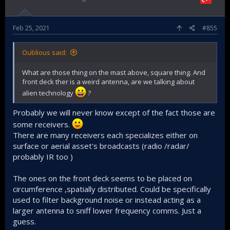
Feb 25, 2021
#855
Oublious said:
What are those thing on the mast above, square thing. And
front deck ther is a weird antenna, are we talking about
alien technology
?
Probably we will never know except of the fact those are
some receivers.
There are many receivers each specializes either on
surface or aerial asset's broadcasts (radio /radar/
probably IR too )
The ones on the front deck seems to be placed on
circumference ,spatially distributed. Could be specifically
used to filter background noise or instead acting as a
larger antenna to sniff lower frequency comms. Just a
guess.