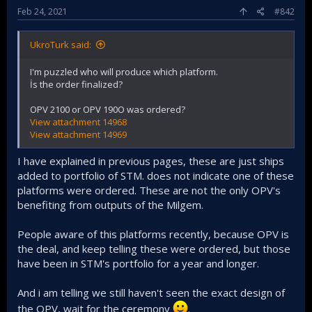
Feb 24, 2021
#842
UkroTurk said:
I'm puzzled who will produce which platform.
İs the order finalized?
OPV 2100 or OPV 190O was ordered?
View attachment 14968
View attachment 14969
I have explained in previous pages, these are just ships
added to portfolio of STM. does not indicate one of these
platforms were ordered. These are not the only OPV's
benefiting from outputs of the Milgem.
People aware of this platforms recently, because OPV is
the deal, and keep telling these were ordered, but those
have been in STM's portfolio for a year and longer.
And i am telling we still haven't seen the exact design of
the OPV, wait for the ceremony
.