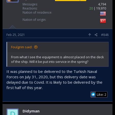
Messages
4,794
Reactions
20
19,970
Nation of residence
Nation of origin
Feb 25, 2021
#848
Foulgrim said:
From what I see the equipment is almost placed on the deck
of the ship. Will it be put into service in the spring?
It was planned to be delivered to the Turkish Naval
Forces on July 31, 2020, but this delivery date was
delayed due to Covid. It is likely to be delivered by the
first half of this year.
Like: 2
Didyman
D