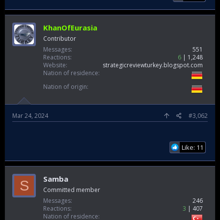
KhanOfEurasia
Contributor
Messages
551
Reactions
6
1,248
Website
strategicreviewturkey.blogspot.com
Nation of residence
Nation of origin
Mar 24, 2024
#3,062
Like: 11
Samba
S
Committed member
Messages
246
Reactions
3
407
Nation of residence