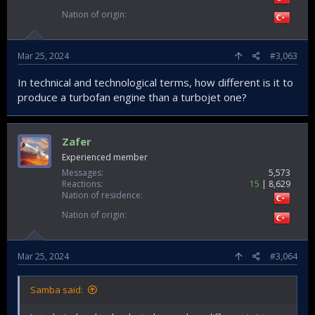
Nation of origin
Mar 25, 2024
#3,063
In technical and technological terms, how different is it to
produce a turbofan engine than a turbojet one?
Zafer
Experienced member
Messages
5,573
Reactions
15
8,629
Nation of residence
Nation of origin
Mar 25, 2024
#3,064
Samba said: