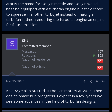
Arat is the name for Gezgin missile and Gezgin would
best be equipped with a turbofan engine but they chose
to squeeze in another turbojet instead of making a
turbofan in time, rendering the turbofan engine an engine
for future missiles.
Shtr
S
Committed member
Messages
167
Reactions
6
303
Nation of residence
Nation of origin
Mar 25, 2024
#3,067
Kale Arge also started Turbo Fan motors at 2023. Their
design phase is in prorgress. I expect in a few years we
see some advances in the field of turbo fan designs.