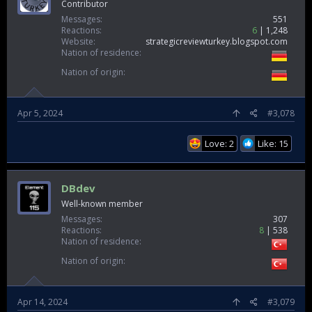
Contributor
Messages
551
Reactions
6
1,248
Website
strategicreviewturkey.blogspot.com
Nation of residence
Nation of origin
Apr 5, 2024
#3,078
Love: 2
Like: 15
DBdev
Well-known member
Messages
307
Reactions
8
538
Nation of residence
Nation of origin
Apr 14, 2024
#3,079