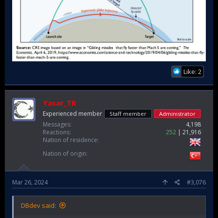
Like: 2
Yasar_TR
Experienced member
Staff member
Administrator
Messages
4,198
Reactions
252
21,916
Nation of residence
Nation of origin
Mar 26, 2024
#3,076
DBdev said: