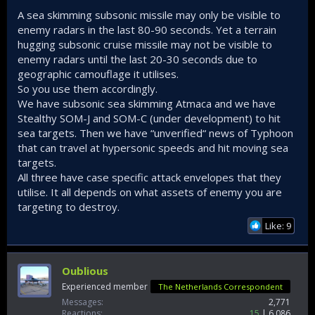
A sea skimming subsonic missile may only be visible to
enemy radars in the last 80-90 seconds. Yet a terrain
hugging subsonic cruise missile may not be visible to
enemy radars until the last 20-30 seconds due to
geographic camouflage it utilises.
So you use them accordingly.
We have subsonic sea skimming Atmaca and we have
Stealthy SOM-J and SOM-C (under development) to hit
sea targets. Then we have “unverified“ news of Typhoon
that can travel at hypersonic speeds and hit moving sea
targets.
All three have case specific attack envelopes that they
utilise. It all depends on what assets of enemy you are
targeting to destroy.
Like: 9
Oublious
Experienced member
The Netherlands Correspondent
Messages
2,771
Reactions
15
6,086