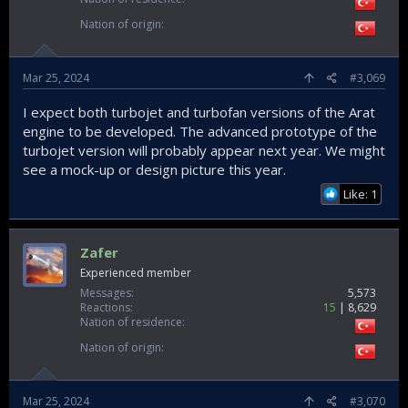
Nation of origin
Mar 25, 2024
#3,069
I expect both turbojet and turbofan versions of the Arat
engine to be developed. The advanced prototype of the
turbojet version will probably appear next year. We might
see a mock-up or design picture this year.
Like: 1
Zafer
Experienced member
Messages
5,573
Reactions
15
8,629
Nation of residence
Nation of origin
Mar 25, 2024
#3,070