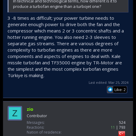
In technical and technological terms, how different is it to
produce a turbofan engine than a turbojet one?
3 -8 times as difficult; your power turbine needs to
generate enough power to drive both the fan and the
compressor which means 2 or 3 concentric shafts and a
hotter running engine. You also need 2-3 sleeves to
separate gas streams. There are various degrees of
complexity to turbofan engines as there are more
components and aspects of engines to deal with. Kale
missile turbofan and TF35000 engine by TR-Motor are
the simplest and the most complex turbofan engines
Türkiye is making.
Last edited:
Mar 25, 2024
Like: 2
zio
Z
Contributor
Messages
524
Reactions
11
793
Nation of residence