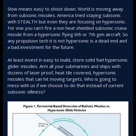
Slow means easy to shoot down. World is moving away
from subsonic missiles. America tried staying subsonic
with STEALTH but even they are focusing on hypersonic.
For one you can't fire a non heat shielded subsonic cruise
missile from a hypersonic flying 6th or 7th gen aircraft. So
any propulsion tech it is not hypersonic is a dead end and
a bad investment for the future.
At least invest in easy to build, store solid fuel hypersonic
glider missiles. Arm all your submarines and ships with
dozens of laser proof, heat tile covered, hypersonic
missiles that can hit moving targets. Who is going to
mess with us if we choose to do that instead of current
subsonic silliness?