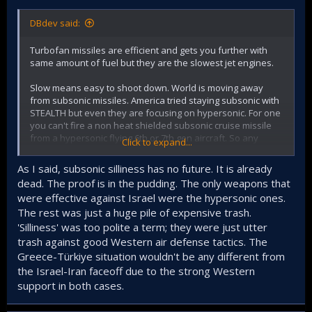
DBdev said:
Turbofan missiles are efficient and gets you further with
same amount of fuel but they are the slowest jet engines.
Slow means easy to shoot down. World is moving away
from subsonic missiles. America tried staying subsonic with
STEALTH but even they are focusing on hypersonic. For one
you can't fire a non heat shielded subsonic cruise missile
from a hypersonic flying 6th or 7th gen aircraft. So any
Click to expand...
propulsion tech it is not hypersonic is a dead end and a bad
investment for the future.
As I said, subsonic silliness has no future. It is already
dead. The proof is in the pudding. The only weapons that
At least invest in easy to build, store solid fuel hypersonic
were effective against Israel were the hypersonic ones.
glider missiles. Arm all your submarines and ships with
The rest was just a huge pile of expensive trash.
dozens of laser proof, heat tile covered, hypersonic
missiles that can hit moving targets. Who is going to mess
'Silliness' was too polite a term; they were just utter
with us if we choose to do that instead of current subsonic
trash against good Western air defense tactics. The
silliness?
Greece-Türkiye situation wouldn't be any different from
the Israel-Iran faceoff due to the strong Western
support in both cases.