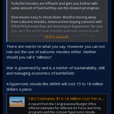
Turbofan missiles are efficient and gets you further with
same amount of fuel but they are the slowest jet engines.
Slow means easy to shoot down. World is moving away
from subsonic missiles. America tried staying subsonic with
STEALTH but even they are focusing on hypersonic. For one
you can't fire a non heat shielded subsonic cruise missile
from a hypersonic flying 6th or 7th gen aircraft. So any
Click to expand...
propulsion tech it is not hypersonic is a dead end and a bad
investment for the future.
There are merits to what you say. However you can not
rule out the use of subsonic missiles either. Neither
At least invest in easy to build, store solid fuel hypersonic
should you call it “silliness”.
glider missiles. Arm all your submarines and ships with
dozens of laser proof, heat tile covered, hypersonic
missiles that can hit moving targets. Who is going to mess
War is governed by and is a matter of sustainability, skill
with us if we choose to do that instead of current subsonic
and managing economics of battlefield.
silliness?
A hypersonic missile like ARRW will cost 15 to 18 million
dollars a piece.
CBO Estimates $15-18 Million Cost Per ARRW Hypersonic Missile | Air & Space Forces Magazine
A report from the Congressional Budget Office
offered estimates for different Air Force and Army
programs and the cost per hypersonic missile.