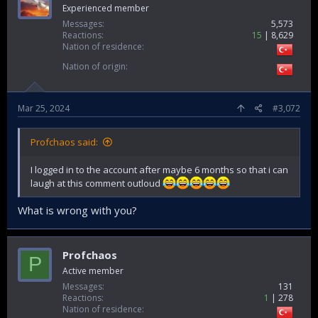
Experienced member
Messages
5,573
Reactions
15
8,629
Nation of residence
Nation of origin
Mar 25, 2024
#3,072
Profchaos said:
I logged in to the account after maybe 6 months so that i can
laugh at this comment outloud
What is wrong with you?
Profchaos
P
Active member
Messages
131
Reactions
1
278
Nation of residence