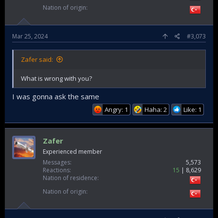
Nation of origin
Mar 25, 2024
#3,073
Zafer said:
What is wrong with you?
I was gonna ask the same
Angry: 1
Haha: 2
Like: 1
Zafer
Experienced member
Messages
5,573
Reactions
15
8,629
Nation of residence
Nation of origin