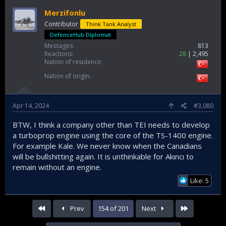
Merzifonlu
Contributor
Think Tank Analyst
DefenceHub Diplomat
Messages
813
Reactions
28
2,495
Nation of residence
Nation of origin
Apr 14, 2024
#3,080
BTW, I think a company other than TEI needs to develop
a turboprop engine using the core of the TS-1400 engine.
For example Kale. We never know when the Canadians
will be bullshitting again. It is unthinkable for Akıncı to
remain without an engine.
Like: 5
First
Last
Prev
154 of 201
Next