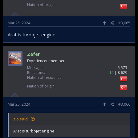
Nation of origin
Mar 25, 2024
#3,065
Arat is turbojet engine
Zafer
Experienced member
Messages
5,573
Reactions
15
8,629
Nation of residence
Nation of origin
Mar 25, 2024
#3,066
zio said:
Arat is turbojet engine