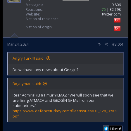
Messages
9,806
Reactions
75
32,798
Website
twitter.com
Nation of residence
Nation of origin
Mar 24, 2024
#3,061
Angry Turk !!! said:
Do we have any news about Gezgin?
Bogeyman said:
Rear Admiral (LH) Timur YILMAZ "We will soon see that we
are firing ATMACA and GEZGİN G/ Ms from our
submarines."
https://www.defenceturkey.com/files/issues/DT_128_DzKK.
pdf
Like: 6