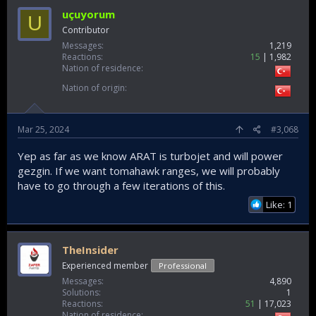
uçuyorum
U
Contributor
Messages
1,219
Reactions
15
1,982
Nation of residence
Nation of origin
Mar 25, 2024
#3,068
Yep as far as we know ARAT is turbojet and will power
gezgin. If we want tomahawk ranges, we will probably
have to go through a few iterations of this.
Like: 1
TheInsider
Experienced member
Professional
Messages
4,890
Solutions
1
Reactions
51
17,023
Nation of residence