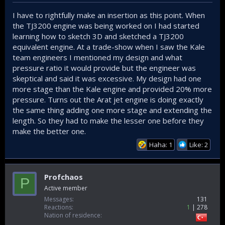
I have to rightfully make an insertion as this point. When
the TJ3200 engine was being worked on I had started
learning how to sketch 3D and sketched a TJ3200
equivalent engine. At a trade-show when I saw the Kale
team engineers I mentioned my design and what
pressure ratio it would provide but the engineer was
skeptical and said it was excessive. My design had one
more stage than the Kale engine and provided 20% more
pressure. Turns out the Arat jet engine is doing exactly
the same thing adding one more stage and extending the
length. So they had to make the lesser one before they
make the better one.
Haha: 1
Like: 2
Profchaos
P
Active member
Messages
131
Reactions
1
278
Nation of residence