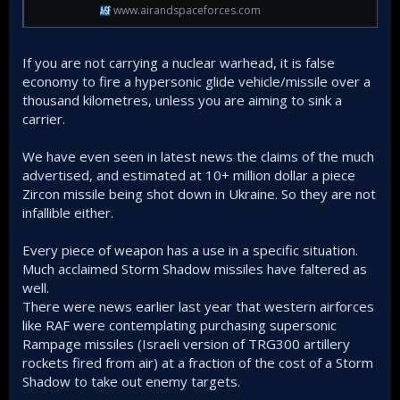
www.airandspaceforces.com
If you are not carrying a nuclear warhead, it is false
economy to fire a hypersonic glide vehicle/missile over a
thousand kilometres, unless you are aiming to sink a
carrier.
We have even seen in latest news the claims of the much
advertised, and estimated at 10+ million dollar a piece
Zircon missile being shot down in Ukraine. So they are not
infallible either.
Every piece of weapon has a use in a specific situation.
Much acclaimed Storm Shadow missiles have faltered as
well.
There were news earlier last year that western airforces
like RAF were contemplating purchasing supersonic
Rampage missiles (Israeli version of TRG300 artillery
rockets fired from air) at a fraction of the cost of a Storm
Shadow to take out enemy targets.