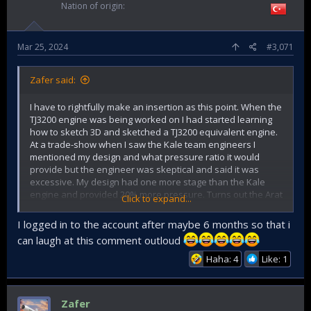
Nation of origin
Mar 25, 2024
#3,071
Zafer said:
I have to rightfully make an insertion as this point. When the
TJ3200 engine was being worked on I had started learning
how to sketch 3D and sketched a TJ3200 equivalent engine.
At a trade-show when I saw the Kale team engineers I
mentioned my design and what pressure ratio it would
provide but the engineer was skeptical and said it was
excessive. My design had one more stage than the Kale
engine and provided 20% more pressure. Turns out the Arat
Click to expand...
jet engine is doing exactly the same thing adding one more
stage and extending the length. So they had to make the
I logged in to the account after maybe 6 months so that i
lesser one before they make the better one.
can laugh at this comment outloud
Haha: 4
Like: 1
Zafer