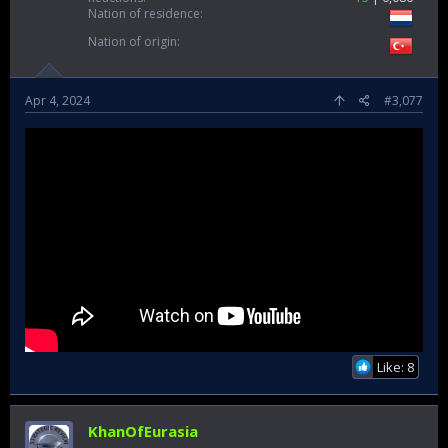
Nation of residence
Nation of origin
Apr 4, 2024
#3,077
Like: 8
KhanOfEurasia