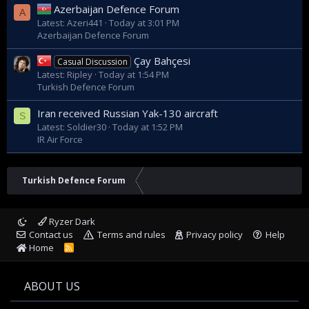
Azerbaijan Defence Forum
A
Latest: Azeri441
Today at 3:01 PM
Azerbaijan Defence Forum
Çay Bahçesi
Casual Discussion
Latest: Ripley
Today at 1:54 PM
Turkish Defence Forum
Iran received Russian Yak-130 aircraft
S
Latest: Soldier30
Today at 1:52 PM
IR Air Force
Turkish Defence Forum
Ryzer Dark
Contact us
Terms and rules
Privacy policy
Help
Home
R
S
S
ABOUT US