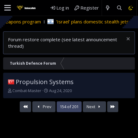
Log in
Register
program
'Israel' plans domestic stealth jets; reduce reliance
Forum restore complete (see latest announcement
thread)
Turkish Defence Forum
Propulsion Systems
T
S
Combat-Master
Aug 24, 2020
h
t
r
a
First
Last
Prev
154 of 201
Next
e
r
a
t
d
d
s
a
t
t
a
e