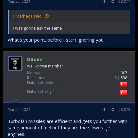
Mar 25, 2024
#3,074
Profchaos said:
I was gonna ask the same
What's your point, before I start ignoring you.
DBdev
Well-known member
Messages
307
Reactions
8
538
Nation of residence
Nation of origin
Mar 25, 2024
#3,075
Turbofan missiles are efficient and gets you further with
same amount of fuel but they are the slowest jet
engines.