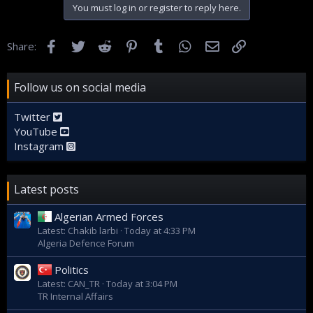
You must log in or register to reply here.
Facebook
Twitter
Reddit
Pinterest
Tumblr
WhatsApp
Email
Link
Share:
Follow us on social media
Twitter
YouTube
Instagram
Latest posts
Algerian Armed Forces
Latest: Chakib larbi
Today at 4:33 PM
Algeria Defence Forum
Politics
Latest: CAN_TR
Today at 3:04 PM
TR Internal Affairs