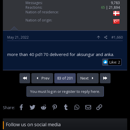
Messages
9,783
Reactions
65
21,894
Nation of residence
Nation of origin
May 21, 2022
#1,660
more than 40 pd170 delivered for aksungur and anka.
Like: 2
First
Last
Prev
83 of 201
Next
You must log in or register to reply here.
Facebook
Twitter
Reddit
Pinterest
Tumblr
WhatsApp
Email
Link
Share:
Follow us on social media