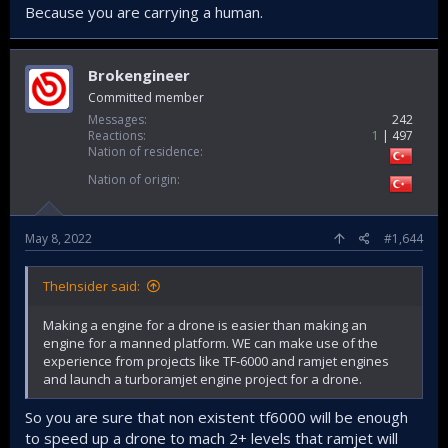
Because you are carrying a human.
Brokengineer
Committed member
Messages
242
Reactions
1
497
Nation of residence
Nation of origin
May 8, 2022
#1,644
TheInsider said:
Making a engine for a drone is easier than making an
engine for a manned platform. WE can make use of the
experience from projects like TF-6000 and ramjet engines
and launch a turboramjet engine project for a drone.
So you are sure that non existent tf6000 will be enough
to speed up a drone to mach 2+ levels that ramjet will