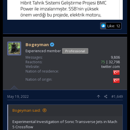
Like: 12
Bogeyman
Experienced member
Professional
Messages
9,806
Reactions
75
32,798
Website
twitter.com
Nation of residence
Nation of origin
May 19, 2022
#1,649
Bogeyman said:
Experimental Investigation of Sonic Transverse Jets in Mach
5 Crossflow