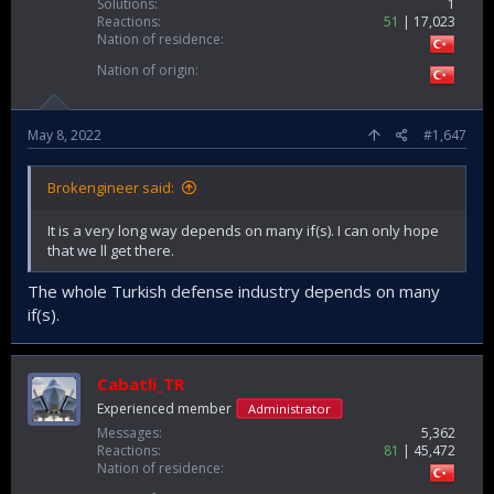
Solutions
1
Reactions
51
17,023
Nation of residence
Nation of origin
May 8, 2022
#1,647
Brokengineer said:
It is a very long way depends on many if(s). I can only hope
that we ll get there.
The whole Turkish defense industry depends on many
if(s).
Cabatli_TR
Experienced member
Administrator
Messages
5,362
Reactions
81
45,472
Nation of residence