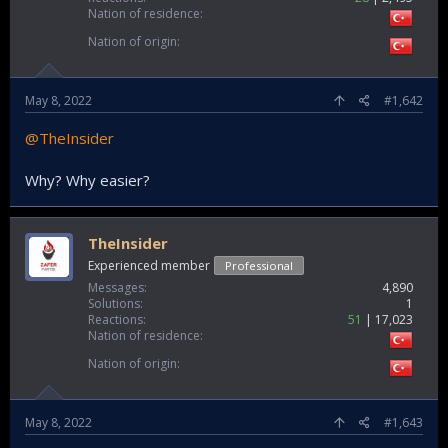
Nation of residence
Nation of origin
May 8, 2022
#1,642
@TheInsider
Why? Why easier?
TheInsider
Experienced member
Professional
Messages
4,890
Solutions
1
Reactions
51
17,023
Nation of residence
Nation of origin
May 8, 2022
#1,643