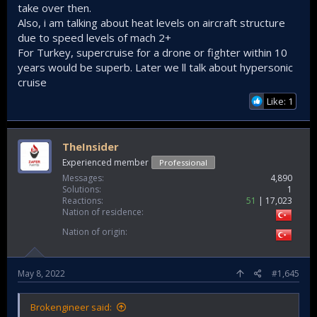
take over then.
Also, i am talking about heat levels on aircraft structure
due to speed levels of mach 2+
For Turkey, supercruise for a drone or fighter within 10
years would be superb. Later we ll talk about hypersonic
cruise
Like: 1
TheInsider
Experienced member
Professional
Messages
4,890
Solutions
1
Reactions
51
17,023
Nation of residence
Nation of origin
May 8, 2022
#1,645
Brokengineer said: