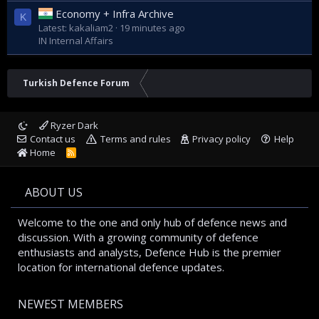
Economy + Infra Archive
K
Latest: kakaliam2
19 minutes ago
IN Internal Affairs
Turkish Defence Forum
Ryzer Dark
Contact us
Terms and rules
Privacy policy
Help
Home
R
S
S
ABOUT US
Welcome to the one and only hub of defence news and
discussion. With a growing community of defence
enthusiasts and analysts, Defence Hub is the premier
location for international defence updates.
NEWEST MEMBERS