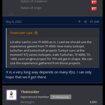
Nation of residence
Nation of origin
May 8, 2022
#1,646
TheInsider said:
Lol who said to use TF-6000 as is. I said we should use the
experience gained from TF-6000. How many turbojet,
turbofan and turboshaft projects Turkiye runs at the
moment? KTJ series turbojets, Kale Turbofan, TF-6000, TS-
1400, soon engine project for TFX will get in shape. We can
use the experience gathered from those projects.
It is a very long way depends on many if(s). I can only
hope that we ll get there.
TheInsider
Experienced member
Professional
Messages
4,890