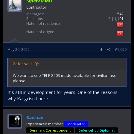
Siper>MMU
Contributor
Messages
542
Reactions
2
1,191
Nation of residence
Nation of origin
May 20, 2022
#1,659
Zafer said:
We want to see TEI-PG50S made available for civilian use
please
It's still in development for years. One of the reasons
why Kargı isn't here.
Saithan
Experienced member
Moderator
Denmark Correspondent
DefenceHub Diplomat