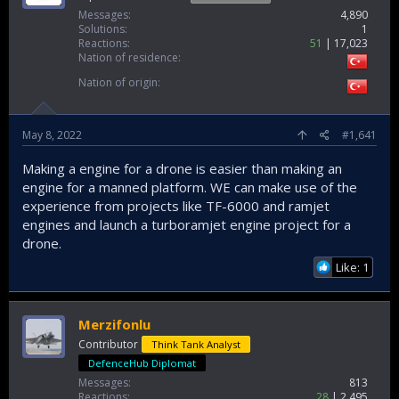
Messages
4,890
Solutions
1
Reactions
51
17,023
Nation of residence
Nation of origin
May 8, 2022
#1,641
Making a engine for a drone is easier than making an
engine for a manned platform. WE can make use of the
experience from projects like TF-6000 and ramjet
engines and launch a turboramjet engine project for a
drone.
Like: 1
Merzifonlu
Contributor
Think Tank Analyst
DefenceHub Diplomat
Messages
813
Reactions
28
2,495