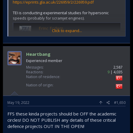
https://eprints.gla.ac.uk/226959/2/226959.pdf
TEI is conducting experimental studies for hypersonic
speeds (probably for scramjet engines).
Erinc Erdem
Click to expand...
TUSAS Engine Industries - Cited by 990 -
Compressible Flow - Experimental Methods in
Aerothermal Sciences - Gas Turbines - Ground
Testing
Heartbang
scholar.google.com.tr
Experienced member
Messages
2,587
@Combat-Master
@Zafer
@Saithan
@nakaFH
@Yasar
Reactions
9
4,035
@Kartal1
@Cabatli_53
@Nilgiri
@yakusha
@TheInsider
Nation of residence
@Fuzuli NL
@Test7
@mulj
@T-123456
@Stimpy75
@Stuka
Nation of origin
May 19, 2022
#1,650
FFS these kinda projects should be OFF the academic
circles! DO NOT PUBLISH any details of these critical
defence projects OUT IN THE OPEN!