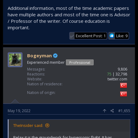
Additional information, most of the time academic papers
have multiple authors and most of the time one is Advisor
/ Professor of the writer. Of course education is
important.
Excellent Post: 1
Like: 9
✅
Bogeyman
Experienced member
Professional
Messages
9,806
Reactions
75
32,798
Website
twitter.com
Nation of residence
Nation of origin
May 19, 2022
#1,655
TheInsider said:
Relax it is the groundwork for hypersonic flight. It has