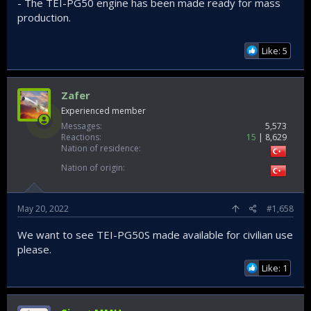
- The TEI-PG50 engine has been made ready for mass
production.
Like: 5
Zafer
Experienced member
Messages
5,573
Reactions
15
8,629
Nation of residence
Nation of origin
May 20, 2022
#1,658
We want to see TEI-PG50S made available for civilian use
please.
Like: 1