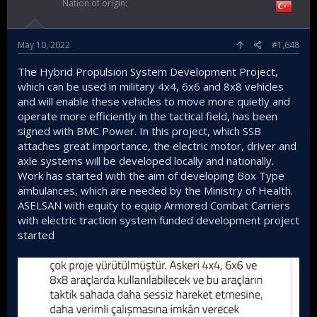
Nation of origin
May 10, 2022
#1,648
The Hybrid Propulsion System Development Project,
which can be used in military 4x4, 6x6 and 8x8 vehicles
and will enable these vehicles to move more quietly and
operate more efficiently in the tactical field, has been
signed with BMC Power. In this project, which SSB
attaches great importance, the electric motor, driver and
axle systems will be developed locally and nationally.
Work has started with the aim of developing Box Type
ambulances, which are needed by the Ministry of Health.
ASELSAN with equity to equip Armored Combat Carriers
with electric traction system funded development project
started