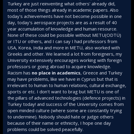
Turkey are just reinventing what others' already did,
most of those things already in academic papers. Also
today's achievements have not become possible in one
day, today's aerospace projects are as a result of 40
year accumulation of knowledge and human resource.
None of these could be possible without METU(ODTÜ)
or ITU or others, and I can say I had professors from
USA, Korea, India and more in METU, also worked with
Greeks and other. We learned a lot from foreigners, my
University extensively encourages working with foreign
professors or going abroad to acquire knowledge.
Racism has
no place in academics
, Greece and Turkey
may have problems, like we have in Cyprus but that is
irrelevant to human to human relations, cultural exchange,
sports or etc. I don't want to brag but METU is one of
the pillars of advanced technologies (defence projects) in
Turkey today! and success of the University comes from
open minded culture (where some are constantly trying
to undermine). Nobody should hate or judge others
because of their name or ethnicity, I hope one day
problems could be solved peacefully.