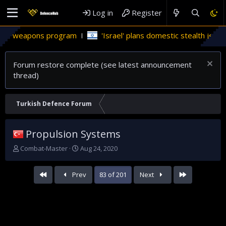
Log in
Register
ons program
'Israel' plans domestic stealth jets; reduce rel
Forum restore complete (see latest announcement
thread)
Turkish Defence Forum
Propulsion Systems
T
S
Combat-Master
Aug 24, 2020
h
t
r
a
First
Last
Prev
83 of 201
Next
e
r
a
t
d
d
s
a
t
t
a
e