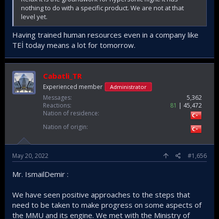
nothing to do with a specific product. We are not at that
level yet.
Having trained human resources even in a company like
TEİ today means a lot for tomorrow.
Cabatli_TR
Experienced member
Administrator
Messages
5,362
Reactions
81
45,472
Nation of residence
Nation of origin
May 20, 2022
#1,656
Mr. IsmailDemir :
We have seen positive approaches to the steps that
need to be taken to make progress on some aspects of
the MMU and its engine. We met with the Ministry of