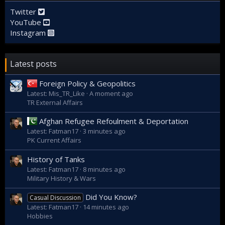
Twitter
YouTube
Instagram
Latest posts
Foreign Policy & Geopolitics
Latest: Mis_TR_Like
A moment ago
TR External Affairs
Afghan Refugee Refoulment & Deportation
Latest: Fatman17
3 minutes ago
PK Current Affairs
History of Tanks
Latest: Fatman17
8 minutes ago
Military History & Wars
Did You Know?
Casual Discussion
Latest: Fatman17
14 minutes ago
Hobbies