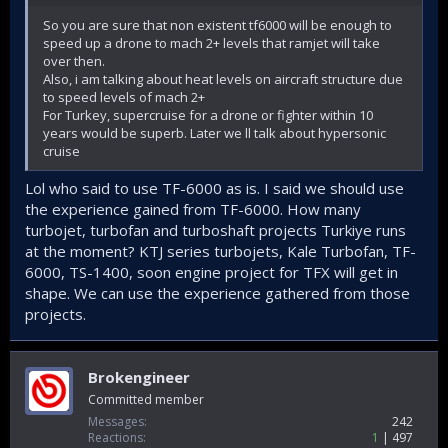
So you are sure that non existent tf6000 will be enough to
speed up a drone to mach 2+ levels that ramjet will take
over then.
Also, i am talking about heat levels on aircraft structure due
to speed levels of mach 2+
For Turkey, supercruise for a drone or fighter within 10
years would be superb. Later we ll talk about hypersonic
cruise
Lol who said to use TF-6000 as is. I said we should use
the experience gained from TF-6000. How many
turbojet, turbofan and turboshaft projects Turkiye runs
at the moment? KTJ series turbojets, Kale Turbofan, TF-
6000, TS-1400, soon engine project for TFX will get in
shape. We can use the experience gathered from those
projects.
Brokengineer
Committed member
Messages
242
Reactions
1
497