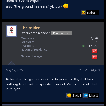
upon all Greek expats.
also "the ground has ears" yknow?
Haha: 1
TheInsider
Experienced member
Professional
Messages
4,890
Solutions
1
Reactions
51
17,023
Nation of residence
Nation of origin
May 19, 2022
#1,653
Relax it is the groundwork for hypersonic flight. It has
nothing to do with a specific product. We are not at that
level yet.
Sad: 1
Like: 2