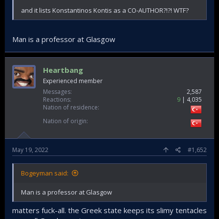
and it lists Konstantinos Kontis as a CO-AUTHOR?!?! WTF?
Man is a professor at Glasgow
Heartbang
Experienced member
Messages
2,587
Reactions
9
4,035
Nation of residence
Nation of origin
May 19, 2022
#1,652
Bogeyman said:
Man is a professor at Glasgow
matters fuck-all. the Greek state keeps its slimy tentacles