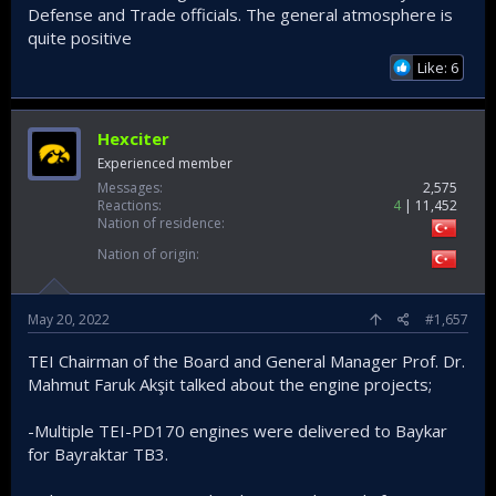
Defense and Trade officials. The general atmosphere is
quite positive
Like: 6
Hexciter
Experienced member
Messages
2,575
Reactions
4
11,452
Nation of residence
Nation of origin
May 20, 2022
#1,657
TEI Chairman of the Board and General Manager Prof. Dr.
Mahmut Faruk Akşit talked about the engine projects;
-Multiple TEI-PD170 engines were delivered to Baykar
for Bayraktar TB3.