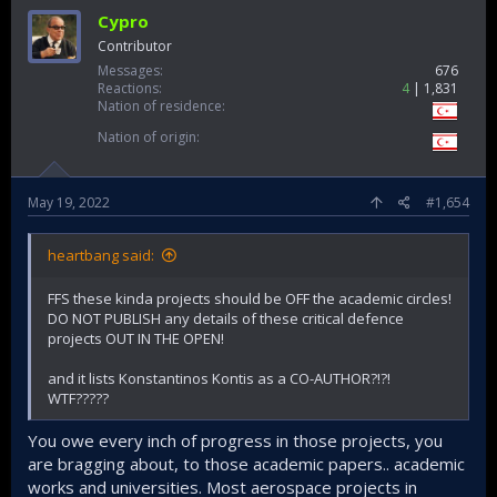
Cypro
Contributor
Messages
676
Reactions
4
1,831
Nation of residence
Nation of origin
May 19, 2022
#1,654
heartbang said:
FFS these kinda projects should be OFF the academic circles!
DO NOT PUBLISH any details of these critical defence
projects OUT IN THE OPEN!
and it lists Konstantinos Kontis as a CO-AUTHOR?!?!
WTF?????
You owe every inch of progress in those projects, you
are bragging about, to those academic papers.. academic
works and universities. Most aerospace projects in