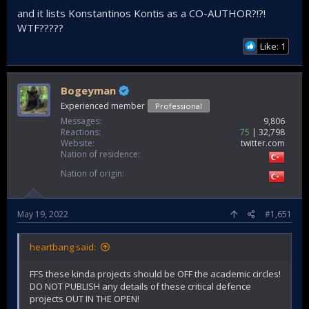
and it lists Konstantinos Kontis as a CO-AUTHOR?!?!
WTF?????
Like: 1
Bogeyman
Experienced member
Professional
Messages
9,806
Reactions
75
32,798
Website
twitter.com
Nation of residence
Nation of origin
May 19, 2022
#1,651
heartbang said:
FFS these kinda projects should be OFF the academic circles!
DO NOT PUBLISH any details of these critical defence
projects OUT IN THE OPEN!