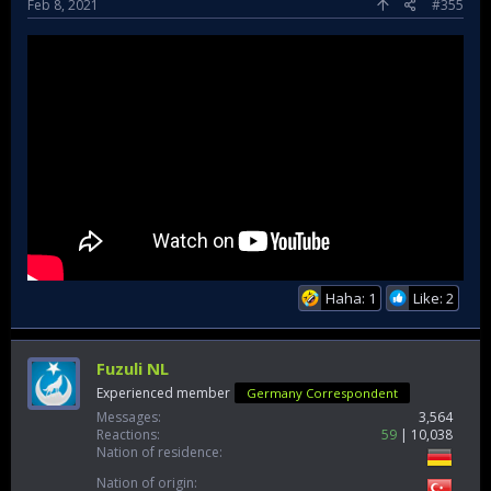
Feb 8, 2021
#355
Haha: 1
Like: 2
Fuzuli NL
Experienced member
Germany Correspondent
Messages
3,564
Reactions
59
10,038
Nation of residence
Nation of origin