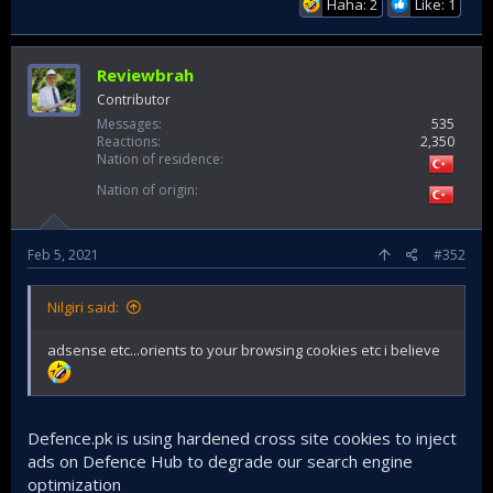
Haha: 2
Like: 1
Reviewbrah
Contributor
Messages
535
Reactions
2,350
Nation of residence
Nation of origin
Feb 5, 2021
#352
Nilgiri said:
adsense etc...orients to your browsing cookies etc i believe
Defence.pk is using hardened cross site cookies to inject
ads on Defence Hub to degrade our search engine
optimization