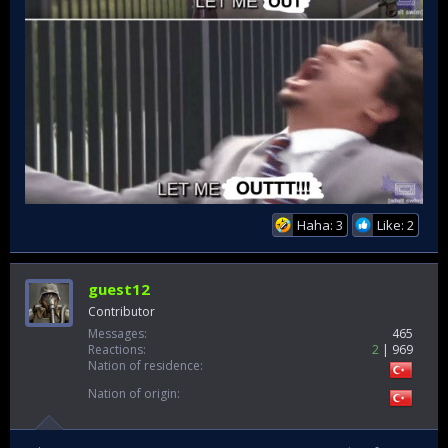
Haha: 3
Like: 2
guest12
Contributor
Messages
465
Reactions
2
969
Nation of residence
Nation of origin