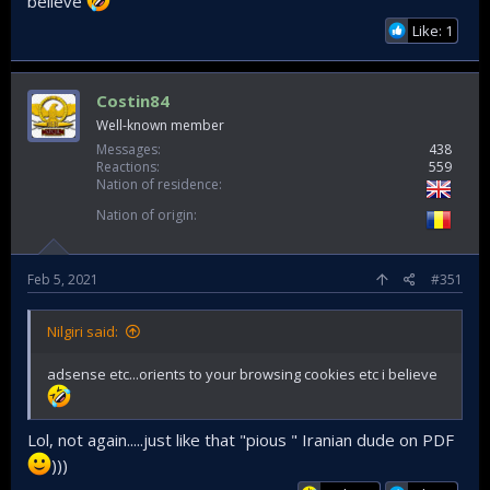
believe
Like: 1
Costin84
Well-known member
Messages
438
Reactions
559
Nation of residence
Nation of origin
Feb 5, 2021
#351
Nilgiri said:
adsense etc...orients to your browsing cookies etc i believe
Lol, not again.....just like that "pious " Iranian dude on PDF
)))