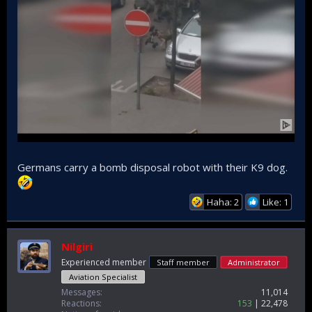
Germans carry a bomb disposal robot with their K9 dog.
Haha: 2
Like: 1
Nilgiri
Experienced member
Staff member
Administrator
Aviation Specialist
Messages
11,014
Reactions
153
22,478