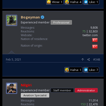
Wow: 1
Haha: 4
Like: 1
Bogeyman
Experienced member
Professional
Messages
9,808
Reactions
75
32,803
Website
twitter.com
Nation of residence
Nation of origin
Feb 5, 2021
#348
Haha: 1
Like: 7
Nilgiri
Experienced member
Staff member
Administrator
Aviation Specialist
Messages
11,014
Reactions
153
22,478