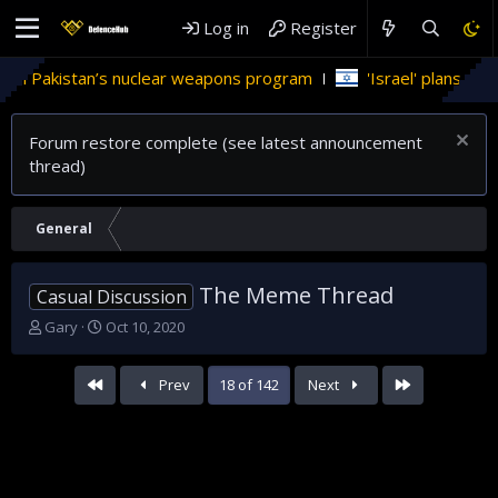
Log in
Register
weapons program
'Israel' plans domestic stealth jets; reduce
Forum restore complete (see latest announcement
thread)
General
The Meme Thread
Casual Discussion
T
S
Gary
Oct 10, 2020
h
t
r
a
First
Last
Prev
18 of 142
Next
e
r
a
t
d
d
s
a
t
t
a
e