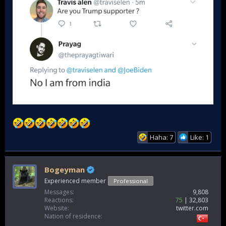
Haha: 7
Like: 1
Bogeyman
Experienced member
Professional
Messages
9,808
Reactions
75
32,803
Website
twitter.com
Nation of residence