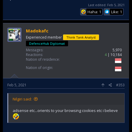
Last edited:
Feb 5, 2021
Haha: 1
Like: 1
Madokafc
Experienced member
Think Tank Analyst
DefenceHub Diplomat
Messages
5,970
Reactions
4
10,184
Nation of residence
Nation of origin
Feb 5, 2021
#353
Nilgiri said:
adsense etc...orients to your browsing cookies etc i believe