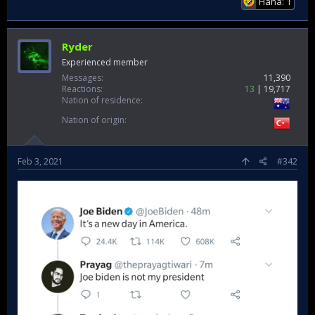
Haha: 1
Ryder
Experienced member
Messages
11,390
Reactions
13
19,717
Nation of residence
Nation of origin
Feb 3, 2021
#342