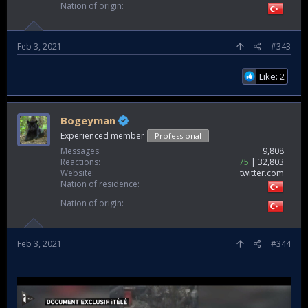
Nation of origin
Feb 3, 2021
#343
Like: 2
Bogeyman
Experienced member
Professional
Messages
9,808
Reactions
75
32,803
Website
twitter.com
Nation of residence
Nation of origin
Feb 3, 2021
#344