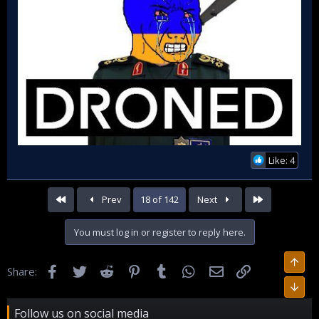
Like: 4
First
Last
Prev
18 of 142
Next
You must log in or register to reply here.
Facebook
Twitter
Reddit
Pinterest
Tumblr
WhatsApp
Email
Link
Share:
Follow us on social media