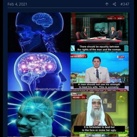
Feb 4, 2021
#347