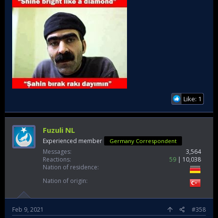
Like: 1
Fuzuli NL
Experienced member
Germany Correspondent
Messages
3,564
Reactions
59
10,038
Nation of residence
Nation of origin
Feb 9, 2021
#358