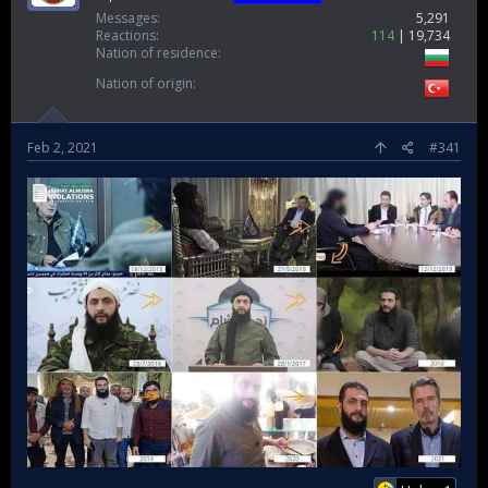
Messages
5,291
Reactions
114
19,734
Nation of residence
Nation of origin
Feb 2, 2021
#341