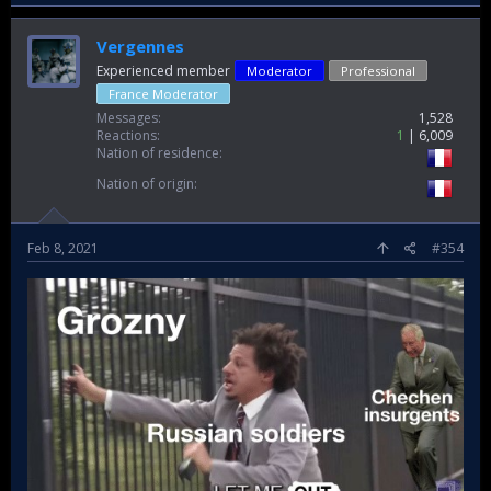
Vergennes
Experienced member
Moderator
Professional
France Moderator
Messages
1,528
Reactions
1
6,009
Nation of residence
Nation of origin
Feb 8, 2021
#354