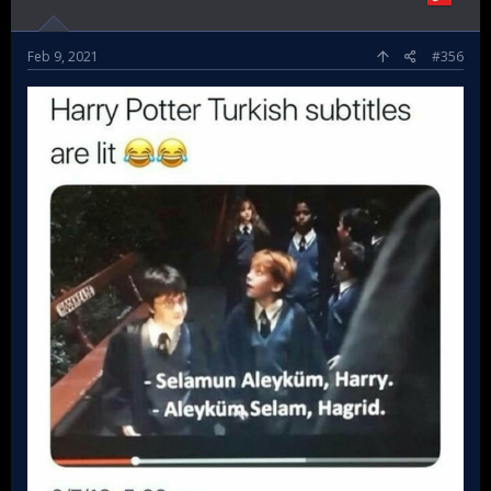
Feb 9, 2021
#356