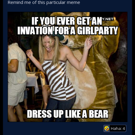
Remind me of this particular meme
Haha: 4