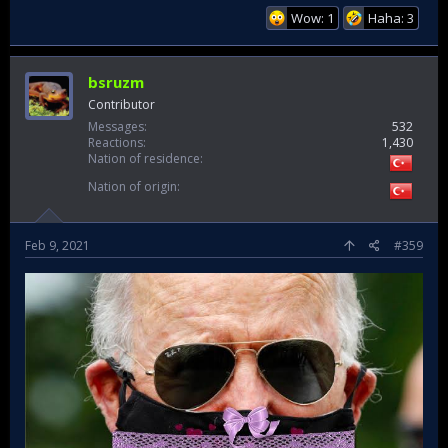
Wow: 1
Haha: 3
bsruzm
Contributor
Messages
532
Reactions
1,430
Nation of residence
Nation of origin
Feb 9, 2021
#359