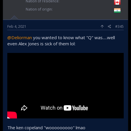
Nation of residence
Nation of origin
Feb 4, 2021
#345
@Deliorman
you wanted to know what "Q" was.....well
even Alex Jones is sick of them lol:
The ken copeland "wooooooooo" lmao