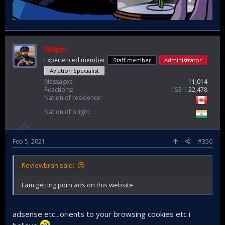
Nilgiri
Experienced member
Staff member
Administrator
Aviation Specialist
Messages
11,014
Reactions
153
22,478
Nation of residence
Nation of origin
Feb 5, 2021
#350
Reviewbrah said:
I am getting porn ads on this website
adsense etc...orients to your browsing cookies etc i