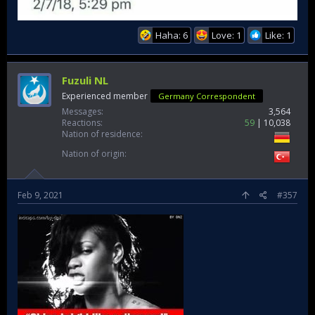
Haha: 6
Love: 1
Like: 1
Fuzuli NL
Experienced member
Germany Correspondent
Messages
3,564
Reactions
59
10,038
Nation of residence
Nation of origin
Feb 9, 2021
#357