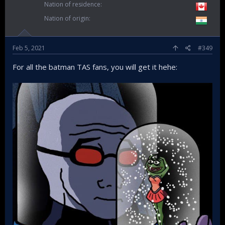
Nation of residence
Nation of origin
Feb 5, 2021
#349
For all the batman TAS fans, you will get it hehe: