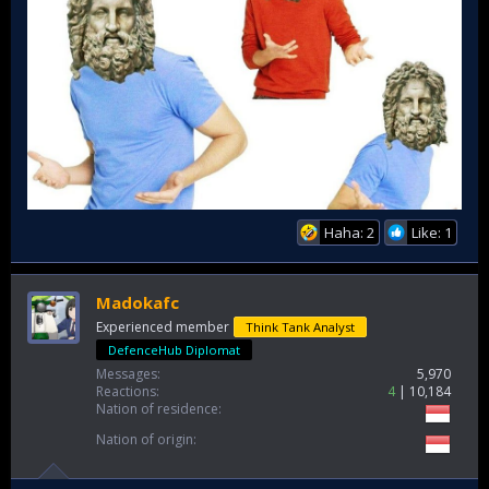
Haha: 2
Like: 1
Madokafc
Experienced member
Think Tank Analyst
DefenceHub Diplomat
Messages
5,970
Reactions
4
10,184
Nation of residence
Nation of origin