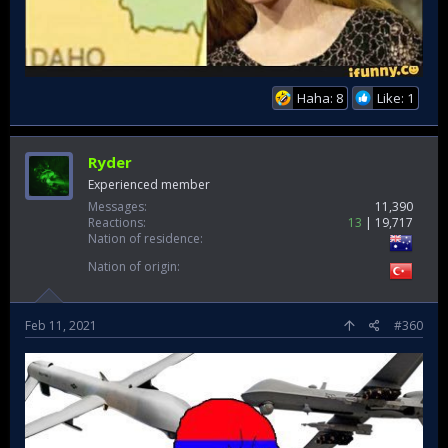
Haha: 8
Like: 1
Ryder
Experienced member
Messages
11,390
Reactions
13
19,717
Nation of residence
Nation of origin
Feb 11, 2021
#360