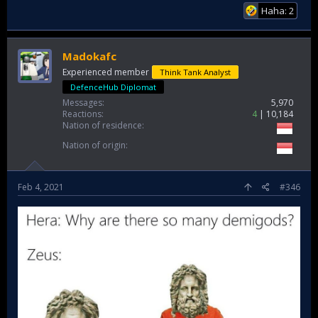
Haha: 2
Madokafc
Experienced member
Think Tank Analyst
DefenceHub Diplomat
Messages
5,970
Reactions
4
10,184
Nation of residence
Nation of origin
Feb 4, 2021
#346