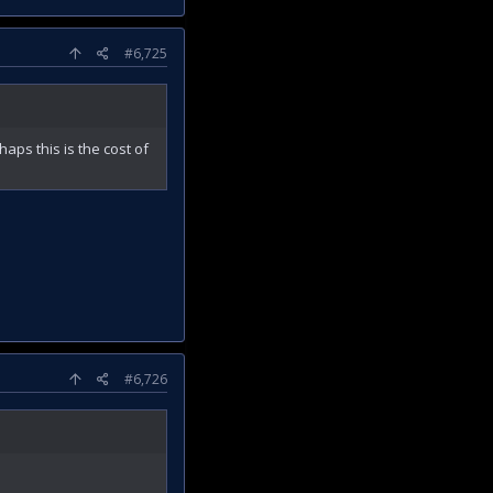
#6,725
haps this is the cost of
#6,726