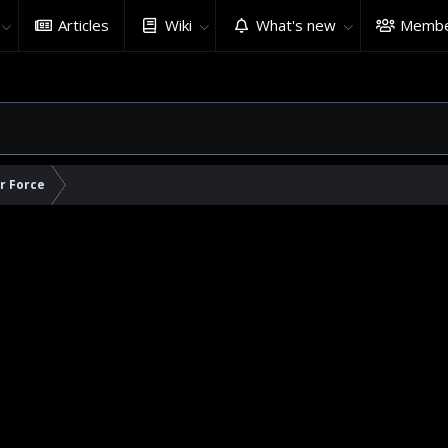
Articles
Wiki
What's new
Membe
ir Force