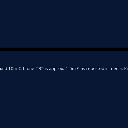
und 10m €. If one TB2 is approx. 4-5m € as reported in media, Kiz