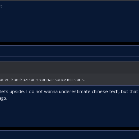
ht
peed, kamikaze or reconnaissance missions.
lets upside. I do not wanna underestimate chinese tech, but tha
ngs.