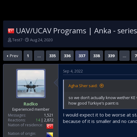
UAV/UCAV Programs | Anka - series |
T
S
Test7
Aug 24, 2020
h
t
r
a
Prev
1
…
335
336
337
338
339
…
7
e
r
a
t
d
d
Sep 4, 2022
s
a
t
t
a
e
Agha Sher said:
r
t
so we don’t actually know wether KE 
e
how good Türkiye’s paint is
Radko
r
Experienced member
I would expect it to be worse at s
Messages
1,521
Reactions
14
2,872
because of it is smaller and no can
Nation of residence
Nation of origin