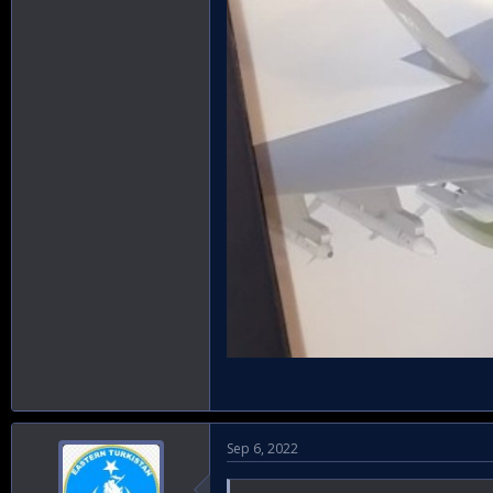
Sep 6, 2022