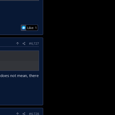
Like: 1
#6,727
t does not mean, there
#6,728