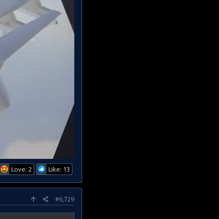
Love: 2
Like: 13
#6,729