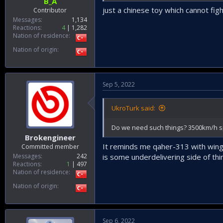
B_A
just a chinese toy which cannot fig
Contributor
Messages
1,134
Reactions
4
1,282
Nation of residence
Nation of origin
Sep 5, 2022
UkroTurk said:
Do we need such things? 3500km/h s
Brokengineer
It reminds me qaher-313 with wing
Committed member
Messages
242
is some underdelivering side of thi
Reactions
1
497
Nation of residence
Nation of origin
Sep 6, 2022