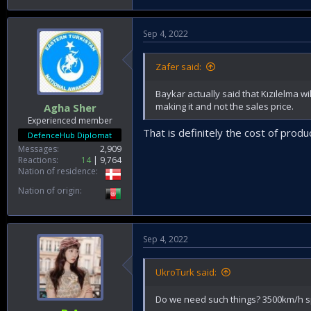
Sep 4, 2022
Zafer said:
Baykar actually said that Kızılelma wil
making it and not the sales price.
Agha Sher
Experienced member
That is definitely the cost of produ
DefenceHub Diplomat
Messages
2,909
Reactions
14
9,764
Nation of residence
Nation of origin
Sep 4, 2022
UkroTurk said:
Do we need such things? 3500km/h s