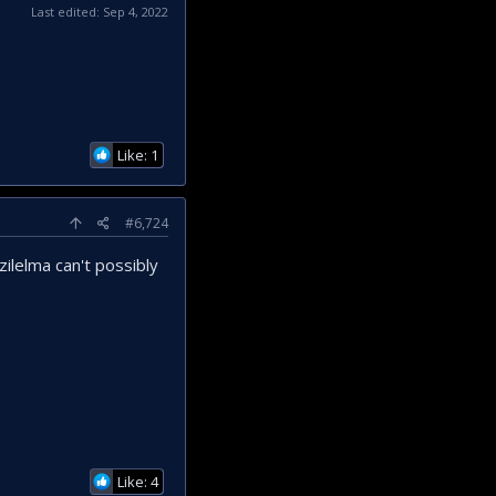
Last edited:
Sep 4, 2022
Like: 1
#6,724
ilelma can't possibly
Like: 4