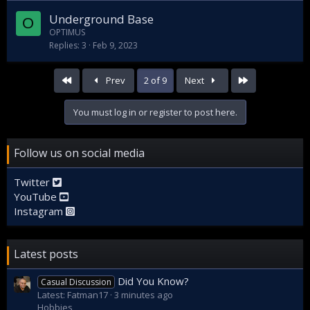
Underground Base
O
OPTIMUS
Replies
3
Feb 9, 2023
First
Last
Prev
2 of 9
Next
You must log in or register to post here.
Follow us on social media
Twitter
YouTube
Instagram
Latest posts
Did You Know?
Casual Discussion
Latest: Fatman17
3 minutes ago
Hobbies