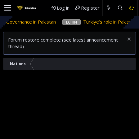
Log in
Register
overnance in Pakistan
Türkiye’s role in Pakistan’s n
TECHINT
Forum restore complete (see latest announcement
thread)
Nations