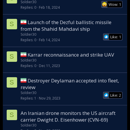
Soldier30
Wow: 1
Replies
0
Feb 18, 2024
Launch of the Dezful ballistic missile
S
from the Shahid Mahdavi ship
Soldier30
Like: 1
Replies
0
Feb 14, 2024
Karrar reconnaissance and strike UAV
S
Soldier30
Replies
0
Dec 11, 2023
Destroyer Deylaman accepted into fleet,
S
review
Soldier30
Like: 2
Replies
1
Nov 29, 2023
An Iranian drone monitors the US aircraft
S
carrier Dwight D. Eisenhower (CVN-69)
Soldier30