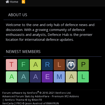
Home
R
S
S
ABOUT US
Welcome to the one and only hub of defence news and
discussion. With a growing community of defence
enthusiasts and analysts, Defence Hub is the premier
location for international defence updates.
NEWEST MEMBERS
T
F
A
R
L
P
A
A
A
E
M
A
L
®
Forum software by XenForo
© 2010-2021 XenForo Ltd.
Advanced Forum Stats by
AddonFlare - Premium XF2 Addons
|
Xenforo Theme
© by ©XenTR
XenCarta 2 PRO
© Jason Axelrod of
8WAYRUN