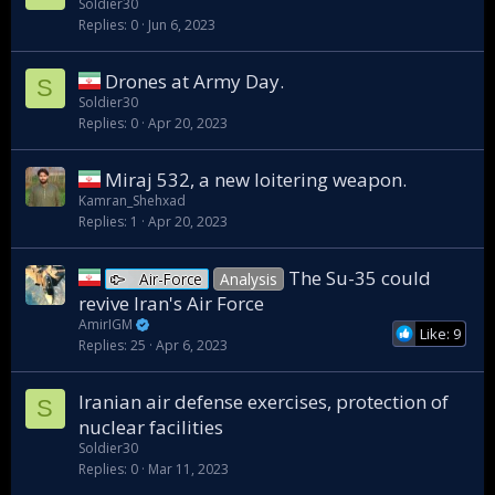
Soldier30
Replies
0
Jun 6, 2023
Drones at Army Day.
S
Soldier30
Replies
0
Apr 20, 2023
Miraj 532, a new loitering weapon.
Kamran_Shehxad
Replies
1
Apr 20, 2023
The Su-35 could
Air-Force
Analysis
revive Iran's Air Force
AmirIGM
Like: 9
Replies
25
Apr 6, 2023
Iranian air defense exercises, protection of
S
nuclear facilities
Soldier30
Replies
0
Mar 11, 2023