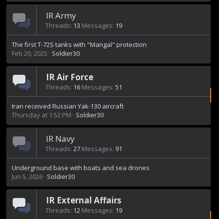
IR Army
Threads
13
Messages
19
The first T-72S tanks with "Mangal" protection
Feb 20, 2025
Soldier30
IR Air Force
Threads
16
Messages
51
Iran received Russian Yak-130 aircraft
Thursday at 1:52 PM
Soldier30
IR Navy
Threads
27
Messages
91
Underground base with boats and sea drones
Jun 5, 2026
Soldier30
IR External Affairs
Threads
12
Messages
19