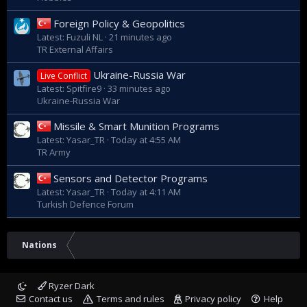
Foreign Policy & Geopolitics
Latest: Fuzuli NL
21 minutes ago
TR External Affairs
Ukraine-Russia War
Live Conflict
Latest: Spitfire9
33 minutes ago
Ukraine-Russia War
Missile & Smart Munition Programs
Latest: Yasar_TR
Today at 4:55 AM
TR Army
Sensors and Detector Programs
Latest: Yasar_TR
Today at 4:11 AM
Turkish Defence Forum
Nations
Ryzer Dark
Contact us
Terms and rules
Privacy policy
Help