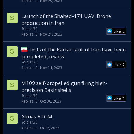
Replies
0
Nov 29, 2023
Launch of the Shahed-171 UAV. Drone
S
production in Iran
Soldier30
Like: 2
Replies
0
Nov 21, 2023
Tests of the Karrar tank of Iran have been
S
completed, review
Soldier30
Like: 2
Replies
0
Nov 14, 2023
M109 self-propelled gun firing high-
S
precision Basir shells
Soldier30
Like: 1
Replies
0
Oct 30, 2023
Almas ATGM.
S
Soldier30
Replies
0
Oct 2, 2023