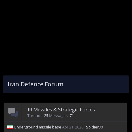
Iran Defence Forum
IR Missiles & Strategic Forces
Threads
25
Messages
71
Underground missile base
Apr 21, 2026
Soldier30