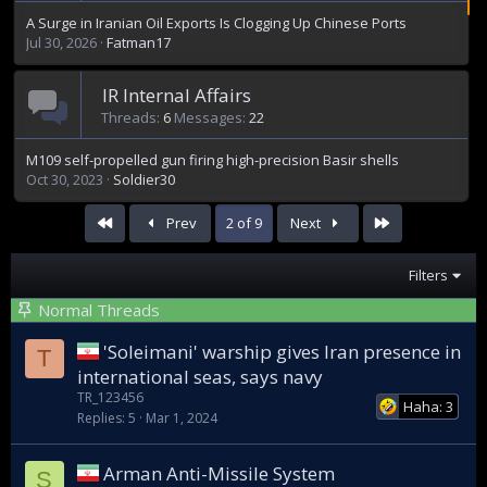
A Surge in Iranian Oil Exports Is Clogging Up Chinese Ports
Jul 30, 2026
Fatman17
IR Internal Affairs
Threads
6
Messages
22
M109 self-propelled gun firing high-precision Basir shells
Oct 30, 2023
Soldier30
First
Last
Prev
2 of 9
Next
Filters
Normal Threads
'Soleimani' warship gives Iran presence in
T
international seas, says navy
TR_123456
Haha: 3
Replies
5
Mar 1, 2024
Arman Anti-Missile System
S