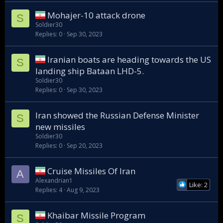
Mohajer-10 attack drone
S
Soldier30
Replies
0
Sep 30, 2023
Iranian boats are heading towards the US
S
landing ship Bataan LHD-5.
Soldier30
Replies
0
Sep 30, 2023
Iran showed the Russian Defense Minister
S
new missiles
Soldier30
Replies
0
Sep 20, 2023
Cruise Missiles Of Iran
A
Alexandrian1
Like: 2
Replies
4
Aug 9, 2023
Khaibar Missile Program
S