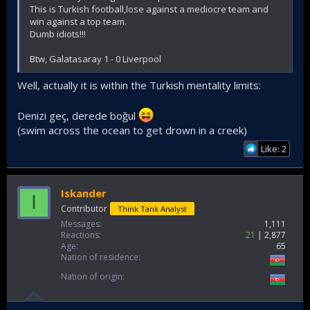
This is Turkish football,lose against a mediocre team and
win against a top team.
Dumb idiots!!!
Btw, Galatasaray 1 - 0 Liverpool
Well, actually it is within the Turkish mentality limits:
Denizi geç, derede boğul
(swim across the ocean to get drown in a creek)
Like: 2
Iskander
I
Contributor
Think Tank Analyst
Messages
1,111
Reactions
21
2,877
Age
65
Nation of residence
Nation of origin