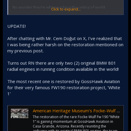
No wonder they’re whitewashing the ceiling of world
Click to expand...
heritage Selimiye Mosque. We suck at restoring stuff
UPDATE!
After chatting with Mr. Cem Doğut on X, I’ve realized that
I was being rather harsh on the restoration mentioned on
my previous post.
Turns out RN there are only two (2) original BMW 801
radial engines in running condition available in the world!
The most recent one is restored by GossHawk Aviation
for their very famous FW190 restoration project, ’White
1’
American Heritage Museum's Focke-Wulf Fw 190 ‘White 1’ Restoration Gains Ground at GossHawk Aviation - Vintage Aviation News
The restoration of the rare Focke-Wulf Fw 190 “White
1” is gaining momentum at GossHawk Aviation in
Casa Grande, Arizona. Recently reuniting the
airframe with its original BMW 801 engine, the team