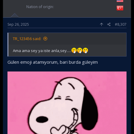
Nation of origin
Sep 26, 2025
#8,307
TR_123456 said:
Ama ama sey ya iste anla,sey.....
Gülen emoji atamıyorum, bari burda güleyim