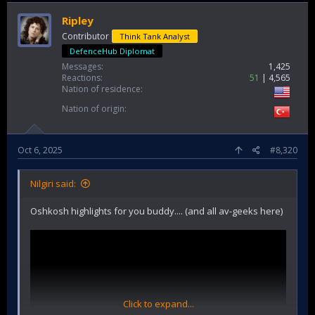
Ripley
Contributor
Think Tank Analyst
DefenceHub Diplomat
Messages
1,425
Reactions
51
4,565
Nation of residence
Nation of origin
Oct 6, 2025
#8,320
Nilgiri said:
Oshkosh highlights for you buddy.... (and all av-geeks here)
Click to expand...