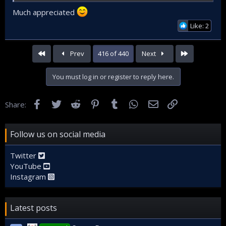
Much appreciated
Like: 2
First
Last
Prev
416 of 440
Next
You must log in or register to reply here.
Facebook
Twitter
Reddit
Pinterest
Tumblr
WhatsApp
Email
Link
Share:
Follow us on social media
Twitter
YouTube
Instagram
Latest posts