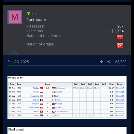
mTT
M
Contributor
Messages
957
Reactions
13
2,734
Nation of residence
Nation of origin
Sep 20, 2025
#8,303