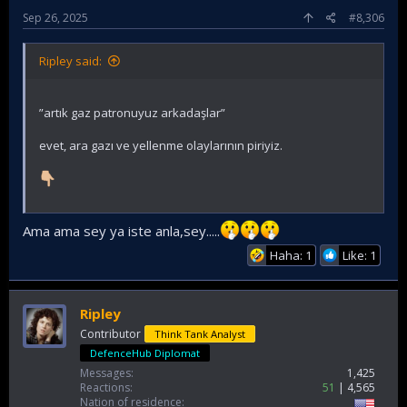
Sep 26, 2025
#8,306
Ripley said:
”artık gaz patronuyuz arkadaşlar”
evet, ara gazı ve yellenme olaylarının piriyiz.
Ama ama sey ya iste anla,sey.....
Haha: 1
Like: 1
Ripley
Contributor
Think Tank Analyst
DefenceHub Diplomat
Messages
1,425
Reactions
51
4,565
Nation of residence