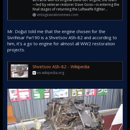
—led by veteran restorer Dave Goss—is entering the
final stages of returning the Luftwaffe fighter...
vintageaviationnews.com
Mr. Doğut told me that the engine chosen for the
Sivrihisar Fw190 is a Shvetsov ASh-82 and according to
him, it’s a go to engine for almost all WW2 restoration
projects.
Shvetsov ASh-82 - Wikipedia
en.wikipedia.org