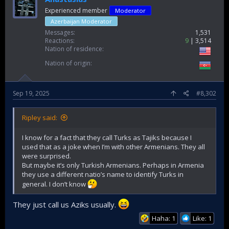
Experienced member
Moderator
Azerbaijan Moderator
Messages
1,531
Reactions
9
3,514
Nation of residence
Nation of origin
Sep 19, 2025
#8,302
Ripley said:
I know for a fact that they call Turks as Tajiks because I
used that as a joke when I’m with other Armenians. They all
were surprised.
But maybe it’s only Turkish Armenians. Perhaps in Armenia
they use a different natio’s name to identify Turks in
general. I don’t know
They just call us Aziks usually.
Haha: 1
Like: 1