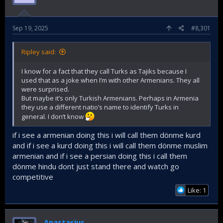
Sep 19, 2025
#8,301
Ripley said:
I know for a fact that they call Turks as Tajiks because I
used that as a joke when I’m with other Armenians. They all
were surprised.
But maybe it’s only Turkish Armenians. Perhaps in Armenia
they use a different natio’s name to identify Turks in
general. I don’t know
if i see a armenian doing this i will call them dönme kurd
and if i see a kurd doing this i will call them dönme muslim
armenian and if i see a persian doing this i call them
dönme hindu dont just stand there and watch go
competitive
Like: 1
Anastasius