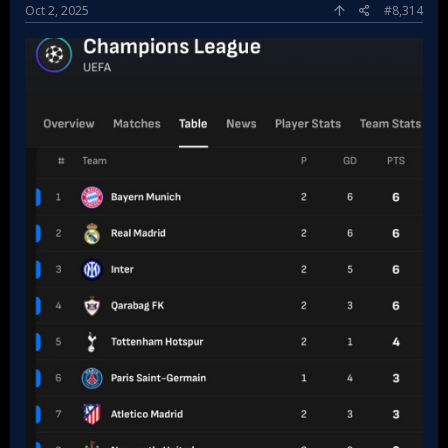
Oct 2, 2025
#8,314