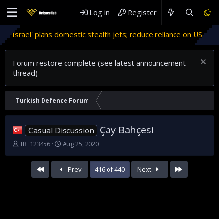
Log in
Register
domestic stealth jets; reduce reliance on US
Migrant crises 
Forum restore complete (see latest announcement
thread)
Turkish Defence Forum
Çay Bahçesi
Casual Discussion
T
S
TR_123456
Aug 25, 2020
h
t
r
a
First
Last
Prev
416 of 440
Next
e
r
a
t
d
d
s
a
t
t
a
e