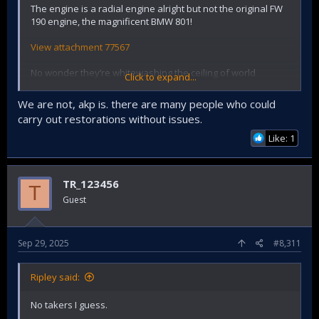
The engine is a radial engine alright but not the original FW
190 engine, the magnificent BMW 801!
View attachment 77567
No wonder they’re whitewashing the ceiling of world
Click to expand...
heritage Selimiye Mosque. We suck at restoring stuff
We are not, akp is. there are many people who could
carry out restorations without issues.
Like: 1
TR_123456
T
Guest
Sep 29, 2025
#8,311
Ripley said:
No takers I guess.