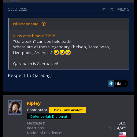
Oct 2, 2025
#8,315
Iskander said:
View attachment 77595
"Qarabakh" can't be held back!
Where are all those legendary Chelsea, Barcelonas,
Liverpools, Arsenals?
Qarabakh is Azerbaijan!
Respect to Qarabag!!!
Like: 4
Ripley
Contributor
Think Tank Analyst
DefenceHub Diplomat
Messages
1,425
Reactions
51
4,565
Nation of residence