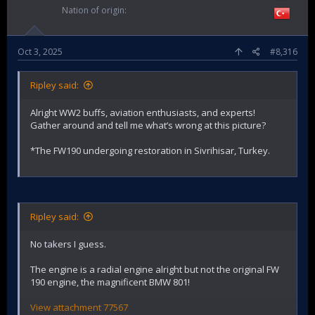
Nation of origin
Oct 3, 2025
#8,316
Ripley said:
Alright WW2 buffs, aviation enthusiasts, and experts!
Gather around and tell me what’s wrong at this picture?
*The FW190 undergoing restoration in Sivrihisar, Turkey.
Ripley said:
No takers I guess.
The engine is a radial engine alright but not the original FW
190 engine, the magnificent BMW 801!
View attachment 77567