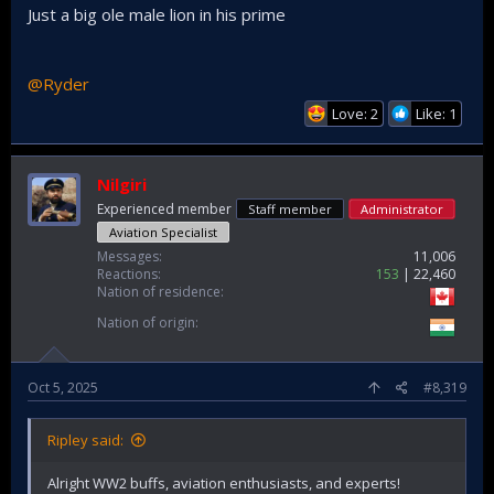
Just a big ole male lion in his prime
@Ryder
Love: 2
Like: 1
Nilgiri
Experienced member
Staff member
Administrator
Aviation Specialist
Messages
11,006
Reactions
153
22,460
Nation of residence
Nation of origin
Oct 5, 2025
#8,319
Ripley said:
Alright WW2 buffs, aviation enthusiasts, and experts!