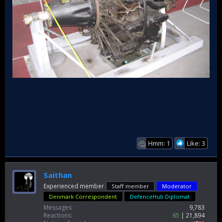
Hmm: 1
Like: 3
🤔
Saithan
Experienced member
Staff member
Moderator
Denmark Correspondent
DefenceHub Diplomat
Messages
9,783
Reactions
65
21,894