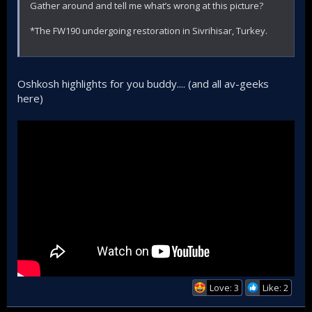
Gather around and tell me what’s wrong at this picture?
*The FW190 undergoing restoration in Sivrihisar, Turkey.
Oshkosh highlights for you buddy.... (and all av-geeks
here)
Love: 3
Like: 2