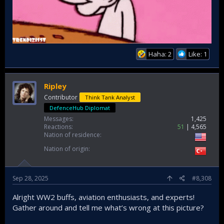
Haha: 2
Like: 1
Ripley
Contributor
Think Tank Analyst
DefenceHub Diplomat
Messages
1,425
Reactions
51
4,565
Nation of residence
Nation of origin
Sep 28, 2025
#8,308
Alright WW2 buffs, aviation enthusiasts, and experts!
Gather around and tell me what’s wrong at this picture?