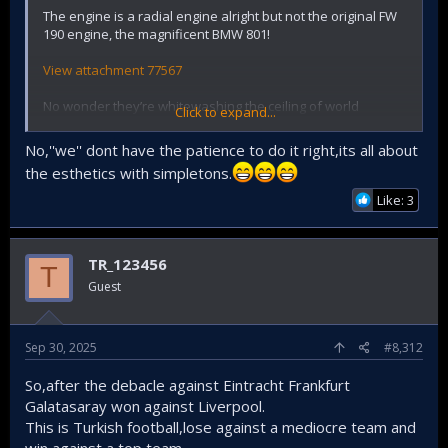
The engine is a radial engine alright but not the original FW
190 engine, the magnificent BMW 801!
View attachment 77567
No wonder they’re whitewashing the ceiling of world
Click to expand...
heritage Selimiye Mosque. We suck at restoring stuff
No,''we'' dont have the patience to do it right,its all about
the esthetics with simpletons.
Like: 3
TR_123456
T
Guest
Sep 30, 2025
#8,312
So,after the debacle against Eintracht Frankfurt
Galatasaray won against Liverpool.
This is Turkish football,lose against a mediocre team and