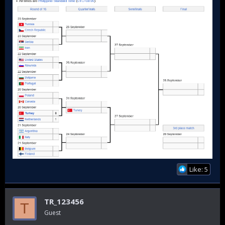
Like: 5
TR_123456
T
Guest