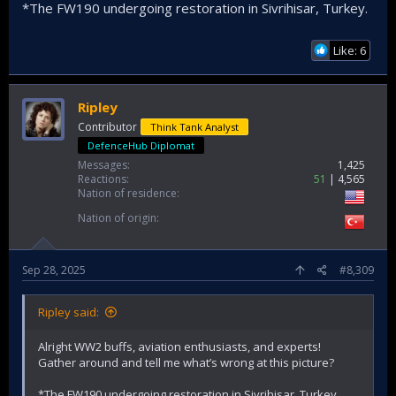
*The FW190 undergoing restoration in Sivrihisar, Turkey.
Like: 6
Ripley
Contributor
Think Tank Analyst
DefenceHub Diplomat
Messages
1,425
Reactions
51
4,565
Nation of residence
Nation of origin
Sep 28, 2025
#8,309
Ripley said:
Alright WW2 buffs, aviation enthusiasts, and experts!
Gather around and tell me what’s wrong at this picture?
*The FW190 undergoing restoration in Sivrihisar, Turkey.