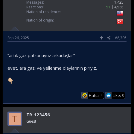
Messages
1,425
Reactions
51
4,565
Nation of residence
Nation of origin
Sep 26, 2025
#8,305
”artık gaz patronuyuz arkadaşlar”
evet, ara gazı ve yellenme olaylarının piriyiz.
Haha: 4
Like: 3
TR_123456
T
Guest