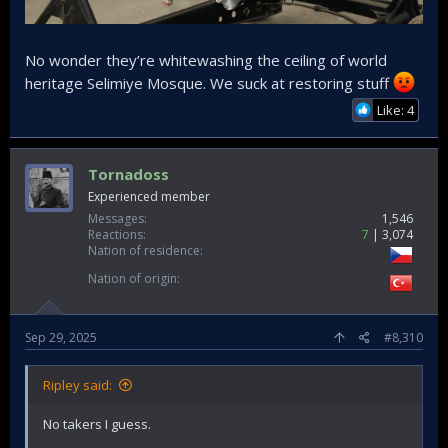
No wonder they’re whitewashing the ceiling of world
heritage Selimiye Mosque. We suck at restoring stuff
Like: 4
Tornadoss
Experienced member
Messages
1,546
Reactions
7
3,074
Nation of residence
Nation of origin
Sep 29, 2025
#8,310
Ripley said:
No takers I guess.