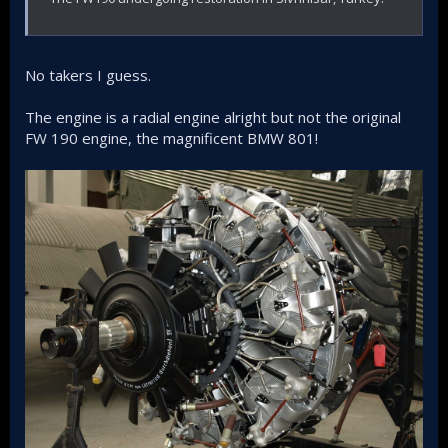
No takers I guess.
The engine is a radial engine alright but not the original
FW 190 engine, the magnificent BMW 801!