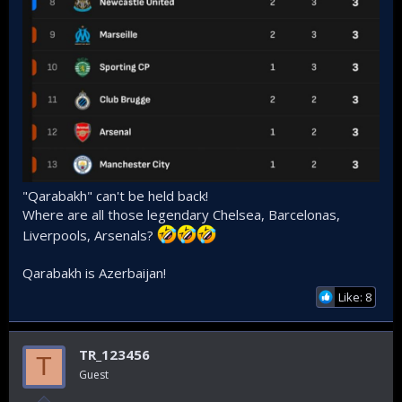
"Qarabakh" can't be held back!
Where are all those legendary Chelsea, Barcelonas,
Liverpools, Arsenals?
Qarabakh is Azerbaijan!
Like: 8
TR_123456
T
Guest