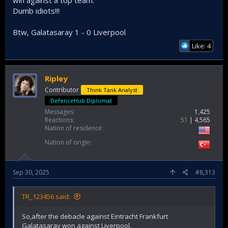
win against a top team.
Dumb idiots!!!
Btw, Galatasaray 1 - 0 Liverpool
Like: 4
Ripley
Contributor
Think Tank Analyst
DefenceHub Diplomat
Messages
1,425
Reactions
51
4,565
Nation of residence
Nation of origin
Sep 30, 2025
#8,313
TR_123456 said:
So,after the debacle against Eintracht Frankfurt
Galatasaray won against Liverpool.