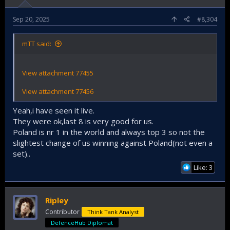
Sep 20, 2025
#8,304
mTT said:
View attachment 77455
View attachment 77456
Yeah,i have seen it live.
They were ok,last 8 is very good for us.
Poland is nr 1 in the world and always top 3 so not the
slightest change of us winning against Poland(not even a
set)..
Like: 3
Ripley
Contributor
Think Tank Analyst
DefenceHub Diplomat