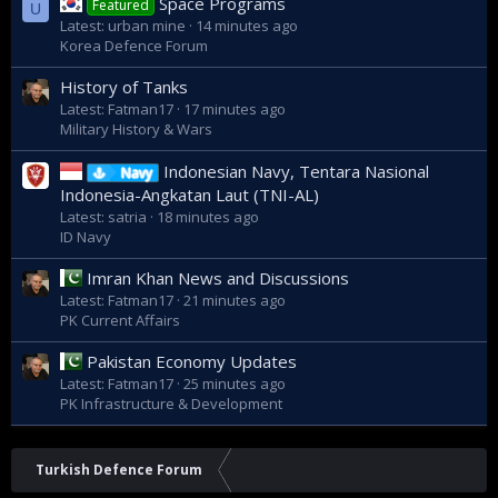
Space Programs
Featured
U
Latest: urban mine
14 minutes ago
Korea Defence Forum
History of Tanks
Latest: Fatman17
17 minutes ago
Military History & Wars
Indonesian Navy, Tentara Nasional
Navy
Indonesia-Angkatan Laut (TNI-AL)
Latest: satria
18 minutes ago
ID Navy
Imran Khan News and Discussions
Latest: Fatman17
21 minutes ago
PK Current Affairs
Pakistan Economy Updates
Latest: Fatman17
25 minutes ago
PK Infrastructure & Development
Turkish Defence Forum