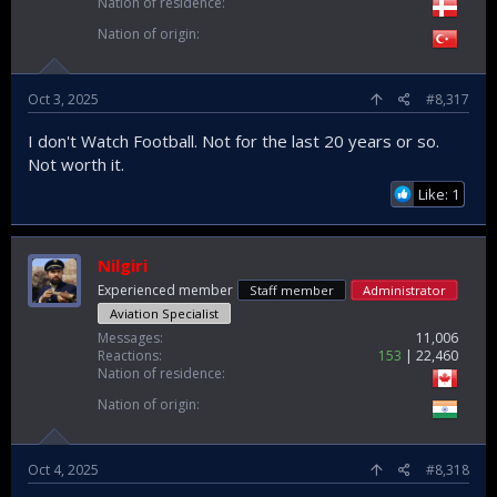
Nation of residence
Nation of origin
Oct 3, 2025
#8,317
I don't Watch Football. Not for the last 20 years or so.
Not worth it.
Like: 1
Nilgiri
Experienced member
Staff member
Administrator
Aviation Specialist
Messages
11,006
Reactions
153
22,460
Nation of residence
Nation of origin
Oct 4, 2025
#8,318