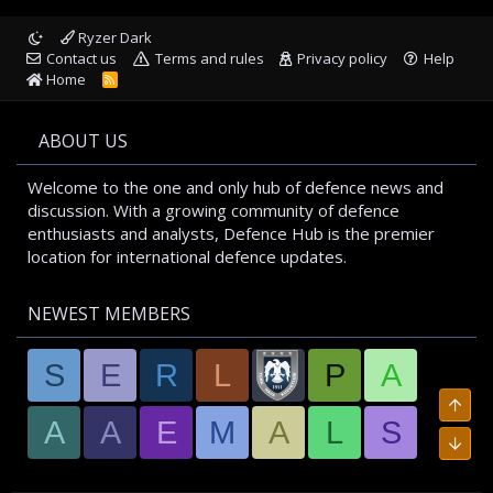
Ryzer Dark
Contact us
Terms and rules
Privacy policy
Help
Home
R
S
S
ABOUT US
Welcome to the one and only hub of defence news and
discussion. With a growing community of defence
enthusiasts and analysts, Defence Hub is the premier
location for international defence updates.
NEWEST MEMBERS
S
E
R
L
P
A
A
A
E
M
A
L
S