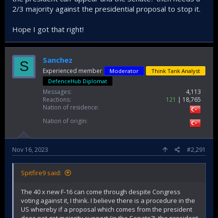
2/3 majority against the presidential proposal to stop it.
Hope I got that right!
Sanchez
S
Experienced member
Moderator
Think Tank Analyst
DefenceHub Diplomat
Messages
4,113
Reactions
121
18,765
Nation of residence
Nation of origin
Nov 16, 2023
#2,291
Spitfire9 said:
The 40 x new F-16 can come through despite Congress
voting against it, I think. I believe there is a procedure in the
US whereby if a proposal which comes from the president
does not get majority support (in the Senate?), the president