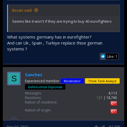
Bozan said:
Seems like it won't if they are trying to buy 40 eurofighters
What systems germany has in eurofighter?
And can Uk , Spain , Turkiye replace thise german
systems ?
Like: 1
Sanchez
S
Experienced member
Moderator
Think Tank Analyst
DefenceHub Diplomat
Messages
4,113
Reactions
121
18,765
Nation of residence
Nation of origin
Nov 16, 2023
#2,298