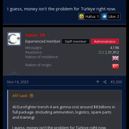
I guess, money isn't the problem for Türkiye right now.
Haha: 1
Like: 2
Yasar_TR
Experienced member
Staff member
Administrator
Messages
4,198
Reactions
252
21,912
Nation of residence
Nation of origin
Nov 16, 2023
#2,300
Afif said:
40 Eurofighter trench 4 are gonna cost around $8 billions in
full package. (Including ammunition, logistics, spare parts
and training)
I guess, money isn't the problem for Türkiye right now.