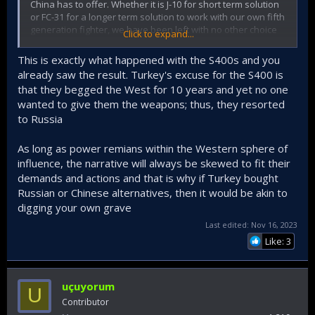
China has to offer. Whether it is J-10 for short term solution
or FC-31 for a longer term solution to work with our own fifth
generation fighter, we have been left with no other choice
Click to expand...
but to explore our options. Our "allies" that sold weapons
of different importance to *insert countries that committed
This is exactly what happened with the S400s and you
war crimes with Western weapons here* keep
already saw the result. Turkey's excuse for the S400 is
grandstanding over our national security to score political
that they begged the West for 10 years and yet no one
points and unfortunately that is something we no longer
wanted to give them the weapons; thus, they resorted
have the luxury to allow.
to Russia
Throw the ball in their court and let the chips fall where they
may. They need to be reminded that an alliance works both
As long as power remians within the Western sphere of
ways, and countries that happily sell weapons to other
influence, the narrative will always be skewed to fit their
problematic countries without any problem has to be
demands and actions and that is why if Turkey bought
reminded of who we are and why we are important. While I
Russian or Chinese alternatives, then it would be akin to
don't believe we would actually buy Chinese aircraft, nor
could we afford the sever all our ties with the West, neither
digging your own grave
could they allow us to get closer to Chinese while also
Last edited:
Nov 16, 2023
preparing for a confrontation with them.
Like: 3
uçuyorum
U
Contributor