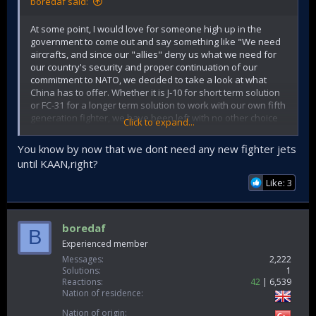
boredaf said:
At some point, I would love for someone high up in the
government to come out and say something like "We need
aircrafts, and since our "allies" deny us what we need for
our country's security and proper continuation of our
commitment to NATO, we decided to take a look at what
China has to offer. Whether it is J-10 for short term solution
or FC-31 for a longer term solution to work with our own fifth
generation fighter, we have been left with no other choice
Click to expand...
but to explore our options. Our "allies" that sold weapons
of different importance to *insert countries that committed
You know by now that we dont need any new fighter jets
war crimes with Western weapons here* keep
until KAAN,right?
grandstanding over our national security to score political
points and unfortunately that is something we no longer
Like: 3
have the luxury to allow.
Throw the ball in their court and let the chips fall where they
boredaf
B
may. They need to be reminded that an alliance works both
Experienced member
ways, and countries that happily sell weapons to other
problematic countries without any problem has to be
Messages
2,222
reminded of who we are and why we are important. While I
Solutions
1
Reactions
42
6,539
don't believe we would actually buy Chinese aircraft, nor
Nation of residence
could we afford the sever all our ties with the West, neither
could they allow us to get closer to Chinese while also
Nation of origin