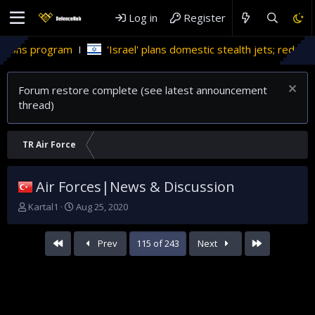
Log in
Register
m
'Israel' plans domestic stealth jets; reduce reliance on US
Forum restore complete (see latest announcement
thread)
TR Air Force
Air Forces|News & Discussion
T
S
Kartal1
Aug 25, 2020
h
t
r
a
First
Last
Prev
115 of 243
Next
e
r
a
t
d
d
s
a
t
t
a
e