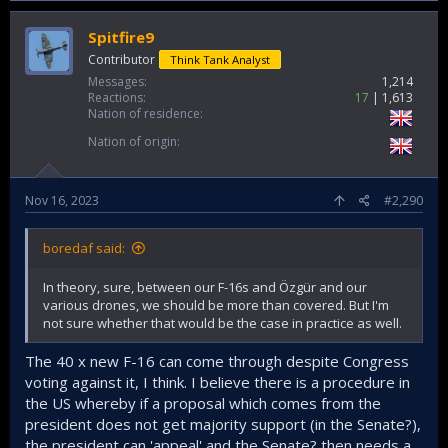
Spitfire9
Contributor
Think Tank Analyst
Messages
1,214
Reactions
17
1,613
Nation of residence
Nation of origin
Nov 16, 2023
#2,290
boredaf said:
In theory, sure, between our F-16s and Özgür and our
various drones, we should be more than covered. But I'm
not sure whether that would be the case in practice as well.
The 40 x new F-16 can come through despite Congress
voting against it, I think. I believe there is a procedure in
the US whereby if a proposal which comes from the
president does not get majority support (in the Senate?),
the president can 'appeal' and the Senate? then needs a