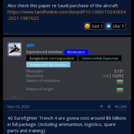
Also check this paper re Saudi purchase of the aircraft.
https://www.tandfonline.com/doi/pdf/10.1080/10242694
.2021.1987022
Sad: 1
Like: 3
Afif
Experienced member
Moderator
Bangladesh Correspondent
DefenceHub Diplomat
Bangladesh Moderator
Messages
5,121
Reactions
104
10,012
Nation of residence
Nation of origin
Nov 16, 2023
#2,299
40 Eurofighter Trench 4 are gonna cost around $8 billions
in full package. (Including ammunition, logistics, spare
parts and training)