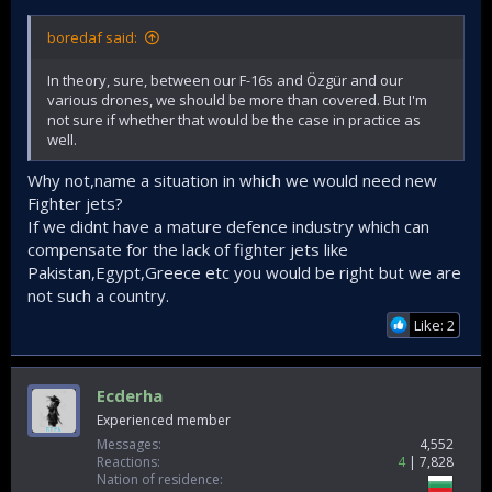
boredaf said:
In theory, sure, between our F-16s and Özgür and our
various drones, we should be more than covered. But I'm
not sure if whether that would be the case in practice as
well.
Why not,name a situation in which we would need new
Fighter jets?
If we didnt have a mature defence industry which can
compensate for the lack of fighter jets like
Pakistan,Egypt,Greece etc you would be right but we are
not such a country.
Like: 2
Ecderha
Experienced member
Messages
4,552
Reactions
4
7,828
Nation of residence