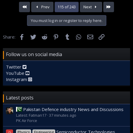
First
Last
Prev
115 of 243
Next
You must log in or register to reply here.
Facebook
Twitter
Reddit
Pinterest
Tumblr
WhatsApp
Email
Link
Share:
Follow us on social media
Twitter
YouTube
Instagram
Latest posts
Pakistan Defence industry News and Discussions
Latest: Fatman17
37 minutes ago
PK Air Force
Semiconductor Technologies
Physics
Engineering