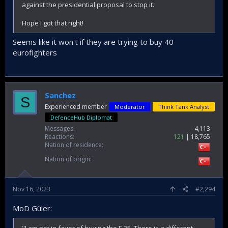
against the presidential proposal to stop it.
Hope I got that right!
Seems like it won't if they are trying to buy 40
eurofighters
Sanchez
S
Experienced member
Moderator
Think Tank Analyst
DefenceHub Diplomat
Messages
4,113
Reactions
121
18,765
Nation of residence
Nation of origin
Nov 16, 2023
#2,294
MoD Güler:
"I am not in favor of buying the F-35. There is a different