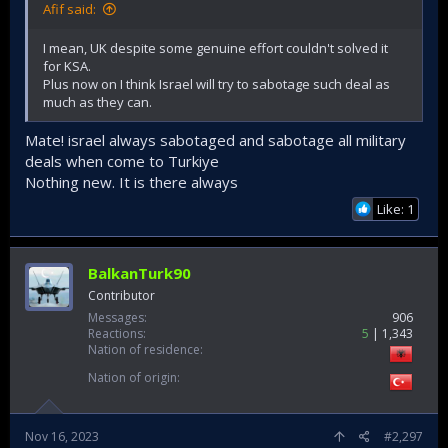
Afif said:
I mean, UK despite some genuine effort couldn't solved it
for KSA.
Plus now on I think Israel will try to sabotage such deal as
much as they can.
Mate! israel always sabotaged and sabotage all military
deals when come to Turkiye
Nothing new. It is there always
Like: 1
BalkanTurk90
Contributor
Messages
906
Reactions
5
1,343
Nation of residence
Nation of origin
Nov 16, 2023
#2,297