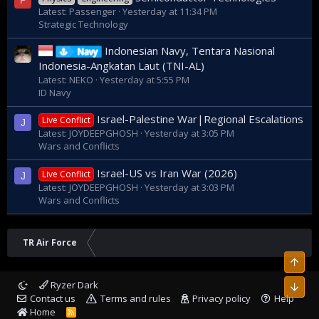
P
Latest: Passenger
Yesterday at 11:34 PM
Strategic Technology
Indonesian Navy, Tentara Nasional
Navy
Indonesia-Angkatan Laut (TNI-AL)
Latest: NEKO
Yesterday at 5:55 PM
ID Navy
Israel-Palestine War|Regional Escalations
Live Conflict
J
Latest: JOYDEEPGHOSH
Yesterday at 3:05 PM
Wars and Conflicts
Israel-US vs Iran War (2026)
Live Conflict
J
Latest: JOYDEEPGHOSH
Yesterday at 3:03 PM
Wars and Conflicts
TR Air Force
Top
Ryzer Dark
Bott
Contact us
Terms and rules
Privacy policy
Help
Home
R