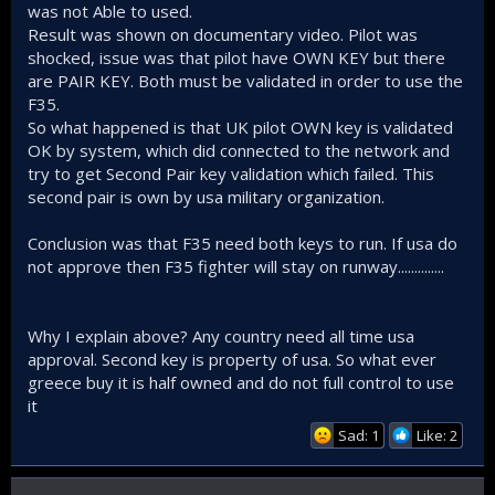
was not Able to used.
Result was shown on documentary video. Pilot was
shocked, issue was that pilot have OWN KEY but there
are PAIR KEY. Both must be validated in order to use the
F35.
So what happened is that UK pilot OWN key is validated
OK by system, which did connected to the network and
try to get Second Pair key validation which failed. This
second pair is own by usa military organization.
Conclusion was that F35 need both keys to run. If usa do
not approve then F35 fighter will stay on runway..............
Why I explain above? Any country need all time usa
approval. Second key is property of usa. So what ever
greece buy it is half owned and do not full control to use
it
Sad: 1
Like: 2