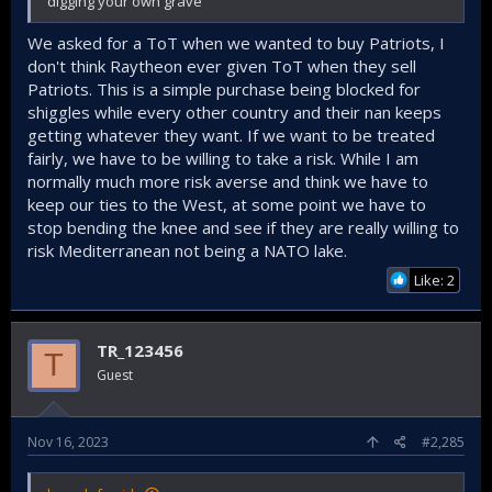
digging your own grave
We asked for a ToT when we wanted to buy Patriots, I
don't think Raytheon ever given ToT when they sell
Patriots. This is a simple purchase being blocked for
shiggles while every other country and their nan keeps
getting whatever they want. If we want to be treated
fairly, we have to be willing to take a risk. While I am
normally much more risk averse and think we have to
keep our ties to the West, at some point we have to
stop bending the knee and see if they are really willing to
risk Mediterranean not being a NATO lake.
Like: 2
TR_123456
T
Guest
Nov 16, 2023
#2,285