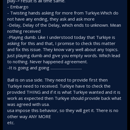
play-> result is all time same.
perception of weakness and people talk about Turkey's
- Embargo
"aging fleet." When surrounded by irrational actors as we
- Twisting hands asking for more from Turkiye.Which do
are, perceptions matter.
not have any ending, they ask and ask more
-Delay, Delay of the Delay, which ends to unknown. Mean
nothing received
-Playing dumb. Like I understood today that Turkiye is
asking for this and that, I promise to check this matter
and fix this issue. They know vary well about any topics.
Just playing dumb and give you empty words. Which lead
to nothing. Never happened agreement.
-It is going and going ....................................
Ball is on usa side. They need to provide first then
Turkiye need to received. Turkiye have to check the
provided THING and if it is what Turkiye wanted and it is
work as expected then Turkiye should provide back what
was agreed with usa.
usa impose this behavior, so they will get it. There is no
other way ANY MORE
etc.