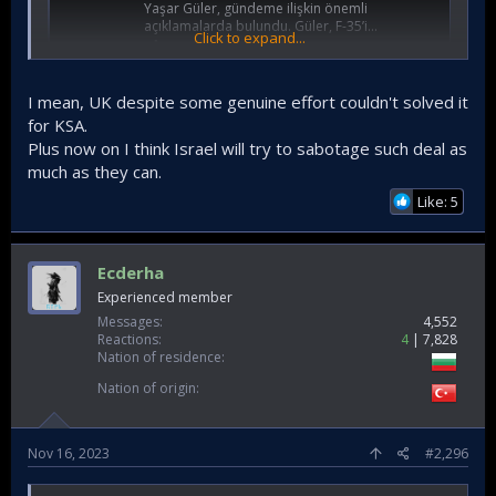
Yaşar Güler, gündeme ilişkin önemli
açıklamalarda bulundu. Güler, F-35’i...
Click to expand...
www.hurriyet.com.tr
I mean, UK despite some genuine effort couldn't solved it
for KSA.
Plus now on I think Israel will try to sabotage such deal as
much as they can.
Like: 5
Ecderha
Experienced member
Messages
4,552
Reactions
4
7,828
Nation of residence
Nation of origin
Nov 16, 2023
#2,296