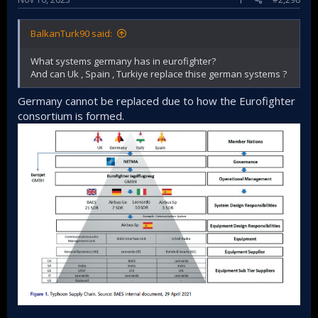
BalkanTurk90 said:
What systems germany has in eurofighter?
And can Uk , Spain , Turkiye replace thise german systems ?
Germany cannot be replaced due to how the Eurofighter
consortium is formed.