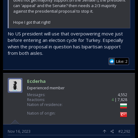
can 'appeal' and the Senate? then needs a 2/3 majority
against the presidential proposal to stop it.
Hope I got that right!
No US president will use that overpowering move just
before entering an election cycle for Turkey. Especially
when the proposal in question has bipartisan support
from both aisles.
Like: 2
Ecderha
Experienced member
Messages
4,552
Reactions
4
7,828
Nation of residence
Nation of origin
Nov 16, 2023
#2,292