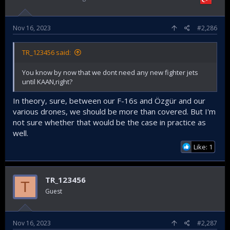
preparing for a confrontation with them.
Nov 16, 2023
#2,286
TR_123456 said:
You know by now that we dont need any new fighter jets
until KAAN,right?
In theory, sure, between our F-16s and Özgür and our
various drones, we should be more than covered. But I'm
not sure whether that would be the case in practice as
well.
Like: 1
TR_123456
T
Guest
Nov 16, 2023
#2,287