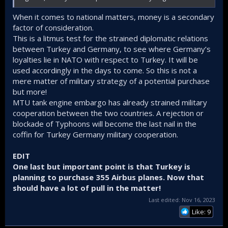
When it comes to national matters, money is a secondary
factor of consideration.
This is a litmus test for the strained diplomatic relations
between Turkey and Germany, to see where Germany’s
loyalties lie in NATO with respect to Turkey. It will be
used accordingly in the days to come. So this is not a
mere matter of military strategy of a potential purchase
but more!
MTU tank engine embargo has already strained military
cooperation between the two countries. A rejection or
blockade of Typhoons will become the last nail in the
coffin for Turkey Germany military cooperation.
EDIT
One last but important point is that Turkey is
planning to purchase 355 Airbus planes. Now that
should have a lot of pull in the matter!
Last edited:
Nov 16, 2023
Like: 9