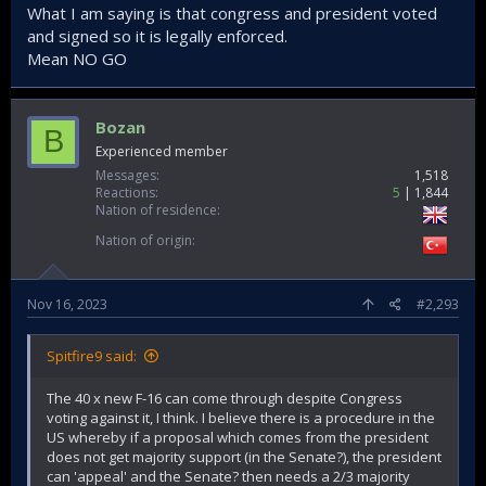
What I am saying is that congress and president voted
and signed so it is legally enforced.
Mean NO GO
Bozan
B
Experienced member
Messages
1,518
Reactions
5
1,844
Nation of residence
Nation of origin
Nov 16, 2023
#2,293
Spitfire9 said:
The 40 x new F-16 can come through despite Congress
voting against it, I think. I believe there is a procedure in the
US whereby if a proposal which comes from the president
does not get majority support (in the Senate?), the president
can 'appeal' and the Senate? then needs a 2/3 majority