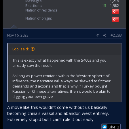
Messages
1,219
Reactions
15
1,982
Nation of residence
Nation of origin
Nov 16, 2023
#2,283
Lool said:
This is exactly what happened with the S400s and you
already saw the result
As long as power remians within the Western sphere of
influence, the narrative will always be skewed to fit their
demands and actions and that is why if Turkey bought
Russian or Chinese alternatives, then it would be akin to
digging your own grave
A move like this wouldn't come without us basically
becoming china's vassal and abandon west entirely.
Extremely stupid but I can't rule it out sadly
Like: 2