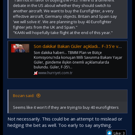
debate in the US about whether they should switch to
another aircraft. We want to buy the Eurofighter, a very
effective aircraft, Germany objects. Britain and Spain say
'we will solve it'. We are planning to buy 40 Eurofighter
fighter jets from the UK and Spain."
"KAAN will hopefully take flight at the end of this year."
Son dakika! Bakan Güler açıkladı... F-35'e veto! 40 adet Eurofighter almayı planlıyoruz
Son dakika haberi... TBMM Plan ve Bütçe
Komisyonu'nda konuşan Milli Savunma Bakanı Yaşar
Güler, gündeme ilişkin önemli açıklamalarda
bulundu. Güler, F-35’i...
www.hurriyet.com.tr
Bozan said:
Seems like it won't if they are trying to buy 40 eurofighters
Not necessarily. This could be an attempt to mislead or
hedging the bet as well. Too early to say anything.
Like: 3