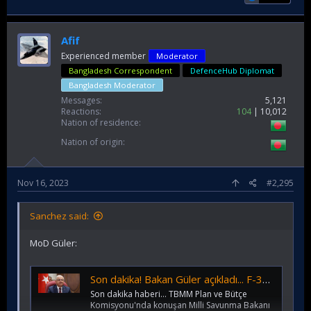
Afif
Experienced member
Moderator
Bangladesh Correspondent
DefenceHub Diplomat
Bangladesh Moderator
Messages
5,121
Reactions
104
10,012
Nation of residence
Nation of origin
Nov 16, 2023
#2,295
Sanchez said:
MoD Güler:
Son dakika! Bakan Güler açıkladı... F-35'e veto! 40 adet Eurofighter almayı planlıyoruz
Son dakika haberi... TBMM Plan ve Bütçe
Komisyonu'nda konuşan Milli Savunma Bakanı