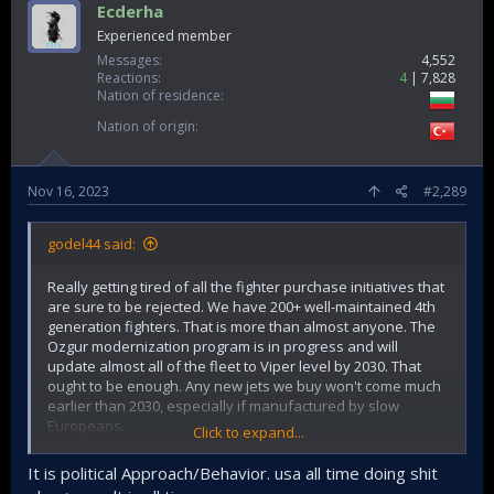
Ecderha
Experienced member
Messages
4,552
Reactions
4
7,828
Nation of residence
Nation of origin
Nov 16, 2023
#2,289
godel44 said:
Really getting tired of all the fighter purchase initiatives that
are sure to be rejected. We have 200+ well-maintained 4th
generation fighters. That is more than almost anyone. The
Ozgur modernization program is in progress and will
update almost all of the fleet to Viper level by 2030. That
ought to be enough. Any new jets we buy won't come much
earlier than 2030, especially if manufactured by slow
Europeans.
Click to expand...
I can understand checking possibilities in general terms but
It is political Approach/Behavior. usa all time doing shit
when you constantly ask for fighters, you create a