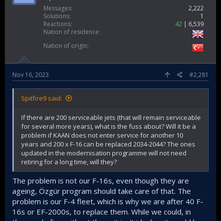
Messages
2,222
Solutions
1
Reactions
42
6,539
Nation of residence
Nation of origin
Nov 16, 2023
#2,281
Spitfire9 said:
If there are 200 serviceable jets (that will remain serviceable
for several more years), what is the fuss about? Will it be a
problem if KAAN does not enter service for another 10
years and 200 x F-16 can be replaced 2034-2044? The ones
updated in the modernisation programme will not need
retiring for a long time, will they?
The problem is not our F-16s, even though they are
ageing, Özgür program should take care of that. The
problem is our F-4 fleet, which is why we are after 40 F-
16s or EF-2000s, to replace them. While we could, in