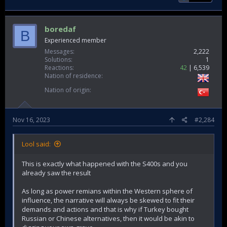
boredaf
B
Experienced member
Messages
2,222
Solutions
1
Reactions
42
6,539
Nation of residence
Nation of origin
Nov 16, 2023
#2,284
Lool said:
This is exactly what happened with the S400s and you
already saw the result
As long as power remians within the Western sphere of
influence, the narrative will always be skewed to fit their
demands and actions and that is why if Turkey bought
Russian or Chinese alternatives, then it would be akin to