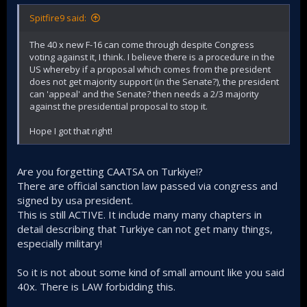
Spitfire9 said:
The 40 x new F-16 can come through despite Congress
voting against it, I think. I believe there is a procedure in the
US whereby if a proposal which comes from the president
does not get majority support (in the Senate?), the president
can 'appeal' and the Senate? then needs a 2/3 majority
against the presidential proposal to stop it.
Hope I got that right!
Are you forgetting CAATSA on Turkiye!?
There are official sanction law passed via congress and
signed by usa president.
This is still ACTIVE. It include many many chapters in
detail describing that Turkiye can not get many things,
especially military!
So it is not about some kind of small amount like you said
40x. There is LAW forbidding this.