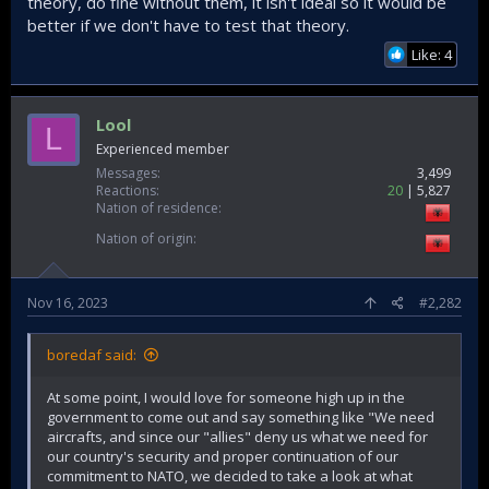
theory, do fine without them, it isn't ideal so it would be
better if we don't have to test that theory.
Like: 4
Lool
L
Experienced member
Messages
3,499
Reactions
20
5,827
Nation of residence
Nation of origin
Nov 16, 2023
#2,282
boredaf said:
At some point, I would love for someone high up in the
government to come out and say something like "We need
aircrafts, and since our "allies" deny us what we need for
our country's security and proper continuation of our
commitment to NATO, we decided to take a look at what