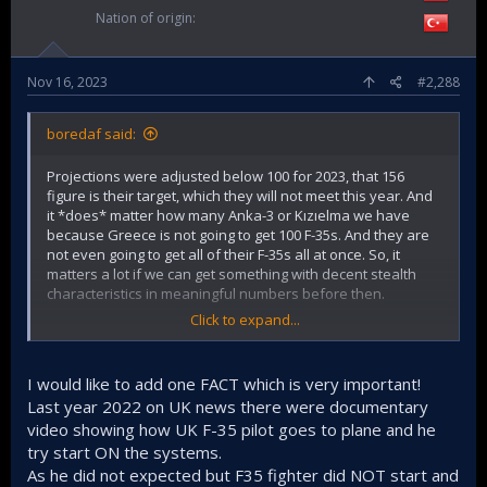
Nation of origin
Nov 16, 2023
#2,288
boredaf said:
Projections were adjusted below 100 for 2023, that 156
figure is their target, which they will not meet this year. And
it *does* matter how many Anka-3 or Kızıelma we have
because Greece is not going to get 100 F-35s. And they are
not even going to get all of their F-35s all at once. So, it
matters a lot if we can get something with decent stealth
characteristics in meaningful numbers before then.
Click to expand...
And while it is one of the best fighters out there, it is not
god. A dozen or so F-35s are not going to win a hypothetical
war people, calm the fuck down.
I would like to add one FACT which is very important!
Last year 2022 on UK news there were documentary
video showing how UK F-35 pilot goes to plane and he
try start ON the systems.
As he did not expected but F35 fighter did NOT start and