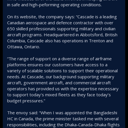
in safe and high-peforming operating conditions.
On its website, the company says: “Cascade is a leading
Canadian aerospace and defence contractor with over
650 skilled professionals supporting military and civilian
aircraft programs. Headquartered in Abbotsford, British
Columbia, Cascade also has operations in Trenton and
Ottawa, Ontario.
“The range of support on a diverse range of airframe
platforms ensures our customers have access to a
variety of scalable solutions to support their operational
needs. At Cascade, our background supporting military
aircraft, government aircraft, and commercial aircraft
operators has provided us with the expertise necessary
to support today's mixed fleets as they face today’s
budget pressures.”
The envoy said: “When I was appointed the Bangladeshi
HC in Canada, the prime minister tasked me with several
responsibilities, including the Dhaka-Canada-Dhaka flights