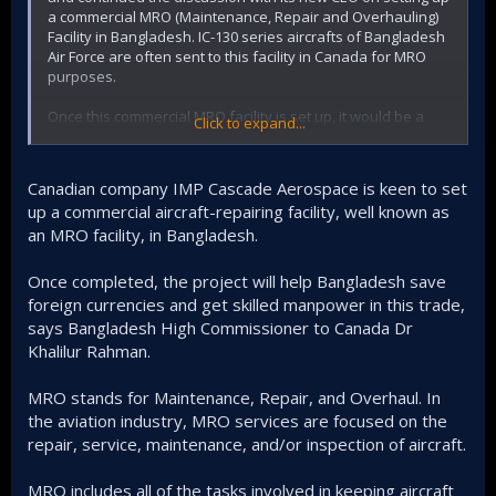
a commercial MRO (Maintenance, Repair and Overhauling)
Facility in Bangladesh. IC-130 series aircrafts of Bangladesh
Air Force are often sent to this facility in Canada for MRO
purposes.
Once this commercial MRO facility is set up, it would be a
Click to expand...
huge Canadian investment in Bangladesh and all the
aircrafts - commercial and from airforce, from Bangladesh
and also from neighbouring countries can be serviced (MRO
Canadian company IMP Cascade Aerospace is keen to set
purposes) at this local facility.
up a commercial aircraft-repairing facility, well known as
an MRO facility, in Bangladesh.
It will save significant amount of foreign currencies for the
country. We also discussed how technicians from our Air
Force can be trained in the CASCADE Academy at
Once completed, the project will help Bangladesh save
Abbotsford, Canada and how they can also work in this
foreign currencies and get skilled manpower in this trade,
facility as foreign employees with the permission of our
says Bangladesh High Commissioner to Canada Dr
Government, as there is a huge demand of trained
Khalilur Rahman.
technicians at the CASCADE AEROSPACE MRO Facility in
Abbotsford.
MRO stands for Maintenance, Repair, and Overhaul. In
the aviation industry, MRO services are focused on the
repair, service, maintenance, and/or inspection of aircraft.
MRO includes all of the tasks involved in keeping aircraft