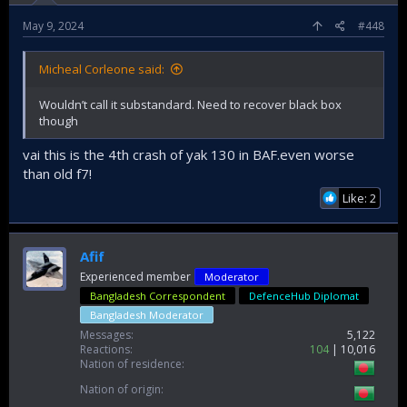
May 9, 2024
#448
Micheal Corleone said:
Wouldn’t call it substandard. Need to recover black box
though
vai this is the 4th crash of yak 130 in BAF.even worse
than old f7!
Like: 2
Afif
Experienced member
Moderator
Bangladesh Correspondent
DefenceHub Diplomat
Bangladesh Moderator
Messages
5,122
Reactions
104
10,016
Nation of residence
Nation of origin