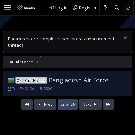
Log in
Register
Re
Wh
Forum restore complete (see latest announcement
thread)
BD Air Force
Bangladesh Air Force
Air-Force
T
S
Test7
Sep 18, 2020
h
t
r
a
First
Last
Prev
23 of 26
Next
e
r
a
t
d
d
s
a
t
t
a
e