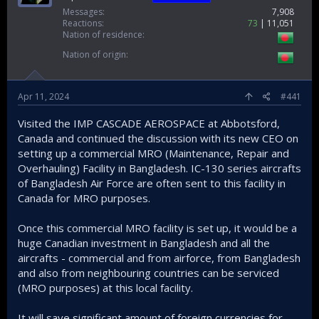
Messages
7,908
Reactions
73
11,051
Nation of residence
Nation of origin
Apr 11, 2024
#441
Visited the IMP CASCADE AEROSPACE at Abbotsford,
Canada and continued the discussion with its new CEO on
setting up a commercial MRO (Maintenance, Repair and
Overhauling) Facility in Bangladesh. IC-130 series aircrafts
of Bangladesh Air Force are often sent to this facility in
Canada for MRO purposes.
Once this commercial MRO facility is set up, it would be a
huge Canadian investment in Bangladesh and all the
aircrafts - commercial and from airforce, from Bangladesh
and also from neighbouring countries can be serviced
(MRO purposes) at this local facility.
It will save significant amount of foreign currencies for