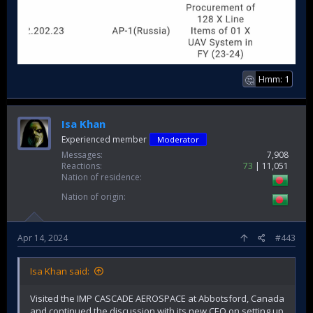
Hmm: 1
🤔
Isa Khan
Experienced member
Moderator
Messages
7,908
Reactions
73
11,051
Nation of residence
Nation of origin
Apr 14, 2024
#443
Isa Khan said:
Visited the IMP CASCADE AEROSPACE at Abbotsford, Canada
and continued the discussion with its new CEO on setting up