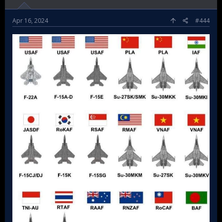
Apr 16, 2024
#444