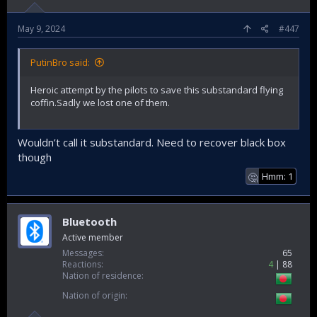
May 9, 2024
#447
PutinBro said:
Heroic attempt by the pilots to save this substandard flying
coffin.Sadly we lost one of them.
Wouldn’t call it substandard. Need to recover black box
though
Hmm: 1
🤔
Bluetooth
Active member
Messages
65
Reactions
4
88
Nation of residence
Nation of origin