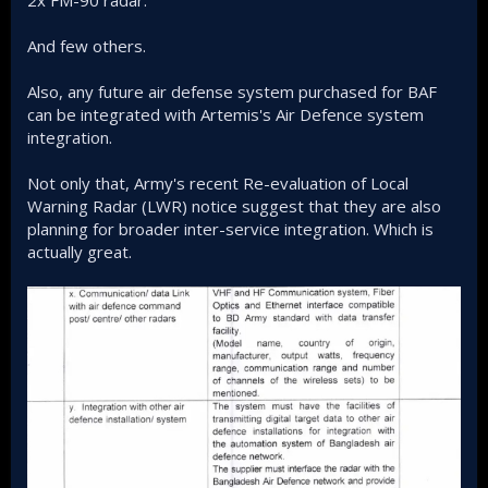
2x FM-90 radar.
And few others.
Also, any future air defense system purchased for BAF
can be integrated with Artemis's Air Defence system
integration.
Not only that, Army's recent Re-evaluation of Local
Warning Radar (LWR) notice suggest that they are also
planning for broader inter-service integration. Which is
actually great.