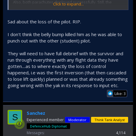
Also, both parachutes deployed successfully. Still, the
Click to expand...
instructor/highly decorated wing commander died. Could it
be when it hit the ground? Or was he unconscious when
they landed in the river?
Sad about the loss of the pilot. RIP.
I don't think the belly bump killed him as he was able to
punch out with the other (student) pilot.
They will need to have full debrief with the survivor and
run through everything with any flight data they have
gotten....as to where exactly the loss of control
happened, i.e was the first inversion (that then cascaded
to lose lift quickly) planned or was that already something
going wrong with the yak in its response to input etc.
Like: 3
Sanchez
S
Experienced member
Moderator
Think Tank Analyst
DefenceHub Diplomat
Messages
4,114