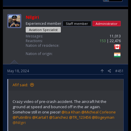
Nilgiri
Experienced member
Staff member
Administrator
Aviation Specialist
Messages
11,013
Reactions
153
22,476
Nation of residence
Nation of origin
May 18, 2024
#451
Afif said:
Crazy video of pre-crash accident. The aircraft hit the
ground at speed and bounced off in the air again.
Somehow still in one piece!
@Isa Khan
@Micheal Corleone
@PutinBro
@Kartal1
@Sanchez
@TR_123456
@Bogeyman
@Nilgiri