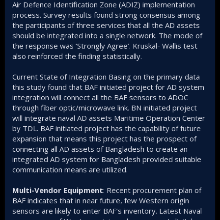
Air Defence Identification Zone (ADIZ) implementation
process. Survey results found strong consensus among
the participants of three services that all the AD assets
should be integrated into a single network. The mode of
the response was ‘Strongly Agree’. Kruskal- Wallis test
also reinforced the finding statistically.
Current State of Integration Basing on the primary data
this study found that BAF initiated project for AD system
integration will connect all the BAF sensors to ADOC
through fiber optic/microwave link. BN initiated project
will integrate naval AD assets Maritime Operation Center
by TDL. BAF initiated project has the capability of future
expansion that means this project has the prospect of
connecting all AD assets of Bangladesh to create an
integrated AD system for Bangladesh provided suitable
communication means are utilized.
Multi-Vendor Equipment
: Recent procurement plan of
BAF indicates that in near future, few Western origin
sensors are likely to enter BAF’s inventory. Latest Naval