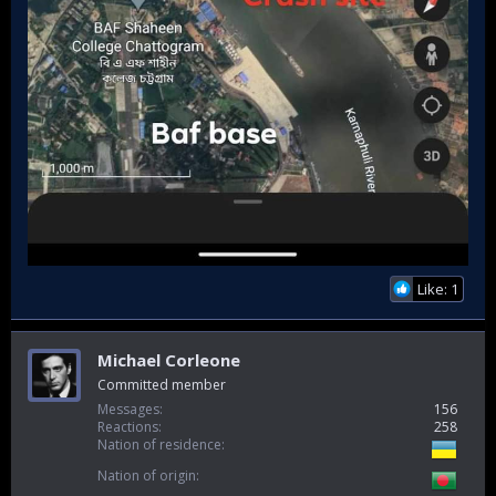
Like: 1
Michael Corleone
Committed member
Messages
156
Reactions
258
Nation of residence
Nation of origin