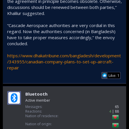
the agreement in principle becomes obsolete. Otherwise,
discussions should be renewed between both parties,”
Khalilur suggested.
“Cascade Aerospace authorities are very cordial in this
regard. Now the authorities concerned (in Bangladesh)
have to take proper measures accordingly,” the envoy
concluded.
https://www.dhakatribune.com/bangladesh/development
/343955/canadian-company-plans-to-set-up-aircraft-
repair
Like: 1
Bluetooth
Active member
Messages
65
Reactions
4
88
Nation of residence
Nation of origin