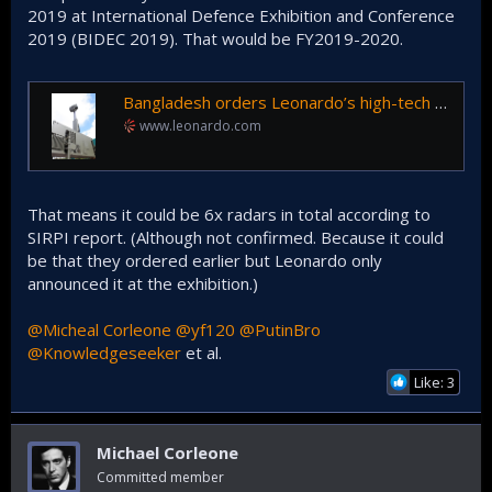
2019 at International Defence Exhibition and Conference
2019 (BIDEC 2019). That would be FY2019-2020.
Bangladesh orders Leonardo’s high-tech air surveillance radar
www.leonardo.com
That means it could be 6x radars in total according to
SIRPI report. (Although not confirmed. Because it could
be that they ordered earlier but Leonardo only
announced it at the exhibition.)
@Micheal Corleone
@yf120
@PutinBro
@Knowledgeseeker
et al.
Like: 3
Michael Corleone
Committed member