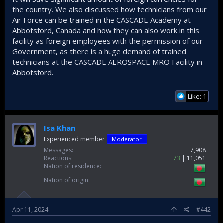
the country. We also discussed how technicians from our
Air Force can be trained in the CASCADE Academy at
Abbotsford, Canada and how they can also work in this
facility as foreign employees with the permission of our
Government, as there is a huge demand of trained
technicians at the CASCADE AEROSPACE MRO Facility in
Abbotsford.
Like: 1
Isa Khan
Experienced member
Moderator
Messages
7,908
Reactions
73
11,051
Nation of residence
Nation of origin
Apr 11, 2024
#442