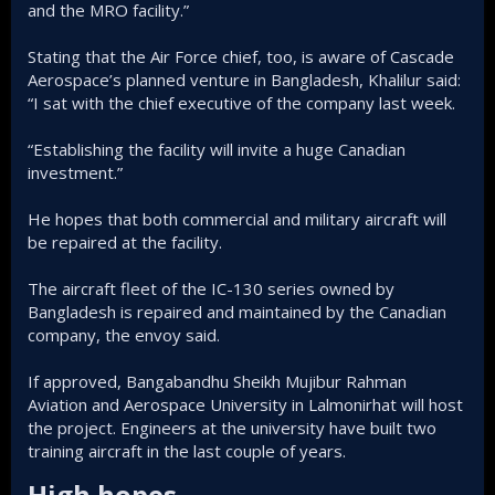
and the MRO facility.”
Stating that the Air Force chief, too, is aware of Cascade
Aerospace’s planned venture in Bangladesh, Khalilur said:
“I sat with the chief executive of the company last week.
“Establishing the facility will invite a huge Canadian
investment.”
He hopes that both commercial and military aircraft will
be repaired at the facility.
The aircraft fleet of the IC-130 series owned by
Bangladesh is repaired and maintained by the Canadian
company, the envoy said.
If approved, Bangabandhu Sheikh Mujibur Rahman
Aviation and Aerospace University in Lalmonirhat will host
the project. Engineers at the university have built two
training aircraft in the last couple of years.
High hopes