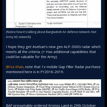
(Notice how it's talking about Bangladesh Air defence network. Not
)
Army AD network
I hope they get Aselsan's new gen ALP-300G radar which
meets all the criteria. (+ Has additional capabilities that
could be valuable for the Army)
@Isa Khan
, note that 1x mobile Gap Filler Radar purchase
mentioned here is in FY2018-2019.
BAF presumably ordered Kronos Land in 29th October