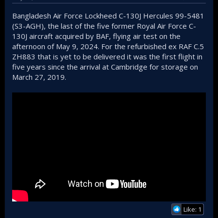
Bangladesh Air Force Lockheed C-130J Hercules 99-5481
(S3-AGH), the last of the five former Royal Air Force C-
130J aircraft acquired by BAF, flying air test on the
afternoon of May 9, 2024. For the refurbished ex RAF C.5
ZH883 that is yet to be delivered it was the first flight in
five years since the arrival at Cambridge for storage on
March 27, 2019.
Like: 1