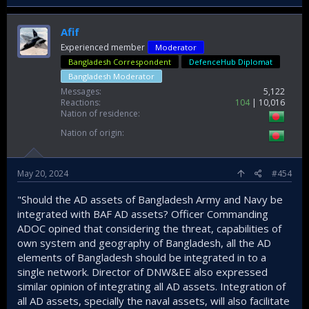
Afif
Experienced member
Moderator
Bangladesh Correspondent
DefenceHub Diplomat
Bangladesh Moderator
Messages
5,122
Reactions
104
10,016
Nation of residence
Nation of origin
May 20, 2024
#454
"Should the AD assets of Bangladesh Army and Navy be
integrated with BAF AD assets? Officer Commanding
ADOC opined that considering the threat, capabilities of
own system and geography of Bangladesh, all the AD
elements of Bangladesh should be integrated in to a
single network. Director of DNW&EE also expressed
similar opinion of integrating all AD assets. Integration of
all AD assets, specially the naval assets, will also facilitate