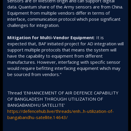
sensors are of Western origin and can support digital
data. Quantum share of the Army sensors are from China.
Equipment from multiple vendors differ in terms of
interface, communication protocol which pose significant
challenges for integration.
Mitigation for Multi-Vendor Equipment
: It is
expected that, BAF initiated project for AD integration will
support multiple protocols that means the system will
have the capability to equipment from different
manufactures. However, interfacing with specific sensor
would require befitting interfacing equipment which may
be sourced from vendors."
Thread 'ENHANCEMENT OF AIR DEFENCE CAPABILITY
OF BANGLADESH THROUGH UTILIZATION OF
BANGABANDHU SATELLITE'
https://defencehub.live/threads/enh...h-utilization-of-
bangabandhu-satellite.14643/