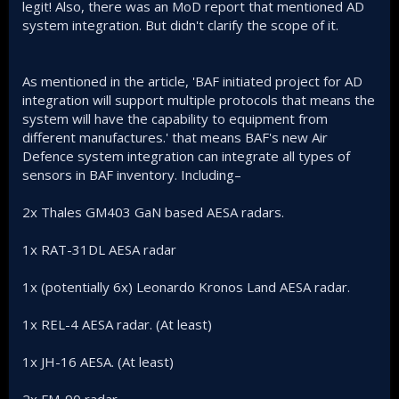
legit! Also, there was an MoD report that mentioned AD
system integration. But didn't clarify the scope of it.
As mentioned in the article, 'BAF initiated project for AD
integration will support multiple protocols that means the
system will have the capability to equipment from
different manufactures.' that means BAF's new Air
Defence system integration can integrate all types of
sensors in BAF inventory. Including–
2x Thales GM403 GaN based AESA radars.
1x RAT-31DL AESA radar
1x (potentially 6x) Leonardo Kronos Land AESA radar.
1x REL-4 AESA radar. (At least)
1x JH-16 AESA. (At least)