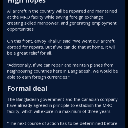
All aircraft in the country will be repaired and maintained
at the MRO facility while saving foreign exchange,
creating skilled manpower, and generating employment
opportunities.
On this front, envoy Khalilur said: “We went our aircraft
abroad for repairs. But if we can do that at home, it will
be a great relief for all.
“Additionally, if we can repair and maintain planes from
neighbouring countries here in Bangladesh, we would be
able to earn foreign currencies.”
Formal deal
The Bangladesh government and the Canadian company
have already agreed in principle to establish the MRO
facility, which will expire in a maximum of three years.
“The next course of action has to be determined before