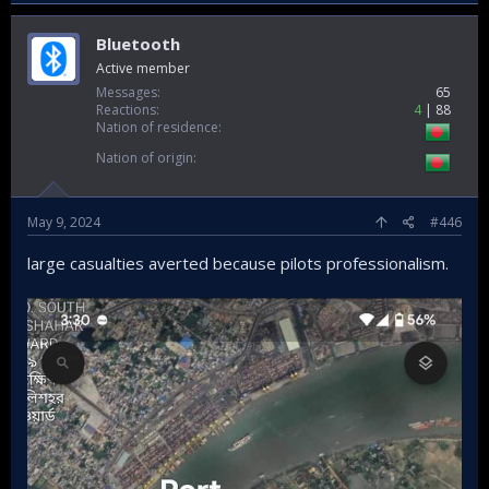
Bluetooth
Active member
Messages
65
Reactions
4
88
Nation of residence
Nation of origin
May 9, 2024
#446
large casualties averted because pilots professionalism.