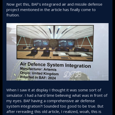
Now get this, BAF's integrared air and missile defense
project mentioned in the article has finally come to
fruition.
When I saw it at display I thought it was some sort of
simulator. I had a hard time believing what was in front of
my eyes. BAF having a comprehensive air defense
system integration?! Sounded too good to be true. But
after rereading this old article, I realized, woah, this is