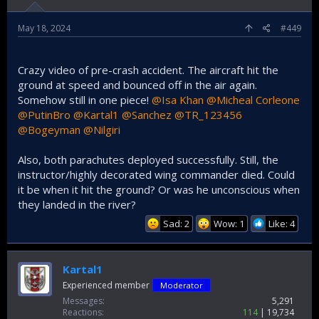
May 18, 2024
#449
Crazy video of pre-crash accident. The aircraft hit the
ground at speed and bounced off in the air again.
Somehow still in one piece!
@Isa Khan
@Micheal Corleone
@PutinBro
@Kartal1
@Sanchez
@TR_123456
@Bogeyman
@Nilgiri
Also, both parachutes deployed successfully. Still, the
instructor/highly decorated wing commander died. Could
it be when it hit the ground? Or was he unconscious when
they landed in the river?
Sad: 2
Wow: 1
Like: 4
Kartal1
Experienced member
Moderator
Messages
5,291
Reactions
114
19,734