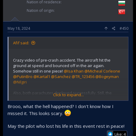
Nation of residence
Nation of origin
May 18, 2024
#450
Afif said:
Crazy video of pre-crash accident. The aircraft hit the
ground at speed and bounced off in the air again.
Somehow still in one piece!
@Isa Khan
@Micheal Corleone
@PutinBro
@Kartal1
@Sanchez
@TR_123456
@Bogeyman
@Nilgiri
Also, both parachutes deployed successfully. Still, the
Click to expand...
instructor/highly decorated wing commander died. Could it
be when it hit the ground? Or was he unconscious when
Brooo, what the hell happened? I don't know how I
they landed in the river?
missed it. This looks scary.
May the pilot who lost his life in this event rest in peace!
Like: 4