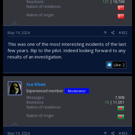
Reactions
121
18,769
Nation of residence
Nation of origin
May 19, 2024
#452
This was one of the most interesting incidents of the last
few years. Rip to the pilot. Indeed looking forward to any
results of an investigation.
Like: 2
Isa Khan
Experienced member
Moderator
Messages
7,908
Reactions
73
11,051
Nation of residence
Nation of origin
May 19, 2024
#453