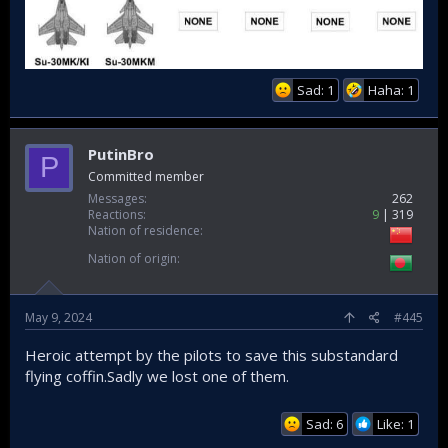
Sad: 1
Haha: 1
PutinBro
P
Committed member
Messages
262
Reactions
9
319
Nation of residence
Nation of origin
May 9, 2024
#445
Heroic attempt by the pilots to save this substandard
flying coffin.Sadly we lost one of them.
Sad: 6
Like: 1