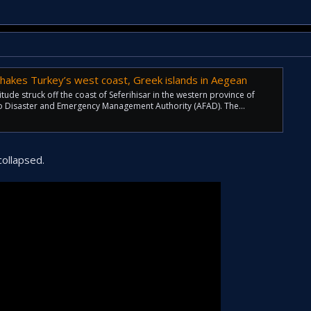
hakes Turkey’s west coast, Greek islands in Aegean
ude struck off the coast of Seferihisar in the western province of
to Disaster and Emergency Management Authority (AFAD). The...
ollapsed.