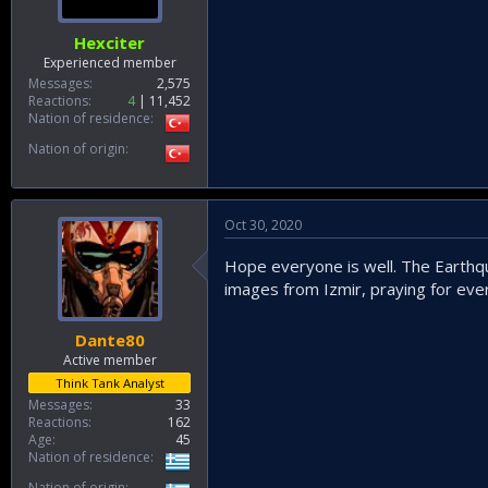
t
e
Hexciter
r
Experienced member
Messages
2,575
Reactions
4
11,452
Nation of residence
Nation of origin
Oct 30, 2020
Hope everyone is well. The Earthqu
images from Izmir, praying for eve
Dante80
Active member
Think Tank Analyst
Messages
33
Reactions
162
Age
45
Nation of residence
Nation of origin