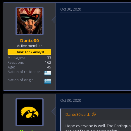
Oct 30, 2020
Dante80
Active member
Think Tank Analyst
Messages
33
Reactions
162
Age
45
Nation of residence
Nation of origin
Oct 30, 2020
Dante80 said:
Hope everyone is well. The Earthquak
praying for everyone's safety.