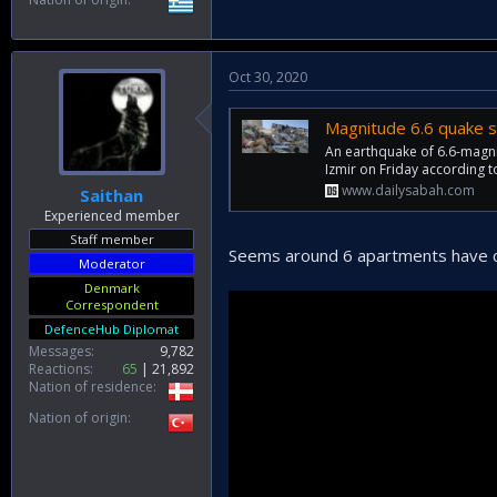
Oct 30, 2020
Magnitude 6.6 quake s
An earthquake of 6.6-magnit
Izmir on Friday according 
www.dailysabah.com
Saithan
Experienced member
Staff member
Seems around 6 apartments have c
Moderator
Denmark
Correspondent
DefenceHub Diplomat
Messages
9,782
Reactions
65
21,892
Nation of residence
Nation of origin