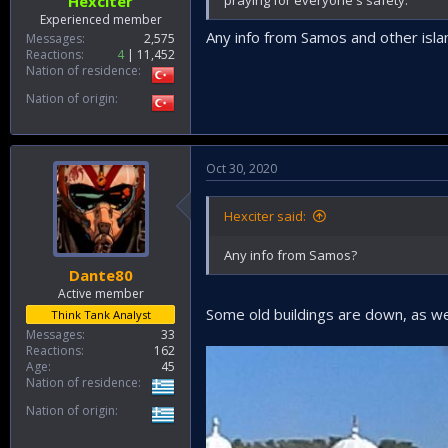
Hexciter
Experienced member
Any info from Samos and other isla
Messages
2,575
Reactions
4
11,452
Nation of residence
Nation of origin
Oct 30, 2020
Hexciter said:
Any info from Samos?
Dante80
Active member
Some old buildings are down, as well
Think Tank Analyst
Messages
33
Reactions
162
Age
45
Nation of residence
Nation of origin