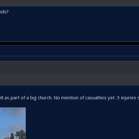
nds?
 as part of a big church. No mention of casualties yet. 3 injuries s