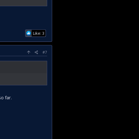
Like: 3
#7
o far.