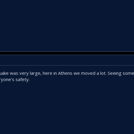
ake was very large, here in Athens we moved a lot. Seeing some 
ryone's safety.