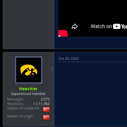
Oct 30, 2020
Hexciter
Experienced member
Messages
2,575
Reactions
4
11,452
Nation of residence
Nation of origin