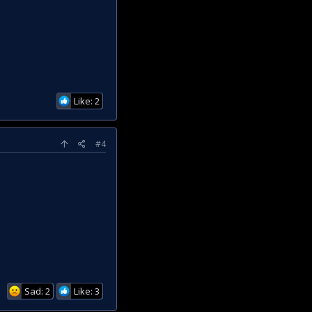
Like: 2
#4
Sad: 2
Like: 3