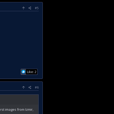
#5
Like: 2
#6
rst images from Izmir,