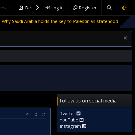
rs
DefenceHub.com
Log in
Register
bia holds the key to Palestinian statehood
Follow us on social media
Twitter
#1
YouTube
Instagram