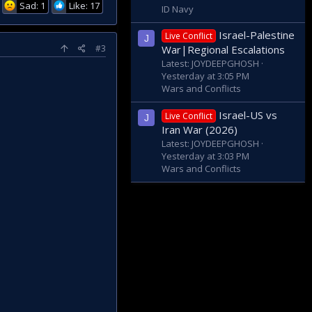
Sad: 1
Like: 17
ID Navy
Israel-Palestine
Live Conflict
J
#3
War|Regional Escalations
Latest: JOYDEEPGHOSH
Yesterday at 3:05 PM
Wars and Conflicts
Israel-US vs
Live Conflict
J
Iran War (2026)
Latest: JOYDEEPGHOSH
Yesterday at 3:03 PM
Wars and Conflicts