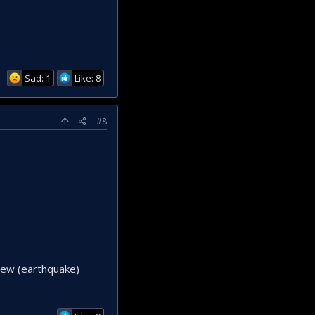
Sad: 1
Like: 8
#8
 new (earthquake)