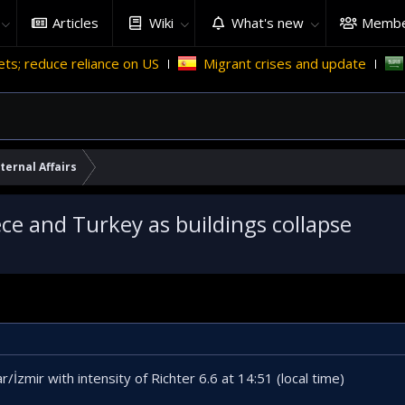
Articles
Wiki
What's new
Membe
liance on US
Migrant crises and update
Why Saudi Ara
ternal Affairs
ce and Turkey as buildings collapse
r/İzmir with intensity of Richter 6.6 at 14:51 (local time)