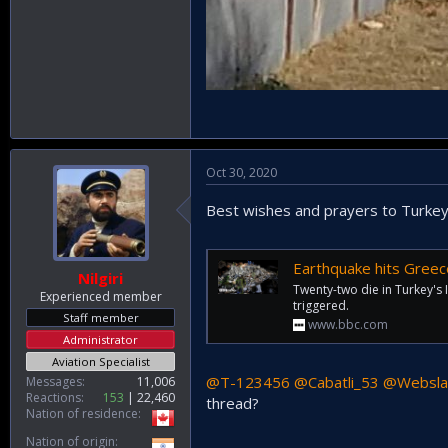
Oct 30, 2020
Best wishes and prayers to Turkey
Earthquake hits Greec
Nilgiri
Twenty-two die in Turkey's 
Experienced member
triggered.
Staff member
www.bbc.com
Administrator
Aviation Specialist
@T-123456
@Cabatli_53
@Websla
Messages
11,006
Reactions
153
22,460
thread?
Nation of residence
Nation of origin