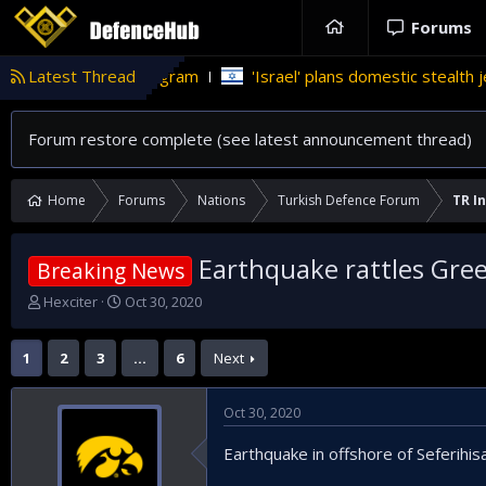
Forums
apons program
Latest Thread
'Israel' plans domestic stealth jets; reduce re
Forum restore complete (see latest announcement thread)
Home
Forums
Nations
Turkish Defence Forum
TR In
Earthquake rattles Gree
Breaking News
T
S
Hexciter
Oct 30, 2020
h
t
r
a
1
2
3
…
6
Next
e
r
a
t
d
d
Oct 30, 2020
s
a
t
t
Earthquake in offshore of Seferihisa
a
e
r