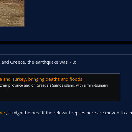
 and Greece, the earthquake was 7.0:
e and Turkey, bringing deaths and floods
Izmir province and on Greece's Samos island, with a mini-tsunami
ve
, it might be best if the relevant replies here are moved to a