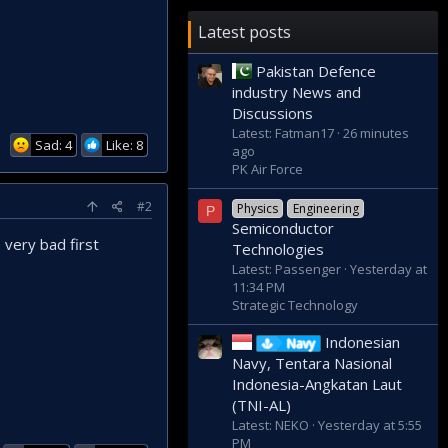
Latest posts
Pakistan Defence
industry News and
Discussions
Latest: Fatman17
26 minutes
Sad: 4
Like: 8
ago
PK Air Force
#2
Physics
Engineering
P
Semiconductor
very bad first
Technologies
Latest: Passenger
Yesterday at
11:34 PM
Strategic Technology
Indonesian
Navy
Navy, Tentara Nasional
Indonesia-Angkatan Laut
(TNI-AL)
Latest: NEKO
Yesterday at 5:55
PM