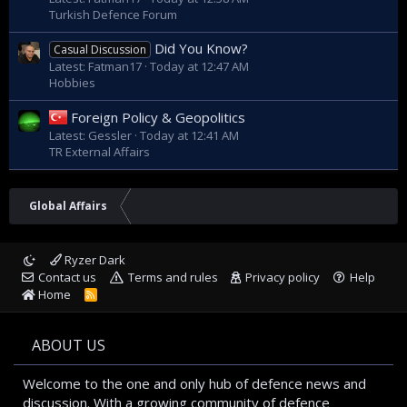
Turkish Defence Forum
Did You Know?
Casual Discussion
Latest: Fatman17
Today at 12:47 AM
Hobbies
Foreign Policy & Geopolitics
Latest: Gessler
Today at 12:41 AM
TR External Affairs
Global Affairs
Ryzer Dark
Contact us
Terms and rules
Privacy policy
Help
Home
R
S
S
ABOUT US
Welcome to the one and only hub of defence news and
discussion. With a growing community of defence