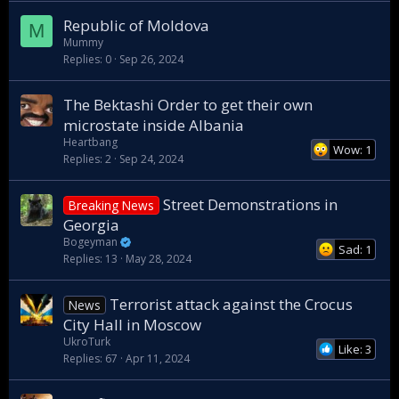
Republic of Moldova
M
Mummy
Replies
0
Sep 26, 2024
The Bektashi Order to get their own
microstate inside Albania
Heartbang
Wow: 1
Replies
2
Sep 24, 2024
Street Demonstrations in
Breaking News
Georgia
Bogeyman
Sad: 1
Replies
13
May 28, 2024
Terrorist attack against the Crocus
News
City Hall in Moscow
UkroTurk
Like: 3
Replies
67
Apr 11, 2024