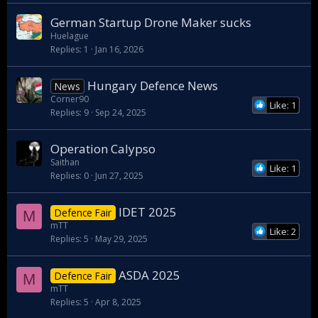
German Startup Drone Maker sucks
Huelague
Replies
1
Jan 16, 2026
Hungary Defence News
News
Corner90
Like: 1
Replies
9
Sep 24, 2025
Operation Calypso
Saithan
Like: 1
Replies
0
Jun 27, 2025
IDET 2025
Defence Fair
M
mTT
Like: 2
Replies
5
May 29, 2025
ASDA 2025
Defence Fair
M
mTT
Replies
5
Apr 8, 2025