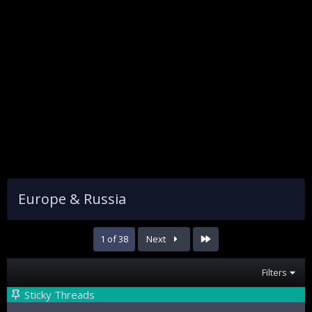
Europe & Russia
Last
1 of 38
Next
Filters
Sticky Threads