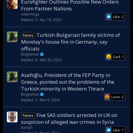
Eurofighter Outlines Possible New Orders
From Partner Nations
valarmogu
Like: 2
Replies
0
Apr 10, 2024
Turkish-Bulgarian family victims of
News
Monday's house fire in Germany, say
officials
Bogeyman
Sad: 1
Replies
4
Mar 30, 2024
Asafoğlu, President of the FEP Party in
Greece, pointed out the problems of the
Turkish minority in Western Thrace
Bogeyman
Love: 2
Replies
2
Mar 6, 2024
Five SAS soldiers arrested in UK on
News
suspicion of alleged war crimes in Syria
Kartal1
Like: 1