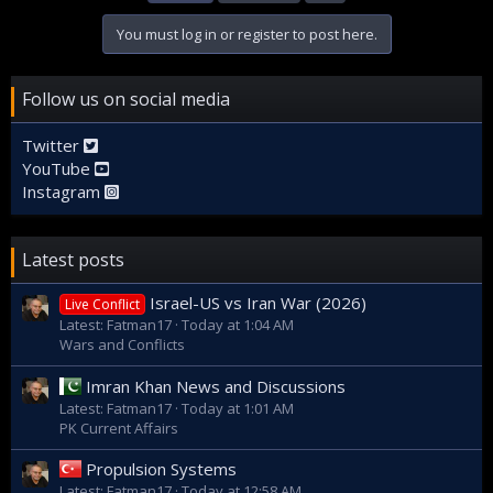
You must log in or register to post here.
Follow us on social media
Twitter
YouTube
Instagram
Latest posts
Israel-US vs Iran War (2026)
Live Conflict
Latest: Fatman17
Today at 1:04 AM
Wars and Conflicts
Imran Khan News and Discussions
Latest: Fatman17
Today at 1:01 AM
PK Current Affairs
Propulsion Systems
Latest: Fatman17
Today at 12:58 AM