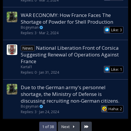
Replies
0
Mar 5, 2024
WAR ECONOMY: How France Faces The
Shortage of Powder for Shell Production
Bogeyman
Like: 3
Replies
3
Mar 2, 2024
National Liberation Front of Corsica
News
Suggesting Renewal of Operations Against
France
Kartal1
Like: 1
Replies
0
Jan 31, 2024
Due to the German army's personnel
shortage, the Ministry of Defense is
discussing recruiting non-German citizens.
Bogeyman
Haha: 2
Replies
3
Jan 24, 2024
Last
1 of 38
Next