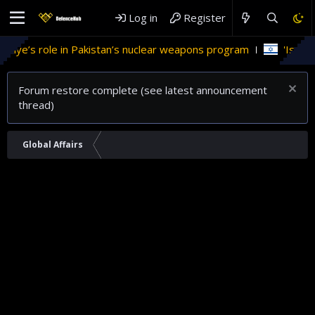
Log in
Register
e’s role in Pakistan’s nuclear weapons program
'Israel' pl
Forum restore complete (see latest announcement
thread)
Global Affairs