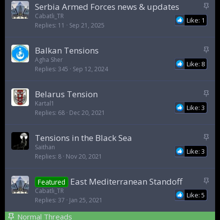
S
Serbia Armed Forces news & updates
t
Cabatli_TR
Like: 1
Replies
11
Sep 21, 2025
i
c
k
S
Balkan Tensions
y
t
Agha Sher
Like: 8
Replies
345
Sep 12, 2024
i
c
k
S
Belarus Tension
y
t
Kartal1
Like: 3
Replies
68
Dec 20, 2021
i
c
k
S
Tensions in the Black Sea
y
t
Saithan
Like: 3
Replies
8
Nov 20, 2021
i
c
k
S
East Mediterranean Standoff
Featured
y
t
Cabatli_TR
Like: 5
Replies
37
Jan 25, 2021
i
c
Normal Threads