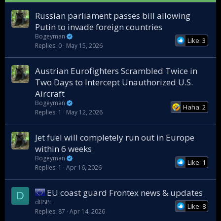
k
y
Russian parliament passes bill allowing
Putin to invade foreign countries
Bogeyman
Like: 3
Replies
0
May 15, 2026
Austrian Eurofighters Scrambled Twice in
Two Days to Intercept Unauthorized U.S.
Aircraft
Bogeyman
Haha: 2
Replies
1
May 12, 2026
Jet fuel will completely run out in Europe
within 6 weeks
Bogeyman
Like: 1
Replies
1
Apr 16, 2026
EU coast guard Frontex news & updates
D
dBSPL
Like: 8
Replies
87
Apr 14, 2026