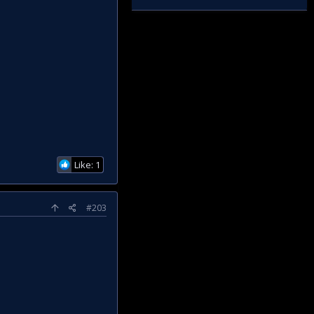
Like: 1
#203