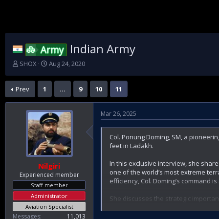
Indian Army
Army
T
S
SHOX
Aug 24, 2020
h
t
r
a
Prev
1
…
9
10
11
e
r
a
t
d
d
Mar 26, 2025
s
a
t
t
a
e
Col. Ponung Doming, SM, a pioneering
r
feet in Ladakh.
t
e
In this exclusive interview, she shar
Nilgiri
r
one of the world’s most extreme ter
Experienced member
efficiency, Col. Doming’s command is 
Staff member
Administrator
She discusses the strategic importan
Aviation Specialist
the cutting-edge technologies revolut
her personal leadership journey—fro
Messages
11,013