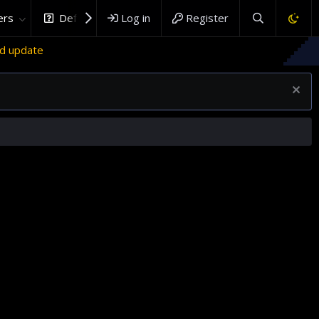
rs
DefenceHub.com
Log in
Register