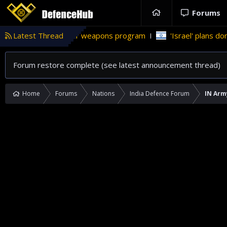
Forums
tan’s nuclear weapons program
Latest Thread
'Israel' plans domestic stealt
Forum restore complete (see latest announcement thread)
Home
Forums
Nations
India Defence Forum
IN Arm