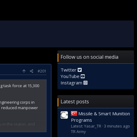
Follow us on social media
Twitter
#201
YouTube
Instagram
g task force at 15,300
Latest posts
engineering corps in
and reduced manpower
Missile & Smart Munition
Programs
 in the region, and
Latest: Yasar_TR
3 minutes ago
. Doming reflects on
TR Army
 across the country.