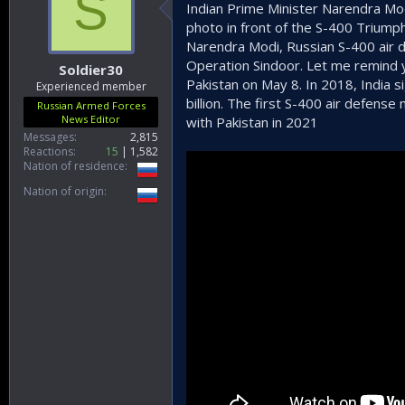
S
Indian Prime Minister Narendra Mod
photo in front of the S-400 Triump
Narendra Modi, Russian S-400 air d
Operation Sindoor. Let me remind y
Soldier30
Pakistan on May 8. In 2018, India 
Experienced member
billion. The first S-400 air defens
Russian Armed Forces
News Editor
with Pakistan in 2021
Messages
2,815
Reactions
15
1,582
Nation of residence
Nation of origin