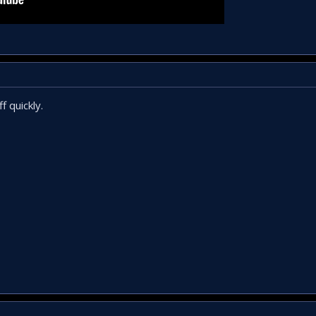
f quickly.