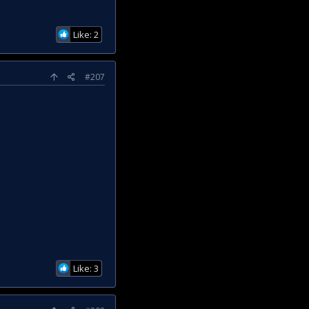
Like: 2
#207
Like: 3