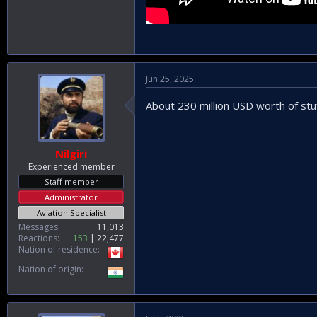
Jun 25, 2025
About 230 million USD worth of stuf
Nilgiri
Experienced member
Staff member
Administrator
Aviation Specialist
Messages
11,013
Reactions
153
22,477
Nation of residence
Nation of origin