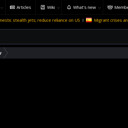
Articles
Wiki
What's new
Membe
h jets; reduce reliance on US
Migrant crises and update
y