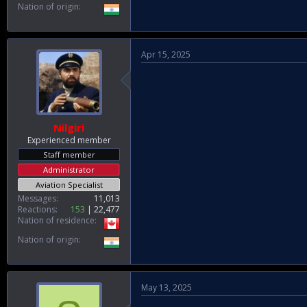
Nation of origin
Apr 15, 2025
Nilgiri
Experienced member
Staff member
Administrator
Aviation Specialist
Messages
11,013
Reactions
153
22,477
Nation of residence
Nation of origin
May 13, 2025