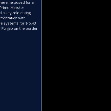
where he posed for a
Prime Minister
 a key role during
frontation with
se systems for $ 5.43
of Punjab on the border