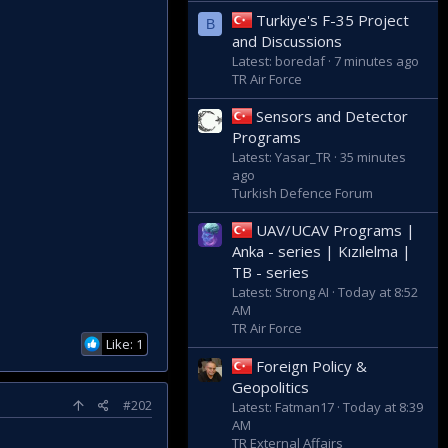
Turkiye's F-35 Project
B
 with commanding an
and Discussions
ncursion in 2020, this
Latest: boredaf
7 minutes ago
 behind the scenes.
TR Air Force
Sensors and Detector
Programs
Latest: Yasar_TR
35 minutes
ago
Turkish Defence Forum
UAV/UCAV Programs |
Anka - series | Kızılelma |
TB - series
Latest: Strong AI
Today at 8:52
AM
TR Air Force
Like: 1
Foreign Policy &
Geopolitics
#202
Latest: Fatman17
Today at 8:39
AM
TR External Affairs