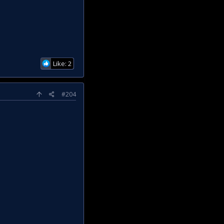
Like: 2
#204