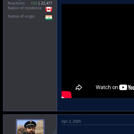
Reactions
153
22,477
Nation of residence
She speaks about the power of self-
elite engineering force at the frontli
Nation of origin
conversation sheds light on the coun
Apr 2, 2025