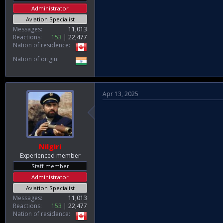
Administrator
Aviation Specialist
Messages
11,013
Reactions
153
22,477
Nation of residence
Nation of origin
Apr 13, 2025
Nilgiri
Experienced member
Staff member
Administrator
Aviation Specialist
Messages
11,013
Reactions
153
22,477
Nation of residence