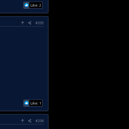
Like: 2
#205
Like: 1
#206