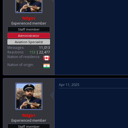
Nilgiri
Experienced member
Staff member
Administrator
Aviation Specialist
Messages
11,013
Reactions
153
22,477
Nation of residence
Nation of origin
Apr 11, 2025
Nilgiri
Experienced member
Staff member