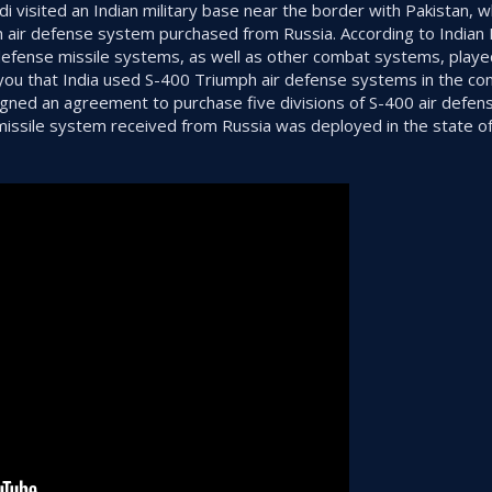
i visited an Indian military base near the border with Pakistan, 
h air defense system purchased from Russia. According to Indian 
efense missile systems, as well as other combat systems, played
ou that India used S-400 Triumph air defense systems in the con
signed an agreement to purchase five divisions of S-400 air defen
e missile system received from Russia was deployed in the state 