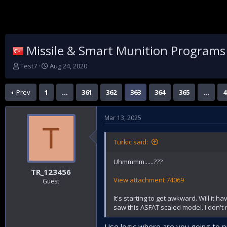
Missile & Smart Munition Programs
T
S
Test7
Aug 24, 2020
h
t
r
a
Prev
1
…
361
362
363
364
365
…
4
e
r
a
t
d
d
Mar 13, 2025
s
a
T
t
t
a
e
Turkic said:
r
t
Uhmmmm......???
e
TR_123456
r
View attachment 74069
Guest
It's starting to get awkward. Will it h
saw this ASFAT scaled model. I don't
Use logic,where are you going to p