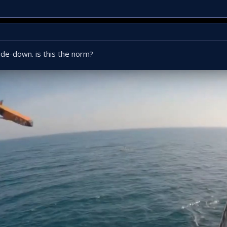
side-down. is this the norm?