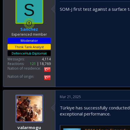
S
SOM-J first test against a surface 
Sanchez
Experienced member
Moderator
Think Tank Analyst
DefenceHub Diplomat
Messages
4,114
Reactions
121
18,769
Nation of residence
Nation of origin
Mar 21, 2025
Türkiye has successfully conducted 
exceptional performance.
valarmogu