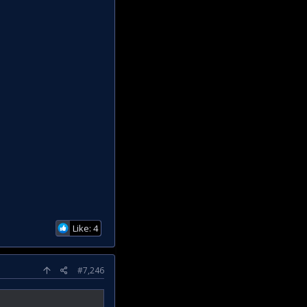
Like: 4
#7,246