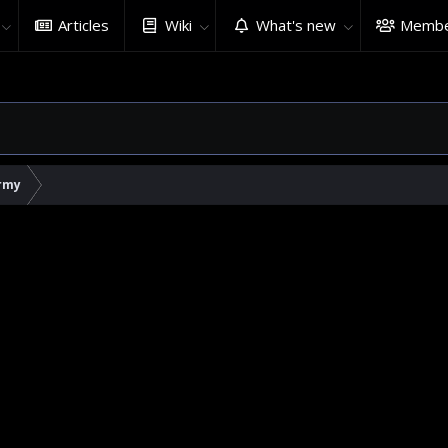
Articles
Wiki
What's new
Membe
rmy