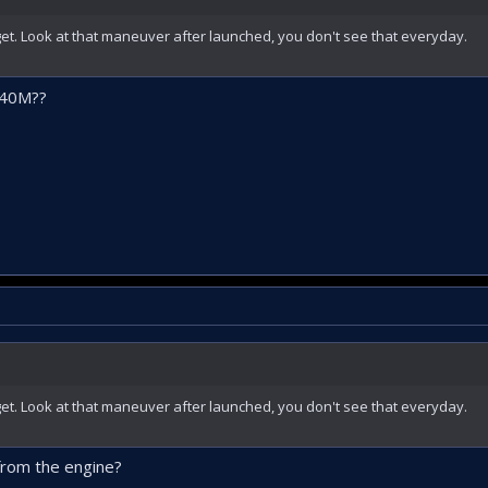
rget. Look at that maneuver after launched, you don't see that everyday.
B40M??
rget. Look at that maneuver after launched, you don't see that everyday.
from the engine?