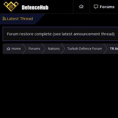
Forums
Latest Thread
Forum restore complete (see latest announcement thread)
Home
Forums
Nations
Turkish Defence Forum
TR A