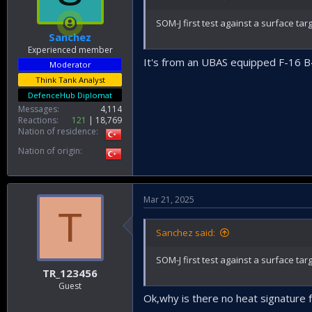
SOM-J first test against a surface ta
Sanchez
Experienced member
It's from an UBAS equipped F-16 
Moderator
Think Tank Analyst
DefenceHub Diplomat
Messages
4,114
Reactions
121
18,769
Nation of residence
Nation of origin
Mar 21, 2025
T
Sanchez said:
SOM-J first test against a surface ta
TR_123456
Guest
Ok,why is there no heat signature 