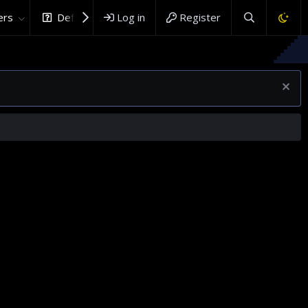
rs
DefenceHub.com
Log in
Register