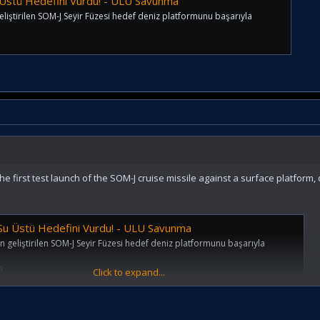
 Üstü Hedefini Vurdu! - ULU Savunma
iştirilen SOM-J Seyir Füzesi hedef deniz platformunu başarıyla
e first test launch of the SOM-J cruise missile against a surface platform,
 Su Üstü Hedefini Vurdu! - ULU Savunma
geliştirilen SOM-J Seyir Füzesi hedef deniz platformunu başarıyla
m
Click to expand...