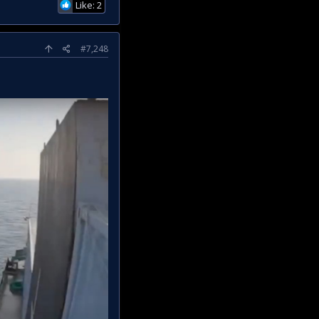
Like: 2
#7,248