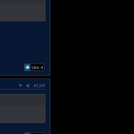
Like: 4
#7,247