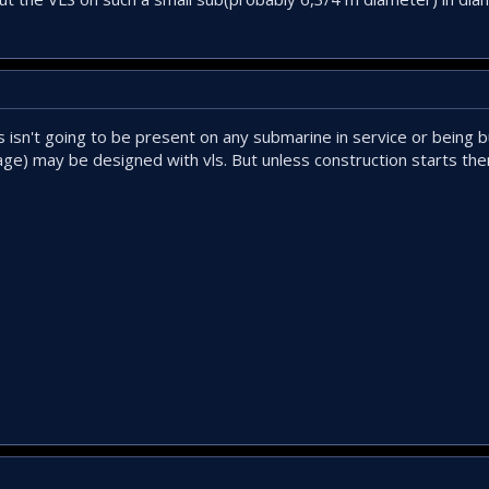
ls isn't going to be present on any submarine in service or being 
age) may be designed with vls. But unless construction starts then