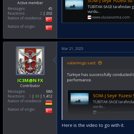
SOM-J Seyir Füzesi Su
Active member
TÜBİTAK-SAGE tarafından gel
Messages
45
vurdu...
Reactions
2
202
www.ulusavunma.com
Nation of residence
Nation of origin
Mar 21, 2025
valarmogu said:
Türkiye has successfully conducted th
performance.
IC3M@N FX
Contributor
Messages
686
SOM-J Seyir Füzesi
Reactions
3
30
1,412
Nation of residence
TÜBİTAK-SAGE tarafından 
vurdu...
Nation of origin
www.ulusavunma.co
Here is the video to go with it.