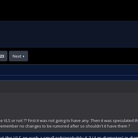
23
Next
ave VLS or not ?? First it was not going to have any. Then it was speculated th
 remember no changes to be rumored after so shouldn't it have them ?
ut the VLS on such a small sub(probably 6,3/4 m diameter) in dia