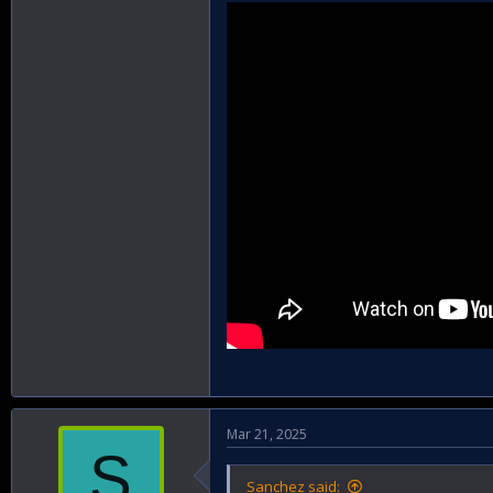
Mar 21, 2025
S
Sanchez said: