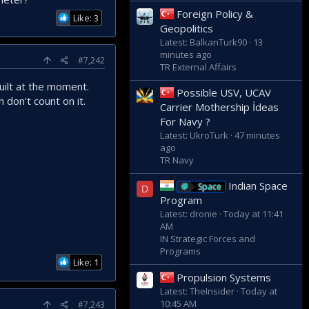
Foreign Policy &
Like: 3
Geopolitics
Latest: BalkanTurk90
13
minutes ago
#7,242
TR External Affairs
built at the moment.
Possible USV, UCAV
 don't count on it.
Carrier Mothership İdeas
For Navy ?
Latest: UkroTurk
47 minutes
ago
TR Navy
Indian Space
Space
D
Program
Latest: dronie
Today at 11:41
AM
IN Strategic Forces and
Programs
Like: 1
Propulsion Systems
Latest: TheInsider
Today at
10:45 AM
#7,243