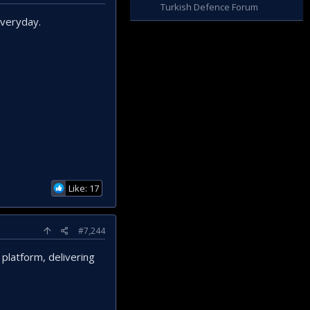
Turkish Defence Forum
everyday.
Like: 17
#7,244
 platform, delivering