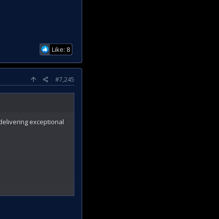
Like: 8
#7,245
 delivering exceptional