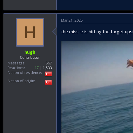
Mar 21, 2025
H
the missile is hitting the target up
hugh
Contributor
Messages
567
Reactions
17
1,533
Nation of residence
Nation of origin