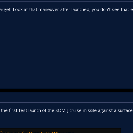
target. Look at that maneuver after launched, you don't see that 
the first test launch of the SOM-J cruise missile against a surface