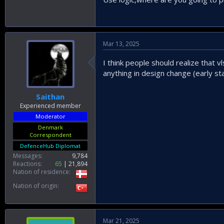
Mar 13, 2025
I think people should realize that v
anything in design change (early st
Saithan
Experienced member
Moderator
Denmark
Correspondent
DefenceHub Diplomat
Messages
9,784
Reactions
65
21,894
Nation of residence
Nation of origin
Mar 21, 2025