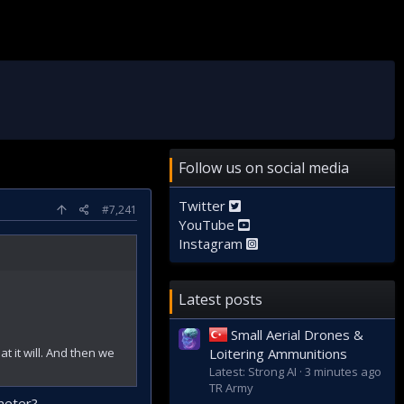
Follow us on social media
Twitter
#7,241
YouTube
Instagram
Latest posts
Small Aerial Drones &
at it will. And then we
Loitering Ammunitions
Latest: Strong AI
3 minutes ago
TR Army
meter?