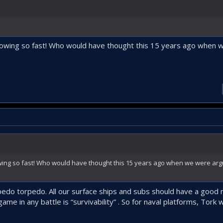
 growing so fast! Who would have thought this 15 years ago when
rowing so fast! Who would have thought this 15 years ago when we were ar
orpedo torpedo. All our surface ships and subs should have a good
ame in any battle is “survivability” . So for naval platforms, Tork w