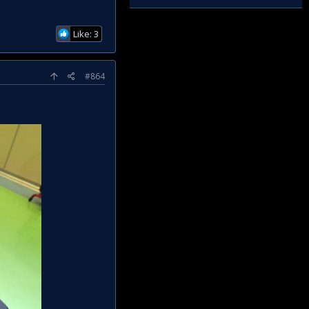
Like: 3
#864