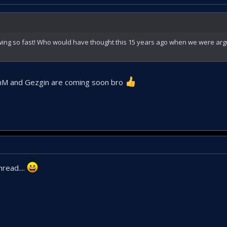
rowing so fast! Who would have thought this 15 years ago when we were ar
hM and Gezgin are coming soon bro
hread....