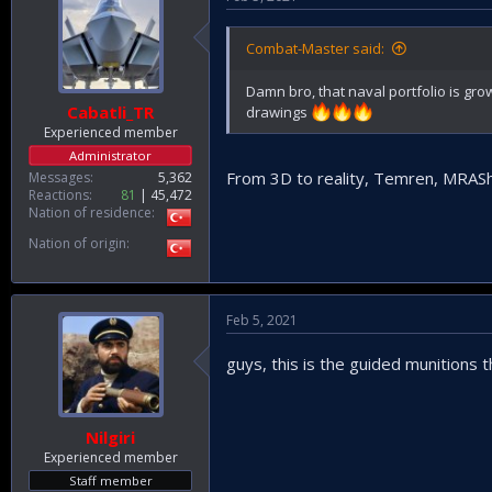
Combat-Master said:
Damn bro, that naval portfolio is g
Cabatli_TR
drawings
Experienced member
Administrator
From 3D to reality, Temren, MRAS
Messages
5,362
Reactions
81
45,472
Nation of residence
Nation of origin
Feb 5, 2021
guys, this is the guided munitions t
Nilgiri
Experienced member
Staff member