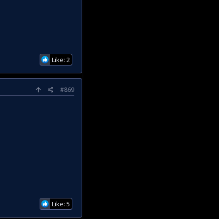
Like: 2
#869
Like: 5