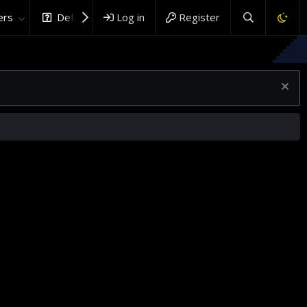
rs
DefenceHub.com
Log in
Register