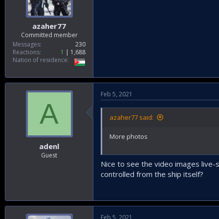
azaher77
Committed member
Messages
230
Reactions
1
1,688
Nation of residence
Feb 5, 2021
A
azaher77 said:
More photos
adenl
Guest
Nice to see the video images live-
controlled from the ship itself?
Feb 5, 2021