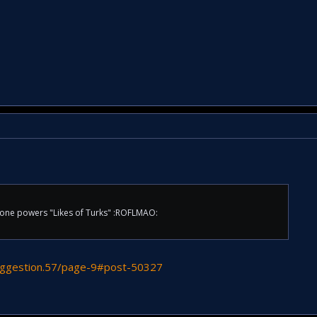
one powers "Likes of Turks" :ROFLMAO:
suggestion.57/page-9#post-50327