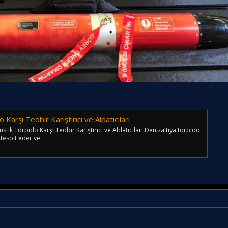
Karşı Tedbir Karıştırıcı ve Aldatıcıları
ik Torpido Karşı Tedbir Karıştırıcı ve Aldatıcıları Denizaltıya torpido
u tespit eder ve