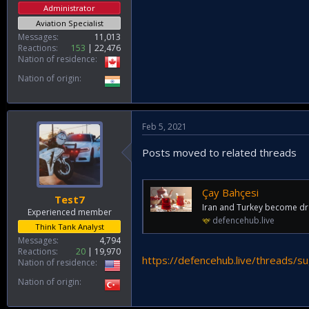
Administrator
Aviation Specialist
Messages
11,013
Reactions
153
22,476
Nation of residence
Nation of origin
Feb 5, 2021
Posts moved to related threads
Çay Bahçesi
Test7
Iran and Turkey become dr
Experienced member
defencehub.live
Think Tank Analyst
Messages
4,794
Reactions
20
19,970
https://defencehub.live/threads/
Nation of residence
Nation of origin