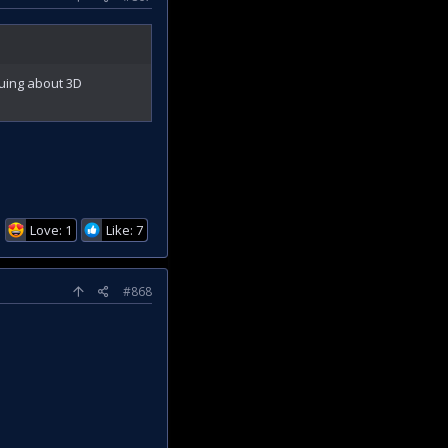
guing about 3D
Love: 1
Like: 7
#868