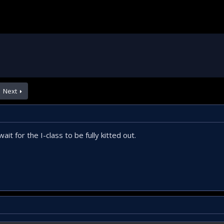
Next
it for the I-class to be fully kitted out.