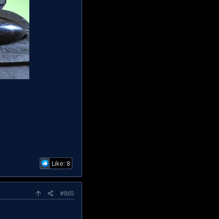
Like: 8
#865