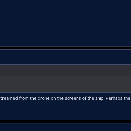
streamed from the drone on the screens of the ship. Perhaps the