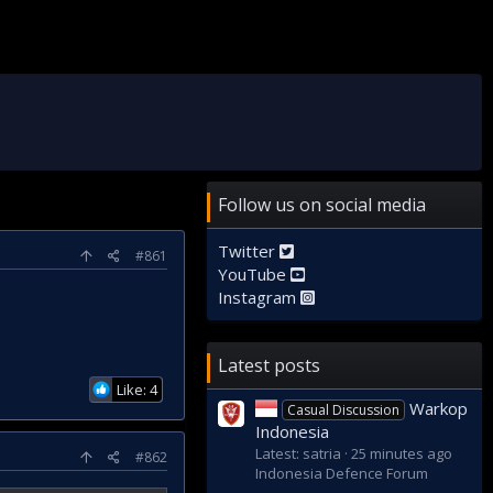
Follow us on social media
Twitter
#861
YouTube
Instagram
Latest posts
Like: 4
Warkop
Casual Discussion
Indonesia
Latest: satria
26 minutes ago
#862
Indonesia Defence Forum