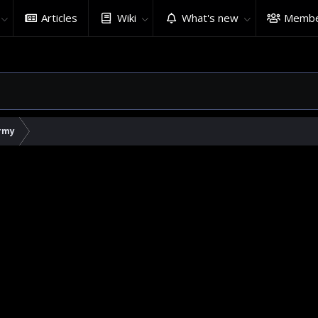
Articles
Wiki
What's new
Membe
rmy