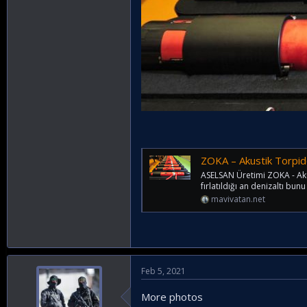
ZOKA – Akustik Torpido 
ASELSAN Üretimi ZOKA - Akust
fırlatıldığı an denizaltı bun
mavivatan.net
Feb 5, 2021
More photos