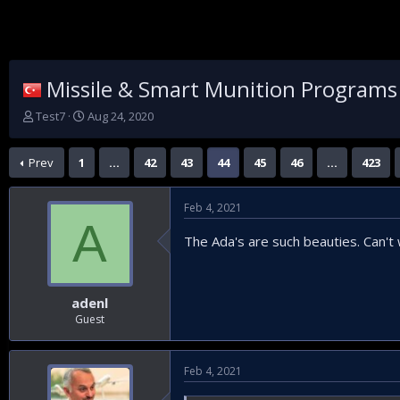
Missile & Smart Munition Programs
T
S
Test7
Aug 24, 2020
h
t
r
a
Prev
1
…
42
43
44
45
46
…
423
e
r
a
t
d
d
Feb 4, 2021
s
a
A
t
t
The Ada's are such beauties. Can't wa
a
e
r
t
e
adenl
r
Guest
Feb 4, 2021