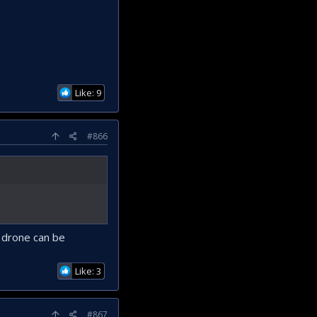
Like: 9
#866
 drone can be
Like: 3
#867