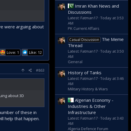
Imran Khan News and
Discussions
Latest: Fatman17
Today at 3:53
AM
 we were arguing about
PK Current Affairs
The Meme
Casual Discussion
Thread
Latest: Fatman17
Today at 3:50
Love: 1
Like: 12
AM
General
#863
History of Tanks
Latest: Fatman17
Today at 3:46
AM
Military History & Wars
guing about 3D
Algerian Economy -
Industries & Other
 number of these in
Infrastructure
ill help that happen.
Latest: Fatman17
Today at 3:43
AM
Algeria Defence Forum