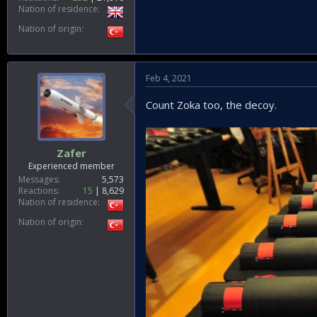
Nation of residence
Nation of origin
Feb 4, 2021
Count Zoka too, the decoy.
Zafer
Experienced member
Messages
5,573
Reactions
15
8,629
Nation of residence
Nation of origin