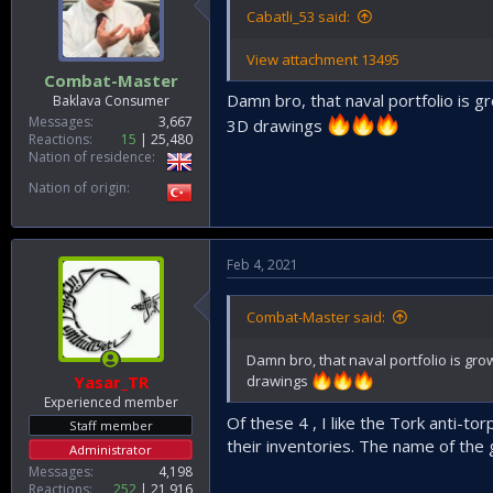
Cabatli_53 said:
View attachment 13495
Combat-Master
Damn bro, that naval portfolio is
Baklava Consumer
Messages
3,667
3D drawings
Reactions
15
25,480
Nation of residence
Nation of origin
Feb 4, 2021
Combat-Master said:
Damn bro, that naval portfolio is g
Yasar_TR
drawings
Experienced member
Of these 4 , I like the Tork anti-t
Staff member
their inventories. The name of the g
Administrator
Messages
4,198
Reactions
252
21,916