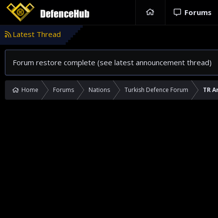
Forums
Latest Thread
Forum restore complete (see latest announcement thread)
Home
Forums
Nations
Turkish Defence Forum
TR A