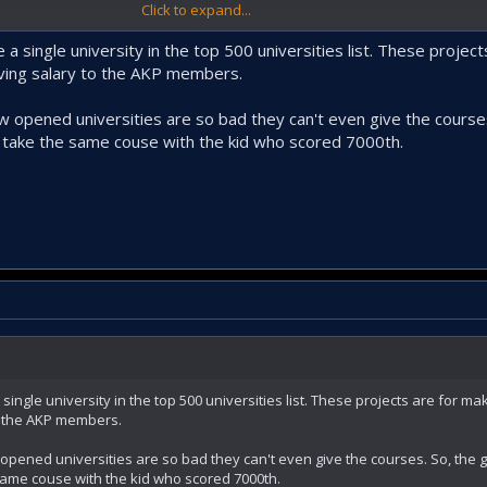
Click to expand...
good but I doubt it will work. Unless they envision building smaller college
t might work, but much smaller scale.
 a single university in the top 500 universities list. These proje
iving salary to the AKP members.
new opened universities are so bad they can't even give the cours
l take the same couse with the kid who scored 7000th.
single university in the top 500 universities list. These projects are for m
o the AKP members.
w opened universities are so bad they can't even give the courses. So, the
 same couse with the kid who scored 7000th.