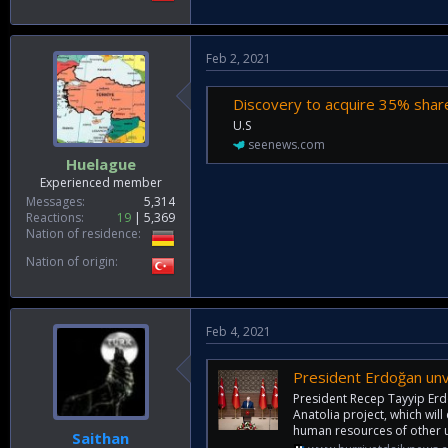
Feb 2, 2021
Discovery to acquire 35% share
U.S
seenews.com
Huelague
Experienced member
Messages
5,314
Reactions
19
5,369
Nation of residence
Nation of origin
Feb 4, 2021
President Erdoğan unv
President Recep Tayyip Erd
Anatolia project, which will
human resources of other un
Saithan