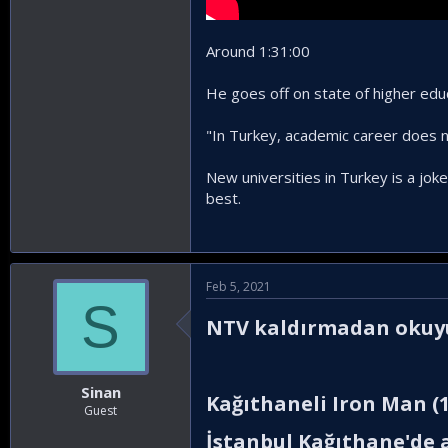
Around 1:31:00
He goes off on state of higher edu
"In Turkey, academic career does no
New universities in Turkey is a joke
best.
Feb 5, 2021
S
NTV kaldırmadan okuyun
Sinan
Kağıthaneli Iron Man (1
Guest
İstanbul Kağıthane'de a