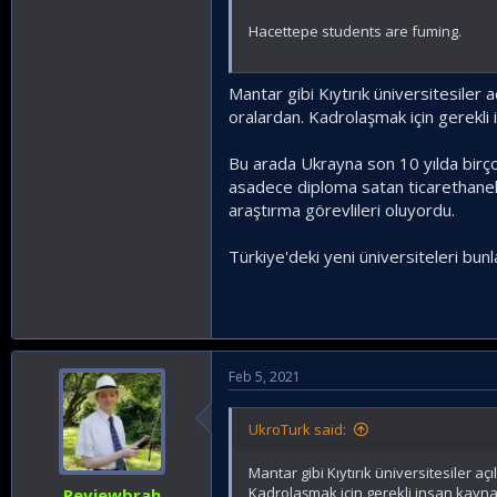
Hacettepe students are fuming.
Mantar gibi Kıytırık üniversitesiler 
oralardan. Kadrolaşmak için gerekli 
Bu arada Ukrayna son 10 yılda birço
asadece diploma satan ticarethanele
araştırma görevlileri oluyordu.
Türkiye'deki yeni üniversiteleri bu
Feb 5, 2021
UkroTurk said:
Mantar gibi Kıytırık üniversitesiler 
Kadrolaşmak için gerekli insan kayna
Reviewbrah