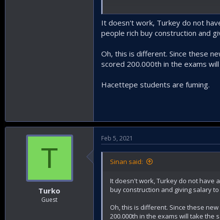
A university in each province, sounds 
auditoriums for remote lectures. Tha
It doesn't work, Turkey do not have
people rich buy construction and g
Oh, this is different. Since these 
scored 200.000th in the exams wil
Hacettepe students are fuming.
Feb 5, 2021
T
Sinan said:
It doesn't work, Turkey do not have a 
buy construction and giving salary t
Turko
Guest
Oh, this is different. Since these ne
200.000th in the exams will take the