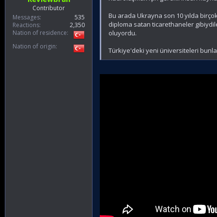
Contributor
Bu arada Ukrayna son 10 yılda birçok
Messages
535
diploma satan ticarethaneler gibiydil
Reactions
2,350
Nation of residence
oluyordu.
Nation of origin
Türkiye'deki yeni üniversiteleri bun