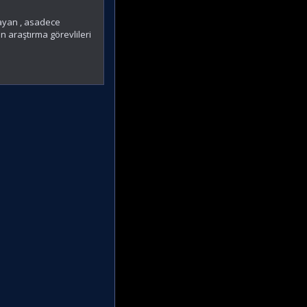
mayan , asadece
n araştırma görevlileri