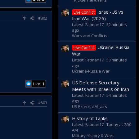
TR External Affairs
Israel-US vs
Live Conflict
Iran War (2026)
#802
Latest: Fatman17
52 minutes
ago
Wars and Conflicts
Ukraine-Russia
Live Conflict
War
Latest: Fatman17
53 minutes
ago
Ukraine-Russia War
US Defense Secretary
Like: 1
Meets with Israelis on Iran
Latest: Fatman17
54 minutes
ago
#803
US External Affairs
History of Tanks
Latest: Fatman17
Today at 7:50
AM
Military History & Wars