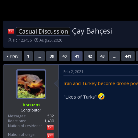
Çay Bahçesi
Casual Discussion
T
S
TR_123456
Aug 25, 2020
h
t
r
a
Prev
1
…
39
40
41
42
43
…
441
e
r
a
t
d
d
Feb 2, 2021
s
a
t
t
Iran and Turkey become drone po
a
e
r
t
"Likes of Turks"
e
bsruzm
r
Contributor
Messages
532
Reactions
1,430
Nation of residence
Nation of origin