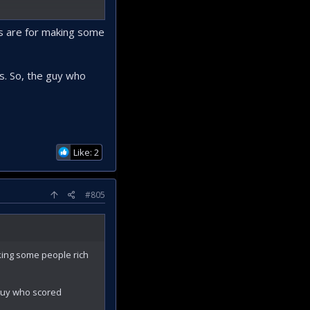
s or such with
cts are for making some
es. So, the guy who
Like: 2
#805
aking some people rich
 guy who scored