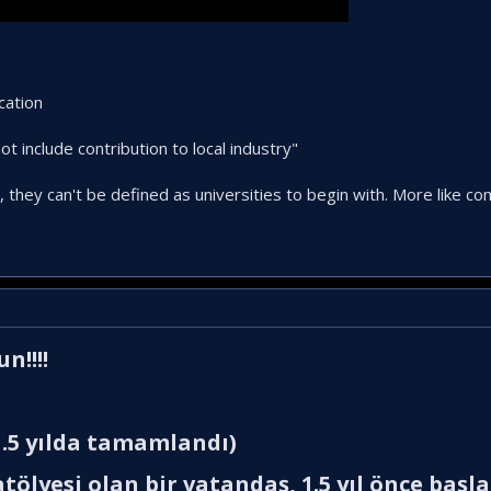
cation
t include contribution to local industry"
, they can't be defined as universities to begin with. More like c
!!!!​
.5 yılda tamamlandı)​
tölyesi olan bir vatandaş, 1.5 yıl önce başl