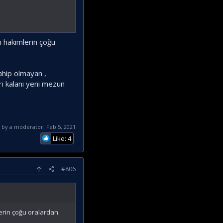
an hakimlerin çoğu
ahip olmayan ,
ri kalanı yeni mezun
d by a moderator:
Feb 5, 2021
Like: 4
#806
lerin çoğu oralardan.