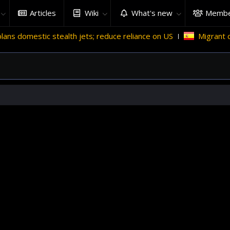
Articles
Wiki
What's new
Membe
alth jets; reduce reliance on US
Migrant crises and update