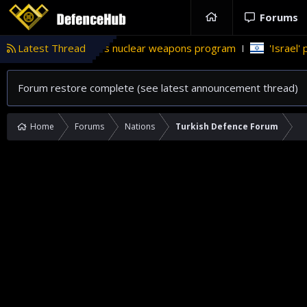
Forums
istan’s nuclear weapons program
Latest Thread
'Israel' plans domestic ste
Forum restore complete (see latest announcement thread)
Home
Forums
Nations
Turkish Defence Forum