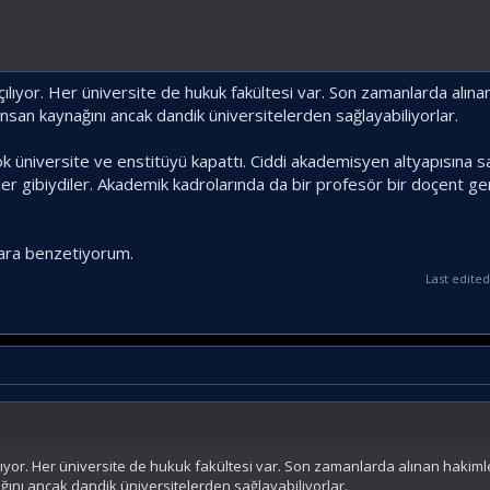
açılıyor. Her üniversite de hukuk fakültesi var. Son zamanlarda alın
insan kaynağını ancak dandik üniversitelerden sağlayabiliyorlar.
k üniversite ve enstitüyü kapattı. Ciddi akademisyen altyapısına s
r gibiydiler. Akademik kadrolarında da bir profesör bir doçent ge
nlara benzetiyorum.
Last edite
açılıyor. Her üniversite de hukuk fakültesi var. Son zamanlarda alınan hakim
ğını ancak dandik üniversitelerden sağlayabiliyorlar.