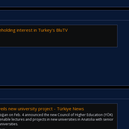
holding interest in Turkey's BluTV
eils new university project - Türkiye News
oğan on Feb. 4 announced the new Council of Higher Education (YÖK)
 enable lectures and projects in new universities in Anatolia with senior
iversities.