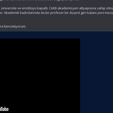
 üniversite ve enstitüyü kapattı. Ciddi akademisyen altyapısına sahip ol
er. Akademik kadrolarında da bir profesör bir doçent geri kalanı yeni mezu
lara benzetiyorum.