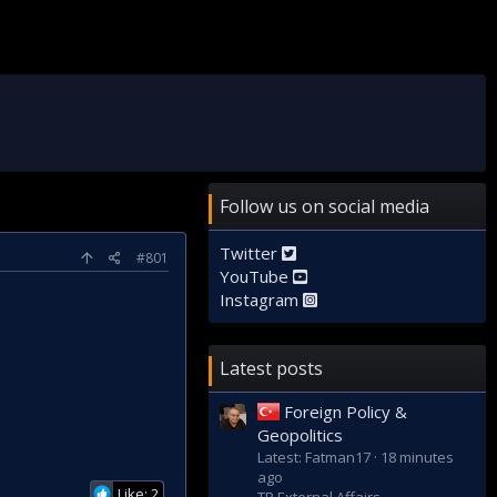
Follow us on social media
Twitter
#801
YouTube
Instagram
Latest posts
Foreign Policy &
Geopolitics
Latest: Fatman17
18 minutes
ago
Like: 2