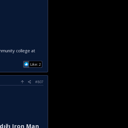
ommunity college at
Like: 2
#807
adığı Iron Man