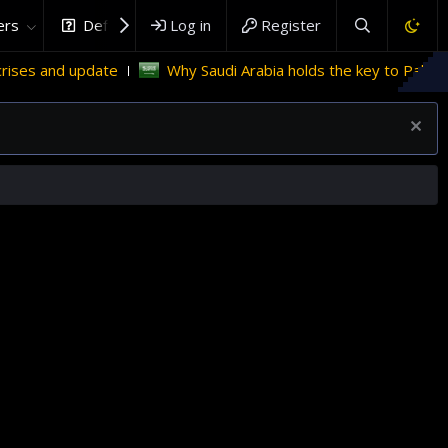
rs
DefenceHub.com
Log in
Register
Why Saudi Arabia holds the key to Palestinian statehood