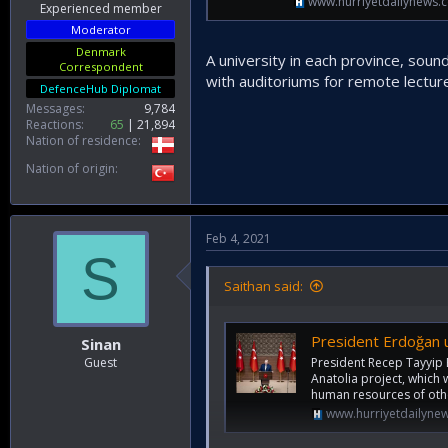
www.hurriyetdailynews.
Experienced member
Moderator
Denmark
A university in each province, sound
Correspondent
with auditoriums for remote lectur
DefenceHub Diplomat
Messages
9,784
Reactions
65
21,894
Nation of residence
Nation of origin
Feb 4, 2021
S
Saithan said:
President Erdoğan u
Sinan
President Recep Tayyip 
Guest
Anatolia project, which w
human resources of othe
www.hurriyetdailyne