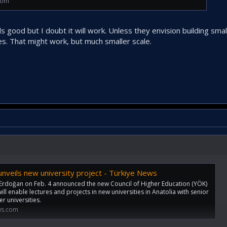
com
s good but I doubt it will work. Unless they envision building smal
es. That might work, but much smaller scale.
nveils new university project - Türkiye News
Erdoğan on Feb. 4 announced the new Council of Higher Education (YÖK)
ill enable lectures and projects in new universities in Anatolia with senior
r universities.
ws.com