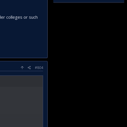
ler colleges or such
#804