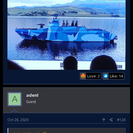
ULAQ SİDA Atmaca will be able to fire anti-ship cruise
missiles.
Love: 2
Like: 14
adenl
A
Guest
Oct 28, 2020
#126