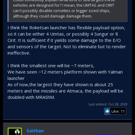
vehicles are designed for? I mean, the UMTAS and CIRIT
can't possibly disable corvettes or bigger sized ships,
although they could damage damage them.
I think the Roketsan launcher has flexible payload option,
so it can be either 4 Umtas, or possibly 4 Sungur or 8
Cirit. It is sufficient if it yields some damage to the E/O
and sensors of the target. Not to eliminate but to render
ineffective.
I think the smallest one will be ~7 meters,
We have seen ~12 meters platform shown with Yalman
launcher
As of now,the largest they have shown is about 25
meters and the missiles are Atmaca, the payload will be
doubled with MRAShM.
Last edited:
Oct 28, 2020
Like: 11
Saithan