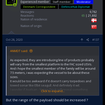
Experienced member
Staff member
Moderator
Denmark Correspondent
DefenceHub Diplomat
Messages
9,782
Reactions
65
21,892
Nation of residence
Nation of origin
Oct 28, 2020
#137
ANMDT said:
As expected, they are introducing line of products probably
will vary from the smallest platform to the FAC sized USVs.
And i hope the smallest member of the family will be around
7.5 meters, i was expecting the vessel to be about these
sizes.
It would be too awkward if it doesn't carry torpedoes and
towed sonar like Elbit seagull. And definitely it wil.
I wonder if Aselsan - Yonca Onuk will reveal something,
Click to expand...
I think the Roketsan launcher has flexible payload option,
But the range of the payload should be increased ?
so it can be either 4 Umtas, or possibly 4 Sungur or 8 Cirit. It