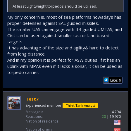
At least Lightweight torpedos should be utilized.
My only concern is, most of sea platforms nowadays has
proper defenses against SAL guided missiles.
The smaller UAS can engage with IIR guided UMTAS, and
Cirit can be used against smaller sea or land based
targets.
It has advantage of the size and agility& hard to detect
from long distance.
And in my opinion it is perfect for ASW duties, if it has an
uplink with MPAs even if it lacks a sonar, it can be used as
torpedo carrier.
Like: 9
Test7
Experienced member
Think Tank Analyst
Messages
4,794
Reactions
20
19,970
Nation of residence
Nation of origin