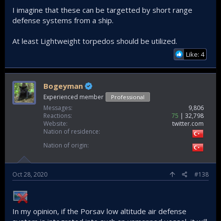
is sufficient if it yields some damage to the E/O and sensors
I imagine that these can be targetted by short range
of the target. Not to eliminate but to render ineffective.
defense systems from a ship.
At least Lightweight torpedos should be utilized.
Like: 4
Bogeyman
Experienced member
Professional
Messages
9,806
Reactions
75
32,798
Website
twitter.com
Nation of residence
Nation of origin
Oct 28, 2020
#138
In my opinion, if the Porsav low altitude air defense