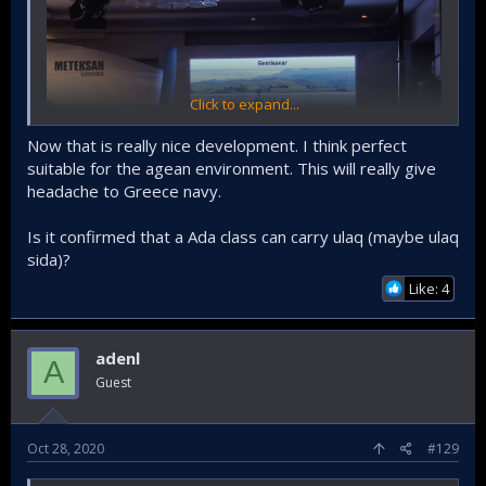
Click to expand...
Now that is really nice development. I think perfect
suitable for the agean environment. This will really give
headache to Greece navy.
Is it confirmed that a Ada class can carry ulaq (maybe ulaq
sida)?
ULAQ SİDA Atmaca will be able to fire anti-ship cruise
missiles.
Like: 4
adenl
A
Guest
Oct 28, 2020
#129