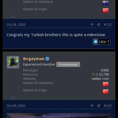
Nation of residence
Nation of origin
Oct 28, 2020
#122
Congrats my Turkish brothers this is quite a milestone.
Like: 7
Bogeyman
Experienced member
Professional
Messages
9,806
Reactions
75
32,798
Website
twitter.com
Nation of residence
Nation of origin
Oct 28, 2020
#123