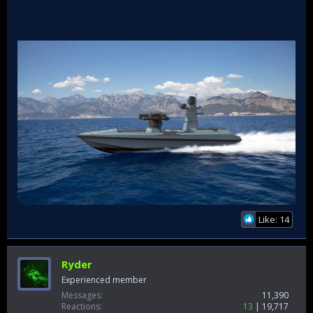
Like: 14
Ryder
Experienced member
Messages
11,390
Reactions
13
19,717