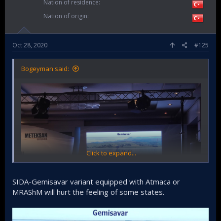
Nation of residence
Nation of origin
Oct 28, 2020
#125
Bogeyman said:
Click to expand...
SIDA-Gemisavar variant equipped with Atmaca or
MRAShM will hurt the feeling of some states.