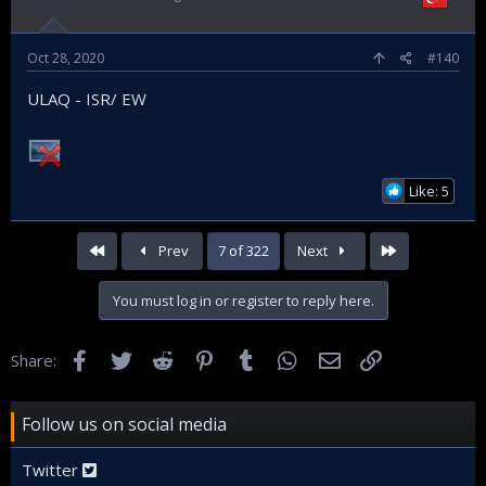
Oct 28, 2020
#140
ULAQ - ISR/ EW
Like: 5
First
Last
Prev
7 of 322
Next
You must log in or register to reply here.
Facebook
Twitter
Reddit
Pinterest
Tumblr
WhatsApp
Email
Link
Share:
Follow us on social media
Twitter