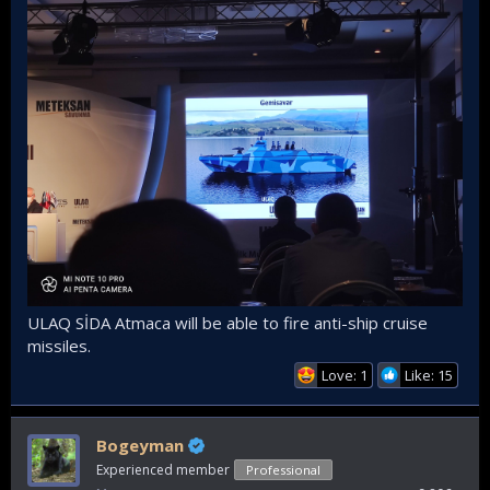
ULAQ SİDA Atmaca will be able to fire anti-ship cruise
missiles.
Love: 1
Like: 15
Bogeyman
Experienced member
Professional