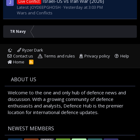
Israel-US vs Iran War (2026)
Live Conflict
J
Latest: JOYDEEPGHOSH
Yesterday at 3:03 PM
Wars and Conflicts
TR Navy
Ryzer Dark
Contact us
Terms and rules
Privacy policy
Help
Home
R
S
S
ABOUT US
Welcome to the one and only hub of defence news and
discussion. With a growing community of defence
enthusiasts and analysts, Defence Hub is the premier
location for international defence updates.
NEWEST MEMBERS