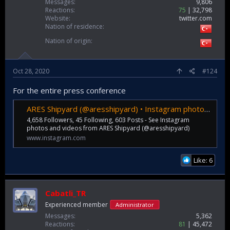
Messages
9,806
Reactions
75
32,798
Website
twitter.com
Nation of residence
Nation of origin
Oct 28, 2020
#124
For the entire press conference
ARES Shipyard (@aresshipyard) • Instagram photos and videos
4,658 Followers, 45 Following, 603 Posts - See Instagram
photos and videos from ARES Shipyard (@aresshipyard)
www.instagram.com
Like: 6
Cabatli_TR
Experienced member
Administrator
Messages
5,362
Reactions
81
45,472