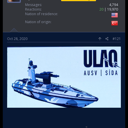
Messages
4,794
Reactions
20
19,970
Nation of residence
Nation of origin
Oct 28, 2020
#121