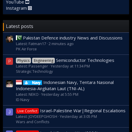
YouTube
Instagram
Latest posts
Pakistan Defence industry News and Discussions
Latest: Fatman17
2 minutes ago
PK Air Force
Semiconductor Technologies
Physics
Engineering
P
Latest: Passenger
Yesterday at 11:34 PM
Strategic Technology
Indonesian Navy, Tentara Nasional
Navy
Indonesia-Angkatan Laut (TNI-AL)
Latest: NEKO
Yesterday at 5:55 PM
ID Navy
Israel-Palestine War|Regional Escalations
Live Conflict
J
Latest: JOYDEEPGHOSH
Yesterday at 3:05 PM
Wars and Conflicts