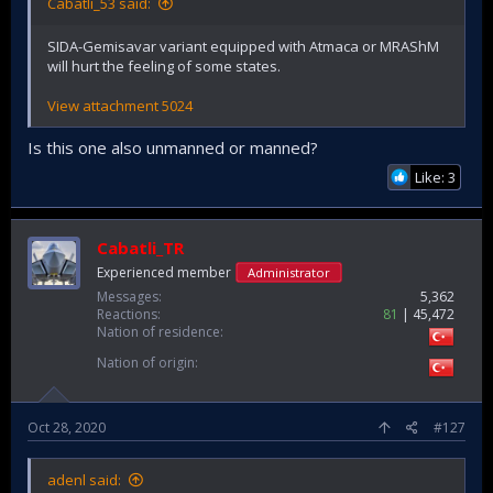
Cabatli_53 said:
SIDA-Gemisavar variant equipped with Atmaca or MRAShM
will hurt the feeling of some states.
View attachment 5024
Is this one also unmanned or manned?
Like: 3
Cabatli_TR
Experienced member
Administrator
Messages
5,362
Reactions
81
45,472
Nation of residence
Nation of origin
Oct 28, 2020
#127
adenl said: