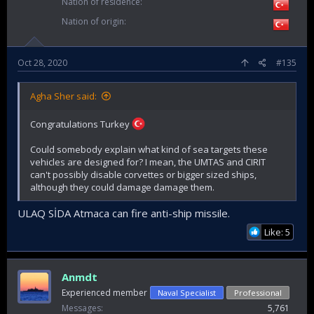
Nation of residence
Nation of origin
Oct 28, 2020
#135
Agha Sher said:
Congratulations Turkey
Could somebody explain what kind of sea targets these
vehicles are designed for? I mean, the UMTAS and CIRIT
can't possibly disable corvettes or bigger sized ships,
although they could damage damage them.
ULAQ SİDA Atmaca can fire anti-ship missile.
Like: 5
Anmdt
Experienced member
Naval Specialist
Professional
Messages
5,761