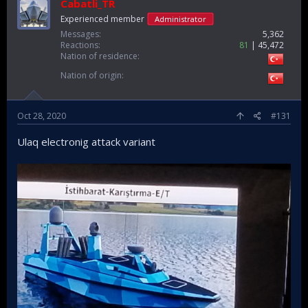
Cabatli_TR
Experienced member
Administrator
Messages
5,362
Reactions
81
45,472
Nation of residence
Nation of origin
Oct 28, 2020
#131
Ulaq electronig attack variant