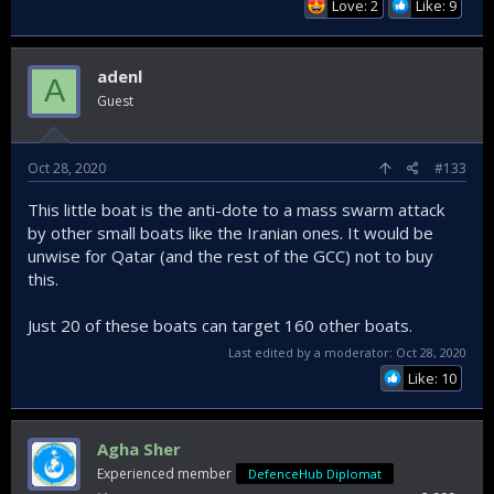
Love: 2
Like: 9
adenl
A
Guest
Oct 28, 2020
#133
This little boat is the anti-dote to a mass swarm attack
by other small boats like the Iranian ones. It would be
unwise for Qatar (and the rest of the GCC) not to buy
this.
Just 20 of these boats can target 160 other boats.
Last edited by a moderator:
Oct 28, 2020
Like: 10
Agha Sher
Experienced member
DefenceHub Diplomat