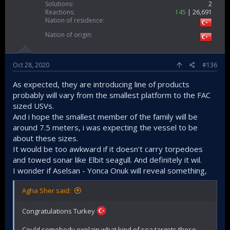
Solutions
2
Reactions
145
26,691
Nation of residence
Nation of origin
Oct 28, 2020
#136
As expected, they are introducing line of products
probably will vary from the smallest platform to the FAC
sized USVs.
And i hope the smallest member of the family will be
around 7.5 meters, i was expecting the vessel to be
about these sizes.
It would be too awkward if it doesn't carry torpedoes
and towed sonar like Elbit seagull. And definitely it wil.
I wonder if Aselsan - Yonca Onuk will reveal something,
Agha Sher said:
Congratulations Turkey
Could somebody explain what kind of sea targets these