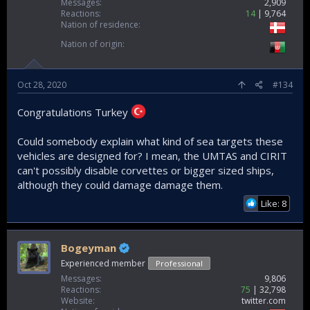
Messages
2,909
Reactions
14
9,764
Nation of residence
Nation of origin
Oct 28, 2020
#134
Congratulations Turkey
Could somebody explain what kind of sea targets these
vehicles are designed for? I mean, the UMTAS and CIRIT
can't possibly disable corvettes or bigger sized ships,
although they could damage damage them.
Like: 8
Bogeyman
Experienced member
Professional
Messages
9,806
Reactions
75
32,798
Website
twitter.com