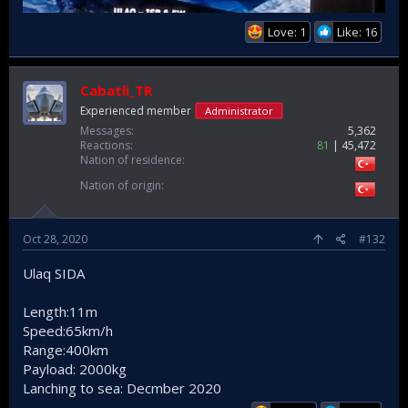
Love: 1
Like: 16
Cabatli_TR
Experienced member
Administrator
Messages
5,362
Reactions
81
45,472
Nation of residence
Nation of origin
Oct 28, 2020
#132
Ulaq SIDA
Length:11m
Speed:65km/h
Range:400km
Payload: 2000kg
Lanching to sea: Decmber 2020