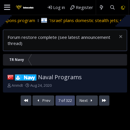
Log in
Register
'Israel' plans domestic stealth jets; reduce reliance on US
Forum restore complete (see latest announcement
thread)
TR Navy
Naval Programs
Navy
T
S
Anmdt
Aug 24, 2020
h
t
r
a
First
Last
Prev
7 of 322
Next
e
r
a
t
d
d
s
a
t
t
a
e