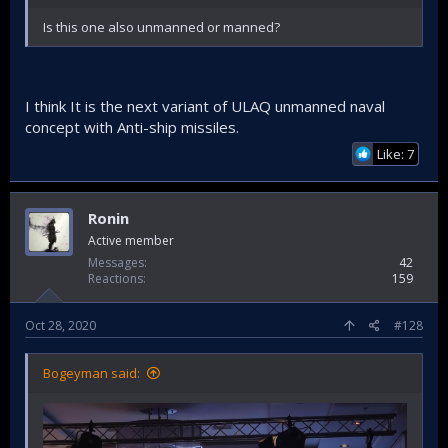
Is this one also unmanned or manned?
I think It is the next variant of ULAQ unmanned naval
concept with Anti-ship missiles.
Like: 7
Ronin
Active member
Messages
42
Reactions
159
Oct 28, 2020
#128
Bogeyman said: