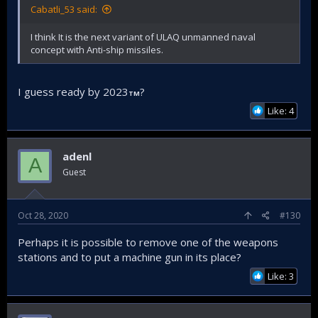
Cabatli_53 said:
I think It is the next variant of ULAQ unmanned naval
concept with Anti-ship missiles.
I guess ready by 2023
?
TM
Like: 4
adenl
A
Guest
Oct 28, 2020
#130
Perhaps it is possible to remove one of the weapons
stations and to put a machine gun in its place?
Like: 3