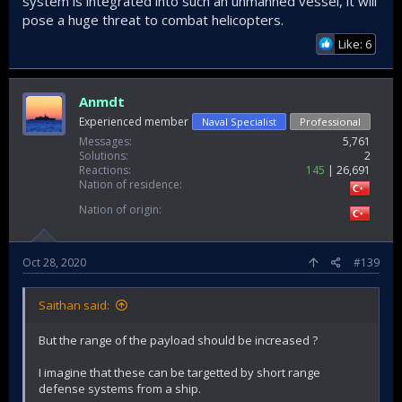
system is integrated into such an unmanned vessel, it will
pose a huge threat to combat helicopters.
Like: 6
Anmdt
Experienced member
Naval Specialist
Professional
Messages
5,761
Solutions
2
Reactions
145
26,691
Nation of residence
Nation of origin
Oct 28, 2020
#139
Saithan said:
But the range of the payload should be increased ?
I imagine that these can be targetted by short range
defense systems from a ship.