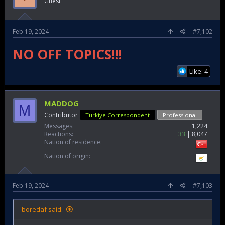
Guest
Feb 19, 2024
#7,102
NO OFF TOPICS!!!
Like: 4
MADDOG
M
Contributor
Türkiye Correspondent
Professional
Messages
1,224
Reactions
33
8,047
Nation of residence
Nation of origin
Feb 19, 2024
#7,103
boredaf said: