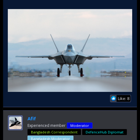
Like: 8
Afif
Experienced member
Moderator
Bangladesh Correspondent
DefenceHub Diplomat
Bangladesh Moderator