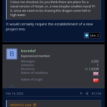
Colour me shocked. Do you think there are plans for a
naval version of Hürjet, or, a new (maybe smaller) naval TF-
X, since we seem to be chasing this dragon come hell or
high water.
It would certainly require the establishment of a new
project imo.
Like: 2
boredaf
B
Experienced member
Messages
2,222
Solutions
1
Reactions
42
6,539
Nation of residence
Nation of origin
Feb 19, 2024
#7,104
MADDOG said: