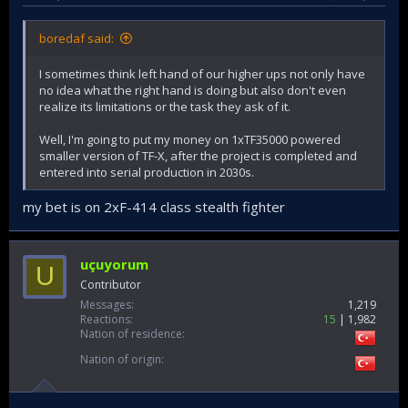
boredaf said:
I sometimes think left hand of our higher ups not only have
no idea what the right hand is doing but also don't even
realize its limitations or the task they ask of it.
Well, I'm going to put my money on 1xTF35000 powered
smaller version of TF-X, after the project is completed and
entered into serial production in 2030s.
my bet is on 2xF-414 class stealth fighter
uçuyorum
U
Contributor
Messages
1,219
Reactions
15
1,982
Nation of residence
Nation of origin