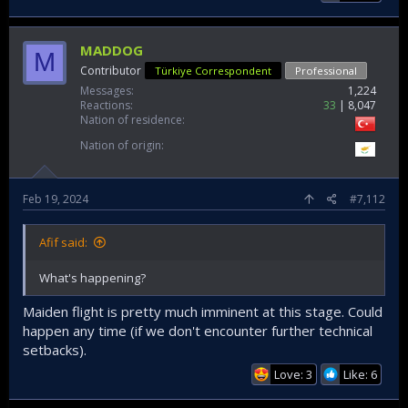
MADDOG
M
Contributor
Türkiye Correspondent
Professional
Messages
1,224
Reactions
33
8,047
Nation of residence
Nation of origin
Feb 19, 2024
#7,112
Afif said:
What's happening?
Maiden flight is pretty much imminent at this stage. Could
happen any time (if we don't encounter further technical
setbacks).
Love: 3
Like: 6