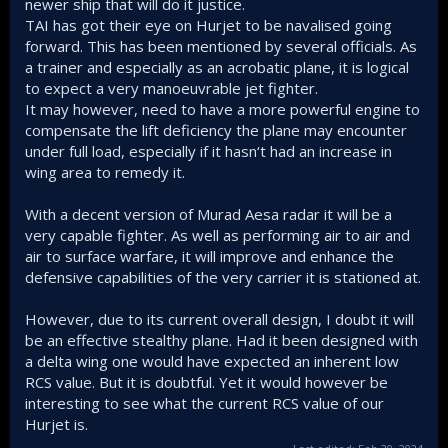
newer ship that will do it justice.
TAI has got their eye on Hurjet to be navalised going
forward. This has been mentioned by several officials. As
a trainer and especially as an acrobatic plane, it is logical
to expect a very manoeuvrable jet fighter.
It may however, need to have a more powerful engine to
compensate the lift deficiency the plane may encounter
under full load, especially if it hasn‘t had an increase in
wing area to remedy it.
With a decent version of Murad Aesa radar it will be a
very capable fighter. As well as performing air to air and
air to surface warfare, it will improve and enhance the
defensive capabilities of the very carrier it is stationed at.
However, due to its current overall design, I doubt it will
be an effective stealthy plane. Had it been designed with
a delta wing one would have expected an inherent low
RCS value. But it is doubtful. Yet it would however be
interesting to see what the current RCS value of our
Hurjet is.