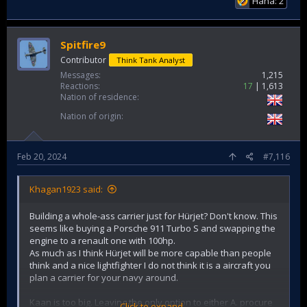
Haha: 2
Spitfire9
Contributor
Think Tank Analyst
Messages
1,215
Reactions
17
1,613
Nation of residence
Nation of origin
Feb 20, 2024
#7,116
Khagan1923 said:
Building a whole-ass carrier just for Hürjet? Don't know. This
seems like buying a Porsche 911 Turbo S and swapping the
engine to a renault one with 100hp.
As much as I think Hürjet will be more capable than people
think and a nice lightfighter I do not think it is a aircraft you
plan a carrier for your navy around.
Kaan is too big. Leaving the only option to either A. procure
Click to expand...