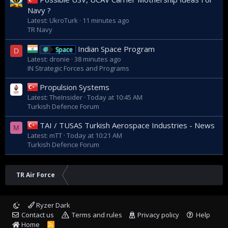
Navy ?
Latest: UkroTurk
11 minutes ago
TR Navy
Indian Space Program
Space
D
Latest: dronie
38 minutes ago
IN Strategic Forces and Programs
Propulsion Systems
Latest: TheInsider
Today at 10:45 AM
Turkish Defence Forum
TAI / TUSAS Turkish Aerospace Industries - News
M
Latest: mTT
Today at 10:21 AM
Turkish Defence Forum
TR Air Force
Ryzer Dark
Contact us
Terms and rules
Privacy policy
Help
Home
R