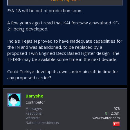
from another country (F-35B/C, F-18, Rafale-M, J-31) or TAI will
develop a new aircraft.
F/A-18 will be out of production soon.
There are so many question marks right now on this project,
A few years ago I read that KAI foresaw a navalised KF-
especially seeing how it won't get serious until we hit the
21 being developed.
2030s. We can speculate but who knows what the world
looks like in 10 years.
India's Tejas N proved to have inadequate capabilities for
the IN and was abandoned, to be replaced by a
proposed Twin Engined Deck Based Fighter design. The
TEDBF may be available some time in the next decade.
Could Turkiye develop its own carrier aircraft in time for
any proposed carrier?
Baryshx
Contributor
Messages
978
Reactions
8
2,081
Website
www.twitter.com
Nation of residence