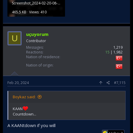
Screenshot_2024-02-20-08-35-23-062_com.twitter.android.jpg
465.5 KB · Views: 410
uçuyorum
U
Contributor
Messages
1,219
Reactions
15
1,982
Nation of residence
Nation of origin
Feb 20, 2024
#7,115
Boykaz said:
KAAN
Countdown...
A KAANtdown if you will