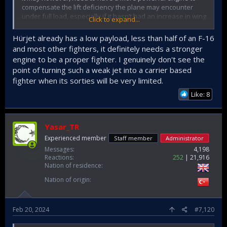
compensate the lift deficiency the plane may encounter
under full load, especially if it hasn‘t had an increase in wing
Click to expand...
area to remedy it.
Hürjet already has a low payload, less than half of an F-16
With a decent version of Murad Aesa radar it will be a very
and most other fighters, it definitely needs a stronger
capable fighter. As well as performing air to air and air to
engine to be a proper fighter. I genuinely don't see the
surface warfare, it will improve and enhance the defensive
point of turning such a weak jet into a carrier based
capabilities of the very carrier it is stationed at.
fighter when its sorties will be very limited.
However, due to its current overall design, I doubt it will be
Like: 8
an effective stealthy plane. Had it been designed with a
delta wing one would have expected an inherent low RCS
value. But it is doubtful. Yet it would however be interesting
to see what the current RCS value of our Hurjet is.
Yasar_TR
Experienced member
Staff member
Administrator
Messages
4,198
Reactions
252
21,916
Nation of residence
Nation of origin
Feb 20, 2024
#7,120