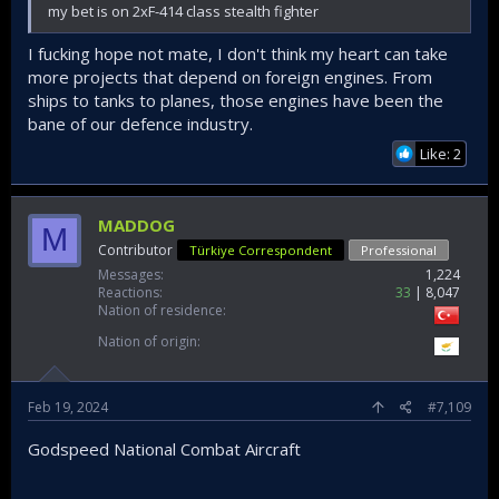
my bet is on 2xF-414 class stealth fighter
I fucking hope not mate, I don't think my heart can take
more projects that depend on foreign engines. From
ships to tanks to planes, those engines have been the
bane of our defence industry.
Like: 2
MADDOG
M
Contributor
Türkiye Correspondent
Professional
Messages
1,224
Reactions
33
8,047
Nation of residence
Nation of origin
Feb 19, 2024
#7,109
Godspeed National Combat Aircraft