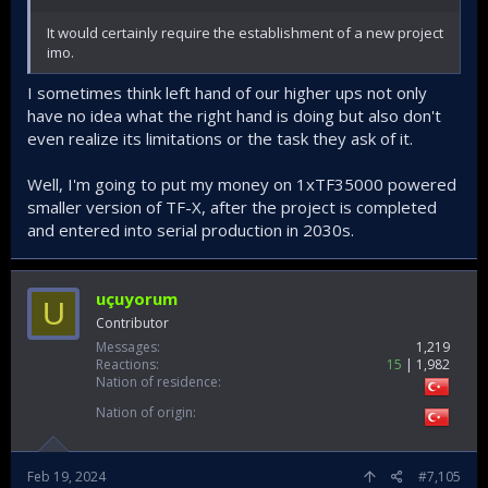
It would certainly require the establishment of a new project
imo.
I sometimes think left hand of our higher ups not only
have no idea what the right hand is doing but also don't
even realize its limitations or the task they ask of it.
Well, I'm going to put my money on 1xTF35000 powered
smaller version of TF-X, after the project is completed
and entered into serial production in 2030s.
uçuyorum
U
Contributor
Messages
1,219
Reactions
15
1,982
Nation of residence
Nation of origin
Feb 19, 2024
#7,105