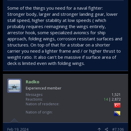
Some of the things you need for a naval fighter:
Stronger body, larger and stronger landing gear, lower
stall speed, higher stability at low speeds ( which
probably requires reimagining the wings entirely,
arrestor hook, some specialized avionics for ship
approach, folding wings, corrosion resistant surfaces and
structures. On top of that for a stobar on a shorter
carrier you need a lighter frame and / or higher thrust to
weight ratio. It also can't be massive if surface area of
deck is limited even with folding wings.
Radko
Experienced member
Messages
1,521
Reactions
14
2,872
Nation of residence
Nation of origin
Feb 19, 2024
#7,106