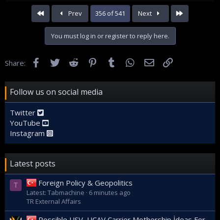
First
Last
Prev
356 of 541
Next
You must log in or register to reply here.
Facebook
Twitter
Reddit
Pinterest
Tumblr
WhatsApp
Email
Link
Share:
Follow us on social media
Twitter
YouTube
Instagram
Latest posts
Foreign Policy & Geopolitics
T
Latest: Tabmachine
6 minutes ago
TR External Affairs
Possible USV, UCAV Carrier Mothership İdeas For