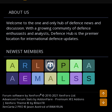
S
S
ABOUT US
Welcome to the one and only hub of defence news and
discussion. With a growing community of defence
enthusiasts and analysts, Defence Hub is the premier
location for international defence updates.
NEWEST MEMBERS
A
R
L
P
A
A
A
E
M
A
L
S
S
Top
®
Forum software by XenForo
© 2010-2021 XenForo Ltd.
Advanced Forum Stats by
AddonFlare - Premium XF2 Addons
Bott
|
Xenforo Theme
© by ©XenTR
XenCarta 2 PRO
© Jason Axelrod of
8WAYRUN