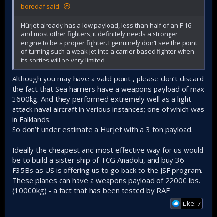
boredaf said:
Hürjet already has a low payload, less than half of an F-16
and most other fighters, it definitely needs a stronger
engine to be a proper fighter. I genuinely don't see the point
of turning such a weak jet into a carrier based fighter when
its sorties will be very limited.
Although you may have a valid point , please don’t discard
the fact that Sea harriers have a weapons payload of max
3600kg. And they performed extremely well as a light
attack naval aircraft in various instances; one of which was
in Falklands.
So don’t under estimate a Hurjet with a 3 ton payload.
Ideally the cheapest and most effective way for us would
be to build a sister ship of TCG Anadolu, and buy 36
F35Bs as US is offering us to go back to the JSF program.
These planes can have a weapons payload of 22000 lbs.
(10000kg) - a fact that has been tested by RAF.
Like: 7