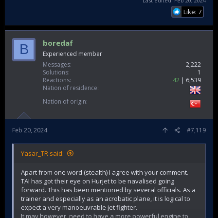
Last edited:
Feb 20, 2024
Like: 7
boredaf
B
Experienced member
Messages
2,222
Solutions
1
Reactions
42
6,539
Nation of residence
Nation of origin
Feb 20, 2024
#7,119
Yasar_TR said:
Apart from one word (stealth) I agree with your comment.
TAI has got their eye on Hurjet to be navalised going
forward. This has been mentioned by several officials. As a
trainer and especially as an acrobatic plane, it is logical to
expect a very manoeuvrable jet fighter.
It may however, need to have a more powerful engine to