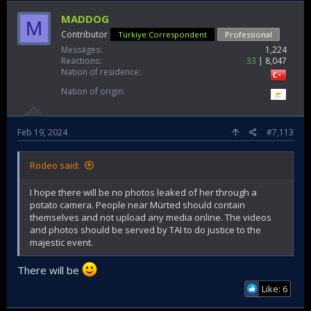
MADDOG
M
Contributor
Türkiye Correspondent
Professional
Messages
1,224
Reactions
33
8,047
Nation of residence
Nation of origin
Feb 19, 2024
#7,113
Rodeo said:
I hope there will be no photos leaked of her through a
potato camera. People near Mürted should contain
themselves and not upload any media online. The videos
and photos should be served by TAI to do justice to the
majestic event.
There will be
Like: 6