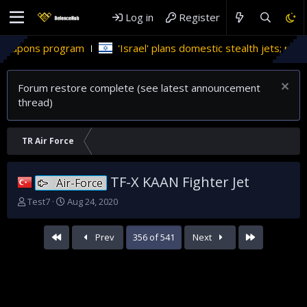
Log in
Register
gram
'Israel' plans domestic stealth jets; reduce reliance on
Forum restore complete (see latest announcement
thread)
TR Air Force
TF-X KAAN Fighter Jet
Air-Force
T
S
Test7
Aug 24, 2020
h
t
r
a
First
Last
Prev
356 of 541
Next
e
r
a
t
d
d
s
a
t
t
a
e