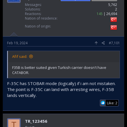
Messages
5,762
Solutions
2
Reactions
145
26,694
Nation of residence
Nation of origin
Feb 19, 2024
#7,101
Afif said:
F35B is better suited given Turkish carrier doesn't have
CATABOR.
F-35C has STOBAR mode (logically) if i am not mistaken.
The point is F-35C can land with arresting wires, F-35B
lands vertically.
Like: 2
TR_123456
T