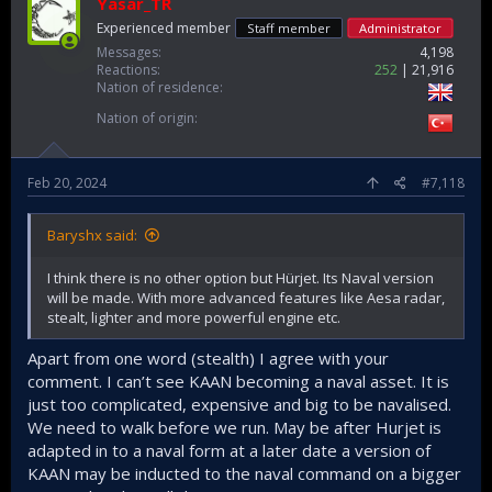
Yasar_TR
Experienced member
Staff member
Administrator
Messages
4,198
Reactions
252
21,916
Nation of residence
Nation of origin
Feb 20, 2024
#7,118
Baryshx said:
I think there is no other option but Hürjet. Its Naval version
will be made. With more advanced features like Aesa radar,
stealt, lighter and more powerful engine etc.
Apart from one word (stealth) I agree with your
comment. I can’t see KAAN becoming a naval asset. It is
just too complicated, expensive and big to be navalised.
We need to walk before we run. May be after Hurjet is
adapted in to a naval form at a later date a version of
KAAN may be inducted to the naval command on a bigger