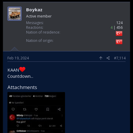
Boykaz
Active member
Messages
124
Reactions
4
456
Nation of residence
Nation of origin
Feb 19, 2024
#7,114
KAAN
Countdown...
Attachments