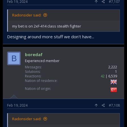
Feb 19, 2024
#7,107
Radonsider said:
my bet is on 2xF-414 class stealth fighter
Designing around more stuff we don't have...
boredaf
B
Experienced member
Messages
2,222
Solutions
1
Reactions
42
6,539
Nation of residence
Nation of origin
Feb 19, 2024
#7,108
Radonsider said: