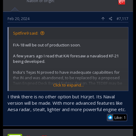
Nation of origin
Feb 20, 2024
#7,117
Spitfire9 said:
F/A-18 will be out of production soon.
A few years ago I read that KAI foresaw a navalised KF-21
being developed.
India's Tejas N proved to have inadequate capabilities for
the IN and was abandoned, to be replaced by a proposed
Twin Engined Deck Based Fighter design. The TEDBF may be
Click to expand...
available some time in the next decade.
I think there is no other option but Hürjet. Its Naval
Could Turkiye develop its own carrier aircraft in time for any
version will be made. With more advanced features like
proposed carrier?
Aesa radar, stealt, lighter and more powerful engine etc.
Like: 1