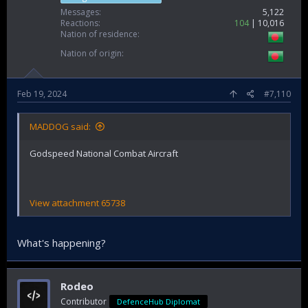
Messages
5,122
Reactions
104
10,016
Nation of residence
Nation of origin
Feb 19, 2024
#7,110
MADDOG said:
Godspeed National Combat Aircraft
View attachment 65738
What's happening?
Rodeo
Contributor
DefenceHub Diplomat