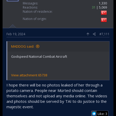
Messages
1,330
Reactions
31
5,069
Nation of residence
Nation of origin
Feb 19, 2024
#7,111
MADDOG said:
Godspeed National Combat Aircraft
View attachment 65738
I hope there will be no photos leaked of her through a
potato camera. People near Mürted should contain
themselves and not upload any media online. The videos
and photos should be served by TAI to do justice to the
majestic event.
Like: 3