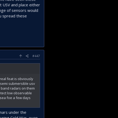
t USV and place either
ange of sensors would
you spread these
#447
eal feat is obviously
e semi submersible usv
/L band radars on them
etect low observable
e sea foe a few days
onars under the
 during Cold War, even