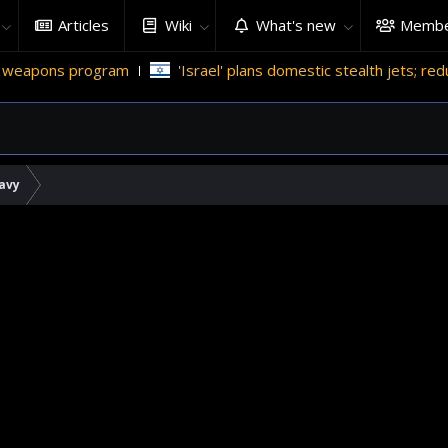
Articles
Wiki
What's new
Membe
'Israel' plans domestic stealth jets; reduce reliance on US
avy