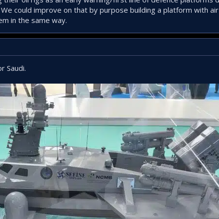
 We could improve on that by purpose building a platform with air
hem in the same way.
r Saudi.