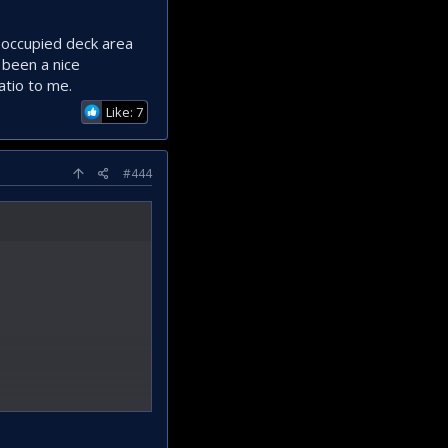
/ occupied deck area
 been a nice
atio to me.
Like: 7
#444