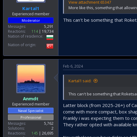
View attachment 65347
More like this, something that allowi
Kartal1
Experienced member
This can't be something that Roket
Moderator
Messages
5,291
Reactions
114
19,734
Nation of residence
Nation of origin
Feb 6, 2024
Kartal1 said:
This can't be something that Roketsa
Anmdt
Experienced member
Latter block (from 2025-26+) of Cak
Naval Specialist
come with more compact, box shaped
Professional
Frankly i was expecting them to co
Messages
5,762
They rather opted with available kn
Solutions
2
Reactions
145
26,695