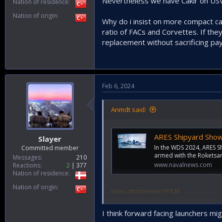
Nevertheless we have Cakir on USV
Nation of residence
Nation of origin
Why do i insist on more compact can
ratio of FACs and Corvettes. If the
replacement without sacrificing payl
Feb 6, 2024
Anmdt said:
ARES Shipyard Showcase
Slayer
In the WDS 2024, ARES 
Committed member
armed with the Roketsan
Messages
210
www.navalnews.com
Reactions
2
377
Nation of residence
Nation of origin
View attachment 65346
Spectacular, but not very pleasant. I 
I think forward facing launchers mi