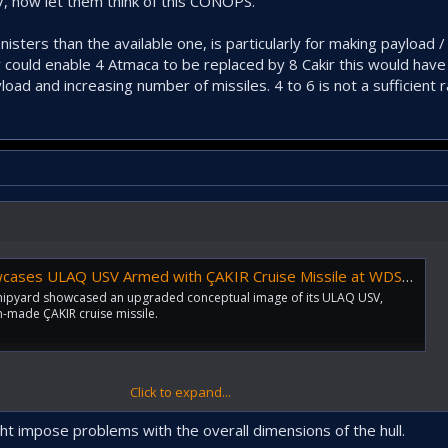
, now let them think of this CONOPS.
isters than the available one, is particularly for making payload 
y could enable 4 Atmaca to be replaced by 8 Cakir this would have
oad and increasing number of missiles. 4 to 6 is not a sufficient r
s ULAQ USV Armed with ÇAKIR Cruise Missile at WDS 2024 - Naval News
Shipyard showcased an upgraded conceptual image of its ULAQ USV,
-made ÇAKIR cruise missile.
Click to expand...
would still like to see forward facing launchers on a high speed platform.
ght impose problems with the overall dimensions of the hull.