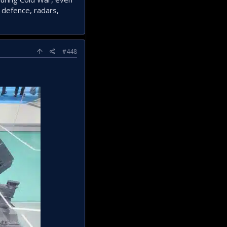
 defence, radars,
#448