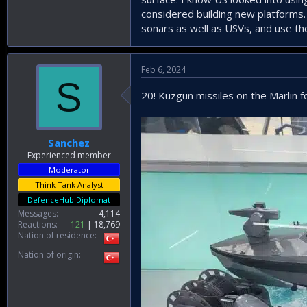
considered building new platforms.
sonars as well as USVs, and use t
Feb 6, 2024
S
20! Kuzgun missiles on the Marlin fo
Sanchez
Experienced member
Moderator
Think Tank Analyst
DefenceHub Diplomat
Messages
4,114
Reactions
121
18,769
Nation of residence
Nation of origin