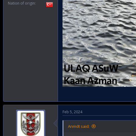
Nation of origin
Feb 5, 2024
Anmdt said: