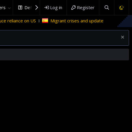
rs
DefenceHub.com
Log in
Register
Migrant crises and update