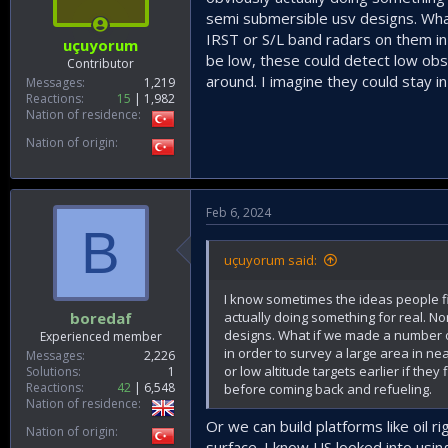
semi submersible usv designs. What
IRST or S/L band radars on them in
uçuyorum
be low, these could detect low obse
Contributor
around. I imagine they could stay i
Messages
1,219
Reactions
15
1,982
Nation of residence
Nation of origin
Feb 6, 2024
B
uçuyorum said:
I know sometimes the ideas people fin
actually doing something for real. N
boredaf
designs. What if we made a number of
Experienced member
in order to survey a large area in n
Messages
2,226
or low altitude targets earlier if the
Solutions
1
Reactions
42
6,548
before coming back and refueling.
Nation of residence
Or we can build platforms like oil 
Nation of origin
surface. I know US looked into using