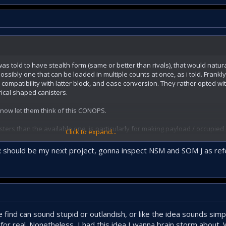
odular, easy to install-remove box launcher for Çakır, cylindirical launche
owing technique; 2 or 4 of the missiles should be replenished at once by re
n land.
 was told to have stealth form (same or better than rivals), that would natu
sibly one that can be loaded in multiple counts at once, as i told. Frankl
ompatibility with latter block, and ease conversion. They rather opted w
rical shaped canisters.
now let them think of this CONOPS.
ters than the available one, is particularly for making payload / occupied 
Click to expand...
able 4 Atmaca to be replaced by 8 Cakir this would have been a nice repla
ber of missiles. 4 to 6 is not a sufficient ratio to me.
IR should be my next project, gonna inspect NSM and SOM J as re
ind can sound stupid or outlandish, or like the idea sounds simple
 for real. Nonetheless, I had this idea I wanna brain storm about