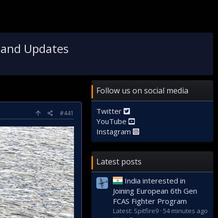
 and Updates
Follow us on social media
Twitter
#441
YouTube
Instagram
Latest posts
India interested in
Joining European 6th Gen
FCAS Fighter Program
Latest: Spitfire9
54 minutes ago