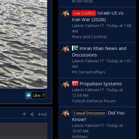
IN Air Force
Israel-US vs
Live Conflict
Iran War (2026)
Latest: Fatman17
Today at 1:04
AM
Wars and Conflicts
Imran Khan News and
Discussions
Latest: Fatman17
Today at 1:01
AM
PK Current Affairs
Propulsion Systems
Latest: Fatman17
Today at
Like: 7
12:58 AM
Turkish Defence Forum
Did You
Casual Discussion
#442
Know?
Latest: Fatman17
Today at
12:47 AM
Hobbies