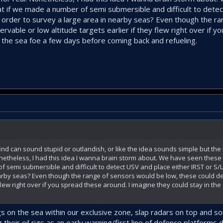
 if we made a number of semi submersible and difficult to detec
 order to survey a large area in nearby seas? Even though the r
rvable or low altitude targets earlier if they flew right over if 
n the sea foe a few days before coming back and refueling.
d can sound stupid or outlandish, or like the idea sounds simple but the r
onetheless, I had this idea I wanna brain storm about. We have seen thes
 semi submersible and difficult to detect USV and place either IRST or S
earby seas? Even though the range of sensors would be low, these could d
y flew right over if you spread these around. I imagine they could stay in th
rigs on the sea within our exclusive zone, slap radars on top and s
 their oil rigs as an early warning/first line of defence platforms