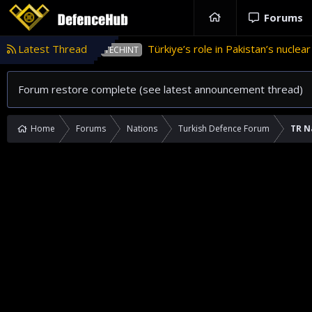
Forums
Latest Thread
Türkiye’s role in Pakistan’s nuclear weapons program
HINT
Forum restore complete (see latest announcement thread)
Home
Forums
Nations
Turkish Defence Forum
TR N