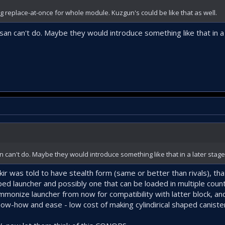
ng replace-at-once for whole module. Kuzgun's could be like that as well.
san can't do. Maybe they would introduce something like that in a
n can't do. Maybe they would introduce something like that in a later stag
ir was told to have stealth form (same or better than rivals), tha
 launcher and possibly one that can be loaded in multiple counts 
mmonize launcher from now for compatibility with latter block, an
ow-how and ease - low cost of making cylindirical shaped caniste