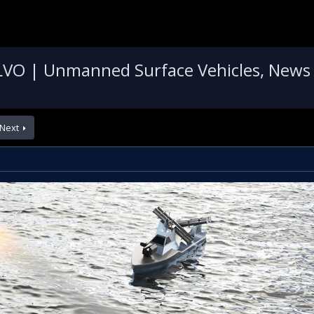
VO | Unmanned Surface Vehicles, News
Next