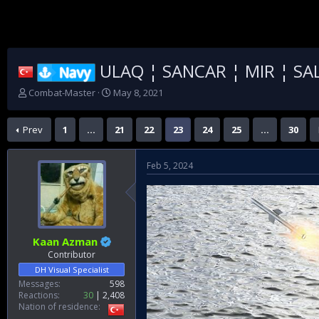
ULAQ ¦ SANCAR ¦ MIR ¦ SAL
Navy
T
S
Combat-Master
May 8, 2021
h
t
r
a
Prev
1
…
21
22
23
24
25
…
30
e
r
a
t
d
d
Feb 5, 2024
s
a
t
t
a
e
r
t
e
Kaan Azman
r
Contributor
DH Visual Specialist
Messages
598
Reactions
30
2,408
Nation of residence