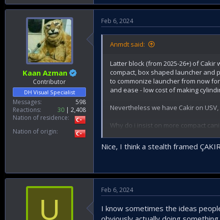
Roketsan needs a smaller footprint, m
fancy to the eye. Similar to the foll
Feb 6, 2024
shortening the replenishment time o
Anmdt said:
Latter block (from 2025-26+) of Cakir
compact, box shaped launcher and pos
Kaan Azman
to commonize launcher from now for c
Contributor
and ease - low cost of making cylindi
DH Visual Specialist
Messages
598
Nevertheless we have Cakir on USV, 
Reactions
30
2,408
Nation of residence
Why do i insist on more compact canis
Nation of origin
FACs and Corvettes. If they could en
sacrificing payload and increasing num
Nice, I think a stealth framed ÇAK
Feb 6, 2024
U
I know sometimes the ideas people f
obviously actually doing something