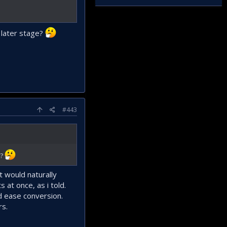
 later stage?
#443
e?
t would naturally
at once, as i told.
d ease conversion.
rs.