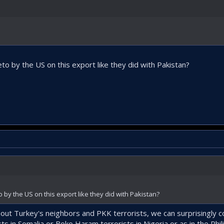
to by the US on this export like they did with Pakistan?
 by the US on this export like they did with Pakistan?
out Turkey's neighbors and PKK terrorists, we can surprisingly 
s in Somalia or Boko Haram terrorists in Nigeria or as in the Phil