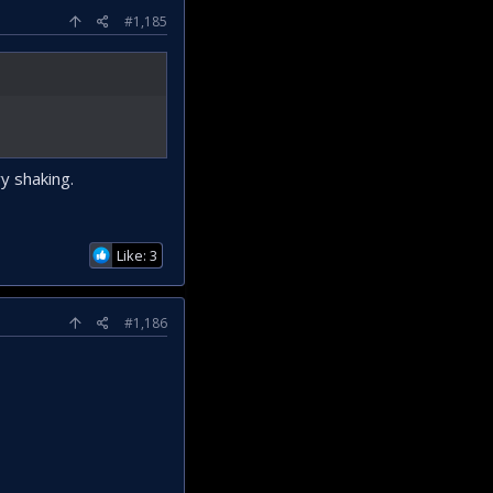
#1,185
y shaking.
Like: 3
#1,186