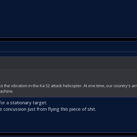
to the vibration in the Ka 52 attack helicopter. At one time, our country's ar
machine.
or a stationary target.
e concussion just from flying this piece of shit.