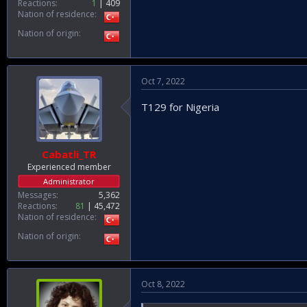
Reactions
1
409
Nation of residence
Nation of origin
Oct 7, 2022
T129 for Nigeria
Cabatli_TR
Experienced member
Administrator
Messages
5,362
Reactions
81
45,472
Nation of residence
Nation of origin
Oct 8, 2022