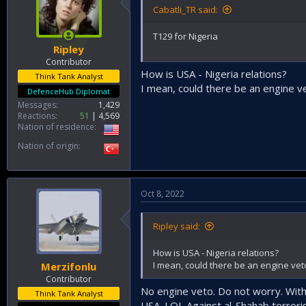
Cabatli_TR said:
T129 for Nigeria
Ripley
Contributor
How is USA - Nigeria relations?
Think Tank Analyst
I mean, could there be an engine ve
DefenceHub Diplomat
Messages
1,429
Reactions
51
4,569
Nation of residence
Nation of origin
Oct 8, 2022
Ripley said:
How is USA - Nigeria relations?
I mean, could there be an engine veto
Merzifonlu
Contributor
No engine veto. Do not worry. With
Think Tank Analyst
USA. LOL Against al-Shahab terrorist