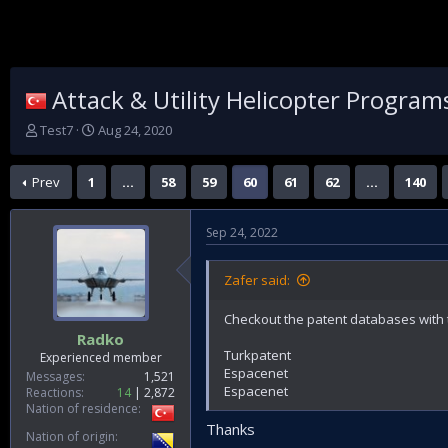
Attack & Utility Helicopter Program
T
S
Test7
Aug 24, 2020
h
t
r
a
Prev
1
…
58
59
60
61
62
…
140
e
r
a
t
d
d
Sep 24, 2022
s
a
t
t
a
e
Zafer said:
r
t
Checkout the patent databases with 
e
Radko
r
Turkpatent
Experienced member
Espacenet
Messages
1,521
Espacenet
Reactions
14
2,872
Nation of residence
Thanks
Nation of origin