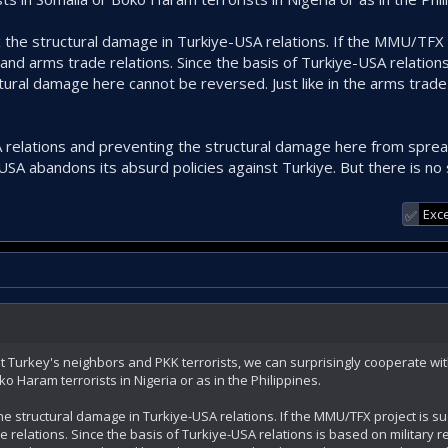
ix the structural damage in Turkiye-USA relations. If the MMU/TFX 
 and arms trade relations. Since the basis of Turkiye-USA relations
ctural damage here cannot be reversed. Just like in the arms trad
 relations and preventing the structural damage here from spread
e USA abandons its absurd policies against Turkiye. But there is no 
Exce
✅
t Turkey's neighbors and PKK terrorists, we can surprisingly cooperate wit
o Haram terrorists in Nigeria or as in the Philippines.
the structural damage in Turkiye-USA relations. If the MMU/TFX project is su
 relations. Since the basis of Turkiye-USA relations is based on military 