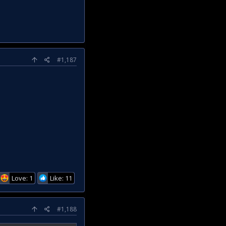
#1,187
Love: 1
Like: 11
#1,188