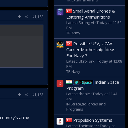
TR External Affairs
Small Aerial Drones &
Loitering Ammunitions
#1,182
Latest: Strong AI
Today at 12:52
PM
TR Army
Possible USV, UCAV
Carrier Mothership İdeas
For Navy ?
Latest: UkroTurk
Today at 12:08
PM
TR Navy
Indian Space
Space
D
Program
Latest: dronie
Today at 11:41
#1,183
AM
IN Strategic Forces and
Programs
r country's army
Propulsion Systems
Latest: TheInsider
Today at