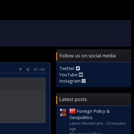
Follow us on social media
Twitter
#1,181
YouTube
Instagram
Latest posts
Foreign Policy &
Geopolitics
Latest: MonteCarlo
23 minutes
ago