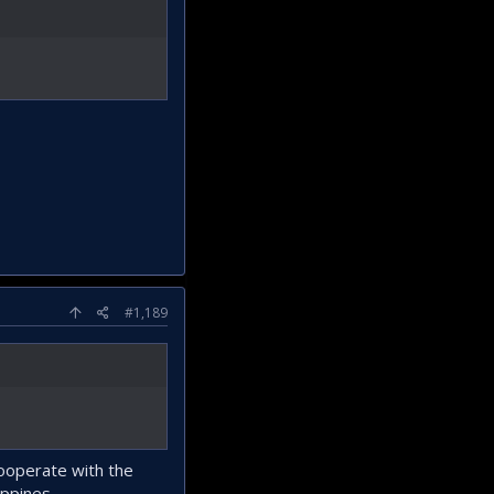
#1,189
cooperate with the
ippines.