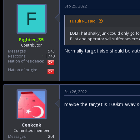
Sep 25, 2022
F
Fuzuli NL said:
LOL! That shaky junk could only go for
Pilot and operator will suffer severe c
Fighter_35
Contributor
Normally target also should be auto
Messages
543
Reactions
1
740
Nation of residence
Nation of origin
Sep 26, 2022
maybe the target is 100km away s
Cenkcnk
Committed member
Messages
201