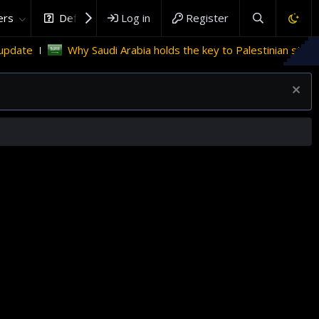
rs
DefenceHub.com
Log in
Register
 Saudi Arabia holds the key to Palestinian statehood