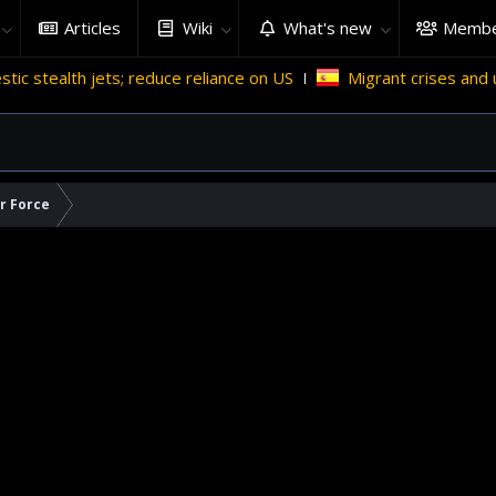
Articles
Wiki
What's new
Membe
 reduce reliance on US
Migrant crises and update
Why
ir Force