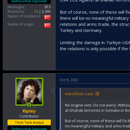
DefenceHub Diplomat
Messages
813
Reactions
28
2,495
But of course, none of these will f
Nation of residence
there will be no meaningful military
relations and arms trade, the stru
Nation of origin
Turkey and Germany.
Limiting the damage in Turkiye-USA
the relations is only possible if th
Oct 8, 2022
merzifonlu said:
No engine veto. Do not worry. Withou
al-Shahab terrorists in Somalia or Bok
Ripley
Contributor
But of course, none of these will fix 
Think Tank Analyst
no meaningful military and arms trade
DefenceHub Diplomat