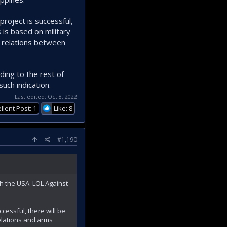
project is successful,
 is based on military
e relations between
ing to the rest of
such indication.
Last edited:
Oct 8, 2022
llent Post: 1
Like: 8
#1,190
h the USA. LOL Against
ccessful, there will be
relations and arms