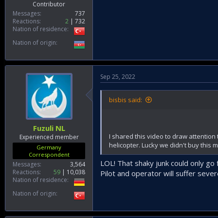
Contributor
Messages
737
Reactions
2
732
Nation of residence
Nation of origin
Sep 25, 2022
bisbis said:
Fuzuli NL
I shared this video to draw attention 
Experienced member
helicopter. Lucky we didn't buy this 
Germany
Correspondent
LOL! That shaky junk could only go f
Messages
3,564
Reactions
59
10,038
Pilot and operator will suffer sever
Nation of residence
Nation of origin