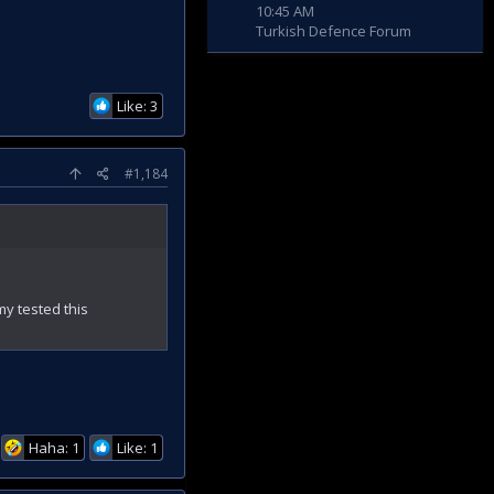
10:45 AM
Turkish Defence Forum
Like: 3
#1,184
my tested this
Haha: 1
Like: 1