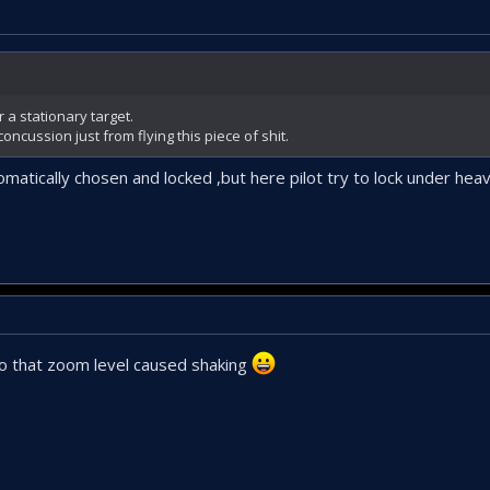
 a stationary target.
oncussion just from flying this piece of shit.
matically chosen and locked ,but here pilot try to lock under heav
o that zoom level caused shaking