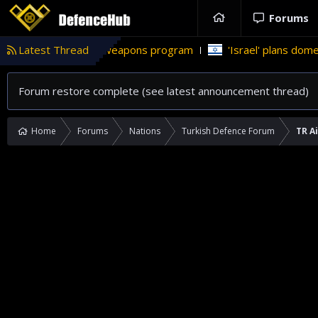
Forums
uclear weapons program
Latest Thread
'Israel' plans domestic stealth jets;
Forum restore complete (see latest announcement thread)
Home
Forums
Nations
Turkish Defence Forum
TR A