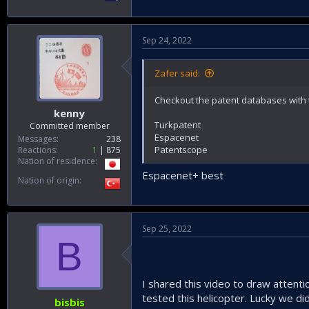
Sep 24, 2022
Zafer said:
Checkout the patent databases with 
kenny
Turkpatent
Committed member
Espacenet
Messages
238
Patentscope
Reactions
1
875
Nation of residence
Espacenet+ best
Nation of origin
Sep 25, 2022
B
I shared this video to draw attentio
tested this helicopter. Lucky we did
bisbis