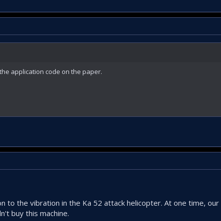
the application code on the paper.
n to the vibration in the Ka 52 attack helicopter. At one time, ou
n't buy this machine.