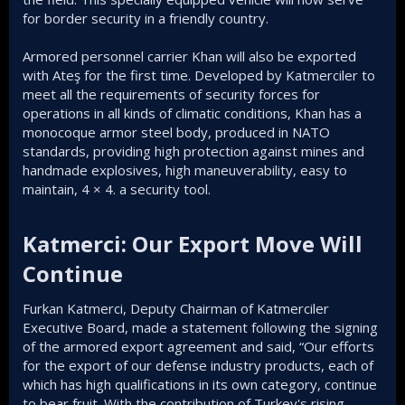
for border security in a friendly country.
Armored personnel carrier Khan will also be exported
with Ateş for the first time. Developed by Katmerciler to
meet all the requirements of security forces for
operations in all kinds of climatic conditions, Khan has a
monocoque armor steel body, produced in NATO
standards, providing high protection against mines and
handmade explosives, high maneuverability, easy to
maintain, 4 × 4. a security tool.
Katmerci: Our Export Move Will
Continue​
Furkan Katmerci, Deputy Chairman of Katmerciler
Executive Board, made a statement following the signing
of the armored export agreement and said, “Our efforts
for the export of our defense industry products, each of
which has high qualifications in its own category, continue
to bear fruit. With the contribution of Turkey's rising