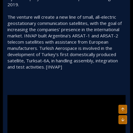
2019.
The venture will create a new line of small, all-electric
geostationary communication satellites, with the goal of
increasing the companies’ presence in the international
market. INVAP built Argentina’s ARSAT-1 and ARSAT-2
telecom satellites with assistance from European
manufacturers. Turkish Aerospace is involved in the
development of Turkey’s first domestically produced
satellite, Turksat-6A, in handling assembly, integration
and test activities. [INVAP]