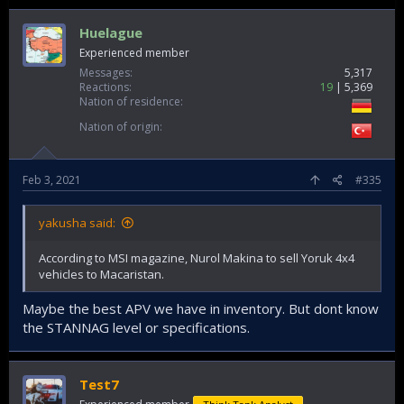
Huelague
Experienced member
Messages
5,317
Reactions
19
5,369
Nation of residence
Nation of origin
Feb 3, 2021
#335
yakusha said:
According to MSI magazine, Nurol Makina to sell Yoruk 4x4
vehicles to Macaristan.
Maybe the best APV we have in inventory. But dont know
the STANNAG level or specifications.
Test7