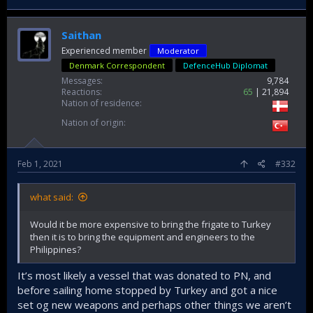
Saithan
Experienced member
Moderator
Denmark Correspondent
DefenceHub Diplomat
Messages
9,784
Reactions
65
21,894
Nation of residence
Nation of origin
Feb 1, 2021
#332
what said:
Would it be more expensive to bring the frigate to Turkey
then it is to bring the equipment and engineers to the
Philippines?
It’s most likely a vessel that was donated to PN, and
before sailing home stopped by Turkey and got a nice
set og new weapons and perhaps other things we aren’t