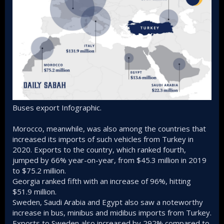
Buses export Infographic.
Morocco, meanwhile, was also among the countries that
increased its imports of such vehicles from Turkey in
2020. Exports to the country, which ranked fourth,
jumped by 66% year-on-year, from $45.3 million in 2019
to $75.2 million.
Georgia ranked fifth with an increase of 96%, hitting
$51.9 million.
Sweden, Saudi Arabia and Egypt also saw a noteworthy
increase in bus, minibus and midibus imports from Turkey.
Exports to Sweden also increased by 292% compared to