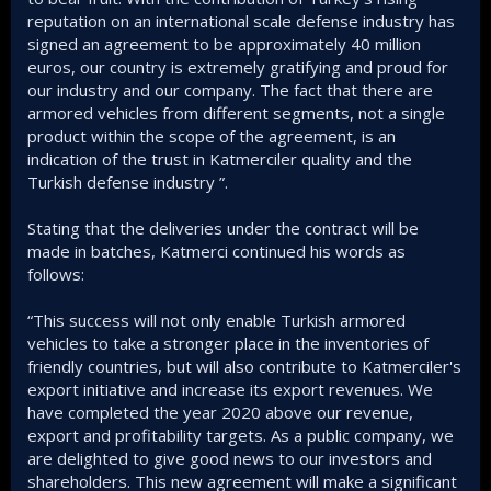
reputation on an international scale defense industry has
signed an agreement to be approximately 40 million
euros, our country is extremely gratifying and proud for
our industry and our company. The fact that there are
armored vehicles from different segments, not a single
product within the scope of the agreement, is an
indication of the trust in Katmerciler quality and the
Turkish defense industry ”.
Stating that the deliveries under the contract will be
made in batches, Katmerci continued his words as
follows:
“This success will not only enable Turkish armored
vehicles to take a stronger place in the inventories of
friendly countries, but will also contribute to Katmerciler's
export initiative and increase its export revenues. We
have completed the year 2020 above our revenue,
export and profitability targets. As a public company, we
are delighted to give good news to our investors and
shareholders. This new agreement will make a significant