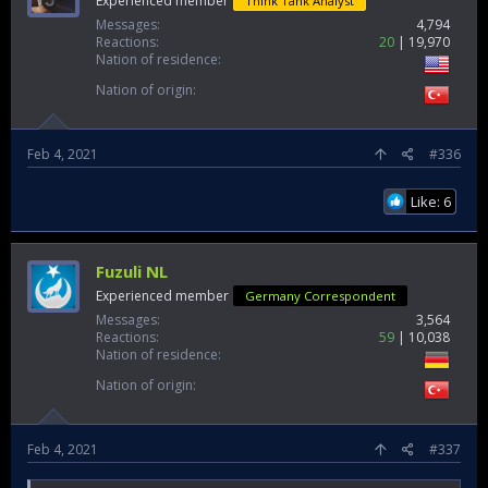
Experienced member
Think Tank Analyst
Messages
4,794
Reactions
20
19,970
Nation of residence
Nation of origin
Feb 4, 2021
#336
Like: 6
Fuzuli NL
Experienced member
Germany Correspondent
Messages
3,564
Reactions
59
10,038
Nation of residence
Nation of origin
Feb 4, 2021
#337