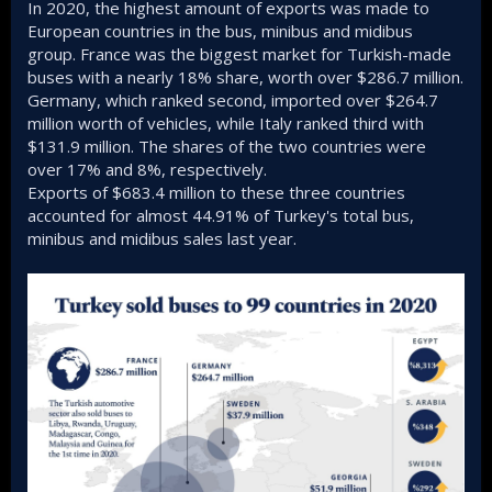
In 2020, the highest amount of exports was made to
European countries in the bus, minibus and midibus
group. France was the biggest market for Turkish-made
buses with a nearly 18% share, worth over $286.7 million.
Germany, which ranked second, imported over $264.7
million worth of vehicles, while Italy ranked third with
$131.9 million. The shares of the two countries were
over 17% and 8%, respectively.
Exports of $683.4 million to these three countries
accounted for almost 44.91% of Turkey's total bus,
minibus and midibus sales last year.