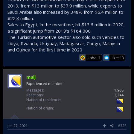
2019, from $13 million to $37.9 million, while exports to
Saudi Arabia also increased by 348% from $6.4 million to
$22.3 million.
Sales to Egypt, in the meantime, hit $13.6 million in 2020,
a significant jump from 2019's $164,000.
The Turkish automotive sector also sold such vehicles to
Libya, Rwanda, Uruguay, Madagascar, Congo, Malaysia
and Guinea for the first time in 2020
Haha: 1
Like: 13
mulj
Experienced member
Messages
1,988
Reactions
3,244
Nation of residence
Nation of origin
Jan 27, 2021
#323