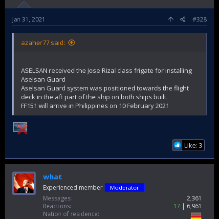
million.
Sales to Egypt, in the meantime, hit $13.6 million in 2020, a
Jan 31, 2021
#328
significant jump from 2019's $164,000.
The Turkish automotive sector also sold such vehicles to
Libya, Rwanda, Uruguay, Madagascar, Congo, Malaysia and
azaher77 said:
Guinea for the first time in 2020
ASELSAN received the Jose Rizal class frigate for installing
Aselsan Guard
Aselsan Guard system was positioned towards the flight
deck in the aft part of the ship on both ships built.
FF151 will arrive in Philippines on 10 February 2021
Like: 3
what
Experienced member
Moderator
Messages
2,361
Reactions
17
6,961
Nation of residence