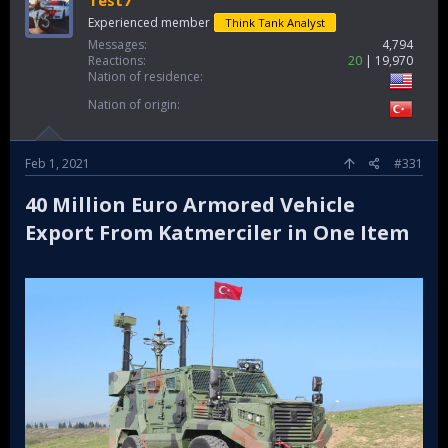
Experienced member
Think Tank Analyst
Messages
4,794
Reactions
20
19,970
Nation of residence
Nation of origin
Feb 1, 2021
#331
40 Million Euro Armored Vehicle
Export From Katmerciler in One Item​