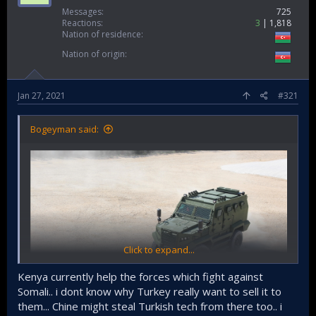
Messages
725
Reactions
3
1,818
Nation of residence
Nation of origin
Jan 27, 2021
#321
Bogeyman said:
Click to expand...
Kenya currently help the forces which fight against
Somali.. i dont know why Turkey really want to sell it to
them... Chine might steal Turkish tech from there too.. i