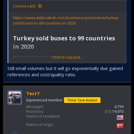
Corona said:
https://www.dailysabah.com/business/automotive/turkey-
sold-buses-to-99-countries-in-2020
Turkey sold buses to 99 countries
in 2020​
BY DAILY SABAH​
Click to expand...
ISTANBUL
AUTOMOTIVE
Still small volumes but it will go exponentially due gained
JAN 24, 2021 3:26 PM GMT+3
references and cost/quality ratio.
Test7
Experienced member
Think Tank Analyst
Messages
4,794
Reactions
20
19,970
Nation of residence
Nation of origin