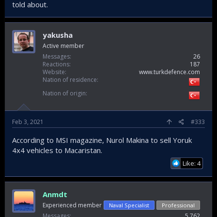
told about.
yakusha
Active member
Messages
26
Reactions
187
Website
www.turkdefence.com
Nation of residence
Nation of origin
Feb 3, 2021
#333
According to MSI magazine, Nurol Makina to sell Yoruk
4x4 vehicles to Macaristan.
Like: 4
Anmdt
Experienced member
Naval Specialist
Professional
Messages
5,762