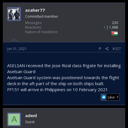
azaher77
Committed member
Messages
230
Reactions
1
1,688
Nation of residence
Jan 31, 2021
#327
Buses export Infographic.
ASELSAN received the Jose Rizal class frigate for installing
Aselsan Guard
Morocco, meanwhile, was also among the countries that
Aselsan Guard system was positioned towards the flight
increased its imports of such vehicles from Turkey in 2020.
deck in the aft part of the ship on both ships built.
Exports to the country, which ranked fourth, jumped by 66%
year-on-year, from $45.3 million in 2019 to $75.2 million.
FF151 will arrive in Philippines on 10 February 2021
Georgia ranked fifth with an increase of 96%, hitting $51.9
Like: 7
million.
Sweden, Saudi Arabia and Egypt also saw a noteworthy
increase in bus, minibus and midibus imports from Turkey.
Exports to Sweden also increased by 292% compared to
adenl
A
2019, from $13 million to $37.9 million, while exports to Saudi
Guest
Arabia also increased by 348% from $6.4 million to $22.3