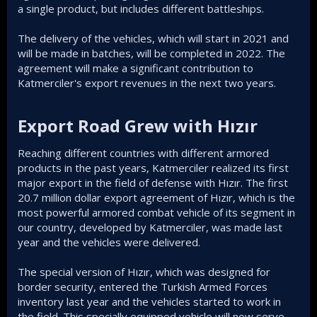
a single product, but includes different battleships.
The delivery of the vehicles, which will start in 2021 and
will be made in batches, will be completed in 2022. The
agreement will make a significant contribution to
Katmerciler's export revenues in the next two years.
Export Road Grew with Hızır​
Reaching different countries with different armored
products in the past years, Katmerciler realized its first
major export in the field of defense with Hızır. The first
20.7 million dollar export agreement of Hızır, which is the
most powerful armored combat vehicle of its segment in
our country, developed by Katmerciler, was made last
year and the vehicles were delivered.
The special version of Hızır, which was designed for
border security, entered the Turkish Armed Forces
inventory last year and the vehicles started to work in
the field. This specially equipped vehicle will now serve