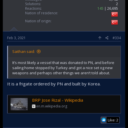
Solutions
2
Reactions
145
26,695
Nation of residence
Nation of origin
Feb 3, 2021
#334
Saithan said:
It’s most likely a vessel that was donated to PN, and before
sailing home stopped by Turkey and got a nice set og new
weapons and perhaps other things we aren’t told about.
It is a frigate ordered by PN and built by Korea.
BRP Jose Rizal - Wikipedia
en.m.wikipedia.org
Like: 2