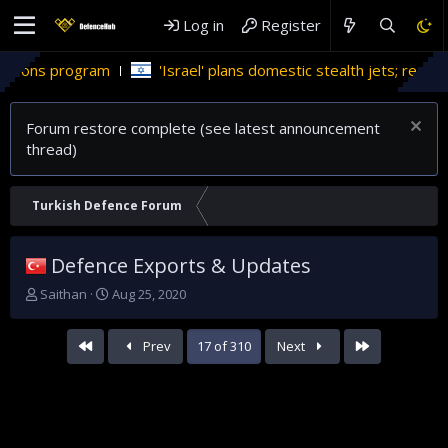
Log in
Register
'Israel' plans domestic stealth jets; reduce reliance on US
Forum restore complete (see latest announcement
thread)
Turkish Defence Forum
Defence Exports & Updates
T
S
Saithan
Aug 25, 2020
h
t
r
a
First
Last
Prev
17 of 310
Next
e
r
a
t
d
d
s
a
t
t
a
e