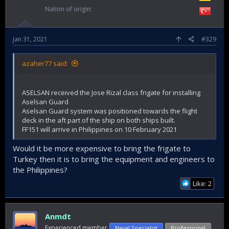
Nation of origin
Jan 31, 2021
#329
azaher77 said:
ASELSAN received the Jose Rizal class frigate for installing
Aselsan Guard
Aselsan Guard system was positioned towards the flight
deck in the aft part of the ship on both ships built.
FF151 will arrive in Philippines on 10 February 2021
Would it be more expensive to bring the frigate to
Turkey then it is to bring the equipment and engineers to
the Philippines?
Like: 2
Anmdt
Experienced member
Naval Specialist
Professional