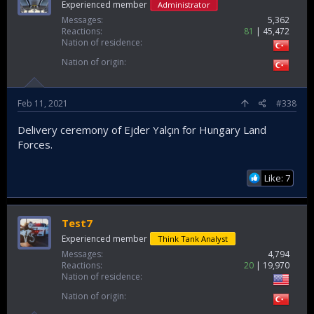
Experienced member
Administrator
Messages
5,362
Reactions
81
45,472
Nation of residence
Nation of origin
Feb 11, 2021
#338
Delivery ceremony of Ejder Yalçın for Hungary Land
Forces.
Like: 7
Test7
Experienced member
Think Tank Analyst
Messages
4,794
Reactions
20
19,970
Nation of residence
Nation of origin