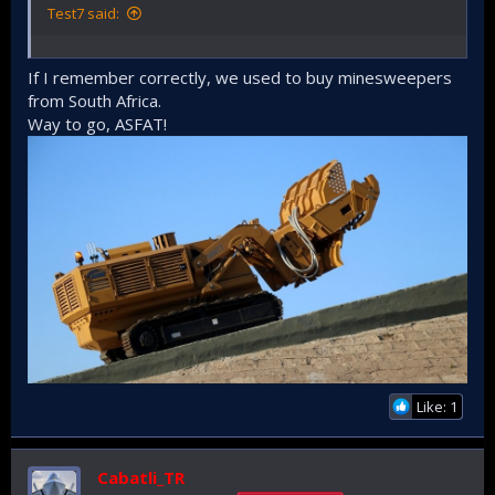
Test7 said:
If I remember correctly, we used to buy minesweepers
from South Africa.
Way to go, ASFAT!
Like: 1
Cabatli_TR