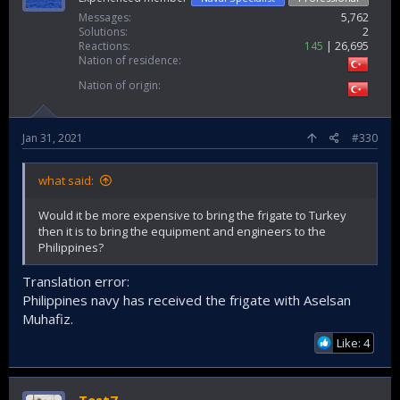
Messages
5,762
Solutions
2
Reactions
145
26,695
Nation of residence
Nation of origin
Jan 31, 2021
#330
what said:
Would it be more expensive to bring the frigate to Turkey
then it is to bring the equipment and engineers to the
Philippines?
Translation error:
Philippines navy has received the frigate with Aselsan
Muhafiz.
Like: 4
Test7