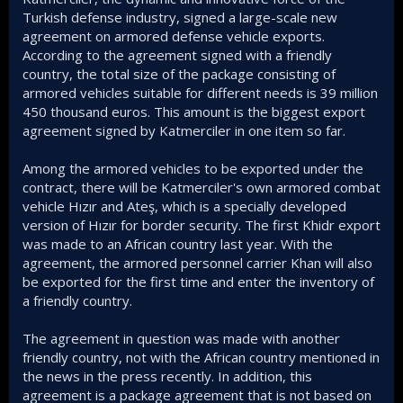
Turkish defense industry, signed a large-scale new
agreement on armored defense vehicle exports.
According to the agreement signed with a friendly
country, the total size of the package consisting of
armored vehicles suitable for different needs is 39 million
450 thousand euros. This amount is the biggest export
agreement signed by Katmerciler in one item so far.
Among the armored vehicles to be exported under the
contract, there will be Katmerciler's own armored combat
vehicle Hızır and Ateş, which is a specially developed
version of Hızır for border security. The first Khidr export
was made to an African country last year. With the
agreement, the armored personnel carrier Khan will also
be exported for the first time and enter the inventory of
a friendly country.
The agreement in question was made with another
friendly country, not with the African country mentioned in
the news in the press recently. In addition, this
agreement is a package agreement that is not based on