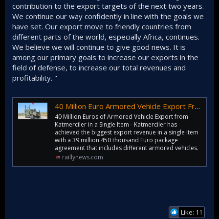
contribution to the export targets of the next two years.
We continue our way confidently in line with the goals we
have set. Our export move to friendly countries from
different parts of the world, especially Africa, continues.
We believe we will continue to give good news. It is
among our primary goals to increase our exports in the
field of defense, to increase our total revenues and
profitability. "
40 Million Euro Armored Vehicle Export From Katmerciler in One Item
40 Million Euros of Armored Vehicle Export from
Katmerciler in a Single Item - Katmerciler has
achieved the biggest export revenue in a single item
with a 39 million 450 thousand Euro package
agreement that includes different armored vehicles.
raillynews.com
Like: 11