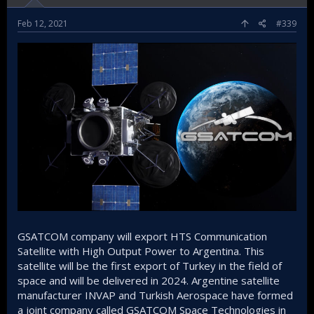
Feb 12, 2021
#339
GSATCOM company will export HTS Communication
Satellite with High Output Power to Argentina. This
satellite will be the first export of Turkey in the field of
space and will be delivered in 2024. Argentine satellite
manufacturer INVAP and Turkish Aerospace have formed
a joint company called GSATCOM Space Technologies in