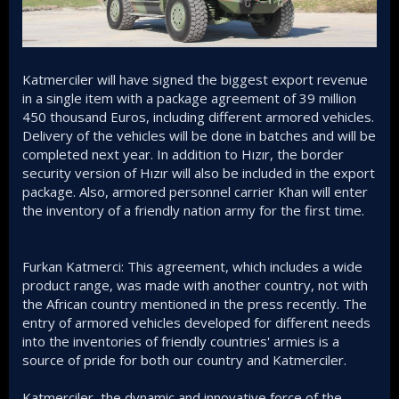
Katmerciler will have signed the biggest export revenue
in a single item with a package agreement of 39 million
450 thousand Euros, including different armored vehicles.
Delivery of the vehicles will be done in batches and will be
completed next year. In addition to Hızır, the border
security version of Hızır will also be included in the export
package. Also, armored personnel carrier Khan will enter
the inventory of a friendly nation army for the first time.
Furkan Katmerci: This agreement, which includes a wide
product range, was made with another country, not with
the African country mentioned in the press recently. The
entry of armored vehicles developed for different needs
into the inventories of friendly countries' armies is a
source of pride for both our country and Katmerciler.
Katmerciler, the dynamic and innovative force of the