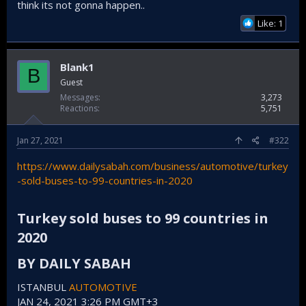
The Kenyan army announced that it will purchase 118 HIZIR
think its not gonna happen..
armored personnel carriers from Katmerciler. The total
Like: 1
price is said to be 518 million lira.
Kenya, Türkiye'den 118 zırhlı personel taşıyıcı satın alacak
Kenya Savunma Kuvvetleri Sözcüsü Kioko, The
Blank1
B
Star gazetesine yaptığı açıklamada, sınırların
Guest
korunması ve terör örgütü Eş-Şebab'la etkin
mücadele için Türk savunma sanayisi
Messages
3,273
şirketlerinden Katmerciler'in ürettiği "Hızır"ı
Reactions
5,751
satın alacaklarını söyledi. - Anadolu Ajansı
www.aa.com.tr
Jan 27, 2021
#322
https://www.dailysabah.com/business/automotive/turkey
-sold-buses-to-99-countries-in-2020
Turkey sold buses to 99 countries in
2020​
BY DAILY SABAH​
ISTANBUL
AUTOMOTIVE
JAN 24, 2021 3:26 PM GMT+3