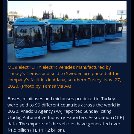
MD9 electriCITY electric vehicles manufactured by
Turkey's Temsa and sold to Sweden are parked at the
company's facilities in Adana, southern Turkey, Nov. 27,
2020. (Photo by Temsa via AA)
Buses, minibuses and midibuses produced in Turkey
were sold to 99 different countries across the world in
2020, Anadolu Agency (AA) reported Sunday, citing
Uludağ Automotive Industry Exporters Association (OIB)
data. The exports of the vehicles have generated over
$1.5 billion (TL 11.12 billion).