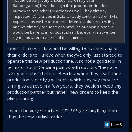
I would be very, very shocked (dare I say even
flabbergasted) if we don't get that production line for
ourselves and other LM orders as well. They already
inspected TAI facilities in 2022, already commented on TAI's
expertise as well in one of the defence industry fairs iirc,
and we already requested to produce our own planes. It
would be beneficial for both sides. I bet everything will be
signed no later than end of this summer.
I don't think that LM would be willing to transfer any of
their orders to Turkiye when they've only just started to
operate this new production line. Also not a good look in
terms of South Carolina politics with obvious "they are
taking our jobs" rhetoric. Besides, when they reach their
production capacity goal soon, which they say they are
aiming to achieve in a few years, they wouldn't need any
production partner but rather, new orders to keep the
plant running.
I would be very surprised if TUSAS gets anything more
than the new Turkish order.
Like: 5