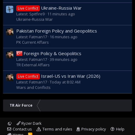
"HÜRKUŞ projesinde izinlerin birçoğu
tamamlandı, birkaç adım kaldı. Onu da birkaç
Ukraine-Russia War
Live Conflict
ay içerisinde tamamladıktan sonra
Latest: Spitfire9
11 minutes ago
önümüzdeki senenin sonuna doğru ilk
Ukraine-Russia War
uçuşumuzu Azerbaycan semalarında
göreceğiz." dedi. - Anadolu Ajansı
Pakistan Foreign Policy and Geopolitics
www.aa.com.tr
Latest: Fatman17
16 minutes ago
PK Current Affairs
Foreign Policy & Geopolitics
Latest: Fatman17
39 minutes ago
TR External Affairs
Israel-US vs Iran War (2026)
Live Conflict
Latest: Fatman17
Today at 8:02 AM
Wars and Conflicts
TR Air Force
Ryzer Dark
Contact us
Terms and rules
Privacy policy
Help
Home
R