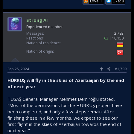
Love: 1
Like: 8
Strong AI
Experienced member
Messages
2,793
Reactions
62
10,150
Nation of residence
Nation of origin
Sep 25, 2024
#1,799
HÜRKUŞ will fly in the skies of Azerbaijan by the end
of next year
TUSAŞ General Manager Mehmet Demiroğlu stated,
"Most of the permissions for the HÜRKUŞ project have
been completed, and only a few steps remain. After
finishing these in a few months, we expect to see our
first flight in the skies of Azerbaijan towards the end of
next year."