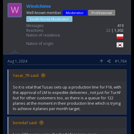
Windchime
W
Well-known member
Moderator
Professional
South Korea Moderator
Messages
419
Reactions
22
1,302
Nation of residence
Nation of origin
Aug 1, 2024
#1,784
Yasar_TR said:
So it is vital that Tusas sets up a production line for F16, with
the approval of LM to expedite deliveries , not just for TurAF
but for other customers too, as there is a queue for 122
planes at the moment in their production line which is trying
to achieve 4 planes per month target.
boredaf said: