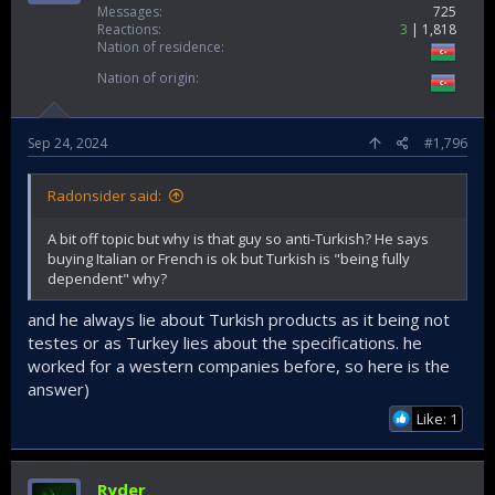
Messages
725
Reactions
3
1,818
Nation of residence
Nation of origin
Sep 24, 2024
#1,796
Radonsider said:
A bit off topic but why is that guy so anti-Turkish? He says
buying Italian or French is ok but Turkish is "being fully
dependent" why?
and he always lie about Turkish products as it being not
testes or as Turkey lies about the specifications. he
worked for a western companies before, so here is the
answer)
Like: 1
Ryder