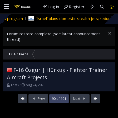
Log in
Register
'Israel' plans domestic stealth jets; reduce reliance on US
Forum restore complete (see latest announcement
thread)
TR Air Force
F-16 Özgür | Hürkuş - Fighter Trainer
Aircraft Projects
T
S
Test7
Aug 24, 2020
h
t
r
a
First
Last
Prev
90 of 101
Next
e
r
a
t
d
d
s
a
t
t