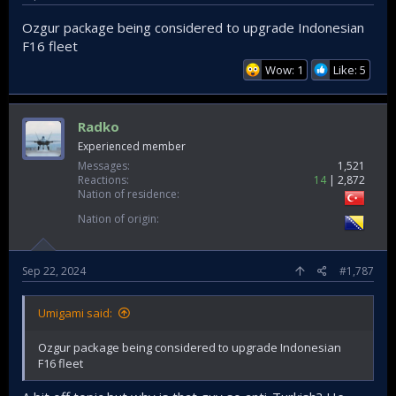
Ozgur package being considered to upgrade Indonesian
F16 fleet
Wow: 1
Like: 5
Radko
Experienced member
Messages
1,521
Reactions
14
2,872
Nation of residence
Nation of origin
Sep 22, 2024
#1,787
Umigami said:
Ozgur package being considered to upgrade Indonesian
F16 fleet