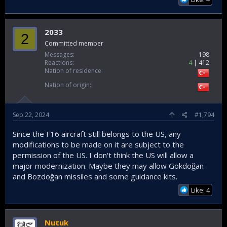
2033
2
Committed member
Messages
198
Reactions
4
412
Nation of residence
Nation of origin
Sep 22, 2024
#1,794
Since the F16 aircraft still belongs to the US, any
modifications to be made on it are subject to the
permission of the US. I don't think the US will allow a
major modernization. Maybe they may allow Gökdoğan
and Bozdoğan missiles and some guidance kits.
Like: 4
Nutuk