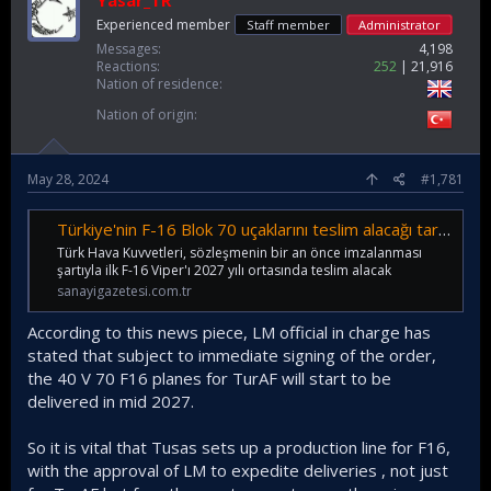
Yasar_TR
Experienced member
Staff member
Administrator
Messages
4,198
Reactions
252
21,916
Nation of residence
Nation of origin
May 28, 2024
#1,781
Türkiye'nin F-16 Blok 70 uçaklarını teslim alacağı tarih açıklandı! O tarihte envantere girecek... - Sanayi Gazetesi
Türk Hava Kuvvetleri, sözleşmenin bir an önce imzalanması
şartıyla ilk F-16 Viper'ı 2027 yılı ortasında teslim alacak
sanayigazetesi.com.tr
According to this news piece, LM official in charge has
stated that subject to immediate signing of the order,
the 40 V 70 F16 planes for TurAF will start to be
delivered in mid 2027.
So it is vital that Tusas sets up a production line for F16,
with the approval of LM to expedite deliveries , not just