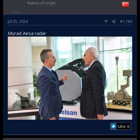
Nation of origin
Jul 25, 2024
#1,783
Murad Aesa radar
Like: 6