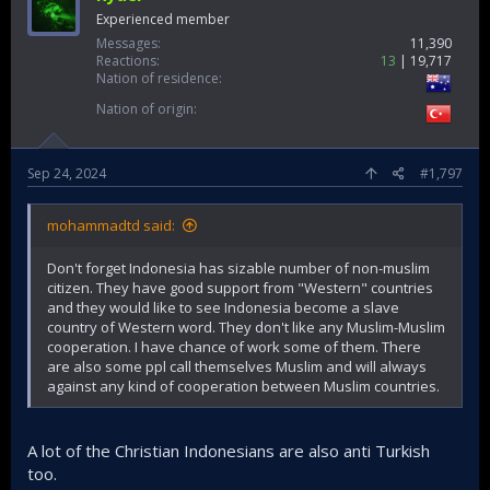
Experienced member
Messages
11,390
Reactions
13
19,717
Nation of residence
Nation of origin
Sep 24, 2024
#1,797
mohammadtd said:
Don't forget Indonesia has sizable number of non-muslim
citizen. They have good support from "Western" countries
and they would like to see Indonesia become a slave
country of Western word. They don't like any Muslim-Muslim
cooperation. I have chance of work some of them. There
are also some ppl call themselves Muslim and will always
against any kind of cooperation between Muslim countries.
A lot of the Christian Indonesians are also anti Turkish
too.