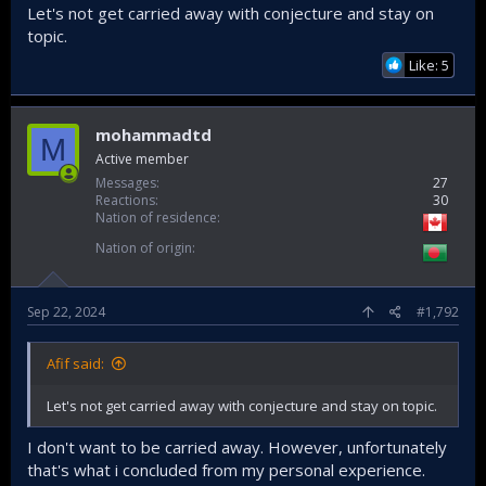
Let's not get carried away with conjecture and stay on
topic.
Like: 5
mohammadtd
M
Active member
Messages
27
Reactions
30
Nation of residence
Nation of origin
Sep 22, 2024
#1,792
Afif said:
Let's not get carried away with conjecture and stay on topic.
I don't want to be carried away. However, unfortunately
that's what i concluded from my personal experience.