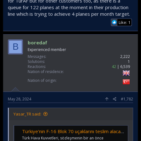
for TurAF but for other customers too, as there is a
queue for 122 planes at the moment in their production
line which is trying to achieve 4 planes per month target.
Like: 1
boredaf
B
Experienced member
Messages
2,222
Solutions
1
Reactions
42
6,539
Nation of residence
Nation of origin
May 28, 2024
#1,782
Yasar_TR said:
Türkiye'nin F-16 Blok 70 uçaklarını teslim alacağı tarih açıklandı! O tarihte envantere girecek... - Sanayi Gazetesi
Türk Hava Kuvvetleri, sözleşmenin bir an önce