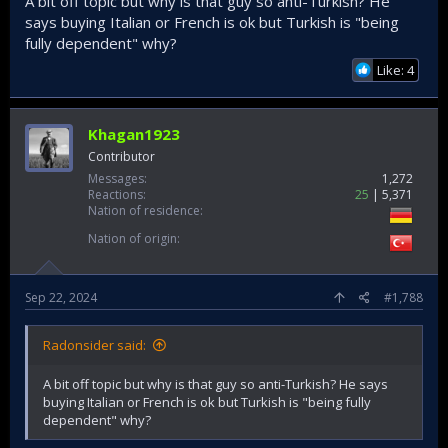
A bit off topic but why is that guy so anti-Turkish? He
says buying Italian or French is ok but Turkish is "being
fully dependent" why?
Like: 4
Khagan1923
Contributor
Messages
1,272
Reactions
25
5,371
Nation of residence
Nation of origin
Sep 22, 2024
#1,788
Radonsider said:
A bit off topic but why is that guy so anti-Turkish? He says
buying Italian or French is ok but Turkish is "being fully
dependent" why?