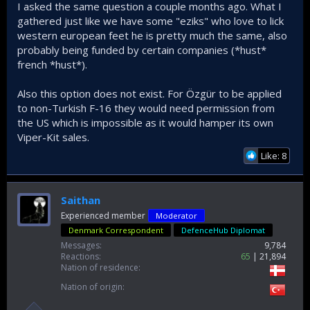
I asked the same question a couple months ago. What I
gathered just like we have some "eziks" who love to lick
western european feet he is pretty much the same, also
probably being funded by certain companies (*hust*
french *hust*).
Also this option does not exist. For Özgür to be applied
to non-Turkish F-16 they would need permission from
the US which is impossible as it would hamper its own
Viper-Kit sales.
Like: 8
Saithan
Experienced member
Moderator
Denmark Correspondent
DefenceHub Diplomat
Messages
9,784
Reactions
65
21,894
Nation of residence
Nation of origin