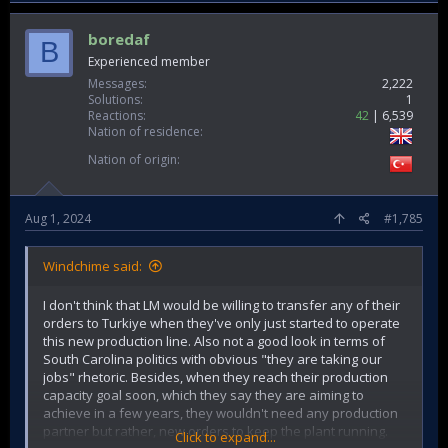
boredaf
B
Experienced member
Messages
2,222
Solutions
1
Reactions
42
6,539
Nation of residence
Nation of origin
Aug 1, 2024
#1,785
Windchime said:
I don't think that LM would be willing to transfer any of their
orders to Turkiye when they've only just started to operate
this new production line. Also not a good look in terms of
South Carolina politics with obvious "they are taking our
jobs" rhetoric. Besides, when they reach their production
capacity goal soon, which they say they are aiming to
achieve in a few years, they wouldn't need any production
partner but rather, new orders to keep the plant running.
Click to expand...