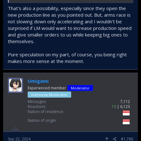
I would be very surprised if TUSAS gets anything more than
That's also a possibility, especially since they open the
the new Turkish order.
new production line as you pointed out. But, arms race is
not slowing down only accelerating and I wouldn't be
surprised if LM would want to increase production speed
and give smaller orders to us while keeping big ones to
themselves.
Pure speculation on my part, of course, you being right
makes more sense at the moment.
Umigami
Experienced member
Moderator
Indonesia Moderator
Messages
7,112
Reactions
10
6,123
Nation of residence
Nation of origin
Sep 22, 2024
#1,786