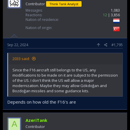
Contributor
Think Tank Analyst
Messages
1,083
Reactions
12
3,856
Nation of residence
Nation of origin
Sep 22, 2024
#1,795
2033 said:
Since the F16 aircraft still belongs to the US, any
modifications to be made on it are subject to the permission
of the US. I don't think the US will allow a major
modernization. Maybe they may allow Gökdoğan and
Bozdoğan missiles and some guidance kits.
Depends on how old the F16's are
AzeriTank
A
Contributor