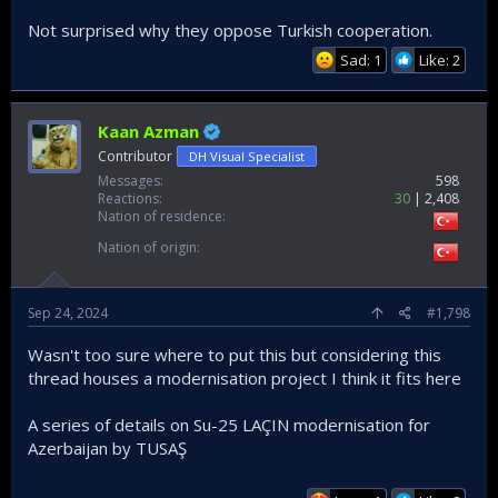
Not surprised why they oppose Turkish cooperation.
Sad: 1
Like: 2
Kaan Azman
Contributor
DH Visual Specialist
Messages
598
Reactions
30
2,408
Nation of residence
Nation of origin
Sep 24, 2024
#1,798
Wasn't too sure where to put this but considering this
thread houses a modernisation project I think it fits here
A series of details on Su-25 LAÇIN modernisation for
Azerbaijan by TUSAŞ