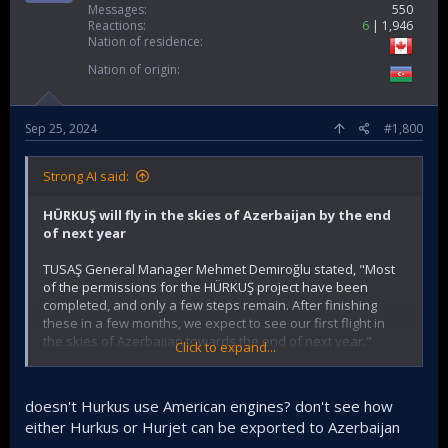
Messages
550
Reactions
6
1,946
Nation of residence
Nation of origin
Sep 25, 2024
#1,800
Strong AI said:
HÜRKUŞ will fly in the skies of Azerbaijan by the end
of next year
TUSAŞ General Manager Mehmet Demiroğlu stated, "Most
of the permissions for the HÜRKUŞ project have been
completed, and only a few steps remain. After finishing
these in a few months, we expect to see our first flight in
the skies of Azerbaijan towards the end of next year."
Click to expand...
In Baku, at the ADEX Fair focusing on developments in
defense and communication technologies, Demiroğlu
doesn't Hurkus use American engines? don't see how
shared with an AA reporter that they participated in the fair
either Hurkus or Hurjet can be exported to Azerbaijan
with the "two states, one nation" motto.