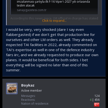
imzalanması şartıyla ilk F-16 Viper'ı 2027 yılı ortasında
teslim alacak
sanayigazetesi.com.tr
According to this news piece, LM official in charge has stated
Click to expand...
that subject to immediate signing of the order, the 40 V 70
F16 planes for TurAF will start to be delivered in mid 2027.
I would be very, very shocked (dare I say even
flabbergasted) if we don't get that production line for
So it is vital that Tusas sets up a production line for F16, with
ourselves and other LM orders as well. They already
the approval of LM to expedite deliveries , not just for TurAF
inspected TAI facilities in 2022, already commented on
but for other customers too, as there is a queue for 122
planes at the moment in their production line which is trying
TAI's expertise as well in one of the defence industry
to achieve 4 planes per month target.
fairs iirc, and we already requested to produce our own
planes. It would be beneficial for both sides. I bet
everything will be signed no later than end of this
summer.
Boykaz
Active member
Messages
124
Reactions
4
456
Nation of residence