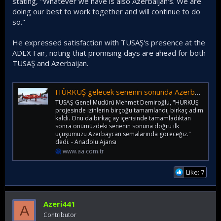
stating, "Whatever we have is also Azerbaijan's. We are
doing our best to work together and will continue to do
so."
He expressed satisfaction with TUSAŞ's presence at the
ADEX Fair, noting that promising days are ahead for both
TUSAŞ and Azerbaijan.
HÜRKUŞ gelecek senenin sonunda Azerbaycan semalarında uçacak
TUSAŞ Genel Müdürü Mehmet Demiroğlu, "HÜRKUŞ
projesinde izinlerin birçoğu tamamlandı, birkaç adım
kaldı. Onu da birkaç ay içerisinde tamamladıktan
sonra önümüzdeki senenin sonuna doğru ilk
uçuşumuzu Azerbaycan semalarında göreceğiz."
dedi. - Anadolu Ajansı
www.aa.com.tr
Like: 7
Azeri441
A
Contributor