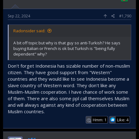
Sep 22, 2024
#1,790
Radonsider said:
A bit off topic but why is that guy so anti-Turkish? He says
buying Italian or French is ok but Turkish is "being fully
dependent" why?
Don't forget Indonesia has sizable number of non-muslim
citizen. They have good support from "Western"
countries and they would like to see Indonesia become a
slave country of Western word. They don't like any
Muslim-Muslim cooperation. I have chance of work some
of them. There are also some ppl call themselves Muslim
and will always against any kind of cooperation between
Muslim countries.
Hmm: 1
Like: 4
🤔