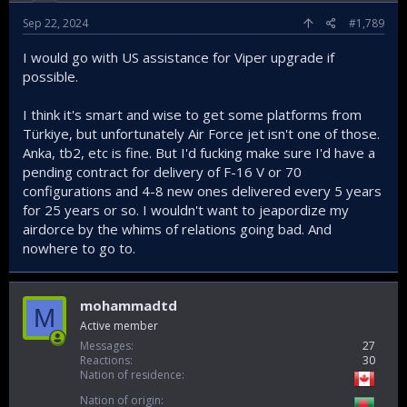
Sep 22, 2024
#1,789
I would go with US assistance for Viper upgrade if
possible.
I think it's smart and wise to get some platforms from
Türkiye, but unfortunately Air Force jet isn't one of those.
Anka, tb2, etc is fine. But I'd fucking make sure I'd have a
pending contract for delivery of F-16 V or 70
configurations and 4-8 new ones delivered every 5 years
for 25 years or so. I wouldn't want to jeapordize my
airdorce by the whims of relations going bad. And
nowhere to go to.
mohammadtd
M
Active member
Messages
27
Reactions
30
Nation of residence
Nation of origin