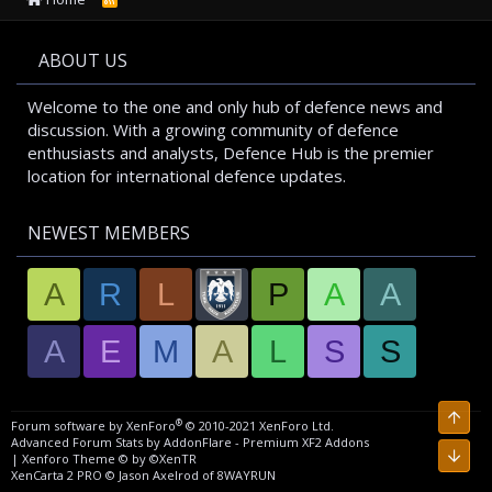
S
S
ABOUT US
Welcome to the one and only hub of defence news and
discussion. With a growing community of defence
enthusiasts and analysts, Defence Hub is the premier
location for international defence updates.
NEWEST MEMBERS
A
R
L
P
A
A
A
E
M
A
L
S
S
®
Forum software by XenForo
© 2010-2021 XenForo Ltd.
Advanced Forum Stats by
AddonFlare - Premium XF2 Addons
|
Xenforo Theme
© by ©XenTR
XenCarta 2 PRO
© Jason Axelrod of
8WAYRUN