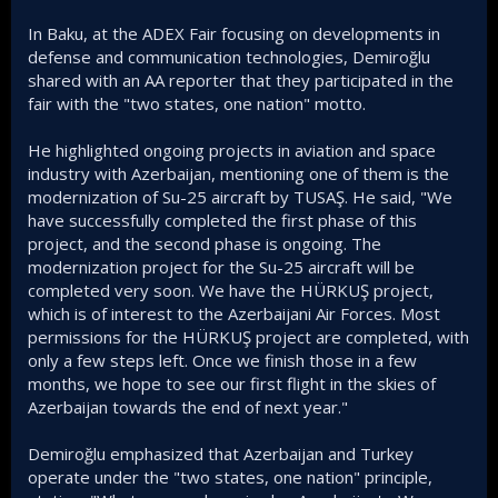
In Baku, at the ADEX Fair focusing on developments in
defense and communication technologies, Demiroğlu
shared with an AA reporter that they participated in the
fair with the "two states, one nation" motto.
He highlighted ongoing projects in aviation and space
industry with Azerbaijan, mentioning one of them is the
modernization of Su-25 aircraft by TUSAŞ. He said, "We
have successfully completed the first phase of this
project, and the second phase is ongoing. The
modernization project for the Su-25 aircraft will be
completed very soon. We have the HÜRKUŞ project,
which is of interest to the Azerbaijani Air Forces. Most
permissions for the HÜRKUŞ project are completed, with
only a few steps left. Once we finish those in a few
months, we hope to see our first flight in the skies of
Azerbaijan towards the end of next year."
Demiroğlu emphasized that Azerbaijan and Turkey
operate under the "two states, one nation" principle,