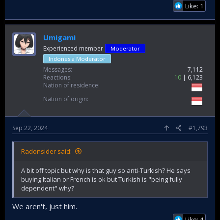
Like: 1
Umigami
Experienced member
Moderator
Indonesia Moderator
Messages
7,112
Reactions
10
6,123
Nation of residence
Nation of origin
Sep 22, 2024
#1,793
Radonsider said:
A bit off topic but why is that guy so anti-Turkish? He says
buying Italian or French is ok but Turkish is "being fully
dependent" why?
We aren't, just him.
Like: 4