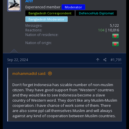
Afif
Experienced member
Moderator
Bangladesh Correspondent
DefenceHub Diplomat
Bangladesh Moderator
Messages
5,122
Reactions
104
10,016
Nation of residence
Nation of origin
Sep 22, 2024
#1,791
mohammadtd said:
Don't forget Indonesia has sizable number of non-muslim
citizen. They have good support from "Western" countries
and they would like to see Indonesia become a slave
country of Western word. They don't like any Muslim-Muslim
cooperation. I have chance of work some of them. There
are also some ppl call themselves Muslim and will always
against any kind of cooperation between Muslim countries.