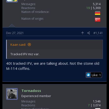
Messages
5,314
Reactions
19
5,369
Nation of residence
Nation of origin
Dec 27, 2021
#1,141
Kaan said:
Tracked IFV miz var.
40t tracked IFV, we are talking about. Not the stone old
M-114 coffins.
Like: 1
Tornadoss
Experienced member
Messages
1,546
Reactions
7
3,074