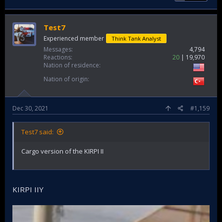
Test7
Experienced member
Think Tank Analyst
Messages
4,794
Reactions
20
19,970
Nation of residence
Nation of origin
Dec 30, 2021
#1,159
Test7 said:
Cargo version of the KIRPI II
KIRPI IIY