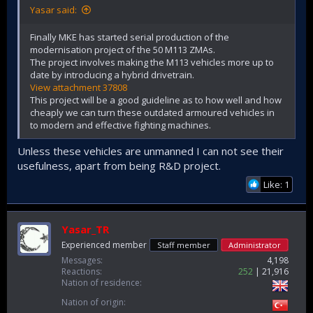
Yasar said:
Finally MKE has started serial production of the
modernisation project of the 50 M113 ZMAs.
The project involves making the M113 vehicles more up to
date by introducing a hybrid drivetrain.
View attachment 37808
This project will be a good guideline as to how well and how
cheaply we can turn these outdated armoured vehicles in
to modern and effective fighting machines.
Unless these vehicles are unmanned I can not see their
usefulness, apart from being R&D project.
Like: 1
Yasar_TR
Experienced member
Staff member
Administrator
Messages
4,198
Reactions
252
21,916
Nation of residence
Nation of origin