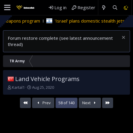
Log in
Register
rogram
'Israel' plans domestic stealth jets; reduce reliance
Forum restore complete (see latest announcement
thread)
TR Army
Land Vehicle Programs
T
S
Kartal1
Aug 25, 2020
h
t
r
a
First
Last
Prev
58 of 140
Next
e
r
a
t
d
d
s
a
t
t
a
e