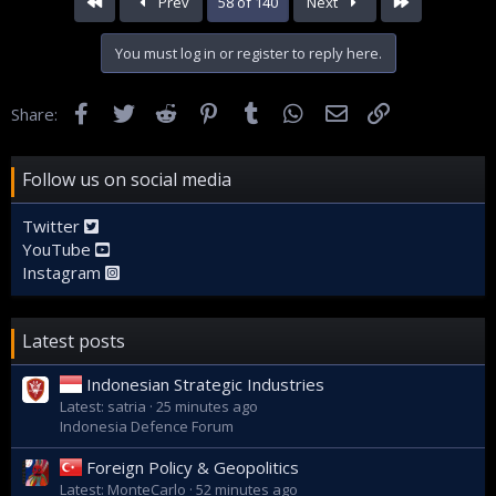
First
Last
Prev
58 of 140
Next
You must log in or register to reply here.
Facebook
Twitter
Reddit
Pinterest
Tumblr
WhatsApp
Email
Link
Share:
Follow us on social media
Twitter
YouTube
Instagram
Latest posts
Indonesian Strategic Industries
Latest: satria
25 minutes ago
Indonesia Defence Forum
Foreign Policy & Geopolitics
Latest: MonteCarlo
52 minutes ago