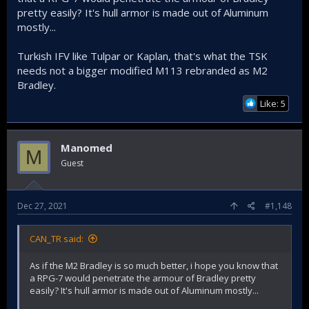
pretty easily? It's hull armor is made out of Aluminum
mostly...
Turkish IFV like Tulpar or Kaplan, that's what the TSK
needs not a bigger modified M113 rebranded as M2
Bradley.
Like: 5
Manomed
M
Guest
Dec 27, 2021
#1,148
CAN_TR said:
As if the M2 Bradley is so much better, i hope you know that
a RPG-7 would penetrate the armour of Bradley pretty
easily? It's hull armor is made out of Aluminum mostly...