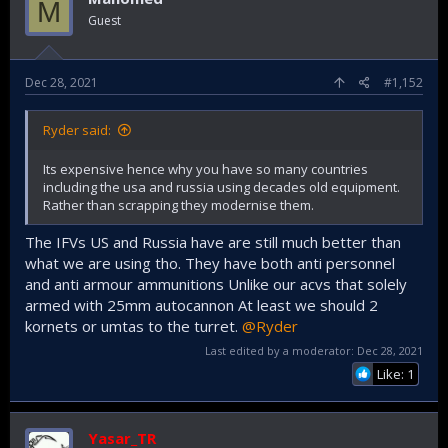
M
Guest
Dec 28, 2021
#1,152
Ryder said:
Its expensive hence why you have so many countries
including the usa and russia using decades old equipment.
Rather than scrapping they modernise them.
The IFVs US and Russia have are still much better than
what we are using tho. They have both anti personnel
and anti armour ammunitions Unlike our acvs that solely
armed with 25mm autocannon At least we should 2
kornets or umtas to the turret.
@Ryder
Last edited by a moderator:
Dec 28, 2021
Like: 1
Yasar_TR