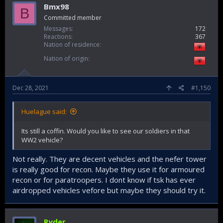
Bmx98
B
Committed member
Messages
172
Reactions
367
Nation of residence
Nation of origin
Dec 28, 2021
#1,150
Huelague said:
Its still a coffin. Would you like to see our soldiers in that
WW2 vehicle?
Not really. They are decent vehicles and the nefer tower
is really good for recon. Maybe they use it for armoured
recon or for paratroopers. I dont know if tsk has ever
airdropped vehicles vefore but maybe they should try it.
Ryder