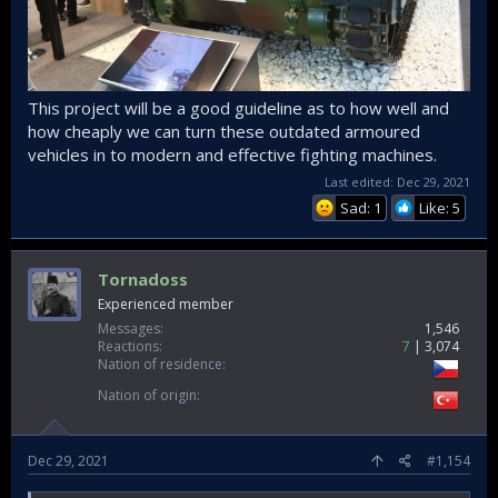
This project will be a good guideline as to how well and
how cheaply we can turn these outdated armoured
vehicles in to modern and effective fighting machines.
Last edited:
Dec 29, 2021
Sad: 1
Like: 5
Tornadoss
Experienced member
Messages
1,546
Reactions
7
3,074
Nation of residence
Nation of origin
Dec 29, 2021
#1,154