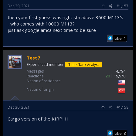
Dec 29, 2021
#1,157
then your first guess was right sth above 3600 M113's
...who comes with 10000 M113?
just ask google amca next time to be sure
Like: 1
Test7
Experienced member
Think Tank Analyst
Messages
4,794
Reactions
20
19,970
Nation of residence
Nation of origin
Dec 30, 2021
#1,158
Cargo version of the KIRPI II
Like: 8