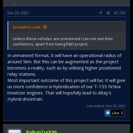
Dec 29, 2021
#1,155
tornadoss said:
Unless these vehicles are unmanned I can not see their
usefulness, apart from being R&D project.
In unmanned format, it will have an operational radius of
around 5km. But this can be augmented as the project
becomes a reality, such as by utilising higher positioned
relay stations.
Most important outcome of this project will be; It will give
us more confidence in hybridisation of our T-155 Firtina
howitzer engines. That will hopefully lead to Altay’s
Hybrid drivetrain.
Last edited:
Dec 29, 2021
Like: 3
BalkanTurk90