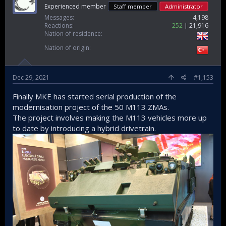
Experienced member
Staff member
Administrator
Messages
4,198
Reactions
252
21,916
Nation of residence
Nation of origin
Dec 29, 2021
#1,153
Finally MKE has started serial production of the
modernisation project of the 50 M113 ZMAs.
The project involves making the M113 vehicles more up
to date by introducing a hybrid drivetrain.