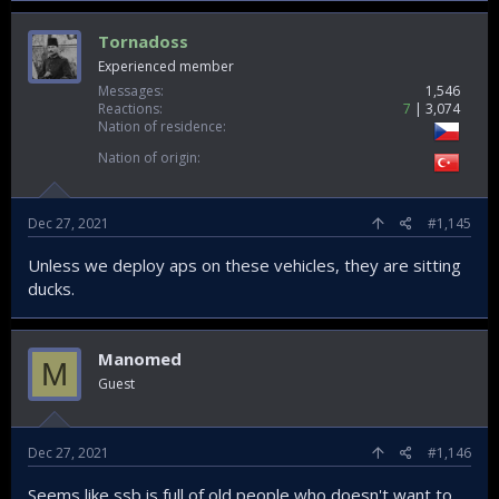
Tornadoss
Experienced member
Messages
1,546
Reactions
7
3,074
Nation of residence
Nation of origin
Dec 27, 2021
#1,145
Unless we deploy aps on these vehicles, they are sitting
ducks.
Manomed
M
Guest
Dec 27, 2021
#1,146
Seems like ssb is full of old people who doesn't want to