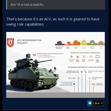
Acv-15 is not a real ifv.
That's because it's an ACV, as such it is geared to have
swing role capabilities.
Like: 7