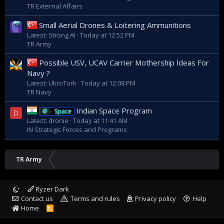
TR External Affairs
Small Aerial Drones & Loitering Ammunitions
Latest: Strong AI
Today at 12:52 PM
TR Army
Possible USV, UCAV Carrier Mothership İdeas For
Navy ?
Latest: UkroTurk
Today at 12:08 PM
TR Navy
Indian Space Program
Space
D
Latest: dronie
Today at 11:41 AM
IN Strategic Forces and Programs
TR Army
Ryzer Dark
Contact us
Terms and rules
Privacy policy
Help
Home
R
S
S