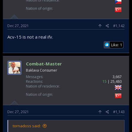
Nation of residence
Nation of origin
Dec 27, 2021
#1,142
Acv-15 is not a real ifv.
Like: 1
Combat-Master
Baklava Consumer
Messages
3,667
Reactions
15
25,480
Nation of residence
Nation of origin
Dec 27, 2021
#1,143
tornadoss said: