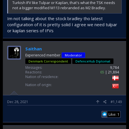
Turkish IFV like Tulpar or Kaplan, that's what the TSK needs
not a bigger modified M113 rebranded as M2 Bradley.
Im not talking about the stock bradley tho latest
configuration of it is pretty solid I agree we need tulpar
or kaplan series of IFVs
Saithan
Experienced member
Moderator
Denmark Correspondent
DefenceHub Diplomat
Messages
9,784
Reactions
65
21,894
Nation of residence
Nation of origin
Dec 28, 2021
#1,149
Like: 1