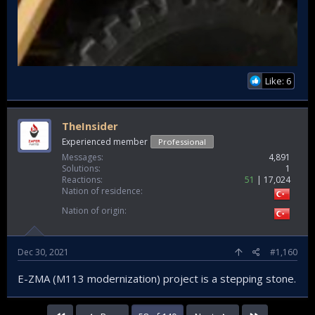
Like: 6
TheInsider
Experienced member
Professional
Messages
4,891
Solutions
1
Reactions
51
17,024
Nation of residence
Nation of origin
Dec 30, 2021
#1,160
E-ZMA (M113 modernization) project is a stepping stone.