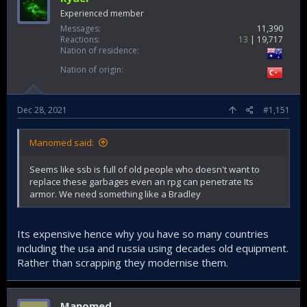
Experienced member
Messages
11,390
Reactions
13
19,717
Nation of residence
Nation of origin
Dec 28, 2021
#1,151
Manomed said:
Seems like ssb is full of old people who doesn't want to
replace these garbages even an rpg can penetrate Its
armor. We need something like a Bradley
Its expensive hence why you have so many countries
including the usa and russia using decades old equipment.
Rather than scrapping they modernise them.
Manomed