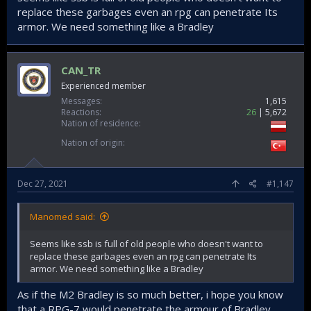
replace these garbages even an rpg can penetrate Its
armor. We need something like a Bradley
CAN_TR
Experienced member
Messages
1,615
Reactions
26
5,672
Nation of residence
Nation of origin
Dec 27, 2021
#1,147
Manomed said:
Seems like ssb is full of old people who doesn't want to
replace these garbages even an rpg can penetrate Its
armor. We need something like a Bradley
As if the M2 Bradley is so much better, i hope you know
that a RPG-7 would penetrate the armour of Bradley