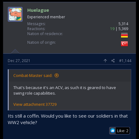
Huelague
Experienced member
Messages
5,314
Reactions
19
5,369
Nation of residence
Nation of origin
Dec 27, 2021
#1,144
Combat-Master said:
That's because it's an ACV, as such it is geared to have
swing role capabilities.
View attachment 37729
Its still a coffin. Would you like to see our soldiers in that
WW2 vehicle?
Like: 2