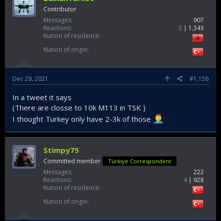
Contributor
Messages
907
Reactions
5
1,343
Nation of residence
Nation of origin
Dec 29, 2021
#1,156
In a tweet it says
(There are closse to 10k M113 in TSK )
I thought Turkey only have 2-3k of those
Stimpy75
Committed member
Türkiye Correspondent
Messages
222
Reactions
4
928
Nation of residence
Nation of origin