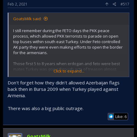
Feb 2, 2021
#517
GoatsMilk said:
I still remember during the FETO days the PKK peace
process, which allowed PKK terrorists to parade on open
top buses within south east Turkey. Under Feto controlled
AK party they were even making efforts to open the border
for the armenians.
Those first 5 to 8 years when erdogan and feto were best
mates Turkey was going through acts of treason almost
Click to expand...
weekly.
Don't forget how they didn't allowed Azerbaijan flags
Today erdogan claims credit for support to Azerbaijan, but
back then in Bursa 2009 when Turkey played against
in the past when he tried to sell Azerbaijan out to the
Armenia.
Armenians it was only Turkish public outrage that made him
change course.
There was also a big public outrage.
Like: 6
GoatsMilk