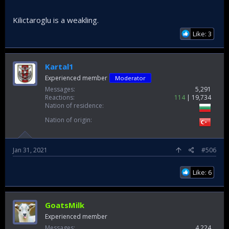
Kilictaroglu is a weakling.
Like: 3
Kartal1
Experienced member
Moderator
Messages
5,291
Reactions
114
19,734
Nation of residence
Nation of origin
Jan 31, 2021
#506
Like: 6
GoatsMilk
Experienced member
Messages
4,224