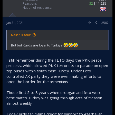
Reactions
32
11,228
Nation of residence
Jan 31, 2021
#507
Nein2.0 said:
But but Kurds are loyal to Turkiye
I still remember during the FETO days the PKK peace
process, which allowed PKK terrorists to parade on open
top buses within south east Turkey. Under Feto
controlled AK party they were even making efforts to
open the border for the armenians.
Those first 5 to 8 years when erdogan and feto were
best mates Turkey was going through acts of treason
almost weekly.
Today erdogan claims credit for support to Azerbaijan,