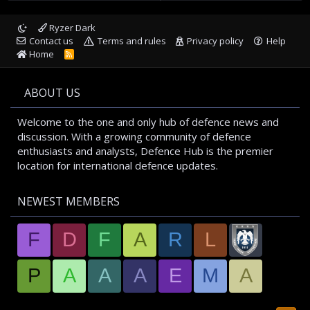
Ryzer Dark
Contact us
Terms and rules
Privacy policy
Help
Home
R
S
S
ABOUT US
Welcome to the one and only hub of defence news and
discussion. With a growing community of defence
enthusiasts and analysts, Defence Hub is the premier
location for international defence updates.
NEWEST MEMBERS
F
D
F
A
R
L
P
A
A
A
E
M
A