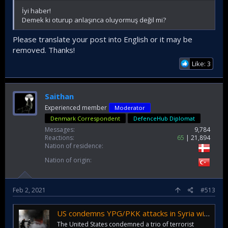
İyi haber!
Demek ki oturup anlaşınca oluyormuş değil mi?
Please translate your post into English or it may be
removed. Thanks!
Like: 3
Saithan
Experienced member
Moderator
Denmark Correspondent
DefenceHub Diplomat
Messages
9,784
Reactions
65
21,894
Nation of residence
Nation of origin
Feb 2, 2021
#513
US condemns YPG/PKK attacks in Syria without citing terrorists
The United States condemned a trio of terrorist