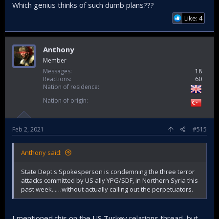
Which genius thinks of such dumb plans???
Like: 4
Anthony
Member
Messages
18
Reactions
60
Nation of residence
Nation of origin
Feb 2, 2021
#515
Anthony said:
State Dept's Spokesperson is condemning the three terror
attacks committed by US ally YPG/SDF, in Northern Syria this
past week...…without actually calling out the perpetuators.
I mentioned this on the US Turkey relations thread, but