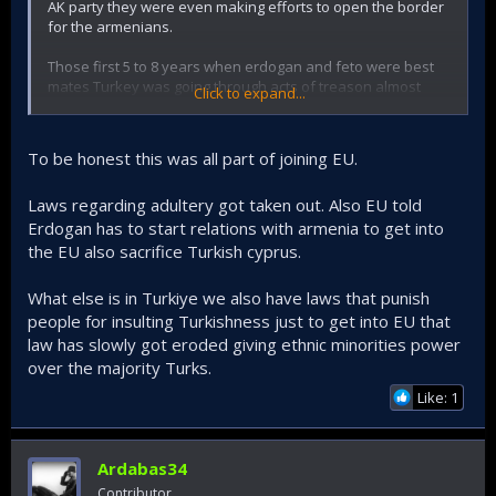
AK party they were even making efforts to open the border
for the armenians.
Those first 5 to 8 years when erdogan and feto were best
mates Turkey was going through acts of treason almost
Click to expand...
weekly.
Today erdogan claims credit for support to Azerbaijan, but
To be honest this was all part of joining EU.
in the past when he tried to sell Azerbaijan out to the
Armenians it was only Turkish public outrage that made him
Laws regarding adultery got taken out. Also EU told
change course.
Erdogan has to start relations with armenia to get into
the EU also sacrifice Turkish cyprus.
What else is in Turkiye we also have laws that punish
people for insulting Turkishness just to get into EU that
law has slowly got eroded giving ethnic minorities power
over the majority Turks.
Like: 1
Ardabas34
Contributor