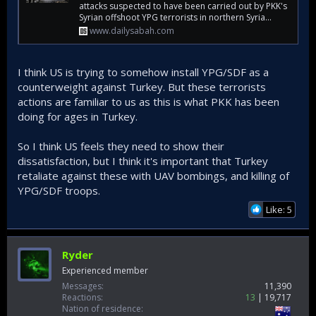
attacks suspected to have been carried out by PKK's
Syrian offshoot YPG terrorists in northern Syria...
www.dailysabah.com
I think US is trying to somehow install YPG/SDF as a
counterweight against Turkey. But these terrorists
actions are familiar to us as this is what PKK has been
doing for ages in Turkey.
So I think US feels they need to show their
dissatisfaction, but I think it's important that Turkey
retaliate against these with UAV bombings, and killing of
YPG/SDF troops.
Like: 5
Ryder
Experienced member
Messages
11,390
Reactions
13
19,717
Nation of residence