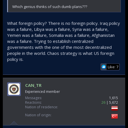
Which genius thinks of such dumb plans???
What foreign policy? There is no foreign policy. Iraq policy
was a failure, Libya was a failure, Syria was a failure,
Yemen was a failure, Somalia was a failure, Afghanistan
was a failure. Trying to establish centralized
governments with the one of the most decentralized
people in the world. Chaos strategy is what US foreign
policy is.
Like: 7
CAN_TR
Experienced member
Messages
1,615
Reactions
26
5,672
Nation of residence
Nation of origin