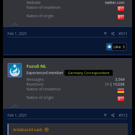
Website
twitter.com
Nation of residence
Nation of origin
Feb 1, 2021
#511
Like: 3
Fuzuli NL
Experienced member
Germany Correspondent
Messages
3,564
Reactions
59
10,038
Nation of residence
Nation of origin
Feb 1, 2021
#512
Ardabas34 said: