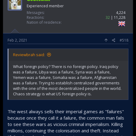
Experienced member
Messages
4,224
Reactions
32
11,228
Nation of residence
Feb 2, 2021
#518
Reviewbrah said:
What foreign policy? There is no foreign policy. Iraq policy
was a failure, Libya was a failure, Syria was a failure,
Yemen was a failure, Somalia was a failure, Afghanistan
was a failure. Trying to establish centralized governments
with the one of the most decentralized people in the world.
Chaos strategy is what US foreign policy is.
The west always sells their imperial games as "failures"
because once they call it a failure, the common man fails
to see these wars as vicious criminal imperialism. Killing
millions, continuing the colonisation and theft. Instead