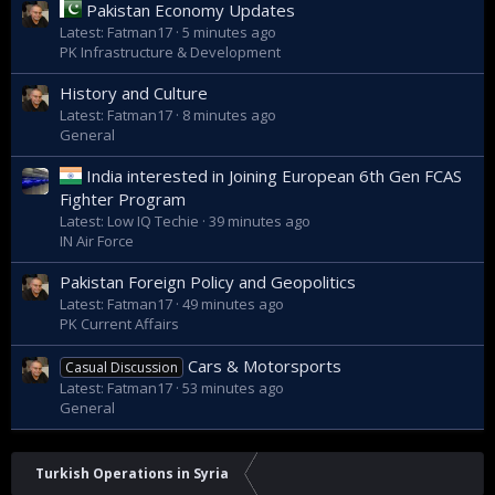
Pakistan Economy Updates
Latest: Fatman17
5 minutes ago
PK Infrastructure & Development
History and Culture
Latest: Fatman17
8 minutes ago
General
India interested in Joining European 6th Gen FCAS
Fighter Program
Latest: Low IQ Techie
39 minutes ago
IN Air Force
Pakistan Foreign Policy and Geopolitics
Latest: Fatman17
49 minutes ago
PK Current Affairs
Cars & Motorsports
Casual Discussion
Latest: Fatman17
53 minutes ago
General
Turkish Operations in Syria