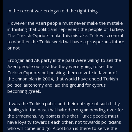
In the recent war erdogan did the right thing.
However the Azeri people must never make the mistake
in thinking that politicians represent the people of Turkey.
The Turkish Cypriots make this mistake. Turkey is central
to whether the Turkic world will have a prosperous future
or not.
Erdogan and AK party in the past were willing to sell the
Azeri people out just like they were going to sell the
Turkish Cypriots out pushing them to vote in favour of
the annon plan in 2004, that would have ended Turkish
political autonomy and laid the ground for cyprus
becoming greek.
It was the Turkish public and their outrage of such filthy
dealings in the past that halted erdogan bending over for
the armenians. My point is this that Turkic people must
have loyalty towards each other, not towards politicians
who will come and go. A politician is there to serve the