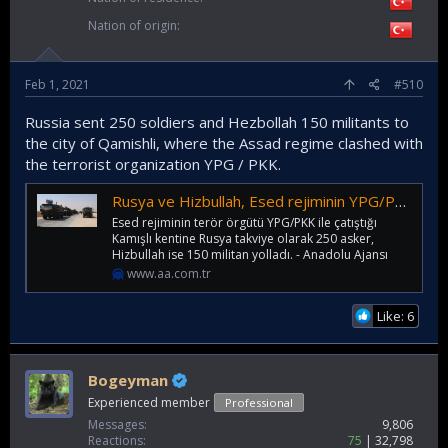
Nation of origin
Feb 1, 2021
#510
Russia sent 250 soldiers and Hezbollah 150 militants to
the city of Qamishli, where the Assad regime clashed with
the terrorist organization YPG / PKK.
Rusya ve Hizbullah, Esed rejiminin YPG/PKK ile çatıştığı Kamışlı'ya takviye ekipler gönderdi
Esed rejiminin terör örgütü YPG/PKK ile çatıştığı
Kamışlı kentine Rusya takviye olarak 250 asker,
Hizbullah ise 150 militan yolladı. - Anadolu Ajansı
www.aa.com.tr
Like: 6
Bogeyman
Experienced member
Professional
Messages
9,806
Reactions
75
32,798