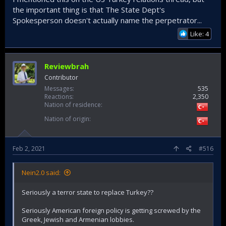
the important thing is that The State Dept's
Spokesperson doesn't actually name the perpetrator...
Like: 4
Reviewbrah
Contributor
Messages
535
Reactions
2,350
Nation of residence
Nation of origin
Feb 2, 2021
#516
Nein2.0 said:
Seriously a terror state to replace Turkey??
Seriously American foreign policy is getting screwed by the
Greek, Jewish and Armenian lobbies.