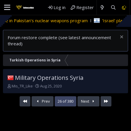
Log in
Register
stan’s nuclear weapons program
'Israel' plans domestic stea
Forum restore complete (see latest announcement
thread)
Turkish Operations in Syria
Military Operations Syria
T
S
Mis_TR_Like
Aug 25, 2020
h
t
r
a
First
Last
Prev
26 of 380
Next
e
r
a
t
d
d
s
a
t
t
a
e