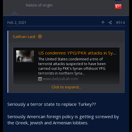
Nation of origin
Feb 2, 2021
#514
Saithan said:
US condemns YPG/PKK attacks in Syria without citing terrorists
The United States condemned a trio of
terrorist attacks suspected to have been
carried out by PKK's Syrian offshoot YPG
terrorists in northern Syria...
www.dailysabah.com
Click to expand...
I think US is trying to somehow install YPG/SDF as a
counterweight against Turkey. But these terrorists actions
Seriously a terror state to replace Turkey??
are familiar to us as this is what PKK has been doing for
ages in Turkey.
Seriously American foreign policy is getting screwed by
So I think US feels they need to show their dissatisfaction,
the Greek, Jewish and Armenian lobbies.
but I think it's important that Turkey retaliate against these
with UAV bombings, and killing of YPG/SDF troops.