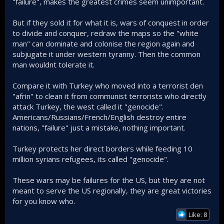
"failure", makes the greatest crimes seem unimportant.
But if they sold it for what it is, wars of conquest in order
to divide and conquer, redraw the maps so the "white
man" can dominate and colonise the region again and
subjugate it under western tyranny. Then the common
man wouldnt tolerate it.
Compare it with Turkey who moved into a terrorist den
"afrin" to clean it from communist terrorists who directly
attack Turkey, the west called it "genocide".
Americans/Russians/French/English destroy entire
nations, "failure" just a mistake, nothing important.
Turkey protects her direct borders while feeding 10
million syrians refugees, its called "genocide".
These wars may be failures for the US, but they are not
meant to serve the US regionally, they are great victories
for you know who.
Like: 8