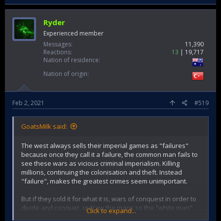
Ryder
Experienced member
Messages
11,390
Reactions
13
19,717
Nation of residence
Nation of origin
Feb 2, 2021
#519
GoatsMilk said:
The west always sells their imperial games as "failures"
because once they call it a failure, the common man fails to
see these wars as vicious criminal imperialism. Killing
millions, continuing the colonisation and theft. Instead
"failure", makes the greatest crimes seem unimportant.
But if they sold it for what it is, wars of conquest in order to
divide and conquer, redraw the maps so the "white man"
Click to expand...
can dominate and colonise the region again and subjugate