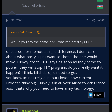
Nation of origin
Jan 31, 2021
#503
xenon5434 said:
Would you say the same if AKP was replaced by CHP?
of course, for me not a single difference, i dont care
about what party, i just want to chose the one would
make Turkey great. CHP says as soon as they come to
power, they will stop TFX program. do you really want it
happen? I think, Kilichdaroglu need to go..
you know im not religious, but i lovee how current
Erdogan think big. Turkey is in all over Africa to kick France
ass... thats why you need to have army technology..
Like: 3
Xenon54