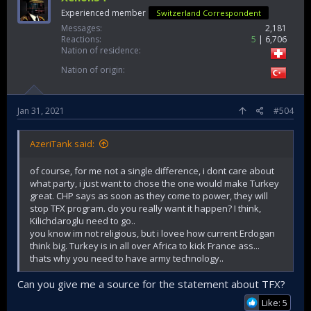
Experienced member
Switzerland Correspondent
Messages
2,181
Reactions
5
6,706
Nation of residence
Nation of origin
Jan 31, 2021
#504
AzeriTank said:
of course, for me not a single difference, i dont care about
what party, i just want to chose the one would make Turkey
great. CHP says as soon as they come to power, they will
stop TFX program. do you really want it happen? I think,
Kilichdaroglu need to go..
you know im not religious, but i lovee how current Erdogan
think big. Turkey is in all over Africa to kick France ass...
thats why you need to have army technology..
Can you give me a source for the statement about TFX?
Like: 5