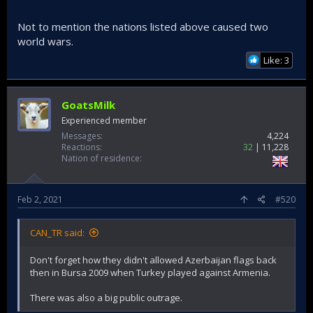
it under western tyranny. Then the common man wouldnt
tolerate it.
Not to mention the nations listed above caused two
world wars.
Compare it with Turkey who moved into a terrorist den
"afrin" to clean it from communist terrorists who directly
Like: 3
attack Turkey, the west called it "genocide".
Americans/Russians/French/English destroy entire nations,
"failure" just a mistake, nothing important.
GoatsMilk
Turkey protects her direct borders while feeding 10 million
Experienced member
syrians refugees, its called "genocide".
Messages
4,224
Reactions
32
11,228
These wars may be failures for the US, but they are not
Nation of residence
meant to serve the US regionally, they are great victories
for you know who.
Feb 2, 2021
#520
CAN_TR said:
Don't forget how they didn't allowed Azerbaijan flags back
then in Bursa 2009 when Turkey played against Armenia.
There was also a big public outrage.