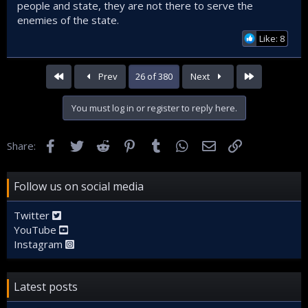
people and state, they are not there to serve the
enemies of the state.
Like: 8
First
Last
Prev
26 of 380
Next
You must log in or register to reply here.
Facebook
Twitter
Reddit
Pinterest
Tumblr
WhatsApp
Email
Link
Share:
Follow us on social media
Twitter
YouTube
Instagram
Latest posts