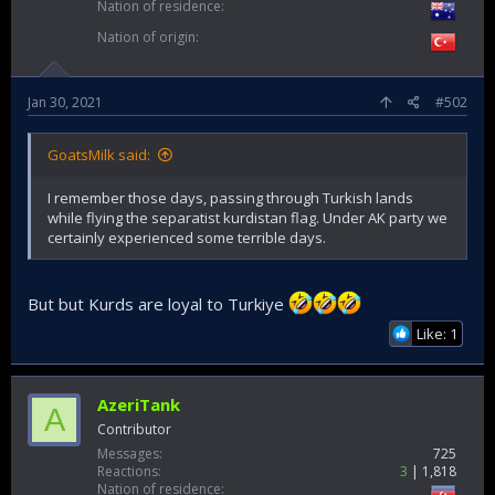
Nation of residence
Nation of origin
Jan 30, 2021
#502
GoatsMilk said:
I remember those days, passing through Turkish lands
while flying the separatist kurdistan flag. Under AK party we
certainly experienced some terrible days.
But but Kurds are loyal to Turkiye
Like: 1
AzeriTank
A
Contributor
Messages
725
Reactions
3
1,818
Nation of residence