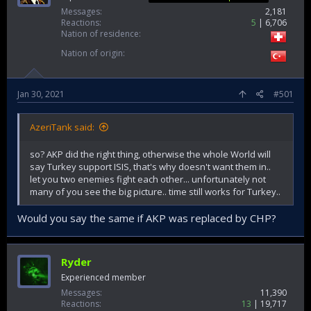
Messages
2,181
Reactions
5
6,706
Nation of residence
Nation of origin
Jan 30, 2021
#501
AzeriTank said:
so? AKP did the right thing, otherwise the whole World will
say Turkey support ISIS, that's why doesn't want them in..
let you two enemies fight each other... unfortunately not
many of you see the big picture.. time still works for Turkey..
Would you say the same if AKP was replaced by CHP?
Ryder
Experienced member
Messages
11,390
Reactions
13
19,717