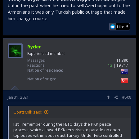
but in the past when he tried to sell Azerbaijan out to the
Armenians it was only Turkish public outrage that made
him change course.
Like: 5
Ryder
Experienced member
Messages
11,390
Reactions
13
19,717
Nation of residence
Nation of origin
Jan 31, 2021
#508
GoatsMilk said:
I still remember during the FETO days the PKK peace
process, which allowed PKK terrorists to parade on open
top buses within south east Turkey. Under Feto controlled