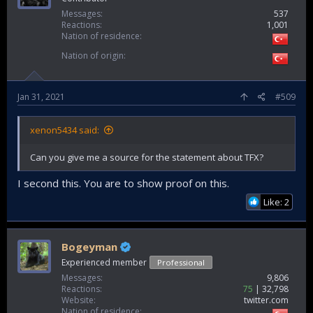
Messages
537
Reactions
1,001
Nation of residence
Nation of origin
Jan 31, 2021
#509
xenon5434 said:
Can you give me a source for the statement about TFX?
I second this. You are to show proof on this.
Like: 2
Bogeyman
Experienced member
Professional
Messages
9,806
Reactions
75
32,798
Website
twitter.com
Nation of residence