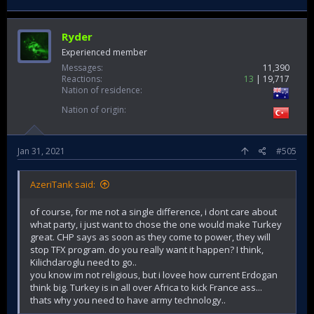
Ryder
Experienced member
Messages
11,390
Reactions
13
19,717
Nation of residence
Nation of origin
Jan 31, 2021
#505
AzeriTank said:
of course, for me not a single difference, i dont care about
what party, i just want to chose the one would make Turkey
great. CHP says as soon as they come to power, they will
stop TFX program. do you really want it happen? I think,
Kilichdaroglu need to go..
you know im not religious, but i lovee how current Erdogan
think big. Turkey is in all over Africa to kick France ass...
thats why you need to have army technology..