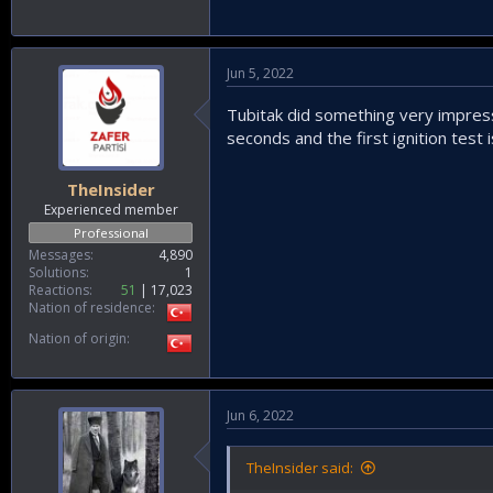
Jun 5, 2022
Tubitak did something very impressi
seconds and the first ignition test i
TheInsider
Experienced member
Professional
Messages
4,890
Solutions
1
Reactions
51
17,023
Nation of residence
Nation of origin
Jun 6, 2022
TheInsider said: