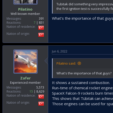
Tubitak did something very impressive
the first ignition test is successfully f
Pilatino
Well-known member
What's the importance of that guy
Messages
391
Reactions
7
851
Nation of residence
Nation of origin
Jun 6, 2022
Pilatino said:
What's the importance of that guys?
Zafer
It shows a sustained combustion.
Experienced member
Messages
5,573
Run-time of chemical rocket engin
Reactions
15
8,629
SpaceX Falcon-9 rockets burn time
Nation of residence
This shows that Tübitak can achie
Nation of origin
Those engines can be used for spac