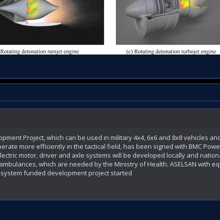
ment Project, which can be used in military 4x4, 6x6 and 8x8 vehicles and
rate more efficiently in the tactical field, has been signed with BMC Power.
ectric motor, driver and axle systems will be developed locally and nation
 ambulances, which are needed by the Ministry of Health. ASELSAN with eq
on system funded development project started