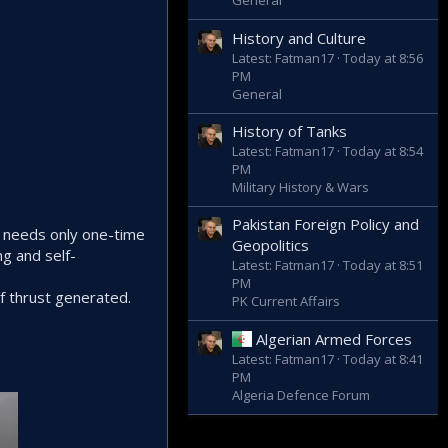
General
History and Culture
Latest: Fatman17
Today at 8:56
PM
General
History of Tanks
Latest: Fatman17
Today at 8:54
PM
Military History & Wars
Pakistan Foreign Policy and
t needs only one-time
Geopolitics
ng and self-
Latest: Fatman17
Today at 8:51
PM
f thrust generated.
PK Current Affairs
Algerian Armed Forces
Latest: Fatman17
Today at 8:41
PM
Algeria Defence Forum