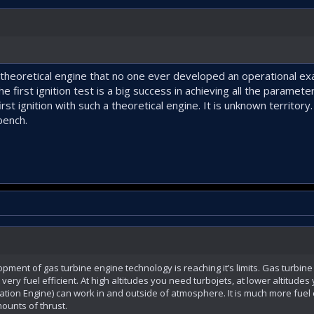
y theoretical engine that no one ever developed an operational ex
 first ignition test is a big success in achieving all the paramet
rst ignition with such a theoretical engine. It is unknown territory
bench.
lopment of gas turbine engine technology is reaching it’s limits. Gas turbin
ery fuel efficient. At high altitudes you need turbojets, at lower altitude
ion Engine) can work in and outside of atmosphere. It is much more fuel effi
ounts of thrust.