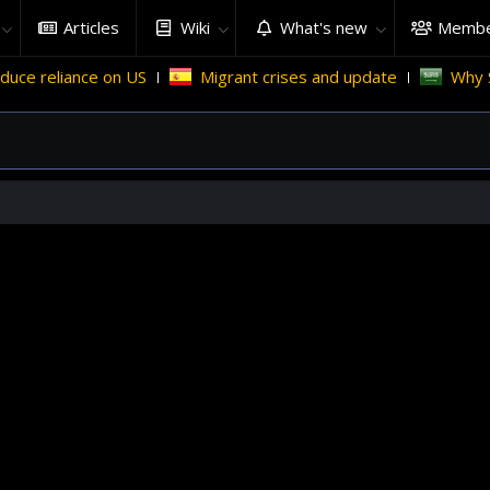
Articles
Wiki
What's new
Membe
e on US
Migrant crises and update
Why Saudi Arabia h