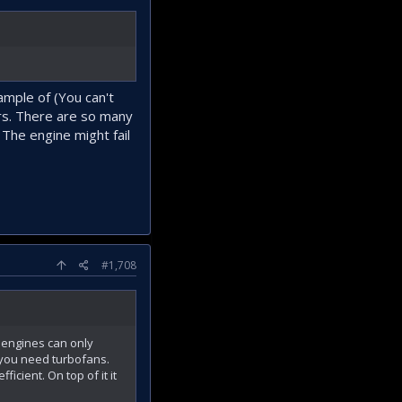
ample of (You can't
ers. There are so many
. The engine might fail
#1,708
e engines can only
s you need turbofans.
cient. On top of it it