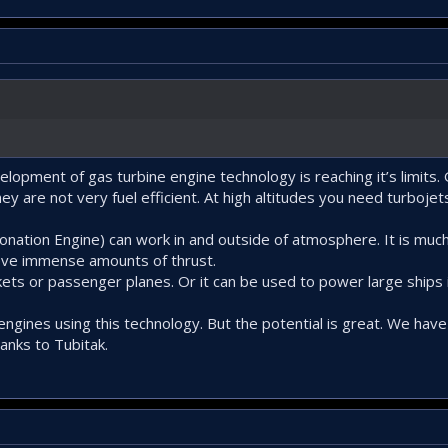
velopment of gas turbine engine technology is reaching it’s limits.
y are not very fuel efficient. At high altitudes you need turbojets
nation Engine) can work in and outside of atmosphere. It is much 
hieve immense amounts of thrust.
ets or passenger planes. Or it can be used to power large ships 
engines using this technology. But the potential is great. We have
anks to Tubitak.