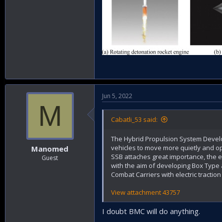
Jun 5, 2022
M
Cabatli_53 said:
The Hybrid Propulsion System Develop
vehicles to move more quietly and ope
Manomed
SSB attaches great importance, the el
Guest
with the aim of developing Box Type
Combat Carriers with electric tracti
View attachment 43757
I doubt BMC will do anything.