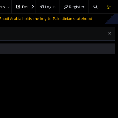
rs
DefenceHub.com
Log in
Register
olds the key to Palestinian statehood