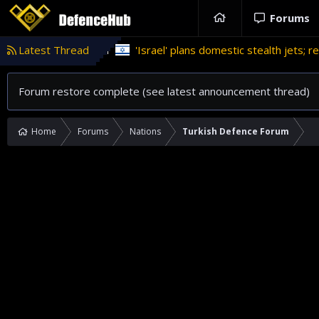
Forums
program
Latest Thread
'Israel' plans domestic stealth jets; reduce relianc
Forum restore complete (see latest announcement thread)
Home
Forums
Nations
Turkish Defence Forum