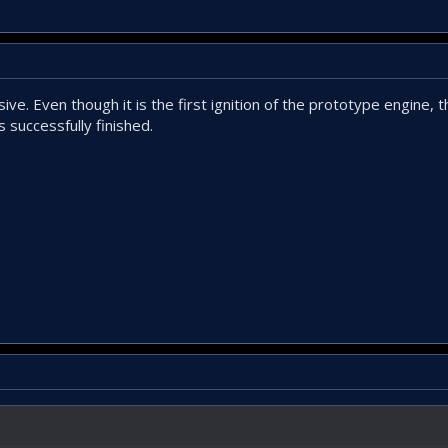
ve. Even though it is the first ignition of the prototype engine, t
s successfully finished.