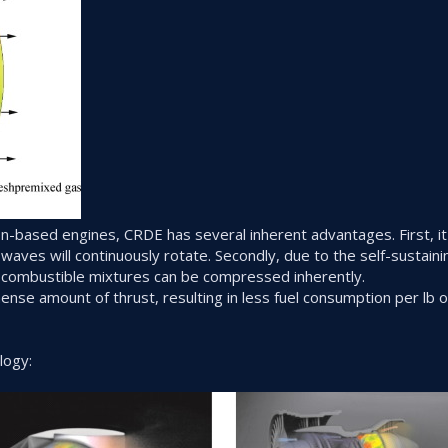
n-based engines, CRDE has several inherent advantages. First, i
 waves will continuously rotate. Secondly, due to the self-sustaini
combustible mixtures can be compressed inherently.
e amount of thrust, resulting in less fuel consumption per lb o
logy: