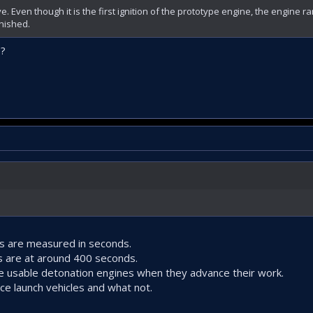
. Even though it is the first ignition of the prototype engine, the engine 
inished.
s?
es are measured in seconds.
s are at around 400 seconds.
ve usable detonation engines when they advance their work.
e launch vehicles and what not.