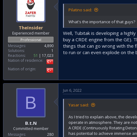
Pilatino said:
What's the importance of that guys?
TheInsider
Well, Tubitak is developing a highl
Experienced member
buy a CRDE engine from the GE). The
Professional
things that can go wrong with the fi
Messages
4,890
Solutions
1
to run or can even explode on the 
Reactions
51
17,023
Nation of residence
Nation of origin
Jun 6, 2022
B
Yasar said:
As I tried to explain above, the deve
operate in atmosphere. They are not v
B.t.N
A CRDE (Continuously Rotating Detonat
Committed member
has potential to achieve immense am
Messages
280