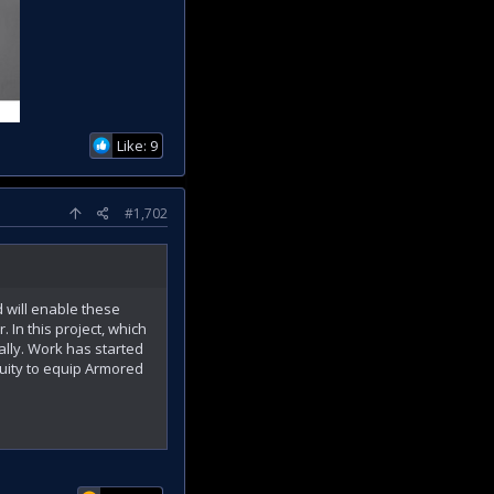
Like: 9
#1,702
 will enable these
 In this project, which
ally. Work has started
uity to equip Armored