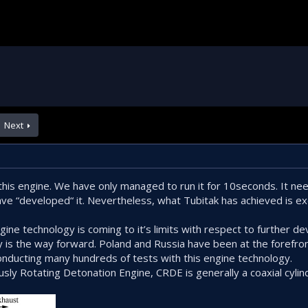
Next
h this engine. We have only managed to run it for 10seconds. It n
ve “developed“ it. Nevertheless, what Tubitak has achieved is e
ngine technology is coming to it’s limits with respect to further d
 is the way forward. Poland and Russia have been at the forefro
onducting many hundreds of tests with this engine technology.
usly Rotating Detonation Engine, CRDE is generally a coaxial cylin