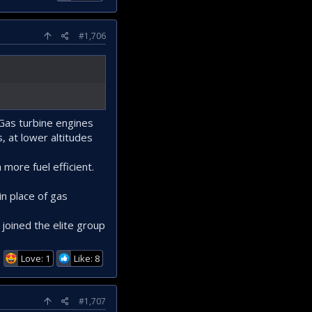
#1,706
 Gas turbine engines
, at lower altitudes
more fuel efficient.
in place of gas
 joined the elite group
Love: 1
Like: 8
#1,707