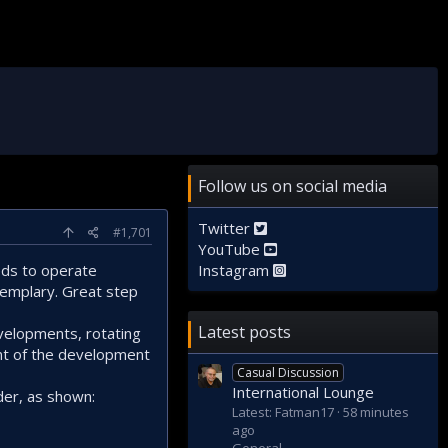
Follow us on social media
Twitter
#1,701
YouTube
eeds to operate
Instagram
xemplary. Great step
Latest posts
evelopments, rotating
nt of the development
Casual Discussion
International Lounge
der, as shown:
Latest: Fatman17
58 minutes
ago