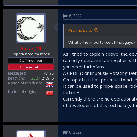
Jun 6, 2022
Pilatino said:
What's the importance of that guys?
Yasar_TR
As I tried to explain above, the de
Experienced member
can only operate in atmosphere. The
Staff member
you need turbofans.
Administrator
A CRDE (Continuously Rotating Deto
Messages
4,198
Reactions
252
21,916
On top of it it has potential to ac
Nation of residence
It can be used to propel space rock
Nation of origin
turbines.
Currently there are no operational 
of developers of this technology th
Jun 6, 2022