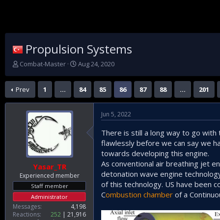
Propulsion Systems
T
S
Combat-Master
Aug 24, 2020
h
t
r
a
Prev
1
…
84
85
86
87
88
…
201
e
r
a
t
d
d
Jun 5, 2022
s
a
t
t
There is still a long way to go wit
a
e
flawlessly before we can say we ha
r
t
towards developing this engine.
e
As conventional air breathing jet e
Yasar_TR
r
detonation wave engine technology
Experienced member
of this technology. US have been c
Staff member
C
ombustion chamber
of a Continuo
Administrator
Messages
4,198
Reactions
252
21,916