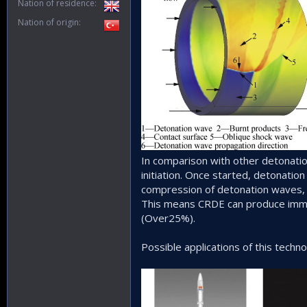
Nation of residence
Nation of origin
In comparison with other detonatio
initiation. Once started, detonation
compression of detonation waves, 
This means CRDE can produce immens
(Over25%).
Possible applications of this techno