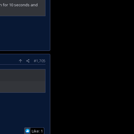
ran for 10 seconds and
#1,705
Like: 1