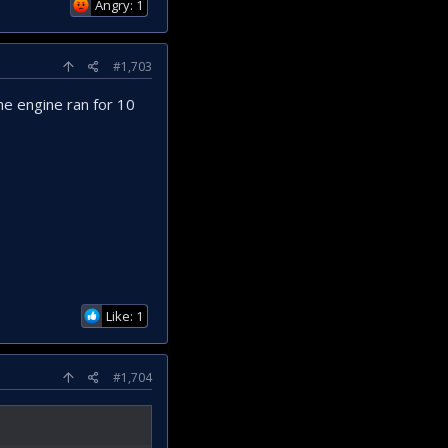
Angry: 1
#1,703
he engine ran for 10
Like: 1
#1,704