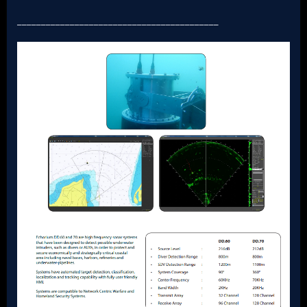
__________________________________________