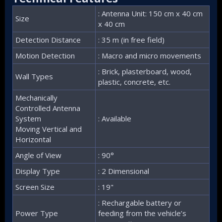
: Antenna Unit: 150 cm x 40 cm
Size
x 40 cm
Detection Distance
: 35 m (in free field)
Motion Detection
: Macro and micro movements
: Brick, plasterboard, wood,
Wall Types
plastic, concrete, etc.
Mechanically
Controlled Antenna
System
: Available
Moving Vertical and
Horizontal
Angle of View
: 90°
Display Type
: 2 Dimensional
Screen Size
: 19"
: Rechargable battery or
Power Type
feeding from the vehicle’s