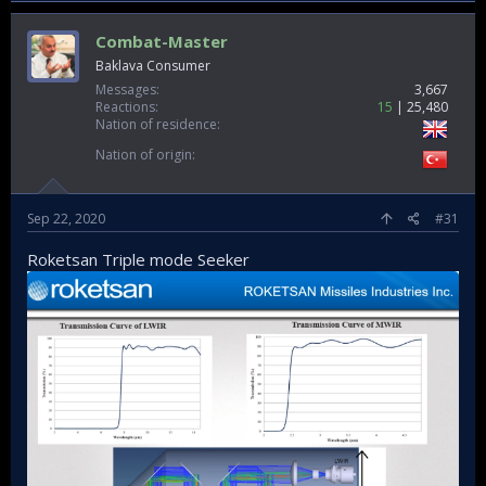
Combat-Master
Baklava Consumer
Messages
3,667
Reactions
15
25,480
Nation of residence
Nation of origin
Sep 22, 2020
#31
Roketsan Triple mode Seeker