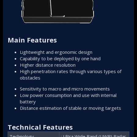
Main Features
Lightweight and ergonomic design
Capability to be deployed by one hand
Higher distance resolution
High penetration rates through various types of
obstacles
Sensitivity to macro and micro movements
Low power consumption and use with internal
battery
Distance estimation of stable or moving targets
Technical Features
Technology
: Ultra Wide Band (UWB) Radar