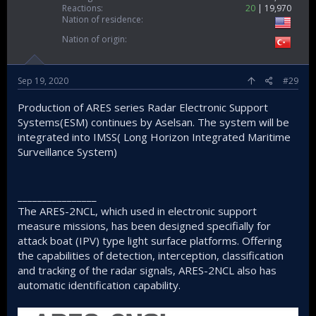
Reactions
20
19,970
Nation of residence
Nation of origin
Sep 19, 2020
#29
Production of ARES series Radar Electronic Support
Systems(ESM) continues by Aselsan. The system will be
integrated into IMSS( Long Horizon Integrated Maritime
Surveillance System)
________________
The ARES-2NCL, which used in electronic support
measure missions, has been designed specifially for
attack boat (IPV) type light surface platforms. Offering
the capabilities of detection, interception, classification
and tracking of the radar signals, ARES-2NCL also has
automatic identification capability.