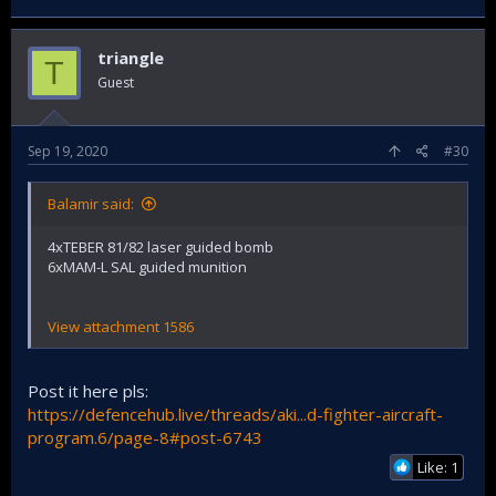
triangle
T
Guest
Sep 19, 2020
#30
Balamir said:
4xTEBER 81/82 laser guided bomb
6xMAM-L SAL guided munition
View attachment 1586
Post it here pls:
https://defencehub.live/threads/aki...d-fighter-aircraft-
program.6/page-8#post-6743
Like: 1