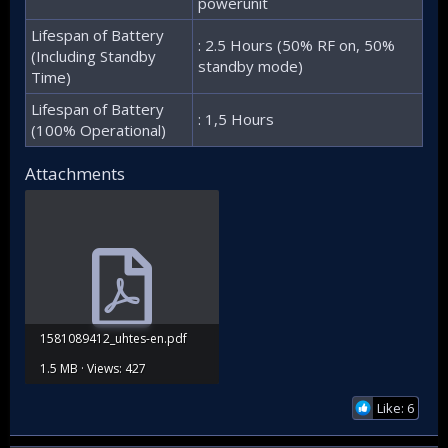
powerunit
Lifespan of Battery
: 2.5 Hours (50% RF on, 50%
(Including Standby
standby mode)
Time)
Lifespan of Battery
: 1,5 Hours
(100% Operational)
Attachments
1581089412_uhtes-en.pdf
1.5 MB · Views: 427
Like: 6