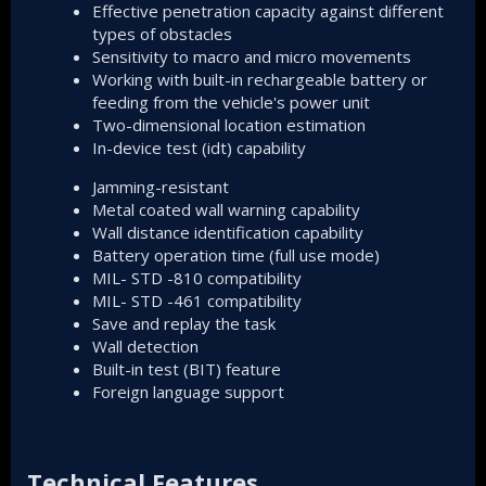
Effective penetration capacity against different
types of obstacles
Sensitivity to macro and micro movements
Working with built-in rechargeable battery or
feeding from the vehicle's power unit
Two-dimensional location estimation
In-device test (idt) capability
Jamming-resistant
Metal coated wall warning capability
Wall distance identification capability
Battery operation time (full use mode)
MIL- STD -810 compatibility
MIL- STD -461 compatibility
Save and replay the task
Wall detection
Built-in test (BIT) feature
Foreign language support
Technical Features