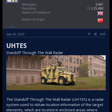
Messages
3,667
Reactions
15
25,480
Nation of residence
Nation of origin
Sep 26, 2020
#35
UHTES
Standoff Through The Wall Radar
The Standoff Through The Wall Radar (UHTES) is a radar
system used to obtain location information of the target
elements, which are located in enclosed areas where