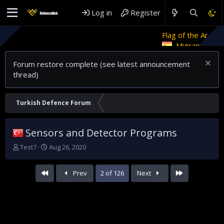
Log in
Register
Flag of the Arab Revolt
Rethin
Migrant crises and update
Forum restore complete (see latest announcement
thread)
Turkish Defence Forum
Sensors and Detector Programs
T
S
Test7
Aug 26, 2020
h
t
r
a
First
Last
Prev
2 of 126
Next
e
r
a
t
d
d
s
a
t
t
a
e