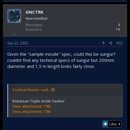
GNCTRK
New member
Messages
4
Reactions
19
Sep 22, 2020
#32
Given the "sample missile" spec, could this be sungur?
couldnt find any technical specs of sungur but 200mm
diameter and 1,5 m length looks fairly close.
Combat-Master said:
Roketsan Triple mode Seeker
View attachment 1785
View attachment 1786
Like: 4