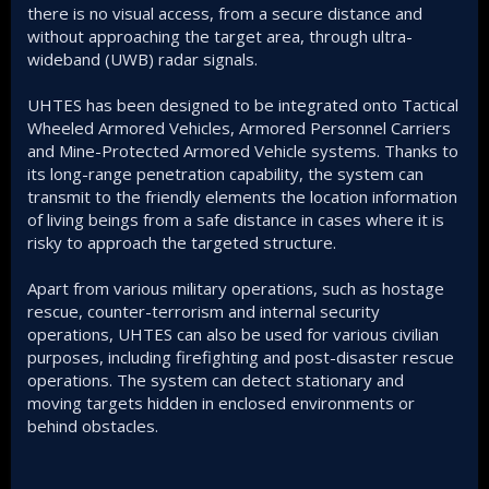
there is no visual access, from a secure distance and
without approaching the target area, through ultra-
wideband (UWB) radar signals.
UHTES has been designed to be integrated onto Tactical
Wheeled Armored Vehicles, Armored Personnel Carriers
and Mine-Protected Armored Vehicle systems. Thanks to
its long-range penetration capability, the system can
transmit to the friendly elements the location information
of living beings from a safe distance in cases where it is
risky to approach the targeted structure.
Apart from various military operations, such as hostage
rescue, counter-terrorism and internal security
operations, UHTES can also be used for various civilian
purposes, including firefighting and post-disaster rescue
operations. The system can detect stationary and
moving targets hidden in enclosed environments or
behind obstacles.