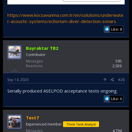
https://www.kocsavunma.com.tr/en/solutions/underwate
r-acoustic-systems/echorium-diver-detection-sonars
Like: 8
Bayraktar TB2
Contributor
Messages
595
Reactions
2,926
Sep 14, 2020
#28
Serially produced ASELPOD acceptance tests ongoing.
Like: 6
Test7
Experienced member
Think Tank Analyst
Messages
4,794