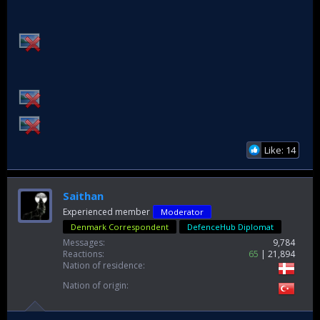
Like: 14
Saithan
Experienced member
Moderator
Denmark Correspondent
DefenceHub Diplomat
Messages
9,784
Reactions
65
21,894
Nation of residence
Nation of origin