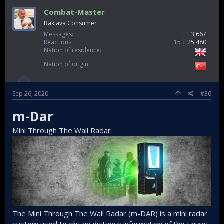
Combat-Master
Baklava Consumer
Messages
3,667
Reactions
15
25,480
Nation of residence
Nation of origin
Sep 26, 2020
#36
m-Dar
Mini Through The Wall Radar
The Mini Through The Wall Radar (m-DAR) is a mini radar
system used to obtain distance information of the target