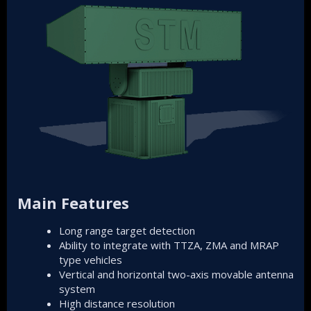
Main Features
Long range target detection
Ability to integrate with TTZA, ZMA and MRAP
type vehicles
Vertical and horizontal two-axis movable antenna
system
High distance resolution