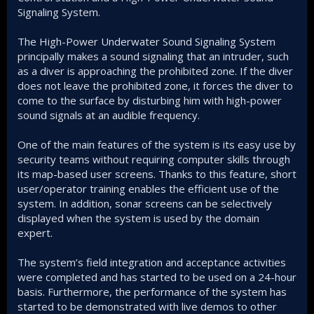
Signaling System.
The High-Power Underwater Sound Signaling System
principally makes a sound signaling that an intruder, such
as a diver is approaching the prohibited zone. If the diver
does not leave the prohibited zone, it forces the diver to
come to the surface by disturbing him with high-power
sound signals at an audible frequency.
One of the main features of the system is its easy use by
security teams without requiring computer skills through
its map-based user screens. Thanks to this feature, short
user/operator training enables the efficient use of the
system. In addition, sonar screens can be selectively
displayed when the system is used by the domain
expert.
The system’s field integration and acceptance activities
were completed and has started to be used on a 24-hour
basis. Furthermore, the performance of the system has
started to be demonstrated with live demos to other