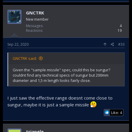
GNCTRK
New member
Messages
4
Reactions
19
Sep 22, 2020
#33
GNCTRK said:
Given the "sample missile" spec, could this be sungur?
couldnt find any technical specs of sungur but 200mm
diameter and 1,5 m length looks fairly close.
I just saw the effective range doesnt come close to
sungur, maybe it is just a sample missile
Like: 4
triangle