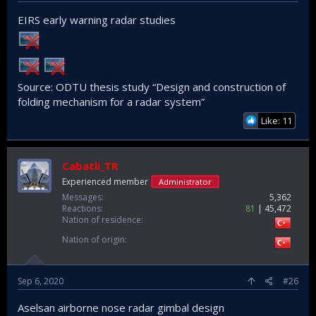
EIRS early warning radar studies
Source: ODTU thesis study “Design and construction of
folding mechanism for a radar system”
Like: 11
Cabatli_TR
Experienced member
Administrator
Messages
5,362
Reactions
81
45,472
Nation of residence
Nation of origin
Sep 6, 2020
#26
Aselsan airborne nose radar gimbal design