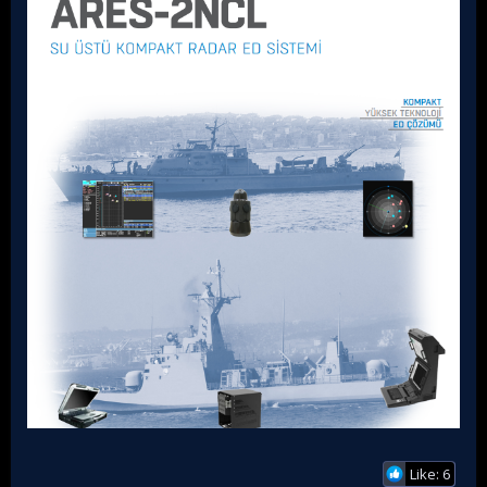
Like: 6