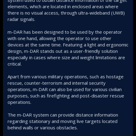
elements, which are located in enclosed areas where
there is no visual access, through ultra-wideband (UWB)
radar signals.
m-DAR has been designed to be used by the operator
with one hand, allowing the operator to use other
devices at the same time. Featuring a light and ergonomic
design, m-DAR stands out as a user-friendly solution
especially in cases where size and weight limitations are
critical.
Apart from various military operations, such as hostage
rescue, counter-terrorism and internal security
operations, m-DAR can also be used for various civilian
purposes, such as firefighting and post-disaster rescue
operations.
The m-DAR system can provide distance information
regarding stationary and moving live targets located
behind walls or various obstacles.