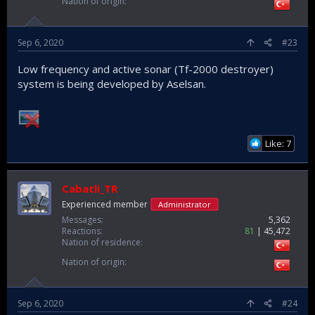
Nation of origin
Sep 6, 2020
#23
Low frequency and active sonar (Tf-2000 destroyer)
system is being developed by Aselsan.
Like: 7
Cabatli_TR
Experienced member
Administrator
Messages
5,362
Reactions
81
45,472
Nation of residence
Nation of origin
Sep 6, 2020
#24