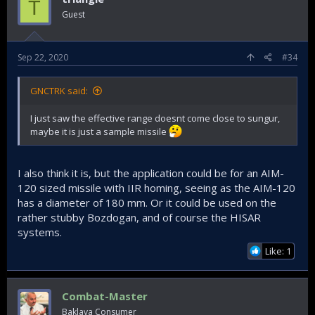
T
Guest
Sep 22, 2020
#34
GNCTRK said:
I just saw the effective range doesnt come close to sungur,
maybe it is just a sample missile
I also think it is, but the application could be for an AIM-
120 sized missile with IIR homing, seeing as the AIM-120
has a diameter of 180 mm. Or it could be used on the
rather stubby Bozdogan, and of course the HISAR
systems.
Like: 1
Combat-Master
Baklava Consumer