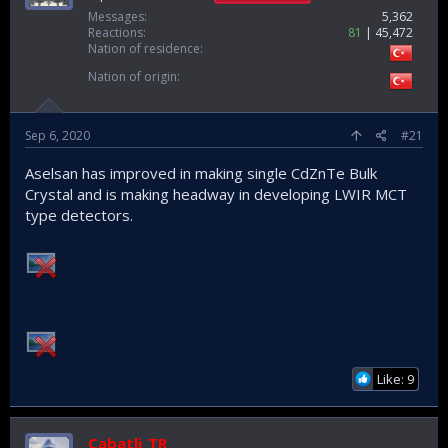
Messages
5,362
Reactions
81
45,472
Nation of residence
Nation of origin
Sep 6, 2020
#21
Aselsan has improved in making single CdZnTe Bulk
Crystal and is making headway in developing LWIR MCT
type detectors.
Like: 9
Cabatli_TR