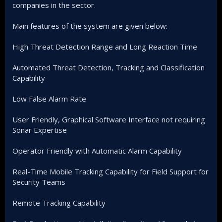
companies in the sector.
Main features of the system are given below:
High Threat Detection Range and Long Reaction Time
Automated Threat Detection, Tracking and Classification
Capability
Low False Alarm Rate
User Friendly, Graphical Software Interface not requiring
Sonar Expertise
Operator Friendly with Automatic Alarm Capability
Real-Time Mobile Tracking Capability for Field Support for
Security Teams
Remote Tracking Capability