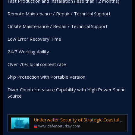
Fast Production and Installation (less than 12 months)
Remote Maintenance / Repair / Technical Support
Onsite Maintenance / Repair / Technical Support
Low Error Recovery Time
24/7 Working Ability
Over 70% local content rate
Ship Protection with Portable Version
Diver Countermeasure Capability with High Power Sound
Source
Underwater Security of Strategic Coastal Facilities is Provided by Echorium Diver Detection Sonar!
www.defenceturkey.com