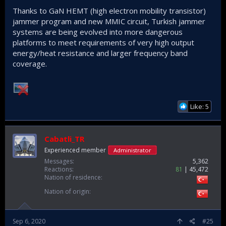
Thanks to GaN HEMT (high electron mobility transistor)
jammer program and new MMIC circuit, Turkish jammer
systems are being evolved into more dangerous
platforms to meet requirements of very high output
energy/heat resistance and larger frequency band
coverage.
Like: 5
Cabatli_TR
Experienced member
Administrator
Messages
5,362
Reactions
81
45,472
Nation of residence
Nation of origin
Sep 6, 2020
#25