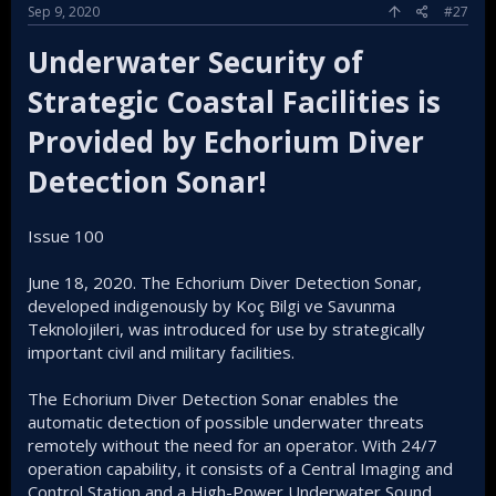
Sep 9, 2020
#27
Underwater Security of
Strategic Coastal Facilities is
Provided by Echorium Diver
Detection Sonar!
Issue 100
June 18, 2020. The Echorium Diver Detection Sonar,
developed indigenously by Koç Bilgi ve Savunma
Teknolojileri, was introduced for use by strategically
important civil and military facilities.
The Echorium Diver Detection Sonar enables the
automatic detection of possible underwater threats
remotely without the need for an operator. With 24/7
operation capability, it consists of a Central Imaging and
Control Station and a High-Power Underwater Sound