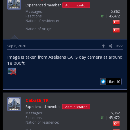
Experienced member
Administrator
Messages
5,362
Reactions
81
45,472
Nation of residence
Nation of origin
Sep 6, 2020
#22
Image is taken from Aselsans CATS day camera at around
18,000ft.
Like: 10
Cabatli_TR
Experienced member
Administrator
Messages
5,362
Reactions
81
45,472
Nation of residence