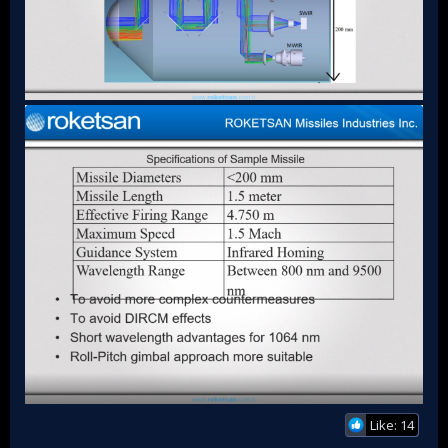
Like: 14