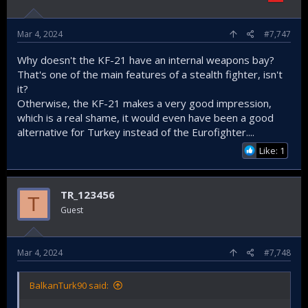
Mar 4, 2024
#7,747
Why doesn't the KF-21 have an internal weapons bay?
That's one of the main features of a stealth fighter, isn't
it?
Otherwise, the KF-21 makes a very good impression,
which is a real shame, it would even have been a good
alternative for Turkey instead of the Eurofighter....
Like: 1
TR_123456
T
Guest
Mar 4, 2024
#7,748
BalkanTurk90 said: