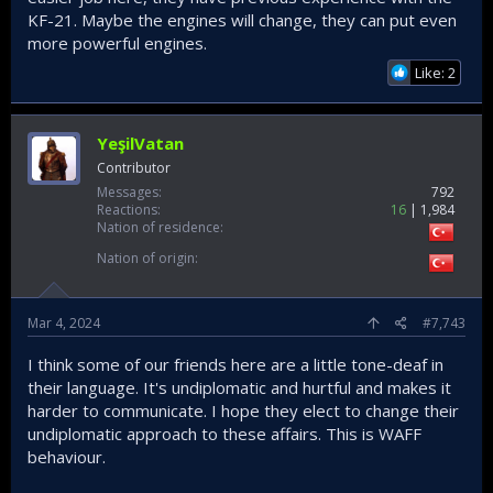
KF-21. Maybe the engines will change, they can put even
more powerful engines.
Like: 2
YeşilVatan
Contributor
Messages
792
Reactions
16
1,984
Nation of residence
Nation of origin
Mar 4, 2024
#7,743
I think some of our friends here are a little tone-deaf in
their language. It's undiplomatic and hurtful and makes it
harder to communicate. I hope they elect to change their
undiplomatic approach to these affairs. This is WAFF
behaviour.