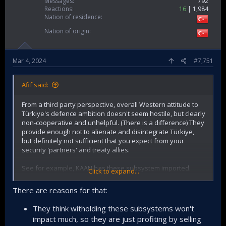
Messages
792
Reactions
16
1,984
Nation of residence
Nation of origin
Mar 4, 2024
#7,751
Afif said:
From a third party perspective, overall Western attitude to
Türkiye's defence ambition doesn't seem hostile, but clearly
non-cooperative and unhelpful. (There is a difference) They
provide enough not to alienate and disintegrate Türkiye,
but definitely not sufficient that you expect from your
security 'partners' and treaty allies.
See for example, KAAN has these subsystem imported.
Click to expand...
Secondo Mona, fuel system (Italy)
There are reasons for that:
OMA, hydraulic power (Italy)
Martin Baker, ejection seat (UK)
They think witholding these subsystems won't
General Electric, engines (USA)
impact much, so they are just profiting by selling
Airtificial, active sidestick (Spain)