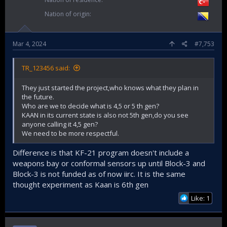
Nation of origin
Mar 4, 2024
#7,753
TR_123456 said:
They just started the project,who knows what they plan in
the future.
Who are we to decide what is 4,5 or 5 th gen?
KAAN in its current state is also not 5th gen,do you see
anyone calling it 4,5 gen?
We need to be more respectful.
Difference is that KF-21 program doesn't include a
weapons bay or conformal sensors up until Block-3 and
Block-3 is not funded as of now iirc. It is the same
thought experiment as Kaan is 6th gen
Like: 1