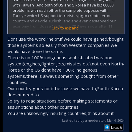
with Taiwan . And both of US and S korea have big 00000
problems with each other the complete opposite with
Turkiye which US support terrorists ypg to create terror
country and devide Turkish land and even desteoyed our
economy from closse 1 trillion in 2013 even now after 11
Click to expand...
years we reach again 1.15 trillion .
Even President Trump itself said he wipl destroy our
Dont use the word ''help'',if we could have gained/bought
economy just because we catch a spy prist working with
those systems so easily from Western companies we
pkk.
would have done the same.
- ( The remaining 20% was provided by domestic and
There is no 100% indigenous sophisticated weapon
foreign companies.
[13]
: 18
Korean Aerospace Industries
(KAI) won the production bid, and partnered with
Lockheed
system(engines,fighter jets,missiles etc),not even North-
Martin
for technological support.
Korea or the US dont have 100% indigenous
- (Lockheed Martin agreed to transfer two dozen F-35A
systems,there is always something bought from other
technologies as part of a purchase deal to S.korea.
countries.
-While even we pay money for f35 US dont deliver them
.
Our country goes for it because we have to,South-Korea
doesnt need to.
-(AESA radar was
co-developed
with
Hanwha Systems
under the leadership of the ADD.
[68]
[69]
Elta Systems
So,try to read situations before making statements or
helped to test the prototype hardware)
assumptions about other countries.
You are unknowingly insulting countries,think about it.
- Saab provided technical advice to LIG Nex1, which
Last edited by a moderator:
Mar 4, 2024
develops Multi Function Radar ]
Like: 6