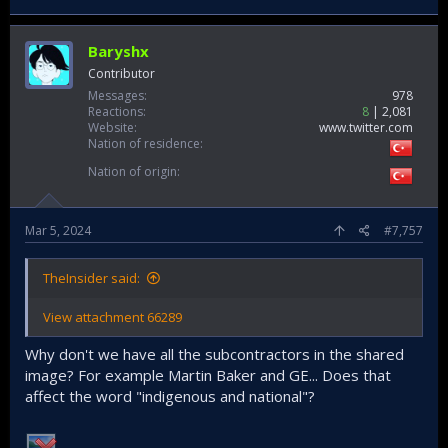
Baryshx
Contributor
Messages
978
Reactions
8
2,081
Website
www.twitter.com
Nation of residence
Nation of origin
Mar 5, 2024
#7,757
TheInsider said:
View attachment 66289
Why don't we have all the subcontractors in the shared
image? For example Martin Baker and GE... Does that
affect the word "indigenous and national"?