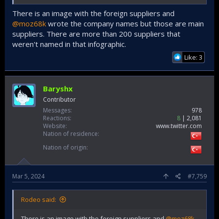
There is an image with the foreign suppliers and
@moz68k
wrote the company names but those are main
suppliers. There are more than 200 suppliers that
weren't named in that infographic.
Like: 3
Baryshx
Contributor
Messages
978
Reactions
8
2,081
Website
www.twitter.com
Nation of residence
Nation of origin
Mar 5, 2024
#7,759
Rodeo said:
There is an image with the foreign suppliers and
@moz68k