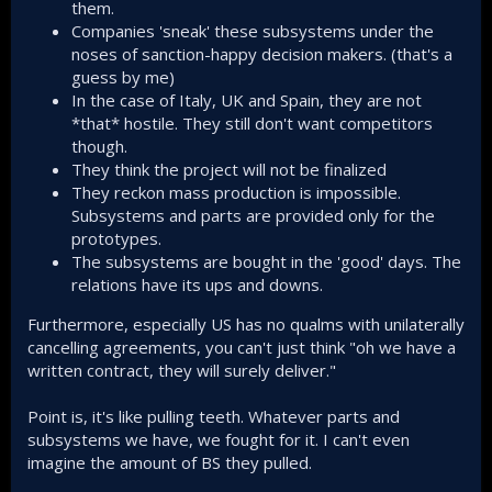
them.
Aerosonic, air data system (USA)
Companies 'sneak' these subsystems under the
Now, if USA or West in general were actively trying to
noses of sanction-happy decision makers. (that's a
sabotage the program as often claimed here and there,
guess by me)
why would they supply those critical subsystems?
In the case of Italy, UK and Spain, they are not
*that* hostile. They still don't want competitors
In the end it is all geopolitical maneuvers for everyone
though.
involved in the game to maximize their individual and
They think the project will not be finalized
collective interests. Türkiye will have to put up with this until
it becomes fully self-sufficient.
They reckon mass production is impossible.
Subsystems and parts are provided only for the
Another big problem is how Türkiye is not very good at
prototypes.
communicating to the sophisticated and educated audience
The subsystems are bought in the 'good' days. The
worldwide, it is one of the most misunderstood countries
relations have its ups and downs.
when it comes to geopolitics.
Furthermore, especially US has no qualms with unilaterally
cancelling agreements, you can't just think "oh we have a
written contract, they will surely deliver."
Point is, it's like pulling teeth. Whatever parts and
subsystems we have, we fought for it. I can't even
imagine the amount of BS they pulled.