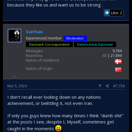
because they like us and want us to be strong .
Now, if USA or West in general were actively trying to
Like: 2
sabotage the program as often claimed here and there,
why would they supply those critical subsystems? To keep
Türkiye around while at the same time playing hardball.
Saithan
In the end it is all complex geopolitical maneuvers for
Experienced member
Moderator
everyone involved in the game to maximize their individual
Denmark Correspondent
DefenceHub Diplomat
and collective interests. Türkiye will have to put up with this
until it becomes fully self-sufficient.
Messages
9,784
Reactions
65
21,894
Nation of residence
Another big problem is how Türkiye is not very good at
communicating to the sophisticated and educated audience
Nation of origin
worldwide, it is one of the most misunderstood countries
when it comes to geopolitics.
Mar 5, 2024
#7,756
I don't recall ever looking down on any nations
achievement, or belittling it, not even Iran.
If only you guys knew how many times I think "dumb shit"
at the posts I see, despite I, Myself, sometimes get
caught in the moments