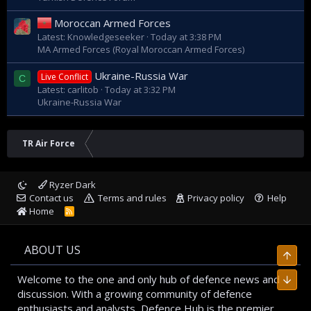
Moroccan Armed Forces
Latest: Knowledgeseeker
Today at 3:38 PM
MA Armed Forces (Royal Moroccan Armed Forces)
Ukraine-Russia War
Live Conflict
C
Latest: carlitob
Today at 3:32 PM
Ukraine-Russia War
TR Air Force
Ryzer Dark
Contact us
Terms and rules
Privacy policy
Help
Home
R
S
S
ABOUT US
Top
Welcome to the one and only hub of defence news and
Bott
discussion. With a growing community of defence
enthusiasts and analysts, Defence Hub is the premier