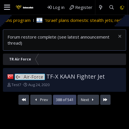
Log in
Register
m
'Israel' plans domestic stealth jets; reduce reliance on US
Forum restore complete (see latest announcement
thread)
TR Air Force
TF-X KAAN Fighter Jet
Air-Force
T
S
Test7
Aug 24, 2020
h
t
r
a
First
Last
Prev
388 of 541
Next
e
r
a
t
d
d
s
a
t
t
a
e