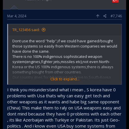
Mar 4, 2024
#7,746
TR_123456 said:
Dont use the word ''help'',if we could have gained/bought
those systems so easily from Western companies we would
have done the same.
There is no 100% indigenous sophisticated weapon
system(engines,fighter jets,missiles etc),not even North-
Korea or the US 100% indigenous systems,there is always
something bought from other countries.
Our country goes for it because we have to,South-Korea
Click to expand...
doesnt need to.
So,try to read situations before making statements or
I think you misunderstand what i mean , S korea have 0
assumptions about other countries.
problems with Usa thats why can easy get tech and
You are unknowingly insulting countries,think about it.
other weapons as it wants and habe big same opponent
(China) This make them to raly on USA weapons easy and
dont mind because they have 0 problems with each other
, its like Azerbaijan with Turkiye or Pakistan. Its just Geo-
politics . And i know even USA buy some systems from