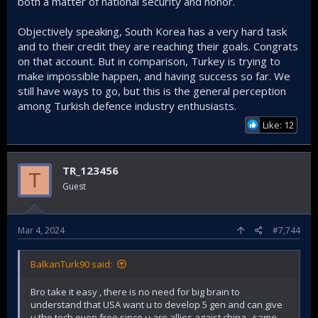
both a matter of national security and honor.
Objectively speaking, South Korea has a very hard task
and to their credit they are reaching their goals. Congrats
on that account. But in comparison, Turkey is trying to
make impossible happen, and having success so far. We
still have ways to go, but this is the general perception
among Turkish defence industry enthusiasts.
Like: 12
TR_123456
T
Guest
Mar 4, 2024
#7,744
BalkanTurk90 said:
Bro take it easy , there is no need for big brain to
understand that USA want u to develop 5 gen and can give
u the tech even free since u are allies agaist china , same