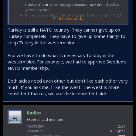
noses of sanction-happy decision makers. (that's a
guess by me)
In the case of Italy, UK and Spain, they are not *that*
Click to expand...
hostile. They still don't want competitors though.
They think the project will not be finalized
Turkey is still a NATO country. They cannot give up on
They reckon mass production is impossible.
Turkey completely. They have to give up some things to
Subsystems and parts are provided only for the
keep Turkey in the western bloc.
prototypes.
The subsystems are bought in the 'good' days. The
relations have its ups and downs.
And we have to do what is necessary to stay in the
western bloc. For example, we had to approve Sweden's
Furthermore, especially US has no qualms with unilaterally
NATO membership.
cancelling agreements, you can't just think "oh we have a
written contract, they will surely deliver."
Both sides need each other but don't like each other very
Point is, it's like pulling teeth. Whatever parts and
much. If you ask me, I like the west. The west is more
subsystems we have, we fought for it. I can't even imagine
consistent than us, we are the inconsistent side.
the amount of BS they pulled.
EDIT: more to the point, are South Koreans forced to
grapple with this amount of 'frenemy' hostility? No.
Radko
Experienced member
Messages
1,521
Reactions
14
2,872
Nation of residence