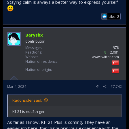
Staying calm is always a better way to express yourself.
opinions. Everyone could have opinions, but opinions only
have grounds when based on right amount of knowledge to
support it.
Like: 2
Baryshx
Contributor
Messages
978
Reactions
8
2,081
Website
www.twitter.com
Nation of residence
Nation of origin
Mar 4, 2024
#7,742
Radonsider said:
Kf-21 is not 5th gen
As far as I know, KF-21 Plus is coming. They have an
easier job here, they have previous experience with the