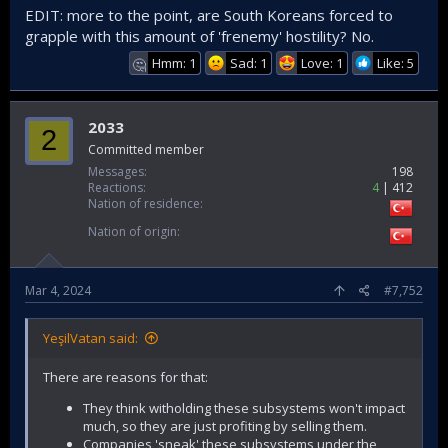
EDIT: more to the point, are South Koreans forced to
grapple with this amount of 'frenemy' hostility? No.
Hmm: 1
Sad: 1
Love: 1
Like: 5
🤔
2033
2
Committed member
Messages
198
Reactions
4
412
Nation of residence
Nation of origin
Mar 4, 2024
#7,752
YeşilVatan said:
There are reasons for that:
They think witholding these subsystems won't impact
much, so they are just profiting by selling them.
Companies 'sneak' these subsystems under the