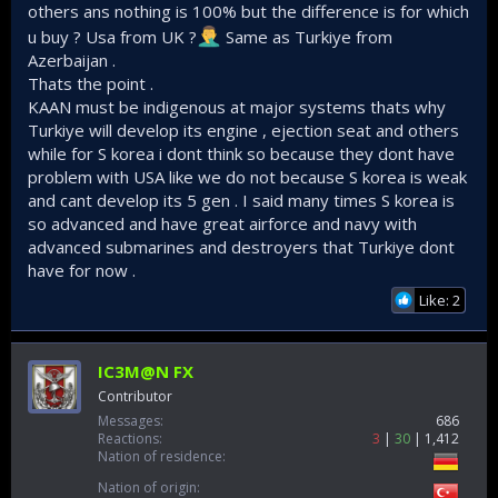
others ans nothing is 100% but the difference is for which
u buy ? Usa from UK ?
Same as Turkiye from
Azerbaijan .
Thats the point .
KAAN must be indigenous at major systems thats why
Turkiye will develop its engine , ejection seat and others
while for S korea i dont think so because they dont have
problem with USA like we do not because S korea is weak
and cant develop its 5 gen . I said many times S korea is
so advanced and have great airforce and navy with
advanced submarines and destroyers that Turkiye dont
have for now .
Like: 2
IC3M@N FX
Contributor
Messages
686
Reactions
3
30
1,412
Nation of residence
Nation of origin