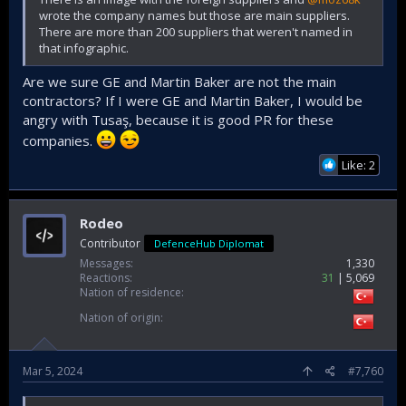
wrote the company names but those are main suppliers.
There are more than 200 suppliers that weren't named in
that infographic.
Are we sure GE and Martin Baker are not the main
contractors? If I were GE and Martin Baker, I would be
angry with Tusaş, because it is good PR for these
companies.
Like: 2
Rodeo
Contributor
DefenceHub Diplomat
Messages
1,330
Reactions
31
5,069
Nation of residence
Nation of origin
Mar 5, 2024
#7,760