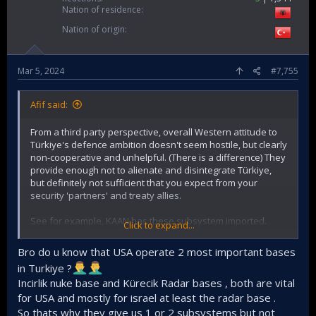
Nation of residence
Nation of origin
Mar 5, 2024
#7,755
Afif said:
From a third party perspective, overall Western attitude to
Türkiye's defence ambition doesn't seem hostile, but clearly
non-cooperative and unhelpful. (There is a difference) They
provide enough not to alienate and disintegrate Türkiye,
but definitely not sufficient that you expect from your
security 'partners' and treaty allies.
See for example, KAAN has these subsystem imported.
Click to expand...
Secondo Mona, fuel system (Italy)
Bro do u know that USA operate 2 most important bases
OMA, hydraulic power (Italy)
in Turkiye ?
Martin Baker, ejection seat (UK)
Incirlik nuke base and Kürecik Radar bases , both are vital
General Electric, engines (USA)
for USA and mostly for israel at least the radar base .
Airtificial, active sidestick (Spain)
Aerosonic, air data system (USA)
So thats why they give us 1 or 2 subsystems but not