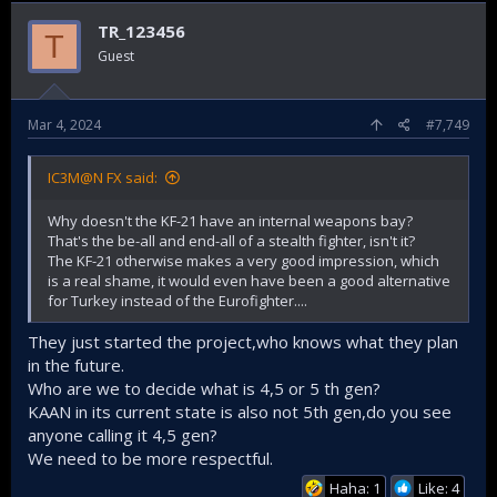
TR_123456
T
Guest
Mar 4, 2024
#7,749
IC3M@N FX said:
Why doesn't the KF-21 have an internal weapons bay?
That's the be-all and end-all of a stealth fighter, isn't it?
The KF-21 otherwise makes a very good impression, which
is a real shame, it would even have been a good alternative
for Turkey instead of the Eurofighter....
They just started the project,who knows what they plan
in the future.
Who are we to decide what is 4,5 or 5 th gen?
KAAN in its current state is also not 5th gen,do you see
anyone calling it 4,5 gen?
We need to be more respectful.
Haha: 1
Like: 4