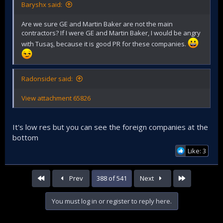
Baryshx said:
Are we sure GE and Martin Baker are not the main
contractors? If I were GE and Martin Baker, I would be angry
with Tusaş, because it is good PR for these companies.
Radonsider said:
View attachment 65826
It's low res but you can see the foreign companies at the
bottom
Like: 3
First
Last
Prev
388 of 541
Next
You must log in or register to reply here.