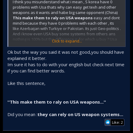
I think you misunderstand what i mean , S korea have 0
problems with Usa thats why can easy get texh and other
weapons as it wants and habe big same opponent (China)
This make them to raly on USA weapons
easy and dont
mind because they have 0 problems with each other , its
like Azerbaijan with Turkiye or Pakistan. Its just Geo-politics .
And i know even USA buy some systems from others ans
nothing is 100% but the difference is for which u buy ? Usa
Click to expand...
from UK ?
Same as Turkiye from Azerbaijan .
Thats the point .
Ok but the way you said it was not good,you should have
KAAN must be indigenous at major systems thats why
explained it better.
Turkiye will develop its engine , ejection seat and others
Im sure it has to do with your english but check next time
while for S korea i dont think so because they dont have
if you can find better words.
problem with USA like we do not because S korea is weak
and cant develop its 5 gen . I said many times S korea is so
advanced and have great airforce and navy with advanced
Like this sentence,
submarines and destroyers that Turkiye dont have for now
.
''This make them to raly on USA weapons...''
Did you mean :
they can rely on US weapon systems...
Like: 2