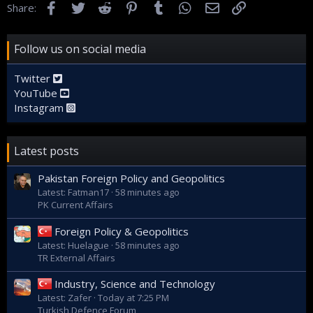
Facebook
Twitter
Reddit
Pinterest
Tumblr
WhatsApp
Email
Link
Share:
Follow us on social media
Twitter
YouTube
Instagram
Latest posts
Pakistan Foreign Policy and Geopolitics
Latest: Fatman17
58 minutes ago
PK Current Affairs
Foreign Policy & Geopolitics
Latest: Huelague
58 minutes ago
TR External Affairs
Industry, Science and Technology
Latest: Zafer
Today at 7:25 PM
Turkish Defence Forum