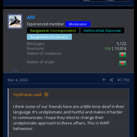
Afif
Experienced member
Moderator
Bangladesh Correspondent
DefenceHub Diplomat
Bangladesh Moderator
Messages
5,122
Reactions
104
10,016
Nation of residence
Nation of origin
Mar 4, 2024
#7,750
YeşilVatan said:
I think some of our friends here are a little tone-deaf in their
language. It's undiplomatic and hurtful and makes it harder
to communicate. I hope they elect to change their
undiplomatic approach to these affairs. This is WAFF
behaviour.