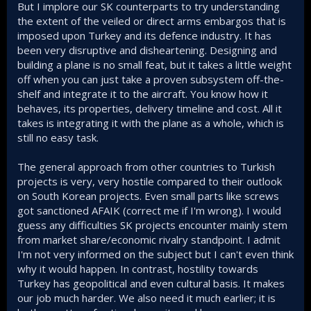
But I implore our SK counterparts to try understanding
the extent of the veiled or direct arms embargos that is
imposed upon Turkey and its defence industry. It has
been very disruptive and disheartening. Designing and
building a plane is no small feat, but it takes a little weight
off when you can just take a proven subsystem off-the-
shelf and integrate it to the aircraft. You know how it
behaves, its properties, delivery timeline and cost. All it
takes is integrating it with the plane as a whole, which is
still no easy task.
The general approach from other countries to Turkish
projects is very, very hostile compared to their outlook
on South Korean projects. Even small parts like screws
got sanctioned AFAIK (correct me if I'm wrong). I would
guess any difficulties SK projects encounter mainly stem
from market share/economic rivalry standpoint. I admit
I'm not very informed on the subject but I can't even think
why it would happen. In contrast, hostility towards
Turkey has geopolitical and even cultural basis. It makes
our job much harder. We also need it much earlier; it is