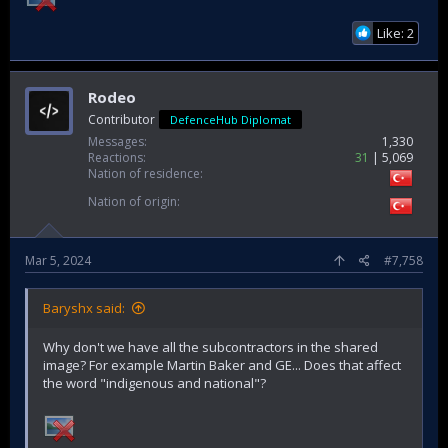
Like: 2
Rodeo
Contributor
DefenceHub Diplomat
Messages
1,330
Reactions
31
5,069
Nation of residence
Nation of origin
Mar 5, 2024
#7,758
Baryshx said:
Why don't we have all the subcontractors in the shared
image? For example Martin Baker and GE... Does that affect
the word "indigenous and national"?