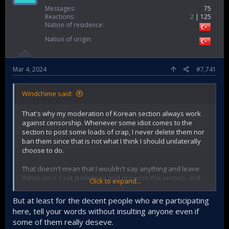
Messages
75
Reactions
2
125
Nation of residence
Nation of origin
Mar 4, 2024
#7,741
Windchime said:
That's why my moderation of Korean section always work
against censorship. Whenever some idiot comes to the
section to post some loads of crap, I never delete them nor
ban them since that is not what I think I should unilaterally
choose to do.
That doesn't mean that I wouldn't say anything and leave
things as is. I set guidelines and organize the section, and
Click to expand...
very much willingly engage in fights to refute bold, or
outright false claims.
But at least for the decent people who are participating
here, tell your words without insulting anyone even if
Moreover, telling some people to speak once they have
some of them really deseve.
enough knowledge is not stopping them from having