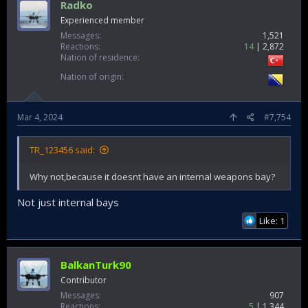
Radko
Experienced member
Messages
1,521
Reactions
14
2,872
Nation of residence
Nation of origin
Mar 4, 2024
#7,754
TR_123456 said:
Why not,because it doesnt have an internal weapons bay?
Not just internal bays
Like: 1
BalkanTurk90
Contributor
Messages
907
Reactions
5
1,344