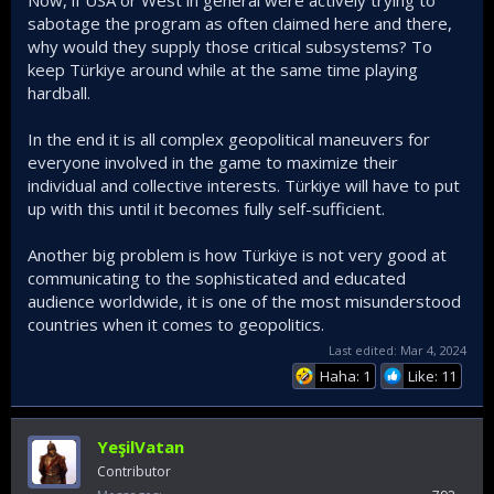
account. But in comparison, Turkey is trying to make
sabotage the program as often claimed here and there,
impossible happen, and having success so far. We still
why would they supply those critical subsystems? To
have ways to go, but this is the general perception among
keep Türkiye around while at the same time playing
Turkish defence industry enthusiasts.
hardball.
In the end it is all complex geopolitical maneuvers for
everyone involved in the game to maximize their
individual and collective interests. Türkiye will have to put
up with this until it becomes fully self-sufficient.
Another big problem is how Türkiye is not very good at
communicating to the sophisticated and educated
audience worldwide, it is one of the most misunderstood
countries when it comes to geopolitics.
Last edited:
Mar 4, 2024
Haha: 1
Like: 11
YeşilVatan
Contributor