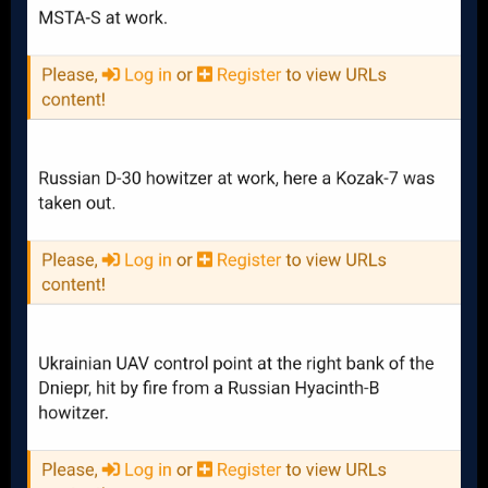
Received: 18
Destroyed: 3
Damaged: 0
Captured: 0
Remaining: 15 (83%)
Anyone who cares to do a little bit of research knows that
Ukraine still possesses the overwhelming majority of armor
and artillery that the USA has sent them, but we also know
that unless further shipments are made, eventually Russia
will wear this equipment down and overwhelm the
Ukrainians. Biden has about $4 Billion usd left in his PDA
Authority. Reasonably, he could probably send Ukraine the
following armor and artillery over the next 2.5 months
(keeping in mind that much of the money would have to go
towards sending ammunition, spare parts, etc along with it).
200 Additional Bradley IFVs
100 Additional Stryker APCs
500 Additional MRAPS
18 Additional M777s
18 Additional M109s
Along with European support that would be enough to keep
Ukraine's brigades strong for another 8 months - 1 year, but