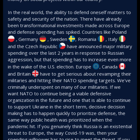
In the real world, the ability to defend oneself matters to
safety and security of the nation. There have already
been transformational investments made across Europe
and defense spending has spiked. Countries like Poland
, Germany
, Sweden
, Romania
, Italy
and the Czech Republic
have announced major military
spending over the last 2 years in response to Russian
aggression, but that spending has to increase even more
in the wake of the U.S. election. Europe
, Canada
and Britain
have to get serious about revamping their
militaries and hitting their NATO spending targets. We've
criminally underspent on many of our militaries. If we
want NATO to continue being a viable defensive
organization in the future and one that is able to continue
to support Ukraine in the short term, decisive decision
making has to happen quickly to prioritize defense, the
same way public health was prioritized when the
pandemic hit. If you genuinely think Russia is an existential
threat to Europe, the way Covid-19 was, then your
spending willpower has to rise to meet the threat. If you