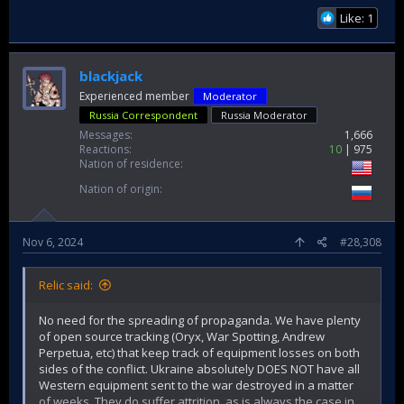
Like: 1
blackjack
Experienced member
Moderator
Russia Correspondent
Russia Moderator
Messages
1,666
Reactions
10
975
Nation of residence
Nation of origin
Nov 6, 2024
#28,308
Relic said:
No need for the spreading of propaganda. We have plenty
of open source tracking (Oryx, War Spotting, Andrew
Perpetua, etc) that keep track of equipment losses on both
sides of the conflict. Ukraine absolutely DOES NOT have all
Western equipment sent to the war destroyed in a matter
of weeks. They do suffer attrition, as is always the case in