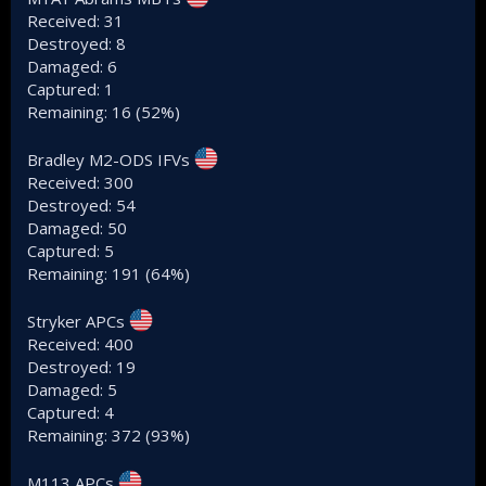
Received: 31
Destroyed: 8
Damaged: 6
Captured: 1
Remaining: 16 (52%)
Bradley M2-ODS IFVs
Received: 300
Destroyed: 54
Damaged: 50
Captured: 5
Remaining: 191 (64%)
Stryker APCs
Received: 400
Destroyed: 19
Damaged: 5
Captured: 4
Remaining: 372 (93%)
M113 APCs