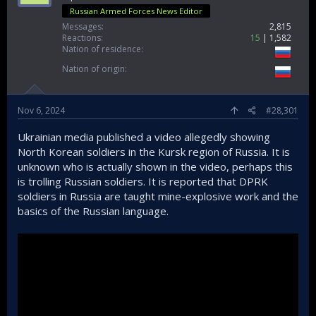
Russian Armed Forces News Editor
Messages
2,815
Reactions
15
1,582
Nation of residence
Nation of origin
Nov 6, 2024
#28,301
Ukrainian media published a video allegedly showing
North Korean soldiers in the Kursk region of Russia. It is
unknown who is actually shown in the video, perhaps this
is trolling Russian soldiers. It is reported that DPRK
soldiers in Russia are taught mine-explosive work and the
basics of the Russian language.