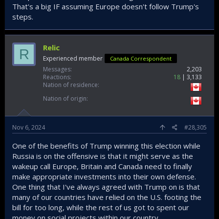
That's a big IF assuming Europe doesn't follow Trump's
steps.
Relic
R
Experienced member
Canada Correspondent
Messages
2,203
Reactions
18
3,133
Nation of residence
Nation of origin
Nov 6, 2024
#28,305
One of the benefits of Trump winning this election while
Russia is on the offensive is that it might serve as the
wakeup call Europe, Britain and Canada need to finally
make appropriate investments into their own defense.
One thing that I've always agreed with Trump on is that
many of our countries have relied on the U.S. footing the
bill for too long, while the rest of us got to spent our
money on social projects within our country.