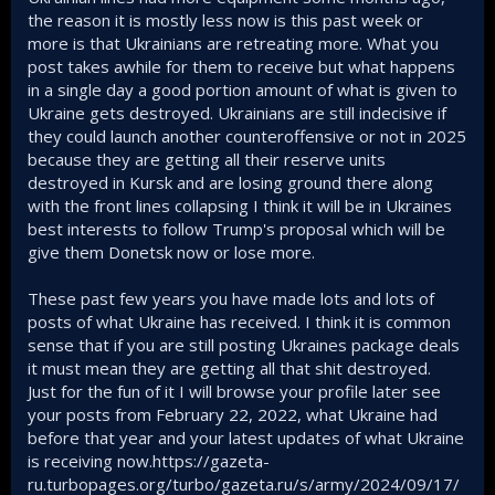
the reason it is mostly less now is this past week or
more is that Ukrainians are retreating more. What you
post takes awhile for them to receive but what happens
in a single day a good portion amount of what is given to
Ukraine gets destroyed. Ukrainians are still indecisive if
they could launch another counteroffensive or not in 2025
because they are getting all their reserve units
destroyed in Kursk and are losing ground there along
with the front lines collapsing I think it will be in Ukraines
best interests to follow Trump's proposal which will be
give them Donetsk now or lose more.
These past few years you have made lots and lots of
posts of what Ukraine has received. I think it is common
sense that if you are still posting Ukraines package deals
it must mean they are getting all that shit destroyed.
Just for the fun of it I will browse your profile later see
your posts from February 22, 2022, what Ukraine had
before that year and your latest updates of what Ukraine
is receiving now.https://gazeta-
ru.turbopages.org/turbo/gazeta.ru/s/army/2024/09/17/