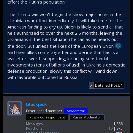
effort the Putin's population.
The Trump win won't begin the show major holes in the
Ukrainian war effort immediately. It will take time for the
American funding to dry up. Biden is likely to send all that
he's authorized to over the next 2.5 months, leaving the
Ukrainians in the best situation he can as he heads out
the door. But unless the likes of the European Union
and their allies come together and decide that this is a
war effort worth supporting, including substantial
investments (tens of billions of usd) in Ukraine's domestic
defense production, slowly this conflict will wind down,
with favorable outcome for Russia.
Detailed Post: 1
✔
blackjack
Experienced member
Moderator
Russia Correspondent
Russia Moderator
Messages
1,666
Reactions
10
975