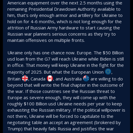
American equipment over the next 2.5 months using the
remaining Presidential Drawdown Authority available to
him, that's only enough armor and artillery for Ukraine to
hold on for 4-6 months, which is not long enough for the
attrition of Russian Army hardware to start causing the
Russian war planners serious concerns as they try to
maintain offensives on multiple fronts.
Ukraine only has one chance now. Europe. The $50 Billion
usd loan from the G7 will reach Ukraine while Biden is still
in office. That money will keep Ukraine in the fight for the
majority of 2025. But what the European Union
,
Britain
, Canada
, and Australia
are willing to do
beyond that will write the final chapter in the outcome of
the war. If those countries see the Russian threat to
Europe as severe enough, they will come up with the
roughly $100 Billion usd Ukraine needs per year to keep
exhausting the Russian military. If the political willpower is
not there, Ukraine will be forced to capitulate to the
negotiating table an accept an agreement (brokered by
Trump) that heavily fails Russia and justifies the war