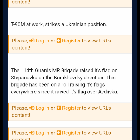
with nothing left coming behind that to replaces those
losses, Russia would eventually inflict too much attrition
and Ukraine would be forced to the bargaining table under
really bad conditions.
https://www.google.com/url?
sa=t&source=web&rct=j&opi=89978449&url=https://media.d
efense.gov/2024/Nov/01/2003576673/-1/-1/1/UKRAINE-FACT-
SHEET-1-
NOVEMBER.PDF&ved=2ahUKEwjG1NbUqMiJAxXUFzQIHVwFP
fgQFnoECBMQAQ&usg=AOvVaw1V5FCSWhCqbsVRoWmtSi1
A
Attack On Europe: Documenting Ukrainian Equipment Losses During The Russian Invasion Of Ukraine
www.oryxspioenkop.com