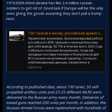
19762009.shtml ukraine has like 2.4 million russian
soldiers to get rid of. Good luck if Europe will be the only
ones giving the goods assuming they don't pull a trump
next.
100 танков в месяц: российская армия получает оружие стабильнее и в больших количествах, чем ВСУ
Украинские аналитики, проанализировав работу
российского ВПК, пришли к неутешительному
для себя выводу. ВС РФ в течение всего 2023 года
стабильно получали вооружение, тогда как
западные поставки техники и боеприпасов для
ВСУ носили несистемный характер. Согласно
опубликованным данным, ежемесячно в
topcor.ru
According to published data, about 100 tanks, 50 self-
propelled artillery units and 23-25 different MLRS were
delivered to the Russian army every month. Deliveries of
towed guns reached 200 units per month, in addition, the
Russian Armed Forces were replenished with hundreds of