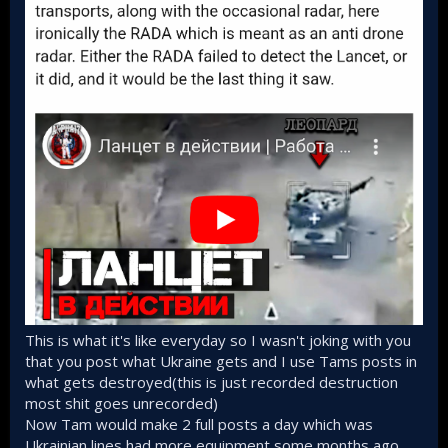
This is what it's like everyday so I wasn't joking with you
that you post what Ukraine gets and I use Tams posts in
what gets destroyed(this is just recorded destruction
most shit goes unrecorded)
Now Tam would make 2 full posts a day which was
Ukrainian lines had more equipment some months ago,