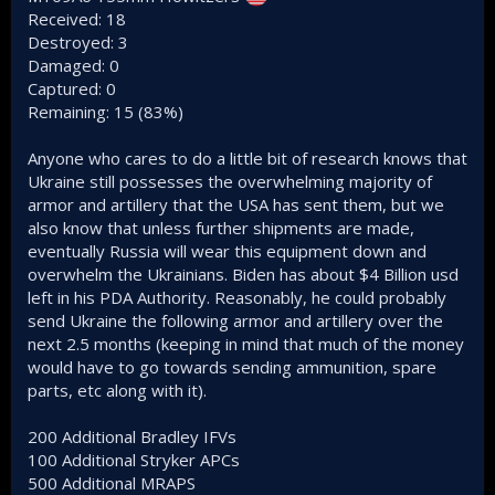
Received: 18
Destroyed: 3
Damaged: 0
Captured: 0
Remaining: 15 (83%)
Anyone who cares to do a little bit of research knows that
Ukraine still possesses the overwhelming majority of
armor and artillery that the USA has sent them, but we
also know that unless further shipments are made,
eventually Russia will wear this equipment down and
overwhelm the Ukrainians. Biden has about $4 Billion usd
left in his PDA Authority. Reasonably, he could probably
send Ukraine the following armor and artillery over the
next 2.5 months (keeping in mind that much of the money
would have to go towards sending ammunition, spare
parts, etc along with it).
200 Additional Bradley IFVs
100 Additional Stryker APCs
500 Additional MRAPS