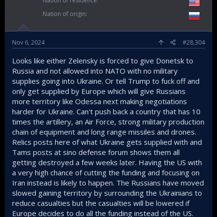
Nation of residence
Nation of origin
Nov 6, 2024
#28,304
Looks like either Zelensky is forced to give Donetsk to
Russia and not allowed into NATO with no military
supplies going into Ukraine. Or tell Trump to fuck off and
only get supplied by Europe which will give Russians
more territory like Odessa next making negotiations
harder for Ukraine. Can't push back a country that has 10
times the artillery, an Air Force, strong military production
chain of equipment and long range missiles and drones.
Relics posts here of what Ukraine gets supplied with and
Tams posts at sino defense forum shows them all
getting destroyed a few weeks later. Having the US with
a very high chance of cutting the funding and focusing on
Iran instead is likely to happen. The Russians have moved
slowed gaining territory by surrounding the Ukrainians to
reduce casualties but the casualties will be lowered if
Europe decides to do all the funding instead of the US.