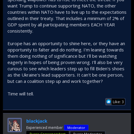
want Trump to continue supporting NATO, the other
countries within NATO have to live up to the expectations
outlined in their treaty. That includes a minimum of 2% of
GDP spent by all participating members EACH YEAR
consistently.
Europe has an opportunity to shine here, or they have an
opportunity to falter and do nothing. I'm leaning towards
them doing nothing of significance but I'll be watching
eagerly in hopes of being proven wrong. I'll also be very
curious to see which leaders step up to fill Biden's shoes
as the Ukraine's lead supporters. It can't be one person,
but can a coalition step up and work together?
Time will tell.
Like: 3
blackjack
Experienced member
Moderator
Russia Correspondent
Russia Moderator