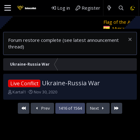
Log in
Register
Flag of the Arab Revolt
Ret
Migrant crises and update
Forum restore complete (see latest announcement
thread)
Ukraine-Russia War
Ukraine-Russia War
Live Conflict
T
S
Kartal1
Nov 30, 2020
h
t
r
a
First
Last
Prev
1416 of 1564
Next
e
r
a
t
d
d
s
a
t
t
a
e