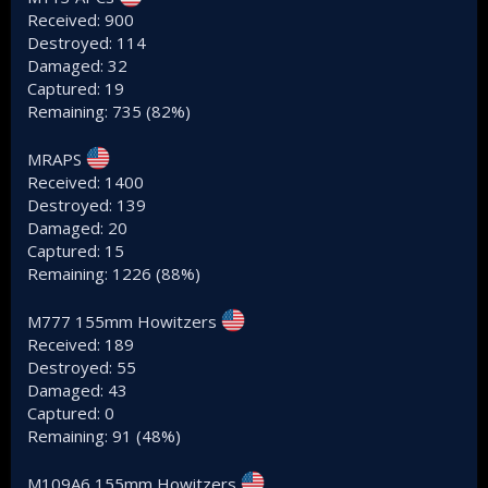
Received: 900
Destroyed: 114
Damaged: 32
Captured: 19
Remaining: 735 (82%)
MRAPS
Received: 1400
Destroyed: 139
Damaged: 20
Captured: 15
Remaining: 1226 (88%)
M777 155mm Howitzers
Received: 189
Destroyed: 55
Damaged: 43
Captured: 0
Remaining: 91 (48%)
M109A6 155mm Howitzers