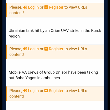
Remaining: 372 (93%)
M113 APCs
Received: 900
Destroyed: 114
Damaged: 32
Captured: 19
Remaining: 735 (82%)
MRAPS
Received: 1400
Destroyed: 139
Damaged: 20
Captured: 15
Remaining: 1226 (88%)
M777 155mm Howitzers
Received: 189
Destroyed: 55
Damaged: 43
Captured: 0
Remaining: 91 (48%)
M109A6 155mm Howitzers