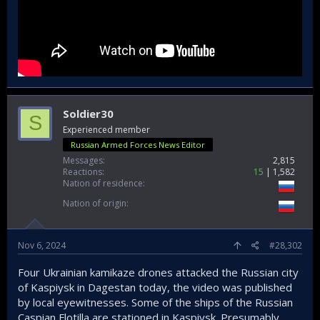
Soldier30
S
Experienced member
Russian Armed Forces News Editor
Messages
2,815
Reactions
15
1,582
Nation of residence
Nation of origin
Nov 6, 2024
#28,302
Four Ukrainian kamikaze drones attacked the Russian city
of Kaspiysk in Dagestan today, the video was published
by local eyewitnesses. Some of the ships of the Russian
Caspian Flotilla are stationed in Kaspiysk. Presumably,