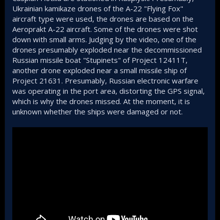
Ukrainian kamikaze drones of the A-22 "Flying Fox"
aircraft type were used, the drones are based on the
Aeroprakt A-22 aircraft. Some of the drones were shot
down with small arms. Judging by the video, one of the
drones presumably exploded near the decommissioned
Russian missile boat "Stupinets" of Project 12411T,
another drone exploded near a small missile ship of
Project 21631. Presumably, Russian electronic warfare
was operating in the port area, distorting the GPS signal,
which is why the drones missed. At the moment, it is
unknown whether the ships were damaged or not.