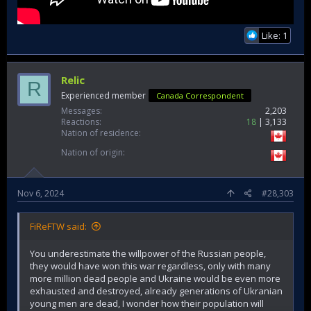
Like: 1
Relic
R
Experienced member
Canada Correspondent
Messages
2,203
Reactions
18
3,133
Nation of residence
Nation of origin
Nov 6, 2024
#28,303
FiReFTW said:
You underestimate the willpower of the Russian people,
they would have won this war regardless, only with many
more million dead people and Ukraine would be even more
exhausted and destroyed, already generations of Ukranian
young men are dead, I wonder how their population will