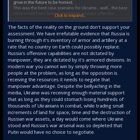
grow in the future to be honest.
This was the best case scenario for Ukraine... well... the best
case would have been to negotiate a peace after the
Click to expand...
offensives they did when they held much more Ukranian
land but that was long ago, sadly the West blinded by
The facts of the reality on the ground don't support your
wanting to weaken Russia as much as possible was
assessment. We have irrefutable evidence that Russia is
completely incompetent at preventing what happend in the
burning through it's inventory of armor and artillery at a
past months where Ukraine has less and less land and it
rate that no country on Earth could possibly replace.
keeps losing more and more, so in the end they will have
even less land available because of this st*pidity.
Russia's offensive capabilities are not dictated by
manpower, they are dictated by it's armored divisions. In
modern war you cannot win by simply throwing more
people at the problem, as long as the opposition is
receiving the resources it needs to negate that
manpower advantage. Despite the bellyaching in the
media, Ukraine was receiving enough material support
that as long as they could stomach losing hundreds of
thousands of Ukrainians in combat, while trading small
increments of land for space, time and the destruction of
Russian war assets, a day would come where Ukraine
stood and Russia's war arsenal was so depleted that
Putin would have no choice to negotiate.