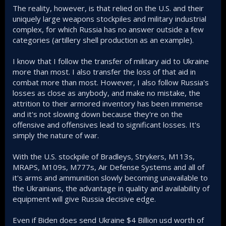
The reality, however, is that relied on the U.S. and their
uniquely large weapons stockpiles and military industrial
complex, for which Russia has no answer outside a few
categories (artillery shell production as an example).
I know that I follow the transfer of military aid to Ukraine
more than most. I also transfer the loss of that aid in
combat more than most. However, I also follow Russia's
losses as close as anybody, and make no mistake, the
attrition to their armored inventory has been immense
and it's not slowing down because they're on the
offensive and offensives lead to significant losses. It's
simply the nature of war.
With the U.S. stockpile of Bradleys, Strykers, M113s,
MRAPS, M109s, M777s, Air Defense Systems and all of
it's arms and ammunition slowly becoming unavailable to
the Ukrainians, the advantage in quality and availability of
equipment will give Russia decisive edge.
Even if Biden does send Ukraine $4 Billion usd worth of