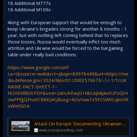
18 Additional M777s
18 Additional M109s
Along with European support that would be enough to
keep Ukraine's brigades strong for another 8 months - 1
year, but with nothing left coming behind that to replaces
those losses, Russia would eventually inflict too much
attrition and Ukraine would be forced to the bargaining
table under really bad conditions.
https://www.google.com/url?
sa=t&source=web&rct=j&opi=89978449&url=https://me
dia.defense.gov/2024/Nov/01/2003576673/-1/-1/1/UK
RAINE-FACT-SHEET-1-
NOVEMBER.PDF&ved=2ahUKEwjG1NbUqMiJAxXUFzQIH
VwFPfgQFnoECBMQAQ&usg=AOvVaw1V5FCSWhCqbsVR
oWmtSi1A
Attack On Europe: Documenting Ukrainian Equipment Losses During The Russian Invasion Of Ukraine
www.oryxspioenkop.com