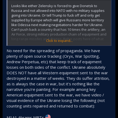
Looks like either Zelensky is forced to give Donetsk to
Russia and not allowed into NATO with no military supplies
going into Ukraine. Or tell Trump to fuck off and only get
supplied by Europe which will give Russians more territory
like Odessa next making negotiations harder for Ukraine.
Can't push back a country that has 10 times the artillery, an
Air Force, strong military production chain of equipment and
long range missiles and drones. Relics posts here of what
Click to expand...
Ukraine gets supplied with and Tams posts at sino defense
forum shows them all getting destroyed a few weeks later.
No need for the spreading of propaganda. We have
Having the US with a very high chance of cutting the funding
plenty of open source tracking (Oryx, War Spotting,
and focusing on Iran instead is likely to happen. The
Andrew Perpetua, etc) that keep track of equipment
Russians have moved slowed gaining territory by
losses on both sides of the conflict. Ukraine absolutely
surrounding the Ukrainians to reduce casualties but the
casualties will be lowered if Europe decides to do all the
DOES NOT have all Western equipment sent to the war
funding instead of the US. That's a big IF assuming Europe
destroyed in a matter of weeks. They do suffer attrition,
doesn't follow Trump's steps.
as is always the case in war, but it's nothing like the
narrative you're painting. For example among key
American equipment sent to the war, we have video /
visual evidence of the Ukraine losing the following (not
counting units repaired and returned to combat):
M1A1 Abrams MBTs