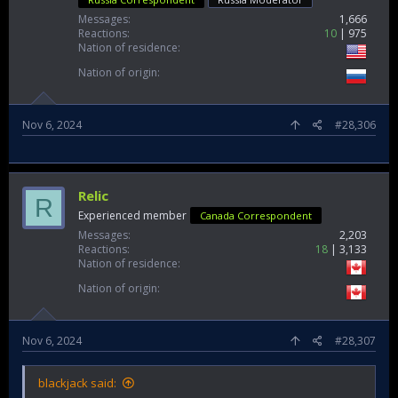
Messages
1,666
Reactions
10
975
Nation of residence
Nation of origin
Nov 6, 2024
#28,306
Relic
R
Experienced member
Canada Correspondent
Messages
2,203
Reactions
18
3,133
Nation of residence
Nation of origin
Nov 6, 2024
#28,307
blackjack said: