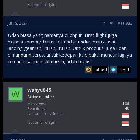
Nation of origin
Jul 19, 2024
#11,982
Udah biasa yang namanya di php in. First flight juga
mundur mundur terus kek undur-undur, mau alasan
landing gear lah, ini lah, itu lah. Untuk produksi juga udah
dimundurin terus, untuk kedepan kalo bakal mundur lagi ya
cuman bisa memaklumi sih, udah tradisi.
Haha: 1
Like: 1
wahyu845
W
Active member
Messages
106
Reactions
48
Nation of residence
Nation of origin