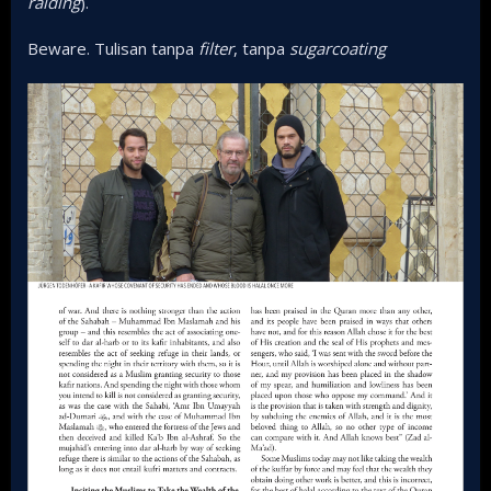
raiding
).
Beware. Tulisan tanpa
filter
, tanpa
sugarcoating