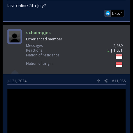
last online 5th July?
Like: 1
schuimpjes
Experienced member
Messages
2,689
Reactions
5
1,651
Nation of residence
Nation of origin
Jul 21, 2024
#11,986