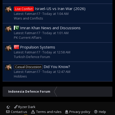
Israel-US vs Iran War (2026)
Live Conflict
Latest: Fatman17
Today at 1:04 AM
Wars and Conflicts
Imran Khan News and Discussions
Latest: Fatman17
Today at 1:01 AM
PK Current Affairs
Propulsion Systems
Latest: Fatman17
Today at 12:58 AM
Turkish Defence Forum
Did You Know?
Casual Discussion
Latest: Fatman17
Today at 12:47 AM
Hobbies
Indonesia Defence Forum
Ryzer Dark
Contact us
Terms and rules
Privacy policy
Help