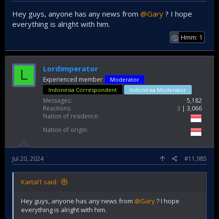
Hey guys, anyone has any news from
@Gary
? I hope
everything is alright with him.
Hmm: 1
🤔
Lordimperator
L
Experienced member
Moderator
Indonesia Correspondent
Indonesia Moderator
Messages
5,182
Reactions
3
3,066
Nation of residence
Nation of origin
Jul 20, 2024
#11,985
Kartal1 said:
Hey guys, anyone has any news from
@Gary
? I hope
everything is alright with him.