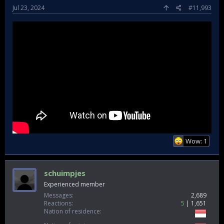
Jul 23, 2024
#11,993
Wow: 1
schuimpjes
Experienced member
Messages
2,689
Reactions
5
1,651
Nation of residence