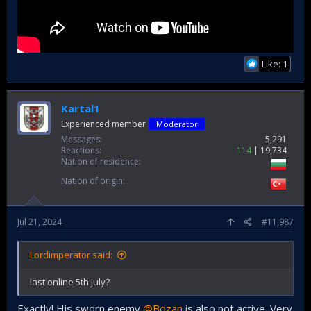
Like: 1
Kartal1
Experienced member
Moderator
Messages
5,291
Reactions
114
19,734
Nation of residence
Nation of origin
Jul 21, 2024
#11,987
Lordimperator said:
last online 5th July?
Exactly! His sworn enemy
@Bozan
is also not active. Very