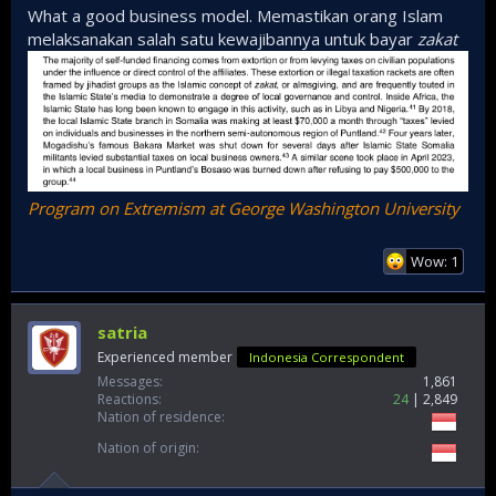
right there lol. Major seaport of Bosaso is North Somalia, so
What a good business model. Memastikan orang Islam
not surprising. If you ever played COD MW3, you’ll know lol
melaksanakan salah satu kewajibannya untuk bayar
zakat
Program on Extremism at George Washington University
Wow: 1
satria
Experienced member
Indonesia Correspondent
Messages
1,861
Reactions
24
2,849
Nation of residence
Nation of origin