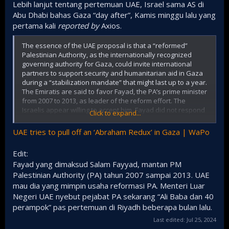
Lebih lanjut tentang pertemuan UAE, Israel sama AS di
Abu Dhabi bahas Gaza “day after”, Kamis minggu lalu yang
pertama kali
reported by
Axios.
The essence of the UAE proposal is that a “reformed”
Palestinian Authority, as the internationally recognized
governing authority for Gaza, could invite international
partners to support security and humanitarian aid in Gaza
during a “stabilization mandate” that might last up to a year.
The Emiratis are said to favor Fayad, the PA’s prime minister
from 2007 to 2013, as leader of the reform effort. The
Israelis appear willing to accept him. Fayad did not respond
Click to expand...
to a request for comment on Tuesday.
UAE tries to pull off an ‘Abraham Redux’ in Gaza | WaPo
The Emirati proposal envisions that the PA would solicit
military and intelligence support from a range of countries.
Edit:
Despite Netanyahu’s past strident opposition to the PA,
Fayad yang dimaksud Salam Fayyad, mantan PM
Dermer is said to have conveyed that Israel might tacitly
accept this approach.
Palestinian Authority (PA) tahun 2007 sampai 2013. UAE
mau dia yang mimpin usaha reformasi PA. Menteri Luar
Possible Arab security providers include Egypt, Morocco,
Negeri UAE nyebut pejabat PA sekarang “Ali Baba dan 40
Qatar and the UAE itself, officials said. The parties
perampok” pas pertemuan di Riyadh beberapa bulan lalu.
discussed potential security backing from non-Arab
countries, too, including Italy, Rwanda, Brazil,
Last edited:
Indonesia
Jul 25, 2024