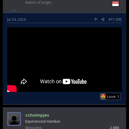
Nation of origin
Jul 24, 2024
#11,995
Love: 1
schuimpjes
Experienced member
Messages
2,689