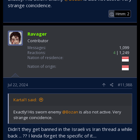
strange coincidence.
Hmm: 2
🤔
Ravager
Contributor
Messages
1,099
Reactions
4
1,249
Nation of residence
Nation of origin
Jul 22, 2024
#11,988
Kartal1 said:
Exactly! His sworn enemy
@Bozan
is also not active. Very
strange coincidence.
Didn't they get banned in the Israeli vs Iran thread a while
back ... ?? I kinda forget the specific of it....