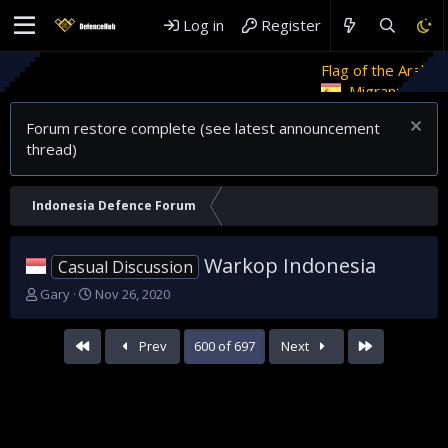
Log in
Register
Flag of the Arab Revolt
Rethink
Migrant crises and update
Forum restore complete (see latest announcement
thread)
Indonesia Defence Forum
Warkop Indonesia
Casual Discussion
T
S
Gary
Nov 26, 2020
h
t
r
a
First
Last
Prev
600 of 697
Next
e
r
a
t
d
d
s
a
t
t
a
e