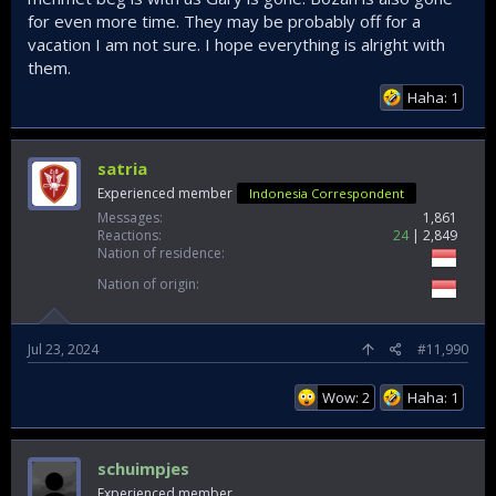
for even more time. They may be probably off for a
vacation I am not sure. I hope everything is alright with
them.
Haha: 1
satria
Experienced member
Indonesia Correspondent
Messages
1,861
Reactions
24
2,849
Nation of residence
Nation of origin
Jul 23, 2024
#11,990
Wow: 2
Haha: 1
schuimpjes
Experienced member