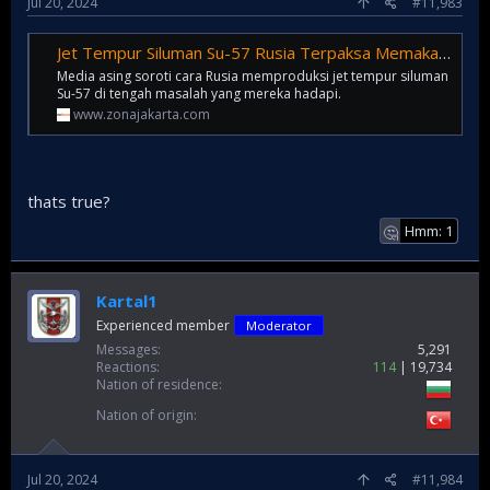
Jul 20, 2024
#11,983
Jet Tempur Siluman Su-57 Rusia Terpaksa Memakai Teknologi Perakitan IKEA dan Industri Otomotif Karena Terkendala Produksi - Zona Jakarta
Media asing soroti cara Rusia memproduksi jet tempur siluman
Su-57 di tengah masalah yang mereka hadapi.
www.zonajakarta.com
thats true?
Hmm: 1
🤔
Kartal1
Experienced member
Moderator
Messages
5,291
Reactions
114
19,734
Nation of residence
Nation of origin
Jul 20, 2024
#11,984