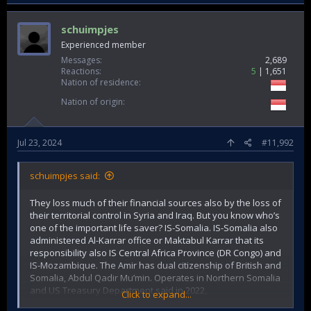
schuimpjes
Experienced member
Messages
2,689
Reactions
5
1,651
Nation of residence
Nation of origin
Jul 23, 2024
#11,992
schuimpjes said:
They loss much of their financial sources also by the loss of
their territorial control in Syria and Iraq. But you know who’s
one of the important life saver? IS-Somalia. IS-Somalia also
administered Al-Karrar office or Maktabul Karrar that its
responsibility also IS Central Africa Province (DR Congo) and
IS-Mozambique. The Amir has dual citizenship of British and
Somalia, Abdul Qadir Mu’min. Operates in Northern Somalia
and US Treasury Department said in 2022,
Click to expand...
Extortion or illegal tax. Pemuda Pancasila-style activities