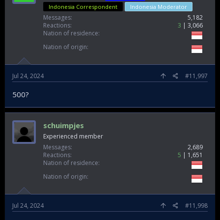
Indonesia Correspondent
Indonesia Moderator
Messages
5,182
Reactions
3
3,066
Nation of residence
Nation of origin
Jul 24, 2024
#11,997
500?
schuimpjes
Experienced member
Messages
2,689
Reactions
5
1,651
Nation of residence
Nation of origin
Jul 24, 2024
#11,998