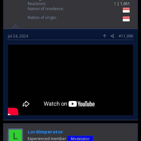
Reactions
5
1,651
Nation of residence
Nation of origin
Jul 24, 2024
#11,996
Lordimperator
L
Experienced member
Moderator