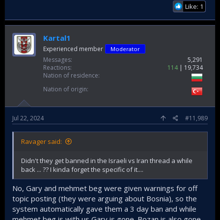
Like: 1
Kartal1
Experienced member
Moderator
Messages
5,291
Reactions
114
19,734
Nation of residence
Nation of origin
Jul 22, 2024
#11,989
Ravager said:
Didn't they get banned in the Israeli vs Iran thread a while
back ... ?? I kinda forget the specific of it....
No, Gary and mehmet beg were given warnings for off
topic posting (they were arguing about Bosnia), so the
system automatically gave them a 3 day ban and while
mehmet beg is with us Gary is gone. Bozan is also gone