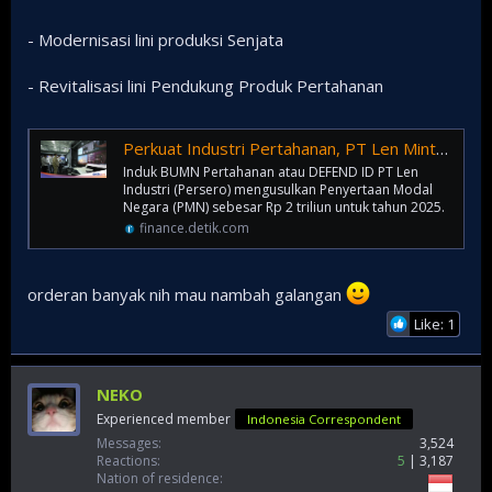
- Modernisasi lini produksi Senjata
- Revitalisasi lini Pendukung Produk Pertahanan
Perkuat Industri Pertahanan, PT Len Minta Suntikan Duit Rp 2 T dari Negara
Induk BUMN Pertahanan atau DEFEND ID PT Len
Industri (Persero) mengusulkan Penyertaan Modal
Negara (PMN) sebesar Rp 2 triliun untuk tahun 2025.
finance.detik.com
orderan banyak nih mau nambah galangan
Like: 1
NEKO
Experienced member
Indonesia Correspondent
Messages
3,524
Reactions
5
3,187
Nation of residence