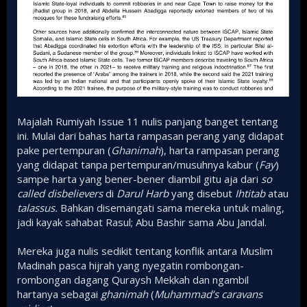
Majalah Rumiyah Issue 11 nulis panjang banget tentang
ini. Mulai dari bahas harta rampasan perang yang didapat
pake pertempuran (
Ghanimah
), harta rampasan perang
yang didapat tanpa pertempuran/musuhnya kabur (
Fay
)
sampe harta yang bener-bener diambil gitu aja dari
so
called
disbelievers
di
Darul Harb
yang disebut
Ihtitab
atau
talassus.
Bahkan disemangati sama mereka untuk maling,
jadi kayak sahabat Rasul; Abu Bashir sama Abu Jandal.
Mereka juga nulis sedikit tentang konflik antara Muslim
Madinah pasca hijrah yang nyegatin rombongan-
rombongan dagang Quraysh Mekkah dan ngambil
hartanya sebagai
ghanimah
(
Muhammad’s caravans