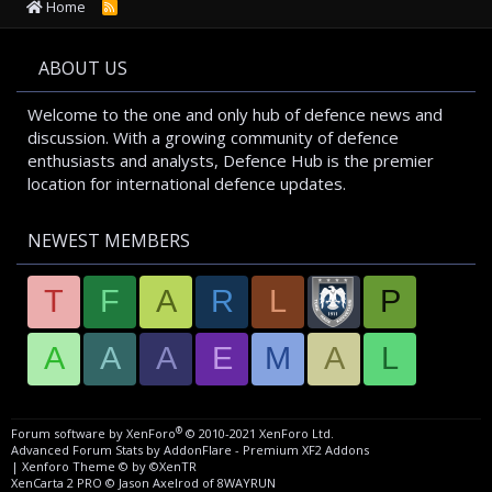
Home
R
S
S
ABOUT US
Welcome to the one and only hub of defence news and
discussion. With a growing community of defence
enthusiasts and analysts, Defence Hub is the premier
location for international defence updates.
NEWEST MEMBERS
T
F
A
R
L
P
A
A
A
E
M
A
L
®
Forum software by XenForo
© 2010-2021 XenForo Ltd.
Advanced Forum Stats by
AddonFlare - Premium XF2 Addons
|
Xenforo Theme
© by ©XenTR
XenCarta 2 PRO
© Jason Axelrod of
8WAYRUN