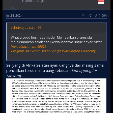
Nation of origin
Jul 24, 2024
#11,994
schuimpjes said:
What a good business model. Memastikan orang Islam
melaksanakan salah satu kewajibannya untuk bayar
zakat
View attachment 69629
Program on Extremism at George Washington University
Sel yang di Afrika Selatan nyari uangnya dari maling sama
penculikan terus minta uang tebusan (
kidnapping for
ransom
)