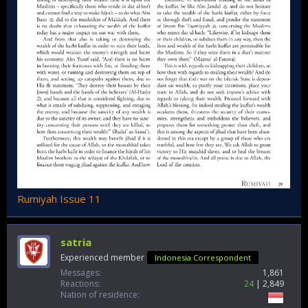
Rumiyah Issue 11
satria
Experienced member
Indonesia Correspondent
Messages
1,861
Reactions
24
2,849
Nation of residence