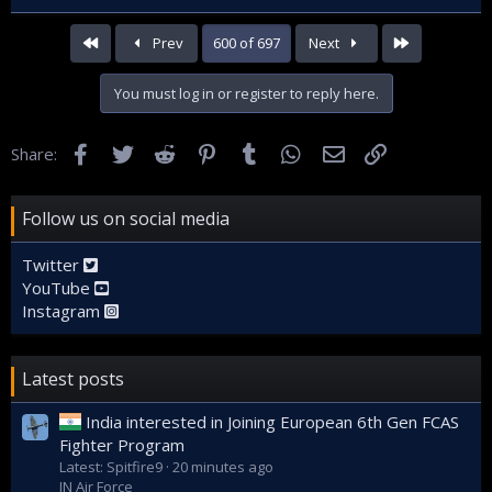
First
Last
Prev
600 of 697
Next
You must log in or register to reply here.
Facebook
Twitter
Reddit
Pinterest
Tumblr
WhatsApp
Email
Link
Share:
Follow us on social media
Twitter
YouTube
Instagram
Latest posts
India interested in Joining European 6th Gen FCAS
Fighter Program
Latest: Spitfire9
20 minutes ago
IN Air Force