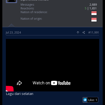
Messages
2,689
Reactions
5
1,651
Nation of residence
Nation of origin
Jul 23, 2024
#11,991
Lagu dari selatan
Like: 1