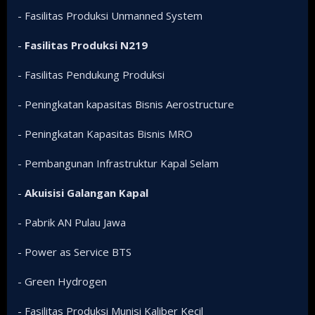
- Fasilitas Produksi Unmanned System
-
Fasilitas Produksi N219
- Fasilitas Pendukung Produksi
- Peningkatan kapasitas Bisnis Aerostructure
- Peningkatan Kapasitas Bisnis MRO
- Pembangunan Infrastruktur Kapal Selam
-
Akuisisi Galangan Kapal
- Pabrik AN Pulau Jawa
- Power as Service BTS
- Green Hydrogen
- Fasilitas Produksi Munisi Kaliber Kecil