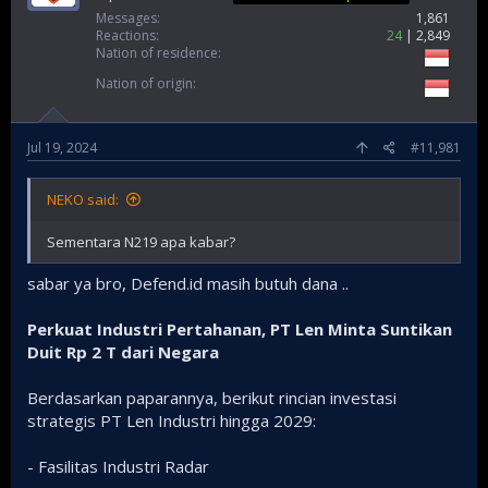
Messages
1,861
Reactions
24
2,849
Nation of residence
Nation of origin
Jul 19, 2024
#11,981
NEKO said:
Sementara N219 apa kabar?
sabar ya bro, Defend.id masih butuh dana ..
Perkuat Industri Pertahanan, PT Len Minta Suntikan
Duit Rp 2 T dari Negara
Berdasarkan paparannya, berikut rincian investasi
strategis PT Len Industri hingga 2029:
- Fasilitas Industri Radar