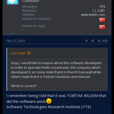
Contributor
Messages
978
Reactions
8
2,081
Website
www.twitter.com
Nation of residence
Nation of origin
Feb 23, 2024
#7,439
Lool said:
Guys, I would like to inquire about the software developed
in order to operate KAAN; in particular, the company which
developed it, as some state that it is French Dassault while
others state that it is Turkish Havelsan and Aslesan
Which is correct?
I remember being told that it was TÜBİTAK BİLGEM that
did the software work.
Software Technologies Research Institute (YTE)