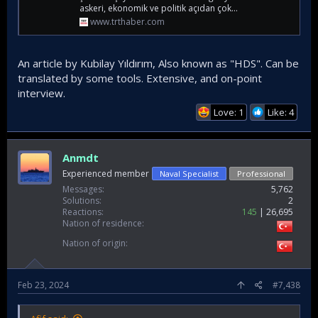
askeri, ekonomik ve politik açıdan çok...
www.trthaber.com
An article by Kubilay Yıldırım, Also known as "HDS". Can be
translated by some tools. Extensive, and on-point
interview.
Love: 1
Like: 4
Anmdt
Experienced member
Naval Specialist
Professional
Messages
5,762
Solutions
2
Reactions
145
26,695
Nation of residence
Nation of origin
Feb 23, 2024
#7,438