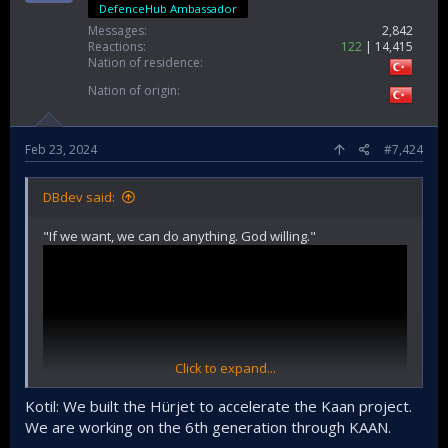
DefenceHub Ambassador
Messages
2,842
Reactions
122
14,415
Nation of residence
Nation of origin
Feb 23, 2024
#7,424
DBdev said:
"If we want, we can do anything. God willing."
Click to expand...
Kotil: We built the Hürjet to accelerate the Kaan project.
We are working on the 6th generation through KAAN.