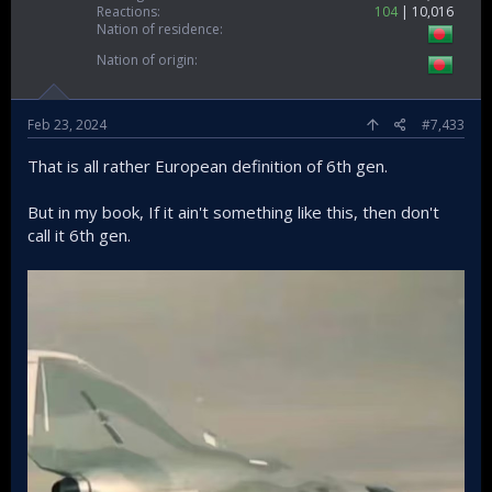
Reactions
104
10,016
Nation of residence
Nation of origin
Feb 23, 2024
#7,433
That is all rather European definition of 6th gen.
But in my book, If it ain't something like this, then don't
call it 6th gen.