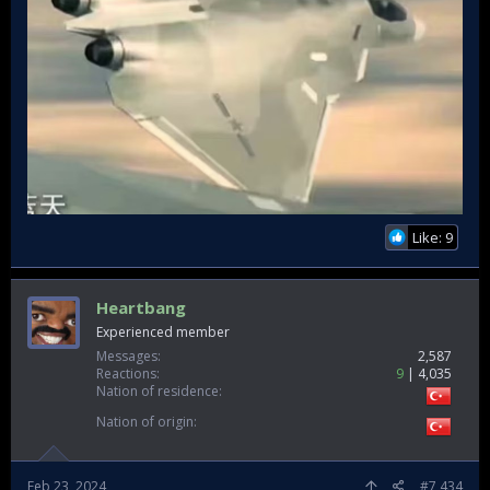
Like: 9
Heartbang
Experienced member
Messages
2,587
Reactions
9
4,035
Nation of residence
Nation of origin
Feb 23, 2024
#7,434