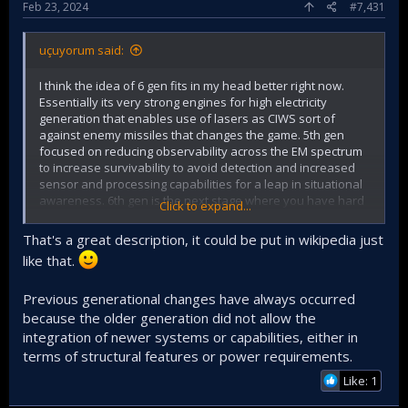
Feb 23, 2024
#7,431
uçuyorum said:
I think the idea of 6 gen fits in my head better right now.
Essentially its very strong engines for high electricity
generation that enables use of lasers as CIWS sort of
against enemy missiles that changes the game. 5th gen
focused on reducing observability across the EM spectrum
to increase survivability to avoid detection and increased
sensor and processing capabilities for a leap in situational
awareness. 6th gen is the next stage where you have hard
Click to expand...
kill solution against targets that can target you and come
close. Imagine you can just melt enemy AMRAAM, no escape
That's a great description, it could be put in wikipedia just
maneuver or chaff and flares. This is 1 of the paragim shifts
like that.
if it is feasible.
Previous generational changes have always occurred
Other is as we know system of systems, manned
because the older generation did not allow the
unmanned cooperation.
integration of newer systems or capabilities, either in
terms of structural features or power requirements.
Like: 1