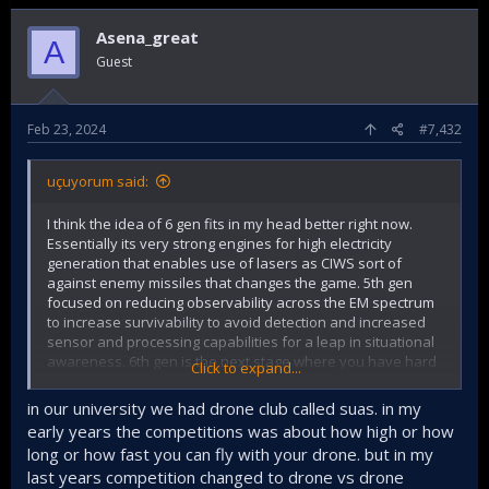
Asena_great
A
Guest
Feb 23, 2024
#7,432
uçuyorum said:
I think the idea of 6 gen fits in my head better right now.
Essentially its very strong engines for high electricity
generation that enables use of lasers as CIWS sort of
against enemy missiles that changes the game. 5th gen
focused on reducing observability across the EM spectrum
to increase survivability to avoid detection and increased
sensor and processing capabilities for a leap in situational
awareness. 6th gen is the next stage where you have hard
Click to expand...
kill solution against targets that can target you and come
close. Imagine you can just melt enemy AMRAAM, no escape
in our university we had drone club called suas. in my
maneuver or chaff and flares. This is 1 of the paragim shifts
early years the competitions was about how high or how
if it is feasible.
long or how fast you can fly with your drone. but in my
last years competition changed to drone vs drone