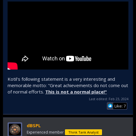
Kotil's following statement is a very interesting and
memorable motto: "Great achievements do not come out
of normal efforts.
This is not a normal place!"
Last edited:
Feb 23, 2024
Like: 7
dBSPL
Experienced member
Think Tank Analyst