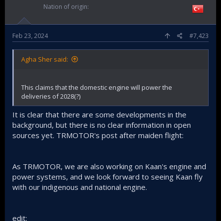
Nation of origin
Feb 23, 2024
#7,423
Agha Sher said:
This claims that the domestic engine will power the
deliveries of 2028(?)
It is clear that there are some developments in the
background, but there is no clear information in open
sources yet. TRMOTOR's post after maiden flight:
As TRMOTOR, we are also working on Kaan's engine and
power systems, and we look forward to seeing Kaan fly
with our indigenous and national engine.
edit: