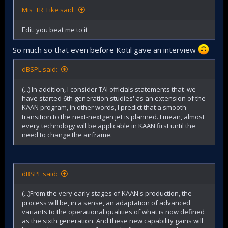
Mis_TR_Like said:
Edit: you beat me to it
So much so that even before Kotil gave an interview
dBSPL said:
(...) In addition, I consider TAI officials statements that 'we
have started 6th generation studies' as an extension of the
KAAN program, in other words, I predict that a smooth
transition to the next-nextgen jet is planned. I mean, almost
every technology will be applicable in KAAN first until the
need to change the airframe.
dBSPL said:
(...)From the very early stages of KAAN's production, the
process will be, in a sense, an adaptation of advanced
variants to the operational qualities of what is now defined
as the sixth generation. And these new capability gains will