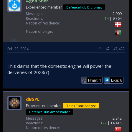
Agha Sher
Experienced member
DefenceHub Diplomat
Messages
2,909
Reactions
14
9,764
Nation of residence
Nation of origin
Feb 23, 2024
#7,422
This claims that the domestic engine will power the
deliveries of 2028(?)
Hmm: 1
Like: 6
🤔
dBSPL
Experienced member
Think Tank Analyst
DefenceHub Ambassador
Messages
2,842
Reactions
122
14,415
Nation of residence