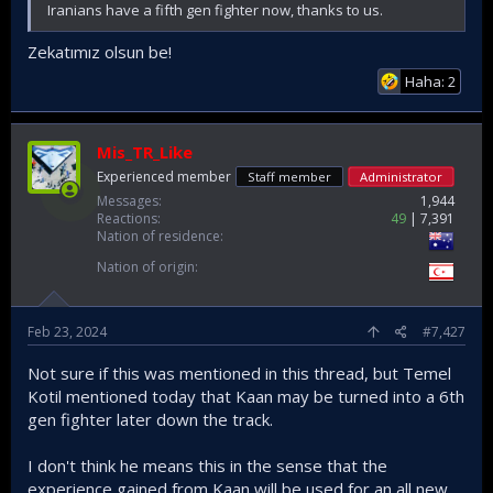
Iranians have a fifth gen fighter now, thanks to us.
Zekatımız olsun be!
Haha: 2
Mis_TR_Like
Experienced member
Staff member
Administrator
Messages
1,944
Reactions
49
7,391
Nation of residence
Nation of origin
Feb 23, 2024
#7,427
Not sure if this was mentioned in this thread, but Temel
Kotil mentioned today that Kaan may be turned into a 6th
gen fighter later down the track.
I don't think he means this in the sense that the
experience gained from Kaan will be used for an all new