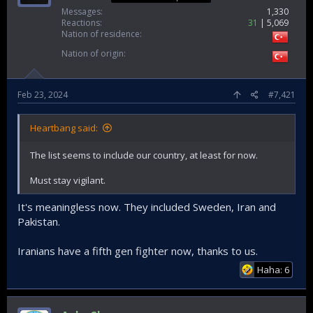
Messages
1,330
Reactions
31
5,069
Nation of residence
Nation of origin
Feb 23, 2024
#7,421
Heartbang said:
The list seems to include our country, at least for now.
Must stay vigilant.
It's meaningless now. They included Sweden, Iran and
Pakistan.
Iranians have a fifth gen fighter now, thanks to us.
Haha: 6