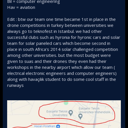
Bil = computer engineering
Hav = aviation
Edit : btw our team one time became 1st in place in the
drone competitions in turkey between universities we
always go to teknofest in Istanbul. we had other
successful clubs such as hyronia for hyronic cars and solar
team for solar paneled cars which become second in
place in south Africa's 2014 solar challenged competition
among other universities. but the most budget were
given to suas and their drones they even had their
workshops in the nearby airport which allow our team (
electrical electronic engineers and computer engineers)
along with havaçılık student to do some cool staff in the
runways