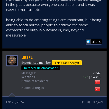
in the past, because everyone could use it and it was
easy to maintain etc.
being able to do amazing things are important, but being
able to teach normal people to achieve the same
extraordinary output/outcome is, imo, beyond
measurable.
Like: 5
dBSPL
Experienced member
Think Tank Analyst
DefenceHub Ambassador
Messages
2,842
Reactions
122
14,415
Nation of residence
Nation of origin
Feb 23, 2024
#7,429