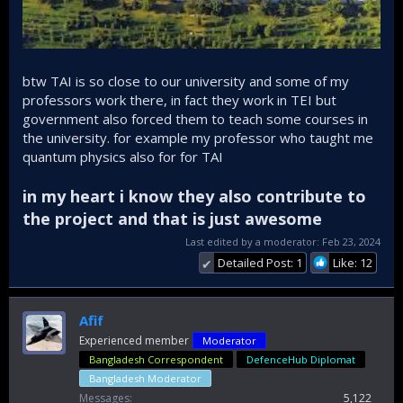
btw TAI is so close to our university and some of my
professors work there, in fact they work in TEI but
government also forced them to teach some courses in
the university. for example my professor who taught me
quantum physics also for for TAI
in my heart i know they also contribute to
the project and that is just awesome
Last edited by a moderator:
Feb 23, 2024
Detailed Post: 1
Like: 12
✔
Afif
Experienced member
Moderator
Bangladesh Correspondent
DefenceHub Diplomat
Bangladesh Moderator
Messages
5,122