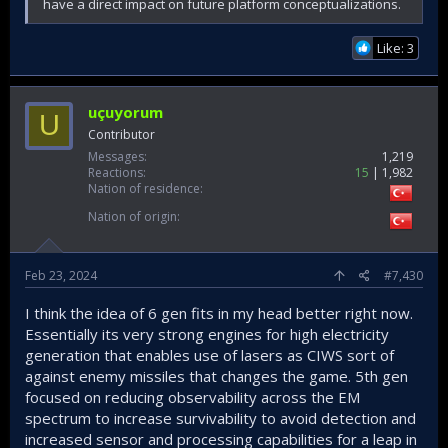
have a direct impact on future platform conceptualizations.
Like: 3
uçuyorum
U
Contributor
Messages
1,219
Reactions
15
1,982
Nation of residence
Nation of origin
Feb 23, 2024
#7,430
I think the idea of 6 gen fits in my head better right now.
Essentially its very strong engines for high electricity
generation that enables use of lasers as CIWS sort of
against enemy missiles that changes the game. 5th gen
focused on reducing observability across the EM
spectrum to increase survivability to avoid detection and
increased sensor and processing capabilities for a leap in