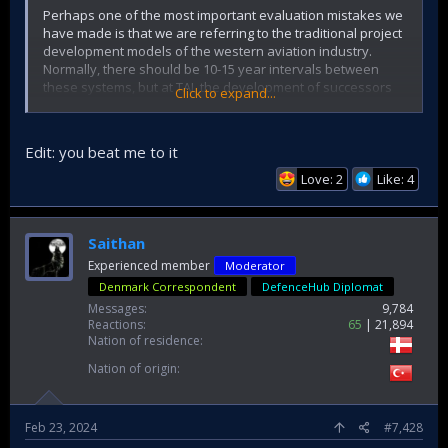
Perhaps one of the most important evaluation mistakes we
have made is that we are referring to the traditional project
development models of the western aviation industry.
Normally, there should be 10-15 year intervals between
these systems, but at TAI, the development of successors
Click to expand...
and predecessors are built on top of each other
simultaneously.
Edit: you beat me to it
Love: 2
Like: 4
Saithan
Experienced member
Moderator
Denmark Correspondent
DefenceHub Diplomat
Messages
9,784
Reactions
65
21,894
Nation of residence
Nation of origin
Feb 23, 2024
#7,428