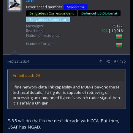
Afif
Experienced member
Moderator
Bangladesh Correspondent
DefenceHub Diplomat
Bangladesh Moderator
Messages
5,122
Reactions
104
10,016
Nation of residence
Nation of origin
Feb 23, 2024
#7,436
Anmdt said:
I fine network-data link capability and MUM-T beyond these
technical details. If a fighter is capable of retrieving or
processing an unmanned fighter's search radar signal then
it is safely a 6th gen.
F-35 will do that in the next decade with CCA. But then,
USAF has NGAD.