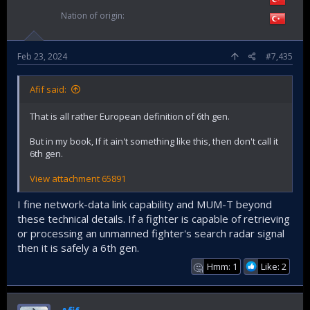
Nation of origin
Feb 23, 2024
#7,435
Afif said:
That is all rather European definition of 6th gen.
But in my book, If it ain't something like this, then don't call it
6th gen.
View attachment 65891
I fine network-data link capability and MUM-T beyond
these technical details. If a fighter is capable of retrieving
or processing an unmanned fighter's search radar signal
then it is safely a 6th gen.
Hmm: 1
Like: 2
🤔