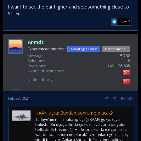
I want to set the bar higher and see something close to
Sci-Fi.
Like: 2
Anmdt
Experienced member
Naval Specialist
Professional
Messages
5,762
Solutions
2
Reactions
145
26,695
Nation of residence
Nation of origin
Feb 23, 2024
#7,437
KAAN uçtu: Bundan sonra ne olacak?
Türkiye’nin milli muharip uçağı KAAN gökyüzüyle
buluştu. Bu uçuş aslında çok uzun ve zorlu bir yolun
belki de ilk basamağı. Herkesin aklında ise aynı soru
var; bundan sonra ne olacak? Uzmanlara göre asıl iş
şimdi başlıyor. Ankara süreci doğru yönetebilirse