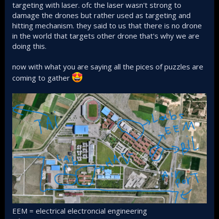
Other is as we know system of systems, manned
targeting with laser. ofc the laser wasn't strong to
unmanned cooperation.
damage the drones but rather used as targeting and
hitting mechanism. they said to us that there is no drone
in the world that targets other drone that's why we are
doing this.
now with what you are saying all the pices of puzzles are
coming to gather
EEM = electrical electroncial engineering