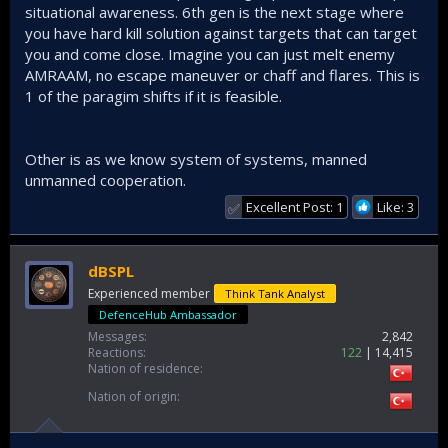
situational awareness. 6th gen is the next stage where
you have hard kill solution against targets that can target
you and come close. Imagine you can just melt enemy
AMRAAM, no escape maneuver or chaff and flares. This is
1 of the paragim shifts if it is feasible.
Other is as we know system of systems, manned
unmanned cooperation.
Excellent Post: 1
Like: 3
✅
dBSPL
Experienced member
Think Tank Analyst
DefenceHub Ambassador
Messages
2,842
Reactions
122
14,415
Nation of residence
Nation of origin