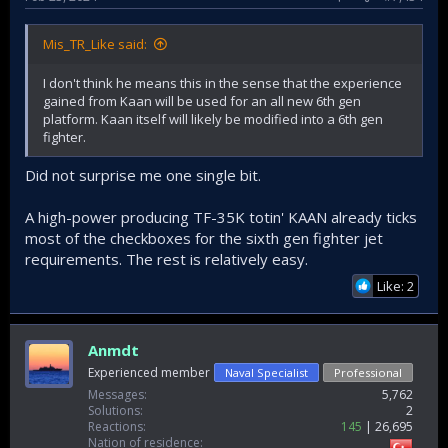
Mis_TR_Like said:
I don't think he means this in the sense that the experience
gained from Kaan will be used for an all new 6th gen
platform. Kaan itself will likely be modified into a 6th gen
fighter.
Did not surprise me one single bit.
A high-power producing TF-35K totin' KAAN already ticks
most of the checkboxes for the sixth gen fighter jet
requirements. The rest is relatively easy.
Like: 2
Anmdt
Experienced member
Naval Specialist
Professional
Messages
5,762
Solutions
2
Reactions
145
26,695
Nation of residence