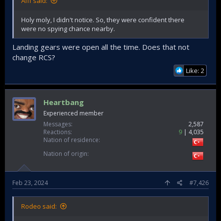
Afif said:
Holy moly, I didn't notice. So, they were confident there
were no spying chance nearby.
Landing gears were open all the time. Does that not
change RCS?
Like: 2
Heartbang
Experienced member
Messages
2,587
Reactions
9
4,035
Nation of residence
Nation of origin
Feb 23, 2024
#7,426
Rodeo said: