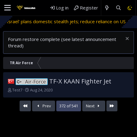
Log in
Register
estic stealth jets; reduce reliance on US
Migrant crises an
Forum restore complete (see latest announcement
thread)
TR Air Force
TF-X KAAN Fighter Jet
Air-Force
T
S
Test7
Aug 24, 2020
h
t
r
a
First
Last
Prev
372 of 541
Next
e
r
a
t
d
d
s
a
t
t
a
e