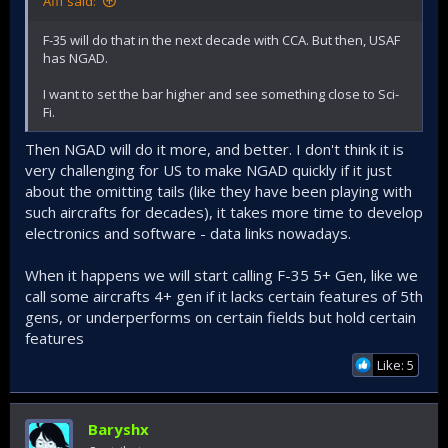
Afif said:
F-35 will do that in the next decade with CCA. But then, USAF
has NGAD.
I want to set the bar higher and see something close to Sci-
Fi.
Then NGAD will do it more, and better. I don't think it is
very challenging for US to make NGAD quickly if it just
about the omitting tails (like they have been playing with
such aircrafts for decades), it takes more time to develop
electronics and software - data links nowadays.
When it happens we will start calling F-35 5+ Gen, like we
call some aircrafts 4+ gen if it lacks certain features of 5th
gens, or underperforms on certain fields but hold certain
features
Like: 5
Baryshx