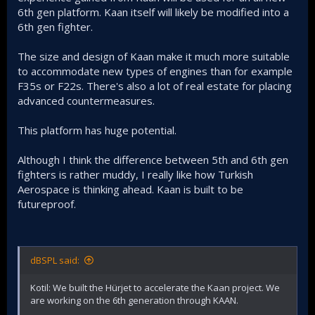
6th gen platform. Kaan itself will likely be modified into a
6th gen fighter.
The size and design of Kaan make it much more suitable
to accommodate new types of engines than for example
F35s or F22s. There's also a lot of real estate for placing
advanced countermeasures.
This platform has huge potential.
Although I think the difference between 5th and 6th gen
fighters is rather muddy, I really like how Turkish
Aerospace is thinking ahead. Kaan is built to be
futureproof.
dBSPL said:
Kotil: We built the Hürjet to accelerate the Kaan project. We
are working on the 6th generation through KAAN.