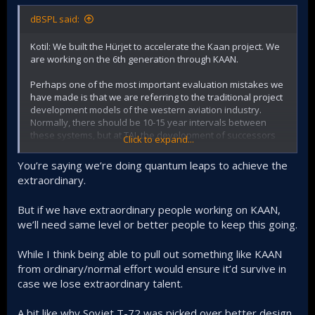
dBSPL said:
Kotil: We built the Hürjet to accelerate the Kaan project. We
are working on the 6th generation through KAAN.
Perhaps one of the most important evaluation mistakes we
have made is that we are referring to the traditional project
development models of the western aviation industry.
Normally, there should be 10-15 year intervals between
these systems, but at TAI, the development of successors
Click to expand...
and predecessors are built on top of each other
simultaneously.
You’re saying we’re doing quantum leaps to achieve the
extraordinary.
But if we have extraordinary people working on KAAN,
we’ll need same level or better people to keep this going.
While I think being able to pull out something like KAAN
from ordinary/normal effort would ensure it’d survive in
case we lose extraordinary talent.
A bit like why Sovjet T-72 was picked over better design