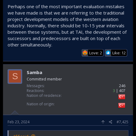
Perhaps one of the most important evaluation mistakes
we have made is that we are referring to the traditional
project development models of the western aviation
industry. Normally, there should be 10-15 year intervals
between these systems, but at TAI, the development of
successors and predecessors are built on top of each
other simultaneously.
Love: 2
Like: 12
Samba
S
Committed member
Messages
246
Reactions
3
407
Nation of residence
Nation of origin
Feb 23, 2024
#7,425