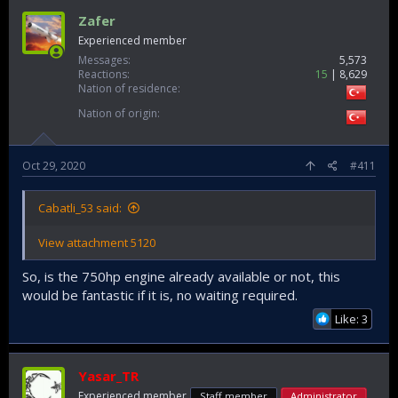
Zafer
Experienced member
Messages
5,573
Reactions
15
8,629
Nation of residence
Nation of origin
Oct 29, 2020
#411
Cabatli_53 said:
View attachment 5120
So, is the 750hp engine already available or not, this
would be fantastic if it is, no waiting required.
Like: 3
Yasar_TR
Experienced member
Staff member
Administrator