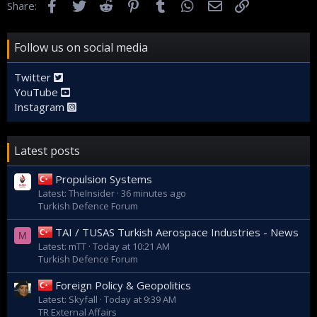
Facebook
Twitter
Reddit
Pinterest
Tumblr
WhatsApp
Email
Link
Share:
Follow us on social media
Twitter
YouTube
Instagram
Latest posts
Propulsion Systems
Latest: TheInsider
36 minutes ago
Turkish Defence Forum
TAI / TUSAS Turkish Aerospace Industries - News
M
Latest: mTT
Today at 10:21 AM
Turkish Defence Forum
Foreign Policy & Geopolitics
Latest: Skyfall
Today at 9:39 AM
TR External Affairs