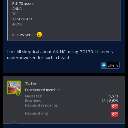
Pd170 users:
ANKA
TB3
AKSUNGUR
AKINCI
makes sense
I'm still skeptical about AKINCI using PD170. It seems
underpowered for such a beast.
Like: 8
Zafer
Experienced member
Messages
5,573
Reactions
15
8,629
Nation of residence
Nation of origin