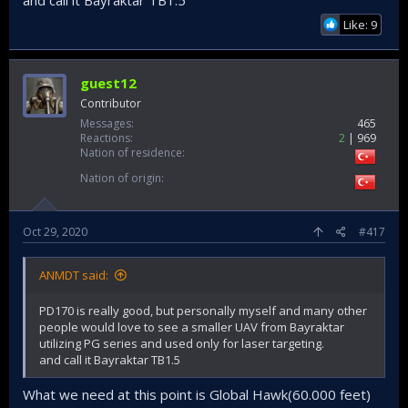
and call it Bayraktar TB1.5
Like: 9
guest12
Contributor
Messages
465
Reactions
2
969
Nation of residence
Nation of origin
Oct 29, 2020
#417
ANMDT said:
PD170 is really good, but personally myself and many other
people would love to see a smaller UAV from Bayraktar
utilizing PG series and used only for laser targeting.
and call it Bayraktar TB1.5
What we need at this point is Global Hawk(60.000 feet)