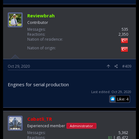
Reviewbrah
Contributor
Messages
535
Reactions
2,350
Nation of residence
Nation of origin
Oct 29, 2020
#409
Engines for serial production
Last edited:
Oct 29, 2020
Like: 4
Cabatli_TR
Experienced member
Administrator
Messages
5,362
Reactions
81
45,472