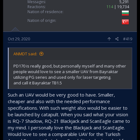
Messages
5,291
Reactions
114
19,734
Nation of residence
Nation of origin
Oct 29, 2020
#419
ANMDT said:
PD170 is really good, but personally myself and many other
people would love to see a smaller UAV from Bayraktar
utilizing PG series and used only for laser targeting.
and call it Bayraktar TB1.5
Such an UAV would be very good to have. Smaller,
cheaper and also with the needed performance
specifications. With such weight also would be easier to
be launched by catapult. When you said what your vision
is RQ-7 Shadow, RQ-21 Blackjack and ScanEagle came to
my mind. I personally love the Blackjack and ScanEagle.
Would love to see a comparable UAV for the Turkish