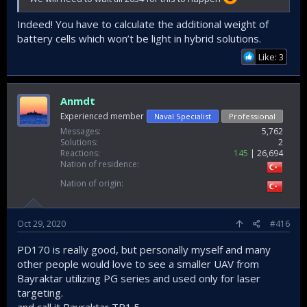
Indeed! You have to calculate the additional weight of
battery cells which won’t be light in hybrid solutions.
Like: 3
Anmdt
Experienced member
Naval Specialist
Professional
Messages
5,762
Solutions
2
Reactions
145
26,694
Nation of residence
Nation of origin
Oct 29, 2020
#416
PD170 is really good, but personally myself and many
other people would love to see a smaller UAV from
Bayraktar utilizing PG series and used only for laser
targeting.