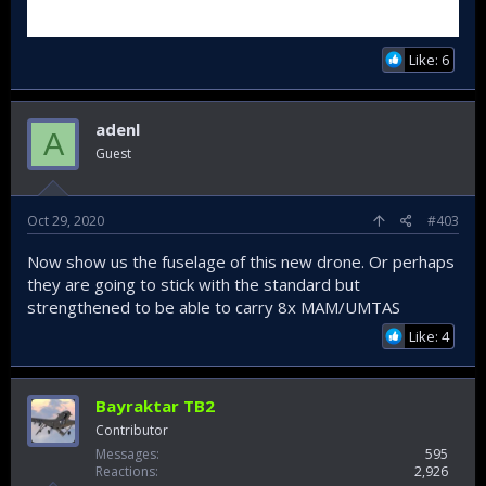
Like: 6
adenl
A
Guest
Oct 29, 2020
#403
Now show us the fuselage of this new drone. Or perhaps
they are going to stick with the standard but
strengthened to be able to carry 8x MAM/UMTAS
Like: 4
Bayraktar TB2
Contributor
Messages
595
Reactions
2,926