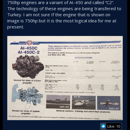
750hp engines are a variant of AI-450 and called “C2”.
The technology of these engines are being transfered to
Turkey. I am not sure If the engine that is shown on
image is 750hp but It is the most logical idea for me at
present.
Like: 10