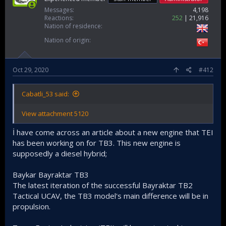
Messages
4,198
Reactions
252
21,916
Nation of residence
Nation of origin
Oct 29, 2020
#412
Cabatli_53 said:
View attachment 5120
İ have come across an article about a new engine that TEI
has been working on for TB3. This new engine is
supposedly a diesel hybrid;
Baykar Bayraktar TB3
The latest iteration of the successful Bayraktar TB2
Tactical UCAV, the TB3 model's main difference will be in
propulsion.