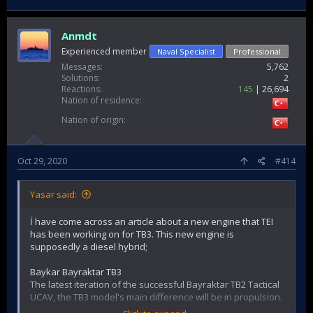
Anmdt
Experienced member
Naval Specialist
Professional
Messages
5,762
Solutions
2
Reactions
145
26,694
Nation of residence
Nation of origin
Oct 29, 2020
#414
Yasar said:
İ have come across an article about a new engine that TEI
has been working on for TB3. This new engine is
supposedly a diesel hybrid;
Baykar Bayraktar TB3
The latest iteration of the successful Bayraktar TB2 Tactical
UCAV, the TB3 model's main difference will be in propulsion.