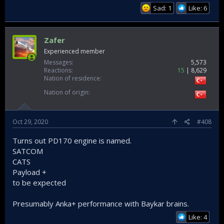
Sad: 1
Like: 6
Zafer
Experienced member
Messages
5,573
Reactions
15
8,629
Nation of residence
Nation of origin
Oct 29, 2020
#408
Turns out PD170 engine is named.
SATCOM
CATS
Payload +
to be expected
Presumably Anka+ performance with Baykar brains.
Like: 4