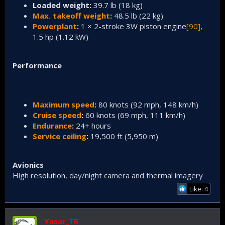
Loaded weight:
39.7 lb (18 kg)
Max. takeoff weight
:
48.5 lb (22 kg)
Powerplant
:
1 × 2-stroke 3W piston engine
[90]
,
1.5 hp (1.12 kW)
Performance
Maximum speed
:
80 knots (92 mph, 148 km/h)
Cruise speed
:
60 knots (69 mph, 111 km/h)
Endurance
:
24+ hours
Service ceiling
:
19,500 ft (5,950 m)
Avionics
High resolution, day/night camera and thermal imagery
Like: 4
Yasar_TR