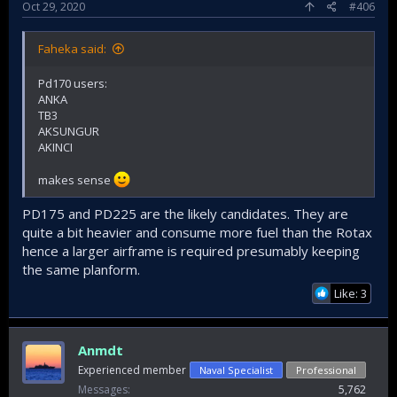
Oct 29, 2020
#406
Faheka said:
Pd170 users:
ANKA
TB3
AKSUNGUR
AKINCI
makes sense
PD175 and PD225 are the likely candidates. They are
quite a bit heavier and consume more fuel than the Rotax
hence a larger airframe is required presumably keeping
the same planform.
Like: 3
Anmdt
Experienced member
Naval Specialist
Professional
Messages
5,762