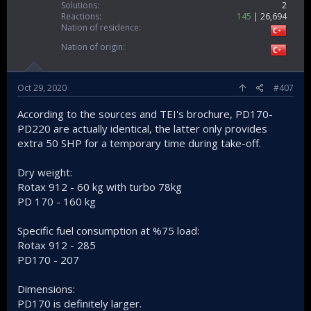
Solutions
2
Reactions
145
26,694
Nation of residence
Nation of origin
Oct 29, 2020
#407
According to the sources and TEI's brochure, PD170-
PD220 are actually identical, the latter only provides
extra 50 SHP for a temporary time during take-off.
Dry weight:
Rotax 912 - 60 kg with turbo 78kg
PD 170 - 160 kg
Specific fuel consumption at %75 load:
Rotax 912 - 285
PD170 - 207
Dimensions:
PD170 is definitely larger.