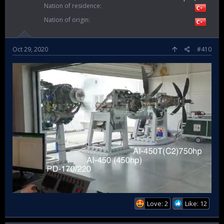
Nation of residence
Nation of origin
Oct 29, 2020
#410
Love: 2
Like: 12