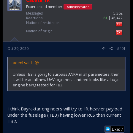
Cabatli_TR
Experienced member
Administrator
Messages
5,362
Reactions
81
45,472
Nation of residence
Nation of origin
Oct 29, 2020
#401
adenl said:
Unless TB3 is going to surpass ANKA in all parameters, then
it will be an all new UAV together. It indeed looks like a huge
engine being tested for TB3.
I think Bayraktar engineers will try to lift heavier payload
under the fuselage (TB3) having lower RCS than current
TB2.
Like: 7