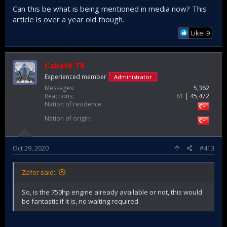
Can this be what is being mentioned in media now? This
article is over a year old though.
Like: 9
Cabatli_TR
Experienced member
Administrator
Messages
5,362
Reactions
81
45,472
Nation of residence
Nation of origin
Oct 29, 2020
#413
Zafer said:
So, is the 750hp engine already available or not, this would
be fantastic if it is, no waiting required.