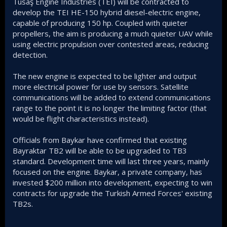
Tusaş Engine Industries (TEI) will be contracted to
develop the TEI HE-150 hybrid diesel-electric engine,
capable of producing 150 hp. Coupled with quieter
propellers, the aim is producing a much quieter UAV while
using electric propulsion over contested areas, reducing
detection.
The new engine is expected to be lighter and output
more electrical power for use by sensors. Satellite
communications will be added to extend communications
range to the point it is no longer the limiting factor (that
would be flight characteristics instead).
Officials from Baykar have confirmed that existing
Bayraktar TB2 will be able to be upgraded to TB3
standard. Development time will last three years, mainly
focused on the engine. Baykar, a private company, has
invested $200 million into development, expecting to win
contracts for upgrade the Turkish Armed Forces' existing
TB2s.