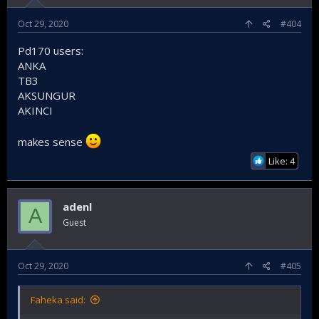
Oct 29, 2020
#404
Pd170 users:
ANKA
TB3
AKSUNGUR
AKINCI
makes sense
Like: 4
adenl
A
Guest
Oct 29, 2020
#405
Faheka said: