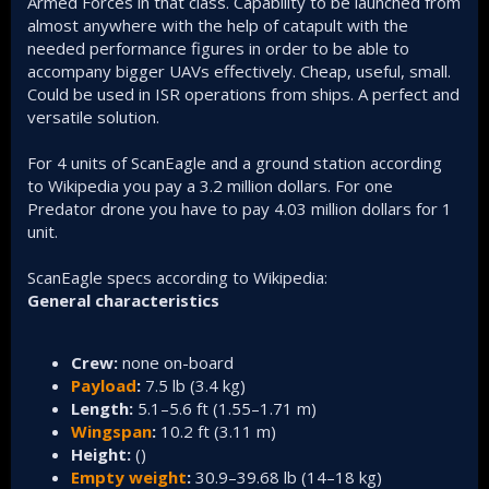
Armed Forces in that class. Capability to be launched from
almost anywhere with the help of catapult with the
needed performance figures in order to be able to
accompany bigger UAVs effectively. Cheap, useful, small.
Could be used in ISR operations from ships. A perfect and
versatile solution.
For 4 units of ScanEagle and a ground station according
to Wikipedia you pay a 3.2 million dollars. For one
Predator drone you have to pay 4.03 million dollars for 1
unit.
ScanEagle specs according to Wikipedia:
General characteristics
Crew:
none on-board
Payload
:
7.5 lb (3.4 kg)
Length:
5.1–5.6 ft (1.55–1.71 m)
Wingspan
:
10.2 ft (3.11 m)
Height:
()
Empty weight
:
30.9–39.68 lb (14–18 kg)