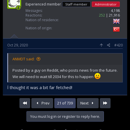
Experienced member
Staff member
Administrator
Messages
4,198
Reactions
252
21,916
Nation of residence
Nation of origin
Oct 29, 2020
#420
ANMDT said:
Posted by a guy on Reddit, who posts news from the future.
We will need to wait till 2034 for this to happen
İ thought it was a bit far fetched!
First
Last
Prev
21 of 739
Next
You must log in or register to reply here.