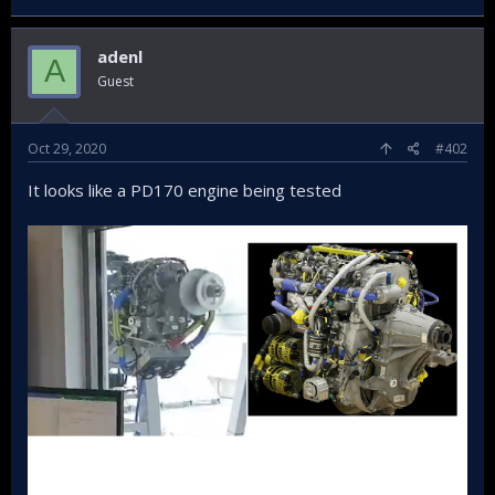
adenl
A
Guest
Oct 29, 2020
#402
It looks like a PD170 engine being tested