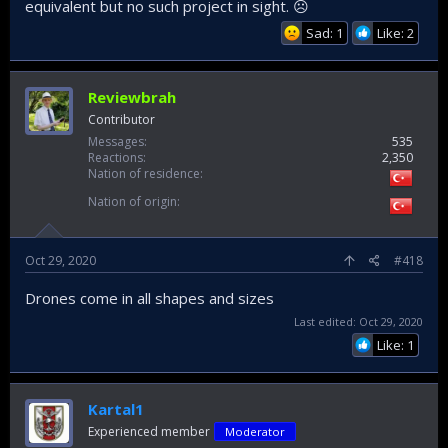
equivalent but no such project in sight. ☹
Sad: 1
Like: 2
Reviewbrah
Contributor
Messages
535
Reactions
2,350
Nation of residence
Nation of origin
Oct 29, 2020
#418
Drones come in all shapes and sizes
Last edited:
Oct 29, 2020
Like: 1
Kartal1
Experienced member
Moderator