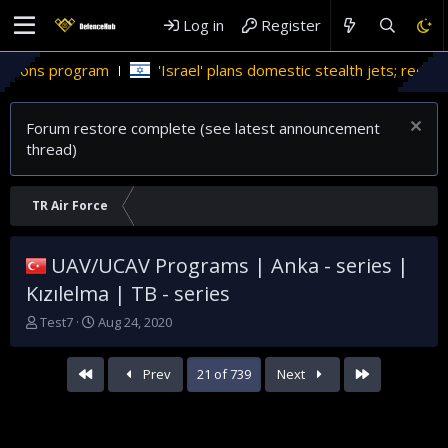
Log in
Register
'Israel' plans domestic stealth jets; reduce reliance on US
Forum restore complete (see latest announcement
thread)
TR Air Force
UAV/UCAV Programs | Anka - series |
Kızılelma | TB - series
T
S
Test7
Aug 24, 2020
h
t
r
a
First
Last
Prev
21 of 739
Next
e
r
a
t
d
d
s
a
t
t