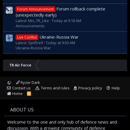
Forum rollback complete
Forum Announcement
(unexpectedly early)
Latest: Mis_TR_Like
Today at 9:18 AM
Announcements
Ukraine-Russia War
Live Conflict
Latest: Spitfire9
Today at 9:03 AM
Ukraine-Russia War
TR Air Force
Ryzer Dark
Contact us
Terms and rules
Privacy policy
Help
Home
R
S
S
ABOUT US
Welcome to the one and only hub of defence news and
discussion. With a growing community of defence