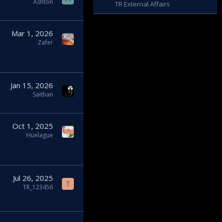
Ashton
TR External Affairs
Mar 1, 2026
Zafer
Jan 15, 2026
Saithan
Oct 1, 2025
Huelague
Jul 26, 2025
T
TR_123456