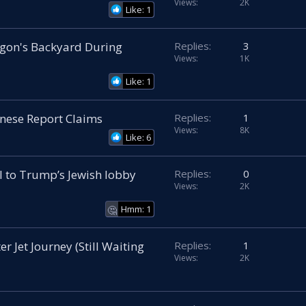
Views
2K
Like: 1
ragon's Backyard During
Replies
3
Views
1K
Like: 1
inese Report Claims
Replies
1
Views
8K
Like: 6
ll to Trump’s Jewish lobby
Replies
0
Views
2K
Hmm: 1
🤔
r Jet Journey (Still Waiting
Replies
1
Views
2K