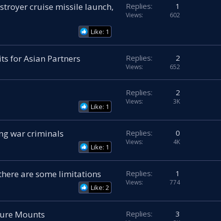
troyer cruise missile launch,
Replies
1
Views
602
Like: 1
s for Asian Partners
Replies
2
Views
652
Replies
2
Views
3K
Like: 1
ng war criminals
Replies
0
Views
4K
Like: 1
t there are some limitations
Replies
1
Views
774
Like: 2
sure Mounts
Replies
3