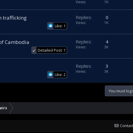
Views
1K
 trafficking
Replies
0
Views
1K
Like: 1
 of Cambodia
Replies
4
Views
3K
Detailed Post: 1
✔
Replies
3
Views
3K
Like: 2
You must log i
airs
Contac