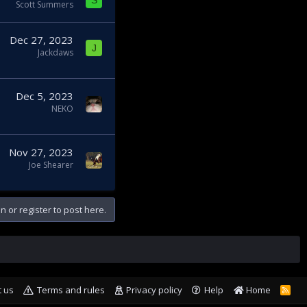
S
Scott Summers
Dec 27, 2023
J
Jackdaws
Dec 5, 2023
NEKO
Nov 27, 2023
Joe Shearer
n or register to post here.
t us
Terms and rules
Privacy policy
Help
Home
R
S