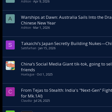
Ashton
Apr 9, 2026
Warships at Dawn: Australia Sails Into the D
A
Chinese New Year
Ashton
Mar 1, 2026
Takaichi’s Japan Secretly Building Nukes—Ch
S
Sattifarhan
Jan 15, 2026
China‘s Social Media Giant tik-tok, going to se
friends
Huelague
Oct 1, 2025
From Tejas to Stealth: India's "Next-Gen" Fighte
C
for Mk.1A!)
Claudia
Jul 26, 2025