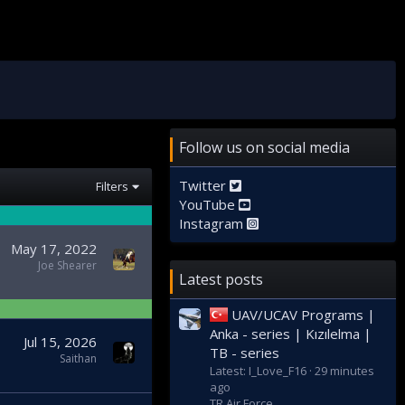
Follow us on social media
Twitter
Filters
YouTube
Instagram
May 17, 2022
Joe Shearer
Latest posts
UAV/UCAV Programs |
Anka - series | Kızılelma |
Jul 15, 2026
TB - series
Saithan
Latest: I_Love_F16
29 minutes
ago
TR Air Force