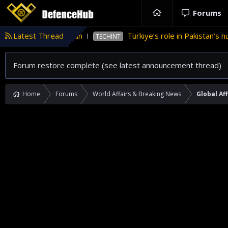
Forums
nce in Pakistan
Latest Thread
Türkiye’s role in Pakistan’s nuclear
TECHINT
Forum restore complete (see latest announcement thread)
Home
Forums
World Affairs & Breaking News
Global Aff