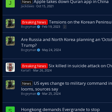
Apple takes down Quran app in China
News
J
Jackdaws
Oct 15, 2021
Tensions on the Korean Peninsu
Breaking News
Bogeyman
Feb 19, 2023
2
Are Russia and North Korea planning an ‘Octob
Trump?
Bogeyman
May 24, 2024
Six killed in suicide attack on C
Breaking News
Kartal1
Mar 26, 2024
US eyes change to military command in
News
looms, sources say
Bogeyman
Mar 25, 2024
Hongkong demands Evergrande to stop
S