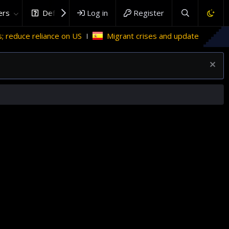
rs
DefenceHub.com
Log in
Register
e reliance on US
Migrant crises and update