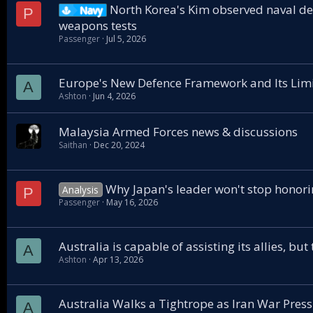
North Korea's Kim observed naval des
Navy
P
weapons tests
Passenger
Jul 5, 2026
Europe's New Defence Framework and Its Limit
A
Ashton
Jun 4, 2026
Malaysia Armed Forces news & discussions
Saithan
Dec 20, 2024
Why Japan's leader won't stop honori
Analysis
P
Passenger
May 16, 2026
Australia is capable of assisting its allies, bu
A
Ashton
Apr 13, 2026
Australia Walks a Tightrope as Iran War Pres
A