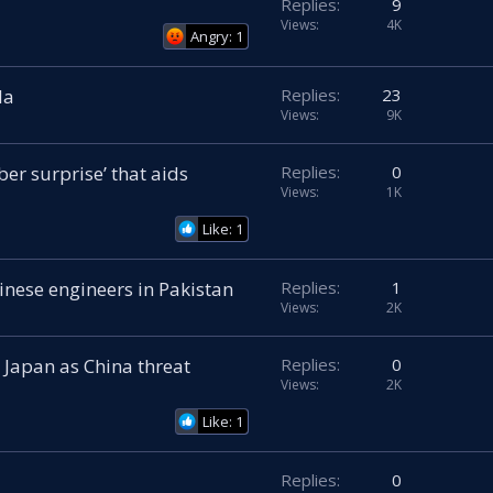
Replies
9
Views
4K
Angry: 1
la
Replies
23
Views
9K
er surprise’ that aids
Replies
0
Views
1K
Like: 1
hinese engineers in Pakistan
Replies
1
Views
2K
 Japan as China threat
Replies
0
Views
2K
Like: 1
Replies
0