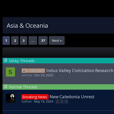
Asia & Oceania
1
2
3
…
37
Next
Sticky Threads
Indus Valley Civilization Researc
Historical
S
sarthak
Dec 29, 2020
7
8
9
Normal Threads
New Caledonia Unrest
Breaking News
Saithan
May 16, 2024
2
3
4