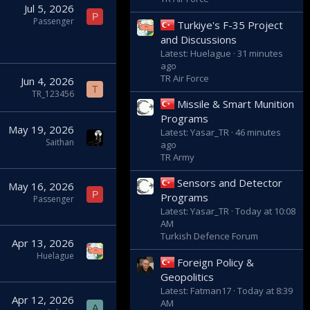
Jul 5, 2026
P
Passenger
Turkiye's F-35 Project
and Discussions
Latest: Huelague
31 minutes
ago
TR Air Force
Jun 4, 2026
T
TR_123456
Missile & Smart Munition
Programs
May 19, 2026
Latest: Yasar_TR
46 minutes
Saithan
ago
TR Army
Sensors and Detector
May 16, 2026
P
Programs
Passenger
Latest: Yasar_TR
Today at 10:08
AM
Turkish Defence Forum
Apr 13, 2026
Huelague
Foreign Policy &
Geopolitics
Latest: Fatman17
Today at 8:39
Apr 12, 2026
AM
A