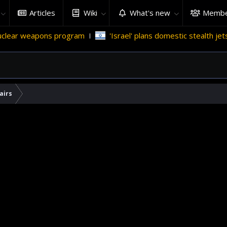
Articles
Wiki
What's new
Membe
 weapons program
'Israel' plans domestic stealth jets; reduc
airs