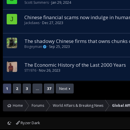
Scott Summers
Jan 29, 2024
Chinese financial scams now indulge in human
J
Jackdaws
Dec 27, 2023
The shadowy Chinese firms that owns chunks
Bogeyman
Sep 25, 2023
The Economic History of the Last 2000 Years
ST1976
Nov 26, 2023
1
2
3
…
37
Next
Home
Forums
World Affairs & Breaking News
Global Aff
Ryzer Dark