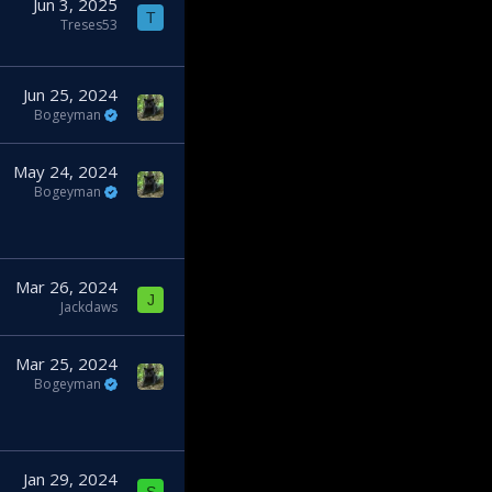
Jun 3, 2025
T
Treses53
Jun 25, 2024
Bogeyman
May 24, 2024
Bogeyman
Mar 26, 2024
J
Jackdaws
Mar 25, 2024
Bogeyman
Jan 29, 2024