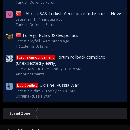
Turkish Defence Forum
TAI / TUSAS Turkish Aerospace Industries - News
M
Latest: mTT
7 minutes ago
Turkish Defence Forum
Foreign Policy & Geopolitics
Latest: Skyfall
48 minutes ago
TR External Affairs
Forum rollback complete
Forum Announcement
(unexpectedly early)
Latest: Mis_TR_Like
Today at 9:18 AM
Announcements
Ukraine-Russia War
Live Conflict
Latest: Spitfire9
Today at 9:03 AM
Ukraine-Russia War
Social Zone