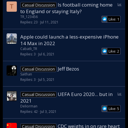
P
Is football coming home
Casual Discussion
T
o
to England or staying Italy?
l
TR_123456
Like: 1
l
Replies
23
Jul 11, 2021
Apple could launch a less-expensive iPhone
14 Max in 2022
Cabatli_TR
Like: 2
Replies
3
Jul 6, 2021
Jeff Bezos
Casual Discussion
Saithan
Replies
3
Jul 5, 2021
P
UEFA Euro 2020... but in
Casual Discussion
o
2021
l
Deliorman
Like: 5
l
Replies
42
Jul 3, 2021
CDC weighs in on rare heart
Casual Discussion