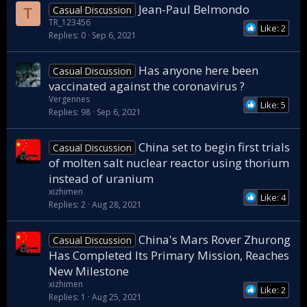
Jean-Paul Belmondo
Casual Discussion
T
TR_123456
Like: 2
Replies
0
Sep 6, 2021
Has anyone here been
Casual Discussion
vaccinated against the coronavirus ?
Vergennes
Like: 5
Replies
98
Sep 6, 2021
China set to begin first trials
Casual Discussion
of molten salt nuclear reactor using thorium
instead of uranium
xizhimen
Like: 4
Replies
2
Aug 28, 2021
China's Mars Rover Zhurong
Casual Discussion
Has Completed Its Primary Mission, Reaches
New Milestone
xizhimen
Like: 2
Replies
1
Aug 25, 2021