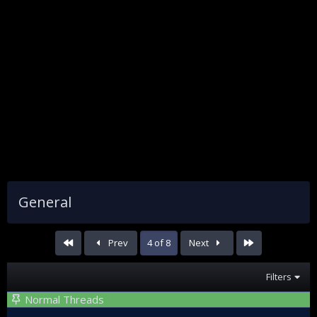
General
First
Last
Prev
4 of 8
Next
Filters
Normal Threads