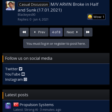
M/V ARVIN Broke in Half
Casual Discussion
and Sunk (17.01.2021)
Blackeyes90
Wow: 1
Replies
0
Jun 4, 2021
First
Last
Prev
4 of 8
Next
You must log in or register to post here.
Follow us on social media
Twitter
YouTube
Instagram
Latest posts
Propulsion Systems
Latest: Strong AI
3 minutes ago