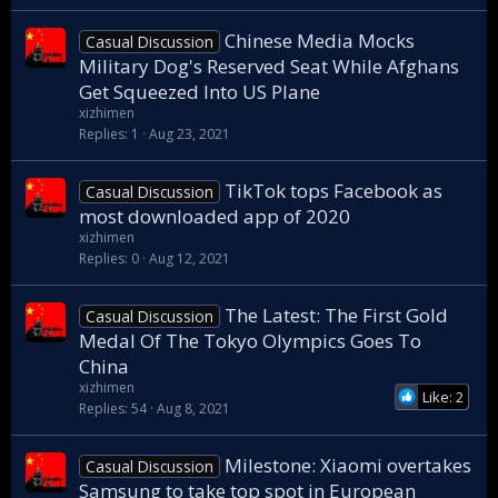
Chinese Media Mocks
Casual Discussion
Military Dog's Reserved Seat While Afghans
Get Squeezed Into US Plane
xizhimen
Replies
1
Aug 23, 2021
TikTok tops Facebook as
Casual Discussion
most downloaded app of 2020
xizhimen
Replies
0
Aug 12, 2021
The Latest: The First Gold
Casual Discussion
Medal Of The Tokyo Olympics Goes To
China
xizhimen
Like: 2
Replies
54
Aug 8, 2021
Milestone: Xiaomi overtakes
Casual Discussion
Samsung to take top spot in European