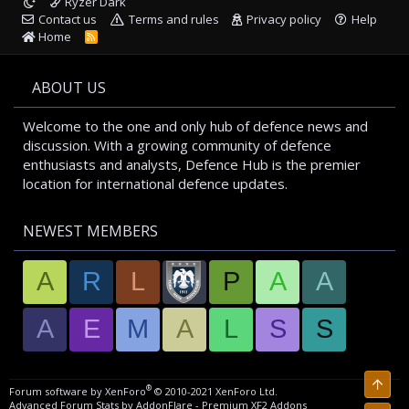
Ryzer Dark
Contact us
Terms and rules
Privacy policy
Help
Home
R
S
S
ABOUT US
Welcome to the one and only hub of defence news and
discussion. With a growing community of defence
enthusiasts and analysts, Defence Hub is the premier
location for international defence updates.
NEWEST MEMBERS
A
R
L
P
A
A
A
E
M
A
L
S
S
Top
®
Forum software by XenForo
© 2010-2021 XenForo Ltd.
Advanced Forum Stats by
AddonFlare - Premium XF2 Addons