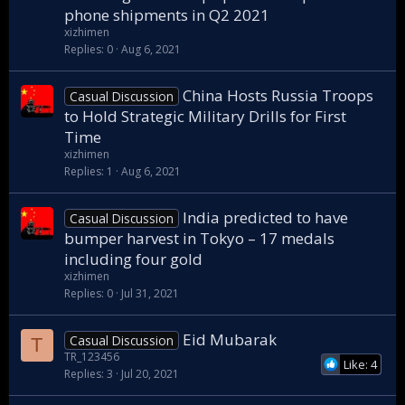
phone shipments in Q2 2021
xizhimen
Replies
0
Aug 6, 2021
China Hosts Russia Troops
Casual Discussion
to Hold Strategic Military Drills for First
Time
xizhimen
Replies
1
Aug 6, 2021
India predicted to have
Casual Discussion
bumper harvest in Tokyo – 17 medals
including four gold
xizhimen
Replies
0
Jul 31, 2021
Eid Mubarak
Casual Discussion
T
TR_123456
Like: 4
Replies
3
Jul 20, 2021