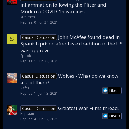
inflammation following the Pfizer and
Moderna COVID-19 vaccines
xizhimen
Replies
0
Jun 24, 2021
John McAfee found dead in
Casual Discussion
S
Spanish prison after his extradition to the US
was approved
Spook
Replies
1
Jun 23, 2021
Wolves - What do we know
Casual Discussion
about them?
Zafer
Like: 1
Replies
1
Jun 13, 2021
Greatest War Films thread.
Casual Discussion
Kaptaan
Like: 3
Replies
4
Jun 12, 2021