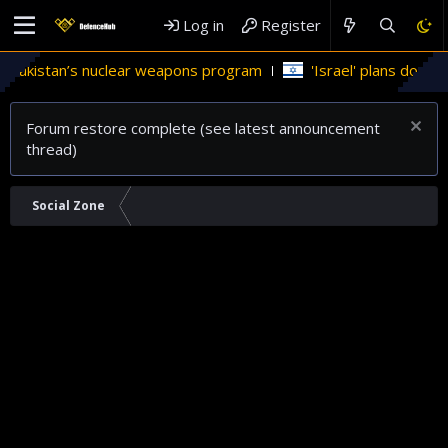
Log in
Register
akistan’s nuclear weapons program
'Israel' plans domestic s
Forum restore complete (see latest announcement
thread)
Social Zone