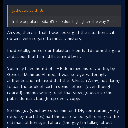
Jackdaws said:
In the popular media, 65 is seldom highlighted the way 71 is.
Ah yes, there is that. I was looking at the situation as it
obtains with regard to military history.
Incidentally, one of our Pakistani friends did something so
audacious that I am still stunned by it.
You may have heard of THE definitive history of 65, by
General Mahmud Ahmed. It was so eye-wateringly
authentic and unbiased that the Pakistan Army, not daring
to ban the book of such a senior officer (even though
retired) and not willing to let that view go out into the
public domain, bought up every copy.
So this guy (you have seen him on PDF, contributing very
deep legal articles) had the bare-faced gall to ring up the
old man, at home, in Lahore (the guy I'm talking about