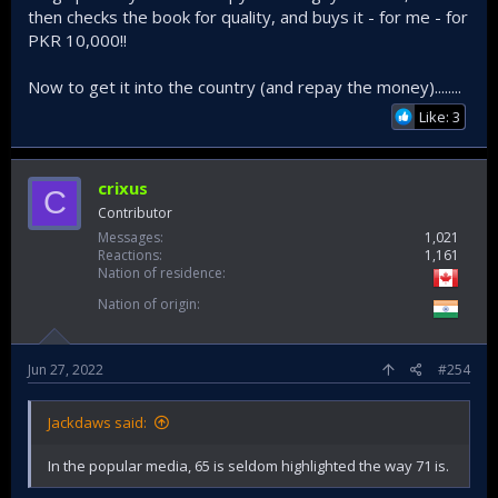
then checks the book for quality, and buys it - for me - for
PKR 10,000!!
Now to get it into the country (and repay the money)........
Like: 3
crixus
C
Contributor
Messages
1,021
Reactions
1,161
Nation of residence
Nation of origin
Jun 27, 2022
#254
Jackdaws said:
In the popular media, 65 is seldom highlighted the way 71 is.