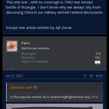
The only war , with no coverage is 1962 war except
battle of Rizangla . I don't know why we always shy from
discussing China in our military and intl related discussions
.
Except one article written by Ajit Doval
Paro
Well-known member
Messages
378
Reactions
552
Nation of residence
Jun 27, 2022
#255
Jackdaws said:
In the popular media, 65 is seldom highlighted the way 71 is.