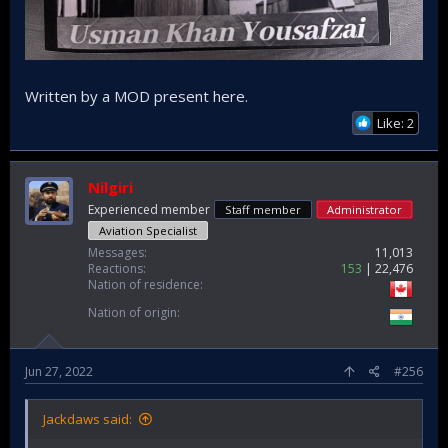
Written by a MOD present here.
Like: 2
Nilgiri
Experienced member
Staff member
Administrator
Aviation Specialist
Messages
11,013
Reactions
153
22,476
Nation of residence
Nation of origin
Jun 27, 2022
#256
Jackdaws said: