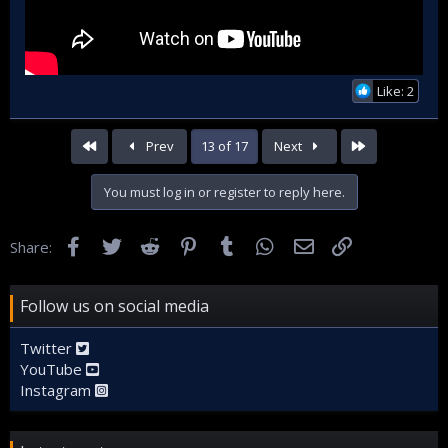
Like: 2
First
Last
Prev
13 of 17
Next
You must log in or register to reply here.
Facebook
Twitter
Reddit
Pinterest
Tumblr
WhatsApp
Email
Link
Share:
Follow us on social media
Twitter
YouTube
Instagram