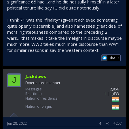
significance 65 had....and he did not sully himself in a later
political tenure like say IG did quite notoriously.
I think 71 was the "finality" (given it achieved something
quite openly discernible) and also harnesses great deal of
moral righteousness compared to the preceding 2
wars.....that makes it take the limelight in discourse maybe
much more. WW2 takes much more discourse than WW1
for similar reasons in say the western context.
Like: 2
Jackdaws
J
Experienced member
Messages
2,856
Reactions
1
1,633
Nation of residence
Nation of origin
Jun 28, 2022
#257