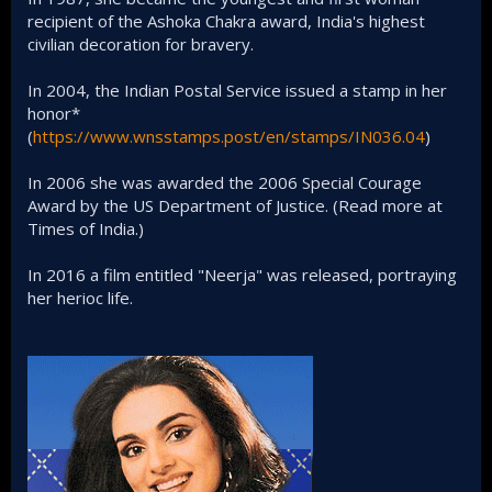
recipient of the Ashoka Chakra award, India's highest
civilian decoration for bravery.
In 2004, the Indian Postal Service issued a stamp in her
honor*
(
https://www.wnsstamps.post/en/stamps/IN036.04
)
In 2006 she was awarded the 2006 Special Courage
Award by the US Department of Justice. (Read more at
Times of India.)
In 2016 a film entitled "Neerja" was released, portraying
her herioc life.