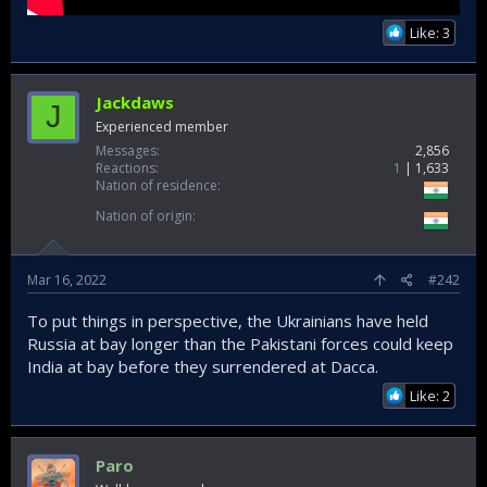
Like: 3
Jackdaws
J
Experienced member
Messages
2,856
Reactions
1
1,633
Nation of residence
Nation of origin
Mar 16, 2022
#242
To put things in perspective, the Ukrainians have held
Russia at bay longer than the Pakistani forces could keep
India at bay before they surrendered at Dacca.
Like: 2
Paro