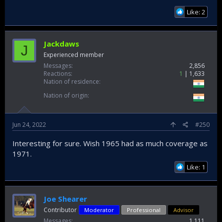
Like: 2
Jackdaws
J
Experienced member
Messages
2,856
Reactions
1
1,633
Nation of residence
Nation of origin
Jun 24, 2022
#250
Interesting for sure. Wish 1965 had as much coverage as
1971.
Like: 1
Joe Shearer
Contributor
Moderator
Professional
Advisor
Messages
1,111