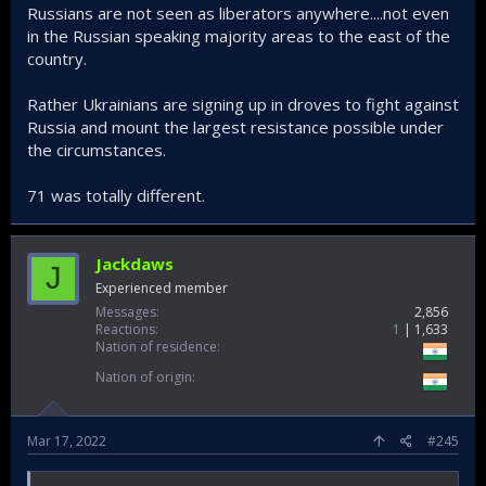
Russians are not seen as liberators anywhere....not even
in the Russian speaking majority areas to the east of the
country.
Rather Ukrainians are signing up in droves to fight against
Russia and mount the largest resistance possible under
the circumstances.
71 was totally different.
Jackdaws
J
Experienced member
Messages
2,856
Reactions
1
1,633
Nation of residence
Nation of origin
Mar 17, 2022
#245