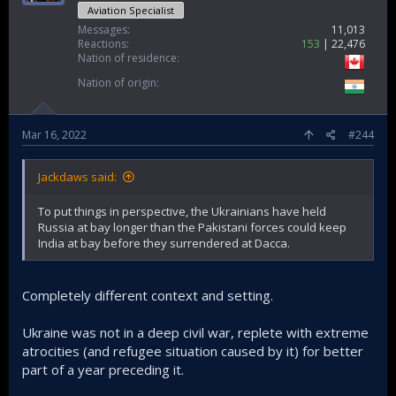
Aviation Specialist
Messages
11,013
Reactions
153
22,476
Nation of residence
Nation of origin
Mar 16, 2022
#244
Jackdaws said:
To put things in perspective, the Ukrainians have held
Russia at bay longer than the Pakistani forces could keep
India at bay before they surrendered at Dacca.
Completely different context and setting.
Ukraine was not in a deep civil war, replete with extreme
atrocities (and refugee situation caused by it) for better
part of a year preceding it.