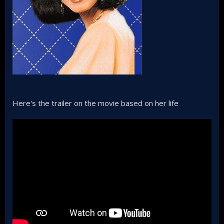
Here's the trailer on the movie based on her life