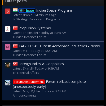
Latest posts
Indian Space Program
Space
D
Latest: dronie
24 minutes ago
IN Strategic Forces and Programs
Propulsion Systems
Latest: TheInsider
Today at 10:45 AM
Turkish Defence Forum
TAI / TUSAS Turkish Aerospace Industries - News
M
Latest: mTT
Today at 10:21 AM
Turkish Defence Forum
Foreign Policy & Geopolitics
Latest: Skyfall
Today at 9:39 AM
TR External Affairs
Forum rollback complete
Forum Announcement
(unexpectedly early)
Latest: Mis_TR_Like
Today at 9:18 AM
Announcements