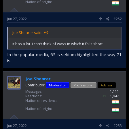
Nation of origin
Jun 27, 2022
#252
Joe Shearer said:
It has a lot. I can't think of ways in which it falls short.
In the popular media, 65 is seldom highlighted the way 71
is.
Joe Shearer
Contributor
Moderator
Professional
Advisor
Messages
1,111
Reactions
21
1,947
Nation of residence
Nation of origin
Jun 27, 2022
#253