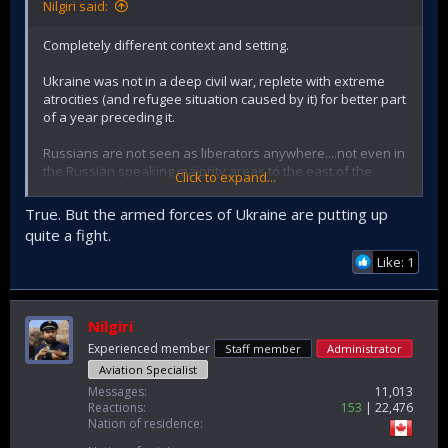
Nilgiri said:
Completely different context and setting.
Ukraine was not in a deep civil war, replete with extreme
atrocities (and refugee situation caused by it) for better part
of a year preceding it.
Russians are not seen as liberators anywhere....not even in
the Russian speaking majority areas to the east of the
Click to expand...
country.
True. But the armed forces of Ukraine are putting up
Rather Ukrainians are signing up in droves to fight against
quite a fight.
Russia and mount the largest resistance possible under the
circumstances.
Like: 1
71 was totally different.
Nilgiri
Experienced member
Staff member
Administrator
Aviation Specialist
Messages
11,013
Reactions
153
22,476
Nation of residence