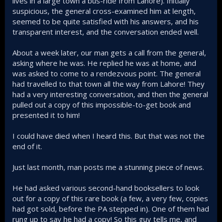
lives in a large town a bus-ride from Lahore). Initially
suspicious, the general cross-examined him at length,
seemed to be quite satisfied with his answers, and his
transparent interest, and the conversation ended well.
About a week later, our man gets a call from the general,
asking where he was. He replied he was at home, and
was asked to come to a rendezvous point. The general
had travelled to that town all the way from Lahore! They
had a very interesting conversation, and then the general
pulled out a copy of this impossible-to-get book and
presented it to him!
I could have died when I heard this. But that was not the
end of it.
Just last month, man posts me a stunning piece of news.
He had asked various second-hand booksellers to look
out for a copy of this rare book (a few, a very few, copies
had got sold, before the PA stepped in). One of them had
rung up to say he had a copy! So this guy tells me, and