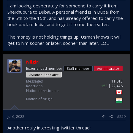
I am looking desperately for someone to carry it from
Sheikhupura to Dubai. A personal friend is in Dubai from
the 5th to the 15th, and has already offered to carry the
book back to India, and to get it to me thereafter.
The money is not holding things up. Usman knows it will
get to him sooner or later, sooner than later. LOL.
Nilgiri
Experienced member
Staff member
Administrator
Aviation Specialist
Messages
11,013
Reactions
153
22,476
Nation of residence
Nation of origin
Jul 6, 2022
#259
Another really interesting twitter thread: