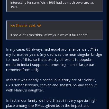
Interesting for sure. Wish 1965 had as much coverage as
1971.
Joe Shearer said:
It has a lot. I can't think of ways in which it falls short.
In my case, 65 always had equal prominence w.r.t 71 in
my formative years (my dad was the near singular bridge
to most of this, so thats pretty different to popular
media in India I suppose, something I am in large part
removed from still).
In fact it was nearly a continuous story arc of "Nehru",
62's sober lessons, chavan and shastri, 65 and then 71
with Nehru's daughter.
In fact in our family we hold Shastri in very special high
place among the PMs.....given both the impact and