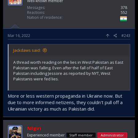
Well-known member
Messages
378
Reactions
552
Nation of residence
Mar 16, 2022
#243
Jackdaws said:
A thread worth reading on the lies in West Pakistan as East
Pakistan was falling. Even after the fall of half of East
Pakistan including Jessore as reported by NYT, West
Pakistanis were fed lies.
More or less western propaganda in Ukraine now. But
due to more informed netizens, they couldn't pull off a
Ukrainian victory as much as Pakistan did.
Nilgiri
Experienced member
Staff member
Administrator