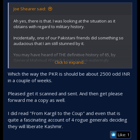
Joe Shearer said:
Ah yes, there is that. I was looking at the situation as it
obtains with regard to military history.
Incidentally, one of our Pakistani friends did something so
audacious that I am still stunned by it.
You may have heard of THE definitive history of 65, by
General Mahmud Ahmed. It was so eye-wateringly
Click to expand...
authentic and unbiased that the Pakistan Army, not daring
to ban the book of such a senior officer (even though
Which the way the PKR is should be about 2500 odd INR
retired) and not willing to let that view go out into the public
in a couple of weeks.
domain, bought up every copy.
Pleased get it scanned and sent. And then get please
So this guy (you have seen him on PDF, contributing very
deep legal articles) had the bare-faced gall to ring up the old
forward me a copy as well.
man, at home, in Lahore (the guy I'm talking about lives in a
large town a bus-ride from Lahore). Initially suspicious, the
I did read "From Kargil to the Coup" and even that is
general cross-examined him at length, seemed to be quite
quite a fascinating account of 4 rogue generals deciding
satisfied with his answers, and his transparent interest,
they will liberate Kashmir.
and the conversation ended well.
Like: 1
About a week later, our man gets a call from the general,