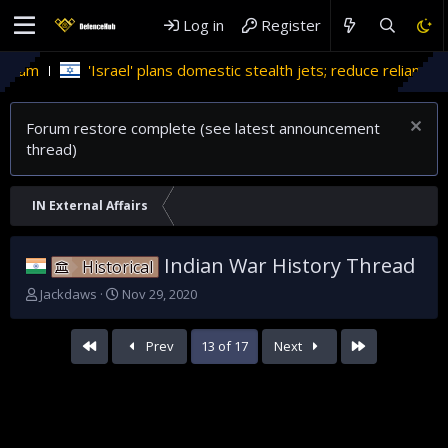
Log in
Register
ael' plans domestic stealth jets; reduce reliance on US
Migra
Forum restore complete (see latest announcement
thread)
IN External Affairs
Indian War History Thread
Historical
T
S
Jackdaws
Nov 29, 2020
h
t
r
a
First
Last
Prev
13 of 17
Next
e
r
a
t
d
d
s
a
t
t
a
e