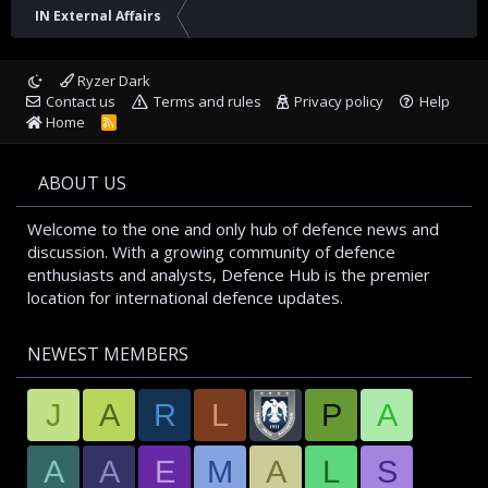
IN External Affairs
Ryzer Dark
Contact us
Terms and rules
Privacy policy
Help
Home
R
S
S
ABOUT US
Welcome to the one and only hub of defence news and
discussion. With a growing community of defence
enthusiasts and analysts, Defence Hub is the premier
location for international defence updates.
NEWEST MEMBERS
J
A
R
L
P
A
A
A
E
M
A
L
S