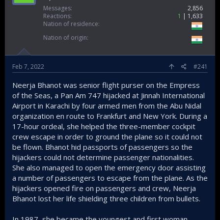
Messages
2,856
Reactions
1
1,633
Nation of residence
Nation of origin
Feb 7, 2022
#241
Neerja Bhanot was senior flight purser on the Empress
of the Seas, a Pan Am 747 hijacked at Jinnah International
Airport in Karachi by four armed men from the Abu Nidal
organization en route to Frankfurt and New York. During a
17-hour ordeal, she helped the three-member cockpit
crew escape in order to ground the plane so it could not
be flown. Bhanot hid passports of passengers so the
hijackers could not determine passenger nationalities.
She also managed to open the emergency door assisting
a number of passengers to escape from the plane. As the
hijackers opened fire on passengers and crew, Neerja
Bhanot lost her life shielding three children from bullets.
In 1987, she became the youngest and first woman