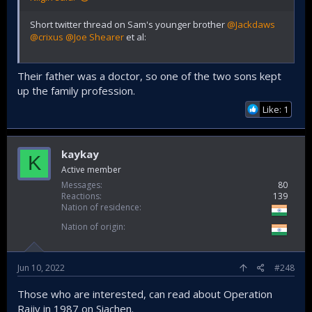
Short twitter thread on Sam's younger brother
@Jackdaws
@crixus
@Joe Shearer
et al:
Their father was a doctor, so one of the two sons kept
up the family profession.
Like: 1
kaykay
K
Active member
Messages
80
Reactions
139
Nation of residence
Nation of origin
Jun 10, 2022
#248
Those who are interested, can read about Operation
Rajiv in 1987 on Siachen.