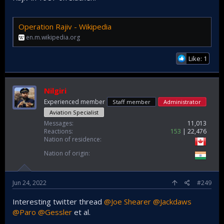
Operation Rajiv - Wikipedia
en.m.wikipedia.org
Like: 1
Nilgiri
Experienced member
Staff member
Administrator
Aviation Specialist
Messages
11,013
Reactions
153
22,476
Nation of residence
Nation of origin
Jun 24, 2022
#249
Interesting twitter thread
@Joe Shearer
@Jackdaws
@Paro
@Gessler
et al.