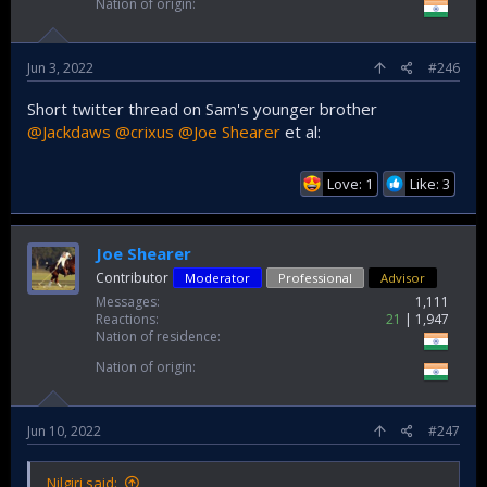
Nation of origin
Jun 3, 2022
#246
Short twitter thread on Sam's younger brother
@Jackdaws
@crixus
@Joe Shearer
et al:
Love: 1
Like: 3
Joe Shearer
Contributor
Moderator
Professional
Advisor
Messages
1,111
Reactions
21
1,947
Nation of residence
Nation of origin
Jun 10, 2022
#247
Nilgiri said: