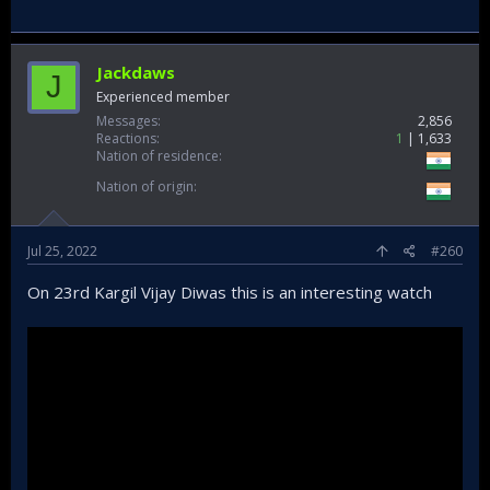
Jackdaws
J
Experienced member
Messages
2,856
Reactions
1
1,633
Nation of residence
Nation of origin
Jul 25, 2022
#260
On 23rd Kargil Vijay Diwas this is an interesting watch