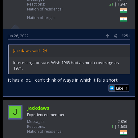
Reactions
21
1,947
Nation of residence
Nation of origin
Jun 26, 2022
#251
Jackdaws said:
Interesting for sure. Wish 1965 had as much coverage as
1971.
It has a lot. I can't think of ways in which it falls short.
Like: 1
Jackdaws
J
Experienced member
Messages
2,856
Reactions
1
1,633
Nation of residence