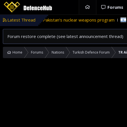
Forums
role in Pakistan’s nuclear weapons program
Latest Thread
'Israel' plans d
Forum restore complete (see latest announcement thread)
Home
Forums
Nations
Turkish Defence Forum
TR A