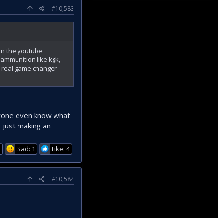
#10,583
 in the youtube
ammunition like kgk,
a real game changer
nyone even know what
s just making an
1
Sad: 1
Like: 4
#10,584