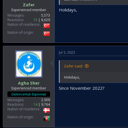
Zafer
Holidays,
Experienced member
Messages
5,573
Reactions
15
8,629
Nation of residence
Nation of origin
Jul 3, 2023
Zafer said:
Holidays,
Agha Sher
Since November 2022?
Experienced member
DefenceHub Diplomat
Messages
2,909
Reactions
14
9,764
Nation of residence
Nation of origin