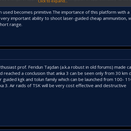
Click to expand...
 take-off weight of approximately 7000 kg. The system is reportedly capa
8 m/s.
 used becomes primitive.The importance of this platform with a s
 a very important ability to shoot laser-guided cheap ammunition,
hort range.
omposites over an Aluminium frame including high performance alloys and T
ht. Suggesting more cleverly and better usage of composites. Which is ex
o composites.
f attack posture as well as stealthy deep strike. With ammunition like Sup
ompromising some of its stealthiness. But it can inflict more damage further
usiast prof. Feridun Taşdan (a.k.a robust in old forums) made cal
y a further 700km after it has been launched and SOM-J has a range of ne
d reached a conclusion that anka 3 can be seen only from 30 km 
meter bombs in each internal compartments, it can still strike stealthily i
radar guided kgk and tolun family which can be launched from 100-
a 3. Air raids of TSK will be very cost effective and destructive
ying Wing Unmanned Combat Air Vehicle Emerges
althy unmanned combat air vehicle that aims to fit within a growing
nced air combat ecosystem.