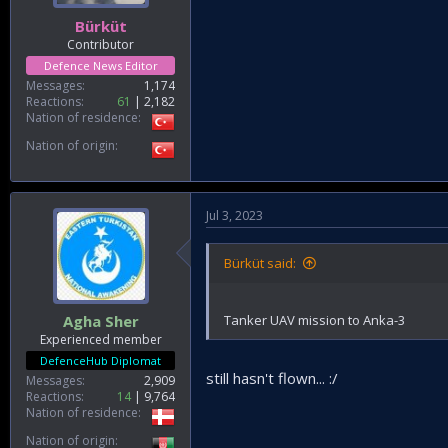
Bürküt
Contributor
Defence News Editor
Messages
1,174
Reactions
61
2,182
Nation of residence
Nation of origin
Jul 3, 2023
Bürküt said:
Tanker UAV mission to Anka-3
Agha Sher
Experienced member
DefenceHub Diplomat
still hasn't flown... :/
Messages
2,909
Reactions
14
9,764
Nation of residence
Nation of origin