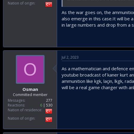
Nation of origin
approximately 4900kg, and a maximum
maximum speed of approximately 26
As the war goes on, the ammunition
unquote.
also emerge in this case.It will be
in large numbers and drop from a s
View attachment 58949
Clearly Neuron has been built with c
seems that our Anka-3 has less weig
learnt from the best when it comes t
Jul 2, 2023
Anka-3 also has to consider stand of
O
missiles under its belly, it may be c
As a mathematician and defence enth
configuration as Super-Simsek can fl
youtube broadcast of kaner kurt an
With a couple of indigenous small dia
strongholds.
ammunition like kgk, laçin, lkgk, 
will be a real game changer with ank
Osman
View attachment 58950
Committed member
Messages
277
Reactions
6
530
Turkey's ANKA-3 Fl
Nation of residence
Turkey's ANKA-3 is a ste
locally-developed adva
Nation of origin
www.thedrive.com