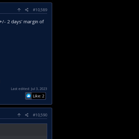
#10,589
+/- 2 days’ margin of
l
Last edited:
Jul 3, 2023
Like: 2
#10,590