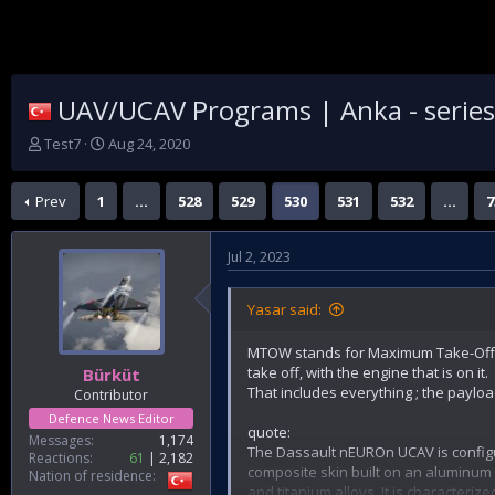
UAV/UCAV Programs | Anka - series |
T
S
Test7
Aug 24, 2020
h
t
r
a
Prev
1
…
528
529
530
531
532
…
7
e
r
a
t
d
d
Jul 2, 2023
s
a
t
t
a
e
Yasar said:
r
t
MTOW stands for Maximum Take-Off W
e
take off, with the engine that is on it.
Bürküt
r
That includes everything ; the payload
Contributor
Defence News Editor
quote:
Messages
1,174
The Dassault nEUROn UCAV is configur
Reactions
61
2,182
composite skin built on an aluminum 
Nation of residence
and titanium alloys. It is characteri