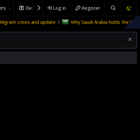
rs
DefenceHub.com
Log in
Register
and update
Why Saudi Arabia holds the key to Palestinian s