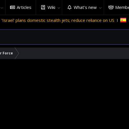
Articles
Wiki
What's new
Membe
omestic stealth jets; reduce reliance on US
Migrant crises 
ir Force