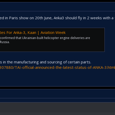
ed in Paris show on 20th June, Anka3 should fly in 2 weeks with a 
Dates For Anka-3, Kaan | Aviation Week
onfirmed that Ukrainian-built helicopter engine deliveries are
Russia.
in the manufacturing and sourcing of certain parts.
307880/TAI-official-announced-the-latest-status-of-ANKA-3.htm