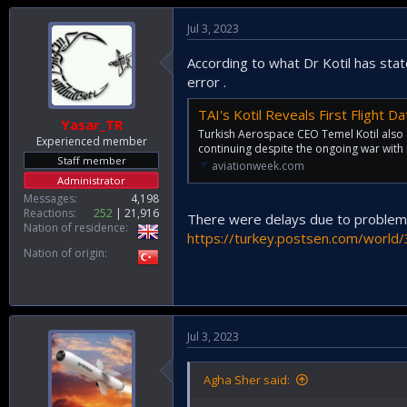
Jul 3, 2023
According to what Dr Kotil has stat
error .
TAI's Kotil Reveals First Flight 
Yasar_TR
Turkish Aerospace CEO Temel Kotil also c
Experienced member
continuing despite the ongoing war with 
Staff member
aviationweek.com
Administrator
Messages
4,198
Reactions
252
21,916
There were delays due to problems 
Nation of residence
https://turkey.postsen.com/world/
Nation of origin
Jul 3, 2023
Agha Sher said: