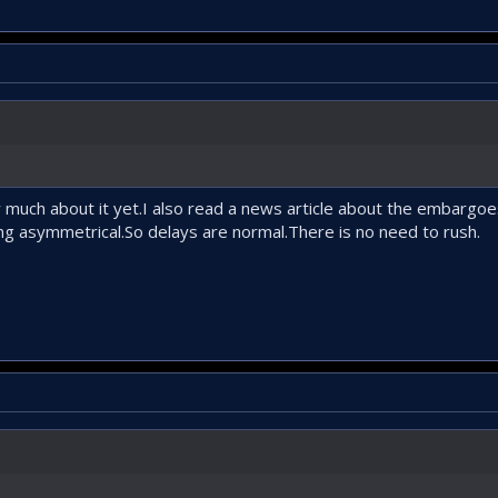
w much about it yet.I also read a news article about the embargo
g asymmetrical.So delays are normal.There is no need to rush.