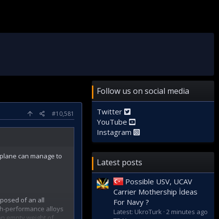
Follow us on social media
Twitter
#10,581
YouTube
Instagram
 plane can manage to
Latest posts
Possible USV, UCAV
Carrier Mothership İdeas
posed of an all
For Navy ?
gh-performance alloys
Latest: UkroTurk
2 minutes ago
 an empty weight of