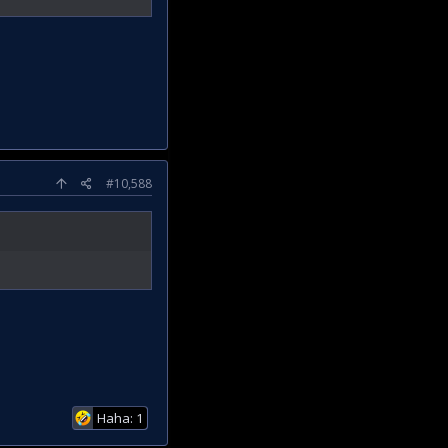
#10,588
Haha: 1