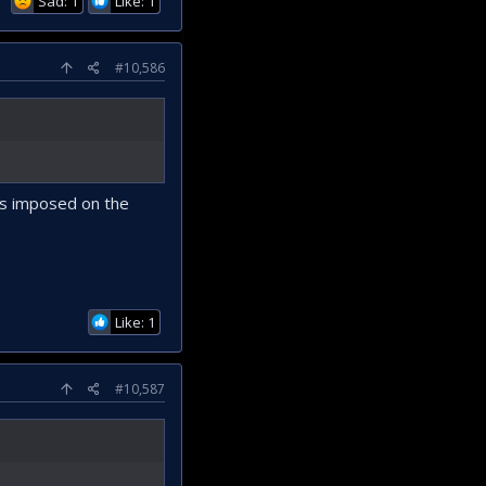
Sad: 1
Like: 1
#10,586
es imposed on the
Like: 1
#10,587