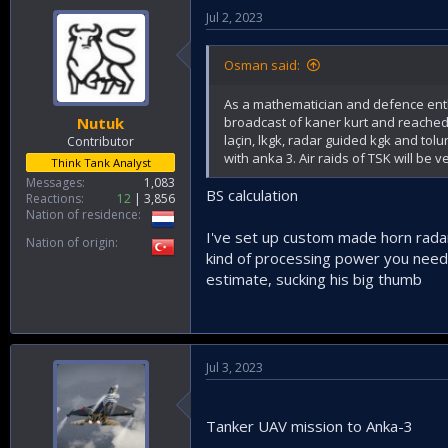
Jul 2, 2023
Osman said:
As a mathematician and defence enthu
broadcast of kaner kurt and reached 
Nutuk
laçin, lkgk, radar guided kgk and to
Contributor
with anka 3. Air raids of TSK will be 
Think Tank Analyst
Messages
1,083
BS calculation
Reactions
12
3,856
Nation of residence
I've set up custom made horn rad
Nation of origin
kind of processing power you need t
estimate, sucking his big thumb
Jul 3, 2023
Tanker UAV mission to Anka-3