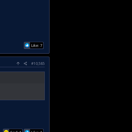
Like: 7
#10,585