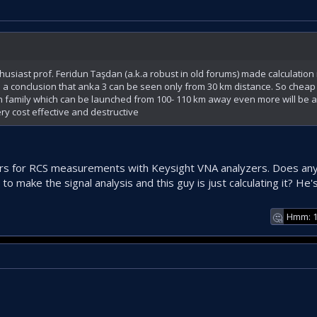
siast prof. Feridun Taşdan (a.k.a robust in old forums) made calculation
a conclusion that anka 3 can be seen only from 30 km distance. So cheap 
lun family which can be launched from 100- 110 km away even more will be 
very cost effective and destructive
ars for RCS measurements with Keysight VNA analyzers. Does a
o make the signal analysis and this guy is just calculating it? He'
Hmm: 
🤔