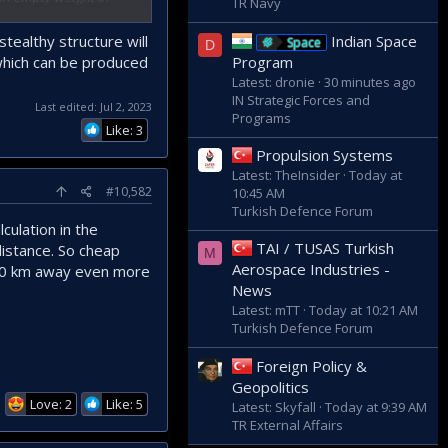
TR Navy
ble of reaching a
tealthy structure will
Indian Space
Space
D
 which can be produced
Program
Latest: dronie
30 minutes ago
IN Strategic Forces and
Last edited:
Jul 2, 2023
Programs
itanium alloys. It
Like: 3
pected as Tusas has
Propulsion Systems
Latest: TheInsider
Today at
#10,582
10:45 AM
er-Simsek or SOM-J
Turkish Defence Forum
 away with such a
culation in the
arly 300km.
TAI / TUSAS Turkish
distance. So cheap
n to deep enemy
M
Aerospace Industries -
 110 km away even more
News
Latest: mTT
Today at 10:21 AM
Turkish Defence Forum
Foreign Policy &
Geopolitics
Love: 2
Like: 5
Latest: Skyfall
Today at 9:39 AM
TR External Affairs