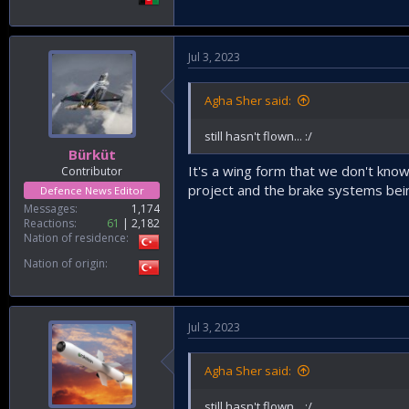
Jul 3, 2023
Agha Sher said:
still hasn't flown... :/
Bürküt
It's a wing form that we don't kno
Contributor
project and the brake systems bein
Defence News Editor
Messages
1,174
Reactions
61
2,182
Nation of residence
Nation of origin
Jul 3, 2023
Agha Sher said:
still hasn't flown... :/